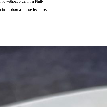
 go without ordering a Philly.
 in the door at the perfect time.