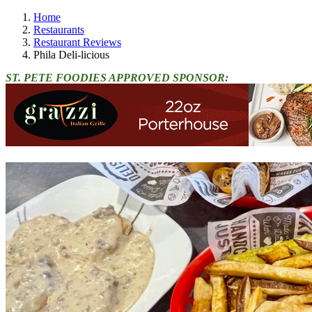
Home
Restaurants
Restaurant Reviews
Phila Deli-licious
ST. PETE FOODIES APPROVED SPONSOR: