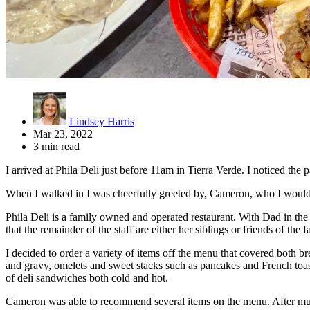
Lindsey Harris
Mar 23, 2022
3 min read
I arrived at Phila Deli just before 11am in Tierra Verde. I noticed the 
When I walked in I was cheerfully greeted by, Cameron, who I would la
Phila Deli is a family owned and operated restaurant. With Dad in the
that the remainder of the staff are either her siblings or friends of the f
I decided to order a variety of items off the menu that covered both 
and gravy, omelets and sweet stacks such as pancakes and French toas
of deli sandwiches both cold and hot.
Cameron was able to recommend several items on the menu. After much d