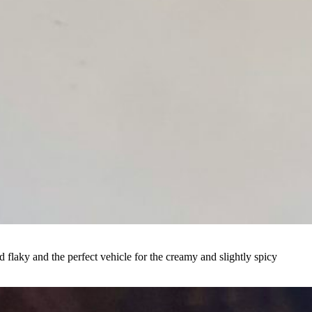
d flaky and the perfect vehicle for the creamy and slightly spicy