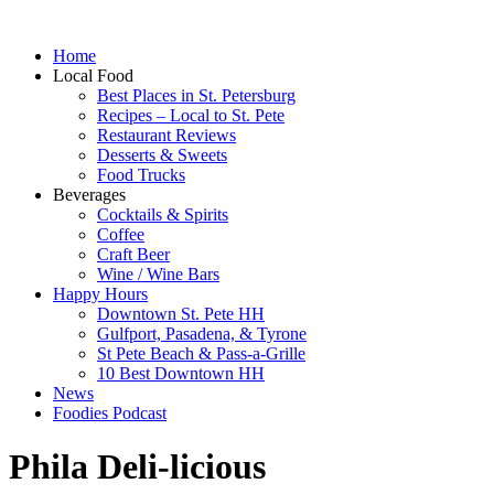
Home
Local Food
Best Places in St. Petersburg
Recipes – Local to St. Pete
Restaurant Reviews
Desserts & Sweets
Food Trucks
Beverages
Cocktails & Spirits
Coffee
Craft Beer
Wine / Wine Bars
Happy Hours
Downtown St. Pete HH
Gulfport, Pasadena, & Tyrone
St Pete Beach & Pass-a-Grille
10 Best Downtown HH
News
Foodies Podcast
Phila Deli-licious