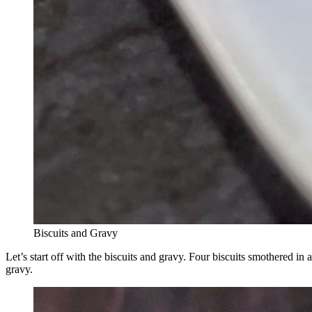
Biscuits and Gravy
Let’s start off with the biscuits and gravy. Four biscuits smothered i
gravy.