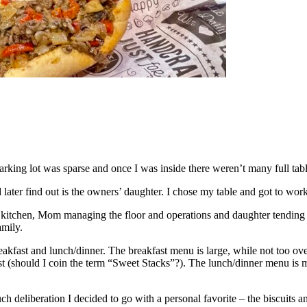
parking lot was sparse and once I was inside there weren’t many full table
ter find out is the owners’ daughter. I chose my table and got to work
 kitchen, Mom managing the floor and operations and daughter tending to
amily.
breakfast and lunch/dinner. The breakfast menu is large, while not too 
t (should I coin the term “Sweet Stacks”?). The lunch/dinner menu is mo
eliberation I decided to go with a personal favorite – the biscuits an