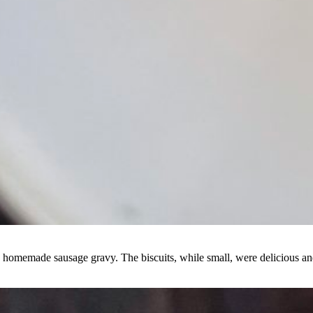
n a homemade sausage gravy. The biscuits, while small, were delicious an