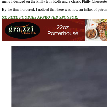
menu I decided on the Philly Egg Rolls and a classic Philly Cheeseste
By the time I ordered, I noticed that there was now an influx of patron
ST. PETE FOODIES APPROVED SPONSOR: