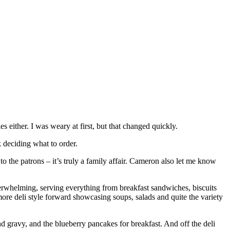
s either. I was weary at first, but that changed quickly.
 deciding what to order.
 the patrons – it’s truly a family affair. Cameron also let me know
overwhelming, serving everything from breakfast sandwiches, biscuits
re deli style forward showcasing soups, salads and quite the variety
d gravy, and the blueberry pancakes for breakfast. And off the deli