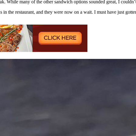
ak. While many of the other sandwich options sounded great, I couldn’t
s in the restaurant, and they were now on a wait. I must have just gotten