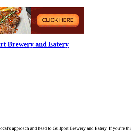
ort Brewery and Eatery
 local’s approach and head to Gulfport Brewery and Eatery. If you’re t