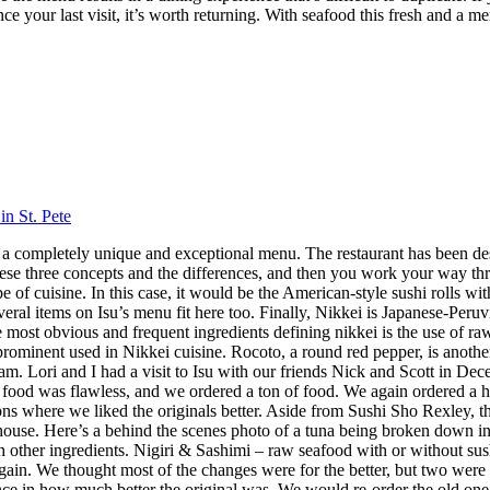
nce your last visit, it’s worth returning. With seafood this fresh and a m
in St. Pete
 has a completely unique and exceptional menu. The restaurant has been 
hese three concepts and the differences, and then you work your way throu
 cuisine. In this case, it would be the American-style sushi rolls with
veral items on Isu’s menu fit here too. Finally, Nikkei is Japanese-Peru
ost obvious and frequent ingredients defining nikkei is the use of raw f
 prominent used in Nikkei cuisine. Rocoto, a round red pepper, is anothe
 Lori and I had a visit to Isu with our friends Nick and Scott in Dece
f food was flawless, and we ordered a ton of food. We again ordered a 
s where we liked the originals better. Aside from Sushi Sho Rexley, this 
ouse. Here’s a behind the scenes photo of a tuna being broken down in 
ith other ingredients. Nigiri & Sashimi – raw seafood with or without 
in. We thought most of the changes were for the better, but two were 
ence in how much better the original was. We would re-order the old on