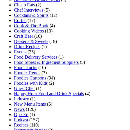
Cheap Eats
(2)
Chef Interviews
(5)
Cocktails & Spirits
(12)
Coffee
(17)
Cook & The Book
(4)
Cooking Videos
(10)
Craft Beer
(16)
Desserts & Sweets
(19)
Drink Recipes
(1)
Events
(25)
Food Delivery Services
(1)
Food Stores & Ingredient Suppliers
(5)
Food Trucks
(16)
Foodie Trends
(3)
Foodies Cartoons
(94)
Foodies with Kids
(2)
Guest Chef
(1)
Happy Hour Food and Drink Specials
(4)
Industry
(1)
New Menu Items
(6)
News
(126)
Op / Ed
(1)
Podcast
(157)
Recipes
(110)