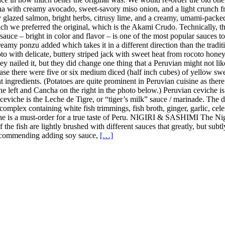
a with creamy avocado, sweet-savory miso onion, and a light crunch fro
y glazed salmon, bright herbs, citrusy lime, and a creamy, umami-pack
h we preferred the original, which is the Akami Crudo. Technically, the
uce – bright in color and flavor – is one of the most popular sauces to u
amy ponzu added which takes it in a different direction than the tradition
 with delicate, buttery striped jack with sweet heat from rocoto honey, 
y nailed it, but they did change one thing that a Peruvian might not lik
case there were five or six medium diced (half inch cubes) of yellow sweet
nt ingredients. (Potatoes are quite prominent in Peruvian cuisine as the
the left and Cancha on the right in the photo below.) Peruvian ceviche i
n ceviche is the Leche de Tigre, or “tiger’s milk” sauce / marinade. The
complex containing white fish trimmings, fish broth, ginger, garlic, celer
iche is a must-order for a true taste of Peru. NIGIRI & SASHIMI The Ni
 of the fish are lightly brushed with different sauces that greatly, but s
t recommending adding soy sauce,
[…]