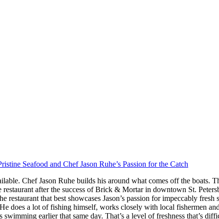
ristine Seafood and Chef Jason Ruhe’s Passion for the Catch
ilable. Chef Jason Ruhe builds his around what comes off the boats. Th
restaurant after the success of Brick & Mortar in downtown St. Peter
he restaurant that best showcases Jason’s passion for impeccably fresh
s. He does a lot of fishing himself, works closely with local fishermen a
imming earlier that same day. That’s a level of freshness that’s difficul