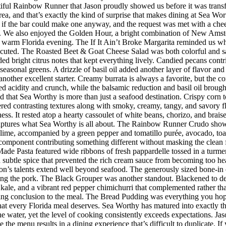
iful Rainbow Runner that Jason proudly showed us before it was transfor
rea, and that’s exactly the kind of surprise that makes dining at Sea W
 the bar could make one anyway, and the request was met with a cheerf
 We also enjoyed the Golden Hour, a bright combination of New Amster
r a warm Florida evening. The If It Ain’t Broke Margarita reminded us w
executed. The Roasted Beet & Goat Cheese Salad was both colorful and sat
ded bright citrus notes that kept everything lively. Candied pecans cont
seasonal greens. A drizzle of basil oil added another layer of flavor an
her excellent starter. Creamy burrata is always a favorite, but the co
d acidity and crunch, while the balsamic reduction and basil oil brought
d that Sea Worthy is more than just a seafood destination. Crispy corn to
vered contrasting textures along with smoky, creamy, tangy, and savory 
riness. It rested atop a hearty cassoulet of white beans, chorizo, and bra
 captures what Sea Worthy is all about. The Rainbow Runner Crudo showc
lime, accompanied by a green pepper and tomatillo purée, avocado, toaste
h component contributing something different without masking the clean f
de Pasta featured wide ribbons of fresh pappardelle tossed in a turmer
d subtle spice that prevented the rich cream sauce from becoming too h
n’s talents extend well beyond seafood. The generously sized bone-in 
ing the pork. The Black Grouper was another standout. Blackened to d
 kale, and a vibrant red pepper chimichurri that complemented rather t
itting conclusion to the meal. The Bread Pudding was everything you hop
h that every Florida meal deserves. Sea Worthy has matured into exactly
 the water, yet the level of cooking consistently exceeds expectations.
 the menu results in a dining experience that’s difficult to duplicate.