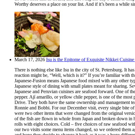
Worthy deserves a place on your list. And if it’s been a while si
March 17, 2026
Isu is the Epitome of Exquisite Nikkei Cuisine 
There is nothing else like Isu in the city of St. Petersburg. It
reaction might be, “Well, which is it?” If you’re familiar with t
Japanese-Fusion means Japanese food mixed with any other type of
Japanese style of dining with small plates meant for sharing. Se
Japanese and Peruvian cuisines are seafood forward. One of the m
pepper. Ají amarillo, or yellow chile pepper, is one of the most
Drive. They both have the same ownership and management team.
Ronnie and Bobbi. For our December visit, every single bite o
were two other items that were changed from the original version
of the fish are flown in whole from Japan and broken down in h
rolls with eight choices. Cold – five choices of raw seafood w
our two visits some menu items changed, so we ordered them aga
and hope they decide to change it back as it was a huge differ