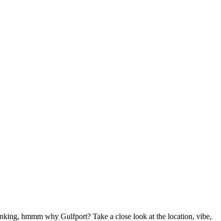
hinking, hmmm why Gulfport? Take a close look at the location, vibe,