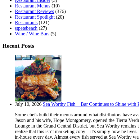
Restaurant Insider
(3)
Restaurant Menus
(10)
Restaurant Reviews
(376)
Restaurant Spotlight
(20)
Restaurants
(121)
stpetebeach
(27)
Wine / Wine Bars
(5)
Recent Posts
July 10, 2026
Sea Worthy Fish + Bar Continues to Shine with P
Some chefs build their menus around what distributors have ava
Jason and his wife, Hope Montgomery, opened the Tierra Verde 
Lounge in the Grand Central District, but Sea Worthy remains t
realize that this isn’t marketing copy – it’s simply how he live
in-house every day. Almost every fish served at Sea Worthy was sw