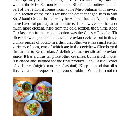
well as the Miso Salmon Maki. The Bluefin had buttery rich tun
part of the region it comes from.) The Miso Salmon with savor
Cold section of the menu we find the other changed item in whic
So, Akami Crudo should really be Akami Tiradito. Ají amarillo sa
more flavorful pure ají amarillo sauce. The new version has a cre
much more elegant. Also from the cold section, the Shima Rocoto
Our last item from the cold section was the Classic Ceviche. The
slices of sweet potato in a classic Peruvian ceviche, but in this 
clunky pieces of potato in a dish that otherwise has small elega
varieties of corn, two of which are in the ceviche – Choclo on 
similarities to Ecuadorian. A defining characteristic of Peruvia
sauce. It has a citrus tang like other ceviches, but is much more 
is blended and strained for the final product. The Classic Cev
of sushi rice (nigiri) or no rice (sashimi). Keep in mind that all
It is available if requested, but you shouldn’t. While I am no