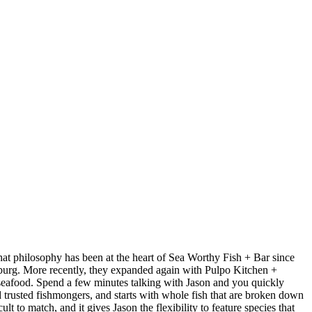
at philosophy has been at the heart of Sea Worthy Fish + Bar since
sburg. More recently, they expanded again with Pulpo Kitchen +
 seafood. Spend a few minutes talking with Jason and you quickly
nd trusted fishmongers, and starts with whole fish that are broken down
t to match, and it gives Jason the flexibility to feature species that