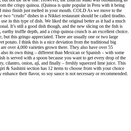
m the crispy quinoa. (Quinoa is quite popular in Peru with it being
ed miso finish just melted in your mouth. COLD As we move to the
 two “crudo” dishes in a Nikkei restaurant should be called tiradito.
se in this type of dish. We liked the original better as it had a much
al. It’s still a good dish though, and the new slicing on the fish is
earthy truffle depth, and a crisp quinoa crunch is an excellent choice.
e, but this gringo appreciated. There are usually one or two large
 potato. I think this is a nice deviation from the traditional big
re are over 4,000 varieties grown there. They also have over 55
s also its own thing – different than Mexican or Spanish – with some
 dish is served with a spoon because you want to get every drop of the
y, cilantro, onion, ají, and finally – freshly squeezed lime juice. This
giri & Sashimi section has 12 items to choose from with your choice
ubtly enhance their flavor, so soy sauce is not necessary or recommended.