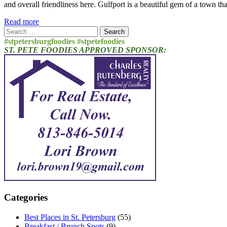
and overall friendliness here. Gulfport is a beautiful gem of a town t
Read more
Search
for:
#stpetersburgfoodies #stpetefoodies
ST. PETE FOODIES APPROVED SPONSOR:
Categories
Best Places in St. Petersburg
(55)
Breakfast / Brunch Spots
(9)