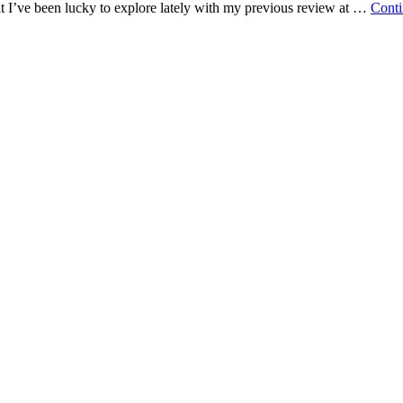
hat I’ve been lucky to explore lately with my previous review at …
Conti