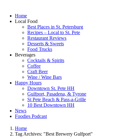
Home
Local Food
Best Places in St. Petersburg
Recipes – Local to St. Pete
Restaurant Reviews
Desserts & Sweets
Food Trucks
Beverages
Cocktails & Spirits
Coffee
Craft Beer
Wine / Wine Bars
Happy Hours
Downtown St. Pete HH
Gulfport, Pasadena, & Tyrone
St Pete Beach & Pass-a-Grille
10 Best Downtown HH
News
Foodies Podcast
Home
Tag Archives: "Best Brewery Gulfport"