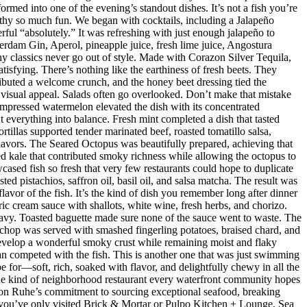
med into one of the evening’s standout dishes. It’s not a fish you’re
orthy so much fun. We began with cocktails, including a Jalapeño
ul “absolutely.” It was refreshing with just enough jalapeño to
dam Gin, Aperol, pineapple juice, fresh lime juice, Angostura
hy classics never go out of style. Made with Corazon Silver Tequila,
isfying. There’s nothing like the earthiness of fresh beets. They
ributed a welcome crunch, and the honey beet dressing tied the
d visual appeal. Salads often go overlooked. Don’t make that mistake
mpressed watermelon elevated the dish with its concentrated
 everything into balance. Fresh mint completed a dish that tasted
rtillas supported tender marinated beef, roasted tomatillo salsa,
flavors. The Seared Octopus was beautifully prepared, achieving that
ised kale that contributed smoky richness while allowing the octopus to
ased fish so fresh that very few restaurants could hope to duplicate
d pistachios, saffron oil, basil oil, and salsa matcha. The result was
lavor of the fish. It’s the kind of dish you remember long after dinner
ic cream sauce with shallots, white wine, fresh herbs, and chorizo.
eavy. Toasted baguette made sure none of the sauce went to waste. The
chop was served with smashed fingerling potatoes, braised chard, and
evelop a wonderful smoky crust while remaining moist and flaky
han competed with the fish. This is another one that was just swimming
e for—soft, rich, soaked with flavor, and delightfully chewy in all the
 the kind of neighborhood restaurant every waterfront community hopes
 Jason Ruhe’s commitment to sourcing exceptional seafood, breaking
 If you’ve only visited Brick & Mortar or Pulpo Kitchen + Lounge, Sea