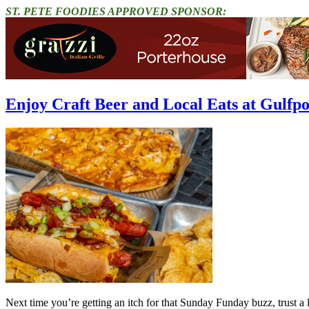
ST. PETE FOODIES APPROVED SPONSOR:
Enjoy Craft Beer and Local Eats at Gulfp
Next time you’re getting an itch for that Sunday Funday buzz, trust a