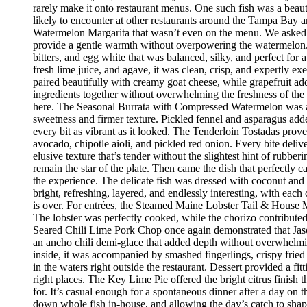
rarely make it onto restaurant menus. One such fish was a beaut
likely to encounter at other restaurants around the Tampa Bay a
Watermelon Margarita that wasn’t even on the menu. We asked if
provide a gentle warmth without overpowering the watermelon.
bitters, and egg white that was balanced, silky, and perfect fo
fresh lime juice, and agave, it was clean, crisp, and expertly 
paired beautifully with creamy goat cheese, while grapefruit ad
ingredients together without overwhelming the freshness of the 
here. The Seasonal Burrata with Compressed Watermelon was anot
sweetness and firmer texture. Pickled fennel and asparagus adde
every bit as vibrant as it looked. The Tenderloin Tostadas prove
avocado, chipotle aioli, and pickled red onion. Every bite deli
elusive texture that’s tender without the slightest hint of rubbe
remain the star of the plate. Then came the dish that perfectly
the experience. The delicate fish was dressed with coconut and 
bright, refreshing, layered, and endlessly interesting, with eac
is over. For entrées, the Steamed Maine Lobster Tail & House Ma
The lobster was perfectly cooked, while the chorizo contribute
Seared Chili Lime Pork Chop once again demonstrated that Jaso
an ancho chili demi-glace that added depth without overwhelm
inside, it was accompanied by smashed fingerlings, crispy fried
in the waters right outside the restaurant. Dessert provided a f
right places. The Key Lime Pie offered the bright citrus finis
for. It’s casual enough for a spontaneous dinner after a day on
down whole fish in-house, and allowing the day’s catch to shape