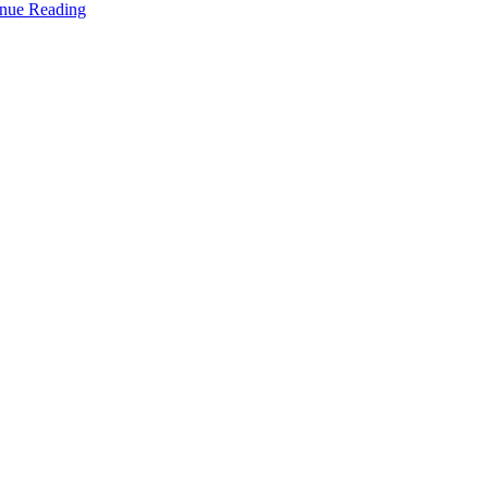
nue Reading