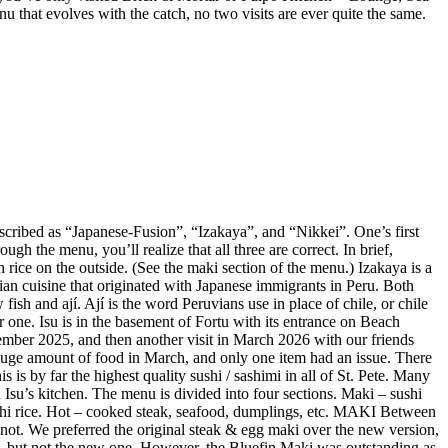
enu that evolves with the catch, no two visits are ever quite the same.
described as “Japanese-Fusion”, “Izakaya”, and “Nikkei”. One’s first
gh the menu, you’ll realize that all three are correct. In brief,
 rice on the outside. (See the maki section of the menu.) Izakaya is a
vian cuisine that originated with Japanese immigrants in Peru. Both
ish and ají. Ají is the word Peruvians use in place of chile, or chile
r one. Isu is in the basement of Fortu with its entrance on Beach
mber 2025, and then another visit in March 2026 with our friends
huge amount of food in March, and only one item had an issue. There
is by far the highest quality sushi / sashimi in all of St. Pete. Many
Isu’s kitchen. The menu is divided into four sections. Maki – sushi
sushi rice. Hot – cooked steak, seafood, dumplings, etc. MAKI Between
not. We preferred the original steak & egg maki over the new version,
e, but not the new one. However, the Bluefin Maki was outstanding as