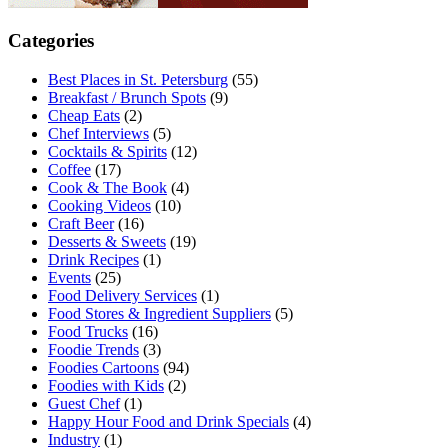
Categories
Best Places in St. Petersburg
(55)
Breakfast / Brunch Spots
(9)
Cheap Eats
(2)
Chef Interviews
(5)
Cocktails & Spirits
(12)
Coffee
(17)
Cook & The Book
(4)
Cooking Videos
(10)
Craft Beer
(16)
Desserts & Sweets
(19)
Drink Recipes
(1)
Events
(25)
Food Delivery Services
(1)
Food Stores & Ingredient Suppliers
(5)
Food Trucks
(16)
Foodie Trends
(3)
Foodies Cartoons
(94)
Foodies with Kids
(2)
Guest Chef
(1)
Happy Hour Food and Drink Specials
(4)
Industry
(1)