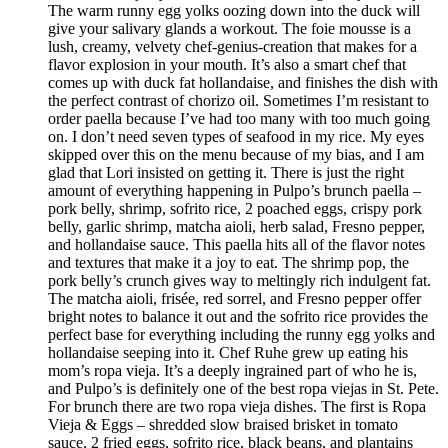
The warm runny egg yolks oozing down into the duck will
give your salivary glands a workout. The foie mousse is a
lush, creamy, velvety chef-genius-creation that makes for a
flavor explosion in your mouth. It’s also a smart chef that
comes up with duck fat hollandaise, and finishes the dish with
the perfect contrast of chorizo oil. Sometimes I’m resistant to
order paella because I’ve had too many with too much going
on. I don’t need seven types of seafood in my rice. My eyes
skipped over this on the menu because of my bias, and I am
glad that Lori insisted on getting it. There is just the right
amount of everything happening in Pulpo’s brunch paella –
pork belly, shrimp, sofrito rice, 2 poached eggs, crispy pork
belly, garlic shrimp, matcha aioli, herb salad, Fresno pepper,
and hollandaise sauce. This paella hits all of the flavor notes
and textures that make it a joy to eat. The shrimp pop, the
pork belly’s crunch gives way to meltingly rich indulgent fat.
The matcha aioli, frisée, red sorrel, and Fresno pepper offer
bright notes to balance it out and the sofrito rice provides the
perfect base for everything including the runny egg yolks and
hollandaise seeping into it. Chef Ruhe grew up eating his
mom’s ropa vieja. It’s a deeply ingrained part of who he is,
and Pulpo’s is definitely one of the best ropa viejas in St. Pete.
For brunch there are two ropa vieja dishes. The first is Ropa
Vieja & Eggs – shredded slow braised brisket in tomato
sauce, 2 fried eggs, sofrito rice, black beans, and plantains