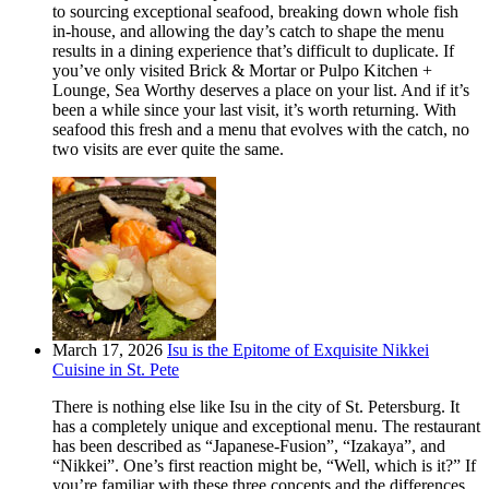
to sourcing exceptional seafood, breaking down whole fish
in-house, and allowing the day’s catch to shape the menu
results in a dining experience that’s difficult to duplicate. If
you’ve only visited Brick & Mortar or Pulpo Kitchen +
Lounge, Sea Worthy deserves a place on your list. And if it’s
been a while since your last visit, it’s worth returning. With
seafood this fresh and a menu that evolves with the catch, no
two visits are ever quite the same.
March 17, 2026
Isu is the Epitome of Exquisite Nikkei
Cuisine in St. Pete
There is nothing else like Isu in the city of St. Petersburg. It
has a completely unique and exceptional menu. The restaurant
has been described as “Japanese-Fusion”, “Izakaya”, and
“Nikkei”. One’s first reaction might be, “Well, which is it?” If
you’re familiar with these three concepts and the differences,