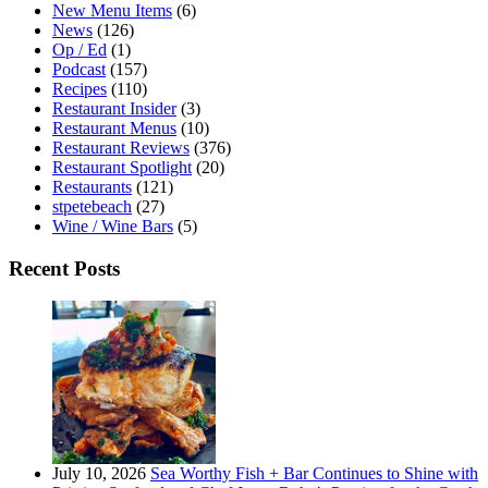
New Menu Items
(6)
News
(126)
Op / Ed
(1)
Podcast
(157)
Recipes
(110)
Restaurant Insider
(3)
Restaurant Menus
(10)
Restaurant Reviews
(376)
Restaurant Spotlight
(20)
Restaurants
(121)
stpetebeach
(27)
Wine / Wine Bars
(5)
Recent Posts
July 10, 2026
Sea Worthy Fish + Bar Continues to Shine with