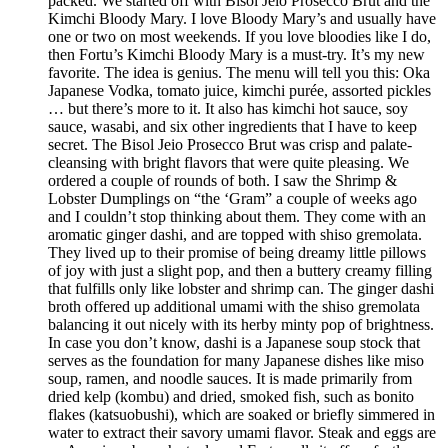
packed. We started off with Bisol Jeio Prosecco Brut and the
Kimchi Bloody Mary. I love Bloody Mary’s and usually have
one or two on most weekends. If you love bloodies like I do,
then Fortu’s Kimchi Bloody Mary is a must-try. It’s my new
favorite. The idea is genius. The menu will tell you this: Oka
Japanese Vodka, tomato juice, kimchi purée, assorted pickles
… but there’s more to it. It also has kimchi hot sauce, soy
sauce, wasabi, and six other ingredients that I have to keep
secret. The Bisol Jeio Prosecco Brut was crisp and palate-
cleansing with bright flavors that were quite pleasing. We
ordered a couple of rounds of both. I saw the Shrimp &
Lobster Dumplings on “the ‘Gram” a couple of weeks ago
and I couldn’t stop thinking about them. They come with an
aromatic ginger dashi, and are topped with shiso gremolata.
They lived up to their promise of being dreamy little pillows
of joy with just a slight pop, and then a buttery creamy filling
that fulfills only like lobster and shrimp can. The ginger dashi
broth offered up additional umami with the shiso gremolata
balancing it out nicely with its herby minty pop of brightness.
In case you don’t know, dashi is a Japanese soup stock that
serves as the foundation for many Japanese dishes like miso
soup, ramen, and noodle sauces. It is made primarily from
dried kelp (kombu) and dried, smoked fish, such as bonito
flakes (katsuobushi), which are soaked or briefly simmered in
water to extract their savory umami flavor. Steak and eggs are