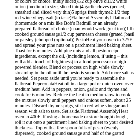
of colors of choice, thinly sliced)1/2 cup olive oil1/2 white
onion (medium in size, sliced thin)4 garlic cloves (peeled,
smashed and sliced very thin)5 sprigs fresh thyme2 1/2 tbsp
red wine vinegarsalt (to taste)Flatbread Assembly1 flatbread
(homemade or a mix like Bob's Redmill or an already
prepared flatbread of choice (naan would work great too))1 lb
cooked ground sausage1/2 cup parmesan cheese (grated )basil
or parsley (chopped (optional)) PestoHeat your oven to 325F
and spread your pine nuts on a parchment lined baking sheet.
Toast for 6 minutes. Add pine nuts and all pesto recipe
ingredients, except the oil, (including lemon, if using – this
will add a touch of brightness) to a food processor or high
powered blender. Blend or process on high while slowly
streaming in the oil until the pesto is smooth. Add more salt as
needed. Set pesto aside until you're ready to assemble the
flatbread.PeperonataHeat oil in a large pot or dutch oven over
medium heat. Add in peppers, onion, garlic and thyme and
cook for 6 minutes. Reduce the heat to medium-low to cook
the mixture slowly until peppers and onions soften, about 25
minutes. Discard thyme sprigs, stir in red wine vinegar and
season with salt to taste. Set aside.Flatbread AssemblyHeat
oven to 400F. If using a homemade or store bought dough,
roll it out onto a parchment-lined baking sheet to your desired
thickness. Top with a few spoon fulls of pesto (evenly
dispersed), cooked ground sausage and half of the grated