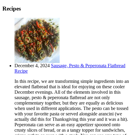
Recipes
December 4, 2024
Sausage, Pesto & Peperonata Flatbread
Recipe
In this recipe, we are transforming simple ingredients into an
elevated flatbread that is ideal for enjoying on these cooler
December evenings. All of the elements involved in this
sausage, pesto & peperonata flatbread are not only
complementary together, but they are equally as delicious
when used in different applications. The pesto can be tossed
with your favorite pasta or served alongside arancini (we
actually did this for Thanksgiving this year and it was a hit).
Peperonata can serve as an easy appetizer spooned onto
crusty slices of bread, or as a tangy topper for sandwiches,