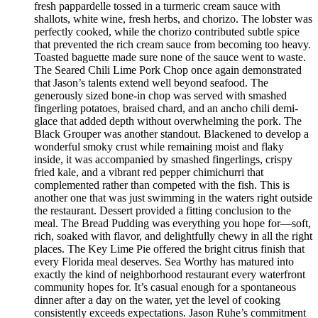
fresh pappardelle tossed in a turmeric cream sauce with
shallots, white wine, fresh herbs, and chorizo. The lobster was
perfectly cooked, while the chorizo contributed subtle spice
that prevented the rich cream sauce from becoming too heavy.
Toasted baguette made sure none of the sauce went to waste.
The Seared Chili Lime Pork Chop once again demonstrated
that Jason’s talents extend well beyond seafood. The
generously sized bone-in chop was served with smashed
fingerling potatoes, braised chard, and an ancho chili demi-
glace that added depth without overwhelming the pork. The
Black Grouper was another standout. Blackened to develop a
wonderful smoky crust while remaining moist and flaky
inside, it was accompanied by smashed fingerlings, crispy
fried kale, and a vibrant red pepper chimichurri that
complemented rather than competed with the fish. This is
another one that was just swimming in the waters right outside
the restaurant. Dessert provided a fitting conclusion to the
meal. The Bread Pudding was everything you hope for—soft,
rich, soaked with flavor, and delightfully chewy in all the right
places. The Key Lime Pie offered the bright citrus finish that
every Florida meal deserves. Sea Worthy has matured into
exactly the kind of neighborhood restaurant every waterfront
community hopes for. It’s casual enough for a spontaneous
dinner after a day on the water, yet the level of cooking
consistently exceeds expectations. Jason Ruhe’s commitment