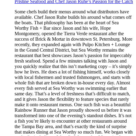
Pristine Seafood and Chef Jason Ruhe’s Passion for the Catch
Some chefs build their menus around what distributors have
available. Chef Jason Ruhe builds his around what comes off
the boats. That philosophy has been at the heart of Sea
Worthy Fish + Bar since Jason and his wife, Hope
Montgomery, opened the Tierra Verde restaurant after the
success of Brick & Mortar in downtown St. Petersburg. More
recently, they expanded again with Pulpo Kitchen + Lounge
in the Grand Central District, but Sea Worthy remains the
restaurant that best showcases Jason’s passion for impeccably
fresh seafood. Spend a few minutes talking with Jason and
you quickly realize that this isn’t marketing copy – it’s simply
how he lives. He does a lot of fishing himself, works closely
with local fishermen and trusted fishmongers, and starts with
whole fish that are broken down in-house every day. Almost
every fish served at Sea Worthy was swimming earlier that
same day. That’s a level of freshness that’s difficult to match,
and it gives Jason the flexibility to feature species that rarely
make it onto restaurant menus. One such fish was a beautiful
Rainbow Runner that Jason proudly showed us before it was
transformed into one of the evening’s standout dishes. It’s not
a fish you’re likely to encounter at other restaurants around
the Tampa Bay area, and that’s exactly the kind of surprise
that makes dining at Sea Worthy so much fun. We began with