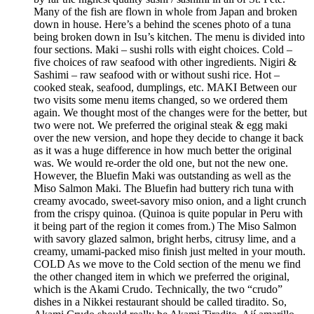
Many of the fish are flown in whole from Japan and broken
down in house. Here’s a behind the scenes photo of a tuna
being broken down in Isu’s kitchen. The menu is divided into
four sections. Maki – sushi rolls with eight choices. Cold –
five choices of raw seafood with other ingredients. Nigiri &
Sashimi – raw seafood with or without sushi rice. Hot –
cooked steak, seafood, dumplings, etc. MAKI Between our
two visits some menu items changed, so we ordered them
again. We thought most of the changes were for the better, but
two were not. We preferred the original steak & egg maki
over the new version, and hope they decide to change it back
as it was a huge difference in how much better the original
was. We would re-order the old one, but not the new one.
However, the Bluefin Maki was outstanding as well as the
Miso Salmon Maki. The Bluefin had buttery rich tuna with
creamy avocado, sweet-savory miso onion, and a light crunch
from the crispy quinoa. (Quinoa is quite popular in Peru with
it being part of the region it comes from.) The Miso Salmon
with savory glazed salmon, bright herbs, citrusy lime, and a
creamy, umami-packed miso finish just melted in your mouth.
COLD As we move to the Cold section of the menu we find
the other changed item in which we preferred the original,
which is the Akami Crudo. Technically, the two “crudo”
dishes in a Nikkei restaurant should be called tiradito. So,