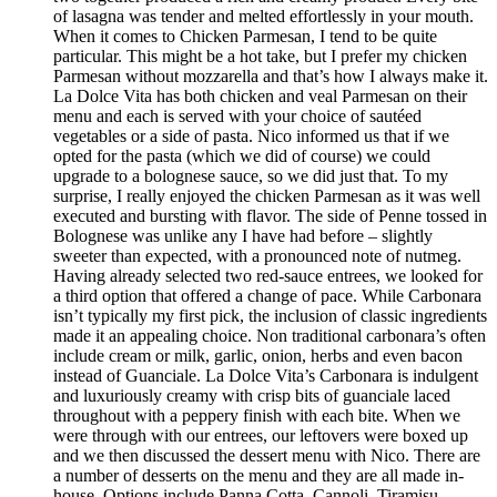
of lasagna was tender and melted effortlessly in your mouth.
When it comes to Chicken Parmesan, I tend to be quite
particular. This might be a hot take, but I prefer my chicken
Parmesan without mozzarella and that’s how I always make it.
La Dolce Vita has both chicken and veal Parmesan on their
menu and each is served with your choice of sautéed
vegetables or a side of pasta. Nico informed us that if we
opted for the pasta (which we did of course) we could
upgrade to a bolognese sauce, so we did just that. To my
surprise, I really enjoyed the chicken Parmesan as it was well
executed and bursting with flavor. The side of Penne tossed in
Bolognese was unlike any I have had before – slightly
sweeter than expected, with a pronounced note of nutmeg.
Having already selected two red-sauce entrees, we looked for
a third option that offered a change of pace. While Carbonara
isn’t typically my first pick, the inclusion of classic ingredients
made it an appealing choice. Non traditional carbonara’s often
include cream or milk, garlic, onion, herbs and even bacon
instead of Guanciale. La Dolce Vita’s Carbonara is indulgent
and luxuriously creamy with crisp bits of guanciale laced
throughout with a peppery finish with each bite. When we
were through with our entrees, our leftovers were boxed up
and we then discussed the dessert menu with Nico. There are
a number of desserts on the menu and they are all made in-
house. Options include Panna Cotta, Cannoli, Tiramisu,