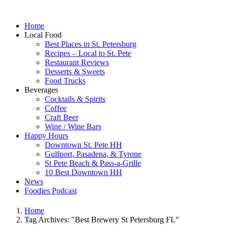
Home
Local Food
Best Places in St. Petersburg
Recipes – Local to St. Pete
Restaurant Reviews
Desserts & Sweets
Food Trucks
Beverages
Cocktails & Spirits
Coffee
Craft Beer
Wine / Wine Bars
Happy Hours
Downtown St. Pete HH
Gulfport, Pasadena, & Tyrone
St Pete Beach & Pass-a-Grille
10 Best Downtown HH
News
Foodies Podcast
Home
Tag Archives: "Best Brewery St Petersburg FL"