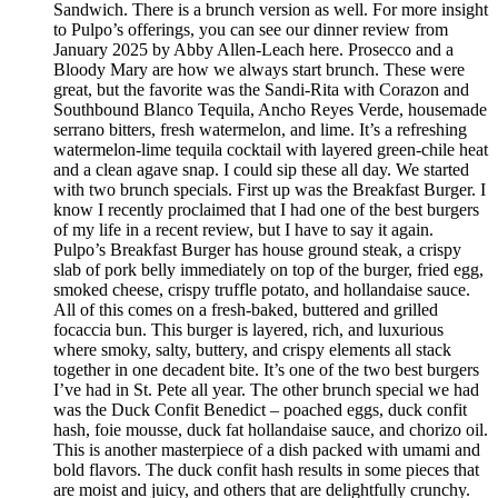
Sandwich. There is a brunch version as well. For more insight
to Pulpo’s offerings, you can see our dinner review from
January 2025 by Abby Allen-Leach here. Prosecco and a
Bloody Mary are how we always start brunch. These were
great, but the favorite was the Sandi-Rita with Corazon and
Southbound Blanco Tequila, Ancho Reyes Verde, housemade
serrano bitters, fresh watermelon, and lime. It’s a refreshing
watermelon-lime tequila cocktail with layered green-chile heat
and a clean agave snap. I could sip these all day. We started
with two brunch specials. First up was the Breakfast Burger. I
know I recently proclaimed that I had one of the best burgers
of my life in a recent review, but I have to say it again.
Pulpo’s Breakfast Burger has house ground steak, a crispy
slab of pork belly immediately on top of the burger, fried egg,
smoked cheese, crispy truffle potato, and hollandaise sauce.
All of this comes on a fresh-baked, buttered and grilled
focaccia bun. This burger is layered, rich, and luxurious
where smoky, salty, buttery, and crispy elements all stack
together in one decadent bite. It’s one of the two best burgers
I’ve had in St. Pete all year. The other brunch special we had
was the Duck Confit Benedict – poached eggs, duck confit
hash, foie mousse, duck fat hollandaise sauce, and chorizo oil.
This is another masterpiece of a dish packed with umami and
bold flavors. The duck confit hash results in some pieces that
are moist and juicy, and others that are delightfully crunchy.