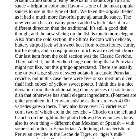
Akami Crudo should really be Akami Tiradito. Ají amarillo
sauce – bright in color and flavor – is one of the most popular
sauces to use in this type of dish. We liked the original better
as it had a much more flavorful pure ají amarillo sauce. The
new version has a creamy ponzu added which takes it in a
different direction than the traditional. It’s still a good dish
though, and the new slicing on the fish is much more elegant.
Also from the cold section, the Shima Rocoto with delicate,
buttery striped jack with sweet heat from rocoto honey, earthy
truffle depth, and a crisp quinoa crunch is an excellent choice.
Our last item from the cold section was the Classic Ceviche.
They nailed it, but they did change one thing that a Peruvian
might not like, but this gringo appreciated. There are usually
one or two large slices of sweet potato in a classic Peruvian
ceviche, but in this case there were five or six medium diced
(half inch cubes) of yellow sweet potato. I think this is a nice
deviation from the traditional big clunky pieces of potato in a
dish that otherwise has small elegant ingredients. (Potatoes are
quite prominent in Peruvian cuisine as there are over 4,000
varieties grown there. They also have over 55 varieties of
corn, two of which are in the ceviche – Choclo on the left and
Cancha on the right in the photo below.) Peruvian ceviche is
also its own thing – different than Mexican or Spanish – with
some similarities to Ecuadorian. A defining characteristic of
Peruvian ceviche is the Leche de Tigre, or “tiger’s milk”