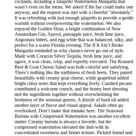
cocktails, including a Jalapeño Watermelon Margarita that
wasn’t even on the menu. We asked if the bar could make one
anyway, and the request was met with a cheerful “absolutely.”
It was refreshing with just enough jalapeño to provide a gentle
warmth without overpowering the watermelon. We also
enjoyed the Golden Hour, a bright combination of New
Amsterdam Gin, Aperol, pineapple juice, fresh lime juice,
Angostura bitters, and egg white that was balanced, silky, and
perfect for a warm Florida evening. The If It Ain’t Broke
Margarita reminded us why classics never go out of style.
Made with Corazon Silver Tequila, fresh lime juice, and
agave, it was clean, crisp, and expertly executed. The Roasted
Beet & Goat Cheese Salad was both colorful and satisfying.
There’s nothing like the earthiness of fresh beets. They paired
beautifully with creamy goat cheese, while grapefruit added
bright citrus notes that kept everything lively. Candied pecans
contributed a welcome crunch, and the honey beet dressing
tied the ingredients together without overwhelming the
freshness of the seasonal greens. A drizzle of basil oil added
another layer of flavor and visual appeal. Salads often go
overlooked. Don’t make that mistake here. The Seasonal
Burrata with Compressed Watermelon was another excellent
starter. Creamy burrata is always a favorite, but the
compressed watermelon elevated the dish with its
concentrated sweetness and firmer texture. Pickled fennel and