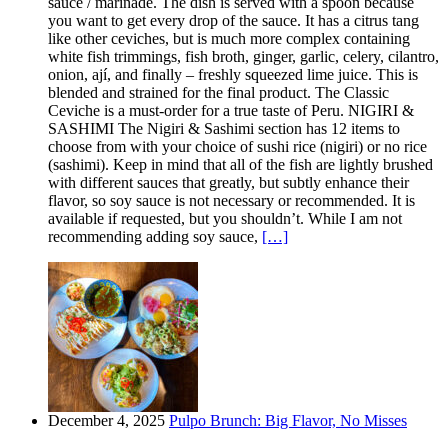
sauce / marinade. The dish is served with a spoon because
you want to get every drop of the sauce. It has a citrus tang
like other ceviches, but is much more complex containing
white fish trimmings, fish broth, ginger, garlic, celery, cilantro,
onion, ají, and finally – freshly squeezed lime juice. This is
blended and strained for the final product. The Classic
Ceviche is a must-order for a true taste of Peru. NIGIRI &
SASHIMI The Nigiri & Sashimi section has 12 items to
choose from with your choice of sushi rice (nigiri) or no rice
(sashimi). Keep in mind that all of the fish are lightly brushed
with different sauces that greatly, but subtly enhance their
flavor, so soy sauce is not necessary or recommended. It is
available if requested, but you shouldn’t. While I am not
recommending adding soy sauce,
[…]
December 4, 2025
Pulpo Brunch: Big Flavor, No Misses