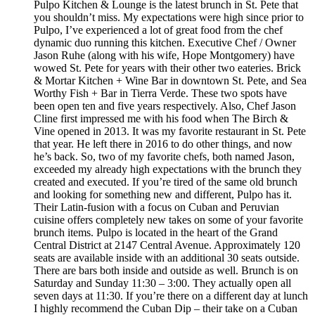
Pulpo Kitchen & Lounge is the latest brunch in St. Pete that
you shouldn’t miss. My expectations were high since prior to
Pulpo, I’ve experienced a lot of great food from the chef
dynamic duo running this kitchen. Executive Chef / Owner
Jason Ruhe (along with his wife, Hope Montgomery) have
wowed St. Pete for years with their other two eateries. Brick
& Mortar Kitchen + Wine Bar in downtown St. Pete, and Sea
Worthy Fish + Bar in Tierra Verde. These two spots have
been open ten and five years respectively. Also, Chef Jason
Cline first impressed me with his food when The Birch &
Vine opened in 2013. It was my favorite restaurant in St. Pete
that year. He left there in 2016 to do other things, and now
he’s back. So, two of my favorite chefs, both named Jason,
exceeded my already high expectations with the brunch they
created and executed. If you’re tired of the same old brunch
and looking for something new and different, Pulpo has it.
Their Latin-fusion with a focus on Cuban and Peruvian
cuisine offers completely new takes on some of your favorite
brunch items. Pulpo is located in the heart of the Grand
Central District at 2147 Central Avenue. Approximately 120
seats are available inside with an additional 30 seats outside.
There are bars both inside and outside as well. Brunch is on
Saturday and Sunday 11:30 – 3:00. They actually open all
seven days at 11:30. If you’re there on a different day at lunch
I highly recommend the Cuban Dip – their take on a Cuban