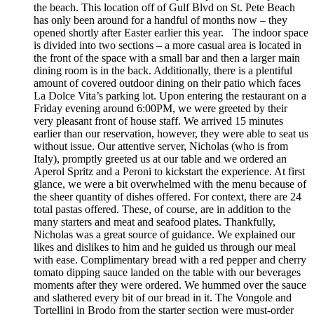
the beach. This location off of Gulf Blvd on St. Pete Beach
has only been around for a handful of months now – they
opened shortly after Easter earlier this year. The indoor space
is divided into two sections – a more casual area is located in
the front of the space with a small bar and then a larger main
dining room is in the back. Additionally, there is a plentiful
amount of covered outdoor dining on their patio which faces
La Dolce Vita’s parking lot. Upon entering the restaurant on a
Friday evening around 6:00PM, we were greeted by their
very pleasant front of house staff. We arrived 15 minutes
earlier than our reservation, however, they were able to seat us
without issue. Our attentive server, Nicholas (who is from
Italy), promptly greeted us at our table and we ordered an
Aperol Spritz and a Peroni to kickstart the experience. At first
glance, we were a bit overwhelmed with the menu because of
the sheer quantity of dishes offered. For context, there are 24
total pastas offered. These, of course, are in addition to the
many starters and meat and seafood plates. Thankfully,
Nicholas was a great source of guidance. We explained our
likes and dislikes to him and he guided us through our meal
with ease. Complimentary bread with a red pepper and cherry
tomato dipping sauce landed on the table with our beverages
moments after they were ordered. We hummed over the sauce
and slathered every bit of our bread in it. The Vongole and
Tortellini in Brodo from the starter section were must-order