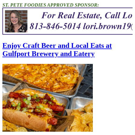
ST. PETE FOODIES APPROVED SPONSOR:
Enjoy Craft Beer and Local Eats at
Gulfport Brewery and Eatery