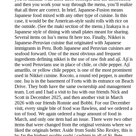
and then you work your way through the menu, you’ll realize
that all three are correct. In brief, Japanese-Fusion means
Japanese food mixed with any other type of cuisine. In this
case, it would be the American-style sushi rolls with rice on
the outside. (See the maki section of the menu.) Izakaya is a
Japanese style of dining with small plates meant for sharing.
Several items on Isu’s menu fit here too. Finally, Nikkei is
Japanese-Peruvian cuisine that originated with Japanese
immigrants in Peru. Both Japanese and Peruvian cuisines are
seafood forward. One of the most obvious and frequent
ingredients defining nikkei is the use of raw fish and ají. Ají is
the word Peruvians use in place of chile, or chile pepper. Ají
amarillo, or yellow chile pepper, is one of the most prominent
used in Nikkei cuisine. Rocoto, a round red pepper, is another
one. Isu is in the basement of Fortu with its entrance on Beach
Drive. They both have the same ownership and management
team. Lori and I had a visit to Isu with our friends Nick and
Scott in December 2025, and then another visit in March
2026 with our friends Ronnie and Bobbi. For our December
visit, every single bite of food was flawless, and we ordered a
ton of food. We again ordered a huge amount of food in
March, and only one item had an issue. There were two other
items that were changed from the original versions where we
liked the originals better. Aside from Sushi Sho Rexley, this is
by far the highest quality sushi / sashimi in all of St. Pete.