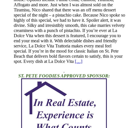
Affogato and more. Just when I was almost sold on the
Tiramisu, Nico shared that there was an off menu dessert
special of the night – a pistachio cake. Because Nico spoke so
highly of this special, we had to have it. Spoiler alert, it was
divine. Silky and irresistibly smooth, this cake marries velvety
creaminess with a punch of pistachio. If you’re ever at La
Dolce Vita when this dessert is featured, I encourage you to
end your meal with it. With delectable dishes and friendly
service, La Dolce Vita Trattoria makes every meal feel
special. If you’re in the mood for classic Italian on St. Pete
Beach that delivers bold flavors certain to satisfy, this is your
spot. Every dish at La Dolce Vita
[…]
.
ST. PETE FOODIES APPROVED SPONSOR: