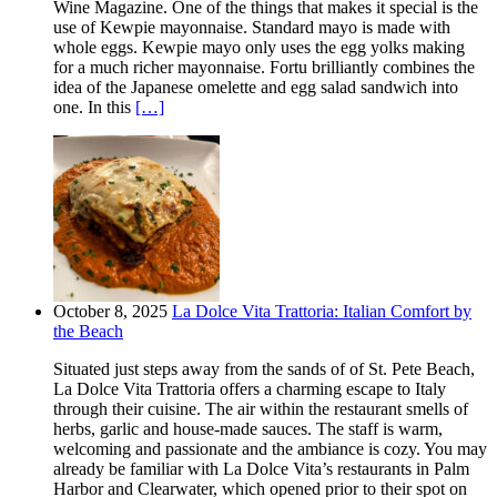
Wine Magazine. One of the things that makes it special is the
use of Kewpie mayonnaise. Standard mayo is made with
whole eggs. Kewpie mayo only uses the egg yolks making
for a much richer mayonnaise. Fortu brilliantly combines the
idea of the Japanese omelette and egg salad sandwich into
one. In this
[…]
October 8, 2025
La Dolce Vita Trattoria: Italian Comfort by
the Beach
Situated just steps away from the sands of of St. Pete Beach,
La Dolce Vita Trattoria offers a charming escape to Italy
through their cuisine. The air within the restaurant smells of
herbs, garlic and house-made sauces. The staff is warm,
welcoming and passionate and the ambiance is cozy. You may
already be familiar with La Dolce Vita’s restaurants in Palm
Harbor and Clearwater, which opened prior to their spot on