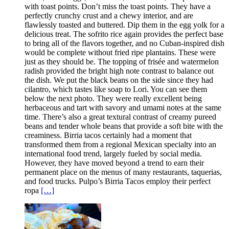
with toast points. Don’t miss the toast points. They have a
perfectly crunchy crust and a chewy interior, and are
flawlessly toasted and buttered. Dip them in the egg yolk for a
delicious treat. The sofrito rice again provides the perfect base
to bring all of the flavors together, and no Cuban-inspired dish
would be complete without fried ripe plantains. These were
just as they should be. The topping of frisée and watermelon
radish provided the bright high note contrast to balance out
the dish. We put the black beans on the side since they had
cilantro, which tastes like soap to Lori. You can see them
below the next photo. They were really excellent being
herbaceous and tart with savory and umami notes at the same
time. There’s also a great textural contrast of creamy pureed
beans and tender whole beans that provide a soft bite with the
creaminess. Birria tacos certainly had a moment that
transformed them from a regional Mexican specialty into an
international food trend, largely fueled by social media.
However, they have moved beyond a trend to earn their
permanent place on the menus of many restaurants, taquerias,
and food trucks. Pulpo’s Birria Tacos employ their perfect
ropa
[…]