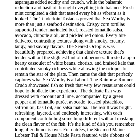
asparagus added acidity and crunch, while the balsamic
reduction and basil oil brought everything into balance. Fresh
mint completed a dish that tasted every bit as vibrant as it
looked. The Tenderloin Tostadas proved that Sea Worthy is
more than just a seafood destination. Crispy corn tortillas
supported tender marinated beef, roasted tomatillo salsa,
avocado, chipotle aioli, and pickled red onion. Every bite
delivered contrasting textures along with smoky, creamy,
tangy, and savory flavors. The Seared Octopus was
beautifully prepared, achieving that elusive texture that’s
tender without the slightest hint of rubberiness. It rested atop a
hearty cassoulet of white beans, chorizo, and braised kale that
contributed smoky richness while allowing the octopus to
remain the star of the plate. Then came the dish that perfectly
captures what Sea Worthy is all about. The Rainbow Runner
Crudo showcased fish so fresh that very few restaurants could
hope to duplicate the experience. The delicate fish was
dressed with coconut and lime, accompanied by a green
pepper and tomatillo purée, avocado, toasted pistachios,
saffron oil, basil oil, and salsa matcha. The result was bright,
refreshing, layered, and endlessly interesting, with each
component contributing something different without masking
the clean flavor of the fish. It’s the kind of dish you remember
long after dinner is over. For entrées, the Steamed Maine
Lobster Tail & House Made Pasta featured wide ribbons of