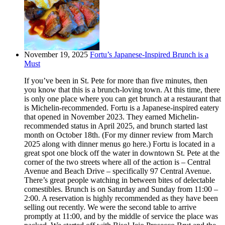
November 19, 2025
Fortu’s Japanese-Inspired Brunch is a
Must
If you’ve been in St. Pete for more than five minutes, then
you know that this is a brunch-loving town. At this time, there
is only one place where you can get brunch at a restaurant that
is Michelin-recommended. Fortu is a Japanese-inspired eatery
that opened in November 2023. They earned Michelin-
recommended status in April 2025, and brunch started last
month on October 18th. (For my dinner review from March
2025 along with dinner menus go here.) Fortu is located in a
great spot one block off the water in downtown St. Pete at the
corner of the two streets where all of the action is – Central
Avenue and Beach Drive – specifically 97 Central Avenue.
There’s great people watching in between bites of delectable
comestibles. Brunch is on Saturday and Sunday from 11:00 –
2:00. A reservation is highly recommended as they have been
selling out recently. We were the second table to arrive
promptly at 11:00, and by the middle of service the place was