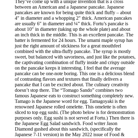
They’ve come up with a unique invention that is a cross
between an American and a Japanese pancake. Japanese
pancakes are known for being quite thick and fluffy – about
4″ in diameter and a whopping 2″ thick. American pancakes
are usually 6″ in diameter and ¼” thick. Fortu’s pancake is
about 10″ in diameter (taking up the whole plate) and about
an inch thick in the middle. This is an excellent pancake. The
batter is fermented for 24 hours. The umami maple syrup has
just the right amount of stickiness for a great mouthfeel
combined with the ultra-fluffy pancake. The syrup is mostly
sweet, but balanced with savoriness, and just like the potatoes,
the captivating combination of fluffy inside and crispy outside
on the pancake keeps it interesting. I feel that the average
pancake can be one-note boring. This one is a delicious blend
of contrasting flavors and textures that finally delivers a
pancake that I can be excited about. The culinary creativity
doesn’t stop there. The “Tomago Sando” combines two
famous Japanese eats to construct something completely new.
Tamago is the Japanese word for egg. Tamagoyaki is the
renowned Japanese rolled omelette. This omelette is often
sliced to top egg sushi. (The photo below is for demonstration
purposes only. Egg sushi is not served at Fortu.) Then there is
the Japanese Egg Salad sandwich. Food writer Jason
Diamond gushed about this sandwich, (specifically the
Japanese 7-11 version) in the May 2022 issue of Food &