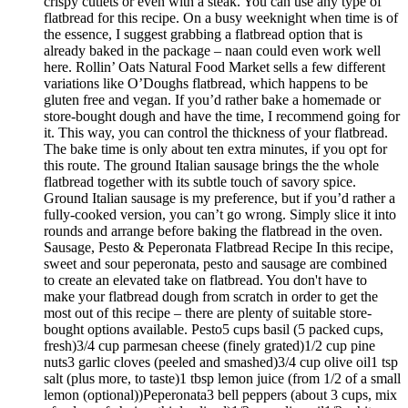
crispy cutlets or even with a steak. You can use any type of
flatbread for this recipe. On a busy weeknight when time is of
the essence, I suggest grabbing a flatbread option that is
already baked in the package – naan could even work well
here. Rollin’ Oats Natural Food Market sells a few different
variations like O’Doughs flatbread, which happens to be
gluten free and vegan. If you’d rather bake a homemade or
store-bought dough and have the time, I recommend going for
it. This way, you can control the thickness of your flatbread.
The bake time is only about ten extra minutes, if you opt for
this route. The ground Italian sausage brings the the whole
flatbread together with its subtle touch of savory spice.
Ground Italian sausage is my preference, but if you’d rather a
fully-cooked version, you can’t go wrong. Simply slice it into
rounds and arrange before baking the flatbread in the oven.
Sausage, Pesto & Peperonata Flatbread Recipe In this recipe,
sweet and sour peperonata, pesto and sausage are combined
to create an elevated take on flatbread. You don't have to
make your flatbread dough from scratch in order to get the
most out of this recipe – there are plenty of suitable store-
bought options available. Pesto5 cups basil (5 packed cups,
fresh)3/4 cup parmesan cheese (finely grated)1/2 cup pine
nuts3 garlic cloves (peeled and smashed)3/4 cup olive oil1 tsp
salt (plus more, to taste)1 tbsp lemon juice (from 1/2 of a small
lemon (optional))Peperonata3 bell peppers (about 3 cups, mix