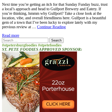
Next time you’re getting an itch for that Sunday Funday buzz, trust
a local’s approach and head to Gulfport Brewery and Eatery. If
you’re thinking, hmmm why Gulfport? Take a close look at the
location, vibe, and overall friendliness here. Gulfport is a beautiful
gem of a town that I’ve been lucky to explore lately with my
previous review at …
Continue Reading
Read more
Search
for:
#stpetersburgfoodies #stpetefoodies
ST. PETE FOODIES APPROVED SPONSOR: