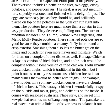
an American brunch staple and Fortu pulls it off perfectly.
Their version includes a petite prime filet, two eggs, crispy
potatoes, and peppercorn jus. The steak is a perfect medium-
rare, superbly seasoned and finished with a delightful jus. The
eggs are over easy just as they should be, and brilliantly
placed on top of the potatoes so the yolk can run right into
them. The potatoes here are much more than a co-star in this
tasty production. They deserve top billing too. The current
rendition includes Red Thumb, Yellow New Fingerling, and
Magic Molly Purple potatoes. These smashed potatoes are so
good because they combine a creamy, fluffy interior and a
crisp exterior. Smashing them also lets the butter get on the
inside and outside for even more flavor and moisture. Watch
for them on a couple of other dishes as well. Karaage Chicken
is Japan’s version of fried chicken, and no brunch would be
complete without some version of fried chicken. Fortu smartly
uses chicken thighs, which is traditional in this dish, but I
point it out as so many restaurants use chicken breast in so
many dishes that would be better with thighs. For example, I
have no idea why so many chicken curries have dry chunks
of chicken breast. This karaage chicken is wonderfully crispy
on the outside and moist, juicy, and delicious on the inside. It
comes with seasoned sushi rice, Napa slaw, and sweet chili
kewpie that reminds me of bang bang sauce. The pancake is a
real sweet treat with a little bit of savoriness to balance it out.