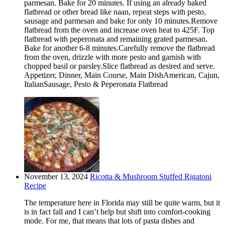
parmesan. Bake for 20 minutes. If using an already baked
flatbread or other bread like naan, repeat steps with pesto,
sausage and parmesan and bake for only 10 minutes.Remove
flatbread from the oven and increase oven heat to 425F. Top
flatbread with peperonata and remaining grated parmesan.
Bake for another 6-8 minutes.Carefully remove the flatbread
from the oven, drizzle with more pesto and garnish with
chopped basil or parsley.Slice flatbread as desired and serve.
Appetizer, Dinner, Main Course, Main DishAmerican, Cajun,
ItalianSausage, Pesto & Peperonata Flatbread
November 13, 2024
Ricotta & Mushroom Stuffed Rigatoni
Recipe
The temperature here in Florida may still be quite warm, but it
is in fact fall and I can’t help but shift into comfort-cooking
mode. For me, that means that lots of pasta dishes and