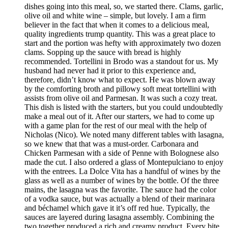
dishes going into this meal, so, we started there. Clams, garlic,
olive oil and white wine – simple, but lovely. I am a firm
believer in the fact that when it comes to a delicious meal,
quality ingredients trump quantity. This was a great place to
start and the portion was hefty with approximately two dozen
clams. Sopping up the sauce with bread is highly
recommended. Tortellini in Brodo was a standout for us. My
husband had never had it prior to this experience and,
therefore, didn’t know what to expect. He was blown away
by the comforting broth and pillowy soft meat tortellini with
assists from olive oil and Parmesan. It was such a cozy treat.
This dish is listed with the starters, but you could undoubtedly
make a meal out of it. After our starters, we had to come up
with a game plan for the rest of our meal with the help of
Nicholas (Nico). We noted many different tables with lasagna,
so we knew that that was a must-order. Carbonara and
Chicken Parmesan with a side of Penne with Bolognese also
made the cut. I also ordered a glass of Montepulciano to enjoy
with the entrees. La Dolce Vita has a handful of wines by the
glass as well as a number of wines by the bottle. Of the three
mains, the lasagna was the favorite. The sauce had the color
of a vodka sauce, but was actually a blend of their marinara
and béchamel which gave it it’s off red hue. Typically, the
sauces are layered during lasagna assembly. Combining the
two together produced a rich and creamy product. Every bite