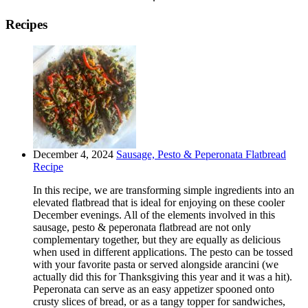
Recipes
December 4, 2024
Sausage, Pesto & Peperonata Flatbread
Recipe
In this recipe, we are transforming simple ingredients into an
elevated flatbread that is ideal for enjoying on these cooler
December evenings. All of the elements involved in this
sausage, pesto & peperonata flatbread are not only
complementary together, but they are equally as delicious
when used in different applications. The pesto can be tossed
with your favorite pasta or served alongside arancini (we
actually did this for Thanksgiving this year and it was a hit).
Peperonata can serve as an easy appetizer spooned onto
crusty slices of bread, or as a tangy topper for sandwiches,