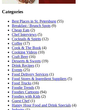
Categories
Best Places in St. Petersburg
(55)
Breakfast / Brunch Spots
(9)
Cheap Eats
(2)
Chef Interviews
(5)
Cocktails & Spirits
(12)
Coffee
(17)
Cook & The Book
(4)
Cooking Videos
(10)
Craft Beer
(16)
Desserts & Sweets
(19)
Drink Recipes
(1)
Events
(25)
Food Delivery Services
(1)
Food Stores & Ingredient Suppliers
(5)
Food Trucks
(16)
Foodie Trends
(3)
Foodies Cartoons
(94)
Foodies with Kids
(2)
Guest Chef
(1)
Happy Hour Food and Drink Specials
(4)
Industry
(1)