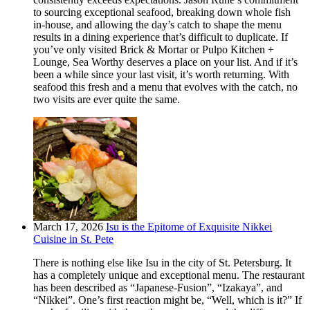
to sourcing exceptional seafood, breaking down whole fish
in-house, and allowing the day’s catch to shape the menu
results in a dining experience that’s difficult to duplicate. If
you’ve only visited Brick & Mortar or Pulpo Kitchen +
Lounge, Sea Worthy deserves a place on your list. And if it’s
been a while since your last visit, it’s worth returning. With
seafood this fresh and a menu that evolves with the catch, no
two visits are ever quite the same.
March 17, 2026
Isu is the Epitome of Exquisite Nikkei
Cuisine in St. Pete
There is nothing else like Isu in the city of St. Petersburg. It
has a completely unique and exceptional menu. The restaurant
has been described as “Japanese-Fusion”, “Izakaya”, and
“Nikkei”. One’s first reaction might be, “Well, which is it?” If