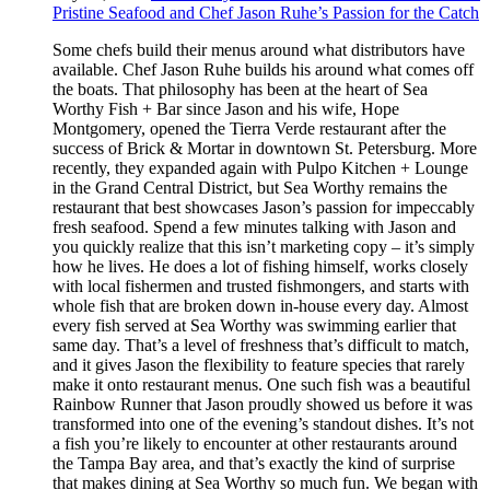
Pristine Seafood and Chef Jason Ruhe’s Passion for the Catch
Some chefs build their menus around what distributors have
available. Chef Jason Ruhe builds his around what comes off
the boats. That philosophy has been at the heart of Sea
Worthy Fish + Bar since Jason and his wife, Hope
Montgomery, opened the Tierra Verde restaurant after the
success of Brick & Mortar in downtown St. Petersburg. More
recently, they expanded again with Pulpo Kitchen + Lounge
in the Grand Central District, but Sea Worthy remains the
restaurant that best showcases Jason’s passion for impeccably
fresh seafood. Spend a few minutes talking with Jason and
you quickly realize that this isn’t marketing copy – it’s simply
how he lives. He does a lot of fishing himself, works closely
with local fishermen and trusted fishmongers, and starts with
whole fish that are broken down in-house every day. Almost
every fish served at Sea Worthy was swimming earlier that
same day. That’s a level of freshness that’s difficult to match,
and it gives Jason the flexibility to feature species that rarely
make it onto restaurant menus. One such fish was a beautiful
Rainbow Runner that Jason proudly showed us before it was
transformed into one of the evening’s standout dishes. It’s not
a fish you’re likely to encounter at other restaurants around
the Tampa Bay area, and that’s exactly the kind of surprise
that makes dining at Sea Worthy so much fun. We began with