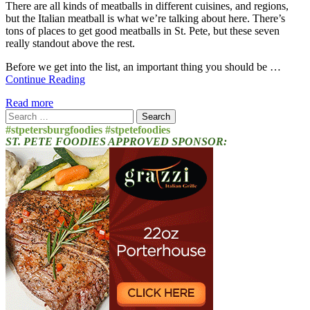
There are all kinds of meatballs in different cuisines, and regions,
but the Italian meatball is what we’re talking about here. There’s
tons of places to get good meatballs in St. Pete, but these seven
really standout above the rest.
Before we get into the list, an important thing you should be …
Continue Reading
Read more
Search
for:
#stpetersburgfoodies #stpetefoodies
ST. PETE FOODIES APPROVED SPONSOR: