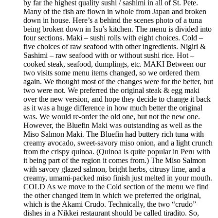
by far the highest quality sushi / sashimi in all of St. Pete.
Many of the fish are flown in whole from Japan and broken
down in house. Here’s a behind the scenes photo of a tuna
being broken down in Isu’s kitchen. The menu is divided into
four sections. Maki – sushi rolls with eight choices. Cold –
five choices of raw seafood with other ingredients. Nigiri &
Sashimi – raw seafood with or without sushi rice. Hot –
cooked steak, seafood, dumplings, etc. MAKI Between our
two visits some menu items changed, so we ordered them
again. We thought most of the changes were for the better, but
two were not. We preferred the original steak & egg maki
over the new version, and hope they decide to change it back
as it was a huge difference in how much better the original
was. We would re-order the old one, but not the new one.
However, the Bluefin Maki was outstanding as well as the
Miso Salmon Maki. The Bluefin had buttery rich tuna with
creamy avocado, sweet-savory miso onion, and a light crunch
from the crispy quinoa. (Quinoa is quite popular in Peru with
it being part of the region it comes from.) The Miso Salmon
with savory glazed salmon, bright herbs, citrusy lime, and a
creamy, umami-packed miso finish just melted in your mouth.
COLD As we move to the Cold section of the menu we find
the other changed item in which we preferred the original,
which is the Akami Crudo. Technically, the two “crudo”
dishes in a Nikkei restaurant should be called tiradito. So,