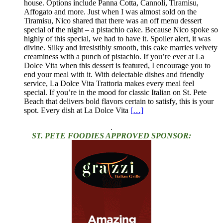
house. Options include Panna Cotta, Cannoli, Tiramisu,
Affogato and more. Just when I was almost sold on the
Tiramisu, Nico shared that there was an off menu dessert
special of the night – a pistachio cake. Because Nico spoke so
highly of this special, we had to have it. Spoiler alert, it was
divine. Silky and irresistibly smooth, this cake marries velvety
creaminess with a punch of pistachio. If you’re ever at La
Dolce Vita when this dessert is featured, I encourage you to
end your meal with it. With delectable dishes and friendly
service, La Dolce Vita Trattoria makes every meal feel
special. If you’re in the mood for classic Italian on St. Pete
Beach that delivers bold flavors certain to satisfy, this is your
spot. Every dish at La Dolce Vita
[…]
.
ST. PETE FOODIES APPROVED SPONSOR: