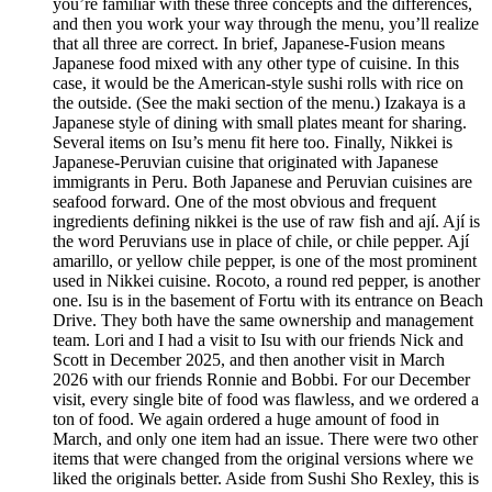
you’re familiar with these three concepts and the differences,
and then you work your way through the menu, you’ll realize
that all three are correct. In brief, Japanese-Fusion means
Japanese food mixed with any other type of cuisine. In this
case, it would be the American-style sushi rolls with rice on
the outside. (See the maki section of the menu.) Izakaya is a
Japanese style of dining with small plates meant for sharing.
Several items on Isu’s menu fit here too. Finally, Nikkei is
Japanese-Peruvian cuisine that originated with Japanese
immigrants in Peru. Both Japanese and Peruvian cuisines are
seafood forward. One of the most obvious and frequent
ingredients defining nikkei is the use of raw fish and ají. Ají is
the word Peruvians use in place of chile, or chile pepper. Ají
amarillo, or yellow chile pepper, is one of the most prominent
used in Nikkei cuisine. Rocoto, a round red pepper, is another
one. Isu is in the basement of Fortu with its entrance on Beach
Drive. They both have the same ownership and management
team. Lori and I had a visit to Isu with our friends Nick and
Scott in December 2025, and then another visit in March
2026 with our friends Ronnie and Bobbi. For our December
visit, every single bite of food was flawless, and we ordered a
ton of food. We again ordered a huge amount of food in
March, and only one item had an issue. There were two other
items that were changed from the original versions where we
liked the originals better. Aside from Sushi Sho Rexley, this is