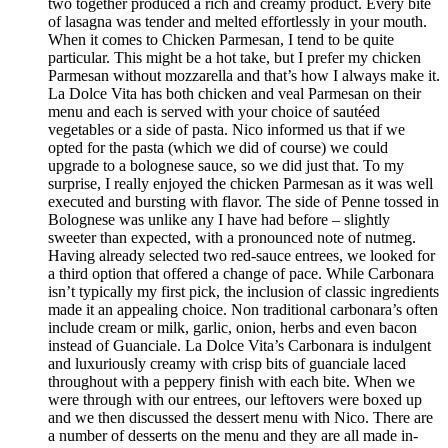
two together produced a rich and creamy product. Every bite
of lasagna was tender and melted effortlessly in your mouth.
When it comes to Chicken Parmesan, I tend to be quite
particular. This might be a hot take, but I prefer my chicken
Parmesan without mozzarella and that’s how I always make it.
La Dolce Vita has both chicken and veal Parmesan on their
menu and each is served with your choice of sautéed
vegetables or a side of pasta. Nico informed us that if we
opted for the pasta (which we did of course) we could
upgrade to a bolognese sauce, so we did just that. To my
surprise, I really enjoyed the chicken Parmesan as it was well
executed and bursting with flavor. The side of Penne tossed in
Bolognese was unlike any I have had before – slightly
sweeter than expected, with a pronounced note of nutmeg.
Having already selected two red-sauce entrees, we looked for
a third option that offered a change of pace. While Carbonara
isn’t typically my first pick, the inclusion of classic ingredients
made it an appealing choice. Non traditional carbonara’s often
include cream or milk, garlic, onion, herbs and even bacon
instead of Guanciale. La Dolce Vita’s Carbonara is indulgent
and luxuriously creamy with crisp bits of guanciale laced
throughout with a peppery finish with each bite. When we
were through with our entrees, our leftovers were boxed up
and we then discussed the dessert menu with Nico. There are
a number of desserts on the menu and they are all made in-