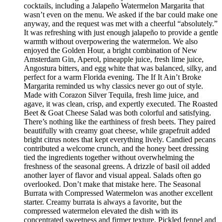
cocktails, including a Jalapeño Watermelon Margarita that
wasn’t even on the menu. We asked if the bar could make one
anyway, and the request was met with a cheerful “absolutely.”
It was refreshing with just enough jalapeño to provide a gentle
warmth without overpowering the watermelon. We also
enjoyed the Golden Hour, a bright combination of New
Amsterdam Gin, Aperol, pineapple juice, fresh lime juice,
Angostura bitters, and egg white that was balanced, silky, and
perfect for a warm Florida evening. The If It Ain’t Broke
Margarita reminded us why classics never go out of style.
Made with Corazon Silver Tequila, fresh lime juice, and
agave, it was clean, crisp, and expertly executed. The Roasted
Beet & Goat Cheese Salad was both colorful and satisfying.
There’s nothing like the earthiness of fresh beets. They paired
beautifully with creamy goat cheese, while grapefruit added
bright citrus notes that kept everything lively. Candied pecans
contributed a welcome crunch, and the honey beet dressing
tied the ingredients together without overwhelming the
freshness of the seasonal greens. A drizzle of basil oil added
another layer of flavor and visual appeal. Salads often go
overlooked. Don’t make that mistake here. The Seasonal
Burrata with Compressed Watermelon was another excellent
starter. Creamy burrata is always a favorite, but the
compressed watermelon elevated the dish with its
concentrated sweetness and firmer texture. Pickled fennel and