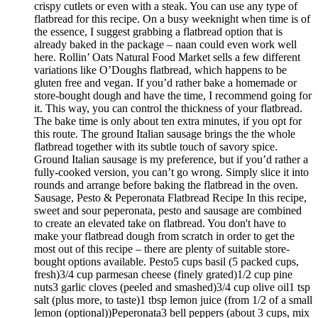
crispy cutlets or even with a steak. You can use any type of
flatbread for this recipe. On a busy weeknight when time is of
the essence, I suggest grabbing a flatbread option that is
already baked in the package – naan could even work well
here. Rollin’ Oats Natural Food Market sells a few different
variations like O’Doughs flatbread, which happens to be
gluten free and vegan. If you’d rather bake a homemade or
store-bought dough and have the time, I recommend going for
it. This way, you can control the thickness of your flatbread.
The bake time is only about ten extra minutes, if you opt for
this route. The ground Italian sausage brings the the whole
flatbread together with its subtle touch of savory spice.
Ground Italian sausage is my preference, but if you’d rather a
fully-cooked version, you can’t go wrong. Simply slice it into
rounds and arrange before baking the flatbread in the oven.
Sausage, Pesto & Peperonata Flatbread Recipe In this recipe,
sweet and sour peperonata, pesto and sausage are combined
to create an elevated take on flatbread. You don't have to
make your flatbread dough from scratch in order to get the
most out of this recipe – there are plenty of suitable store-
bought options available. Pesto5 cups basil (5 packed cups,
fresh)3/4 cup parmesan cheese (finely grated)1/2 cup pine
nuts3 garlic cloves (peeled and smashed)3/4 cup olive oil1 tsp
salt (plus more, to taste)1 tbsp lemon juice (from 1/2 of a small
lemon (optional))Peperonata3 bell peppers (about 3 cups, mix