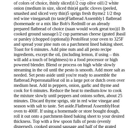
of colors of choice, thinly sliced)1/2 cup olive oil1/2 white
onion (medium in size, sliced thin)4 garlic cloves (peeled,
smashed and sliced very thin)5 sprigs fresh thyme2 1/2 tbsp
red wine vinegarsalt (to taste)Flatbread Assembly1 flatbread
(homemade or a mix like Bob's Redmill or an already
prepared flatbread of choice (naan would work great too))1 lb
cooked ground sausage1/2 cup parmesan cheese (grated )basil
or parsley (chopped (optional)) PestoHeat your oven to 325F
and spread your pine nuts on a parchment lined baking sheet.
Toast for 6 minutes. Add pine nuts and all pesto recipe
ingredients, except the oil, (including lemon, if using – this
will add a touch of brightness) to a food processor or high
powered blender. Blend or process on high while slowly
streaming in the oil until the pesto is smooth. Add more salt as
needed. Set pesto aside until you're ready to assemble the
flatbread.PeperonataHeat oil in a large pot or dutch oven over
medium heat. Add in peppers, onion, garlic and thyme and
cook for 6 minutes. Reduce the heat to medium-low to cook
the mixture slowly until peppers and onions soften, about 25
minutes. Discard thyme sprigs, stir in red wine vinegar and
season with salt to taste. Set aside.Flatbread AssemblyHeat
oven to 400F. If using a homemade or store bought dough,
roll it out onto a parchment-lined baking sheet to your desired
thickness. Top with a few spoon fulls of pesto (evenly
dispersed), cooked ground sausage and half of the grated