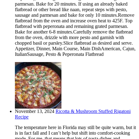
parmesan. Bake for 20 minutes. If using an already baked
flatbread or other bread like naan, repeat steps with pesto,
sausage and parmesan and bake for only 10 minutes.Remove
flatbread from the oven and increase oven heat to 425F. Top
flatbread with peperonata and remaining grated parmesan.
Bake for another 6-8 minutes.Carefully remove the flatbread
from the oven, drizzle with more pesto and garnish with
chopped basil or parsley.Slice flatbread as desired and serve.
Appetizer, Dinner, Main Course, Main DishAmerican, Cajun,
ItalianSausage, Pesto & Peperonata Flatbread
November 13, 2024
Ricotta & Mushroom Stuffed Rigatoni
Recipe
The temperature here in Florida may still be quite warm, but it
is in fact fall and I can’t help but shift into comfort-cooking
mode. For me, that means that lots of pasta dishes and