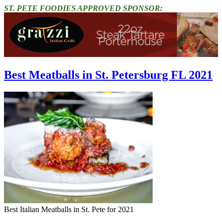
ST. PETE FOODIES APPROVED SPONSOR:
Best Meatballs in St. Petersburg FL 2021
Best Italian Meatballs in St. Pete for 2021