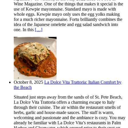
Wine Magazine. One of the things that makes it special is the
use of Kewpie mayonnaise. Standard mayo is made with
whole eggs. Kewpie mayo only uses the egg yolks making
for a much richer mayonnaise. Fortu brilliantly combines the
idea of the Japanese omelette and egg salad sandwich into
one. In this
[…]
October 8, 2025
La Dolce Vita Trattoria: Italian Comfort by
the Beach
Situated just steps away from the sands of of St. Pete Beach,
La Dolce Vita Trattoria offers a charming escape to Italy
through their cuisine. The air within the restaurant smells of
herbs, garlic and house-made sauces. The staff is warm,
welcoming and passionate and the ambiance is cozy. You may
already be familiar with La Dolce Vita’s restaurants in Palm
Harbor and Clearwater, which opened prior to their spot on