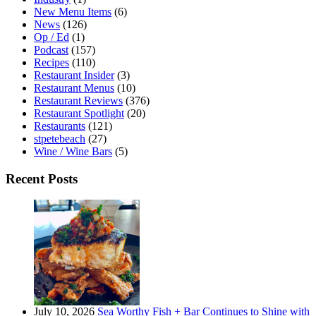
New Menu Items
(6)
News
(126)
Op / Ed
(1)
Podcast
(157)
Recipes
(110)
Restaurant Insider
(3)
Restaurant Menus
(10)
Restaurant Reviews
(376)
Restaurant Spotlight
(20)
Restaurants
(121)
stpetebeach
(27)
Wine / Wine Bars
(5)
Recent Posts
July 10, 2026
Sea Worthy Fish + Bar Continues to Shine with