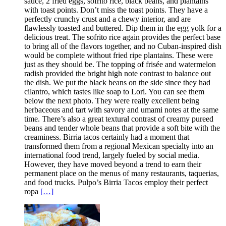
sauce, 2 fried eggs, sofrito rice, black beans, and plantains
with toast points. Don’t miss the toast points. They have a
perfectly crunchy crust and a chewy interior, and are
flawlessly toasted and buttered. Dip them in the egg yolk for a
delicious treat. The sofrito rice again provides the perfect base
to bring all of the flavors together, and no Cuban-inspired dish
would be complete without fried ripe plantains. These were
just as they should be. The topping of frisée and watermelon
radish provided the bright high note contrast to balance out
the dish. We put the black beans on the side since they had
cilantro, which tastes like soap to Lori. You can see them
below the next photo. They were really excellent being
herbaceous and tart with savory and umami notes at the same
time. There’s also a great textural contrast of creamy pureed
beans and tender whole beans that provide a soft bite with the
creaminess. Birria tacos certainly had a moment that
transformed them from a regional Mexican specialty into an
international food trend, largely fueled by social media.
However, they have moved beyond a trend to earn their
permanent place on the menus of many restaurants, taquerias,
and food trucks. Pulpo’s Birria Tacos employ their perfect
ropa
[…]