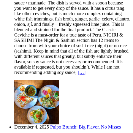
sauce / marinade. The dish is served with a spoon because
you want to get every drop of the sauce. It has a citrus tang
like other ceviches, but is much more complex containing
white fish trimmings, fish broth, ginger, garlic, celery, cilantro,
onion, ají, and finally – freshly squeezed lime juice. This is
blended and strained for the final product. The Classic
Ceviche is a must-order for a true taste of Peru. NIGIRI &
SASHIMI The Nigiri & Sashimi section has 12 items to
choose from with your choice of sushi rice (nigiri) or no rice
(sashimi). Keep in mind that all of the fish are lightly brushed
with different sauces that greatly, but subtly enhance their
flavor, so soy sauce is not necessary or recommended. It is
available if requested, but you shouldn’t. While I am not
recommending adding soy sauce,
[…]
December 4, 2025
Pulpo Brunch: Big Flavor, No Misses