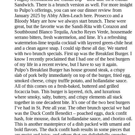
Sandwich. There is a brunch version as well. For more insight
to Pulpo’s offerings, you can see our dinner review from
January 2025 by Abby Allen-Leach here. Prosecco and a
Bloody Mary are how we always start brunch. These were
great, but the favorite was the Sandi-Rita with Corazon and
Southbound Blanco Tequila, Ancho Reyes Verde, housemade
serrano bitters, fresh watermelon, and lime. It’s a refreshing
watermelon-lime tequila cocktail with layered green-chile heat
and a clean agave snap. I could sip these all day. We started
with two brunch specials. First up was the Breakfast Burger. I
know I recently proclaimed that I had one of the best burgers
of my life in a recent review, but I have to say it again.
Pulpo’s Breakfast Burger has house ground steak, a crispy
slab of pork belly immediately on top of the burger, fried egg,
smoked cheese, crispy truffle potato, and hollandaise sauce.
All of this comes on a fresh-baked, buttered and grilled
focaccia bun. This burger is layered, rich, and luxurious
where smoky, salty, buttery, and crispy elements all stack
together in one decadent bite. It’s one of the two best burgers
I’ve had in St. Pete all year. The other brunch special we had
was the Duck Confit Benedict – poached eggs, duck confit
hash, foie mousse, duck fat hollandaise sauce, and chorizo oil.
This is another masterpiece of a dish packed with umami and
bold flavors. The duck confit hash results in some pieces that
are moist and juicy, and others that are delightfully crunchy.