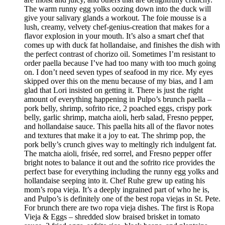
The warm runny egg yolks oozing down into the duck will
give your salivary glands a workout. The foie mousse is a
lush, creamy, velvety chef-genius-creation that makes for a
flavor explosion in your mouth. It’s also a smart chef that
comes up with duck fat hollandaise, and finishes the dish with
the perfect contrast of chorizo oil. Sometimes I’m resistant to
order paella because I’ve had too many with too much going
on. I don’t need seven types of seafood in my rice. My eyes
skipped over this on the menu because of my bias, and I am
glad that Lori insisted on getting it. There is just the right
amount of everything happening in Pulpo’s brunch paella –
pork belly, shrimp, sofrito rice, 2 poached eggs, crispy pork
belly, garlic shrimp, matcha aioli, herb salad, Fresno pepper,
and hollandaise sauce. This paella hits all of the flavor notes
and textures that make it a joy to eat. The shrimp pop, the
pork belly’s crunch gives way to meltingly rich indulgent fat.
The matcha aioli, frisée, red sorrel, and Fresno pepper offer
bright notes to balance it out and the sofrito rice provides the
perfect base for everything including the runny egg yolks and
hollandaise seeping into it. Chef Ruhe grew up eating his
mom’s ropa vieja. It’s a deeply ingrained part of who he is,
and Pulpo’s is definitely one of the best ropa viejas in St. Pete.
For brunch there are two ropa vieja dishes. The first is Ropa
Vieja & Eggs – shredded slow braised brisket in tomato