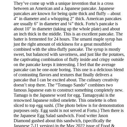
They’ve come up with a unique invention that is a cross
between an American and a Japanese pancake. Japanese
pancakes are known for being quite thick and fluffy – about
4″ in diameter and a whopping 2″ thick. American pancakes
are usually 6″ in diameter and ¼” thick. Fortu’s pancake is
about 10″ in diameter (taking up the whole plate) and about
an inch thick in the middle. This is an excellent pancake. The
batter is fermented for 24 hours. The umami maple syrup has
just the right amount of stickiness for a great mouthfeel
combined with the ultra-fluffy pancake. The syrup is mostly
sweet, but balanced with savoriness, and just like the potatoes,
the captivating combination of fluffy inside and crispy outside
on the pancake keeps it interesting. I feel that the average
pancake can be one-note boring. This one is a delicious blend
of contrasting flavors and textures that finally delivers a
pancake that I can be excited about. The culinary creativity
doesn’t stop there. The “Tomago Sando” combines two
famous Japanese eats to construct something completely new.
Tamago is the Japanese word for egg. Tamagoyaki is the
renowned Japanese rolled omelette. This omelette is often
sliced to top egg sushi. (The photo below is for demonstration
purposes only. Egg sushi is not served at Fortu.) Then there is
the Japanese Egg Salad sandwich. Food writer Jason
Diamond gushed about this sandwich, (specifically the
Japanese 7-11 version) in the May 2022 issue of Food &