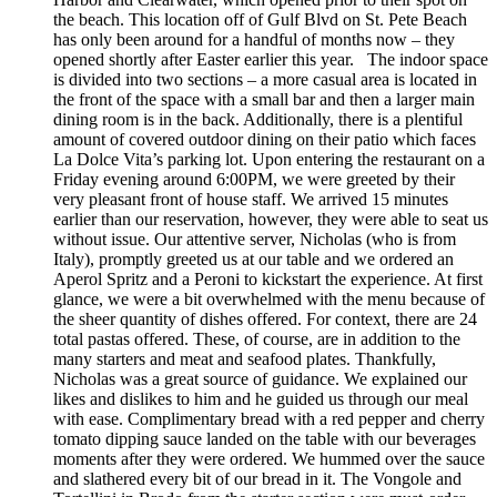
the beach. This location off of Gulf Blvd on St. Pete Beach
has only been around for a handful of months now – they
opened shortly after Easter earlier this year. The indoor space
is divided into two sections – a more casual area is located in
the front of the space with a small bar and then a larger main
dining room is in the back. Additionally, there is a plentiful
amount of covered outdoor dining on their patio which faces
La Dolce Vita’s parking lot. Upon entering the restaurant on a
Friday evening around 6:00PM, we were greeted by their
very pleasant front of house staff. We arrived 15 minutes
earlier than our reservation, however, they were able to seat us
without issue. Our attentive server, Nicholas (who is from
Italy), promptly greeted us at our table and we ordered an
Aperol Spritz and a Peroni to kickstart the experience. At first
glance, we were a bit overwhelmed with the menu because of
the sheer quantity of dishes offered. For context, there are 24
total pastas offered. These, of course, are in addition to the
many starters and meat and seafood plates. Thankfully,
Nicholas was a great source of guidance. We explained our
likes and dislikes to him and he guided us through our meal
with ease. Complimentary bread with a red pepper and cherry
tomato dipping sauce landed on the table with our beverages
moments after they were ordered. We hummed over the sauce
and slathered every bit of our bread in it. The Vongole and