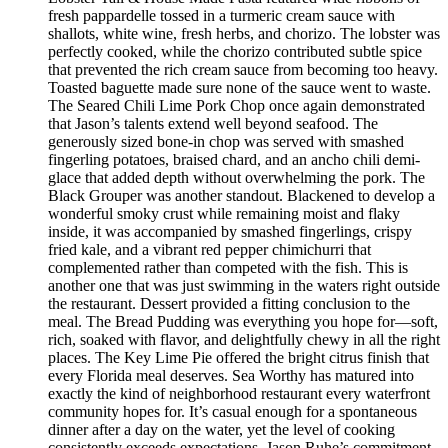
fresh pappardelle tossed in a turmeric cream sauce with
shallots, white wine, fresh herbs, and chorizo. The lobster was
perfectly cooked, while the chorizo contributed subtle spice
that prevented the rich cream sauce from becoming too heavy.
Toasted baguette made sure none of the sauce went to waste.
The Seared Chili Lime Pork Chop once again demonstrated
that Jason’s talents extend well beyond seafood. The
generously sized bone-in chop was served with smashed
fingerling potatoes, braised chard, and an ancho chili demi-
glace that added depth without overwhelming the pork. The
Black Grouper was another standout. Blackened to develop a
wonderful smoky crust while remaining moist and flaky
inside, it was accompanied by smashed fingerlings, crispy
fried kale, and a vibrant red pepper chimichurri that
complemented rather than competed with the fish. This is
another one that was just swimming in the waters right outside
the restaurant. Dessert provided a fitting conclusion to the
meal. The Bread Pudding was everything you hope for—soft,
rich, soaked with flavor, and delightfully chewy in all the right
places. The Key Lime Pie offered the bright citrus finish that
every Florida meal deserves. Sea Worthy has matured into
exactly the kind of neighborhood restaurant every waterfront
community hopes for. It’s casual enough for a spontaneous
dinner after a day on the water, yet the level of cooking
consistently exceeds expectations. Jason Ruhe’s commitment