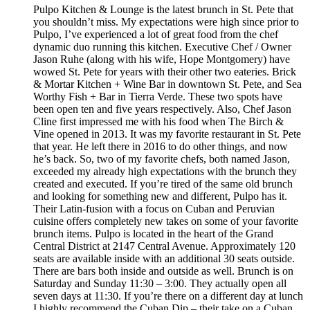
Pulpo Kitchen & Lounge is the latest brunch in St. Pete that
you shouldn’t miss. My expectations were high since prior to
Pulpo, I’ve experienced a lot of great food from the chef
dynamic duo running this kitchen. Executive Chef / Owner
Jason Ruhe (along with his wife, Hope Montgomery) have
wowed St. Pete for years with their other two eateries. Brick
& Mortar Kitchen + Wine Bar in downtown St. Pete, and Sea
Worthy Fish + Bar in Tierra Verde. These two spots have
been open ten and five years respectively. Also, Chef Jason
Cline first impressed me with his food when The Birch &
Vine opened in 2013. It was my favorite restaurant in St. Pete
that year. He left there in 2016 to do other things, and now
he’s back. So, two of my favorite chefs, both named Jason,
exceeded my already high expectations with the brunch they
created and executed. If you’re tired of the same old brunch
and looking for something new and different, Pulpo has it.
Their Latin-fusion with a focus on Cuban and Peruvian
cuisine offers completely new takes on some of your favorite
brunch items. Pulpo is located in the heart of the Grand
Central District at 2147 Central Avenue. Approximately 120
seats are available inside with an additional 30 seats outside.
There are bars both inside and outside as well. Brunch is on
Saturday and Sunday 11:30 – 3:00. They actually open all
seven days at 11:30. If you’re there on a different day at lunch
I highly recommend the Cuban Dip – their take on a Cuban