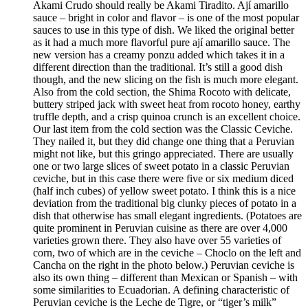
Akami Crudo should really be Akami Tiradito. Ají amarillo
sauce – bright in color and flavor – is one of the most popular
sauces to use in this type of dish. We liked the original better
as it had a much more flavorful pure ají amarillo sauce. The
new version has a creamy ponzu added which takes it in a
different direction than the traditional. It’s still a good dish
though, and the new slicing on the fish is much more elegant.
Also from the cold section, the Shima Rocoto with delicate,
buttery striped jack with sweet heat from rocoto honey, earthy
truffle depth, and a crisp quinoa crunch is an excellent choice.
Our last item from the cold section was the Classic Ceviche.
They nailed it, but they did change one thing that a Peruvian
might not like, but this gringo appreciated. There are usually
one or two large slices of sweet potato in a classic Peruvian
ceviche, but in this case there were five or six medium diced
(half inch cubes) of yellow sweet potato. I think this is a nice
deviation from the traditional big clunky pieces of potato in a
dish that otherwise has small elegant ingredients. (Potatoes are
quite prominent in Peruvian cuisine as there are over 4,000
varieties grown there. They also have over 55 varieties of
corn, two of which are in the ceviche – Choclo on the left and
Cancha on the right in the photo below.) Peruvian ceviche is
also its own thing – different than Mexican or Spanish – with
some similarities to Ecuadorian. A defining characteristic of
Peruvian ceviche is the Leche de Tigre, or “tiger’s milk”