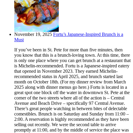
November 19, 2025
Fortu’s Japanese-Inspired Brunch is a
Must
If you’ve been in St. Pete for more than five minutes, then
you know that this is a brunch-loving town. At this time, there
is only one place where you can get brunch at a restaurant that
is Michelin-recommended. Fortu is a Japanese-inspired eatery
that opened in November 2023. They earned Michelin-
recommended status in April 2025, and brunch started last
month on October 18th. (For my dinner review from March
2025 along with dinner menus go here.) Fortu is located in a
great spot one block off the water in downtown St. Pete at the
corner of the two streets where all of the action is – Central
Avenue and Beach Drive – specifically 97 Central Avenue.
There’s great people watching in between bites of delectable
comestibles. Brunch is on Saturday and Sunday from 11:00 –
2:00. A reservation is highly recommended as they have been
selling out recently. We were the second table to arrive
promptly at 11:00, and by the middle of service the place was