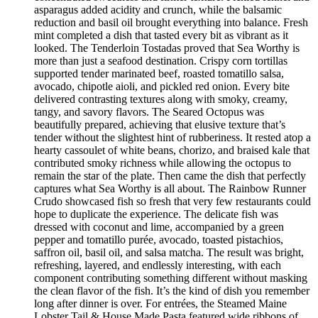
asparagus added acidity and crunch, while the balsamic
reduction and basil oil brought everything into balance. Fresh
mint completed a dish that tasted every bit as vibrant as it
looked. The Tenderloin Tostadas proved that Sea Worthy is
more than just a seafood destination. Crispy corn tortillas
supported tender marinated beef, roasted tomatillo salsa,
avocado, chipotle aioli, and pickled red onion. Every bite
delivered contrasting textures along with smoky, creamy,
tangy, and savory flavors. The Seared Octopus was
beautifully prepared, achieving that elusive texture that’s
tender without the slightest hint of rubberiness. It rested atop a
hearty cassoulet of white beans, chorizo, and braised kale that
contributed smoky richness while allowing the octopus to
remain the star of the plate. Then came the dish that perfectly
captures what Sea Worthy is all about. The Rainbow Runner
Crudo showcased fish so fresh that very few restaurants could
hope to duplicate the experience. The delicate fish was
dressed with coconut and lime, accompanied by a green
pepper and tomatillo purée, avocado, toasted pistachios,
saffron oil, basil oil, and salsa matcha. The result was bright,
refreshing, layered, and endlessly interesting, with each
component contributing something different without masking
the clean flavor of the fish. It’s the kind of dish you remember
long after dinner is over. For entrées, the Steamed Maine
Lobster Tail & House Made Pasta featured wide ribbons of