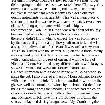
Tortellini in Brodo from the starter section were must-order
dishes going into this meal, so, we started there. Clams, garlic,
olive oil and white wine – simple, but lovely. I am a firm
believer in the fact that when it comes to a delicious meal,
quality ingredients trump quantity. This was a great place to
start and the portion was hefty with approximately two dozen
clams. Sopping up the sauce with bread is highly
recommended. Tortellini in Brodo was a standout for us. My
husband had never had it prior to this experience and,
therefore, didn’t know what to expect. He was blown away
by the comforting broth and pillowy soft meat tortellini with
assists from olive oil and Parmesan. It was such a cozy treat.
This dish is listed with the starters, but you could undoubtedly
make a meal out of it. After our starters, we had to come up
with a game plan for the rest of our meal with the help of
Nicholas (Nico). We noted many different tables with lasagna,
so we knew that that was a must-order. Carbonara and
Chicken Parmesan with a side of Penne with Bolognese also
made the cut. I also ordered a glass of Montepulciano to enjoy
with the entrees. La Dolce Vita has a handful of wines by the
glass as well as a number of wines by the bottle. Of the three
mains, the lasagna was the favorite. The sauce had the color
of a vodka sauce, but was actually a blend of their marinara
and béchamel which gave it it’s off red hue. Typically, the
sauces are layered during lasagna assembly. Combining the