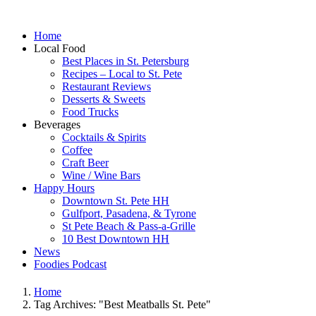
Home
Local Food
Best Places in St. Petersburg
Recipes – Local to St. Pete
Restaurant Reviews
Desserts & Sweets
Food Trucks
Beverages
Cocktails & Spirits
Coffee
Craft Beer
Wine / Wine Bars
Happy Hours
Downtown St. Pete HH
Gulfport, Pasadena, & Tyrone
St Pete Beach & Pass-a-Grille
10 Best Downtown HH
News
Foodies Podcast
Home
Tag Archives: "Best Meatballs St. Pete"