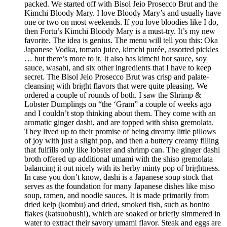
packed. We started off with Bisol Jeio Prosecco Brut and the
Kimchi Bloody Mary. I love Bloody Mary’s and usually have
one or two on most weekends. If you love bloodies like I do,
then Fortu’s Kimchi Bloody Mary is a must-try. It’s my new
favorite. The idea is genius. The menu will tell you this: Oka
Japanese Vodka, tomato juice, kimchi purée, assorted pickles
… but there’s more to it. It also has kimchi hot sauce, soy
sauce, wasabi, and six other ingredients that I have to keep
secret. The Bisol Jeio Prosecco Brut was crisp and palate-
cleansing with bright flavors that were quite pleasing. We
ordered a couple of rounds of both. I saw the Shrimp &
Lobster Dumplings on “the ‘Gram” a couple of weeks ago
and I couldn’t stop thinking about them. They come with an
aromatic ginger dashi, and are topped with shiso gremolata.
They lived up to their promise of being dreamy little pillows
of joy with just a slight pop, and then a buttery creamy filling
that fulfills only like lobster and shrimp can. The ginger dashi
broth offered up additional umami with the shiso gremolata
balancing it out nicely with its herby minty pop of brightness.
In case you don’t know, dashi is a Japanese soup stock that
serves as the foundation for many Japanese dishes like miso
soup, ramen, and noodle sauces. It is made primarily from
dried kelp (kombu) and dried, smoked fish, such as bonito
flakes (katsuobushi), which are soaked or briefly simmered in
water to extract their savory umami flavor. Steak and eggs are