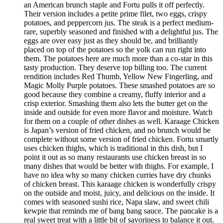
an American brunch staple and Fortu pulls it off perfectly.
Their version includes a petite prime filet, two eggs, crispy
potatoes, and peppercorn jus. The steak is a perfect medium-
rare, superbly seasoned and finished with a delightful jus. The
eggs are over easy just as they should be, and brilliantly
placed on top of the potatoes so the yolk can run right into
them. The potatoes here are much more than a co-star in this
tasty production. They deserve top billing too. The current
rendition includes Red Thumb, Yellow New Fingerling, and
Magic Molly Purple potatoes. These smashed potatoes are so
good because they combine a creamy, fluffy interior and a
crisp exterior. Smashing them also lets the butter get on the
inside and outside for even more flavor and moisture. Watch
for them on a couple of other dishes as well. Karaage Chicken
is Japan’s version of fried chicken, and no brunch would be
complete without some version of fried chicken. Fortu smartly
uses chicken thighs, which is traditional in this dish, but I
point it out as so many restaurants use chicken breast in so
many dishes that would be better with thighs. For example, I
have no idea why so many chicken curries have dry chunks
of chicken breast. This karaage chicken is wonderfully crispy
on the outside and moist, juicy, and delicious on the inside. It
comes with seasoned sushi rice, Napa slaw, and sweet chili
kewpie that reminds me of bang bang sauce. The pancake is a
real sweet treat with a little bit of savoriness to balance it out.