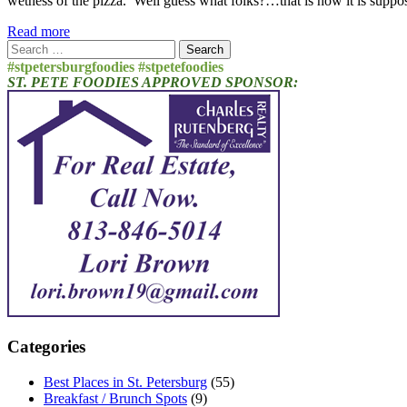
wetness of the pizza. Well guess what folks?…that is how it is supp
Read more
Search
for:
#stpetersburgfoodies #stpetefoodies
ST. PETE FOODIES APPROVED SPONSOR:
Categories
Best Places in St. Petersburg
(55)
Breakfast / Brunch Spots
(9)