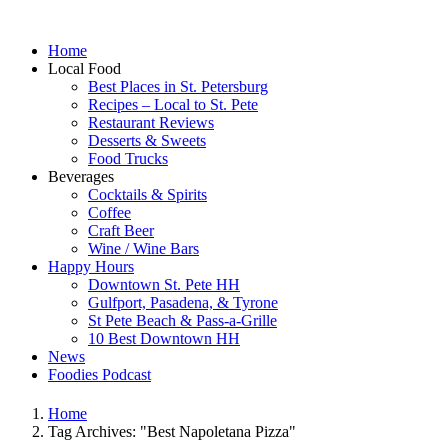
Home
Local Food
Best Places in St. Petersburg
Recipes – Local to St. Pete
Restaurant Reviews
Desserts & Sweets
Food Trucks
Beverages
Cocktails & Spirits
Coffee
Craft Beer
Wine / Wine Bars
Happy Hours
Downtown St. Pete HH
Gulfport, Pasadena, & Tyrone
St Pete Beach & Pass-a-Grille
10 Best Downtown HH
News
Foodies Podcast
Home
Tag Archives: "Best Napoletana Pizza"