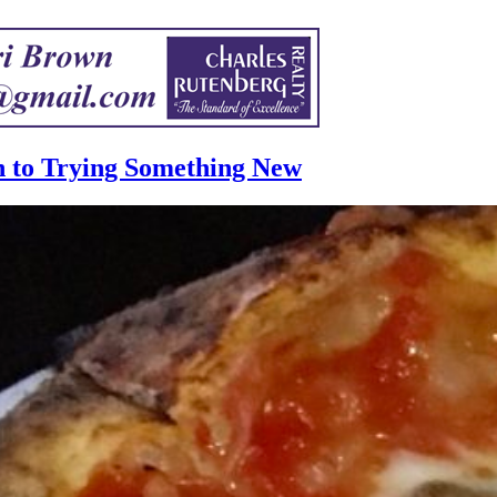
n to Trying Something New