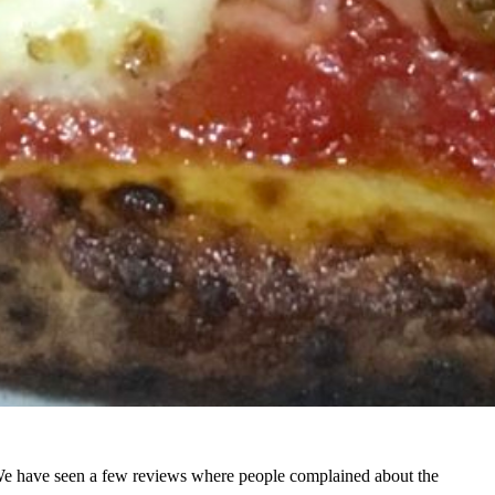
 We have seen a few reviews where people complained about the