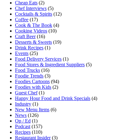
Cheap Eats
(2)
Chef Interviews
(5)
Cocktails & Spirits
(12)
Coffee
(17)
Cook & The Book
(4)
Cooking Videos
(10)
Craft Beer
(16)
Desserts & Sweets
(19)
Drink Recipes
(1)
Events
(25)
Food Delivery Services
(1)
Food Stores & Ingredient Suppliers
(5)
Food Trucks
(16)
Foodie Trends
(3)
Foodies Cartoons
(94)
Foodies with Kids
(2)
Guest Chef
(1)
Happy Hour Food and Drink Specials
(4)
Industry
(1)
New Menu Items
(6)
News
(126)
Op / Ed
(1)
Podcast
(157)
Recipes
(110)
Restaurant Insider
(3)