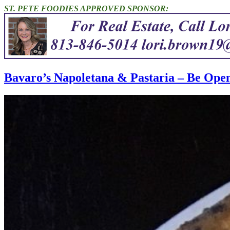
ST. PETE FOODIES APPROVED SPONSOR:
Bavaro’s Napoletana & Pastaria – Be Ope