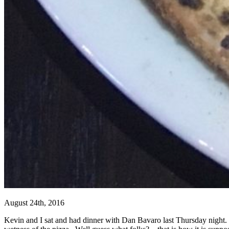
August 24th, 2016
Kevin and I sat and had dinner with Dan Bavaro last Thursday night.