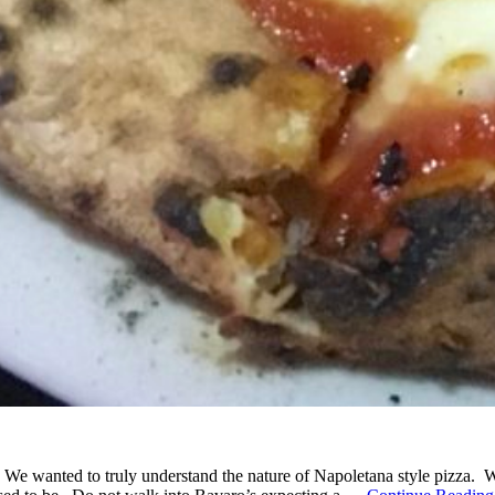
 We wanted to truly understand the nature of Napoletana style pizza.