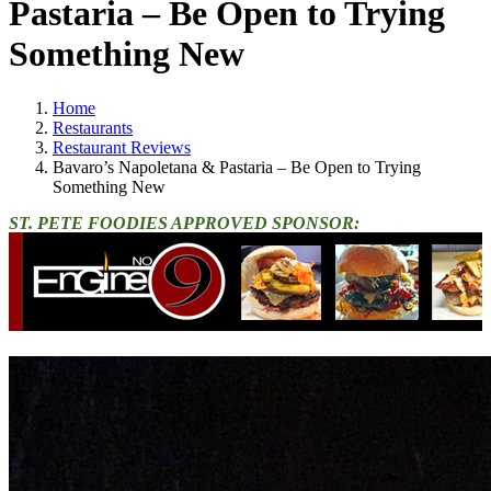
Pastaria – Be Open to Trying
Something New
Home
Restaurants
Restaurant Reviews
Bavaro’s Napoletana & Pastaria – Be Open to Trying
Something New
ST. PETE FOODIES APPROVED SPONSOR: