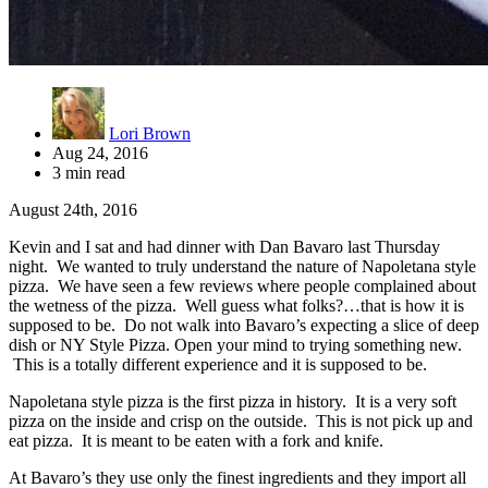
Lori Brown
Aug 24, 2016
3 min read
August 24th, 2016
Kevin and I sat and had dinner with Dan Bavaro last Thursday
night. We wanted to truly understand the nature of Napoletana style
pizza. We have seen a few reviews where people complained about
the wetness of the pizza. Well guess what folks?…that is how it is
supposed to be. Do not walk into Bavaro’s expecting a slice of deep
dish or NY Style Pizza. Open your mind to trying something new.
This is a totally different experience and it is supposed to be.
Napoletana style pizza is the first pizza in history. It is a very soft
pizza on the inside and crisp on the outside. This is not pick up and
eat pizza. It is meant to be eaten with a fork and knife.
At Bavaro’s they use only the finest ingredients and they import all