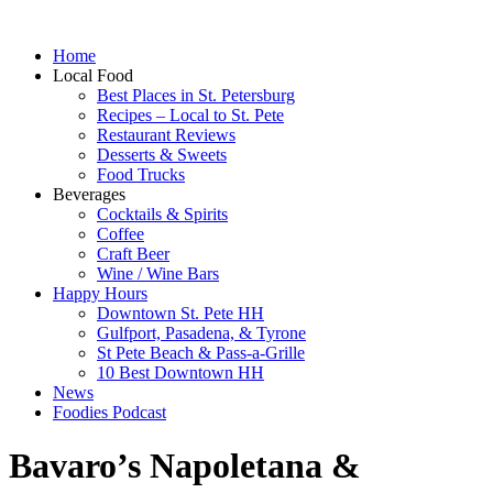
Home
Local Food
Best Places in St. Petersburg
Recipes – Local to St. Pete
Restaurant Reviews
Desserts & Sweets
Food Trucks
Beverages
Cocktails & Spirits
Coffee
Craft Beer
Wine / Wine Bars
Happy Hours
Downtown St. Pete HH
Gulfport, Pasadena, & Tyrone
St Pete Beach & Pass-a-Grille
10 Best Downtown HH
News
Foodies Podcast
Bavaro’s Napoletana &