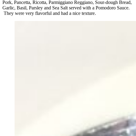
Pork, Pancetta, Ricotta, Parmiggiano Reggiano, Sour-dough Bread,
Garlic, Basil, Parsley and Sea Salt served with a Pomodoro Sauce.
They were very flavorful and had a nice texture.