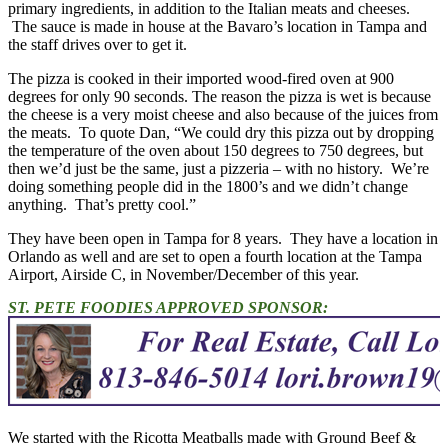
primary ingredients, in addition to the Italian meats and cheeses.
The sauce is made in house at the Bavaro’s location in Tampa and
the staff drives over to get it.
The pizza is cooked in their imported wood-fired oven at 900
degrees for only 90 seconds. The reason the pizza is wet is because
the cheese is a very moist cheese and also because of the juices from
the meats. To quote Dan, “We could dry this pizza out by dropping
the temperature of the oven about 150 degrees to 750 degrees, but
then we’d just be the same, just a pizzeria – with no history. We’re
doing something people did in the 1800’s and we didn’t change
anything. That’s pretty cool.”
They have been open in Tampa for 8 years. They have a location in
Orlando as well and are set to open a fourth location at the Tampa
Airport, Airside C, in November/December of this year.
ST. PETE FOODIES APPROVED SPONSOR:
We started with the Ricotta Meatballs made with Ground Beef &