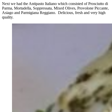
Next we had the Antipasto Italiano which consisted of Prosciutto di
Parma, Mortadella, Soppressata, Mixed Olives, Provolone Piccante,
Asiago and Parmigiana Reggiano. Delicious, fresh and very high
quality.