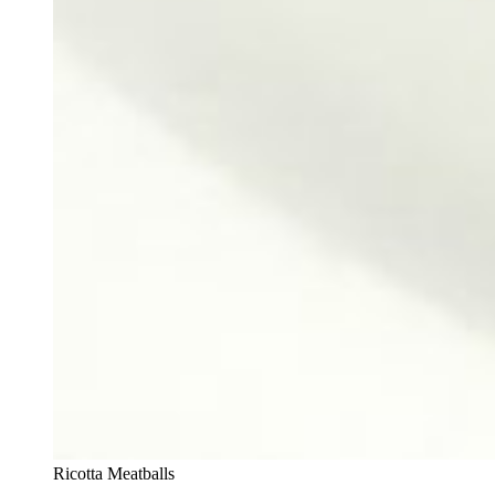
Ricotta Meatballs