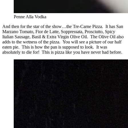
Penne Alla Vodka
And then for the star of the show…the Tre-Carne Pizza. It has San
Marzano Tomato, Fior de Latte, Soppressata, Prosciutto, Spicy
Italian Sausage, Basil & Extra Virgin Olive Oil. The Olive Oil also
adds to the wetness of the pizza. You will see a picture of our half
eaten pie. This is how the pan is supposed to look. It was
absolutely to die for! This is pizza like you have never had before.