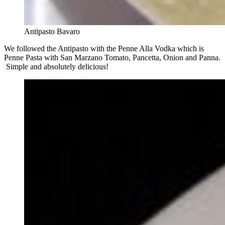
Antipasto Bavaro
We followed the Antipasto with the Penne Alla Vodka which is
Penne Pasta with San Marzano Tomato, Pancetta, Onion and Panna.
Simple and absolutely delicious!