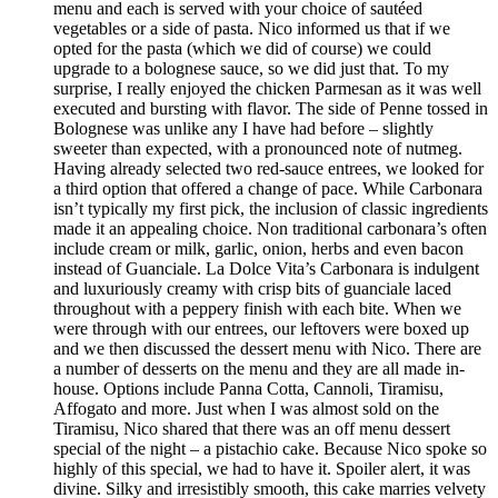
menu and each is served with your choice of sautéed
vegetables or a side of pasta. Nico informed us that if we
opted for the pasta (which we did of course) we could
upgrade to a bolognese sauce, so we did just that. To my
surprise, I really enjoyed the chicken Parmesan as it was well
executed and bursting with flavor. The side of Penne tossed in
Bolognese was unlike any I have had before – slightly
sweeter than expected, with a pronounced note of nutmeg.
Having already selected two red-sauce entrees, we looked for
a third option that offered a change of pace. While Carbonara
isn’t typically my first pick, the inclusion of classic ingredients
made it an appealing choice. Non traditional carbonara’s often
include cream or milk, garlic, onion, herbs and even bacon
instead of Guanciale. La Dolce Vita’s Carbonara is indulgent
and luxuriously creamy with crisp bits of guanciale laced
throughout with a peppery finish with each bite. When we
were through with our entrees, our leftovers were boxed up
and we then discussed the dessert menu with Nico. There are
a number of desserts on the menu and they are all made in-
house. Options include Panna Cotta, Cannoli, Tiramisu,
Affogato and more. Just when I was almost sold on the
Tiramisu, Nico shared that there was an off menu dessert
special of the night – a pistachio cake. Because Nico spoke so
highly of this special, we had to have it. Spoiler alert, it was
divine. Silky and irresistibly smooth, this cake marries velvety