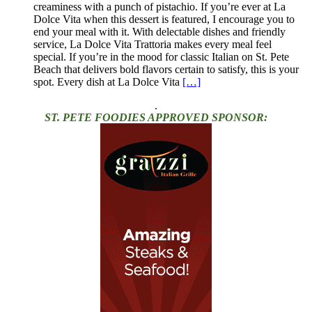
creaminess with a punch of pistachio. If you’re ever at La
Dolce Vita when this dessert is featured, I encourage you to
end your meal with it. With delectable dishes and friendly
service, La Dolce Vita Trattoria makes every meal feel
special. If you’re in the mood for classic Italian on St. Pete
Beach that delivers bold flavors certain to satisfy, this is your
spot. Every dish at La Dolce Vita
[…]
.
ST. PETE FOODIES APPROVED SPONSOR: