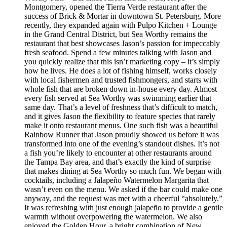
Montgomery, opened the Tierra Verde restaurant after the
success of Brick & Mortar in downtown St. Petersburg. More
recently, they expanded again with Pulpo Kitchen + Lounge
in the Grand Central District, but Sea Worthy remains the
restaurant that best showcases Jason’s passion for impeccably
fresh seafood. Spend a few minutes talking with Jason and
you quickly realize that this isn’t marketing copy – it’s simply
how he lives. He does a lot of fishing himself, works closely
with local fishermen and trusted fishmongers, and starts with
whole fish that are broken down in-house every day. Almost
every fish served at Sea Worthy was swimming earlier that
same day. That’s a level of freshness that’s difficult to match,
and it gives Jason the flexibility to feature species that rarely
make it onto restaurant menus. One such fish was a beautiful
Rainbow Runner that Jason proudly showed us before it was
transformed into one of the evening’s standout dishes. It’s not
a fish you’re likely to encounter at other restaurants around
the Tampa Bay area, and that’s exactly the kind of surprise
that makes dining at Sea Worthy so much fun. We began with
cocktails, including a Jalapeño Watermelon Margarita that
wasn’t even on the menu. We asked if the bar could make one
anyway, and the request was met with a cheerful “absolutely.”
It was refreshing with just enough jalapeño to provide a gentle
warmth without overpowering the watermelon. We also
enjoyed the Golden Hour, a bright combination of New