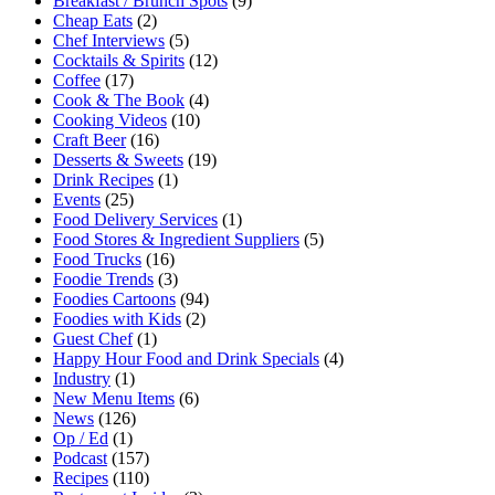
Breakfast / Brunch Spots
(9)
Cheap Eats
(2)
Chef Interviews
(5)
Cocktails & Spirits
(12)
Coffee
(17)
Cook & The Book
(4)
Cooking Videos
(10)
Craft Beer
(16)
Desserts & Sweets
(19)
Drink Recipes
(1)
Events
(25)
Food Delivery Services
(1)
Food Stores & Ingredient Suppliers
(5)
Food Trucks
(16)
Foodie Trends
(3)
Foodies Cartoons
(94)
Foodies with Kids
(2)
Guest Chef
(1)
Happy Hour Food and Drink Specials
(4)
Industry
(1)
New Menu Items
(6)
News
(126)
Op / Ed
(1)
Podcast
(157)
Recipes
(110)