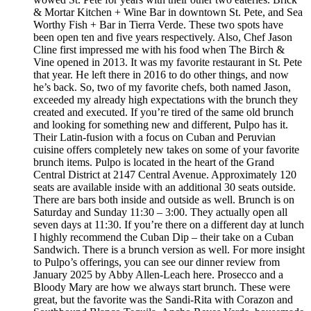
& Mortar Kitchen + Wine Bar in downtown St. Pete, and Sea
Worthy Fish + Bar in Tierra Verde. These two spots have
been open ten and five years respectively. Also, Chef Jason
Cline first impressed me with his food when The Birch &
Vine opened in 2013. It was my favorite restaurant in St. Pete
that year. He left there in 2016 to do other things, and now
he’s back. So, two of my favorite chefs, both named Jason,
exceeded my already high expectations with the brunch they
created and executed. If you’re tired of the same old brunch
and looking for something new and different, Pulpo has it.
Their Latin-fusion with a focus on Cuban and Peruvian
cuisine offers completely new takes on some of your favorite
brunch items. Pulpo is located in the heart of the Grand
Central District at 2147 Central Avenue. Approximately 120
seats are available inside with an additional 30 seats outside.
There are bars both inside and outside as well. Brunch is on
Saturday and Sunday 11:30 – 3:00. They actually open all
seven days at 11:30. If you’re there on a different day at lunch
I highly recommend the Cuban Dip – their take on a Cuban
Sandwich. There is a brunch version as well. For more insight
to Pulpo’s offerings, you can see our dinner review from
January 2025 by Abby Allen-Leach here. Prosecco and a
Bloody Mary are how we always start brunch. These were
great, but the favorite was the Sandi-Rita with Corazon and