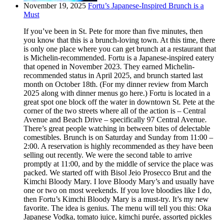
November 19, 2025
Fortu’s Japanese-Inspired Brunch is a
Must
If you’ve been in St. Pete for more than five minutes, then
you know that this is a brunch-loving town. At this time, there
is only one place where you can get brunch at a restaurant that
is Michelin-recommended. Fortu is a Japanese-inspired eatery
that opened in November 2023. They earned Michelin-
recommended status in April 2025, and brunch started last
month on October 18th. (For my dinner review from March
2025 along with dinner menus go here.) Fortu is located in a
great spot one block off the water in downtown St. Pete at the
corner of the two streets where all of the action is – Central
Avenue and Beach Drive – specifically 97 Central Avenue.
There’s great people watching in between bites of delectable
comestibles. Brunch is on Saturday and Sunday from 11:00 –
2:00. A reservation is highly recommended as they have been
selling out recently. We were the second table to arrive
promptly at 11:00, and by the middle of service the place was
packed. We started off with Bisol Jeio Prosecco Brut and the
Kimchi Bloody Mary. I love Bloody Mary’s and usually have
one or two on most weekends. If you love bloodies like I do,
then Fortu’s Kimchi Bloody Mary is a must-try. It’s my new
favorite. The idea is genius. The menu will tell you this: Oka
Japanese Vodka, tomato juice, kimchi purée, assorted pickles