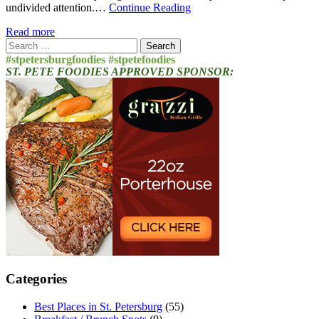
undivided attention.…
Continue Reading
Read more
Search
for:
#stpetersburgfoodies #stpetefoodies
ST. PETE FOODIES APPROVED SPONSOR:
Categories
Best Places in St. Petersburg
(55)