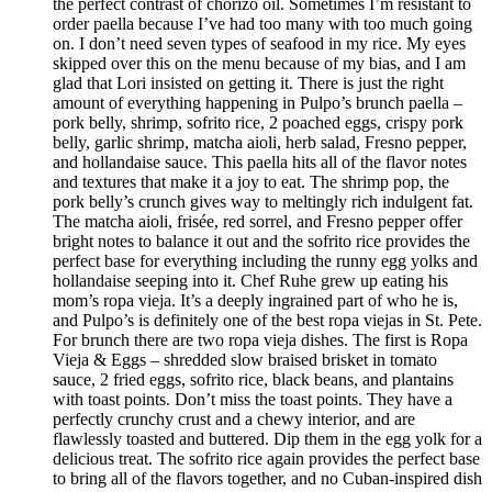
the perfect contrast of chorizo oil. Sometimes I’m resistant to
order paella because I’ve had too many with too much going
on. I don’t need seven types of seafood in my rice. My eyes
skipped over this on the menu because of my bias, and I am
glad that Lori insisted on getting it. There is just the right
amount of everything happening in Pulpo’s brunch paella –
pork belly, shrimp, sofrito rice, 2 poached eggs, crispy pork
belly, garlic shrimp, matcha aioli, herb salad, Fresno pepper,
and hollandaise sauce. This paella hits all of the flavor notes
and textures that make it a joy to eat. The shrimp pop, the
pork belly’s crunch gives way to meltingly rich indulgent fat.
The matcha aioli, frisée, red sorrel, and Fresno pepper offer
bright notes to balance it out and the sofrito rice provides the
perfect base for everything including the runny egg yolks and
hollandaise seeping into it. Chef Ruhe grew up eating his
mom’s ropa vieja. It’s a deeply ingrained part of who he is,
and Pulpo’s is definitely one of the best ropa viejas in St. Pete.
For brunch there are two ropa vieja dishes. The first is Ropa
Vieja & Eggs – shredded slow braised brisket in tomato
sauce, 2 fried eggs, sofrito rice, black beans, and plantains
with toast points. Don’t miss the toast points. They have a
perfectly crunchy crust and a chewy interior, and are
flawlessly toasted and buttered. Dip them in the egg yolk for a
delicious treat. The sofrito rice again provides the perfect base
to bring all of the flavors together, and no Cuban-inspired dish