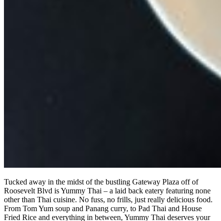
Tucked away in the midst of the bustling Gateway Plaza off of
Roosevelt Blvd is Yummy Thai – a laid back eatery featuring none
other than Thai cuisine. No fuss, no frills, just really delicious food.
From Tom Yum soup and Panang curry, to Pad Thai and House
Fried Rice and everything in between, Yummy Thai deserves your