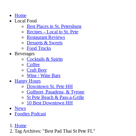
Home
Local Food
Best Places in St. Petersburg
Recipes – Local to St. Pete
Restaurant Reviews
Desserts & Sweets
Food Trucks
Beverages
Cocktails & Spirits
Coffee
Craft Beer
Wine / Wine Bars
Happy Hours
Downtown St. Pete HH
Gulfport, Pasadena, & Tyrone
St Pete Beach & Pass-a-Grille
10 Best Downtown HH
News
Foodies Podcast
Home
Tag Archives: "Best Pad Thai St Pete FL"