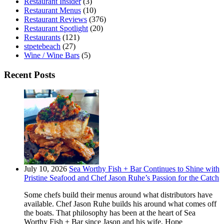
Restaurant Insider
(3)
Restaurant Menus
(10)
Restaurant Reviews
(376)
Restaurant Spotlight
(20)
Restaurants
(121)
stpetebeach
(27)
Wine / Wine Bars
(5)
Recent Posts
July 10, 2026
Sea Worthy Fish + Bar Continues to Shine with
Pristine Seafood and Chef Jason Ruhe’s Passion for the Catch
Some chefs build their menus around what distributors have
available. Chef Jason Ruhe builds his around what comes off
the boats. That philosophy has been at the heart of Sea
Worthy Fish + Bar since Jason and his wife, Hope