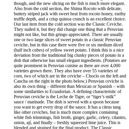
though, and the new slicing on the fish is much more elegant.
Also from the cold section, the Shima Rocoto with delicate,
buttery striped jack with sweet heat from rocoto honey, earthy
truffle depth, and a crisp quinoa crunch is an excellent choice.
Our last item from the cold section was the Classic Ceviche.
They nailed it, but they did change one thing that a Peruvian
might not like, but this gringo appreciated. There are usually
one or two large slices of sweet potato in a classic Peruvian
ceviche, but in this case there were five or six medium diced
(half inch cubes) of yellow sweet potato. I think this is a nice
deviation from the traditional big clunky pieces of potato in a
dish that otherwise has small elegant ingredients. (Potatoes are
quite prominent in Peruvian cuisine as there are over 4,000
varieties grown there. They also have over 55 varieties of
corn, two of which are in the ceviche – Choclo on the left and
Cancha on the right in the photo below.) Peruvian ceviche is
also its own thing – different than Mexican or Spanish – with
some similarities to Ecuadorian. A defining characteristic of
Peruvian ceviche is the Leche de Tigre, or “tiger’s milk”
sauce / marinade. The dish is served with a spoon because
you want to get every drop of the sauce. It has a citrus tang
like other ceviches, but is much more complex containing
white fish trimmings, fish broth, ginger, garlic, celery, cilantro,
onion, ají, and finally – freshly squeezed lime juice. This is
blended and strained for the final product. The Classic