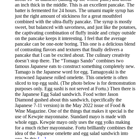
an inch thick in the middle. This is an excellent pancake. The
batter is fermented for 24 hours. The umami maple syrup has
just the right amount of stickiness for a great mouthfeel
combined with the ultra-fluffy pancake. The syrup is mostly
sweet, but balanced with savoriness, and just like the potatoes,
the captivating combination of fluffy inside and crispy outside
on the pancake keeps it interesting. I feel that the average
pancake can be one-note boring. This one is a delicious blend
of contrasting flavors and textures that finally delivers a
pancake that I can be excited about. The culinary creativity
doesn’t stop there. The “Tomago Sando” combines two
famous Japanese eats to construct something completely new.
Tamago is the Japanese word for egg. Tamagoyaki is the
renowned Japanese rolled omelette. This omelette is often
sliced to top egg sushi. (The photo below is for demonstration
purposes only. Egg sushi is not served at Fortu.) Then there is
the Japanese Egg Salad sandwich. Food writer Jason
Diamond gushed about this sandwich, (specifically the
Japanese 7-11 version) in the May 2022 issue of Food &
Wine Magazine. One of the things that makes it special is the
use of Kewpie mayonnaise. Standard mayo is made with
whole eggs. Kewpie mayo only uses the egg yolks making
for a much richer mayonnaise. Fortu brilliantly combines the
idea of the Japanese omelette and egg salad sandwich into
one. In this
[…]