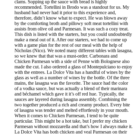
clams. Sopping up the sauce with bread is highly
recommended. Tortellini in Brodo was a standout for us. My
husband had never had it prior to this experience and,
therefore, didn’t know what to expect. He was blown away
by the comforting broth and pillowy soft meat tortellini with
assists from olive oil and Parmesan. It was such a cozy treat.
This dish is listed with the starters, but you could undoubtedly
make a meal out of it. After our starters, we had to come up
with a game plan for the rest of our meal with the help of
Nicholas (Nico). We noted many different tables with lasagna,
so we knew that that was a must-order. Carbonara and
Chicken Parmesan with a side of Penne with Bolognese also
made the cut. I also ordered a glass of Montepulciano to enjoy
with the entrees. La Dolce Vita has a handful of wines by the
glass as well as a number of wines by the bottle. Of the three
mains, the lasagna was the favorite. The sauce had the color
of a vodka sauce, but was actually a blend of their marinara
and béchamel which gave it it’s off red hue. Typically, the
sauces are layered during lasagna assembly. Combining the
two together produced a rich and creamy product. Every bite
of lasagna was tender and melted effortlessly in your mouth.
When it comes to Chicken Parmesan, I tend to be quite
particular. This might be a hot take, but I prefer my chicken
Parmesan without mozzarella and that’s how I always make it.
La Dolce Vita has both chicken and veal Parmesan on their