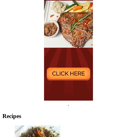
.
Recipes