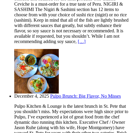
Ceviche is a must-order for a true taste of Peru. NIGIRI &
SASHIMI The Nigiri & Sashimi section has 12 items to
choose from with your choice of sushi rice (nigiri) or no rice
(sashimi). Keep in mind that all of the fish are lightly brushed
with different sauces that greatly, but subtly enhance their
flavor, so soy sauce is not necessary or recommended. It is
available if requested, but you shouldn’t. While I am not
recommending adding soy sauce,
[…]
December 4, 2025
Pulpo Brunch: Big Flavor, No Misses
Pulpo Kitchen & Lounge is the latest brunch in St. Pete that
you shouldn’t miss. My expectations were high since prior to
Pulpo, I’ve experienced a lot of great food from the chef
dynamic duo running this kitchen. Executive Chef / Owner
Jason Ruhe (along with his wife, Hope Montgomery) have
wowed St. Pete for years with their other two eateries. Brick