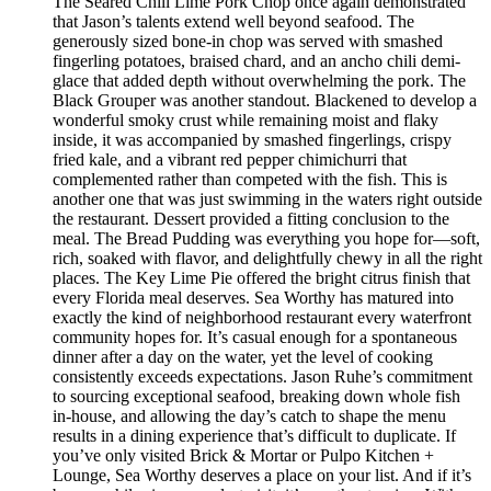
The Seared Chili Lime Pork Chop once again demonstrated
that Jason’s talents extend well beyond seafood. The
generously sized bone-in chop was served with smashed
fingerling potatoes, braised chard, and an ancho chili demi-
glace that added depth without overwhelming the pork. The
Black Grouper was another standout. Blackened to develop a
wonderful smoky crust while remaining moist and flaky
inside, it was accompanied by smashed fingerlings, crispy
fried kale, and a vibrant red pepper chimichurri that
complemented rather than competed with the fish. This is
another one that was just swimming in the waters right outside
the restaurant. Dessert provided a fitting conclusion to the
meal. The Bread Pudding was everything you hope for—soft,
rich, soaked with flavor, and delightfully chewy in all the right
places. The Key Lime Pie offered the bright citrus finish that
every Florida meal deserves. Sea Worthy has matured into
exactly the kind of neighborhood restaurant every waterfront
community hopes for. It’s casual enough for a spontaneous
dinner after a day on the water, yet the level of cooking
consistently exceeds expectations. Jason Ruhe’s commitment
to sourcing exceptional seafood, breaking down whole fish
in-house, and allowing the day’s catch to shape the menu
results in a dining experience that’s difficult to duplicate. If
you’ve only visited Brick & Mortar or Pulpo Kitchen +
Lounge, Sea Worthy deserves a place on your list. And if it’s