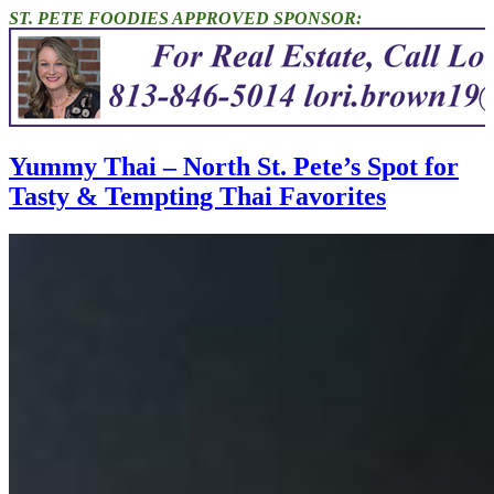
ST. PETE FOODIES APPROVED SPONSOR:
Yummy Thai – North St. Pete’s Spot for
Tasty & Tempting Thai Favorites