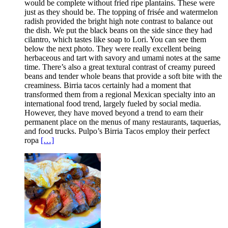
would be complete without fried ripe plantains. These were
just as they should be. The topping of frisée and watermelon
radish provided the bright high note contrast to balance out
the dish. We put the black beans on the side since they had
cilantro, which tastes like soap to Lori. You can see them
below the next photo. They were really excellent being
herbaceous and tart with savory and umami notes at the same
time. There’s also a great textural contrast of creamy pureed
beans and tender whole beans that provide a soft bite with the
creaminess. Birria tacos certainly had a moment that
transformed them from a regional Mexican specialty into an
international food trend, largely fueled by social media.
However, they have moved beyond a trend to earn their
permanent place on the menus of many restaurants, taquerias,
and food trucks. Pulpo’s Birria Tacos employ their perfect
ropa
[…]