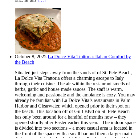
October 8, 2025
La Dolce Vita Trattoria: Italian Comfort by
the Beach
Situated just steps away from the sands of of St. Pete Beach,
La Dolce Vita Trattoria offers a charming escape to Italy
through their cuisine. The air within the restaurant smells of
herbs, garlic and house-made sauces. The staff is warm,
welcoming and passionate and the ambiance is cozy. You may
already be familiar with La Dolce Vita’s restaurants in Palm
Harbor and Clearwater, which opened prior to their spot on
the beach. This location off of Gulf Blvd on St. Pete Beach
has only been around for a handful of months now – they
opened shortly after Easter earlier this year. The indoor space
is divided into two sections – a more casual area is located in
the front of the space with a small bar and then a larger main