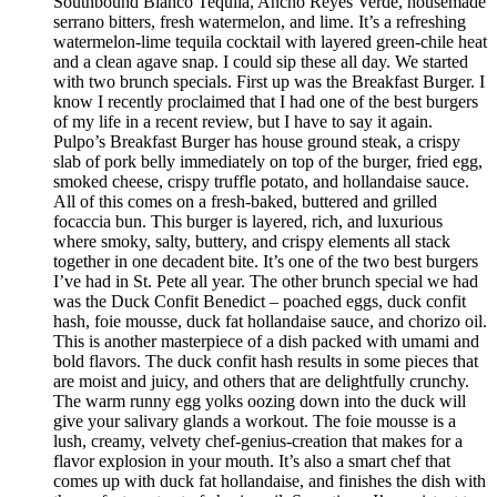
Southbound Blanco Tequila, Ancho Reyes Verde, housemade
serrano bitters, fresh watermelon, and lime. It’s a refreshing
watermelon-lime tequila cocktail with layered green-chile heat
and a clean agave snap. I could sip these all day. We started
with two brunch specials. First up was the Breakfast Burger. I
know I recently proclaimed that I had one of the best burgers
of my life in a recent review, but I have to say it again.
Pulpo’s Breakfast Burger has house ground steak, a crispy
slab of pork belly immediately on top of the burger, fried egg,
smoked cheese, crispy truffle potato, and hollandaise sauce.
All of this comes on a fresh-baked, buttered and grilled
focaccia bun. This burger is layered, rich, and luxurious
where smoky, salty, buttery, and crispy elements all stack
together in one decadent bite. It’s one of the two best burgers
I’ve had in St. Pete all year. The other brunch special we had
was the Duck Confit Benedict – poached eggs, duck confit
hash, foie mousse, duck fat hollandaise sauce, and chorizo oil.
This is another masterpiece of a dish packed with umami and
bold flavors. The duck confit hash results in some pieces that
are moist and juicy, and others that are delightfully crunchy.
The warm runny egg yolks oozing down into the duck will
give your salivary glands a workout. The foie mousse is a
lush, creamy, velvety chef-genius-creation that makes for a
flavor explosion in your mouth. It’s also a smart chef that
comes up with duck fat hollandaise, and finishes the dish with