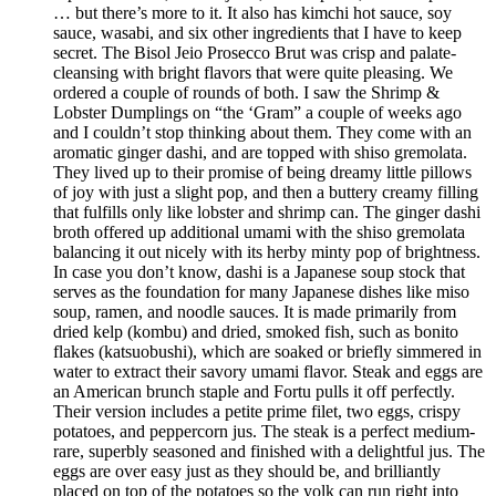
… but there’s more to it. It also has kimchi hot sauce, soy
sauce, wasabi, and six other ingredients that I have to keep
secret. The Bisol Jeio Prosecco Brut was crisp and palate-
cleansing with bright flavors that were quite pleasing. We
ordered a couple of rounds of both. I saw the Shrimp &
Lobster Dumplings on “the ‘Gram” a couple of weeks ago
and I couldn’t stop thinking about them. They come with an
aromatic ginger dashi, and are topped with shiso gremolata.
They lived up to their promise of being dreamy little pillows
of joy with just a slight pop, and then a buttery creamy filling
that fulfills only like lobster and shrimp can. The ginger dashi
broth offered up additional umami with the shiso gremolata
balancing it out nicely with its herby minty pop of brightness.
In case you don’t know, dashi is a Japanese soup stock that
serves as the foundation for many Japanese dishes like miso
soup, ramen, and noodle sauces. It is made primarily from
dried kelp (kombu) and dried, smoked fish, such as bonito
flakes (katsuobushi), which are soaked or briefly simmered in
water to extract their savory umami flavor. Steak and eggs are
an American brunch staple and Fortu pulls it off perfectly.
Their version includes a petite prime filet, two eggs, crispy
potatoes, and peppercorn jus. The steak is a perfect medium-
rare, superbly seasoned and finished with a delightful jus. The
eggs are over easy just as they should be, and brilliantly
placed on top of the potatoes so the yolk can run right into