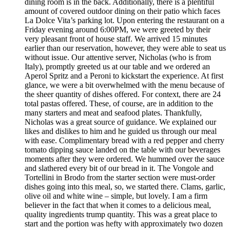
dining room is in the back. Additionally, there is a plentiful
amount of covered outdoor dining on their patio which faces
La Dolce Vita’s parking lot. Upon entering the restaurant on a
Friday evening around 6:00PM, we were greeted by their
very pleasant front of house staff. We arrived 15 minutes
earlier than our reservation, however, they were able to seat us
without issue. Our attentive server, Nicholas (who is from
Italy), promptly greeted us at our table and we ordered an
Aperol Spritz and a Peroni to kickstart the experience. At first
glance, we were a bit overwhelmed with the menu because of
the sheer quantity of dishes offered. For context, there are 24
total pastas offered. These, of course, are in addition to the
many starters and meat and seafood plates. Thankfully,
Nicholas was a great source of guidance. We explained our
likes and dislikes to him and he guided us through our meal
with ease. Complimentary bread with a red pepper and cherry
tomato dipping sauce landed on the table with our beverages
moments after they were ordered. We hummed over the sauce
and slathered every bit of our bread in it. The Vongole and
Tortellini in Brodo from the starter section were must-order
dishes going into this meal, so, we started there. Clams, garlic,
olive oil and white wine – simple, but lovely. I am a firm
believer in the fact that when it comes to a delicious meal,
quality ingredients trump quantity. This was a great place to
start and the portion was hefty with approximately two dozen