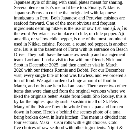
Japanese style of dining with small plates meant for sharing.
Several items on Isu’s menu fit here too. Finally, Nikkei is
Japanese-Peruvian cuisine that originated with Japanese
immigrants in Peru. Both Japanese and Peruvian cuisines are
seafood forward. One of the most obvious and frequent
ingredients defining nikkei is the use of raw fish and ají. Ají is
the word Peruvians use in place of chile, or chile pepper. Ají
amarillo, or yellow chile pepper, is one of the most prominent
used in Nikkei cuisine. Rocoto, a round red pepper, is another
one. Isu is in the basement of Fortu with its entrance on Beach
Drive. They both have the same ownership and management
team. Lori and I had a visit to Isu with our friends Nick and
Scott in December 2025, and then another visit in March
2026 with our friends Ronnie and Bobbi. For our December
visit, every single bite of food was flawless, and we ordered a
ton of food. We again ordered a huge amount of food in
March, and only one item had an issue. There were two other
items that were changed from the original versions where we
liked the originals better. Aside from Sushi Sho Rexley, this is
by far the highest quality sushi / sashimi in all of St. Pete.
Many of the fish are flown in whole from Japan and broken
down in house. Here’s a behind the scenes photo of a tuna
being broken down in Isu’s kitchen. The menu is divided into
four sections. Maki – sushi rolls with eight choices. Cold –
five choices of raw seafood with other ingredients. Nigiri &