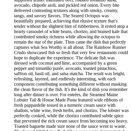
avocado, chipotle aioli, and pickled red onion. Every bite
delivered contrasting textures along with smoky, creamy,
tangy, and savory flavors. The Seared Octopus was
beautifully prepared, achieving that elusive texture that’s
tender without the slightest hint of rubberiness. It rested atop a
hearty cassoulet of white beans, chorizo, and braised kale that
contributed smoky richness while allowing the octopus to
remain the star of the plate. Then came the dish that perfectly
captures what Sea Worthy is all about. The Rainbow Runner
Crudo showcased fish so fresh that very few restaurants could
hope to duplicate the experience. The delicate fish was
dressed with coconut and lime, accompanied by a green
pepper and tomatillo purée, avocado, toasted pistachios,
saffron oil, basil oil, and salsa matcha. The result was bright,
refreshing, layered, and endlessly interesting, with each
component contributing something different without masking
the clean flavor of the fish. It’s the kind of dish you remember
long after dinner is over. For entrées, the Steamed Maine
Lobster Tail & House Made Pasta featured wide ribbons of
fresh pappardelle tossed in a turmeric cream sauce with
shallots, white wine, fresh herbs, and chorizo. The lobster was
perfectly cooked, while the chorizo contributed subtle spice
that prevented the rich cream sauce from becoming too heavy.
Toasted baguette made sure none of the sauce went to waste.