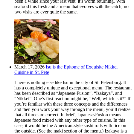
been a while since your last visit, it’s worth returning. With
seafood this fresh and a menu that evolves with the catch, no
two visits are ever quite the same.
March 17, 2026
Isu is the Epitome of Exquisite Nikkei
Cuisine in St. Pete
There is nothing else like Isu in the city of St. Petersburg. It
has a completely unique and exceptional menu. The restaurant
has been described as “Japanese-Fusion”, “Izakaya”, and
“Nikkei”. One’s first reaction might be, “Well, which is it?” If
you’re familiar with these three concepts and the differences,
and then you work your way through the menu, you’ll realize
that all three are correct. In brief, Japanese-Fusion means
Japanese food mixed with any other type of cuisine. In this
case, it would be the American-style sushi rolls with rice on
the outside. (See the maki section of the menu.) Izakaya is a