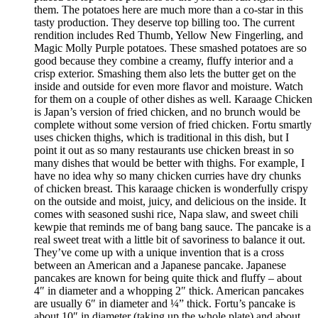
them. The potatoes here are much more than a co-star in this
tasty production. They deserve top billing too. The current
rendition includes Red Thumb, Yellow New Fingerling, and
Magic Molly Purple potatoes. These smashed potatoes are so
good because they combine a creamy, fluffy interior and a
crisp exterior. Smashing them also lets the butter get on the
inside and outside for even more flavor and moisture. Watch
for them on a couple of other dishes as well. Karaage Chicken
is Japan’s version of fried chicken, and no brunch would be
complete without some version of fried chicken. Fortu smartly
uses chicken thighs, which is traditional in this dish, but I
point it out as so many restaurants use chicken breast in so
many dishes that would be better with thighs. For example, I
have no idea why so many chicken curries have dry chunks
of chicken breast. This karaage chicken is wonderfully crispy
on the outside and moist, juicy, and delicious on the inside. It
comes with seasoned sushi rice, Napa slaw, and sweet chili
kewpie that reminds me of bang bang sauce. The pancake is a
real sweet treat with a little bit of savoriness to balance it out.
They’ve come up with a unique invention that is a cross
between an American and a Japanese pancake. Japanese
pancakes are known for being quite thick and fluffy – about
4″ in diameter and a whopping 2″ thick. American pancakes
are usually 6″ in diameter and ¼” thick. Fortu’s pancake is
about 10″ in diameter (taking up the whole plate) and about