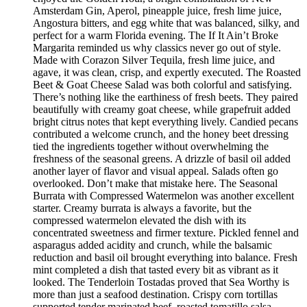
Amsterdam Gin, Aperol, pineapple juice, fresh lime juice,
Angostura bitters, and egg white that was balanced, silky, and
perfect for a warm Florida evening. The If It Ain’t Broke
Margarita reminded us why classics never go out of style.
Made with Corazon Silver Tequila, fresh lime juice, and
agave, it was clean, crisp, and expertly executed. The Roasted
Beet & Goat Cheese Salad was both colorful and satisfying.
There’s nothing like the earthiness of fresh beets. They paired
beautifully with creamy goat cheese, while grapefruit added
bright citrus notes that kept everything lively. Candied pecans
contributed a welcome crunch, and the honey beet dressing
tied the ingredients together without overwhelming the
freshness of the seasonal greens. A drizzle of basil oil added
another layer of flavor and visual appeal. Salads often go
overlooked. Don’t make that mistake here. The Seasonal
Burrata with Compressed Watermelon was another excellent
starter. Creamy burrata is always a favorite, but the
compressed watermelon elevated the dish with its
concentrated sweetness and firmer texture. Pickled fennel and
asparagus added acidity and crunch, while the balsamic
reduction and basil oil brought everything into balance. Fresh
mint completed a dish that tasted every bit as vibrant as it
looked. The Tenderloin Tostadas proved that Sea Worthy is
more than just a seafood destination. Crispy corn tortillas
supported tender marinated beef, roasted tomatillo salsa,