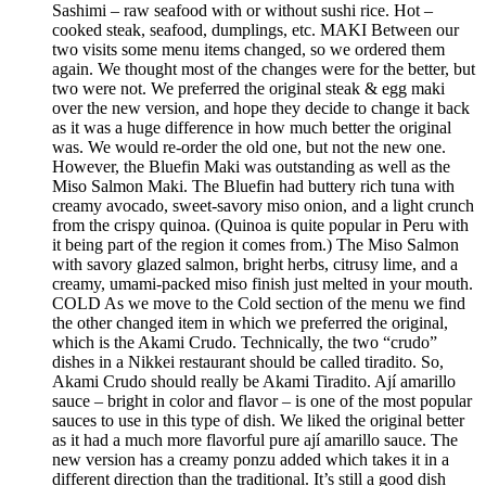
Sashimi – raw seafood with or without sushi rice. Hot –
cooked steak, seafood, dumplings, etc. MAKI Between our
two visits some menu items changed, so we ordered them
again. We thought most of the changes were for the better, but
two were not. We preferred the original steak & egg maki
over the new version, and hope they decide to change it back
as it was a huge difference in how much better the original
was. We would re-order the old one, but not the new one.
However, the Bluefin Maki was outstanding as well as the
Miso Salmon Maki. The Bluefin had buttery rich tuna with
creamy avocado, sweet-savory miso onion, and a light crunch
from the crispy quinoa. (Quinoa is quite popular in Peru with
it being part of the region it comes from.) The Miso Salmon
with savory glazed salmon, bright herbs, citrusy lime, and a
creamy, umami-packed miso finish just melted in your mouth.
COLD As we move to the Cold section of the menu we find
the other changed item in which we preferred the original,
which is the Akami Crudo. Technically, the two “crudo”
dishes in a Nikkei restaurant should be called tiradito. So,
Akami Crudo should really be Akami Tiradito. Ají amarillo
sauce – bright in color and flavor – is one of the most popular
sauces to use in this type of dish. We liked the original better
as it had a much more flavorful pure ají amarillo sauce. The
new version has a creamy ponzu added which takes it in a
different direction than the traditional. It’s still a good dish