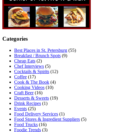
Categories
Best Places in St. Petersburg
(55)
Breakfast / Brunch Spots
(9)
Cheap Eats
(2)
Chef Interviews
(5)
Cocktails & Spirits
(12)
Coffee
(17)
Cook & The Book
(4)
Cooking Videos
(10)
Craft Beer
(16)
Desserts & Sweets
(19)
Drink Recipes
(1)
Events
(25)
Food Delivery Services
(1)
Food Stores & Ingredient Suppliers
(5)
Food Trucks
(16)
Foodie Trends
(3)