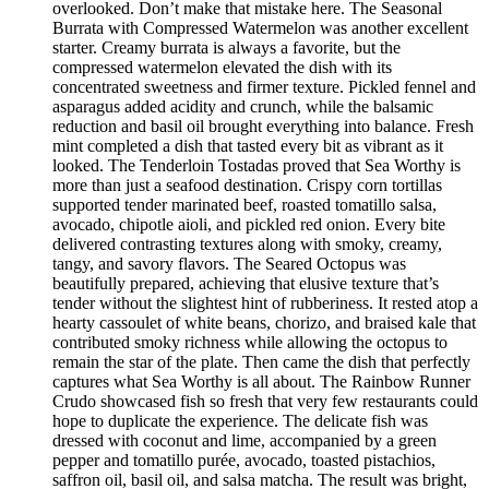
overlooked. Don’t make that mistake here. The Seasonal
Burrata with Compressed Watermelon was another excellent
starter. Creamy burrata is always a favorite, but the
compressed watermelon elevated the dish with its
concentrated sweetness and firmer texture. Pickled fennel and
asparagus added acidity and crunch, while the balsamic
reduction and basil oil brought everything into balance. Fresh
mint completed a dish that tasted every bit as vibrant as it
looked. The Tenderloin Tostadas proved that Sea Worthy is
more than just a seafood destination. Crispy corn tortillas
supported tender marinated beef, roasted tomatillo salsa,
avocado, chipotle aioli, and pickled red onion. Every bite
delivered contrasting textures along with smoky, creamy,
tangy, and savory flavors. The Seared Octopus was
beautifully prepared, achieving that elusive texture that’s
tender without the slightest hint of rubberiness. It rested atop a
hearty cassoulet of white beans, chorizo, and braised kale that
contributed smoky richness while allowing the octopus to
remain the star of the plate. Then came the dish that perfectly
captures what Sea Worthy is all about. The Rainbow Runner
Crudo showcased fish so fresh that very few restaurants could
hope to duplicate the experience. The delicate fish was
dressed with coconut and lime, accompanied by a green
pepper and tomatillo purée, avocado, toasted pistachios,
saffron oil, basil oil, and salsa matcha. The result was bright,