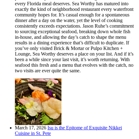
every Florida meal deserves. Sea Worthy has matured into
exactly the kind of neighborhood restaurant every waterfront
community hopes for. It’s casual enough for a spontaneous
dinner after a day on the water, yet the level of cooking
consistently exceeds expectations. Jason Ruhe’s commitment
to sourcing exceptional seafood, breaking down whole fish
in-house, and allowing the day’s catch to shape the menu
results in a dining experience that’s difficult to duplicate. If
you’ve only visited Brick & Mortar or Pulpo Kitchen +
Lounge, Sea Worthy deserves a place on your list. And if it’s
been a while since your last visit, it’s worth returning. With
seafood this fresh and a menu that evolves with the catch, no
two visits are ever quite the same.
March 17, 2026
Isu is the Epitome of Exquisite Nikkei
Cuisine in St. Pete