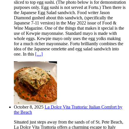
sliced to top egg sushi. (The photo below is for demonstration
purposes only. Egg sushi is not served at Fortu.) Then there is
the Japanese Egg Salad sandwich. Food writer Jason
Diamond gushed about this sandwich, (specifically the
Japanese 7-11 version) in the May 2022 issue of Food &
Wine Magazine. One of the things that makes it special is the
use of Kewpie mayonnaise. Standard mayo is made with
whole eggs. Kewpie mayo only uses the egg yolks making
for a much richer mayonnaise. Fortu brilliantly combines the
idea of the Japanese omelette and egg salad sandwich into
one. In this
[…]
October 8, 2025
La Dolce Vita Trattoria: Italian Comfort by
the Beach
Situated just steps away from the sands of of St. Pete Beach,
La Dolce Vita Trattoria offers a charming escape to Italy