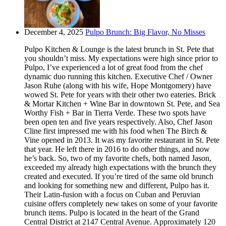
December 4, 2025
Pulpo Brunch: Big Flavor, No Misses
Pulpo Kitchen & Lounge is the latest brunch in St. Pete that
you shouldn’t miss. My expectations were high since prior to
Pulpo, I’ve experienced a lot of great food from the chef
dynamic duo running this kitchen. Executive Chef / Owner
Jason Ruhe (along with his wife, Hope Montgomery) have
wowed St. Pete for years with their other two eateries. Brick
& Mortar Kitchen + Wine Bar in downtown St. Pete, and Sea
Worthy Fish + Bar in Tierra Verde. These two spots have
been open ten and five years respectively. Also, Chef Jason
Cline first impressed me with his food when The Birch &
Vine opened in 2013. It was my favorite restaurant in St. Pete
that year. He left there in 2016 to do other things, and now
he’s back. So, two of my favorite chefs, both named Jason,
exceeded my already high expectations with the brunch they
created and executed. If you’re tired of the same old brunch
and looking for something new and different, Pulpo has it.
Their Latin-fusion with a focus on Cuban and Peruvian
cuisine offers completely new takes on some of your favorite
brunch items. Pulpo is located in the heart of the Grand
Central District at 2147 Central Avenue. Approximately 120