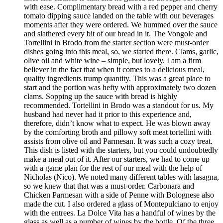
with ease. Complimentary bread with a red pepper and cherry
tomato dipping sauce landed on the table with our beverages
moments after they were ordered. We hummed over the sauce
and slathered every bit of our bread in it. The Vongole and
Tortellini in Brodo from the starter section were must-order
dishes going into this meal, so, we started there. Clams, garlic,
olive oil and white wine – simple, but lovely. I am a firm
believer in the fact that when it comes to a delicious meal,
quality ingredients trump quantity. This was a great place to
start and the portion was hefty with approximately two dozen
clams. Sopping up the sauce with bread is highly
recommended. Tortellini in Brodo was a standout for us. My
husband had never had it prior to this experience and,
therefore, didn’t know what to expect. He was blown away
by the comforting broth and pillowy soft meat tortellini with
assists from olive oil and Parmesan. It was such a cozy treat.
This dish is listed with the starters, but you could undoubtedly
make a meal out of it. After our starters, we had to come up
with a game plan for the rest of our meal with the help of
Nicholas (Nico). We noted many different tables with lasagna,
so we knew that that was a must-order. Carbonara and
Chicken Parmesan with a side of Penne with Bolognese also
made the cut. I also ordered a glass of Montepulciano to enjoy
with the entrees. La Dolce Vita has a handful of wines by the
glass as well as a number of wines by the bottle. Of the three