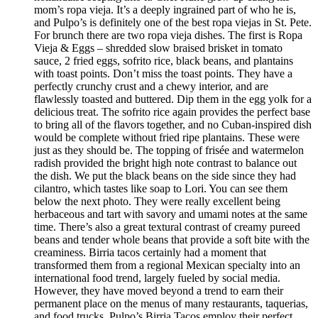
mom’s ropa vieja. It’s a deeply ingrained part of who he is,
and Pulpo’s is definitely one of the best ropa viejas in St. Pete.
For brunch there are two ropa vieja dishes. The first is Ropa
Vieja & Eggs – shredded slow braised brisket in tomato
sauce, 2 fried eggs, sofrito rice, black beans, and plantains
with toast points. Don’t miss the toast points. They have a
perfectly crunchy crust and a chewy interior, and are
flawlessly toasted and buttered. Dip them in the egg yolk for a
delicious treat. The sofrito rice again provides the perfect base
to bring all of the flavors together, and no Cuban-inspired dish
would be complete without fried ripe plantains. These were
just as they should be. The topping of frisée and watermelon
radish provided the bright high note contrast to balance out
the dish. We put the black beans on the side since they had
cilantro, which tastes like soap to Lori. You can see them
below the next photo. They were really excellent being
herbaceous and tart with savory and umami notes at the same
time. There’s also a great textural contrast of creamy pureed
beans and tender whole beans that provide a soft bite with the
creaminess. Birria tacos certainly had a moment that
transformed them from a regional Mexican specialty into an
international food trend, largely fueled by social media.
However, they have moved beyond a trend to earn their
permanent place on the menus of many restaurants, taquerias,
and food trucks. Pulpo’s Birria Tacos employ their perfect