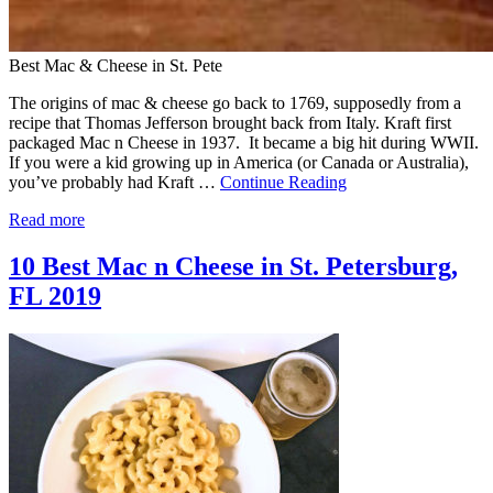
Best Mac & Cheese in St. Pete
The origins of mac & cheese go back to 1769, supposedly from a
recipe that Thomas Jefferson brought back from Italy. Kraft first
packaged Mac n Cheese in 1937. It became a big hit during WWII.
If you were a kid growing up in America (or Canada or Australia),
you’ve probably had Kraft …
Continue Reading
Read more
10 Best Mac n Cheese in St. Petersburg,
FL 2019