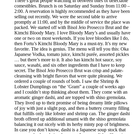
There’s great people watching in between bites of delectable
comestibles. Brunch is on Saturday and Sunday from 11:00 –
2:00. A reservation is highly recommended as they have been
selling out recently. We were the second table to arrive
promptly at 11:00, and by the middle of service the place was
packed. We started off with Bisol Jeio Prosecco Brut and the
Kimchi Bloody Mary. I love Bloody Mary’s and usually have
one or two on most weekends. If you love bloodies like I do,
then Fortu’s Kimchi Bloody Mary is a must-try. It’s my new
favorite. The idea is genius. The menu will tell you this: Oka
Japanese Vodka, tomato juice, kimchi purée, assorted pickles
… but there’s more to it. It also has kimchi hot sauce, soy
sauce, wasabi, and six other ingredients that I have to keep
secret. The Bisol Jeio Prosecco Brut was crisp and palate-
cleansing with bright flavors that were quite pleasing. We
ordered a couple of rounds of both. I saw the Shrimp &
Lobster Dumplings on “the ‘Gram” a couple of weeks ago
and I couldn’t stop thinking about them. They come with an
aromatic ginger dashi, and are topped with shiso gremolata.
They lived up to their promise of being dreamy little pillows
of joy with just a slight pop, and then a buttery creamy filling
that fulfills only like lobster and shrimp can. The ginger dashi
broth offered up additional umami with the shiso gremolata
balancing it out nicely with its herby minty pop of brightness.
In case you don’t know, dashi is a Japanese soup stock that