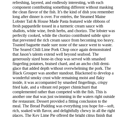
refreshing, layered, and endlessly interesting, with each
component contributing something different without masking
the clean flavor of the fish. It’s the kind of dish you remember
long after dinner is over. For entrées, the Steamed Maine
Lobster Tail & House Made Pasta featured wide ribbons of
fresh pappardelle tossed in a turmeric cream sauce with
shallots, white wine, fresh herbs, and chorizo. The lobster was
perfectly cooked, while the chorizo contributed subtle spice
that prevented the rich cream sauce from becoming too heavy.
Toasted baguette made sure none of the sauce went to waste.
The Seared Chili Lime Pork Chop once again demonstrated
that Jason’s talents extend well beyond seafood. The
generously sized bone-in chop was served with smashed
fingerling potatoes, braised chard, and an ancho chili demi-
glace that added depth without overwhelming the pork. The
Black Grouper was another standout. Blackened to develop a
wonderful smoky crust while remaining moist and flaky
inside, it was accompanied by smashed fingerlings, crispy
fried kale, and a vibrant red pepper chimichurri that
complemented rather than competed with the fish. This is
another one that was just swimming in the waters right outside
the restaurant. Dessert provided a fitting conclusion to the
meal. The Bread Pudding was everything you hope for—soft,
rich, soaked with flavor, and delightfully chewy in all the right
places. The Key Lime Pie offered the bright citrus finish that