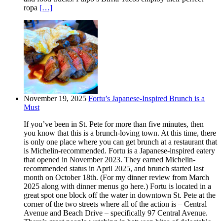
ropa
[…]
November 19, 2025
Fortu’s Japanese-Inspired Brunch is a
Must
If you’ve been in St. Pete for more than five minutes, then
you know that this is a brunch-loving town. At this time, there
is only one place where you can get brunch at a restaurant that
is Michelin-recommended. Fortu is a Japanese-inspired eatery
that opened in November 2023. They earned Michelin-
recommended status in April 2025, and brunch started last
month on October 18th. (For my dinner review from March
2025 along with dinner menus go here.) Fortu is located in a
great spot one block off the water in downtown St. Pete at the
corner of the two streets where all of the action is – Central
Avenue and Beach Drive – specifically 97 Central Avenue.