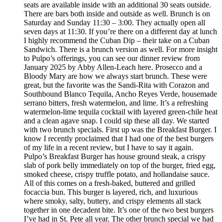
seats are available inside with an additional 30 seats outside.
There are bars both inside and outside as well. Brunch is on
Saturday and Sunday 11:30 – 3:00. They actually open all
seven days at 11:30. If you’re there on a different day at lunch
I highly recommend the Cuban Dip – their take on a Cuban
Sandwich. There is a brunch version as well. For more insight
to Pulpo’s offerings, you can see our dinner review from
January 2025 by Abby Allen-Leach here. Prosecco and a
Bloody Mary are how we always start brunch. These were
great, but the favorite was the Sandi-Rita with Corazon and
Southbound Blanco Tequila, Ancho Reyes Verde, housemade
serrano bitters, fresh watermelon, and lime. It’s a refreshing
watermelon-lime tequila cocktail with layered green-chile heat
and a clean agave snap. I could sip these all day. We started
with two brunch specials. First up was the Breakfast Burger. I
know I recently proclaimed that I had one of the best burgers
of my life in a recent review, but I have to say it again.
Pulpo’s Breakfast Burger has house ground steak, a crispy
slab of pork belly immediately on top of the burger, fried egg,
smoked cheese, crispy truffle potato, and hollandaise sauce.
All of this comes on a fresh-baked, buttered and grilled
focaccia bun. This burger is layered, rich, and luxurious
where smoky, salty, buttery, and crispy elements all stack
together in one decadent bite. It’s one of the two best burgers
I’ve had in St. Pete all year. The other brunch special we had