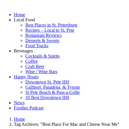
Home
Local Food
Best Places in St. Petersburg
Recipes – Local to St. Pete
Restaurant Reviews
Desserts & Sweets
Food Trucks
Beverages
Cocktails & Spirits
Coffee
Craft Beer
Wine / Wine Bars
Happy Hours
Downtown St. Pete HH
Gulfport, Pasadena, & Tyrone
St Pete Beach & Pass-a-Grille
10 Best Downtown HH
News
Foodies Podcast
Home
Tag Archives: "Best Place For Mac and Cheese Near Me"