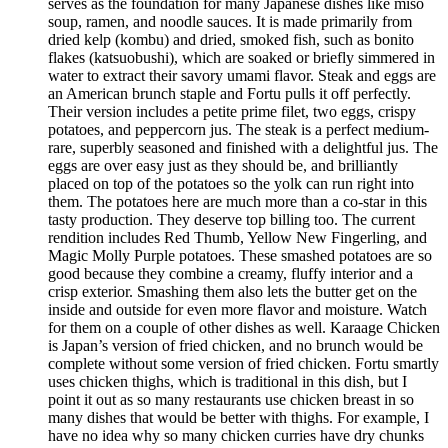
serves as the foundation for many Japanese dishes like miso
soup, ramen, and noodle sauces. It is made primarily from
dried kelp (kombu) and dried, smoked fish, such as bonito
flakes (katsuobushi), which are soaked or briefly simmered in
water to extract their savory umami flavor. Steak and eggs are
an American brunch staple and Fortu pulls it off perfectly.
Their version includes a petite prime filet, two eggs, crispy
potatoes, and peppercorn jus. The steak is a perfect medium-
rare, superbly seasoned and finished with a delightful jus. The
eggs are over easy just as they should be, and brilliantly
placed on top of the potatoes so the yolk can run right into
them. The potatoes here are much more than a co-star in this
tasty production. They deserve top billing too. The current
rendition includes Red Thumb, Yellow New Fingerling, and
Magic Molly Purple potatoes. These smashed potatoes are so
good because they combine a creamy, fluffy interior and a
crisp exterior. Smashing them also lets the butter get on the
inside and outside for even more flavor and moisture. Watch
for them on a couple of other dishes as well. Karaage Chicken
is Japan’s version of fried chicken, and no brunch would be
complete without some version of fried chicken. Fortu smartly
uses chicken thighs, which is traditional in this dish, but I
point it out as so many restaurants use chicken breast in so
many dishes that would be better with thighs. For example, I
have no idea why so many chicken curries have dry chunks