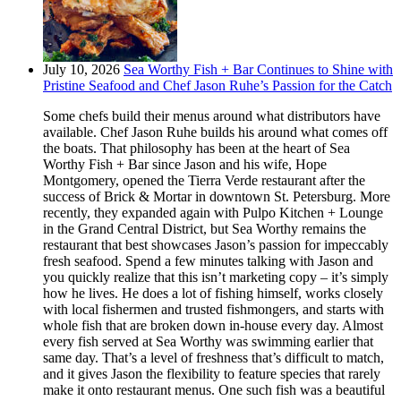
July 10, 2026
Sea Worthy Fish + Bar Continues to Shine with
Pristine Seafood and Chef Jason Ruhe’s Passion for the Catch
Some chefs build their menus around what distributors have
available. Chef Jason Ruhe builds his around what comes off
the boats. That philosophy has been at the heart of Sea
Worthy Fish + Bar since Jason and his wife, Hope
Montgomery, opened the Tierra Verde restaurant after the
success of Brick & Mortar in downtown St. Petersburg. More
recently, they expanded again with Pulpo Kitchen + Lounge
in the Grand Central District, but Sea Worthy remains the
restaurant that best showcases Jason’s passion for impeccably
fresh seafood. Spend a few minutes talking with Jason and
you quickly realize that this isn’t marketing copy – it’s simply
how he lives. He does a lot of fishing himself, works closely
with local fishermen and trusted fishmongers, and starts with
whole fish that are broken down in-house every day. Almost
every fish served at Sea Worthy was swimming earlier that
same day. That’s a level of freshness that’s difficult to match,
and it gives Jason the flexibility to feature species that rarely
make it onto restaurant menus. One such fish was a beautiful