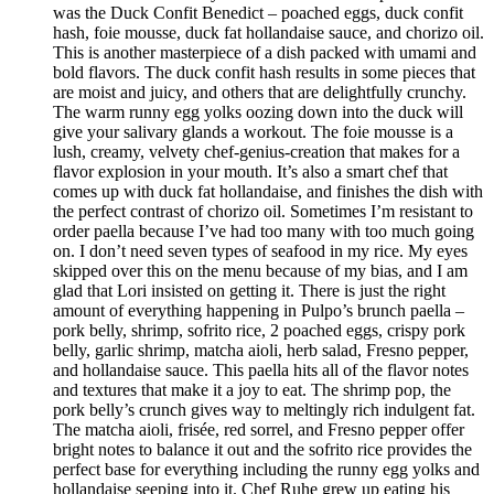
was the Duck Confit Benedict – poached eggs, duck confit
hash, foie mousse, duck fat hollandaise sauce, and chorizo oil.
This is another masterpiece of a dish packed with umami and
bold flavors. The duck confit hash results in some pieces that
are moist and juicy, and others that are delightfully crunchy.
The warm runny egg yolks oozing down into the duck will
give your salivary glands a workout. The foie mousse is a
lush, creamy, velvety chef-genius-creation that makes for a
flavor explosion in your mouth. It’s also a smart chef that
comes up with duck fat hollandaise, and finishes the dish with
the perfect contrast of chorizo oil. Sometimes I’m resistant to
order paella because I’ve had too many with too much going
on. I don’t need seven types of seafood in my rice. My eyes
skipped over this on the menu because of my bias, and I am
glad that Lori insisted on getting it. There is just the right
amount of everything happening in Pulpo’s brunch paella –
pork belly, shrimp, sofrito rice, 2 poached eggs, crispy pork
belly, garlic shrimp, matcha aioli, herb salad, Fresno pepper,
and hollandaise sauce. This paella hits all of the flavor notes
and textures that make it a joy to eat. The shrimp pop, the
pork belly’s crunch gives way to meltingly rich indulgent fat.
The matcha aioli, frisée, red sorrel, and Fresno pepper offer
bright notes to balance it out and the sofrito rice provides the
perfect base for everything including the runny egg yolks and
hollandaise seeping into it. Chef Ruhe grew up eating his