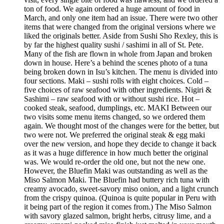
ton of food. We again ordered a huge amount of food in
March, and only one item had an issue. There were two other
items that were changed from the original versions where we
liked the originals better. Aside from Sushi Sho Rexley, this is
by far the highest quality sushi / sashimi in all of St. Pete.
Many of the fish are flown in whole from Japan and broken
down in house. Here’s a behind the scenes photo of a tuna
being broken down in Isu’s kitchen. The menu is divided into
four sections. Maki – sushi rolls with eight choices. Cold –
five choices of raw seafood with other ingredients. Nigiri &
Sashimi – raw seafood with or without sushi rice. Hot –
cooked steak, seafood, dumplings, etc. MAKI Between our
two visits some menu items changed, so we ordered them
again. We thought most of the changes were for the better, but
two were not. We preferred the original steak & egg maki
over the new version, and hope they decide to change it back
as it was a huge difference in how much better the original
was. We would re-order the old one, but not the new one.
However, the Bluefin Maki was outstanding as well as the
Miso Salmon Maki. The Bluefin had buttery rich tuna with
creamy avocado, sweet-savory miso onion, and a light crunch
from the crispy quinoa. (Quinoa is quite popular in Peru with
it being part of the region it comes from.) The Miso Salmon
with savory glazed salmon, bright herbs, citrusy lime, and a