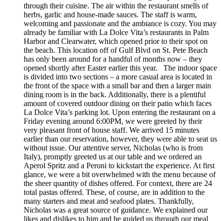
through their cuisine. The air within the restaurant smells of
herbs, garlic and house-made sauces. The staff is warm,
welcoming and passionate and the ambiance is cozy. You may
already be familiar with La Dolce Vita’s restaurants in Palm
Harbor and Clearwater, which opened prior to their spot on
the beach. This location off of Gulf Blvd on St. Pete Beach
has only been around for a handful of months now – they
opened shortly after Easter earlier this year. The indoor space
is divided into two sections – a more casual area is located in
the front of the space with a small bar and then a larger main
dining room is in the back. Additionally, there is a plentiful
amount of covered outdoor dining on their patio which faces
La Dolce Vita’s parking lot. Upon entering the restaurant on a
Friday evening around 6:00PM, we were greeted by their
very pleasant front of house staff. We arrived 15 minutes
earlier than our reservation, however, they were able to seat us
without issue. Our attentive server, Nicholas (who is from
Italy), promptly greeted us at our table and we ordered an
Aperol Spritz and a Peroni to kickstart the experience. At first
glance, we were a bit overwhelmed with the menu because of
the sheer quantity of dishes offered. For context, there are 24
total pastas offered. These, of course, are in addition to the
many starters and meat and seafood plates. Thankfully,
Nicholas was a great source of guidance. We explained our
likes and dislikes to him and he guided us through our meal