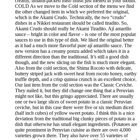
creamy, umami-packed miso finish just melted in your mouth.
COLD As we move to the Cold section of the menu we find
the other changed item in which we preferred the original,
which is the Akami Crudo. Technically, the two “crudo”
dishes in a Nikkei restaurant should be called tiradito. So,
Akami Crudo should really be Akami Tiradito. Ají amarillo
sauce – bright in color and flavor – is one of the most popular
sauces to use in this type of dish. We liked the original better
as it had a much more flavorful pure ají amarillo sauce. The
new version has a creamy ponzu added which takes it in a
different direction than the traditional. It’s still a good dish
though, and the new slicing on the fish is much more elegant.
Also from the cold section, the Shima Rocoto with delicate,
buttery striped jack with sweet heat from rocoto honey, earthy
truffle depth, and a crisp quinoa crunch is an excellent choice.
Our last item from the cold section was the Classic Ceviche.
They nailed it, but they did change one thing that a Peruvian
might not like, but this gringo appreciated. There are usually
one or two large slices of sweet potato in a classic Peruvian
ceviche, but in this case there were five or six medium diced
(half inch cubes) of yellow sweet potato. I think this is a nice
deviation from the traditional big clunky pieces of potato in a
dish that otherwise has small elegant ingredients. (Potatoes are
quite prominent in Peruvian cuisine as there are over 4,000
varieties grown there. They also have over 55 varieties of