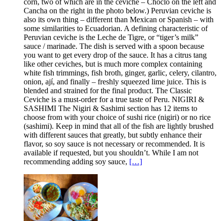
corn, two of which are in the ceviche – Choclo on the left and
Cancha on the right in the photo below.) Peruvian ceviche is
also its own thing – different than Mexican or Spanish – with
some similarities to Ecuadorian. A defining characteristic of
Peruvian ceviche is the Leche de Tigre, or “tiger’s milk”
sauce / marinade. The dish is served with a spoon because
you want to get every drop of the sauce. It has a citrus tang
like other ceviches, but is much more complex containing
white fish trimmings, fish broth, ginger, garlic, celery, cilantro,
onion, ají, and finally – freshly squeezed lime juice. This is
blended and strained for the final product. The Classic
Ceviche is a must-order for a true taste of Peru. NIGIRI &
SASHIMI The Nigiri & Sashimi section has 12 items to
choose from with your choice of sushi rice (nigiri) or no rice
(sashimi). Keep in mind that all of the fish are lightly brushed
with different sauces that greatly, but subtly enhance their
flavor, so soy sauce is not necessary or recommended. It is
available if requested, but you shouldn’t. While I am not
recommending adding soy sauce,
[…]