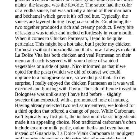
mains, the lasagna was the favorite. The sauce had the color
of a vodka sauce, but was actually a blend of their marinara
and béchamel which gave it it’s off red hue. Typically, the
sauces are layered during lasagna assembly. Combining the
two together produced a rich and creamy product. Every bite
of lasagna was tender and melted effortlessly in your mouth.
When it comes to Chicken Parmesan, I tend to be quite
particular. This might be a hot take, but I prefer my chicken
Parmesan without mozzarella and that’s how I always make it.
La Dolce Vita has both chicken and veal Parmesan on their
menu and each is served with your choice of sautéed
vegetables or a side of pasta. Nico informed us that if we
opted for the pasta (which we did of course) we could
upgrade to a bolognese sauce, so we did just that. To my
surprise, I really enjoyed the chicken Parmesan as it was well
executed and bursting with flavor. The side of Penne tossed in
Bolognese was unlike any I have had before – slightly
sweeter than expected, with a pronounced note of nutmeg.
Having already selected two red-sauce entrees, we looked for
a third option that offered a change of pace. While Carbonara
isn’t typically my first pick, the inclusion of classic ingredients
made it an appealing choice. Non traditional carbonara’s often
include cream or milk, garlic, onion, herbs and even bacon
instead of Guanciale. La Dolce Vita’s Carbonara is indulgent
and luxuriously creamy with crisp bits of guanciale laced