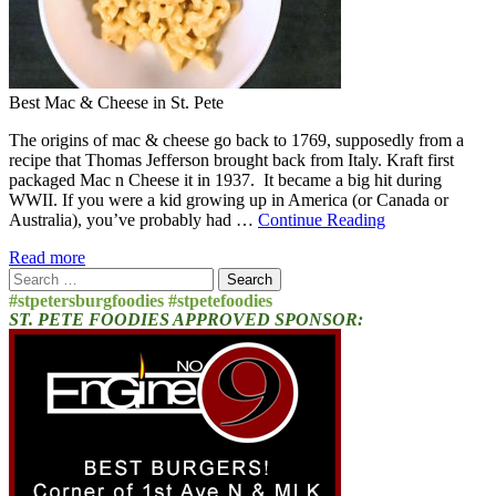
Best Mac & Cheese in St. Pete
The origins of mac & cheese go back to 1769, supposedly from a
recipe that Thomas Jefferson brought back from Italy. Kraft first
packaged Mac n Cheese it in 1937. It became a big hit during
WWII. If you were a kid growing up in America (or Canada or
Australia), you’ve probably had …
Continue Reading
Read more
Search
for:
#stpetersburgfoodies #stpetefoodies
ST. PETE FOODIES APPROVED SPONSOR: