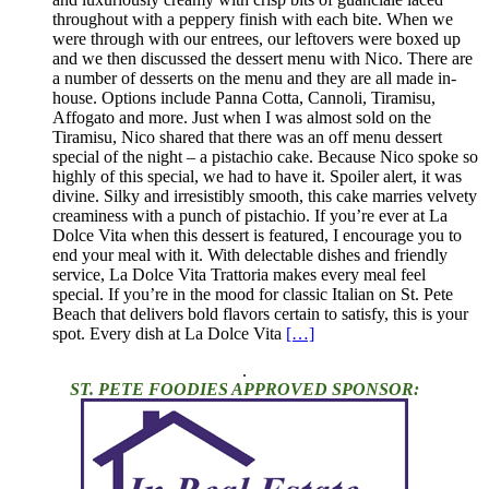
throughout with a peppery finish with each bite. When we
were through with our entrees, our leftovers were boxed up
and we then discussed the dessert menu with Nico. There are
a number of desserts on the menu and they are all made in-
house. Options include Panna Cotta, Cannoli, Tiramisu,
Affogato and more. Just when I was almost sold on the
Tiramisu, Nico shared that there was an off menu dessert
special of the night – a pistachio cake. Because Nico spoke so
highly of this special, we had to have it. Spoiler alert, it was
divine. Silky and irresistibly smooth, this cake marries velvety
creaminess with a punch of pistachio. If you’re ever at La
Dolce Vita when this dessert is featured, I encourage you to
end your meal with it. With delectable dishes and friendly
service, La Dolce Vita Trattoria makes every meal feel
special. If you’re in the mood for classic Italian on St. Pete
Beach that delivers bold flavors certain to satisfy, this is your
spot. Every dish at La Dolce Vita
[…]
.
ST. PETE FOODIES APPROVED SPONSOR: