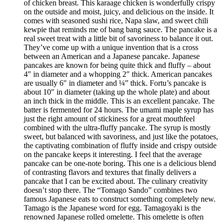
of chicken breast. This karaage chicken is wonderfully crispy
on the outside and moist, juicy, and delicious on the inside. It
comes with seasoned sushi rice, Napa slaw, and sweet chili
kewpie that reminds me of bang bang sauce. The pancake is a
real sweet treat with a little bit of savoriness to balance it out.
They’ve come up with a unique invention that is a cross
between an American and a Japanese pancake. Japanese
pancakes are known for being quite thick and fluffy – about
4″ in diameter and a whopping 2″ thick. American pancakes
are usually 6″ in diameter and ¼” thick. Fortu’s pancake is
about 10″ in diameter (taking up the whole plate) and about
an inch thick in the middle. This is an excellent pancake. The
batter is fermented for 24 hours. The umami maple syrup has
just the right amount of stickiness for a great mouthfeel
combined with the ultra-fluffy pancake. The syrup is mostly
sweet, but balanced with savoriness, and just like the potatoes,
the captivating combination of fluffy inside and crispy outside
on the pancake keeps it interesting. I feel that the average
pancake can be one-note boring. This one is a delicious blend
of contrasting flavors and textures that finally delivers a
pancake that I can be excited about. The culinary creativity
doesn’t stop there. The “Tomago Sando” combines two
famous Japanese eats to construct something completely new.
Tamago is the Japanese word for egg. Tamagoyaki is the
renowned Japanese rolled omelette. This omelette is often