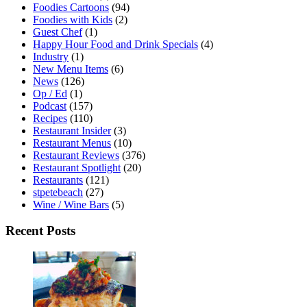
Foodies Cartoons
(94)
Foodies with Kids
(2)
Guest Chef
(1)
Happy Hour Food and Drink Specials
(4)
Industry
(1)
New Menu Items
(6)
News
(126)
Op / Ed
(1)
Podcast
(157)
Recipes
(110)
Restaurant Insider
(3)
Restaurant Menus
(10)
Restaurant Reviews
(376)
Restaurant Spotlight
(20)
Restaurants
(121)
stpetebeach
(27)
Wine / Wine Bars
(5)
Recent Posts