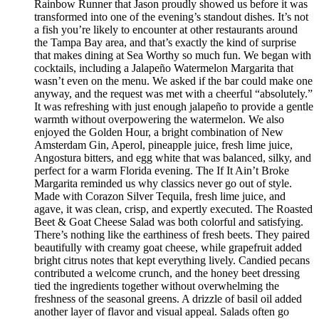
Rainbow Runner that Jason proudly showed us before it was
transformed into one of the evening’s standout dishes. It’s not
a fish you’re likely to encounter at other restaurants around
the Tampa Bay area, and that’s exactly the kind of surprise
that makes dining at Sea Worthy so much fun. We began with
cocktails, including a Jalapeño Watermelon Margarita that
wasn’t even on the menu. We asked if the bar could make one
anyway, and the request was met with a cheerful “absolutely.”
It was refreshing with just enough jalapeño to provide a gentle
warmth without overpowering the watermelon. We also
enjoyed the Golden Hour, a bright combination of New
Amsterdam Gin, Aperol, pineapple juice, fresh lime juice,
Angostura bitters, and egg white that was balanced, silky, and
perfect for a warm Florida evening. The If It Ain’t Broke
Margarita reminded us why classics never go out of style.
Made with Corazon Silver Tequila, fresh lime juice, and
agave, it was clean, crisp, and expertly executed. The Roasted
Beet & Goat Cheese Salad was both colorful and satisfying.
There’s nothing like the earthiness of fresh beets. They paired
beautifully with creamy goat cheese, while grapefruit added
bright citrus notes that kept everything lively. Candied pecans
contributed a welcome crunch, and the honey beet dressing
tied the ingredients together without overwhelming the
freshness of the seasonal greens. A drizzle of basil oil added
another layer of flavor and visual appeal. Salads often go