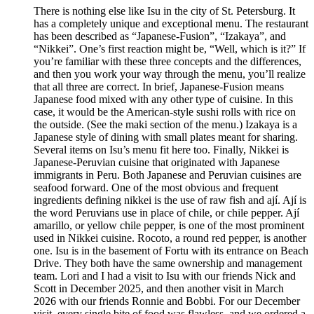
There is nothing else like Isu in the city of St. Petersburg. It
has a completely unique and exceptional menu. The restaurant
has been described as “Japanese-Fusion”, “Izakaya”, and
“Nikkei”. One’s first reaction might be, “Well, which is it?” If
you’re familiar with these three concepts and the differences,
and then you work your way through the menu, you’ll realize
that all three are correct. In brief, Japanese-Fusion means
Japanese food mixed with any other type of cuisine. In this
case, it would be the American-style sushi rolls with rice on
the outside. (See the maki section of the menu.) Izakaya is a
Japanese style of dining with small plates meant for sharing.
Several items on Isu’s menu fit here too. Finally, Nikkei is
Japanese-Peruvian cuisine that originated with Japanese
immigrants in Peru. Both Japanese and Peruvian cuisines are
seafood forward. One of the most obvious and frequent
ingredients defining nikkei is the use of raw fish and ají. Ají is
the word Peruvians use in place of chile, or chile pepper. Ají
amarillo, or yellow chile pepper, is one of the most prominent
used in Nikkei cuisine. Rocoto, a round red pepper, is another
one. Isu is in the basement of Fortu with its entrance on Beach
Drive. They both have the same ownership and management
team. Lori and I had a visit to Isu with our friends Nick and
Scott in December 2025, and then another visit in March
2026 with our friends Ronnie and Bobbi. For our December
visit, every single bite of food was flawless, and we ordered a