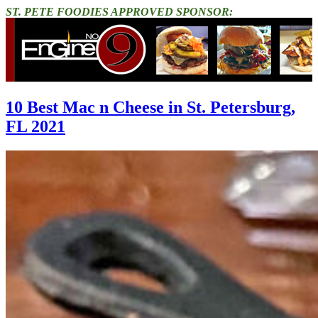
ST. PETE FOODIES APPROVED SPONSOR:
10 Best Mac n Cheese in St. Petersburg,
FL 2021