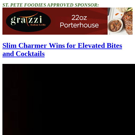
ST. PETE FOODIES APPROVED SPONSOR:
Slim Charmer Wins for Elevated Bites
and Cocktails