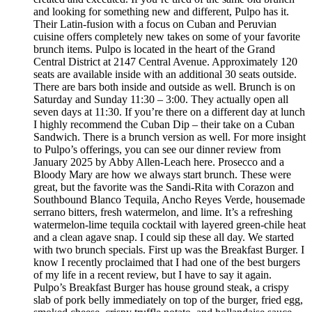
and looking for something new and different, Pulpo has it.
Their Latin-fusion with a focus on Cuban and Peruvian
cuisine offers completely new takes on some of your favorite
brunch items. Pulpo is located in the heart of the Grand
Central District at 2147 Central Avenue. Approximately 120
seats are available inside with an additional 30 seats outside.
There are bars both inside and outside as well. Brunch is on
Saturday and Sunday 11:30 – 3:00. They actually open all
seven days at 11:30. If you’re there on a different day at lunch
I highly recommend the Cuban Dip – their take on a Cuban
Sandwich. There is a brunch version as well. For more insight
to Pulpo’s offerings, you can see our dinner review from
January 2025 by Abby Allen-Leach here. Prosecco and a
Bloody Mary are how we always start brunch. These were
great, but the favorite was the Sandi-Rita with Corazon and
Southbound Blanco Tequila, Ancho Reyes Verde, housemade
serrano bitters, fresh watermelon, and lime. It’s a refreshing
watermelon-lime tequila cocktail with layered green-chile heat
and a clean agave snap. I could sip these all day. We started
with two brunch specials. First up was the Breakfast Burger. I
know I recently proclaimed that I had one of the best burgers
of my life in a recent review, but I have to say it again.
Pulpo’s Breakfast Burger has house ground steak, a crispy
slab of pork belly immediately on top of the burger, fried egg,