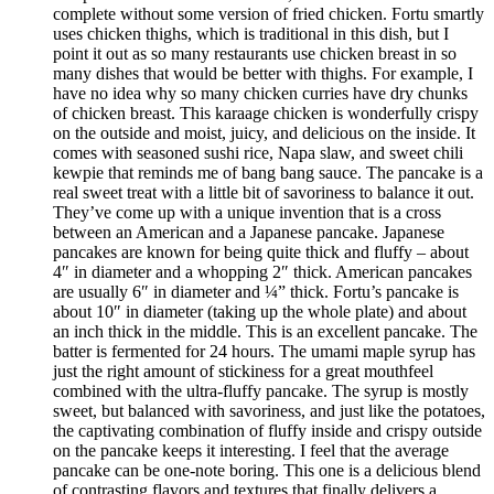
complete without some version of fried chicken. Fortu smartly
uses chicken thighs, which is traditional in this dish, but I
point it out as so many restaurants use chicken breast in so
many dishes that would be better with thighs. For example, I
have no idea why so many chicken curries have dry chunks
of chicken breast. This karaage chicken is wonderfully crispy
on the outside and moist, juicy, and delicious on the inside. It
comes with seasoned sushi rice, Napa slaw, and sweet chili
kewpie that reminds me of bang bang sauce. The pancake is a
real sweet treat with a little bit of savoriness to balance it out.
They’ve come up with a unique invention that is a cross
between an American and a Japanese pancake. Japanese
pancakes are known for being quite thick and fluffy – about
4″ in diameter and a whopping 2″ thick. American pancakes
are usually 6″ in diameter and ¼” thick. Fortu’s pancake is
about 10″ in diameter (taking up the whole plate) and about
an inch thick in the middle. This is an excellent pancake. The
batter is fermented for 24 hours. The umami maple syrup has
just the right amount of stickiness for a great mouthfeel
combined with the ultra-fluffy pancake. The syrup is mostly
sweet, but balanced with savoriness, and just like the potatoes,
the captivating combination of fluffy inside and crispy outside
on the pancake keeps it interesting. I feel that the average
pancake can be one-note boring. This one is a delicious blend
of contrasting flavors and textures that finally delivers a