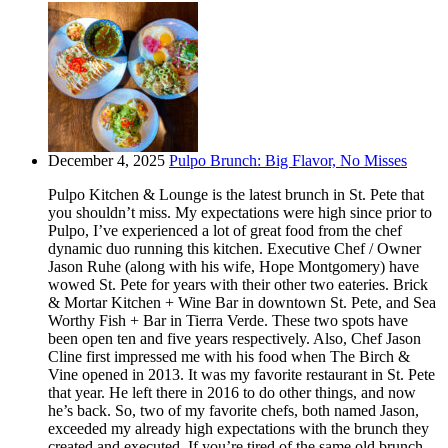
December 4, 2025
Pulpo Brunch: Big Flavor, No Misses
Pulpo Kitchen & Lounge is the latest brunch in St. Pete that
you shouldn’t miss. My expectations were high since prior to
Pulpo, I’ve experienced a lot of great food from the chef
dynamic duo running this kitchen. Executive Chef / Owner
Jason Ruhe (along with his wife, Hope Montgomery) have
wowed St. Pete for years with their other two eateries. Brick
& Mortar Kitchen + Wine Bar in downtown St. Pete, and Sea
Worthy Fish + Bar in Tierra Verde. These two spots have
been open ten and five years respectively. Also, Chef Jason
Cline first impressed me with his food when The Birch &
Vine opened in 2013. It was my favorite restaurant in St. Pete
that year. He left there in 2016 to do other things, and now
he’s back. So, two of my favorite chefs, both named Jason,
exceeded my already high expectations with the brunch they
created and executed. If you’re tired of the same old brunch