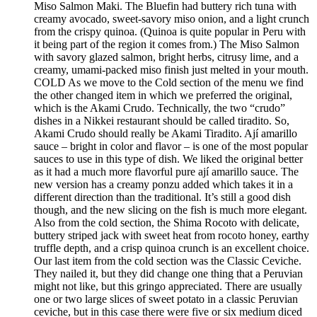
Miso Salmon Maki. The Bluefin had buttery rich tuna with
creamy avocado, sweet-savory miso onion, and a light crunch
from the crispy quinoa. (Quinoa is quite popular in Peru with
it being part of the region it comes from.) The Miso Salmon
with savory glazed salmon, bright herbs, citrusy lime, and a
creamy, umami-packed miso finish just melted in your mouth.
COLD As we move to the Cold section of the menu we find
the other changed item in which we preferred the original,
which is the Akami Crudo. Technically, the two “crudo”
dishes in a Nikkei restaurant should be called tiradito. So,
Akami Crudo should really be Akami Tiradito. Ají amarillo
sauce – bright in color and flavor – is one of the most popular
sauces to use in this type of dish. We liked the original better
as it had a much more flavorful pure ají amarillo sauce. The
new version has a creamy ponzu added which takes it in a
different direction than the traditional. It’s still a good dish
though, and the new slicing on the fish is much more elegant.
Also from the cold section, the Shima Rocoto with delicate,
buttery striped jack with sweet heat from rocoto honey, earthy
truffle depth, and a crisp quinoa crunch is an excellent choice.
Our last item from the cold section was the Classic Ceviche.
They nailed it, but they did change one thing that a Peruvian
might not like, but this gringo appreciated. There are usually
one or two large slices of sweet potato in a classic Peruvian
ceviche, but in this case there were five or six medium diced