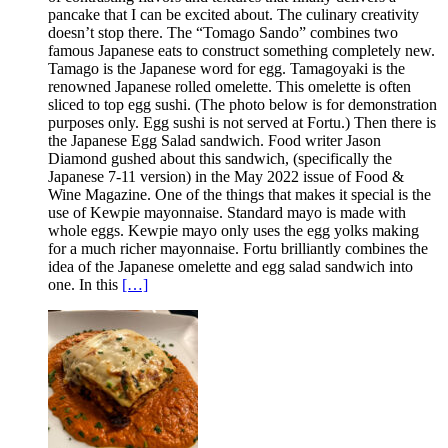
pancake that I can be excited about. The culinary creativity
doesn’t stop there. The “Tomago Sando” combines two
famous Japanese eats to construct something completely new.
Tamago is the Japanese word for egg. Tamagoyaki is the
renowned Japanese rolled omelette. This omelette is often
sliced to top egg sushi. (The photo below is for demonstration
purposes only. Egg sushi is not served at Fortu.) Then there is
the Japanese Egg Salad sandwich. Food writer Jason
Diamond gushed about this sandwich, (specifically the
Japanese 7-11 version) in the May 2022 issue of Food &
Wine Magazine. One of the things that makes it special is the
use of Kewpie mayonnaise. Standard mayo is made with
whole eggs. Kewpie mayo only uses the egg yolks making
for a much richer mayonnaise. Fortu brilliantly combines the
idea of the Japanese omelette and egg salad sandwich into
one. In this
[…]