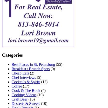
Categories
Best Places in St. Petersburg
(55)
Breakfast / Brunch Spots
(9)
Cheap Eats
(2)
Chef Interviews
(5)
Cocktails & Spirits
(12)
Coffee
(17)
Cook & The Book
(4)
Cooking Videos
(10)
Craft Beer
(16)
Desserts & Sweets
(19)
Drink Recipes
(1)