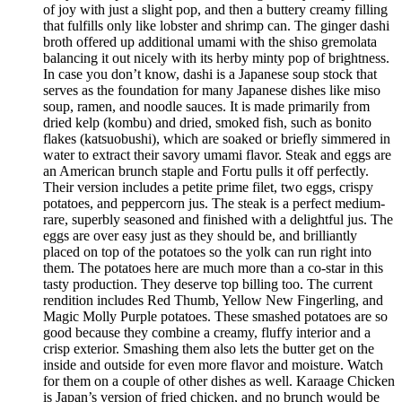
of joy with just a slight pop, and then a buttery creamy filling
that fulfills only like lobster and shrimp can. The ginger dashi
broth offered up additional umami with the shiso gremolata
balancing it out nicely with its herby minty pop of brightness.
In case you don’t know, dashi is a Japanese soup stock that
serves as the foundation for many Japanese dishes like miso
soup, ramen, and noodle sauces. It is made primarily from
dried kelp (kombu) and dried, smoked fish, such as bonito
flakes (katsuobushi), which are soaked or briefly simmered in
water to extract their savory umami flavor. Steak and eggs are
an American brunch staple and Fortu pulls it off perfectly.
Their version includes a petite prime filet, two eggs, crispy
potatoes, and peppercorn jus. The steak is a perfect medium-
rare, superbly seasoned and finished with a delightful jus. The
eggs are over easy just as they should be, and brilliantly
placed on top of the potatoes so the yolk can run right into
them. The potatoes here are much more than a co-star in this
tasty production. They deserve top billing too. The current
rendition includes Red Thumb, Yellow New Fingerling, and
Magic Molly Purple potatoes. These smashed potatoes are so
good because they combine a creamy, fluffy interior and a
crisp exterior. Smashing them also lets the butter get on the
inside and outside for even more flavor and moisture. Watch
for them on a couple of other dishes as well. Karaage Chicken
is Japan’s version of fried chicken, and no brunch would be