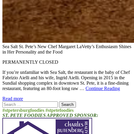
Sea Salt St. Pete’s New Chef Margaret LaVetty’s Enthusiasm Shines
in Her Personality and the Food
PERMANENTLY CLOSED
If you’re unfamiliar with Sea Salt, the restaurant is the baby of Chef
Fabrizio Aielli and his wife, Ingrid Aielli. Opening in 2015 in the
Sundial shopping complex in downtown St. Pete, it is a fine-dining
restaurant, featuring an 80-foot long raw …
Continue Reading
Read more
Search
for:
#stpetersburgfoodies #stpetefoodies
ST. PETE FOODIES APPROVED SPONSOR: