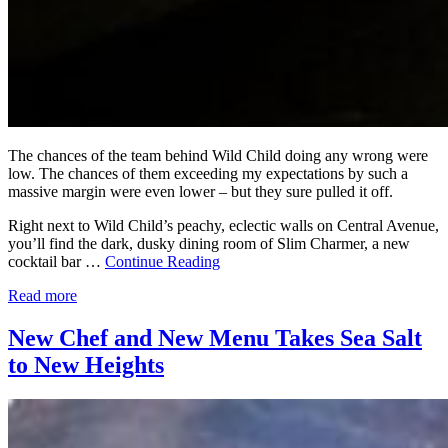
The chances of the team behind Wild Child doing any wrong were
low. The chances of them exceeding my expectations by such a
massive margin were even lower – but they sure pulled it off.
Right next to Wild Child’s peachy, eclectic walls on Central Avenue,
you’ll find the dark, dusky dining room of Slim Charmer, a new
cocktail bar …
Continue Reading
Read more
New Chef and New Menu Takes Sea Salt
to New Heights