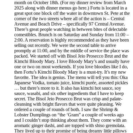
month on October 18th. (For my dinner review from March
2025 along with dinner menus go here.) Fortu is located in a
great spot one block off the water in downtown St. Pete at the
corner of the two streets where all of the action is – Central
Avenue and Beach Drive – specifically 97 Central Avenue.
There’s great people watching in between bites of delectable
comestibles. Brunch is on Saturday and Sunday from 11:00 –
2:00. A reservation is highly recommended as they have been
selling out recently. We were the second table to arrive
promptly at 11:00, and by the middle of service the place was
packed. We started off with Bisol Jeio Prosecco Brut and the
Kimchi Bloody Mary. I love Bloody Mary’s and usually have
one or two on most weekends. If you love bloodies like I do,
then Fortu’s Kimchi Bloody Mary is a must-try. It’s my new
favorite. The idea is genius. The menu will tell you this: Oka
Japanese Vodka, tomato juice, kimchi purée, assorted pickles
… but there’s more to it. It also has kimchi hot sauce, soy
sauce, wasabi, and six other ingredients that I have to keep
secret. The Bisol Jeio Prosecco Brut was crisp and palate-
cleansing with bright flavors that were quite pleasing. We
ordered a couple of rounds of both. I saw the Shrimp &
Lobster Dumplings on “the ‘Gram” a couple of weeks ago
and I couldn’t stop thinking about them. They come with an
aromatic ginger dashi, and are topped with shiso gremolata.
They lived up to their promise of being dreamy little pillows