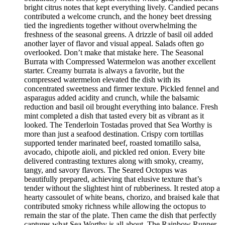
bright citrus notes that kept everything lively. Candied pecans
contributed a welcome crunch, and the honey beet dressing
tied the ingredients together without overwhelming the
freshness of the seasonal greens. A drizzle of basil oil added
another layer of flavor and visual appeal. Salads often go
overlooked. Don’t make that mistake here. The Seasonal
Burrata with Compressed Watermelon was another excellent
starter. Creamy burrata is always a favorite, but the
compressed watermelon elevated the dish with its
concentrated sweetness and firmer texture. Pickled fennel and
asparagus added acidity and crunch, while the balsamic
reduction and basil oil brought everything into balance. Fresh
mint completed a dish that tasted every bit as vibrant as it
looked. The Tenderloin Tostadas proved that Sea Worthy is
more than just a seafood destination. Crispy corn tortillas
supported tender marinated beef, roasted tomatillo salsa,
avocado, chipotle aioli, and pickled red onion. Every bite
delivered contrasting textures along with smoky, creamy,
tangy, and savory flavors. The Seared Octopus was
beautifully prepared, achieving that elusive texture that’s
tender without the slightest hint of rubberiness. It rested atop a
hearty cassoulet of white beans, chorizo, and braised kale that
contributed smoky richness while allowing the octopus to
remain the star of the plate. Then came the dish that perfectly
captures what Sea Worthy is all about. The Rainbow Runner