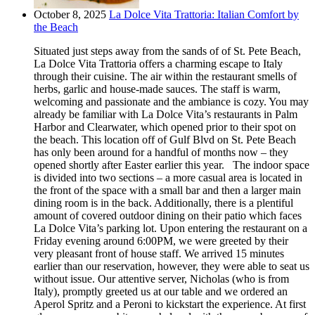
October 8, 2025
La Dolce Vita Trattoria: Italian Comfort by
the Beach
Situated just steps away from the sands of of St. Pete Beach,
La Dolce Vita Trattoria offers a charming escape to Italy
through their cuisine. The air within the restaurant smells of
herbs, garlic and house-made sauces. The staff is warm,
welcoming and passionate and the ambiance is cozy. You may
already be familiar with La Dolce Vita’s restaurants in Palm
Harbor and Clearwater, which opened prior to their spot on
the beach. This location off of Gulf Blvd on St. Pete Beach
has only been around for a handful of months now – they
opened shortly after Easter earlier this year. The indoor space
is divided into two sections – a more casual area is located in
the front of the space with a small bar and then a larger main
dining room is in the back. Additionally, there is a plentiful
amount of covered outdoor dining on their patio which faces
La Dolce Vita’s parking lot. Upon entering the restaurant on a
Friday evening around 6:00PM, we were greeted by their
very pleasant front of house staff. We arrived 15 minutes
earlier than our reservation, however, they were able to seat us
without issue. Our attentive server, Nicholas (who is from
Italy), promptly greeted us at our table and we ordered an
Aperol Spritz and a Peroni to kickstart the experience. At first