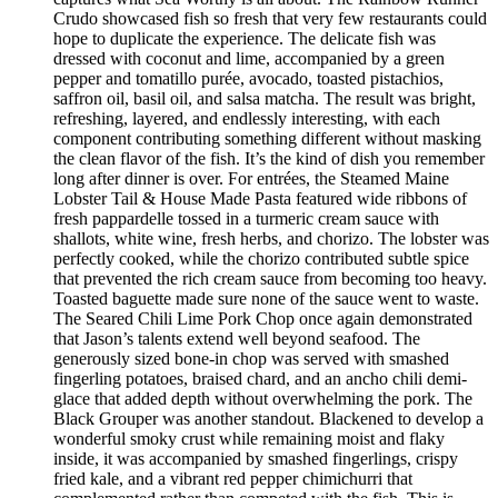
Crudo showcased fish so fresh that very few restaurants could
hope to duplicate the experience. The delicate fish was
dressed with coconut and lime, accompanied by a green
pepper and tomatillo purée, avocado, toasted pistachios,
saffron oil, basil oil, and salsa matcha. The result was bright,
refreshing, layered, and endlessly interesting, with each
component contributing something different without masking
the clean flavor of the fish. It’s the kind of dish you remember
long after dinner is over. For entrées, the Steamed Maine
Lobster Tail & House Made Pasta featured wide ribbons of
fresh pappardelle tossed in a turmeric cream sauce with
shallots, white wine, fresh herbs, and chorizo. The lobster was
perfectly cooked, while the chorizo contributed subtle spice
that prevented the rich cream sauce from becoming too heavy.
Toasted baguette made sure none of the sauce went to waste.
The Seared Chili Lime Pork Chop once again demonstrated
that Jason’s talents extend well beyond seafood. The
generously sized bone-in chop was served with smashed
fingerling potatoes, braised chard, and an ancho chili demi-
glace that added depth without overwhelming the pork. The
Black Grouper was another standout. Blackened to develop a
wonderful smoky crust while remaining moist and flaky
inside, it was accompanied by smashed fingerlings, crispy
fried kale, and a vibrant red pepper chimichurri that