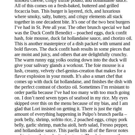
smoked cheese, crispy truffle potato, and hollandaise sauce.
All of this comes on a fresh-baked, buttered and grilled
focaccia bun. This burger is layered, rich, and luxurious
where smoky, salty, buttery, and crispy elements all stack
together in one decadent bite. It’s one of the two best burgers
I’ve had in St. Pete all year. The other brunch special we had
was the Duck Confit Benedict – poached eggs, duck confit
hash, foie mousse, duck fat hollandaise sauce, and chorizo oil.
This is another masterpiece of a dish packed with umami and
bold flavors. The duck confit hash results in some pieces that
are moist and juicy, and others that are delightfully crunchy.
The warm runny egg yolks oozing down into the duck will
give your salivary glands a workout. The foie mousse is a
lush, creamy, velvety chef-genius-creation that makes for a
flavor explosion in your mouth. It’s also a smart chef that
comes up with duck fat hollandaise, and finishes the dish with
the perfect contrast of chorizo oil. Sometimes I’m resistant to
order paella because I’ve had too many with too much going
on. I don’t need seven types of seafood in my rice. My eyes
skipped over this on the menu because of my bias, and I am
glad that Lori insisted on getting it. There is just the right
amount of everything happening in Pulpo’s brunch paella –
pork belly, shrimp, sofrito rice, 2 poached eggs, crispy pork
belly, garlic shrimp, matcha aioli, herb salad, Fresno pepper,
and hollandaise sauce. This paella hits all of the flavor notes