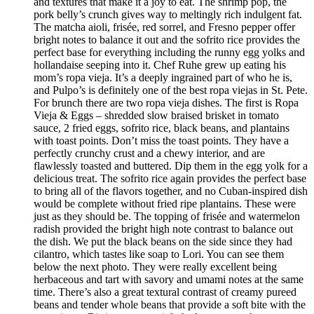
and textures that make it a joy to eat. The shrimp pop, the
pork belly’s crunch gives way to meltingly rich indulgent fat.
The matcha aioli, frisée, red sorrel, and Fresno pepper offer
bright notes to balance it out and the sofrito rice provides the
perfect base for everything including the runny egg yolks and
hollandaise seeping into it. Chef Ruhe grew up eating his
mom’s ropa vieja. It’s a deeply ingrained part of who he is,
and Pulpo’s is definitely one of the best ropa viejas in St. Pete.
For brunch there are two ropa vieja dishes. The first is Ropa
Vieja & Eggs – shredded slow braised brisket in tomato
sauce, 2 fried eggs, sofrito rice, black beans, and plantains
with toast points. Don’t miss the toast points. They have a
perfectly crunchy crust and a chewy interior, and are
flawlessly toasted and buttered. Dip them in the egg yolk for a
delicious treat. The sofrito rice again provides the perfect base
to bring all of the flavors together, and no Cuban-inspired dish
would be complete without fried ripe plantains. These were
just as they should be. The topping of frisée and watermelon
radish provided the bright high note contrast to balance out
the dish. We put the black beans on the side since they had
cilantro, which tastes like soap to Lori. You can see them
below the next photo. They were really excellent being
herbaceous and tart with savory and umami notes at the same
time. There’s also a great textural contrast of creamy pureed
beans and tender whole beans that provide a soft bite with the