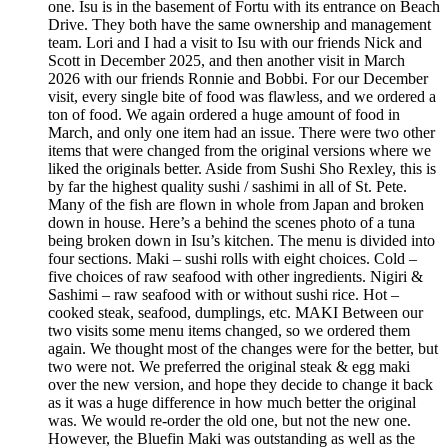
one. Isu is in the basement of Fortu with its entrance on Beach
Drive. They both have the same ownership and management
team. Lori and I had a visit to Isu with our friends Nick and
Scott in December 2025, and then another visit in March
2026 with our friends Ronnie and Bobbi. For our December
visit, every single bite of food was flawless, and we ordered a
ton of food. We again ordered a huge amount of food in
March, and only one item had an issue. There were two other
items that were changed from the original versions where we
liked the originals better. Aside from Sushi Sho Rexley, this is
by far the highest quality sushi / sashimi in all of St. Pete.
Many of the fish are flown in whole from Japan and broken
down in house. Here’s a behind the scenes photo of a tuna
being broken down in Isu’s kitchen. The menu is divided into
four sections. Maki – sushi rolls with eight choices. Cold –
five choices of raw seafood with other ingredients. Nigiri &
Sashimi – raw seafood with or without sushi rice. Hot –
cooked steak, seafood, dumplings, etc. MAKI Between our
two visits some menu items changed, so we ordered them
again. We thought most of the changes were for the better, but
two were not. We preferred the original steak & egg maki
over the new version, and hope they decide to change it back
as it was a huge difference in how much better the original
was. We would re-order the old one, but not the new one.
However, the Bluefin Maki was outstanding as well as the