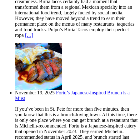
creaminess. Birria tacos certainly had a moment that
transformed them from a regional Mexican specialty into an
international food trend, largely fueled by social media.
However, they have moved beyond a trend to earn their
permanent place on the menus of many restaurants, taquerias,
and food trucks. Pulpo’s Birria Tacos employ their perfect
ropa
[…]
November 19, 2025
Fortu’s Japanese-Inspired Brunch is a
Must
If you’ve been in St. Pete for more than five minutes, then
you know that this is a brunch-loving town. At this time, there
is only one place where you can get brunch at a restaurant that
is Michelin-recommended. Fortu is a Japanese-inspired eatery
that opened in November 2023. They earned Michelin-
recommended status in April 2025, and brunch started last