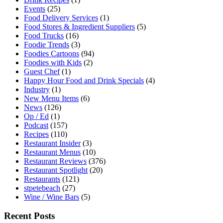
Events
(25)
Food Delivery Services
(1)
Food Stores & Ingredient Suppliers
(5)
Food Trucks
(16)
Foodie Trends
(3)
Foodies Cartoons
(94)
Foodies with Kids
(2)
Guest Chef
(1)
Happy Hour Food and Drink Specials
(4)
Industry
(1)
New Menu Items
(6)
News
(126)
Op / Ed
(1)
Podcast
(157)
Recipes
(110)
Restaurant Insider
(3)
Restaurant Menus
(10)
Restaurant Reviews
(376)
Restaurant Spotlight
(20)
Restaurants
(121)
stpetebeach
(27)
Wine / Wine Bars
(5)
Recent Posts