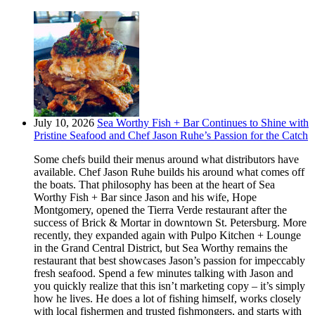
July 10, 2026
Sea Worthy Fish + Bar Continues to Shine with
Pristine Seafood and Chef Jason Ruhe’s Passion for the Catch
Some chefs build their menus around what distributors have
available. Chef Jason Ruhe builds his around what comes off
the boats. That philosophy has been at the heart of Sea
Worthy Fish + Bar since Jason and his wife, Hope
Montgomery, opened the Tierra Verde restaurant after the
success of Brick & Mortar in downtown St. Petersburg. More
recently, they expanded again with Pulpo Kitchen + Lounge
in the Grand Central District, but Sea Worthy remains the
restaurant that best showcases Jason’s passion for impeccably
fresh seafood. Spend a few minutes talking with Jason and
you quickly realize that this isn’t marketing copy – it’s simply
how he lives. He does a lot of fishing himself, works closely
with local fishermen and trusted fishmongers, and starts with