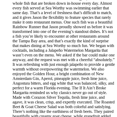
whole fish that are broken down in-house every day. Almost
every fish served at Sea Worthy was swimming earlier that
same day. That’s a level of freshness that’s difficult to match,
and it gives Jason the flexibility to feature species that rarely
make it onto restaurant menus. One such fish was a beautiful
Rainbow Runner that Jason proudly showed us before it was
transformed into one of the evening’s standout dishes. It’s not
a fish you’re likely to encounter at other restaurants around
the Tampa Bay area, and that’s exactly the kind of surprise
that makes dining at Sea Worthy so much fun. We began with
cocktails, including a Jalapeño Watermelon Margarita that
wasn’t even on the menu. We asked if the bar could make one
anyway, and the request was met with a cheerful “absolutely.”
It was refreshing with just enough jalapeño to provide a gentle
warmth without overpowering the watermelon. We also
enjoyed the Golden Hour, a bright combination of New
Amsterdam Gin, Aperol, pineapple juice, fresh lime juice,
Angostura bitters, and egg white that was balanced, silky, and
perfect for a warm Florida evening. The If It Ain’t Broke
Margarita reminded us why classics never go out of style.
Made with Corazon Silver Tequila, fresh lime juice, and
agave, it was clean, crisp, and expertly executed. The Roasted
Beet & Goat Cheese Salad was both colorful and satisfying.
There’s nothing like the earthiness of fresh beets. They paired
beautifully with creamy goat cheese, while grapefruit added