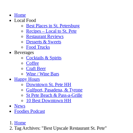
Home
Local Food
Best Places in St. Petersburg
Recipes – Local to St. Pete
Restaurant Reviews
Desserts & Sweets
Food Trucks
Beverages
Cocktails & Spirits
Coffee
Craft Beer
Wine / Wine Bars
Happy Hours
Downtown St. Pete HH
Gulfport, Pasadena, & Tyrone
St Pete Beach & Pass-a-Grille
10 Best Downtown HH
News
Foodies Podcast
Home
Tag Archives: "Best Upscale Restaurant St. Pete"