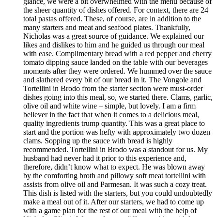
glance, we were a bit overwhelmed with the menu because of
the sheer quantity of dishes offered. For context, there are 24
total pastas offered. These, of course, are in addition to the
many starters and meat and seafood plates. Thankfully,
Nicholas was a great source of guidance. We explained our
likes and dislikes to him and he guided us through our meal
with ease. Complimentary bread with a red pepper and cherry
tomato dipping sauce landed on the table with our beverages
moments after they were ordered. We hummed over the sauce
and slathered every bit of our bread in it. The Vongole and
Tortellini in Brodo from the starter section were must-order
dishes going into this meal, so, we started there. Clams, garlic,
olive oil and white wine – simple, but lovely. I am a firm
believer in the fact that when it comes to a delicious meal,
quality ingredients trump quantity. This was a great place to
start and the portion was hefty with approximately two dozen
clams. Sopping up the sauce with bread is highly
recommended. Tortellini in Brodo was a standout for us. My
husband had never had it prior to this experience and,
therefore, didn’t know what to expect. He was blown away
by the comforting broth and pillowy soft meat tortellini with
assists from olive oil and Parmesan. It was such a cozy treat.
This dish is listed with the starters, but you could undoubtedly
make a meal out of it. After our starters, we had to come up
with a game plan for the rest of our meal with the help of