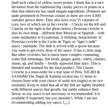
(half inch cubes) of yellow sweet potato. I think this is a nice
deviation from the traditional big clunky pieces of potato in a
dish that otherwise has small elegant ingredients. (Potatoes are
quite prominent in Peruvian cuisine as there are over 4,000
varieties grown there. They also have over 55 varieties of
corn, two of which are in the ceviche – Choclo on the left and
Cancha on the right in the photo below.) Peruvian ceviche is
also its own thing – different than Mexican or Spanish – with
some similarities to Ecuadorian. A defining characteristic of
Peruvian ceviche is the Leche de Tigre, or “tiger’s milk”
sauce / marinade. The dish is served with a spoon because
you want to get every drop of the sauce. It has a citrus tang
like other ceviches, but is much more complex containing
white fish trimmings, fish broth, ginger, garlic, celery, cilantro,
onion, ají, and finally – freshly squeezed lime juice. This is
blended and strained for the final product. The Classic
Ceviche is a must-order for a true taste of Peru. NIGIRI &
SASHIMI The Nigiri & Sashimi section has 12 items to
choose from with your choice of sushi rice (nigiri) or no rice
(sashimi). Keep in mind that all of the fish are lightly brushed
with different sauces that greatly, but subtly enhance their
flavor, so soy sauce is not necessary or recommended. It is
available if requested, but you shouldn’t. While I am not
recommending adding soy sauce,
[…]