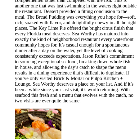
complemented rather than competed with the fish. This is
another one that was just swimming in the waters right outside
the restaurant. Dessert provided a fitting conclusion to the
meal. The Bread Pudding was everything you hope for—soft,
rich, soaked with flavor, and delightfully chewy in all the right
places. The Key Lime Pie offered the bright citrus finish that
every Florida meal deserves. Sea Worthy has matured into
exactly the kind of neighborhood restaurant every waterfront
community hopes for. It’s casual enough for a spontaneous
dinner after a day on the water, yet the level of cooking
consistently exceeds expectations. Jason Ruhe’s commitment
to sourcing exceptional seafood, breaking down whole fish
in-house, and allowing the day’s catch to shape the menu
results in a dining experience that’s difficult to duplicate. If
you’ve only visited Brick & Mortar or Pulpo Kitchen +
Lounge, Sea Worthy deserves a place on your list. And if it’s
been a while since your last visit, it’s worth returning. With
seafood this fresh and a menu that evolves with the catch, no
two visits are ever quite the same.