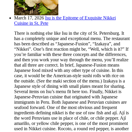
March 17, 2026
Isu is the Epitome of Exquisite Nikkei
Cuisine in St. Pete
There is nothing else like Isu in the city of St. Petersburg. It
has a completely unique and exceptional menu. The restaurant
has been described as “Japanese-Fusion”, “Izakaya”, and
“Nikkei”. One’s first reaction might be, “Well, which is it?” If
you’re familiar with these three concepts and the differences,
and then you work your way through the menu, you’ll realize
that all three are correct. In brief, Japanese-Fusion means
Japanese food mixed with any other type of cuisine. In this
case, it would be the American-style sushi rolls with rice on
the outside. (See the maki section of the menu.) Izakaya is a
Japanese style of dining with small plates meant for sharing.
Several items on Isu’s menu fit here too. Finally, Nikkei is
Japanese-Peruvian cuisine that originated with Japanese
immigrants in Peru. Both Japanese and Peruvian cuisines are
seafood forward. One of the most obvious and frequent
ingredients defining nikkei is the use of raw fish and ají. Ají is
the word Peruvians use in place of chile, or chile pepper. Ají
amarillo, or yellow chile pepper, is one of the most prominent
used in Nikkei cuisine. Rocoto, a round red pepper, is another