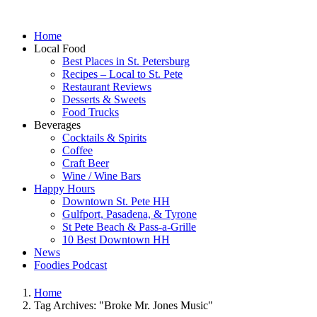
Home
Local Food
Best Places in St. Petersburg
Recipes – Local to St. Pete
Restaurant Reviews
Desserts & Sweets
Food Trucks
Beverages
Cocktails & Spirits
Coffee
Craft Beer
Wine / Wine Bars
Happy Hours
Downtown St. Pete HH
Gulfport, Pasadena, & Tyrone
St Pete Beach & Pass-a-Grille
10 Best Downtown HH
News
Foodies Podcast
Home
Tag Archives: "Broke Mr. Jones Music"