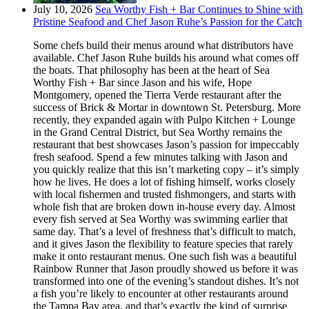
July 10, 2026
Sea Worthy Fish + Bar Continues to Shine with
Pristine Seafood and Chef Jason Ruhe’s Passion for the Catch
Some chefs build their menus around what distributors have
available. Chef Jason Ruhe builds his around what comes off
the boats. That philosophy has been at the heart of Sea
Worthy Fish + Bar since Jason and his wife, Hope
Montgomery, opened the Tierra Verde restaurant after the
success of Brick & Mortar in downtown St. Petersburg. More
recently, they expanded again with Pulpo Kitchen + Lounge
in the Grand Central District, but Sea Worthy remains the
restaurant that best showcases Jason’s passion for impeccably
fresh seafood. Spend a few minutes talking with Jason and
you quickly realize that this isn’t marketing copy – it’s simply
how he lives. He does a lot of fishing himself, works closely
with local fishermen and trusted fishmongers, and starts with
whole fish that are broken down in-house every day. Almost
every fish served at Sea Worthy was swimming earlier that
same day. That’s a level of freshness that’s difficult to match,
and it gives Jason the flexibility to feature species that rarely
make it onto restaurant menus. One such fish was a beautiful
Rainbow Runner that Jason proudly showed us before it was
transformed into one of the evening’s standout dishes. It’s not
a fish you’re likely to encounter at other restaurants around
the Tampa Bay area, and that’s exactly the kind of surprise