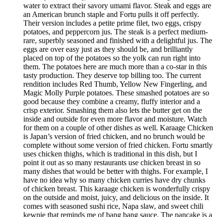
water to extract their savory umami flavor. Steak and eggs are
an American brunch staple and Fortu pulls it off perfectly.
Their version includes a petite prime filet, two eggs, crispy
potatoes, and peppercorn jus. The steak is a perfect medium-
rare, superbly seasoned and finished with a delightful jus. The
eggs are over easy just as they should be, and brilliantly
placed on top of the potatoes so the yolk can run right into
them. The potatoes here are much more than a co-star in this
tasty production. They deserve top billing too. The current
rendition includes Red Thumb, Yellow New Fingerling, and
Magic Molly Purple potatoes. These smashed potatoes are so
good because they combine a creamy, fluffy interior and a
crisp exterior. Smashing them also lets the butter get on the
inside and outside for even more flavor and moisture. Watch
for them on a couple of other dishes as well. Karaage Chicken
is Japan’s version of fried chicken, and no brunch would be
complete without some version of fried chicken. Fortu smartly
uses chicken thighs, which is traditional in this dish, but I
point it out as so many restaurants use chicken breast in so
many dishes that would be better with thighs. For example, I
have no idea why so many chicken curries have dry chunks
of chicken breast. This karaage chicken is wonderfully crispy
on the outside and moist, juicy, and delicious on the inside. It
comes with seasoned sushi rice, Napa slaw, and sweet chili
kewpie that reminds me of bang bang sauce. The pancake is a