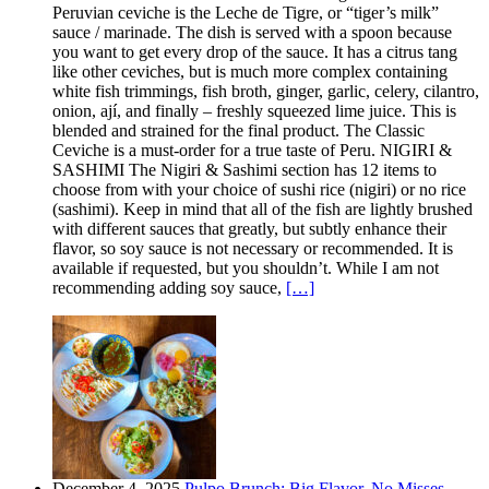
Peruvian ceviche is the Leche de Tigre, or “tiger’s milk”
sauce / marinade. The dish is served with a spoon because
you want to get every drop of the sauce. It has a citrus tang
like other ceviches, but is much more complex containing
white fish trimmings, fish broth, ginger, garlic, celery, cilantro,
onion, ají, and finally – freshly squeezed lime juice. This is
blended and strained for the final product. The Classic
Ceviche is a must-order for a true taste of Peru. NIGIRI &
SASHIMI The Nigiri & Sashimi section has 12 items to
choose from with your choice of sushi rice (nigiri) or no rice
(sashimi). Keep in mind that all of the fish are lightly brushed
with different sauces that greatly, but subtly enhance their
flavor, so soy sauce is not necessary or recommended. It is
available if requested, but you shouldn’t. While I am not
recommending adding soy sauce,
[…]
December 4, 2025
Pulpo Brunch: Big Flavor, No Misses