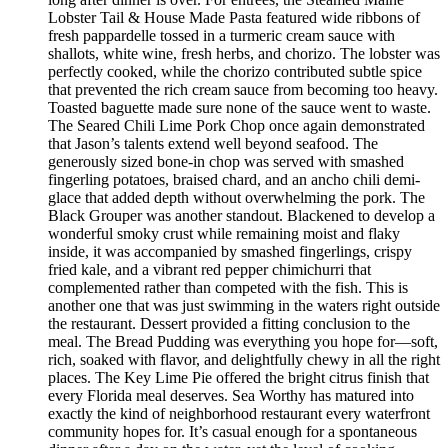
Lobster Tail & House Made Pasta featured wide ribbons of
fresh pappardelle tossed in a turmeric cream sauce with
shallots, white wine, fresh herbs, and chorizo. The lobster was
perfectly cooked, while the chorizo contributed subtle spice
that prevented the rich cream sauce from becoming too heavy.
Toasted baguette made sure none of the sauce went to waste.
The Seared Chili Lime Pork Chop once again demonstrated
that Jason’s talents extend well beyond seafood. The
generously sized bone-in chop was served with smashed
fingerling potatoes, braised chard, and an ancho chili demi-
glace that added depth without overwhelming the pork. The
Black Grouper was another standout. Blackened to develop a
wonderful smoky crust while remaining moist and flaky
inside, it was accompanied by smashed fingerlings, crispy
fried kale, and a vibrant red pepper chimichurri that
complemented rather than competed with the fish. This is
another one that was just swimming in the waters right outside
the restaurant. Dessert provided a fitting conclusion to the
meal. The Bread Pudding was everything you hope for—soft,
rich, soaked with flavor, and delightfully chewy in all the right
places. The Key Lime Pie offered the bright citrus finish that
every Florida meal deserves. Sea Worthy has matured into
exactly the kind of neighborhood restaurant every waterfront
community hopes for. It’s casual enough for a spontaneous