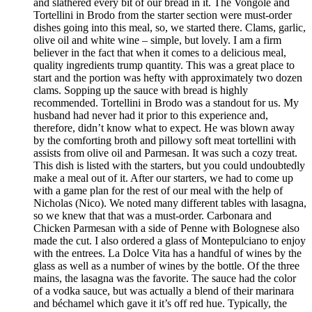
and slathered every bit of our bread in it. The Vongole and
Tortellini in Brodo from the starter section were must-order
dishes going into this meal, so, we started there. Clams, garlic,
olive oil and white wine – simple, but lovely. I am a firm
believer in the fact that when it comes to a delicious meal,
quality ingredients trump quantity. This was a great place to
start and the portion was hefty with approximately two dozen
clams. Sopping up the sauce with bread is highly
recommended. Tortellini in Brodo was a standout for us. My
husband had never had it prior to this experience and,
therefore, didn’t know what to expect. He was blown away
by the comforting broth and pillowy soft meat tortellini with
assists from olive oil and Parmesan. It was such a cozy treat.
This dish is listed with the starters, but you could undoubtedly
make a meal out of it. After our starters, we had to come up
with a game plan for the rest of our meal with the help of
Nicholas (Nico). We noted many different tables with lasagna,
so we knew that that was a must-order. Carbonara and
Chicken Parmesan with a side of Penne with Bolognese also
made the cut. I also ordered a glass of Montepulciano to enjoy
with the entrees. La Dolce Vita has a handful of wines by the
glass as well as a number of wines by the bottle. Of the three
mains, the lasagna was the favorite. The sauce had the color
of a vodka sauce, but was actually a blend of their marinara
and béchamel which gave it it’s off red hue. Typically, the