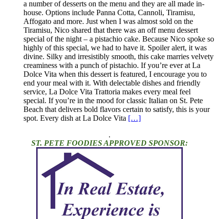
a number of desserts on the menu and they are all made in-
house. Options include Panna Cotta, Cannoli, Tiramisu,
Affogato and more. Just when I was almost sold on the
Tiramisu, Nico shared that there was an off menu dessert
special of the night – a pistachio cake. Because Nico spoke so
highly of this special, we had to have it. Spoiler alert, it was
divine. Silky and irresistibly smooth, this cake marries velvety
creaminess with a punch of pistachio. If you’re ever at La
Dolce Vita when this dessert is featured, I encourage you to
end your meal with it. With delectable dishes and friendly
service, La Dolce Vita Trattoria makes every meal feel
special. If you’re in the mood for classic Italian on St. Pete
Beach that delivers bold flavors certain to satisfy, this is your
spot. Every dish at La Dolce Vita
[…]
.
ST. PETE FOODIES APPROVED SPONSOR: