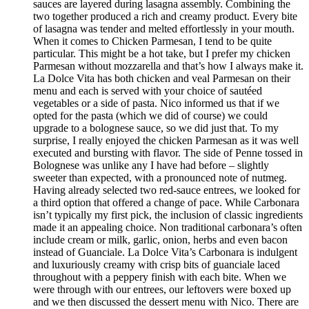
sauces are layered during lasagna assembly. Combining the
two together produced a rich and creamy product. Every bite
of lasagna was tender and melted effortlessly in your mouth.
When it comes to Chicken Parmesan, I tend to be quite
particular. This might be a hot take, but I prefer my chicken
Parmesan without mozzarella and that’s how I always make it.
La Dolce Vita has both chicken and veal Parmesan on their
menu and each is served with your choice of sautéed
vegetables or a side of pasta. Nico informed us that if we
opted for the pasta (which we did of course) we could
upgrade to a bolognese sauce, so we did just that. To my
surprise, I really enjoyed the chicken Parmesan as it was well
executed and bursting with flavor. The side of Penne tossed in
Bolognese was unlike any I have had before – slightly
sweeter than expected, with a pronounced note of nutmeg.
Having already selected two red-sauce entrees, we looked for
a third option that offered a change of pace. While Carbonara
isn’t typically my first pick, the inclusion of classic ingredients
made it an appealing choice. Non traditional carbonara’s often
include cream or milk, garlic, onion, herbs and even bacon
instead of Guanciale. La Dolce Vita’s Carbonara is indulgent
and luxuriously creamy with crisp bits of guanciale laced
throughout with a peppery finish with each bite. When we
were through with our entrees, our leftovers were boxed up
and we then discussed the dessert menu with Nico. There are