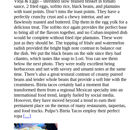
Vieja & Eggs – shredded slow braised brisket in tomato
sauce, 2 fried eggs, sofrito rice, black beans, and plantains
with toast points. Don’t miss the toast points. They have a
perfectly crunchy crust and a chewy interior, and are
flawlessly toasted and buttered. Dip them in the egg yolk for a
delicious treat. The sofrito rice again provides the perfect base
to bring all of the flavors together, and no Cuban-inspired dish
would be complete without fried ripe plantains. These were
just as they should be. The topping of frisée and watermelon
radish provided the bright high note contrast to balance out
the dish. We put the black beans on the side since they had
cilantro, which tastes like soap to Lori. You can see them
below the next photo. They were really excellent being
herbaceous and tart with savory and umami notes at the same
time. There’s also a great textural contrast of creamy pureed
beans and tender whole beans that provide a soft bite with the
creaminess. Birria tacos certainly had a moment that
transformed them from a regional Mexican specialty into an
international food trend, largely fueled by social media.
However, they have moved beyond a trend to earn their
permanent place on the menus of many restaurants, taquerias,
and food trucks. Pulpo’s Birria Tacos employ their perfect
ropa
[…]