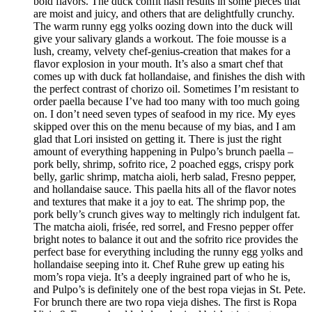
bold flavors. The duck confit hash results in some pieces that
are moist and juicy, and others that are delightfully crunchy.
The warm runny egg yolks oozing down into the duck will
give your salivary glands a workout. The foie mousse is a
lush, creamy, velvety chef-genius-creation that makes for a
flavor explosion in your mouth. It’s also a smart chef that
comes up with duck fat hollandaise, and finishes the dish with
the perfect contrast of chorizo oil. Sometimes I’m resistant to
order paella because I’ve had too many with too much going
on. I don’t need seven types of seafood in my rice. My eyes
skipped over this on the menu because of my bias, and I am
glad that Lori insisted on getting it. There is just the right
amount of everything happening in Pulpo’s brunch paella –
pork belly, shrimp, sofrito rice, 2 poached eggs, crispy pork
belly, garlic shrimp, matcha aioli, herb salad, Fresno pepper,
and hollandaise sauce. This paella hits all of the flavor notes
and textures that make it a joy to eat. The shrimp pop, the
pork belly’s crunch gives way to meltingly rich indulgent fat.
The matcha aioli, frisée, red sorrel, and Fresno pepper offer
bright notes to balance it out and the sofrito rice provides the
perfect base for everything including the runny egg yolks and
hollandaise seeping into it. Chef Ruhe grew up eating his
mom’s ropa vieja. It’s a deeply ingrained part of who he is,
and Pulpo’s is definitely one of the best ropa viejas in St. Pete.
For brunch there are two ropa vieja dishes. The first is Ropa