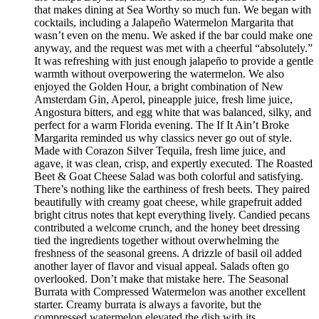
that makes dining at Sea Worthy so much fun. We began with
cocktails, including a Jalapeño Watermelon Margarita that
wasn’t even on the menu. We asked if the bar could make one
anyway, and the request was met with a cheerful “absolutely.”
It was refreshing with just enough jalapeño to provide a gentle
warmth without overpowering the watermelon. We also
enjoyed the Golden Hour, a bright combination of New
Amsterdam Gin, Aperol, pineapple juice, fresh lime juice,
Angostura bitters, and egg white that was balanced, silky, and
perfect for a warm Florida evening. The If It Ain’t Broke
Margarita reminded us why classics never go out of style.
Made with Corazon Silver Tequila, fresh lime juice, and
agave, it was clean, crisp, and expertly executed. The Roasted
Beet & Goat Cheese Salad was both colorful and satisfying.
There’s nothing like the earthiness of fresh beets. They paired
beautifully with creamy goat cheese, while grapefruit added
bright citrus notes that kept everything lively. Candied pecans
contributed a welcome crunch, and the honey beet dressing
tied the ingredients together without overwhelming the
freshness of the seasonal greens. A drizzle of basil oil added
another layer of flavor and visual appeal. Salads often go
overlooked. Don’t make that mistake here. The Seasonal
Burrata with Compressed Watermelon was another excellent
starter. Creamy burrata is always a favorite, but the
compressed watermelon elevated the dish with its