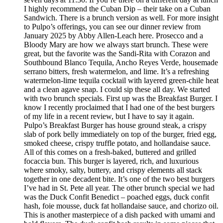
I highly recommend the Cuban Dip – their take on a Cuban
Sandwich. There is a brunch version as well. For more insight
to Pulpo’s offerings, you can see our dinner review from
January 2025 by Abby Allen-Leach here. Prosecco and a
Bloody Mary are how we always start brunch. These were
great, but the favorite was the Sandi-Rita with Corazon and
Southbound Blanco Tequila, Ancho Reyes Verde, housemade
serrano bitters, fresh watermelon, and lime. It’s a refreshing
watermelon-lime tequila cocktail with layered green-chile heat
and a clean agave snap. I could sip these all day. We started
with two brunch specials. First up was the Breakfast Burger. I
know I recently proclaimed that I had one of the best burgers
of my life in a recent review, but I have to say it again.
Pulpo’s Breakfast Burger has house ground steak, a crispy
slab of pork belly immediately on top of the burger, fried egg,
smoked cheese, crispy truffle potato, and hollandaise sauce.
All of this comes on a fresh-baked, buttered and grilled
focaccia bun. This burger is layered, rich, and luxurious
where smoky, salty, buttery, and crispy elements all stack
together in one decadent bite. It’s one of the two best burgers
I’ve had in St. Pete all year. The other brunch special we had
was the Duck Confit Benedict – poached eggs, duck confit
hash, foie mousse, duck fat hollandaise sauce, and chorizo oil.
This is another masterpiece of a dish packed with umami and