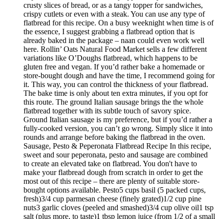
crusty slices of bread, or as a tangy topper for sandwiches,
crispy cutlets or even with a steak. You can use any type of
flatbread for this recipe. On a busy weeknight when time is of
the essence, I suggest grabbing a flatbread option that is
already baked in the package – naan could even work well
here. Rollin’ Oats Natural Food Market sells a few different
variations like O’Doughs flatbread, which happens to be
gluten free and vegan. If you’d rather bake a homemade or
store-bought dough and have the time, I recommend going for
it. This way, you can control the thickness of your flatbread.
The bake time is only about ten extra minutes, if you opt for
this route. The ground Italian sausage brings the the whole
flatbread together with its subtle touch of savory spice.
Ground Italian sausage is my preference, but if you’d rather a
fully-cooked version, you can’t go wrong. Simply slice it into
rounds and arrange before baking the flatbread in the oven.
Sausage, Pesto & Peperonata Flatbread Recipe In this recipe,
sweet and sour peperonata, pesto and sausage are combined
to create an elevated take on flatbread. You don't have to
make your flatbread dough from scratch in order to get the
most out of this recipe – there are plenty of suitable store-
bought options available. Pesto5 cups basil (5 packed cups,
fresh)3/4 cup parmesan cheese (finely grated)1/2 cup pine
nuts3 garlic cloves (peeled and smashed)3/4 cup olive oil1 tsp
salt (plus more, to taste)1 tbsp lemon juice (from 1/2 of a small