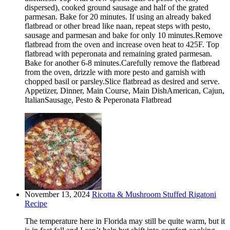
dispersed), cooked ground sausage and half of the grated
parmesan. Bake for 20 minutes. If using an already baked
flatbread or other bread like naan, repeat steps with pesto,
sausage and parmesan and bake for only 10 minutes.Remove
flatbread from the oven and increase oven heat to 425F. Top
flatbread with peperonata and remaining grated parmesan.
Bake for another 6-8 minutes.Carefully remove the flatbread
from the oven, drizzle with more pesto and garnish with
chopped basil or parsley.Slice flatbread as desired and serve.
Appetizer, Dinner, Main Course, Main DishAmerican, Cajun,
ItalianSausage, Pesto & Peperonata Flatbread
November 13, 2024
Ricotta & Mushroom Stuffed Rigatoni
Recipe
The temperature here in Florida may still be quite warm, but it