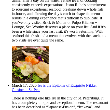
dinner after a day on the water, yet the level of cooking
consistently exceeds expectations. Jason Ruhe’s commitment
to sourcing exceptional seafood, breaking down whole fish
in-house, and allowing the day’s catch to shape the menu
results in a dining experience that’s difficult to duplicate. If
you’ve only visited Brick & Mortar or Pulpo Kitchen +
Lounge, Sea Worthy deserves a place on your list. And if it’s
been a while since your last visit, it’s worth returning. With
seafood this fresh and a menu that evolves with the catch, no
two visits are ever quite the same.
March 17, 2026
Isu is the Epitome of Exquisite Nikkei
Cuisine in St. Pete
There is nothing else like Isu in the city of St. Petersburg. It
has a completely unique and exceptional menu. The restaurant
has been described as “Japanese-Fusion”, “Izakaya”, and