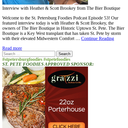
Interview with Heather & Scott Brookey from The Bier Boutique
Welcome to the St. Petersburg Foodies Podcast Episode 53! Our
featured interview today is with Heather & Scott Brookey, the
owners of The Bier Boutique in Historic Uptown St. Pete. The Bier
Boutique is a Key West transplant that has taken St. Pete by storm
with their elevated Midwestern Comfort …
Continue Reading
Read more
Search
for:
#stpetersburgfoodies #stpetefoodies
ST. PETE FOODIES APPROVED SPONSOR: