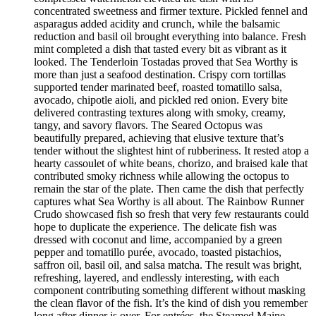
concentrated sweetness and firmer texture. Pickled fennel and
asparagus added acidity and crunch, while the balsamic
reduction and basil oil brought everything into balance. Fresh
mint completed a dish that tasted every bit as vibrant as it
looked. The Tenderloin Tostadas proved that Sea Worthy is
more than just a seafood destination. Crispy corn tortillas
supported tender marinated beef, roasted tomatillo salsa,
avocado, chipotle aioli, and pickled red onion. Every bite
delivered contrasting textures along with smoky, creamy,
tangy, and savory flavors. The Seared Octopus was
beautifully prepared, achieving that elusive texture that’s
tender without the slightest hint of rubberiness. It rested atop a
hearty cassoulet of white beans, chorizo, and braised kale that
contributed smoky richness while allowing the octopus to
remain the star of the plate. Then came the dish that perfectly
captures what Sea Worthy is all about. The Rainbow Runner
Crudo showcased fish so fresh that very few restaurants could
hope to duplicate the experience. The delicate fish was
dressed with coconut and lime, accompanied by a green
pepper and tomatillo purée, avocado, toasted pistachios,
saffron oil, basil oil, and salsa matcha. The result was bright,
refreshing, layered, and endlessly interesting, with each
component contributing something different without masking
the clean flavor of the fish. It’s the kind of dish you remember
long after dinner is over. For entrées, the Steamed Maine