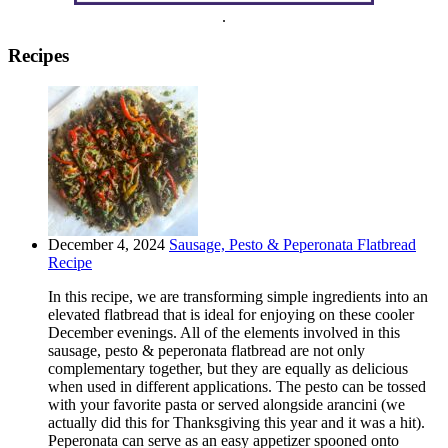
.
Recipes
December 4, 2024
Sausage, Pesto & Peperonata Flatbread
Recipe
In this recipe, we are transforming simple ingredients into an
elevated flatbread that is ideal for enjoying on these cooler
December evenings. All of the elements involved in this
sausage, pesto & peperonata flatbread are not only
complementary together, but they are equally as delicious
when used in different applications. The pesto can be tossed
with your favorite pasta or served alongside arancini (we
actually did this for Thanksgiving this year and it was a hit).
Peperonata can serve as an easy appetizer spooned onto