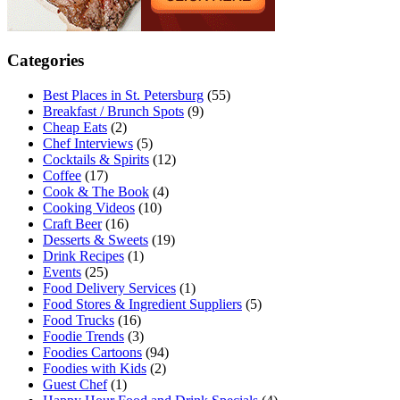
Categories
Best Places in St. Petersburg
(55)
Breakfast / Brunch Spots
(9)
Cheap Eats
(2)
Chef Interviews
(5)
Cocktails & Spirits
(12)
Coffee
(17)
Cook & The Book
(4)
Cooking Videos
(10)
Craft Beer
(16)
Desserts & Sweets
(19)
Drink Recipes
(1)
Events
(25)
Food Delivery Services
(1)
Food Stores & Ingredient Suppliers
(5)
Food Trucks
(16)
Foodie Trends
(3)
Foodies Cartoons
(94)
Foodies with Kids
(2)
Guest Chef
(1)