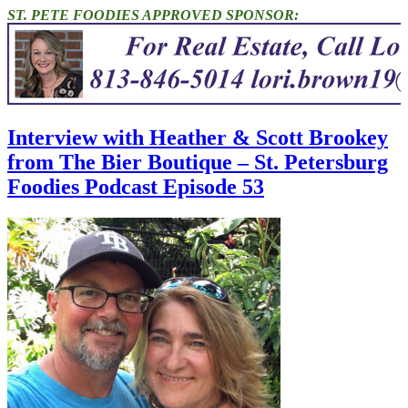
ST. PETE FOODIES APPROVED SPONSOR:
Interview with Heather & Scott Brookey
from The Bier Boutique – St. Petersburg
Foodies Podcast Episode 53