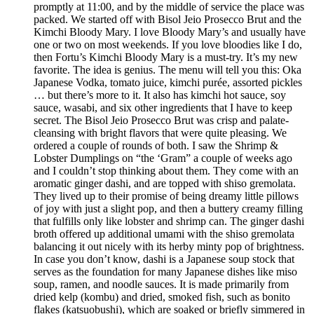
promptly at 11:00, and by the middle of service the place was
packed. We started off with Bisol Jeio Prosecco Brut and the
Kimchi Bloody Mary. I love Bloody Mary’s and usually have
one or two on most weekends. If you love bloodies like I do,
then Fortu’s Kimchi Bloody Mary is a must-try. It’s my new
favorite. The idea is genius. The menu will tell you this: Oka
Japanese Vodka, tomato juice, kimchi purée, assorted pickles
… but there’s more to it. It also has kimchi hot sauce, soy
sauce, wasabi, and six other ingredients that I have to keep
secret. The Bisol Jeio Prosecco Brut was crisp and palate-
cleansing with bright flavors that were quite pleasing. We
ordered a couple of rounds of both. I saw the Shrimp &
Lobster Dumplings on “the ‘Gram” a couple of weeks ago
and I couldn’t stop thinking about them. They come with an
aromatic ginger dashi, and are topped with shiso gremolata.
They lived up to their promise of being dreamy little pillows
of joy with just a slight pop, and then a buttery creamy filling
that fulfills only like lobster and shrimp can. The ginger dashi
broth offered up additional umami with the shiso gremolata
balancing it out nicely with its herby minty pop of brightness.
In case you don’t know, dashi is a Japanese soup stock that
serves as the foundation for many Japanese dishes like miso
soup, ramen, and noodle sauces. It is made primarily from
dried kelp (kombu) and dried, smoked fish, such as bonito
flakes (katsuobushi), which are soaked or briefly simmered in