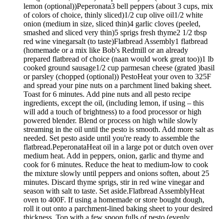
lemon (optional))Peperonata3 bell peppers (about 3 cups, mix
of colors of choice, thinly sliced)1/2 cup olive oil1/2 white
onion (medium in size, sliced thin)4 garlic cloves (peeled,
smashed and sliced very thin)5 sprigs fresh thyme2 1/2 tbsp
red wine vinegarsalt (to taste)Flatbread Assembly1 flatbread
(homemade or a mix like Bob's Redmill or an already
prepared flatbread of choice (naan would work great too))1 lb
cooked ground sausage1/2 cup parmesan cheese (grated )basil
or parsley (chopped (optional)) PestoHeat your oven to 325F
and spread your pine nuts on a parchment lined baking sheet.
Toast for 6 minutes. Add pine nuts and all pesto recipe
ingredients, except the oil, (including lemon, if using – this
will add a touch of brightness) to a food processor or high
powered blender. Blend or process on high while slowly
streaming in the oil until the pesto is smooth. Add more salt as
needed. Set pesto aside until you're ready to assemble the
flatbread.PeperonataHeat oil in a large pot or dutch oven over
medium heat. Add in peppers, onion, garlic and thyme and
cook for 6 minutes. Reduce the heat to medium-low to cook
the mixture slowly until peppers and onions soften, about 25
minutes. Discard thyme sprigs, stir in red wine vinegar and
season with salt to taste. Set aside.Flatbread AssemblyHeat
oven to 400F. If using a homemade or store bought dough,
roll it out onto a parchment-lined baking sheet to your desired
thickness. Top with a few spoon fulls of pesto (evenly