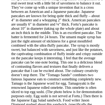
real sweet treat with a little bit of savoriness to balance it out.
They’ve come up with a unique invention that is a cross
between an American and a Japanese pancake. Japanese
pancakes are known for being quite thick and fluffy – about
4″ in diameter and a whopping 2″ thick. American pancakes
are usually 6″ in diameter and ¼” thick. Fortu’s pancake is
about 10″ in diameter (taking up the whole plate) and about
an inch thick in the middle. This is an excellent pancake. The
batter is fermented for 24 hours. The umami maple syrup has
just the right amount of stickiness for a great mouthfeel
combined with the ultra-fluffy pancake. The syrup is mostly
sweet, but balanced with savoriness, and just like the potatoes,
the captivating combination of fluffy inside and crispy outside
on the pancake keeps it interesting. I feel that the average
pancake can be one-note boring. This one is a delicious blend
of contrasting flavors and textures that finally delivers a
pancake that I can be excited about. The culinary creativity
doesn’t stop there. The “Tomago Sando” combines two
famous Japanese eats to construct something completely new.
Tamago is the Japanese word for egg. Tamagoyaki is the
renowned Japanese rolled omelette. This omelette is often
sliced to top egg sushi. (The photo below is for demonstration
purposes only. Egg sushi is not served at Fortu.) Then there is
the Japanese Egg Salad sandwich. Food writer Jason
Diamond gushed about this sandwich, (specifically the