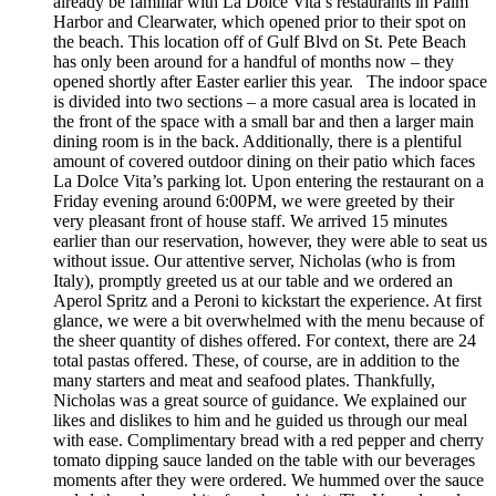
already be familiar with La Dolce Vita’s restaurants in Palm
Harbor and Clearwater, which opened prior to their spot on
the beach. This location off of Gulf Blvd on St. Pete Beach
has only been around for a handful of months now – they
opened shortly after Easter earlier this year. The indoor space
is divided into two sections – a more casual area is located in
the front of the space with a small bar and then a larger main
dining room is in the back. Additionally, there is a plentiful
amount of covered outdoor dining on their patio which faces
La Dolce Vita’s parking lot. Upon entering the restaurant on a
Friday evening around 6:00PM, we were greeted by their
very pleasant front of house staff. We arrived 15 minutes
earlier than our reservation, however, they were able to seat us
without issue. Our attentive server, Nicholas (who is from
Italy), promptly greeted us at our table and we ordered an
Aperol Spritz and a Peroni to kickstart the experience. At first
glance, we were a bit overwhelmed with the menu because of
the sheer quantity of dishes offered. For context, there are 24
total pastas offered. These, of course, are in addition to the
many starters and meat and seafood plates. Thankfully,
Nicholas was a great source of guidance. We explained our
likes and dislikes to him and he guided us through our meal
with ease. Complimentary bread with a red pepper and cherry
tomato dipping sauce landed on the table with our beverages
moments after they were ordered. We hummed over the sauce