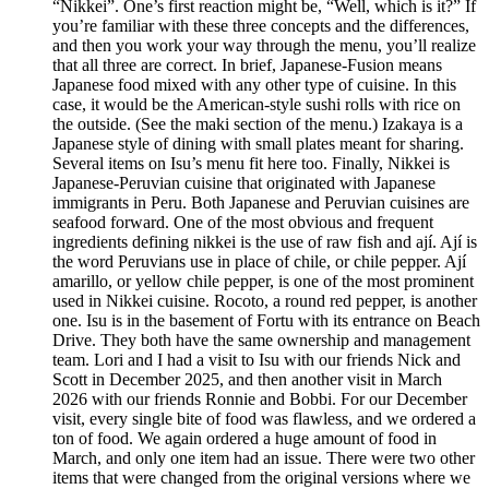
“Nikkei”. One’s first reaction might be, “Well, which is it?” If
you’re familiar with these three concepts and the differences,
and then you work your way through the menu, you’ll realize
that all three are correct. In brief, Japanese-Fusion means
Japanese food mixed with any other type of cuisine. In this
case, it would be the American-style sushi rolls with rice on
the outside. (See the maki section of the menu.) Izakaya is a
Japanese style of dining with small plates meant for sharing.
Several items on Isu’s menu fit here too. Finally, Nikkei is
Japanese-Peruvian cuisine that originated with Japanese
immigrants in Peru. Both Japanese and Peruvian cuisines are
seafood forward. One of the most obvious and frequent
ingredients defining nikkei is the use of raw fish and ají. Ají is
the word Peruvians use in place of chile, or chile pepper. Ají
amarillo, or yellow chile pepper, is one of the most prominent
used in Nikkei cuisine. Rocoto, a round red pepper, is another
one. Isu is in the basement of Fortu with its entrance on Beach
Drive. They both have the same ownership and management
team. Lori and I had a visit to Isu with our friends Nick and
Scott in December 2025, and then another visit in March
2026 with our friends Ronnie and Bobbi. For our December
visit, every single bite of food was flawless, and we ordered a
ton of food. We again ordered a huge amount of food in
March, and only one item had an issue. There were two other
items that were changed from the original versions where we