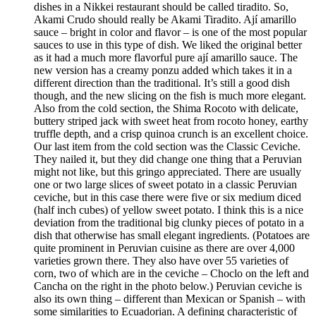
dishes in a Nikkei restaurant should be called tiradito. So,
Akami Crudo should really be Akami Tiradito. Ají amarillo
sauce – bright in color and flavor – is one of the most popular
sauces to use in this type of dish. We liked the original better
as it had a much more flavorful pure ají amarillo sauce. The
new version has a creamy ponzu added which takes it in a
different direction than the traditional. It’s still a good dish
though, and the new slicing on the fish is much more elegant.
Also from the cold section, the Shima Rocoto with delicate,
buttery striped jack with sweet heat from rocoto honey, earthy
truffle depth, and a crisp quinoa crunch is an excellent choice.
Our last item from the cold section was the Classic Ceviche.
They nailed it, but they did change one thing that a Peruvian
might not like, but this gringo appreciated. There are usually
one or two large slices of sweet potato in a classic Peruvian
ceviche, but in this case there were five or six medium diced
(half inch cubes) of yellow sweet potato. I think this is a nice
deviation from the traditional big clunky pieces of potato in a
dish that otherwise has small elegant ingredients. (Potatoes are
quite prominent in Peruvian cuisine as there are over 4,000
varieties grown there. They also have over 55 varieties of
corn, two of which are in the ceviche – Choclo on the left and
Cancha on the right in the photo below.) Peruvian ceviche is
also its own thing – different than Mexican or Spanish – with
some similarities to Ecuadorian. A defining characteristic of