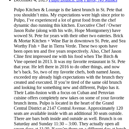
Pulpo Kitchen & Lounge is the latest brunch in St. Pete that
you shouldn’t miss. My expectations were high since prior to
Pulpo, I’ve experienced a lot of great food from the chef
dynamic duo running this kitchen. Executive Chef / Owner
Jason Ruhe (along with his wife, Hope Montgomery) have
wowed St. Pete for years with their other two eateries. Brick
& Mortar Kitchen + Wine Bar in downtown St. Pete, and Sea
Worthy Fish + Bar in Tierra Verde. These two spots have
been open ten and five years respectively. Also, Chef Jason
Cline first impressed me with his food when The Birch &
Vine opened in 2013. It was my favorite restaurant in St. Pete
that year. He left there in 2016 to do other things, and now
he’s back. So, two of my favorite chefs, both named Jason,
exceeded my already high expectations with the brunch they
created and executed. If you’re tired of the same old brunch
and looking for something new and different, Pulpo has it.
Their Latin-fusion with a focus on Cuban and Peruvian
cuisine offers completely new takes on some of your favorite
brunch items. Pulpo is located in the heart of the Grand
Central District at 2147 Central Avenue. Approximately 120
seats are available inside with an additional 30 seats outside.
There are bars both inside and outside as well. Brunch is on
Saturday and Sunday 11:30 – 3:00. They actually open all
seven days at 11:30. If you’re there on a different day at lunch