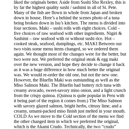
liked the originals better. Aside from Sushi Sho Rexley, this is
by far the highest quality sushi / sashimi in all of St. Pete.
Many of the fish are flown in whole from Japan and broken
down in house. Here’s a behind the scenes photo of a tuna
being broken down in Isu’s kitchen. The menu is divided into
four sections. Maki – sushi rolls with eight choices. Cold –
five choices of raw seafood with other ingredients. Nigiri &
Sashimi – raw seafood with or without sushi rice. Hot –
cooked steak, seafood, dumplings, etc. MAKI Between our
two visits some menu items changed, so we ordered them
again. We thought most of the changes were for the better, but
two were not. We preferred the original steak & egg maki
over the new version, and hope they decide to change it back
as it was a huge difference in how much better the original
was. We would re-order the old one, but not the new one.
However, the Bluefin Maki was outstanding as well as the
Miso Salmon Maki. The Bluefin had buttery rich tuna with
creamy avocado, sweet-savory miso onion, and a light crunch
from the crispy quinoa. (Quinoa is quite popular in Peru with
it being part of the region it comes from.) The Miso Salmon
with savory glazed salmon, bright herbs, citrusy lime, and a
creamy, umami-packed miso finish just melted in your mouth.
COLD As we move to the Cold section of the menu we find
the other changed item in which we preferred the original,
which is the Akami Crudo. Technically, the two “crudo”