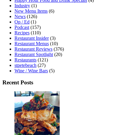
Happy Hour Food and Drink Specials
(4)
Industry
(1)
New Menu Items
(6)
News
(126)
Op / Ed
(1)
Podcast
(157)
Recipes
(110)
Restaurant Insider
(3)
Restaurant Menus
(10)
Restaurant Reviews
(376)
Restaurant Spotlight
(20)
Restaurants
(121)
stpetebeach
(27)
Wine / Wine Bars
(5)
Recent Posts