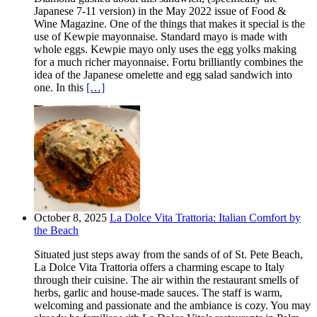
Japanese 7-11 version) in the May 2022 issue of Food &
Wine Magazine. One of the things that makes it special is the
use of Kewpie mayonnaise. Standard mayo is made with
whole eggs. Kewpie mayo only uses the egg yolks making
for a much richer mayonnaise. Fortu brilliantly combines the
idea of the Japanese omelette and egg salad sandwich into
one. In this
[…]
October 8, 2025
La Dolce Vita Trattoria: Italian Comfort by
the Beach
Situated just steps away from the sands of of St. Pete Beach,
La Dolce Vita Trattoria offers a charming escape to Italy
through their cuisine. The air within the restaurant smells of
herbs, garlic and house-made sauces. The staff is warm,
welcoming and passionate and the ambiance is cozy. You may