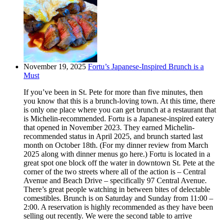
November 19, 2025
Fortu’s Japanese-Inspired Brunch is a
Must
If you’ve been in St. Pete for more than five minutes, then
you know that this is a brunch-loving town. At this time, there
is only one place where you can get brunch at a restaurant that
is Michelin-recommended. Fortu is a Japanese-inspired eatery
that opened in November 2023. They earned Michelin-
recommended status in April 2025, and brunch started last
month on October 18th. (For my dinner review from March
2025 along with dinner menus go here.) Fortu is located in a
great spot one block off the water in downtown St. Pete at the
corner of the two streets where all of the action is – Central
Avenue and Beach Drive – specifically 97 Central Avenue.
There’s great people watching in between bites of delectable
comestibles. Brunch is on Saturday and Sunday from 11:00 –
2:00. A reservation is highly recommended as they have been
selling out recently. We were the second table to arrive