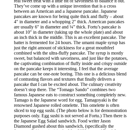
real sweet treat with a little bit of savoriness to balance it out.
They’ve come up with a unique invention that is a cross
between an American and a Japanese pancake. Japanese
pancakes are known for being quite thick and fluffy – about
4″ in diameter and a whopping 2″ thick. American pancakes
are usually 6″ in diameter and ¼” thick. Fortu’s pancake is
about 10″ in diameter (taking up the whole plate) and about
an inch thick in the middle. This is an excellent pancake. The
batter is fermented for 24 hours. The umami maple syrup has
just the right amount of stickiness for a great mouthfeel
combined with the ultra-fluffy pancake. The syrup is mostly
sweet, but balanced with savoriness, and just like the potatoes,
the captivating combination of fluffy inside and crispy outside
on the pancake keeps it interesting. I feel that the average
pancake can be one-note boring. This one is a delicious blend
of contrasting flavors and textures that finally delivers a
pancake that I can be excited about. The culinary creativity
doesn’t stop there. The “Tomago Sando” combines two
famous Japanese eats to construct something completely new.
Tamago is the Japanese word for egg. Tamagoyaki is the
renowned Japanese rolled omelette. This omelette is often
sliced to top egg sushi. (The photo below is for demonstration
purposes only. Egg sushi is not served at Fortu.) Then there is
the Japanese Egg Salad sandwich. Food writer Jason
Diamond gushed about this sandwich, (specifically the