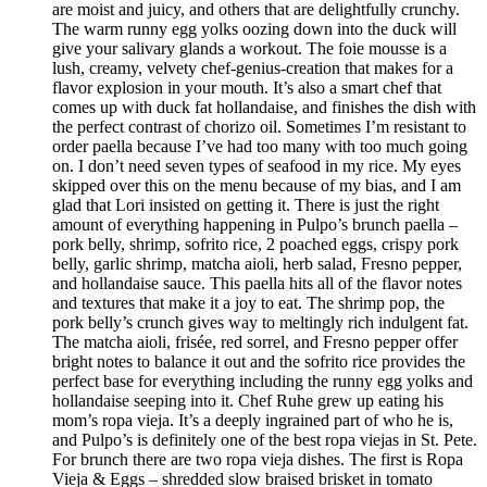
are moist and juicy, and others that are delightfully crunchy.
The warm runny egg yolks oozing down into the duck will
give your salivary glands a workout. The foie mousse is a
lush, creamy, velvety chef-genius-creation that makes for a
flavor explosion in your mouth. It’s also a smart chef that
comes up with duck fat hollandaise, and finishes the dish with
the perfect contrast of chorizo oil. Sometimes I’m resistant to
order paella because I’ve had too many with too much going
on. I don’t need seven types of seafood in my rice. My eyes
skipped over this on the menu because of my bias, and I am
glad that Lori insisted on getting it. There is just the right
amount of everything happening in Pulpo’s brunch paella –
pork belly, shrimp, sofrito rice, 2 poached eggs, crispy pork
belly, garlic shrimp, matcha aioli, herb salad, Fresno pepper,
and hollandaise sauce. This paella hits all of the flavor notes
and textures that make it a joy to eat. The shrimp pop, the
pork belly’s crunch gives way to meltingly rich indulgent fat.
The matcha aioli, frisée, red sorrel, and Fresno pepper offer
bright notes to balance it out and the sofrito rice provides the
perfect base for everything including the runny egg yolks and
hollandaise seeping into it. Chef Ruhe grew up eating his
mom’s ropa vieja. It’s a deeply ingrained part of who he is,
and Pulpo’s is definitely one of the best ropa viejas in St. Pete.
For brunch there are two ropa vieja dishes. The first is Ropa
Vieja & Eggs – shredded slow braised brisket in tomato