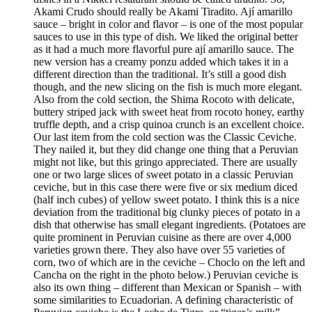
Akami Crudo should really be Akami Tiradito. Ají amarillo
sauce – bright in color and flavor – is one of the most popular
sauces to use in this type of dish. We liked the original better
as it had a much more flavorful pure ají amarillo sauce. The
new version has a creamy ponzu added which takes it in a
different direction than the traditional. It’s still a good dish
though, and the new slicing on the fish is much more elegant.
Also from the cold section, the Shima Rocoto with delicate,
buttery striped jack with sweet heat from rocoto honey, earthy
truffle depth, and a crisp quinoa crunch is an excellent choice.
Our last item from the cold section was the Classic Ceviche.
They nailed it, but they did change one thing that a Peruvian
might not like, but this gringo appreciated. There are usually
one or two large slices of sweet potato in a classic Peruvian
ceviche, but in this case there were five or six medium diced
(half inch cubes) of yellow sweet potato. I think this is a nice
deviation from the traditional big clunky pieces of potato in a
dish that otherwise has small elegant ingredients. (Potatoes are
quite prominent in Peruvian cuisine as there are over 4,000
varieties grown there. They also have over 55 varieties of
corn, two of which are in the ceviche – Choclo on the left and
Cancha on the right in the photo below.) Peruvian ceviche is
also its own thing – different than Mexican or Spanish – with
some similarities to Ecuadorian. A defining characteristic of