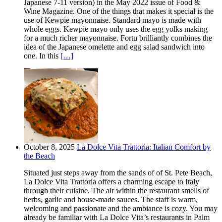
Japanese 7-11 version) in the May 2022 issue of Food &
Wine Magazine. One of the things that makes it special is the
use of Kewpie mayonnaise. Standard mayo is made with
whole eggs. Kewpie mayo only uses the egg yolks making
for a much richer mayonnaise. Fortu brilliantly combines the
idea of the Japanese omelette and egg salad sandwich into
one. In this
[…]
October 8, 2025
La Dolce Vita Trattoria: Italian Comfort by
the Beach
Situated just steps away from the sands of of St. Pete Beach,
La Dolce Vita Trattoria offers a charming escape to Italy
through their cuisine. The air within the restaurant smells of
herbs, garlic and house-made sauces. The staff is warm,
welcoming and passionate and the ambiance is cozy. You may
already be familiar with La Dolce Vita’s restaurants in Palm