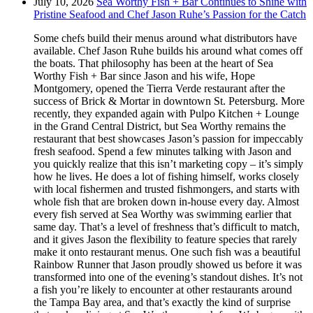
July 10, 2026
Sea Worthy Fish + Bar Continues to Shine with
Pristine Seafood and Chef Jason Ruhe’s Passion for the Catch
Some chefs build their menus around what distributors have
available. Chef Jason Ruhe builds his around what comes off
the boats. That philosophy has been at the heart of Sea
Worthy Fish + Bar since Jason and his wife, Hope
Montgomery, opened the Tierra Verde restaurant after the
success of Brick & Mortar in downtown St. Petersburg. More
recently, they expanded again with Pulpo Kitchen + Lounge
in the Grand Central District, but Sea Worthy remains the
restaurant that best showcases Jason’s passion for impeccably
fresh seafood. Spend a few minutes talking with Jason and
you quickly realize that this isn’t marketing copy – it’s simply
how he lives. He does a lot of fishing himself, works closely
with local fishermen and trusted fishmongers, and starts with
whole fish that are broken down in-house every day. Almost
every fish served at Sea Worthy was swimming earlier that
same day. That’s a level of freshness that’s difficult to match,
and it gives Jason the flexibility to feature species that rarely
make it onto restaurant menus. One such fish was a beautiful
Rainbow Runner that Jason proudly showed us before it was
transformed into one of the evening’s standout dishes. It’s not
a fish you’re likely to encounter at other restaurants around
the Tampa Bay area, and that’s exactly the kind of surprise