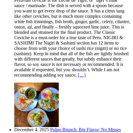
Peruvian ceviche is the Leche de Tigre, or “tiger’s milk”
sauce / marinade. The dish is served with a spoon because
you want to get every drop of the sauce. It has a citrus tang
like other ceviches, but is much more complex containing
white fish trimmings, fish broth, ginger, garlic, celery, cilantro,
onion, ají, and finally – freshly squeezed lime juice. This is
blended and strained for the final product. The Classic
Ceviche is a must-order for a true taste of Peru. NIGIRI &
SASHIMI The Nigiri & Sashimi section has 12 items to
choose from with your choice of sushi rice (nigiri) or no rice
(sashimi). Keep in mind that all of the fish are lightly brushed
with different sauces that greatly, but subtly enhance their
flavor, so soy sauce is not necessary or recommended. It is
available if requested, but you shouldn’t. While I am not
recommending adding soy sauce,
[…]
December 4, 2025
Pulpo Brunch: Big Flavor, No Misses