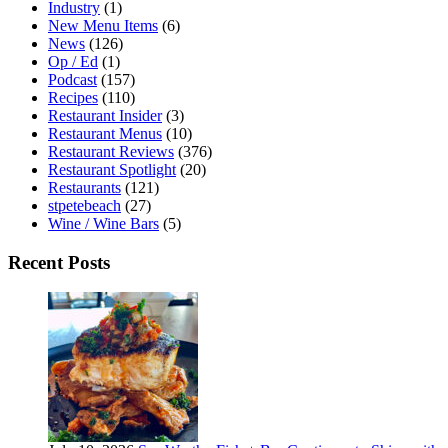
Industry
(1)
New Menu Items
(6)
News
(126)
Op / Ed
(1)
Podcast
(157)
Recipes
(110)
Restaurant Insider
(3)
Restaurant Menus
(10)
Restaurant Reviews
(376)
Restaurant Spotlight
(20)
Restaurants
(121)
stpetebeach
(27)
Wine / Wine Bars
(5)
Recent Posts