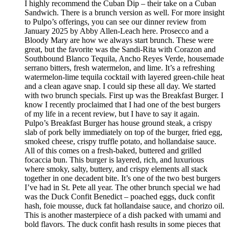
I highly recommend the Cuban Dip – their take on a Cuban
Sandwich. There is a brunch version as well. For more insight
to Pulpo’s offerings, you can see our dinner review from
January 2025 by Abby Allen-Leach here. Prosecco and a
Bloody Mary are how we always start brunch. These were
great, but the favorite was the Sandi-Rita with Corazon and
Southbound Blanco Tequila, Ancho Reyes Verde, housemade
serrano bitters, fresh watermelon, and lime. It’s a refreshing
watermelon-lime tequila cocktail with layered green-chile heat
and a clean agave snap. I could sip these all day. We started
with two brunch specials. First up was the Breakfast Burger. I
know I recently proclaimed that I had one of the best burgers
of my life in a recent review, but I have to say it again.
Pulpo’s Breakfast Burger has house ground steak, a crispy
slab of pork belly immediately on top of the burger, fried egg,
smoked cheese, crispy truffle potato, and hollandaise sauce.
All of this comes on a fresh-baked, buttered and grilled
focaccia bun. This burger is layered, rich, and luxurious
where smoky, salty, buttery, and crispy elements all stack
together in one decadent bite. It’s one of the two best burgers
I’ve had in St. Pete all year. The other brunch special we had
was the Duck Confit Benedict – poached eggs, duck confit
hash, foie mousse, duck fat hollandaise sauce, and chorizo oil.
This is another masterpiece of a dish packed with umami and
bold flavors. The duck confit hash results in some pieces that