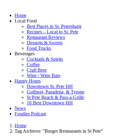
Home
Local Food
Best Places in St. Petersburg
Recipes – Local to St. Pete
Restaurant Reviews
Desserts & Sweets
Food Trucks
Beverages
Cocktails & Spirits
Coffee
Craft Beer
Wine / Wine Bars
Happy Hours
Downtown St. Pete HH
Gulfport, Pasadena, & Tyrone
St Pete Beach & Pass-a-Grille
10 Best Downtown HH
News
Foodies Podcast
Home
Tag Archives: "Burger Restaurants in St Pete"