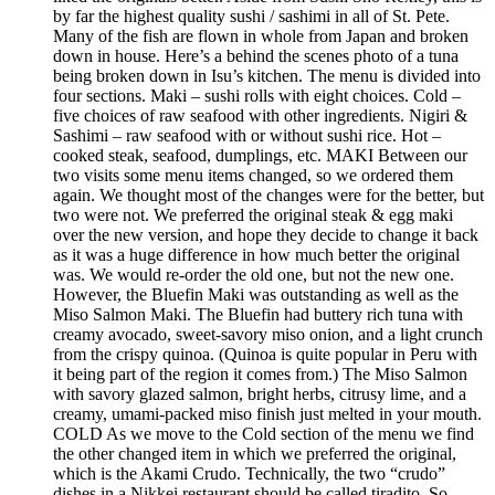
by far the highest quality sushi / sashimi in all of St. Pete.
Many of the fish are flown in whole from Japan and broken
down in house. Here’s a behind the scenes photo of a tuna
being broken down in Isu’s kitchen. The menu is divided into
four sections. Maki – sushi rolls with eight choices. Cold –
five choices of raw seafood with other ingredients. Nigiri &
Sashimi – raw seafood with or without sushi rice. Hot –
cooked steak, seafood, dumplings, etc. MAKI Between our
two visits some menu items changed, so we ordered them
again. We thought most of the changes were for the better, but
two were not. We preferred the original steak & egg maki
over the new version, and hope they decide to change it back
as it was a huge difference in how much better the original
was. We would re-order the old one, but not the new one.
However, the Bluefin Maki was outstanding as well as the
Miso Salmon Maki. The Bluefin had buttery rich tuna with
creamy avocado, sweet-savory miso onion, and a light crunch
from the crispy quinoa. (Quinoa is quite popular in Peru with
it being part of the region it comes from.) The Miso Salmon
with savory glazed salmon, bright herbs, citrusy lime, and a
creamy, umami-packed miso finish just melted in your mouth.
COLD As we move to the Cold section of the menu we find
the other changed item in which we preferred the original,
which is the Akami Crudo. Technically, the two “crudo”
dishes in a Nikkei restaurant should be called tiradito. So,