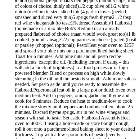
lemon (optional))Peperonata3 bell peppers (about 3 cups, mix
of colors of choice, thinly sliced)1/2 cup olive oil1/2 white
onion (medium in size, sliced thin)4 garlic cloves (peeled,
smashed and sliced very thin)5 sprigs fresh thyme2 1/2 tbsp
red wine vinegarsalt (to taste)Flatbread Assembly1 flatbread
(homemade or a mix like Bob's Redmill or an already
prepared flatbread of choice (naan would work great too))1 lb
cooked ground sausage1/2 cup parmesan cheese (grated )basil
or parsley (chopped (optional)) PestoHeat your oven to 325F
and spread your pine nuts on a parchment lined baking sheet.
Toast for 6 minutes. Add pine nuts and all pesto recipe
ingredients, except the oil, (including lemon, if using – this
will add a touch of brightness) to a food processor or high
powered blender. Blend or process on high while slowly
streaming in the oil until the pesto is smooth. Add more salt as
needed. Set pesto aside until you're ready to assemble the
flatbread.PeperonataHeat oil in a large pot or dutch oven over
medium heat. Add in peppers, onion, garlic and thyme and
cook for 6 minutes. Reduce the heat to medium-low to cook
the mixture slowly until peppers and onions soften, about 25
minutes. Discard thyme sprigs, stir in red wine vinegar and
season with salt to taste. Set aside.Flatbread AssemblyHeat
oven to 400F. If using a homemade or store bought dough,
roll it out onto a parchment-lined baking sheet to your desired
thickness. Top with a few spoon fulls of pesto (evenly