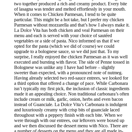
two together produced a rich and creamy product. Every bite
of lasagna was tender and melted effortlessly in your mouth.
When it comes to Chicken Parmesan, I tend to be quite
particular. This might be a hot take, but I prefer my chicken
Parmesan without mozzarella and that’s how I always make it.
La Dolce Vita has both chicken and veal Parmesan on their
menu and each is served with your choice of sautéed
vegetables or a side of pasta. Nico informed us that if we
opted for the pasta (which we did of course) we could
upgrade to a bolognese sauce, so we did just that. To my
surprise, I really enjoyed the chicken Parmesan as it was well
executed and bursting with flavor. The side of Penne tossed in
Bolognese was unlike any I have had before – slightly
sweeter than expected, with a pronounced note of nutmeg.
Having already selected two red-sauce entrees, we looked for
a third option that offered a change of pace. While Carbonara
isn’t typically my first pick, the inclusion of classic ingredients
made it an appealing choice. Non traditional carbonara’s often
include cream or milk, garlic, onion, herbs and even bacon
instead of Guanciale. La Dolce Vita’s Carbonara is indulgent
and luxuriously creamy with crisp bits of guanciale laced
throughout with a peppery finish with each bite. When we
were through with our entrees, our leftovers were boxed up
and we then discussed the dessert menu with Nico. There are
a number of desserts on the menu and they are all made in-