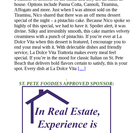
house. Options include Panna Cotta, Cannoli, Tiramisu,
Affogato and more. Just when I was almost sold on the
Tiramisu, Nico shared that there was an off menu dessert
special of the night – a pistachio cake. Because Nico spoke so
highly of this special, we had to have it. Spoiler alert, it was
divine. Silky and irresistibly smooth, this cake marries velvety
creaminess with a punch of pistachio. If you’re ever at La
Dolce Vita when this dessert is featured, I encourage you to
end your meal with it. With delectable dishes and friendly
service, La Dolce Vita Trattoria makes every meal feel
special. If you’re in the mood for classic Italian on St. Pete
Beach that delivers bold flavors certain to satisfy, this is your
spot. Every dish at La Dolce Vita
[…]
.
ST. PETE FOODIES APPROVED SPONSOR: