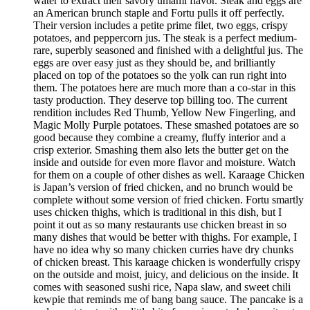
water to extract their savory umami flavor. Steak and eggs are
an American brunch staple and Fortu pulls it off perfectly.
Their version includes a petite prime filet, two eggs, crispy
potatoes, and peppercorn jus. The steak is a perfect medium-
rare, superbly seasoned and finished with a delightful jus. The
eggs are over easy just as they should be, and brilliantly
placed on top of the potatoes so the yolk can run right into
them. The potatoes here are much more than a co-star in this
tasty production. They deserve top billing too. The current
rendition includes Red Thumb, Yellow New Fingerling, and
Magic Molly Purple potatoes. These smashed potatoes are so
good because they combine a creamy, fluffy interior and a
crisp exterior. Smashing them also lets the butter get on the
inside and outside for even more flavor and moisture. Watch
for them on a couple of other dishes as well. Karaage Chicken
is Japan’s version of fried chicken, and no brunch would be
complete without some version of fried chicken. Fortu smartly
uses chicken thighs, which is traditional in this dish, but I
point it out as so many restaurants use chicken breast in so
many dishes that would be better with thighs. For example, I
have no idea why so many chicken curries have dry chunks
of chicken breast. This karaage chicken is wonderfully crispy
on the outside and moist, juicy, and delicious on the inside. It
comes with seasoned sushi rice, Napa slaw, and sweet chili
kewpie that reminds me of bang bang sauce. The pancake is a