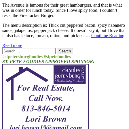
The Avenue is famous for their great hamburgers, and that is what
was in order for lunch today. Since I love spicy food, I couldn’t
resist the Firecracker Burger.
The menu description is: Thick cut peppered bacon, spicy habanero
sauce, jalapeños, pepper jack cheese. It doesn’t say it, but I love that
it also has lettuce, tomato, onion, and pickles. …
Continue Reading
Read more
Search
for:
#stpetersburgfoodies #stpetefoodies
ST. PETE FOODIES APPROVED SPONSOR: