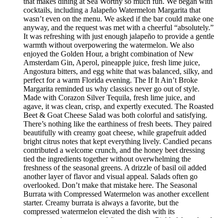
that makes dining at Sea Worthy so much fun. We began with
cocktails, including a Jalapeño Watermelon Margarita that
wasn’t even on the menu. We asked if the bar could make one
anyway, and the request was met with a cheerful “absolutely.”
It was refreshing with just enough jalapeño to provide a gentle
warmth without overpowering the watermelon. We also
enjoyed the Golden Hour, a bright combination of New
Amsterdam Gin, Aperol, pineapple juice, fresh lime juice,
Angostura bitters, and egg white that was balanced, silky, and
perfect for a warm Florida evening. The If It Ain’t Broke
Margarita reminded us why classics never go out of style.
Made with Corazon Silver Tequila, fresh lime juice, and
agave, it was clean, crisp, and expertly executed. The Roasted
Beet & Goat Cheese Salad was both colorful and satisfying.
There’s nothing like the earthiness of fresh beets. They paired
beautifully with creamy goat cheese, while grapefruit added
bright citrus notes that kept everything lively. Candied pecans
contributed a welcome crunch, and the honey beet dressing
tied the ingredients together without overwhelming the
freshness of the seasonal greens. A drizzle of basil oil added
another layer of flavor and visual appeal. Salads often go
overlooked. Don’t make that mistake here. The Seasonal
Burrata with Compressed Watermelon was another excellent
starter. Creamy burrata is always a favorite, but the
compressed watermelon elevated the dish with its