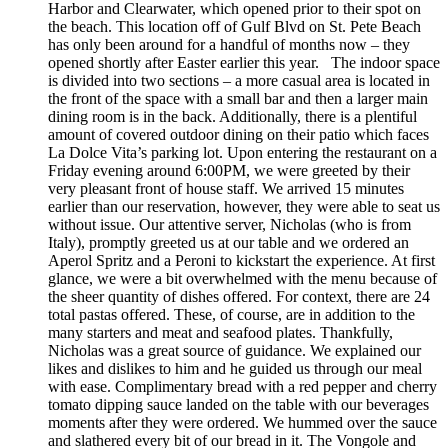
Harbor and Clearwater, which opened prior to their spot on
the beach. This location off of Gulf Blvd on St. Pete Beach
has only been around for a handful of months now – they
opened shortly after Easter earlier this year. The indoor space
is divided into two sections – a more casual area is located in
the front of the space with a small bar and then a larger main
dining room is in the back. Additionally, there is a plentiful
amount of covered outdoor dining on their patio which faces
La Dolce Vita’s parking lot. Upon entering the restaurant on a
Friday evening around 6:00PM, we were greeted by their
very pleasant front of house staff. We arrived 15 minutes
earlier than our reservation, however, they were able to seat us
without issue. Our attentive server, Nicholas (who is from
Italy), promptly greeted us at our table and we ordered an
Aperol Spritz and a Peroni to kickstart the experience. At first
glance, we were a bit overwhelmed with the menu because of
the sheer quantity of dishes offered. For context, there are 24
total pastas offered. These, of course, are in addition to the
many starters and meat and seafood plates. Thankfully,
Nicholas was a great source of guidance. We explained our
likes and dislikes to him and he guided us through our meal
with ease. Complimentary bread with a red pepper and cherry
tomato dipping sauce landed on the table with our beverages
moments after they were ordered. We hummed over the sauce
and slathered every bit of our bread in it. The Vongole and