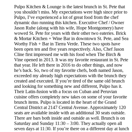
Pulpo Kitchen & Lounge is the latest brunch in St. Pete that
you shouldn’t miss. My expectations were high since prior to
Pulpo, I’ve experienced a lot of great food from the chef
dynamic duo running this kitchen. Executive Chef / Owner
Jason Ruhe (along with his wife, Hope Montgomery) have
wowed St. Pete for years with their other two eateries. Brick
& Mortar Kitchen + Wine Bar in downtown St. Pete, and Sea
Worthy Fish + Bar in Tierra Verde. These two spots have
been open ten and five years respectively. Also, Chef Jason
Cline first impressed me with his food when The Birch &
Vine opened in 2013. It was my favorite restaurant in St. Pete
that year. He left there in 2016 to do other things, and now
he’s back. So, two of my favorite chefs, both named Jason,
exceeded my already high expectations with the brunch they
created and executed. If you’re tired of the same old brunch
and looking for something new and different, Pulpo has it.
Their Latin-fusion with a focus on Cuban and Peruvian
cuisine offers completely new takes on some of your favorite
brunch items. Pulpo is located in the heart of the Grand
Central District at 2147 Central Avenue. Approximately 120
seats are available inside with an additional 30 seats outside.
There are bars both inside and outside as well. Brunch is on
Saturday and Sunday 11:30 – 3:00. They actually open all
seven days at 11:30. If you’re there on a different day at lunch