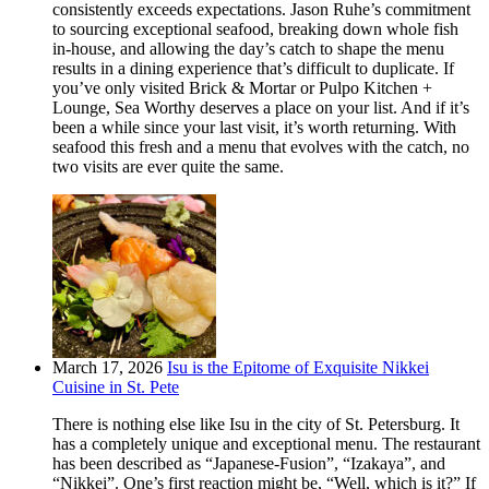
consistently exceeds expectations. Jason Ruhe’s commitment
to sourcing exceptional seafood, breaking down whole fish
in-house, and allowing the day’s catch to shape the menu
results in a dining experience that’s difficult to duplicate. If
you’ve only visited Brick & Mortar or Pulpo Kitchen +
Lounge, Sea Worthy deserves a place on your list. And if it’s
been a while since your last visit, it’s worth returning. With
seafood this fresh and a menu that evolves with the catch, no
two visits are ever quite the same.
March 17, 2026
Isu is the Epitome of Exquisite Nikkei
Cuisine in St. Pete
There is nothing else like Isu in the city of St. Petersburg. It
has a completely unique and exceptional menu. The restaurant
has been described as “Japanese-Fusion”, “Izakaya”, and
“Nikkei”. One’s first reaction might be, “Well, which is it?” If