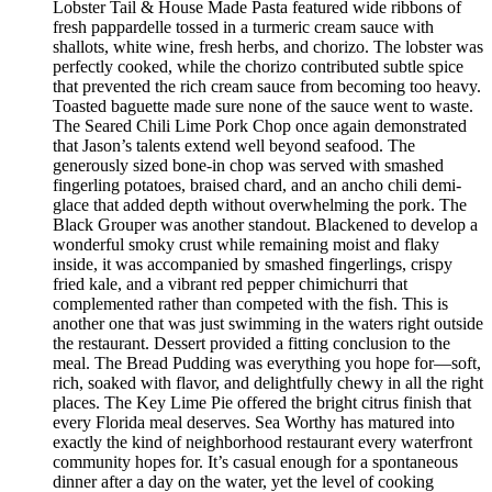
Lobster Tail & House Made Pasta featured wide ribbons of
fresh pappardelle tossed in a turmeric cream sauce with
shallots, white wine, fresh herbs, and chorizo. The lobster was
perfectly cooked, while the chorizo contributed subtle spice
that prevented the rich cream sauce from becoming too heavy.
Toasted baguette made sure none of the sauce went to waste.
The Seared Chili Lime Pork Chop once again demonstrated
that Jason’s talents extend well beyond seafood. The
generously sized bone-in chop was served with smashed
fingerling potatoes, braised chard, and an ancho chili demi-
glace that added depth without overwhelming the pork. The
Black Grouper was another standout. Blackened to develop a
wonderful smoky crust while remaining moist and flaky
inside, it was accompanied by smashed fingerlings, crispy
fried kale, and a vibrant red pepper chimichurri that
complemented rather than competed with the fish. This is
another one that was just swimming in the waters right outside
the restaurant. Dessert provided a fitting conclusion to the
meal. The Bread Pudding was everything you hope for—soft,
rich, soaked with flavor, and delightfully chewy in all the right
places. The Key Lime Pie offered the bright citrus finish that
every Florida meal deserves. Sea Worthy has matured into
exactly the kind of neighborhood restaurant every waterfront
community hopes for. It’s casual enough for a spontaneous
dinner after a day on the water, yet the level of cooking