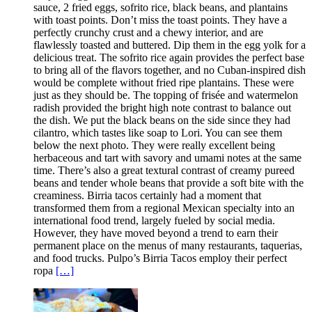
sauce, 2 fried eggs, sofrito rice, black beans, and plantains
with toast points. Don’t miss the toast points. They have a
perfectly crunchy crust and a chewy interior, and are
flawlessly toasted and buttered. Dip them in the egg yolk for a
delicious treat. The sofrito rice again provides the perfect base
to bring all of the flavors together, and no Cuban-inspired dish
would be complete without fried ripe plantains. These were
just as they should be. The topping of frisée and watermelon
radish provided the bright high note contrast to balance out
the dish. We put the black beans on the side since they had
cilantro, which tastes like soap to Lori. You can see them
below the next photo. They were really excellent being
herbaceous and tart with savory and umami notes at the same
time. There’s also a great textural contrast of creamy pureed
beans and tender whole beans that provide a soft bite with the
creaminess. Birria tacos certainly had a moment that
transformed them from a regional Mexican specialty into an
international food trend, largely fueled by social media.
However, they have moved beyond a trend to earn their
permanent place on the menus of many restaurants, taquerias,
and food trucks. Pulpo’s Birria Tacos employ their perfect
ropa
[…]