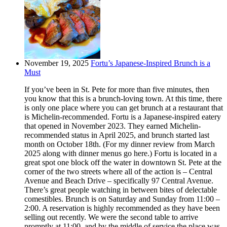
November 19, 2025
Fortu’s Japanese-Inspired Brunch is a
Must
If you’ve been in St. Pete for more than five minutes, then
you know that this is a brunch-loving town. At this time, there
is only one place where you can get brunch at a restaurant that
is Michelin-recommended. Fortu is a Japanese-inspired eatery
that opened in November 2023. They earned Michelin-
recommended status in April 2025, and brunch started last
month on October 18th. (For my dinner review from March
2025 along with dinner menus go here.) Fortu is located in a
great spot one block off the water in downtown St. Pete at the
corner of the two streets where all of the action is – Central
Avenue and Beach Drive – specifically 97 Central Avenue.
There’s great people watching in between bites of delectable
comestibles. Brunch is on Saturday and Sunday from 11:00 –
2:00. A reservation is highly recommended as they have been
selling out recently. We were the second table to arrive
promptly at 11:00, and by the middle of service the place was