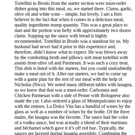
Tortellini in Brodo from the starter section were must-order
dishes going into this meal, so, we started there. Clams, garlic,
olive oil and white wine – simple, but lovely. I am a firm
believer in the fact that when it comes to a delicious meal,
quality ingredients trump quantity. This was a great place to
start and the portion was hefty with approximately two dozen
clams. Sopping up the sauce with bread is highly
recommended. Tortellini in Brodo was a standout for us. My
husband had never had it prior to this experience and,
therefore, didn’t know what to expect. He was blown away
by the comforting broth and pillowy soft meat tortellini with
assists from olive oil and Parmesan. It was such a cozy treat.
This dish is listed with the starters, but you could undoubtedly
make a meal out of it. After our starters, we had to come up
with a game plan for the rest of our meal with the help of
Nicholas (Nico). We noted many different tables with lasagna,
so we knew that that was a must-order. Carbonara and
Chicken Parmesan with a side of Penne with Bolognese also
made the cut. I also ordered a glass of Montepulciano to enjoy
with the entrees. La Dolce Vita has a handful of wines by the
glass as well as a number of wines by the bottle. Of the three
mains, the lasagna was the favorite. The sauce had the color
of a vodka sauce, but was actually a blend of their marinara
and béchamel which gave it it’s off red hue. Typically, the
sauces are layered during lasagna assembly. Combining the