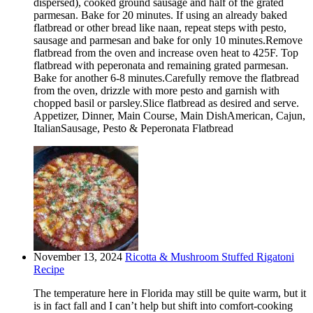
dispersed), cooked ground sausage and half of the grated
parmesan. Bake for 20 minutes. If using an already baked
flatbread or other bread like naan, repeat steps with pesto,
sausage and parmesan and bake for only 10 minutes.Remove
flatbread from the oven and increase oven heat to 425F. Top
flatbread with peperonata and remaining grated parmesan.
Bake for another 6-8 minutes.Carefully remove the flatbread
from the oven, drizzle with more pesto and garnish with
chopped basil or parsley.Slice flatbread as desired and serve.
Appetizer, Dinner, Main Course, Main DishAmerican, Cajun,
ItalianSausage, Pesto & Peperonata Flatbread
November 13, 2024
Ricotta & Mushroom Stuffed Rigatoni
Recipe
The temperature here in Florida may still be quite warm, but it
is in fact fall and I can’t help but shift into comfort-cooking