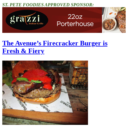
ST. PETE FOODIES APPROVED SPONSOR:
The Avenue’s Firecracker Burger is
Fresh & Fiery