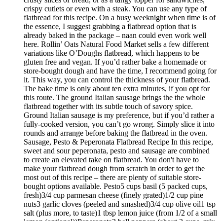
crispy cutlets or even with a steak. You can use any type of
flatbread for this recipe. On a busy weeknight when time is of
the essence, I suggest grabbing a flatbread option that is
already baked in the package – naan could even work well
here. Rollin’ Oats Natural Food Market sells a few different
variations like O’Doughs flatbread, which happens to be
gluten free and vegan. If you’d rather bake a homemade or
store-bought dough and have the time, I recommend going for
it. This way, you can control the thickness of your flatbread.
The bake time is only about ten extra minutes, if you opt for
this route. The ground Italian sausage brings the the whole
flatbread together with its subtle touch of savory spice.
Ground Italian sausage is my preference, but if you’d rather a
fully-cooked version, you can’t go wrong. Simply slice it into
rounds and arrange before baking the flatbread in the oven.
Sausage, Pesto & Peperonata Flatbread Recipe In this recipe,
sweet and sour peperonata, pesto and sausage are combined
to create an elevated take on flatbread. You don't have to
make your flatbread dough from scratch in order to get the
most out of this recipe – there are plenty of suitable store-
bought options available. Pesto5 cups basil (5 packed cups,
fresh)3/4 cup parmesan cheese (finely grated)1/2 cup pine
nuts3 garlic cloves (peeled and smashed)3/4 cup olive oil1 tsp
salt (plus more, to taste)1 tbsp lemon juice (from 1/2 of a small