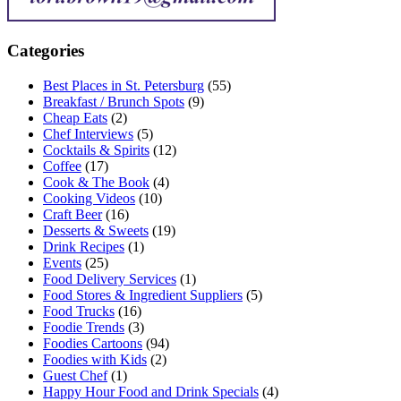
Categories
Best Places in St. Petersburg
(55)
Breakfast / Brunch Spots
(9)
Cheap Eats
(2)
Chef Interviews
(5)
Cocktails & Spirits
(12)
Coffee
(17)
Cook & The Book
(4)
Cooking Videos
(10)
Craft Beer
(16)
Desserts & Sweets
(19)
Drink Recipes
(1)
Events
(25)
Food Delivery Services
(1)
Food Stores & Ingredient Suppliers
(5)
Food Trucks
(16)
Foodie Trends
(3)
Foodies Cartoons
(94)
Foodies with Kids
(2)
Guest Chef
(1)
Happy Hour Food and Drink Specials
(4)