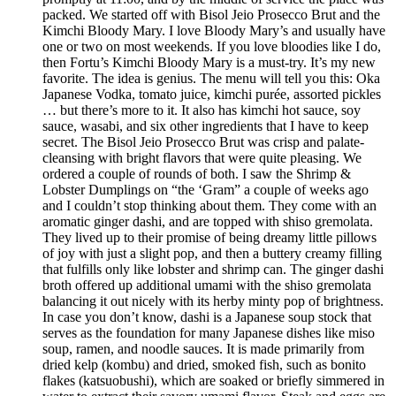
packed. We started off with Bisol Jeio Prosecco Brut and the
Kimchi Bloody Mary. I love Bloody Mary’s and usually have
one or two on most weekends. If you love bloodies like I do,
then Fortu’s Kimchi Bloody Mary is a must-try. It’s my new
favorite. The idea is genius. The menu will tell you this: Oka
Japanese Vodka, tomato juice, kimchi purée, assorted pickles
… but there’s more to it. It also has kimchi hot sauce, soy
sauce, wasabi, and six other ingredients that I have to keep
secret. The Bisol Jeio Prosecco Brut was crisp and palate-
cleansing with bright flavors that were quite pleasing. We
ordered a couple of rounds of both. I saw the Shrimp &
Lobster Dumplings on “the ‘Gram” a couple of weeks ago
and I couldn’t stop thinking about them. They come with an
aromatic ginger dashi, and are topped with shiso gremolata.
They lived up to their promise of being dreamy little pillows
of joy with just a slight pop, and then a buttery creamy filling
that fulfills only like lobster and shrimp can. The ginger dashi
broth offered up additional umami with the shiso gremolata
balancing it out nicely with its herby minty pop of brightness.
In case you don’t know, dashi is a Japanese soup stock that
serves as the foundation for many Japanese dishes like miso
soup, ramen, and noodle sauces. It is made primarily from
dried kelp (kombu) and dried, smoked fish, such as bonito
flakes (katsuobushi), which are soaked or briefly simmered in