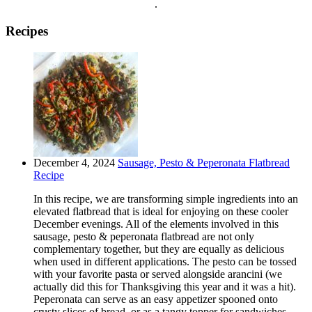
.
Recipes
December 4, 2024
Sausage, Pesto & Peperonata Flatbread
Recipe
In this recipe, we are transforming simple ingredients into an
elevated flatbread that is ideal for enjoying on these cooler
December evenings. All of the elements involved in this
sausage, pesto & peperonata flatbread are not only
complementary together, but they are equally as delicious
when used in different applications. The pesto can be tossed
with your favorite pasta or served alongside arancini (we
actually did this for Thanksgiving this year and it was a hit).
Peperonata can serve as an easy appetizer spooned onto
crusty slices of bread, or as a tangy topper for sandwiches,