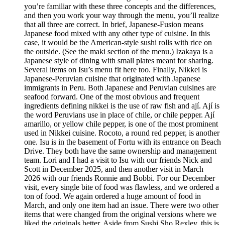
you’re familiar with these three concepts and the differences,
and then you work your way through the menu, you’ll realize
that all three are correct. In brief, Japanese-Fusion means
Japanese food mixed with any other type of cuisine. In this
case, it would be the American-style sushi rolls with rice on
the outside. (See the maki section of the menu.) Izakaya is a
Japanese style of dining with small plates meant for sharing.
Several items on Isu’s menu fit here too. Finally, Nikkei is
Japanese-Peruvian cuisine that originated with Japanese
immigrants in Peru. Both Japanese and Peruvian cuisines are
seafood forward. One of the most obvious and frequent
ingredients defining nikkei is the use of raw fish and ají. Ají is
the word Peruvians use in place of chile, or chile pepper. Ají
amarillo, or yellow chile pepper, is one of the most prominent
used in Nikkei cuisine. Rocoto, a round red pepper, is another
one. Isu is in the basement of Fortu with its entrance on Beach
Drive. They both have the same ownership and management
team. Lori and I had a visit to Isu with our friends Nick and
Scott in December 2025, and then another visit in March
2026 with our friends Ronnie and Bobbi. For our December
visit, every single bite of food was flawless, and we ordered a
ton of food. We again ordered a huge amount of food in
March, and only one item had an issue. There were two other
items that were changed from the original versions where we
liked the originals better. Aside from Sushi Sho Rexley, this is