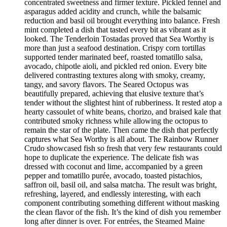
concentrated sweetness and firmer texture. Pickled fennel and
asparagus added acidity and crunch, while the balsamic
reduction and basil oil brought everything into balance. Fresh
mint completed a dish that tasted every bit as vibrant as it
looked. The Tenderloin Tostadas proved that Sea Worthy is
more than just a seafood destination. Crispy corn tortillas
supported tender marinated beef, roasted tomatillo salsa,
avocado, chipotle aioli, and pickled red onion. Every bite
delivered contrasting textures along with smoky, creamy,
tangy, and savory flavors. The Seared Octopus was
beautifully prepared, achieving that elusive texture that’s
tender without the slightest hint of rubberiness. It rested atop a
hearty cassoulet of white beans, chorizo, and braised kale that
contributed smoky richness while allowing the octopus to
remain the star of the plate. Then came the dish that perfectly
captures what Sea Worthy is all about. The Rainbow Runner
Crudo showcased fish so fresh that very few restaurants could
hope to duplicate the experience. The delicate fish was
dressed with coconut and lime, accompanied by a green
pepper and tomatillo purée, avocado, toasted pistachios,
saffron oil, basil oil, and salsa matcha. The result was bright,
refreshing, layered, and endlessly interesting, with each
component contributing something different without masking
the clean flavor of the fish. It’s the kind of dish you remember
long after dinner is over. For entrées, the Steamed Maine