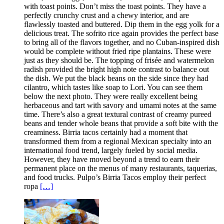
with toast points. Don’t miss the toast points. They have a
perfectly crunchy crust and a chewy interior, and are
flawlessly toasted and buttered. Dip them in the egg yolk for a
delicious treat. The sofrito rice again provides the perfect base
to bring all of the flavors together, and no Cuban-inspired dish
would be complete without fried ripe plantains. These were
just as they should be. The topping of frisée and watermelon
radish provided the bright high note contrast to balance out
the dish. We put the black beans on the side since they had
cilantro, which tastes like soap to Lori. You can see them
below the next photo. They were really excellent being
herbaceous and tart with savory and umami notes at the same
time. There’s also a great textural contrast of creamy pureed
beans and tender whole beans that provide a soft bite with the
creaminess. Birria tacos certainly had a moment that
transformed them from a regional Mexican specialty into an
international food trend, largely fueled by social media.
However, they have moved beyond a trend to earn their
permanent place on the menus of many restaurants, taquerias,
and food trucks. Pulpo’s Birria Tacos employ their perfect
ropa
[…]