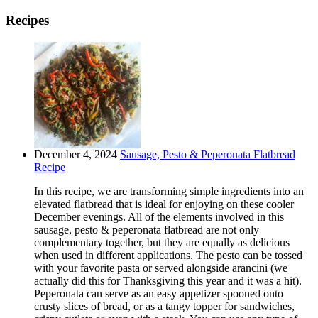
Recipes
December 4, 2024
Sausage, Pesto & Peperonata Flatbread
Recipe
In this recipe, we are transforming simple ingredients into an
elevated flatbread that is ideal for enjoying on these cooler
December evenings. All of the elements involved in this
sausage, pesto & peperonata flatbread are not only
complementary together, but they are equally as delicious
when used in different applications. The pesto can be tossed
with your favorite pasta or served alongside arancini (we
actually did this for Thanksgiving this year and it was a hit).
Peperonata can serve as an easy appetizer spooned onto
crusty slices of bread, or as a tangy topper for sandwiches,