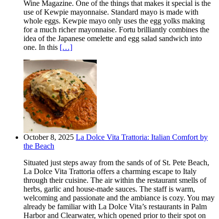
Wine Magazine. One of the things that makes it special is the
use of Kewpie mayonnaise. Standard mayo is made with
whole eggs. Kewpie mayo only uses the egg yolks making
for a much richer mayonnaise. Fortu brilliantly combines the
idea of the Japanese omelette and egg salad sandwich into
one. In this
[…]
October 8, 2025
La Dolce Vita Trattoria: Italian Comfort by
the Beach
Situated just steps away from the sands of of St. Pete Beach,
La Dolce Vita Trattoria offers a charming escape to Italy
through their cuisine. The air within the restaurant smells of
herbs, garlic and house-made sauces. The staff is warm,
welcoming and passionate and the ambiance is cozy. You may
already be familiar with La Dolce Vita’s restaurants in Palm
Harbor and Clearwater, which opened prior to their spot on