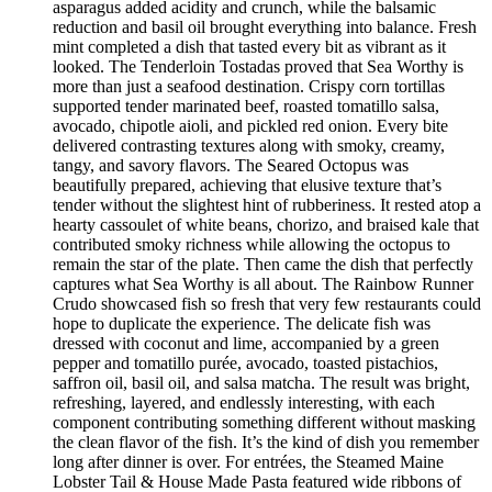
asparagus added acidity and crunch, while the balsamic
reduction and basil oil brought everything into balance. Fresh
mint completed a dish that tasted every bit as vibrant as it
looked. The Tenderloin Tostadas proved that Sea Worthy is
more than just a seafood destination. Crispy corn tortillas
supported tender marinated beef, roasted tomatillo salsa,
avocado, chipotle aioli, and pickled red onion. Every bite
delivered contrasting textures along with smoky, creamy,
tangy, and savory flavors. The Seared Octopus was
beautifully prepared, achieving that elusive texture that’s
tender without the slightest hint of rubberiness. It rested atop a
hearty cassoulet of white beans, chorizo, and braised kale that
contributed smoky richness while allowing the octopus to
remain the star of the plate. Then came the dish that perfectly
captures what Sea Worthy is all about. The Rainbow Runner
Crudo showcased fish so fresh that very few restaurants could
hope to duplicate the experience. The delicate fish was
dressed with coconut and lime, accompanied by a green
pepper and tomatillo purée, avocado, toasted pistachios,
saffron oil, basil oil, and salsa matcha. The result was bright,
refreshing, layered, and endlessly interesting, with each
component contributing something different without masking
the clean flavor of the fish. It’s the kind of dish you remember
long after dinner is over. For entrées, the Steamed Maine
Lobster Tail & House Made Pasta featured wide ribbons of