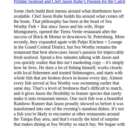
Pristine Seafood and Chef Jason Ruhe’s Passion for the Catch
Some chefs build their menus around what distributors have
available. Chef Jason Ruhe builds his around what comes off
the boats. That philosophy has been at the heart of Sea
Worthy Fish + Bar since Jason and his wife, Hope
Montgomery, opened the Tierra Verde restaurant after the
success of Brick & Mortar in downtown St. Petersburg. More
recently, they expanded again with Pulpo Kitchen + Lounge
in the Grand Central District, but Sea Worthy remains the
restaurant that best showcases Jason’s passion for impeccably
fresh seafood. Spend a few minutes talking with Jason and
you quickly realize that this isn’t marketing copy – it’s simply
how he lives. He does a lot of fishing himself, works closely
with local fishermen and trusted fishmongers, and starts with
whole fish that are broken down in-house every day. Almost
every fish served at Sea Worthy was swimming earlier that
same day. That’s a level of freshness that’s difficult to match,
and it gives Jason the flexibility to feature species that rarely
make it onto restaurant menus. One such fish was a beautiful
Rainbow Runner that Jason proudly showed us before it was
transformed into one of the evening’s standout dishes. It’s not
a fish you’re likely to encounter at other restaurants around
the Tampa Bay area, and that’s exactly the kind of surprise
that makes dining at Sea Worthy so much fun. We began with