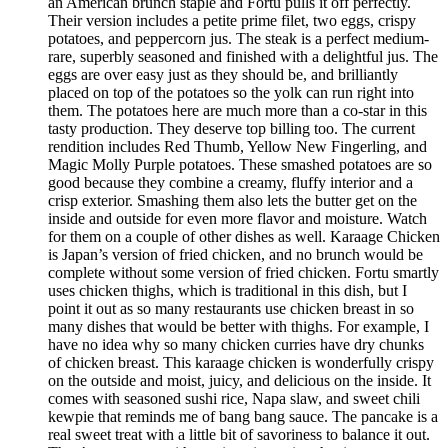
an American brunch staple and Fortu pulls it off perfectly.
Their version includes a petite prime filet, two eggs, crispy
potatoes, and peppercorn jus. The steak is a perfect medium-
rare, superbly seasoned and finished with a delightful jus. The
eggs are over easy just as they should be, and brilliantly
placed on top of the potatoes so the yolk can run right into
them. The potatoes here are much more than a co-star in this
tasty production. They deserve top billing too. The current
rendition includes Red Thumb, Yellow New Fingerling, and
Magic Molly Purple potatoes. These smashed potatoes are so
good because they combine a creamy, fluffy interior and a
crisp exterior. Smashing them also lets the butter get on the
inside and outside for even more flavor and moisture. Watch
for them on a couple of other dishes as well. Karaage Chicken
is Japan’s version of fried chicken, and no brunch would be
complete without some version of fried chicken. Fortu smartly
uses chicken thighs, which is traditional in this dish, but I
point it out as so many restaurants use chicken breast in so
many dishes that would be better with thighs. For example, I
have no idea why so many chicken curries have dry chunks
of chicken breast. This karaage chicken is wonderfully crispy
on the outside and moist, juicy, and delicious on the inside. It
comes with seasoned sushi rice, Napa slaw, and sweet chili
kewpie that reminds me of bang bang sauce. The pancake is a
real sweet treat with a little bit of savoriness to balance it out.