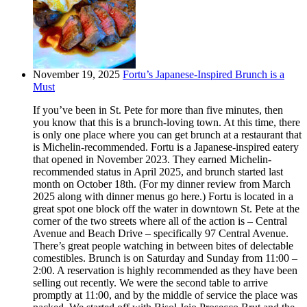
November 19, 2025
Fortu’s Japanese-Inspired Brunch is a
Must
If you’ve been in St. Pete for more than five minutes, then
you know that this is a brunch-loving town. At this time, there
is only one place where you can get brunch at a restaurant that
is Michelin-recommended. Fortu is a Japanese-inspired eatery
that opened in November 2023. They earned Michelin-
recommended status in April 2025, and brunch started last
month on October 18th. (For my dinner review from March
2025 along with dinner menus go here.) Fortu is located in a
great spot one block off the water in downtown St. Pete at the
corner of the two streets where all of the action is – Central
Avenue and Beach Drive – specifically 97 Central Avenue.
There’s great people watching in between bites of delectable
comestibles. Brunch is on Saturday and Sunday from 11:00 –
2:00. A reservation is highly recommended as they have been
selling out recently. We were the second table to arrive
promptly at 11:00, and by the middle of service the place was