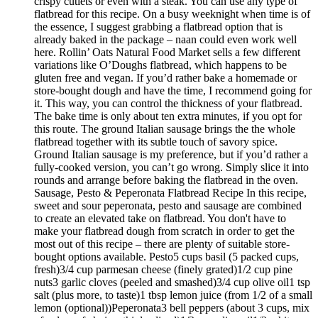
crispy cutlets or even with a steak. You can use any type of
flatbread for this recipe. On a busy weeknight when time is of
the essence, I suggest grabbing a flatbread option that is
already baked in the package – naan could even work well
here. Rollin’ Oats Natural Food Market sells a few different
variations like O’Doughs flatbread, which happens to be
gluten free and vegan. If you’d rather bake a homemade or
store-bought dough and have the time, I recommend going for
it. This way, you can control the thickness of your flatbread.
The bake time is only about ten extra minutes, if you opt for
this route. The ground Italian sausage brings the the whole
flatbread together with its subtle touch of savory spice.
Ground Italian sausage is my preference, but if you’d rather a
fully-cooked version, you can’t go wrong. Simply slice it into
rounds and arrange before baking the flatbread in the oven.
Sausage, Pesto & Peperonata Flatbread Recipe In this recipe,
sweet and sour peperonata, pesto and sausage are combined
to create an elevated take on flatbread. You don't have to
make your flatbread dough from scratch in order to get the
most out of this recipe – there are plenty of suitable store-
bought options available. Pesto5 cups basil (5 packed cups,
fresh)3/4 cup parmesan cheese (finely grated)1/2 cup pine
nuts3 garlic cloves (peeled and smashed)3/4 cup olive oil1 tsp
salt (plus more, to taste)1 tbsp lemon juice (from 1/2 of a small
lemon (optional))Peperonata3 bell peppers (about 3 cups, mix