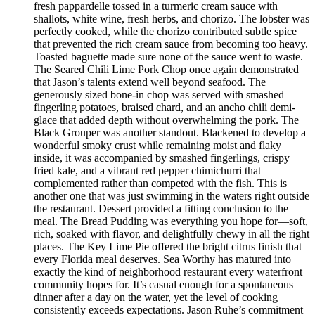
fresh pappardelle tossed in a turmeric cream sauce with
shallots, white wine, fresh herbs, and chorizo. The lobster was
perfectly cooked, while the chorizo contributed subtle spice
that prevented the rich cream sauce from becoming too heavy.
Toasted baguette made sure none of the sauce went to waste.
The Seared Chili Lime Pork Chop once again demonstrated
that Jason’s talents extend well beyond seafood. The
generously sized bone-in chop was served with smashed
fingerling potatoes, braised chard, and an ancho chili demi-
glace that added depth without overwhelming the pork. The
Black Grouper was another standout. Blackened to develop a
wonderful smoky crust while remaining moist and flaky
inside, it was accompanied by smashed fingerlings, crispy
fried kale, and a vibrant red pepper chimichurri that
complemented rather than competed with the fish. This is
another one that was just swimming in the waters right outside
the restaurant. Dessert provided a fitting conclusion to the
meal. The Bread Pudding was everything you hope for—soft,
rich, soaked with flavor, and delightfully chewy in all the right
places. The Key Lime Pie offered the bright citrus finish that
every Florida meal deserves. Sea Worthy has matured into
exactly the kind of neighborhood restaurant every waterfront
community hopes for. It’s casual enough for a spontaneous
dinner after a day on the water, yet the level of cooking
consistently exceeds expectations. Jason Ruhe’s commitment