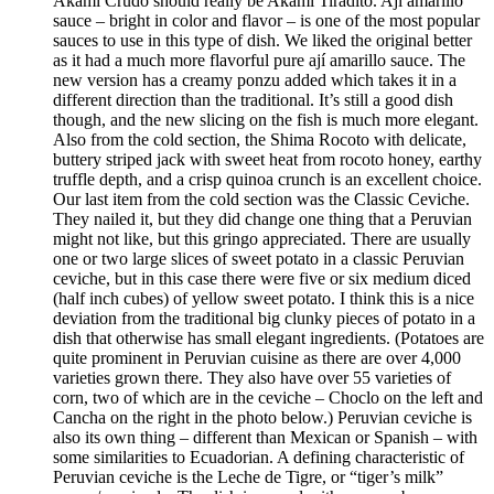
Akami Crudo should really be Akami Tiradito. Ají amarillo
sauce – bright in color and flavor – is one of the most popular
sauces to use in this type of dish. We liked the original better
as it had a much more flavorful pure ají amarillo sauce. The
new version has a creamy ponzu added which takes it in a
different direction than the traditional. It’s still a good dish
though, and the new slicing on the fish is much more elegant.
Also from the cold section, the Shima Rocoto with delicate,
buttery striped jack with sweet heat from rocoto honey, earthy
truffle depth, and a crisp quinoa crunch is an excellent choice.
Our last item from the cold section was the Classic Ceviche.
They nailed it, but they did change one thing that a Peruvian
might not like, but this gringo appreciated. There are usually
one or two large slices of sweet potato in a classic Peruvian
ceviche, but in this case there were five or six medium diced
(half inch cubes) of yellow sweet potato. I think this is a nice
deviation from the traditional big clunky pieces of potato in a
dish that otherwise has small elegant ingredients. (Potatoes are
quite prominent in Peruvian cuisine as there are over 4,000
varieties grown there. They also have over 55 varieties of
corn, two of which are in the ceviche – Choclo on the left and
Cancha on the right in the photo below.) Peruvian ceviche is
also its own thing – different than Mexican or Spanish – with
some similarities to Ecuadorian. A defining characteristic of
Peruvian ceviche is the Leche de Tigre, or “tiger’s milk”