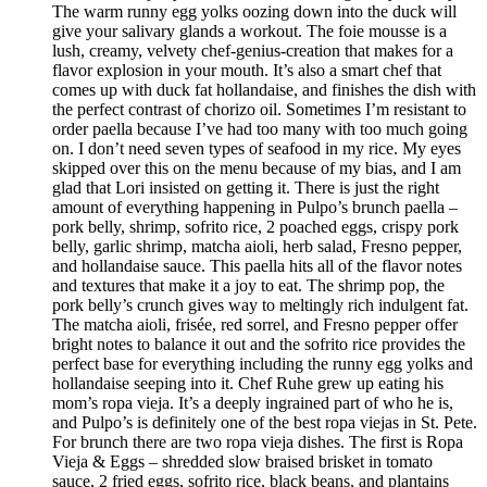
The warm runny egg yolks oozing down into the duck will
give your salivary glands a workout. The foie mousse is a
lush, creamy, velvety chef-genius-creation that makes for a
flavor explosion in your mouth. It’s also a smart chef that
comes up with duck fat hollandaise, and finishes the dish with
the perfect contrast of chorizo oil. Sometimes I’m resistant to
order paella because I’ve had too many with too much going
on. I don’t need seven types of seafood in my rice. My eyes
skipped over this on the menu because of my bias, and I am
glad that Lori insisted on getting it. There is just the right
amount of everything happening in Pulpo’s brunch paella –
pork belly, shrimp, sofrito rice, 2 poached eggs, crispy pork
belly, garlic shrimp, matcha aioli, herb salad, Fresno pepper,
and hollandaise sauce. This paella hits all of the flavor notes
and textures that make it a joy to eat. The shrimp pop, the
pork belly’s crunch gives way to meltingly rich indulgent fat.
The matcha aioli, frisée, red sorrel, and Fresno pepper offer
bright notes to balance it out and the sofrito rice provides the
perfect base for everything including the runny egg yolks and
hollandaise seeping into it. Chef Ruhe grew up eating his
mom’s ropa vieja. It’s a deeply ingrained part of who he is,
and Pulpo’s is definitely one of the best ropa viejas in St. Pete.
For brunch there are two ropa vieja dishes. The first is Ropa
Vieja & Eggs – shredded slow braised brisket in tomato
sauce, 2 fried eggs, sofrito rice, black beans, and plantains