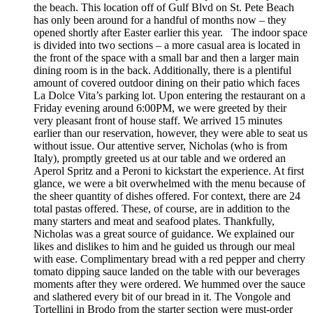
the beach. This location off of Gulf Blvd on St. Pete Beach
has only been around for a handful of months now – they
opened shortly after Easter earlier this year. The indoor space
is divided into two sections – a more casual area is located in
the front of the space with a small bar and then a larger main
dining room is in the back. Additionally, there is a plentiful
amount of covered outdoor dining on their patio which faces
La Dolce Vita’s parking lot. Upon entering the restaurant on a
Friday evening around 6:00PM, we were greeted by their
very pleasant front of house staff. We arrived 15 minutes
earlier than our reservation, however, they were able to seat us
without issue. Our attentive server, Nicholas (who is from
Italy), promptly greeted us at our table and we ordered an
Aperol Spritz and a Peroni to kickstart the experience. At first
glance, we were a bit overwhelmed with the menu because of
the sheer quantity of dishes offered. For context, there are 24
total pastas offered. These, of course, are in addition to the
many starters and meat and seafood plates. Thankfully,
Nicholas was a great source of guidance. We explained our
likes and dislikes to him and he guided us through our meal
with ease. Complimentary bread with a red pepper and cherry
tomato dipping sauce landed on the table with our beverages
moments after they were ordered. We hummed over the sauce
and slathered every bit of our bread in it. The Vongole and
Tortellini in Brodo from the starter section were must-order