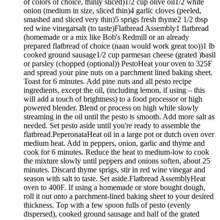
of colors of choice, thinly sliced)1/2 cup olive oil1/2 white
onion (medium in size, sliced thin)4 garlic cloves (peeled,
smashed and sliced very thin)5 sprigs fresh thyme2 1/2 tbsp
red wine vinegarsalt (to taste)Flatbread Assembly1 flatbread
(homemade or a mix like Bob's Redmill or an already
prepared flatbread of choice (naan would work great too))1 lb
cooked ground sausage1/2 cup parmesan cheese (grated )basil
or parsley (chopped (optional)) PestoHeat your oven to 325F
and spread your pine nuts on a parchment lined baking sheet.
Toast for 6 minutes. Add pine nuts and all pesto recipe
ingredients, except the oil, (including lemon, if using – this
will add a touch of brightness) to a food processor or high
powered blender. Blend or process on high while slowly
streaming in the oil until the pesto is smooth. Add more salt as
needed. Set pesto aside until you're ready to assemble the
flatbread.PeperonataHeat oil in a large pot or dutch oven over
medium heat. Add in peppers, onion, garlic and thyme and
cook for 6 minutes. Reduce the heat to medium-low to cook
the mixture slowly until peppers and onions soften, about 25
minutes. Discard thyme sprigs, stir in red wine vinegar and
season with salt to taste. Set aside.Flatbread AssemblyHeat
oven to 400F. If using a homemade or store bought dough,
roll it out onto a parchment-lined baking sheet to your desired
thickness. Top with a few spoon fulls of pesto (evenly
dispersed), cooked ground sausage and half of the grated