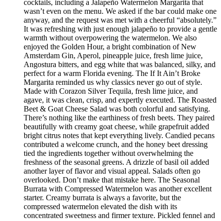
cocktails, including a Jalapeño Watermelon Margarita that
wasn’t even on the menu. We asked if the bar could make one
anyway, and the request was met with a cheerful “absolutely.”
It was refreshing with just enough jalapeño to provide a gentle
warmth without overpowering the watermelon. We also
enjoyed the Golden Hour, a bright combination of New
Amsterdam Gin, Aperol, pineapple juice, fresh lime juice,
Angostura bitters, and egg white that was balanced, silky, and
perfect for a warm Florida evening. The If It Ain’t Broke
Margarita reminded us why classics never go out of style.
Made with Corazon Silver Tequila, fresh lime juice, and
agave, it was clean, crisp, and expertly executed. The Roasted
Beet & Goat Cheese Salad was both colorful and satisfying.
There’s nothing like the earthiness of fresh beets. They paired
beautifully with creamy goat cheese, while grapefruit added
bright citrus notes that kept everything lively. Candied pecans
contributed a welcome crunch, and the honey beet dressing
tied the ingredients together without overwhelming the
freshness of the seasonal greens. A drizzle of basil oil added
another layer of flavor and visual appeal. Salads often go
overlooked. Don’t make that mistake here. The Seasonal
Burrata with Compressed Watermelon was another excellent
starter. Creamy burrata is always a favorite, but the
compressed watermelon elevated the dish with its
concentrated sweetness and firmer texture. Pickled fennel and