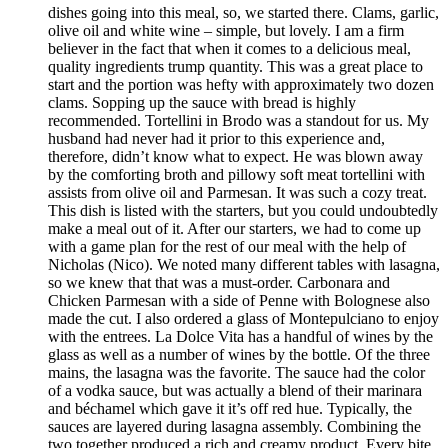
dishes going into this meal, so, we started there. Clams, garlic,
olive oil and white wine – simple, but lovely. I am a firm
believer in the fact that when it comes to a delicious meal,
quality ingredients trump quantity. This was a great place to
start and the portion was hefty with approximately two dozen
clams. Sopping up the sauce with bread is highly
recommended. Tortellini in Brodo was a standout for us. My
husband had never had it prior to this experience and,
therefore, didn’t know what to expect. He was blown away
by the comforting broth and pillowy soft meat tortellini with
assists from olive oil and Parmesan. It was such a cozy treat.
This dish is listed with the starters, but you could undoubtedly
make a meal out of it. After our starters, we had to come up
with a game plan for the rest of our meal with the help of
Nicholas (Nico). We noted many different tables with lasagna,
so we knew that that was a must-order. Carbonara and
Chicken Parmesan with a side of Penne with Bolognese also
made the cut. I also ordered a glass of Montepulciano to enjoy
with the entrees. La Dolce Vita has a handful of wines by the
glass as well as a number of wines by the bottle. Of the three
mains, the lasagna was the favorite. The sauce had the color
of a vodka sauce, but was actually a blend of their marinara
and béchamel which gave it it’s off red hue. Typically, the
sauces are layered during lasagna assembly. Combining the
two together produced a rich and creamy product. Every bite