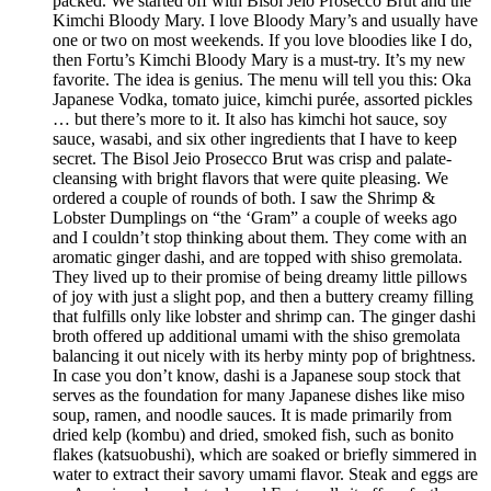
packed. We started off with Bisol Jeio Prosecco Brut and the
Kimchi Bloody Mary. I love Bloody Mary’s and usually have
one or two on most weekends. If you love bloodies like I do,
then Fortu’s Kimchi Bloody Mary is a must-try. It’s my new
favorite. The idea is genius. The menu will tell you this: Oka
Japanese Vodka, tomato juice, kimchi purée, assorted pickles
… but there’s more to it. It also has kimchi hot sauce, soy
sauce, wasabi, and six other ingredients that I have to keep
secret. The Bisol Jeio Prosecco Brut was crisp and palate-
cleansing with bright flavors that were quite pleasing. We
ordered a couple of rounds of both. I saw the Shrimp &
Lobster Dumplings on “the ‘Gram” a couple of weeks ago
and I couldn’t stop thinking about them. They come with an
aromatic ginger dashi, and are topped with shiso gremolata.
They lived up to their promise of being dreamy little pillows
of joy with just a slight pop, and then a buttery creamy filling
that fulfills only like lobster and shrimp can. The ginger dashi
broth offered up additional umami with the shiso gremolata
balancing it out nicely with its herby minty pop of brightness.
In case you don’t know, dashi is a Japanese soup stock that
serves as the foundation for many Japanese dishes like miso
soup, ramen, and noodle sauces. It is made primarily from
dried kelp (kombu) and dried, smoked fish, such as bonito
flakes (katsuobushi), which are soaked or briefly simmered in
water to extract their savory umami flavor. Steak and eggs are