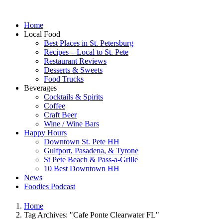
Home
Local Food
Best Places in St. Petersburg
Recipes – Local to St. Pete
Restaurant Reviews
Desserts & Sweets
Food Trucks
Beverages
Cocktails & Spirits
Coffee
Craft Beer
Wine / Wine Bars
Happy Hours
Downtown St. Pete HH
Gulfport, Pasadena, & Tyrone
St Pete Beach & Pass-a-Grille
10 Best Downtown HH
News
Foodies Podcast
Home
Tag Archives: "Cafe Ponte Clearwater FL"