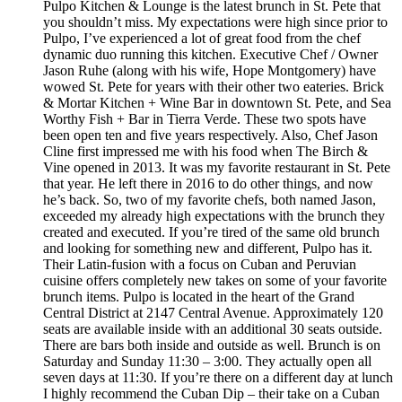
Pulpo Kitchen & Lounge is the latest brunch in St. Pete that
you shouldn’t miss. My expectations were high since prior to
Pulpo, I’ve experienced a lot of great food from the chef
dynamic duo running this kitchen. Executive Chef / Owner
Jason Ruhe (along with his wife, Hope Montgomery) have
wowed St. Pete for years with their other two eateries. Brick
& Mortar Kitchen + Wine Bar in downtown St. Pete, and Sea
Worthy Fish + Bar in Tierra Verde. These two spots have
been open ten and five years respectively. Also, Chef Jason
Cline first impressed me with his food when The Birch &
Vine opened in 2013. It was my favorite restaurant in St. Pete
that year. He left there in 2016 to do other things, and now
he’s back. So, two of my favorite chefs, both named Jason,
exceeded my already high expectations with the brunch they
created and executed. If you’re tired of the same old brunch
and looking for something new and different, Pulpo has it.
Their Latin-fusion with a focus on Cuban and Peruvian
cuisine offers completely new takes on some of your favorite
brunch items. Pulpo is located in the heart of the Grand
Central District at 2147 Central Avenue. Approximately 120
seats are available inside with an additional 30 seats outside.
There are bars both inside and outside as well. Brunch is on
Saturday and Sunday 11:30 – 3:00. They actually open all
seven days at 11:30. If you’re there on a different day at lunch
I highly recommend the Cuban Dip – their take on a Cuban