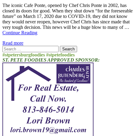
The iconic Cafe Ponte, opened by Chef Chris Ponte in 2002, has
closed its doors for good. When they shut down “for the foreseeable
future” on March 17, 2020 due to COVID-19, they did not know
they would never reopen, however Chef Chris has since made that
very tough decision. This news will be a huge blow to many of …
Continue Reading
Read more
Search
for:
#stpetersburgfoodies #stpetefoodies
ST. PETE FOODIES APPROVED SPONSOR: