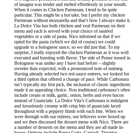
of lasagna was tender and melted effortlessly in your mouth.
When it comes to Chicken Parmesan, I tend to be quite
particular. This might be a hot take, but I prefer my chicken
Parmesan without mozzarella and that’s how I always make it.
La Dolce Vita has both chicken and veal Parmesan on their
menu and each is served with your choice of sautéed
vegetables or a side of pasta. Nico informed us that if we
opted for the pasta (which we did of course) we could
upgrade to a bolognese sauce, so we did just that. To my
surprise, I really enjoyed the chicken Parmesan as it was well
executed and bursting with flavor. The side of Penne tossed in
Bolognese was unlike any I have had before – slightly
sweeter than expected, with a pronounced note of nutmeg.
Having already selected two red-sauce entrees, we looked for
a third option that offered a change of pace. While Carbonara
isn’t typically my first pick, the inclusion of classic ingredients
made it an appealing choice. Non traditional carbonara’s often
include cream or milk, garlic, onion, herbs and even bacon
instead of Guanciale. La Dolce Vita’s Carbonara is indulgent
and luxuriously creamy with crisp bits of guanciale laced
throughout with a peppery finish with each bite. When we
were through with our entrees, our leftovers were boxed up
and we then discussed the dessert menu with Nico. There are
a number of desserts on the menu and they are all made in-
house. Options include Panna Cotta, Cannoli, Tiramisu,