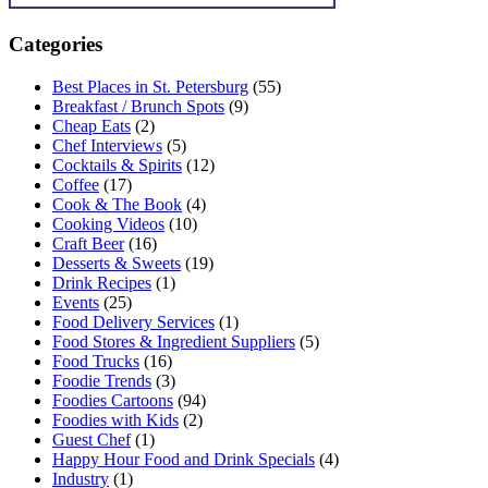
Categories
Best Places in St. Petersburg
(55)
Breakfast / Brunch Spots
(9)
Cheap Eats
(2)
Chef Interviews
(5)
Cocktails & Spirits
(12)
Coffee
(17)
Cook & The Book
(4)
Cooking Videos
(10)
Craft Beer
(16)
Desserts & Sweets
(19)
Drink Recipes
(1)
Events
(25)
Food Delivery Services
(1)
Food Stores & Ingredient Suppliers
(5)
Food Trucks
(16)
Foodie Trends
(3)
Foodies Cartoons
(94)
Foodies with Kids
(2)
Guest Chef
(1)
Happy Hour Food and Drink Specials
(4)
Industry
(1)