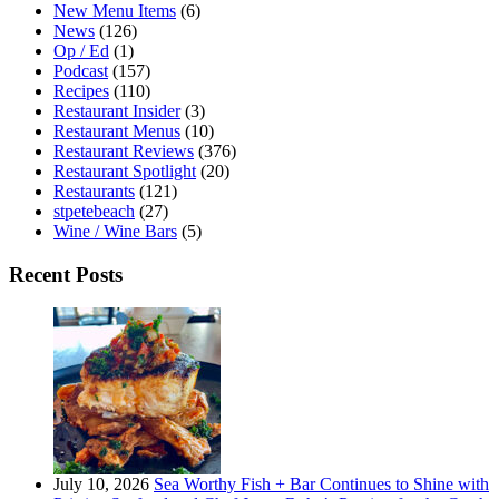
New Menu Items
(6)
News
(126)
Op / Ed
(1)
Podcast
(157)
Recipes
(110)
Restaurant Insider
(3)
Restaurant Menus
(10)
Restaurant Reviews
(376)
Restaurant Spotlight
(20)
Restaurants
(121)
stpetebeach
(27)
Wine / Wine Bars
(5)
Recent Posts
July 10, 2026
Sea Worthy Fish + Bar Continues to Shine with