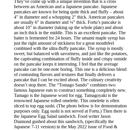
They’ve come up with a unique invention that is a cross
between an American and a Japanese pancake. Japanese
pancakes are known for being quite thick and fluffy – about
4″ in diameter and a whopping 2″ thick. American pancakes
are usually 6″ in diameter and ¼” thick. Fortu’s pancake is
about 10″ in diameter (taking up the whole plate) and about
an inch thick in the middle. This is an excellent pancake. The
batter is fermented for 24 hours. The umami maple syrup has
just the right amount of stickiness for a great mouthfeel
combined with the ultra-fluffy pancake. The syrup is mostly
sweet, but balanced with savoriness, and just like the potatoes,
the captivating combination of fluffy inside and crispy outside
on the pancake keeps it interesting. I feel that the average
pancake can be one-note boring. This one is a delicious blend
of contrasting flavors and textures that finally delivers a
pancake that I can be excited about. The culinary creativity
doesn’t stop there. The “Tomago Sando” combines two
famous Japanese eats to construct something completely new.
Tamago is the Japanese word for egg. Tamagoyaki is the
renowned Japanese rolled omelette. This omelette is often
sliced to top egg sushi. (The photo below is for demonstration
purposes only. Egg sushi is not served at Fortu.) Then there is
the Japanese Egg Salad sandwich. Food writer Jason
Diamond gushed about this sandwich, (specifically the
Japanese 7-11 version) in the May 2022 issue of Food &