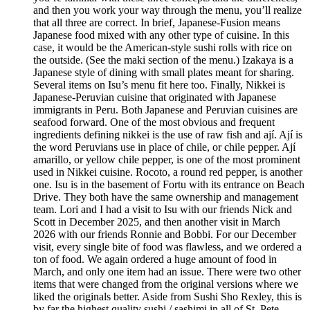
and then you work your way through the menu, you’ll realize
that all three are correct. In brief, Japanese-Fusion means
Japanese food mixed with any other type of cuisine. In this
case, it would be the American-style sushi rolls with rice on
the outside. (See the maki section of the menu.) Izakaya is a
Japanese style of dining with small plates meant for sharing.
Several items on Isu’s menu fit here too. Finally, Nikkei is
Japanese-Peruvian cuisine that originated with Japanese
immigrants in Peru. Both Japanese and Peruvian cuisines are
seafood forward. One of the most obvious and frequent
ingredients defining nikkei is the use of raw fish and ají. Ají is
the word Peruvians use in place of chile, or chile pepper. Ají
amarillo, or yellow chile pepper, is one of the most prominent
used in Nikkei cuisine. Rocoto, a round red pepper, is another
one. Isu is in the basement of Fortu with its entrance on Beach
Drive. They both have the same ownership and management
team. Lori and I had a visit to Isu with our friends Nick and
Scott in December 2025, and then another visit in March
2026 with our friends Ronnie and Bobbi. For our December
visit, every single bite of food was flawless, and we ordered a
ton of food. We again ordered a huge amount of food in
March, and only one item had an issue. There were two other
items that were changed from the original versions where we
liked the originals better. Aside from Sushi Sho Rexley, this is
by far the highest quality sushi / sashimi in all of St. Pete.