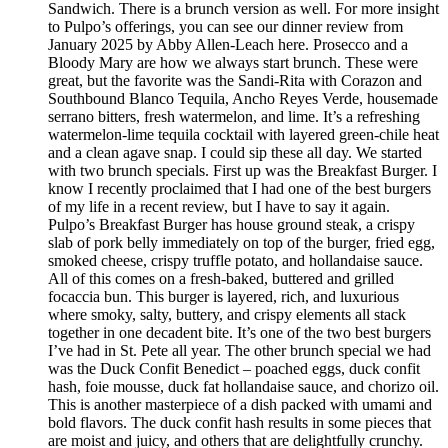
Sandwich. There is a brunch version as well. For more insight
to Pulpo’s offerings, you can see our dinner review from
January 2025 by Abby Allen-Leach here. Prosecco and a
Bloody Mary are how we always start brunch. These were
great, but the favorite was the Sandi-Rita with Corazon and
Southbound Blanco Tequila, Ancho Reyes Verde, housemade
serrano bitters, fresh watermelon, and lime. It’s a refreshing
watermelon-lime tequila cocktail with layered green-chile heat
and a clean agave snap. I could sip these all day. We started
with two brunch specials. First up was the Breakfast Burger. I
know I recently proclaimed that I had one of the best burgers
of my life in a recent review, but I have to say it again.
Pulpo’s Breakfast Burger has house ground steak, a crispy
slab of pork belly immediately on top of the burger, fried egg,
smoked cheese, crispy truffle potato, and hollandaise sauce.
All of this comes on a fresh-baked, buttered and grilled
focaccia bun. This burger is layered, rich, and luxurious
where smoky, salty, buttery, and crispy elements all stack
together in one decadent bite. It’s one of the two best burgers
I’ve had in St. Pete all year. The other brunch special we had
was the Duck Confit Benedict – poached eggs, duck confit
hash, foie mousse, duck fat hollandaise sauce, and chorizo oil.
This is another masterpiece of a dish packed with umami and
bold flavors. The duck confit hash results in some pieces that
are moist and juicy, and others that are delightfully crunchy.