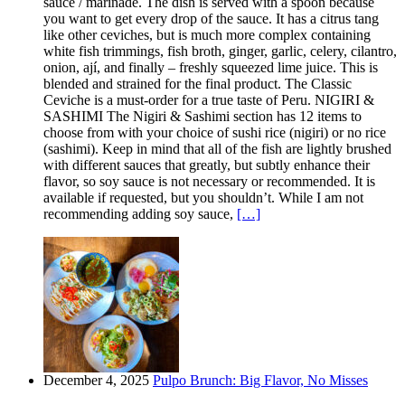
sauce / marinade. The dish is served with a spoon because
you want to get every drop of the sauce. It has a citrus tang
like other ceviches, but is much more complex containing
white fish trimmings, fish broth, ginger, garlic, celery, cilantro,
onion, ají, and finally – freshly squeezed lime juice. This is
blended and strained for the final product. The Classic
Ceviche is a must-order for a true taste of Peru. NIGIRI &
SASHIMI The Nigiri & Sashimi section has 12 items to
choose from with your choice of sushi rice (nigiri) or no rice
(sashimi). Keep in mind that all of the fish are lightly brushed
with different sauces that greatly, but subtly enhance their
flavor, so soy sauce is not necessary or recommended. It is
available if requested, but you shouldn’t. While I am not
recommending adding soy sauce,
[…]
December 4, 2025
Pulpo Brunch: Big Flavor, No Misses