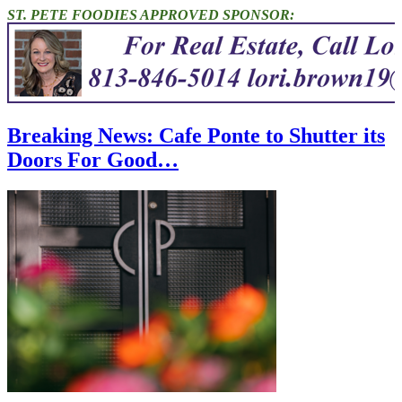
ST. PETE FOODIES APPROVED SPONSOR:
Breaking News: Cafe Ponte to Shutter its
Doors For Good…