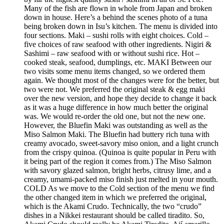
Many of the fish are flown in whole from Japan and broken
down in house. Here’s a behind the scenes photo of a tuna
being broken down in Isu’s kitchen. The menu is divided into
four sections. Maki – sushi rolls with eight choices. Cold –
five choices of raw seafood with other ingredients. Nigiri &
Sashimi – raw seafood with or without sushi rice. Hot –
cooked steak, seafood, dumplings, etc. MAKI Between our
two visits some menu items changed, so we ordered them
again. We thought most of the changes were for the better, but
two were not. We preferred the original steak & egg maki
over the new version, and hope they decide to change it back
as it was a huge difference in how much better the original
was. We would re-order the old one, but not the new one.
However, the Bluefin Maki was outstanding as well as the
Miso Salmon Maki. The Bluefin had buttery rich tuna with
creamy avocado, sweet-savory miso onion, and a light crunch
from the crispy quinoa. (Quinoa is quite popular in Peru with
it being part of the region it comes from.) The Miso Salmon
with savory glazed salmon, bright herbs, citrusy lime, and a
creamy, umami-packed miso finish just melted in your mouth.
COLD As we move to the Cold section of the menu we find
the other changed item in which we preferred the original,
which is the Akami Crudo. Technically, the two “crudo”
dishes in a Nikkei restaurant should be called tiradito. So,