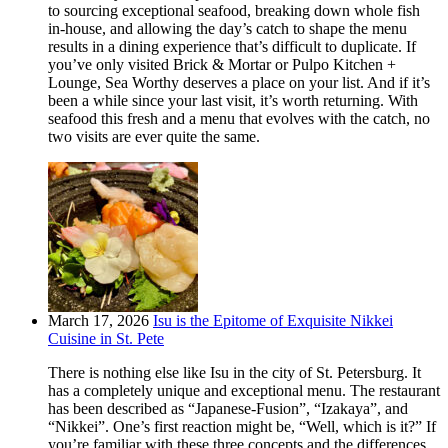
to sourcing exceptional seafood, breaking down whole fish
in-house, and allowing the day’s catch to shape the menu
results in a dining experience that’s difficult to duplicate. If
you’ve only visited Brick & Mortar or Pulpo Kitchen +
Lounge, Sea Worthy deserves a place on your list. And if it’s
been a while since your last visit, it’s worth returning. With
seafood this fresh and a menu that evolves with the catch, no
two visits are ever quite the same.
March 17, 2026
Isu is the Epitome of Exquisite Nikkei
Cuisine in St. Pete
There is nothing else like Isu in the city of St. Petersburg. It
has a completely unique and exceptional menu. The restaurant
has been described as “Japanese-Fusion”, “Izakaya”, and
“Nikkei”. One’s first reaction might be, “Well, which is it?” If
you’re familiar with these three concepts and the differences,