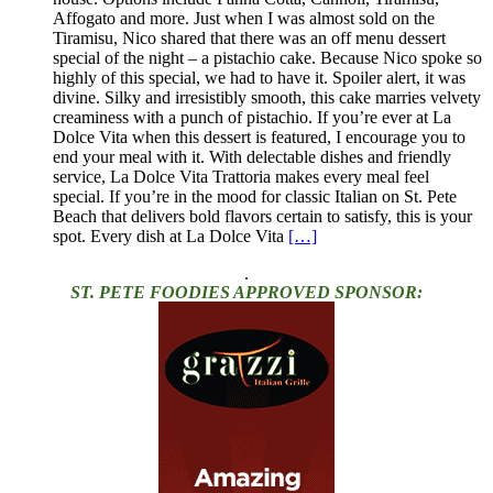
Affogato and more. Just when I was almost sold on the
Tiramisu, Nico shared that there was an off menu dessert
special of the night – a pistachio cake. Because Nico spoke so
highly of this special, we had to have it. Spoiler alert, it was
divine. Silky and irresistibly smooth, this cake marries velvety
creaminess with a punch of pistachio. If you’re ever at La
Dolce Vita when this dessert is featured, I encourage you to
end your meal with it. With delectable dishes and friendly
service, La Dolce Vita Trattoria makes every meal feel
special. If you’re in the mood for classic Italian on St. Pete
Beach that delivers bold flavors certain to satisfy, this is your
spot. Every dish at La Dolce Vita
[…]
.
ST. PETE FOODIES APPROVED SPONSOR: