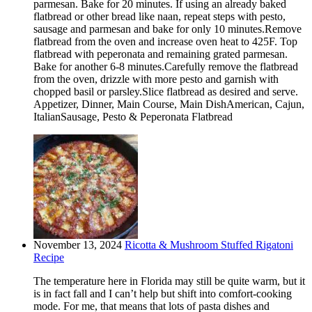
parmesan. Bake for 20 minutes. If using an already baked
flatbread or other bread like naan, repeat steps with pesto,
sausage and parmesan and bake for only 10 minutes.Remove
flatbread from the oven and increase oven heat to 425F. Top
flatbread with peperonata and remaining grated parmesan.
Bake for another 6-8 minutes.Carefully remove the flatbread
from the oven, drizzle with more pesto and garnish with
chopped basil or parsley.Slice flatbread as desired and serve.
Appetizer, Dinner, Main Course, Main DishAmerican, Cajun,
ItalianSausage, Pesto & Peperonata Flatbread
November 13, 2024
Ricotta & Mushroom Stuffed Rigatoni
Recipe
The temperature here in Florida may still be quite warm, but it
is in fact fall and I can’t help but shift into comfort-cooking
mode. For me, that means that lots of pasta dishes and