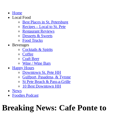
Home
Local Food
Best Places in St. Petersburg
Recipes – Local to St. Pete
Restaurant Reviews
Desserts & Sweets
Food Trucks
Beverages
Cocktails & Spirits
Coffee
Craft Beer
Wine / Wine Bars
Happy Hours
Downtown St. Pete HH
Gulfport, Pasadena, & Tyrone
St Pete Beach & Pass-a-Grille
10 Best Downtown HH
News
Foodies Podcast
Breaking News: Cafe Ponte to