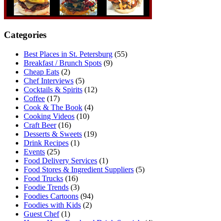
Categories
Best Places in St. Petersburg
(55)
Breakfast / Brunch Spots
(9)
Cheap Eats
(2)
Chef Interviews
(5)
Cocktails & Spirits
(12)
Coffee
(17)
Cook & The Book
(4)
Cooking Videos
(10)
Craft Beer
(16)
Desserts & Sweets
(19)
Drink Recipes
(1)
Events
(25)
Food Delivery Services
(1)
Food Stores & Ingredient Suppliers
(5)
Food Trucks
(16)
Foodie Trends
(3)
Foodies Cartoons
(94)
Foodies with Kids
(2)
Guest Chef
(1)