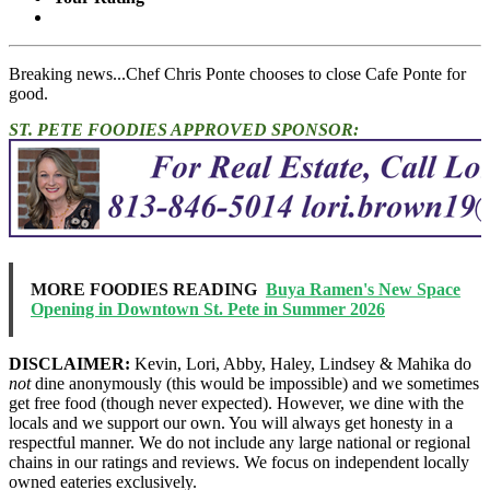
Breaking news...Chef Chris Ponte chooses to close Cafe Ponte for
good.
ST. PETE FOODIES APPROVED SPONSOR:
MORE FOODIES READING
Buya Ramen's New Space
Opening in Downtown St. Pete in Summer 2026
DISCLAIMER:
Kevin, Lori, Abby, Haley, Lindsey & Mahika do
not
dine anonymously (this would be impossible) and we sometimes
get free food (though never expected). However, we dine with the
locals and we support our own. You will always get honesty in a
respectful manner. We do not include any large national or regional
chains in our ratings and reviews. We focus on independent locally
owned eateries exclusively.