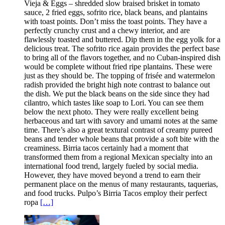
Vieja & Eggs – shredded slow braised brisket in tomato
sauce, 2 fried eggs, sofrito rice, black beans, and plantains
with toast points. Don’t miss the toast points. They have a
perfectly crunchy crust and a chewy interior, and are
flawlessly toasted and buttered. Dip them in the egg yolk for a
delicious treat. The sofrito rice again provides the perfect base
to bring all of the flavors together, and no Cuban-inspired dish
would be complete without fried ripe plantains. These were
just as they should be. The topping of frisée and watermelon
radish provided the bright high note contrast to balance out
the dish. We put the black beans on the side since they had
cilantro, which tastes like soap to Lori. You can see them
below the next photo. They were really excellent being
herbaceous and tart with savory and umami notes at the same
time. There’s also a great textural contrast of creamy pureed
beans and tender whole beans that provide a soft bite with the
creaminess. Birria tacos certainly had a moment that
transformed them from a regional Mexican specialty into an
international food trend, largely fueled by social media.
However, they have moved beyond a trend to earn their
permanent place on the menus of many restaurants, taquerias,
and food trucks. Pulpo’s Birria Tacos employ their perfect
ropa
[…]