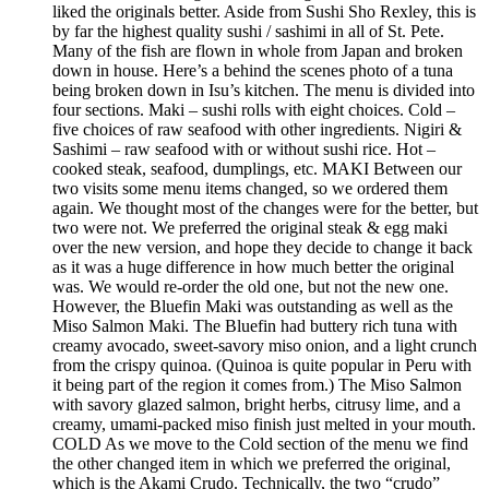
liked the originals better. Aside from Sushi Sho Rexley, this is
by far the highest quality sushi / sashimi in all of St. Pete.
Many of the fish are flown in whole from Japan and broken
down in house. Here’s a behind the scenes photo of a tuna
being broken down in Isu’s kitchen. The menu is divided into
four sections. Maki – sushi rolls with eight choices. Cold –
five choices of raw seafood with other ingredients. Nigiri &
Sashimi – raw seafood with or without sushi rice. Hot –
cooked steak, seafood, dumplings, etc. MAKI Between our
two visits some menu items changed, so we ordered them
again. We thought most of the changes were for the better, but
two were not. We preferred the original steak & egg maki
over the new version, and hope they decide to change it back
as it was a huge difference in how much better the original
was. We would re-order the old one, but not the new one.
However, the Bluefin Maki was outstanding as well as the
Miso Salmon Maki. The Bluefin had buttery rich tuna with
creamy avocado, sweet-savory miso onion, and a light crunch
from the crispy quinoa. (Quinoa is quite popular in Peru with
it being part of the region it comes from.) The Miso Salmon
with savory glazed salmon, bright herbs, citrusy lime, and a
creamy, umami-packed miso finish just melted in your mouth.
COLD As we move to the Cold section of the menu we find
the other changed item in which we preferred the original,
which is the Akami Crudo. Technically, the two “crudo”