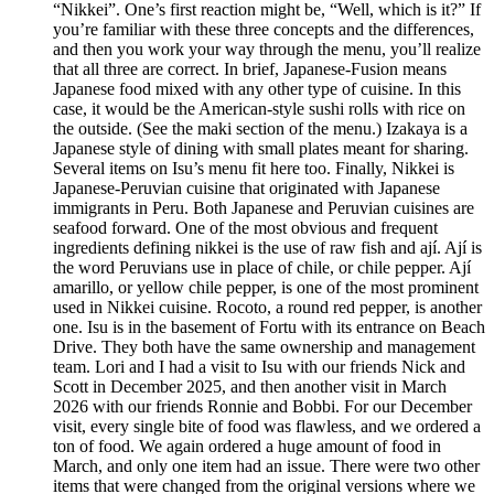
“Nikkei”. One’s first reaction might be, “Well, which is it?” If
you’re familiar with these three concepts and the differences,
and then you work your way through the menu, you’ll realize
that all three are correct. In brief, Japanese-Fusion means
Japanese food mixed with any other type of cuisine. In this
case, it would be the American-style sushi rolls with rice on
the outside. (See the maki section of the menu.) Izakaya is a
Japanese style of dining with small plates meant for sharing.
Several items on Isu’s menu fit here too. Finally, Nikkei is
Japanese-Peruvian cuisine that originated with Japanese
immigrants in Peru. Both Japanese and Peruvian cuisines are
seafood forward. One of the most obvious and frequent
ingredients defining nikkei is the use of raw fish and ají. Ají is
the word Peruvians use in place of chile, or chile pepper. Ají
amarillo, or yellow chile pepper, is one of the most prominent
used in Nikkei cuisine. Rocoto, a round red pepper, is another
one. Isu is in the basement of Fortu with its entrance on Beach
Drive. They both have the same ownership and management
team. Lori and I had a visit to Isu with our friends Nick and
Scott in December 2025, and then another visit in March
2026 with our friends Ronnie and Bobbi. For our December
visit, every single bite of food was flawless, and we ordered a
ton of food. We again ordered a huge amount of food in
March, and only one item had an issue. There were two other
items that were changed from the original versions where we