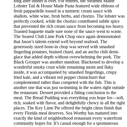
long after dinner is over. For entrées, the Steamed Maine
Lobster Tail & House Made Pasta featured wide ribbons of
fresh pappardelle tossed in a turmeric cream sauce with
shallots, white wine, fresh herbs, and chorizo. The lobster was
perfectly cooked, while the chorizo contributed subtle spice
that prevented the rich cream sauce from becoming too heavy.
Toasted baguette made sure none of the sauce went to waste.
The Seared Chili Lime Pork Chop once again demonstrated
that Jason’s talents extend well beyond seafood. The
generously sized bone-in chop was served with smashed
fingerling potatoes, braised chard, and an ancho chili demi-
glace that added depth without overwhelming the pork. The
Black Grouper was another standout. Blackened to develop a
wonderful smoky crust while remaining moist and flaky
inside, it was accompanied by smashed fingerlings, crispy
fried kale, and a vibrant red pepper chimichurri that
complemented rather than competed with the fish. This is
another one that was just swimming in the waters right outside
the restaurant. Dessert provided a fitting conclusion to the
meal. The Bread Pudding was everything you hope for—soft,
rich, soaked with flavor, and delightfully chewy in all the right
places. The Key Lime Pie offered the bright citrus finish that
every Florida meal deserves. Sea Worthy has matured into
exactly the kind of neighborhood restaurant every waterfront
community hopes for. It’s casual enough for a spontaneous