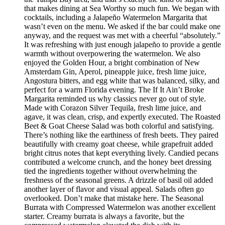
that makes dining at Sea Worthy so much fun. We began with
cocktails, including a Jalapeño Watermelon Margarita that
wasn’t even on the menu. We asked if the bar could make one
anyway, and the request was met with a cheerful “absolutely.”
It was refreshing with just enough jalapeño to provide a gentle
warmth without overpowering the watermelon. We also
enjoyed the Golden Hour, a bright combination of New
Amsterdam Gin, Aperol, pineapple juice, fresh lime juice,
Angostura bitters, and egg white that was balanced, silky, and
perfect for a warm Florida evening. The If It Ain’t Broke
Margarita reminded us why classics never go out of style.
Made with Corazon Silver Tequila, fresh lime juice, and
agave, it was clean, crisp, and expertly executed. The Roasted
Beet & Goat Cheese Salad was both colorful and satisfying.
There’s nothing like the earthiness of fresh beets. They paired
beautifully with creamy goat cheese, while grapefruit added
bright citrus notes that kept everything lively. Candied pecans
contributed a welcome crunch, and the honey beet dressing
tied the ingredients together without overwhelming the
freshness of the seasonal greens. A drizzle of basil oil added
another layer of flavor and visual appeal. Salads often go
overlooked. Don’t make that mistake here. The Seasonal
Burrata with Compressed Watermelon was another excellent
starter. Creamy burrata is always a favorite, but the