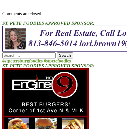
Comments are closed
ST. PETE FOODIES APPROVED SPONSOR:
Search
for:
#stpetersburgfoodies #stpetefoodies
ST. PETE FOODIES APPROVED SPONSOR: