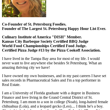
Co-Founder of St. Petersburg Foodies.
Founder of The Largest St. Petersburg Happy Hour List Ever.
Culinary Institute of America "DISH" Member.
Kansas City Barbeque Society Certified BBQ Judge
World Food Championships Certified Food Judge.
Certified Pizza Judge #13 by the Pizza Cookoff Association.
I have lived in the Tampa Bay area for most of my life. I would
never want to live anywhere else besides St Petersburg. What an
amazing thriving city we have!
I have owned my own businesses, and in my past careers I have set
sales records in Pharmaceutical Sales and I'm a top performer in
Real Estate.
I am a University of Florida graduate with a degree in Business
Finance and love living in the Grand Central District of St.
Petersburg. I am mom to a son in college (Noah), long-haired female
chihuahua (Lola), and a leopard gecko (Leo).... I think he's a boy.