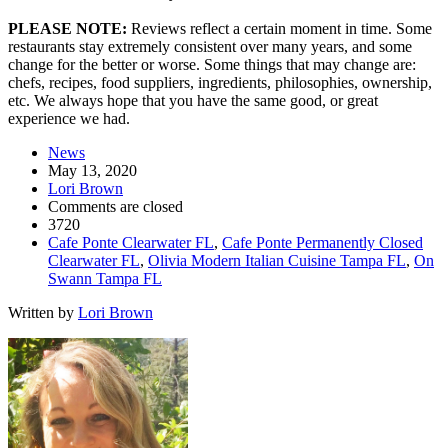
PLEASE NOTE:
Reviews reflect a certain moment in time. Some
restaurants stay extremely consistent over many years, and some
change for the better or worse. Some things that may change are:
chefs, recipes, food suppliers, ingredients, philosophies, ownership,
etc. We always hope that you have the same good, or great
experience we had.
News
May 13, 2020
Lori Brown
Comments are closed
3720
Cafe Ponte Clearwater FL
,
Cafe Ponte Permanently Closed
Clearwater FL
,
Olivia Modern Italian Cuisine Tampa FL
,
On
Swann Tampa FL
Written by
Lori Brown