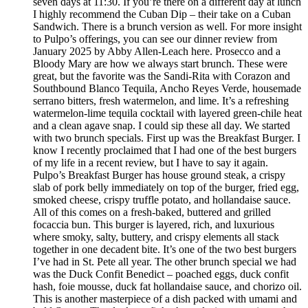
seven days at 11:30. If you’re there on a different day at lunch
I highly recommend the Cuban Dip – their take on a Cuban
Sandwich. There is a brunch version as well. For more insight
to Pulpo’s offerings, you can see our dinner review from
January 2025 by Abby Allen-Leach here. Prosecco and a
Bloody Mary are how we always start brunch. These were
great, but the favorite was the Sandi-Rita with Corazon and
Southbound Blanco Tequila, Ancho Reyes Verde, housemade
serrano bitters, fresh watermelon, and lime. It’s a refreshing
watermelon-lime tequila cocktail with layered green-chile heat
and a clean agave snap. I could sip these all day. We started
with two brunch specials. First up was the Breakfast Burger. I
know I recently proclaimed that I had one of the best burgers
of my life in a recent review, but I have to say it again.
Pulpo’s Breakfast Burger has house ground steak, a crispy
slab of pork belly immediately on top of the burger, fried egg,
smoked cheese, crispy truffle potato, and hollandaise sauce.
All of this comes on a fresh-baked, buttered and grilled
focaccia bun. This burger is layered, rich, and luxurious
where smoky, salty, buttery, and crispy elements all stack
together in one decadent bite. It’s one of the two best burgers
I’ve had in St. Pete all year. The other brunch special we had
was the Duck Confit Benedict – poached eggs, duck confit
hash, foie mousse, duck fat hollandaise sauce, and chorizo oil.
This is another masterpiece of a dish packed with umami and