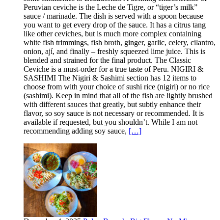
Peruvian ceviche is the Leche de Tigre, or “tiger’s milk”
sauce / marinade. The dish is served with a spoon because
you want to get every drop of the sauce. It has a citrus tang
like other ceviches, but is much more complex containing
white fish trimmings, fish broth, ginger, garlic, celery, cilantro,
onion, ají, and finally – freshly squeezed lime juice. This is
blended and strained for the final product. The Classic
Ceviche is a must-order for a true taste of Peru. NIGIRI &
SASHIMI The Nigiri & Sashimi section has 12 items to
choose from with your choice of sushi rice (nigiri) or no rice
(sashimi). Keep in mind that all of the fish are lightly brushed
with different sauces that greatly, but subtly enhance their
flavor, so soy sauce is not necessary or recommended. It is
available if requested, but you shouldn’t. While I am not
recommending adding soy sauce,
[…]