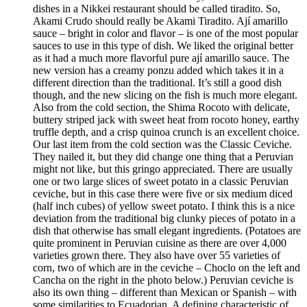
dishes in a Nikkei restaurant should be called tiradito. So,
Akami Crudo should really be Akami Tiradito. Ají amarillo
sauce – bright in color and flavor – is one of the most popular
sauces to use in this type of dish. We liked the original better
as it had a much more flavorful pure ají amarillo sauce. The
new version has a creamy ponzu added which takes it in a
different direction than the traditional. It’s still a good dish
though, and the new slicing on the fish is much more elegant.
Also from the cold section, the Shima Rocoto with delicate,
buttery striped jack with sweet heat from rocoto honey, earthy
truffle depth, and a crisp quinoa crunch is an excellent choice.
Our last item from the cold section was the Classic Ceviche.
They nailed it, but they did change one thing that a Peruvian
might not like, but this gringo appreciated. There are usually
one or two large slices of sweet potato in a classic Peruvian
ceviche, but in this case there were five or six medium diced
(half inch cubes) of yellow sweet potato. I think this is a nice
deviation from the traditional big clunky pieces of potato in a
dish that otherwise has small elegant ingredients. (Potatoes are
quite prominent in Peruvian cuisine as there are over 4,000
varieties grown there. They also have over 55 varieties of
corn, two of which are in the ceviche – Choclo on the left and
Cancha on the right in the photo below.) Peruvian ceviche is
also its own thing – different than Mexican or Spanish – with
some similarities to Ecuadorian. A defining characteristic of