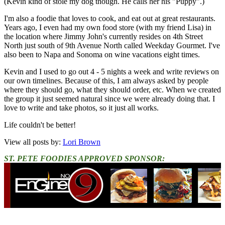
(Kevin kind of stole my dog though. He calls her his "Puppy".)
I'm also a foodie that loves to cook, and eat out at great restaurants.
Years ago, I even had my own food store (with my friend Lisa) in
the location where Jimmy John's currently resides on 4th Street
North just south of 9th Avenue North called Weekday Gourmet. I've
also been to Napa and Sonoma on wine vacations eight times.
Kevin and I used to go out 4 - 5 nights a week and write reviews on
our own timelines. Because of this, I am always asked by people
where they should go, what they should order, etc. When we created
the group it just seemed natural since we were already doing that. I
love to write and take photos, so it just all works.
Life couldn't be better!
View all posts by:
Lori Brown
ST. PETE FOODIES APPROVED SPONSOR: