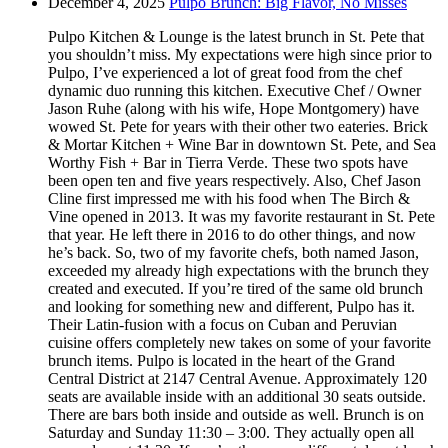
December 4, 2025
Pulpo Brunch: Big Flavor, No Misses
Pulpo Kitchen & Lounge is the latest brunch in St. Pete that
you shouldn’t miss. My expectations were high since prior to
Pulpo, I’ve experienced a lot of great food from the chef
dynamic duo running this kitchen. Executive Chef / Owner
Jason Ruhe (along with his wife, Hope Montgomery) have
wowed St. Pete for years with their other two eateries. Brick
& Mortar Kitchen + Wine Bar in downtown St. Pete, and Sea
Worthy Fish + Bar in Tierra Verde. These two spots have
been open ten and five years respectively. Also, Chef Jason
Cline first impressed me with his food when The Birch &
Vine opened in 2013. It was my favorite restaurant in St. Pete
that year. He left there in 2016 to do other things, and now
he’s back. So, two of my favorite chefs, both named Jason,
exceeded my already high expectations with the brunch they
created and executed. If you’re tired of the same old brunch
and looking for something new and different, Pulpo has it.
Their Latin-fusion with a focus on Cuban and Peruvian
cuisine offers completely new takes on some of your favorite
brunch items. Pulpo is located in the heart of the Grand
Central District at 2147 Central Avenue. Approximately 120
seats are available inside with an additional 30 seats outside.
There are bars both inside and outside as well. Brunch is on
Saturday and Sunday 11:30 – 3:00. They actually open all