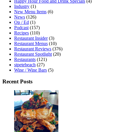
Happy Hour Food and Drink Specials
(4)
Industry
(1)
New Menu Items
(6)
News
(126)
Op / Ed
(1)
Podcast
(157)
Recipes
(110)
Restaurant Insider
(3)
Restaurant Menus
(10)
Restaurant Reviews
(376)
Restaurant Spotlight
(20)
Restaurants
(121)
stpetebeach
(27)
Wine / Wine Bars
(5)
Recent Posts