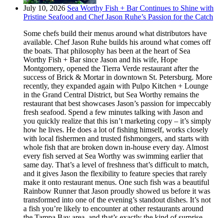
July 10, 2026
Sea Worthy Fish + Bar Continues to Shine with
Pristine Seafood and Chef Jason Ruhe’s Passion for the Catch
Some chefs build their menus around what distributors have
available. Chef Jason Ruhe builds his around what comes off
the boats. That philosophy has been at the heart of Sea
Worthy Fish + Bar since Jason and his wife, Hope
Montgomery, opened the Tierra Verde restaurant after the
success of Brick & Mortar in downtown St. Petersburg. More
recently, they expanded again with Pulpo Kitchen + Lounge
in the Grand Central District, but Sea Worthy remains the
restaurant that best showcases Jason’s passion for impeccably
fresh seafood. Spend a few minutes talking with Jason and
you quickly realize that this isn’t marketing copy – it’s simply
how he lives. He does a lot of fishing himself, works closely
with local fishermen and trusted fishmongers, and starts with
whole fish that are broken down in-house every day. Almost
every fish served at Sea Worthy was swimming earlier that
same day. That’s a level of freshness that’s difficult to match,
and it gives Jason the flexibility to feature species that rarely
make it onto restaurant menus. One such fish was a beautiful
Rainbow Runner that Jason proudly showed us before it was
transformed into one of the evening’s standout dishes. It’s not
a fish you’re likely to encounter at other restaurants around
the Tampa Bay area, and that’s exactly the kind of surprise