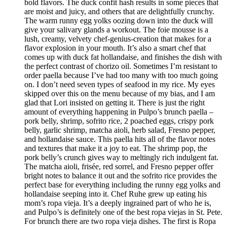
bold flavors. The duck confit hash results in some pieces that
are moist and juicy, and others that are delightfully crunchy.
The warm runny egg yolks oozing down into the duck will
give your salivary glands a workout. The foie mousse is a
lush, creamy, velvety chef-genius-creation that makes for a
flavor explosion in your mouth. It’s also a smart chef that
comes up with duck fat hollandaise, and finishes the dish with
the perfect contrast of chorizo oil. Sometimes I’m resistant to
order paella because I’ve had too many with too much going
on. I don’t need seven types of seafood in my rice. My eyes
skipped over this on the menu because of my bias, and I am
glad that Lori insisted on getting it. There is just the right
amount of everything happening in Pulpo’s brunch paella –
pork belly, shrimp, sofrito rice, 2 poached eggs, crispy pork
belly, garlic shrimp, matcha aioli, herb salad, Fresno pepper,
and hollandaise sauce. This paella hits all of the flavor notes
and textures that make it a joy to eat. The shrimp pop, the
pork belly’s crunch gives way to meltingly rich indulgent fat.
The matcha aioli, frisée, red sorrel, and Fresno pepper offer
bright notes to balance it out and the sofrito rice provides the
perfect base for everything including the runny egg yolks and
hollandaise seeping into it. Chef Ruhe grew up eating his
mom’s ropa vieja. It’s a deeply ingrained part of who he is,
and Pulpo’s is definitely one of the best ropa viejas in St. Pete.
For brunch there are two ropa vieja dishes. The first is Ropa