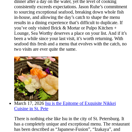
dinner after a day on the water, yet the level of cooking
consistently exceeds expectations. Jason Ruhe’s commitment
to sourcing exceptional seafood, breaking down whole fish
in-house, and allowing the day’s catch to shape the menu
results in a dining experience that’s difficult to duplicate. If
you’ve only visited Brick & Mortar or Pulpo Kitchen +
Lounge, Sea Worthy deserves a place on your list. And if it’s
been a while since your last visit, it’s worth returning. With
seafood this fresh and a menu that evolves with the catch, no
two visits are ever quite the same.
March 17, 2026
Isu is the Epitome of Exquisite Nikkei
Cuisine in St. Pete
There is nothing else like Isu in the city of St. Petersburg. It
has a completely unique and exceptional menu. The restaurant
has been described as “Japanese-Fusion”, “Izakaya”, and