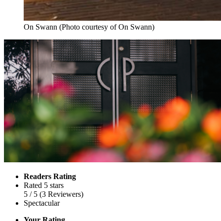
On Swann (Photo courtesy of On Swann)
Readers Rating
Rated 5 stars
5
/ 5
(
3
Reviewers
)
Spectacular
Your Rating