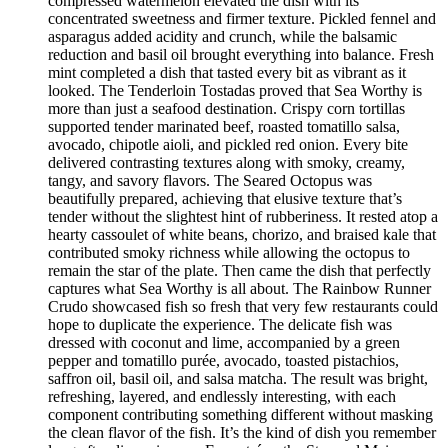
compressed watermelon elevated the dish with its
concentrated sweetness and firmer texture. Pickled fennel and
asparagus added acidity and crunch, while the balsamic
reduction and basil oil brought everything into balance. Fresh
mint completed a dish that tasted every bit as vibrant as it
looked. The Tenderloin Tostadas proved that Sea Worthy is
more than just a seafood destination. Crispy corn tortillas
supported tender marinated beef, roasted tomatillo salsa,
avocado, chipotle aioli, and pickled red onion. Every bite
delivered contrasting textures along with smoky, creamy,
tangy, and savory flavors. The Seared Octopus was
beautifully prepared, achieving that elusive texture that’s
tender without the slightest hint of rubberiness. It rested atop a
hearty cassoulet of white beans, chorizo, and braised kale that
contributed smoky richness while allowing the octopus to
remain the star of the plate. Then came the dish that perfectly
captures what Sea Worthy is all about. The Rainbow Runner
Crudo showcased fish so fresh that very few restaurants could
hope to duplicate the experience. The delicate fish was
dressed with coconut and lime, accompanied by a green
pepper and tomatillo purée, avocado, toasted pistachios,
saffron oil, basil oil, and salsa matcha. The result was bright,
refreshing, layered, and endlessly interesting, with each
component contributing something different without masking
the clean flavor of the fish. It’s the kind of dish you remember