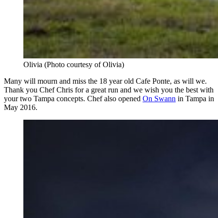
Olivia (Photo courtesy of Olivia)
Many will mourn and miss the 18 year old Cafe Ponte, as will we.
Thank you Chef Chris for a great run and we wish you the best with
your two Tampa concepts. Chef also opened
On Swann
in Tampa in
May 2016.