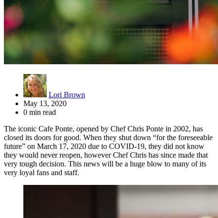
Lori Brown
May 13, 2020
0 min read
The iconic Cafe Ponte, opened by Chef Chris Ponte in 2002, has
closed its doors for good. When they shut down “for the foreseeable
future” on March 17, 2020 due to COVID-19, they did not know
they would never reopen, however Chef Chris has since made that
very tough decision. This news will be a huge blow to many of its
very loyal fans and staff.