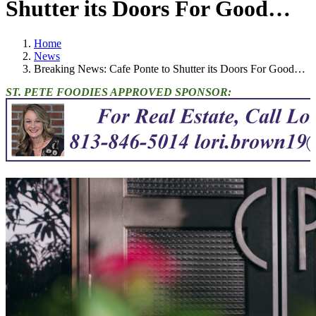
Shutter its Doors For Good…
Home
News
Breaking News: Cafe Ponte to Shutter its Doors For Good…
ST. PETE FOODIES APPROVED SPONSOR: