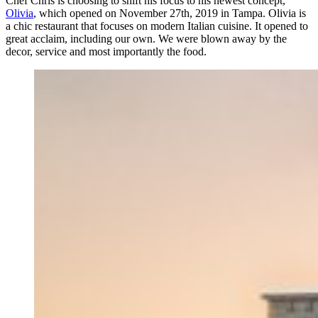
Chef Chris is choosing to shift his focus to his newest concept,
Olivia
, which opened on November 27th, 2019 in Tampa. Olivia is
a chic restaurant that focuses on modern Italian cuisine. It opened to
great acclaim, including our own. We were blown away by the
decor, service and most importantly the food.