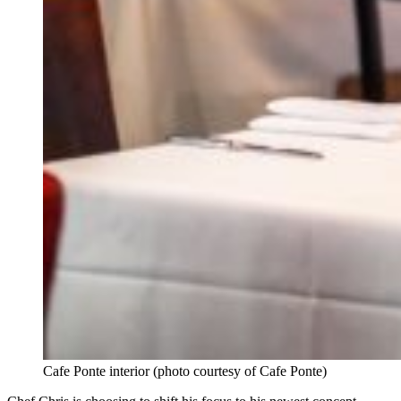
Cafe Ponte interior (photo courtesy of Cafe Ponte)