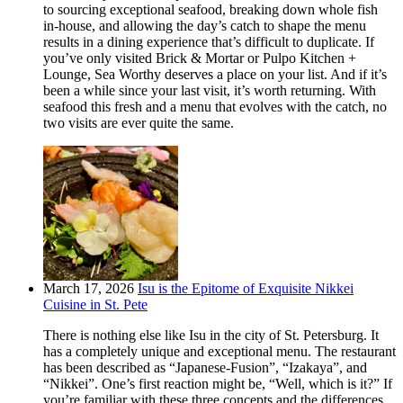
to sourcing exceptional seafood, breaking down whole fish
in-house, and allowing the day’s catch to shape the menu
results in a dining experience that’s difficult to duplicate. If
you’ve only visited Brick & Mortar or Pulpo Kitchen +
Lounge, Sea Worthy deserves a place on your list. And if it’s
been a while since your last visit, it’s worth returning. With
seafood this fresh and a menu that evolves with the catch, no
two visits are ever quite the same.
March 17, 2026
Isu is the Epitome of Exquisite Nikkei
Cuisine in St. Pete
There is nothing else like Isu in the city of St. Petersburg. It
has a completely unique and exceptional menu. The restaurant
has been described as “Japanese-Fusion”, “Izakaya”, and
“Nikkei”. One’s first reaction might be, “Well, which is it?” If
you’re familiar with these three concepts and the differences,