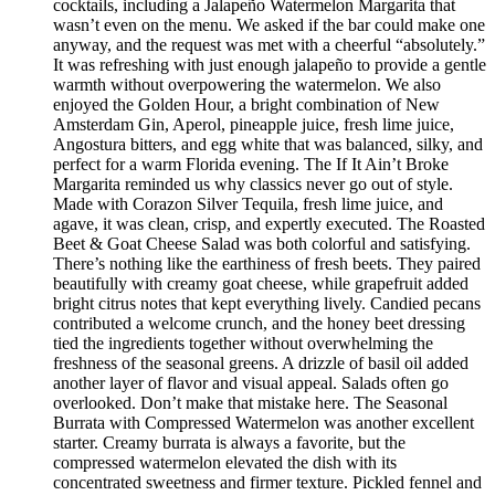
cocktails, including a Jalapeño Watermelon Margarita that
wasn’t even on the menu. We asked if the bar could make one
anyway, and the request was met with a cheerful “absolutely.”
It was refreshing with just enough jalapeño to provide a gentle
warmth without overpowering the watermelon. We also
enjoyed the Golden Hour, a bright combination of New
Amsterdam Gin, Aperol, pineapple juice, fresh lime juice,
Angostura bitters, and egg white that was balanced, silky, and
perfect for a warm Florida evening. The If It Ain’t Broke
Margarita reminded us why classics never go out of style.
Made with Corazon Silver Tequila, fresh lime juice, and
agave, it was clean, crisp, and expertly executed. The Roasted
Beet & Goat Cheese Salad was both colorful and satisfying.
There’s nothing like the earthiness of fresh beets. They paired
beautifully with creamy goat cheese, while grapefruit added
bright citrus notes that kept everything lively. Candied pecans
contributed a welcome crunch, and the honey beet dressing
tied the ingredients together without overwhelming the
freshness of the seasonal greens. A drizzle of basil oil added
another layer of flavor and visual appeal. Salads often go
overlooked. Don’t make that mistake here. The Seasonal
Burrata with Compressed Watermelon was another excellent
starter. Creamy burrata is always a favorite, but the
compressed watermelon elevated the dish with its
concentrated sweetness and firmer texture. Pickled fennel and