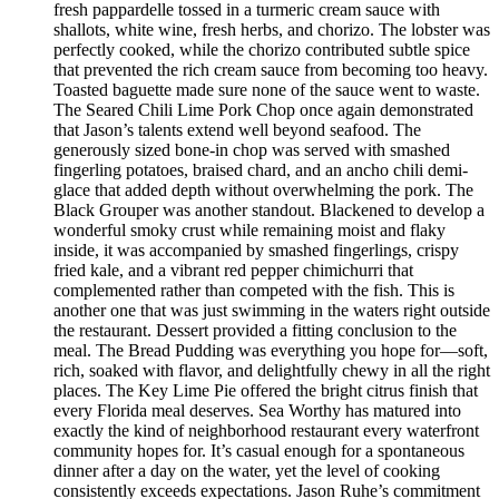
fresh pappardelle tossed in a turmeric cream sauce with
shallots, white wine, fresh herbs, and chorizo. The lobster was
perfectly cooked, while the chorizo contributed subtle spice
that prevented the rich cream sauce from becoming too heavy.
Toasted baguette made sure none of the sauce went to waste.
The Seared Chili Lime Pork Chop once again demonstrated
that Jason’s talents extend well beyond seafood. The
generously sized bone-in chop was served with smashed
fingerling potatoes, braised chard, and an ancho chili demi-
glace that added depth without overwhelming the pork. The
Black Grouper was another standout. Blackened to develop a
wonderful smoky crust while remaining moist and flaky
inside, it was accompanied by smashed fingerlings, crispy
fried kale, and a vibrant red pepper chimichurri that
complemented rather than competed with the fish. This is
another one that was just swimming in the waters right outside
the restaurant. Dessert provided a fitting conclusion to the
meal. The Bread Pudding was everything you hope for—soft,
rich, soaked with flavor, and delightfully chewy in all the right
places. The Key Lime Pie offered the bright citrus finish that
every Florida meal deserves. Sea Worthy has matured into
exactly the kind of neighborhood restaurant every waterfront
community hopes for. It’s casual enough for a spontaneous
dinner after a day on the water, yet the level of cooking
consistently exceeds expectations. Jason Ruhe’s commitment