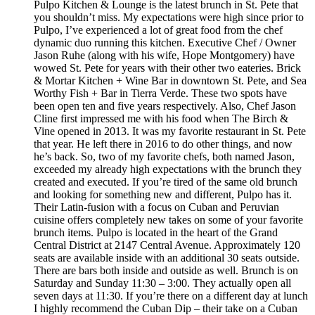
Pulpo Kitchen & Lounge is the latest brunch in St. Pete that
you shouldn’t miss. My expectations were high since prior to
Pulpo, I’ve experienced a lot of great food from the chef
dynamic duo running this kitchen. Executive Chef / Owner
Jason Ruhe (along with his wife, Hope Montgomery) have
wowed St. Pete for years with their other two eateries. Brick
& Mortar Kitchen + Wine Bar in downtown St. Pete, and Sea
Worthy Fish + Bar in Tierra Verde. These two spots have
been open ten and five years respectively. Also, Chef Jason
Cline first impressed me with his food when The Birch &
Vine opened in 2013. It was my favorite restaurant in St. Pete
that year. He left there in 2016 to do other things, and now
he’s back. So, two of my favorite chefs, both named Jason,
exceeded my already high expectations with the brunch they
created and executed. If you’re tired of the same old brunch
and looking for something new and different, Pulpo has it.
Their Latin-fusion with a focus on Cuban and Peruvian
cuisine offers completely new takes on some of your favorite
brunch items. Pulpo is located in the heart of the Grand
Central District at 2147 Central Avenue. Approximately 120
seats are available inside with an additional 30 seats outside.
There are bars both inside and outside as well. Brunch is on
Saturday and Sunday 11:30 – 3:00. They actually open all
seven days at 11:30. If you’re there on a different day at lunch
I highly recommend the Cuban Dip – their take on a Cuban