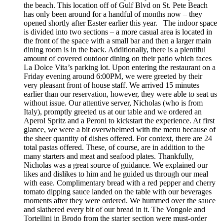
the beach. This location off of Gulf Blvd on St. Pete Beach
has only been around for a handful of months now – they
opened shortly after Easter earlier this year. The indoor space
is divided into two sections – a more casual area is located in
the front of the space with a small bar and then a larger main
dining room is in the back. Additionally, there is a plentiful
amount of covered outdoor dining on their patio which faces
La Dolce Vita’s parking lot. Upon entering the restaurant on a
Friday evening around 6:00PM, we were greeted by their
very pleasant front of house staff. We arrived 15 minutes
earlier than our reservation, however, they were able to seat us
without issue. Our attentive server, Nicholas (who is from
Italy), promptly greeted us at our table and we ordered an
Aperol Spritz and a Peroni to kickstart the experience. At first
glance, we were a bit overwhelmed with the menu because of
the sheer quantity of dishes offered. For context, there are 24
total pastas offered. These, of course, are in addition to the
many starters and meat and seafood plates. Thankfully,
Nicholas was a great source of guidance. We explained our
likes and dislikes to him and he guided us through our meal
with ease. Complimentary bread with a red pepper and cherry
tomato dipping sauce landed on the table with our beverages
moments after they were ordered. We hummed over the sauce
and slathered every bit of our bread in it. The Vongole and
Tortellini in Brodo from the starter section were must-order