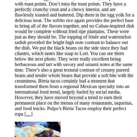
with toast points. Don’t miss the toast points. They have a
perfectly crunchy crust and a chewy interior, and are
flawlessly toasted and buttered. Dip them in the egg yolk for a
delicious treat. The sofrito rice again provides the perfect base
to bring all of the flavors together, and no Cuban-inspired dish
would be complete without fried ripe plantains. These were
just as they should be. The topping of frisée and watermelon
radish provided the bright high note contrast to balance out
the dish. We put the black beans on the side since they had
cilantro, which tastes like soap to Lori. You can see them
below the next photo. They were really excellent being
herbaceous and tart with savory and umami notes at the same
time. There’s also a great textural contrast of creamy pureed
beans and tender whole beans that provide a soft bite with the
creaminess. Birria tacos certainly had a moment that
transformed them from a regional Mexican specialty into an
international food trend, largely fueled by social media.
However, they have moved beyond a trend to earn their
permanent place on the menus of many restaurants, taquerias,
and food trucks. Pulpo’s Birria Tacos employ their perfect
ropa
[…]