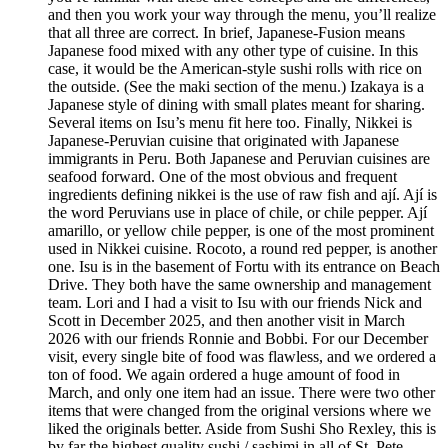
and then you work your way through the menu, you’ll realize
that all three are correct. In brief, Japanese-Fusion means
Japanese food mixed with any other type of cuisine. In this
case, it would be the American-style sushi rolls with rice on
the outside. (See the maki section of the menu.) Izakaya is a
Japanese style of dining with small plates meant for sharing.
Several items on Isu’s menu fit here too. Finally, Nikkei is
Japanese-Peruvian cuisine that originated with Japanese
immigrants in Peru. Both Japanese and Peruvian cuisines are
seafood forward. One of the most obvious and frequent
ingredients defining nikkei is the use of raw fish and ají. Ají is
the word Peruvians use in place of chile, or chile pepper. Ají
amarillo, or yellow chile pepper, is one of the most prominent
used in Nikkei cuisine. Rocoto, a round red pepper, is another
one. Isu is in the basement of Fortu with its entrance on Beach
Drive. They both have the same ownership and management
team. Lori and I had a visit to Isu with our friends Nick and
Scott in December 2025, and then another visit in March
2026 with our friends Ronnie and Bobbi. For our December
visit, every single bite of food was flawless, and we ordered a
ton of food. We again ordered a huge amount of food in
March, and only one item had an issue. There were two other
items that were changed from the original versions where we
liked the originals better. Aside from Sushi Sho Rexley, this is
by far the highest quality sushi / sashimi in all of St. Pete.