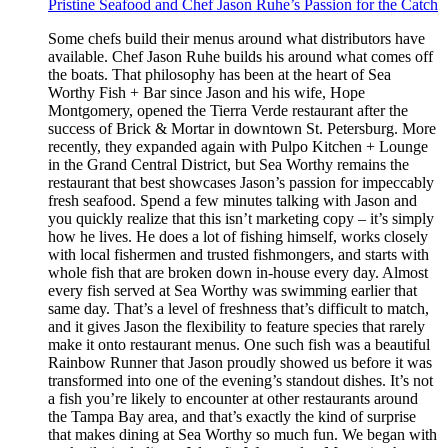
Pristine Seafood and Chef Jason Ruhe’s Passion for the Catch
Some chefs build their menus around what distributors have
available. Chef Jason Ruhe builds his around what comes off
the boats. That philosophy has been at the heart of Sea
Worthy Fish + Bar since Jason and his wife, Hope
Montgomery, opened the Tierra Verde restaurant after the
success of Brick & Mortar in downtown St. Petersburg. More
recently, they expanded again with Pulpo Kitchen + Lounge
in the Grand Central District, but Sea Worthy remains the
restaurant that best showcases Jason’s passion for impeccably
fresh seafood. Spend a few minutes talking with Jason and
you quickly realize that this isn’t marketing copy – it’s simply
how he lives. He does a lot of fishing himself, works closely
with local fishermen and trusted fishmongers, and starts with
whole fish that are broken down in-house every day. Almost
every fish served at Sea Worthy was swimming earlier that
same day. That’s a level of freshness that’s difficult to match,
and it gives Jason the flexibility to feature species that rarely
make it onto restaurant menus. One such fish was a beautiful
Rainbow Runner that Jason proudly showed us before it was
transformed into one of the evening’s standout dishes. It’s not
a fish you’re likely to encounter at other restaurants around
the Tampa Bay area, and that’s exactly the kind of surprise
that makes dining at Sea Worthy so much fun. We began with