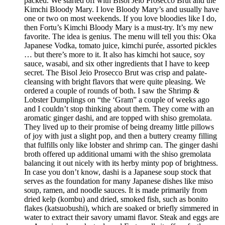
packed. We started off with Bisol Jeio Prosecco Brut and the
Kimchi Bloody Mary. I love Bloody Mary’s and usually have
one or two on most weekends. If you love bloodies like I do,
then Fortu’s Kimchi Bloody Mary is a must-try. It’s my new
favorite. The idea is genius. The menu will tell you this: Oka
Japanese Vodka, tomato juice, kimchi purée, assorted pickles
… but there’s more to it. It also has kimchi hot sauce, soy
sauce, wasabi, and six other ingredients that I have to keep
secret. The Bisol Jeio Prosecco Brut was crisp and palate-
cleansing with bright flavors that were quite pleasing. We
ordered a couple of rounds of both. I saw the Shrimp &
Lobster Dumplings on “the ‘Gram” a couple of weeks ago
and I couldn’t stop thinking about them. They come with an
aromatic ginger dashi, and are topped with shiso gremolata.
They lived up to their promise of being dreamy little pillows
of joy with just a slight pop, and then a buttery creamy filling
that fulfills only like lobster and shrimp can. The ginger dashi
broth offered up additional umami with the shiso gremolata
balancing it out nicely with its herby minty pop of brightness.
In case you don’t know, dashi is a Japanese soup stock that
serves as the foundation for many Japanese dishes like miso
soup, ramen, and noodle sauces. It is made primarily from
dried kelp (kombu) and dried, smoked fish, such as bonito
flakes (katsuobushi), which are soaked or briefly simmered in
water to extract their savory umami flavor. Steak and eggs are