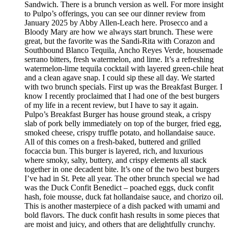
Sandwich. There is a brunch version as well. For more insight
to Pulpo’s offerings, you can see our dinner review from
January 2025 by Abby Allen-Leach here. Prosecco and a
Bloody Mary are how we always start brunch. These were
great, but the favorite was the Sandi-Rita with Corazon and
Southbound Blanco Tequila, Ancho Reyes Verde, housemade
serrano bitters, fresh watermelon, and lime. It’s a refreshing
watermelon-lime tequila cocktail with layered green-chile heat
and a clean agave snap. I could sip these all day. We started
with two brunch specials. First up was the Breakfast Burger. I
know I recently proclaimed that I had one of the best burgers
of my life in a recent review, but I have to say it again.
Pulpo’s Breakfast Burger has house ground steak, a crispy
slab of pork belly immediately on top of the burger, fried egg,
smoked cheese, crispy truffle potato, and hollandaise sauce.
All of this comes on a fresh-baked, buttered and grilled
focaccia bun. This burger is layered, rich, and luxurious
where smoky, salty, buttery, and crispy elements all stack
together in one decadent bite. It’s one of the two best burgers
I’ve had in St. Pete all year. The other brunch special we had
was the Duck Confit Benedict – poached eggs, duck confit
hash, foie mousse, duck fat hollandaise sauce, and chorizo oil.
This is another masterpiece of a dish packed with umami and
bold flavors. The duck confit hash results in some pieces that
are moist and juicy, and others that are delightfully crunchy.