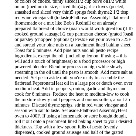
of colors of choice, thinly sliced)1/2 cup olive oil1/2 white
onion (medium in size, sliced thin)4 garlic cloves (peeled,
smashed and sliced very thin)5 sprigs fresh thyme2 1/2 tbsp
red wine vinegarsalt (to taste)Flatbread Assembly1 flatbread
(homemade or a mix like Bob's Redmill or an already
prepared flatbread of choice (naan would work great too))1 lb
cooked ground sausage1/2 cup parmesan cheese (grated )basil
or parsley (chopped (optional)) PestoHeat your oven to 325F
and spread your pine nuts on a parchment lined baking sheet.
Toast for 6 minutes. Add pine nuts and all pesto recipe
ingredients, except the oil, (including lemon, if using – this
will add a touch of brightness) to a food processor or high
powered blender. Blend or process on high while slowly
streaming in the oil until the pesto is smooth. Add more salt as
needed. Set pesto aside until you're ready to assemble the
flatbread.PeperonataHeat oil in a large pot or dutch oven over
medium heat. Add in peppers, onion, garlic and thyme and
cook for 6 minutes. Reduce the heat to medium-low to cook
the mixture slowly until peppers and onions soften, about 25
minutes. Discard thyme sprigs, stir in red wine vinegar and
season with salt to taste. Set aside.Flatbread AssemblyHeat
oven to 400F. If using a homemade or store bought dough,
roll it out onto a parchment-lined baking sheet to your desired
thickness. Top with a few spoon fulls of pesto (evenly
dispersed), cooked ground sausage and half of the grated