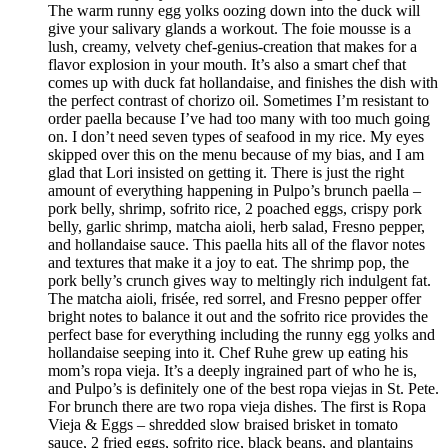
The warm runny egg yolks oozing down into the duck will
give your salivary glands a workout. The foie mousse is a
lush, creamy, velvety chef-genius-creation that makes for a
flavor explosion in your mouth. It’s also a smart chef that
comes up with duck fat hollandaise, and finishes the dish with
the perfect contrast of chorizo oil. Sometimes I’m resistant to
order paella because I’ve had too many with too much going
on. I don’t need seven types of seafood in my rice. My eyes
skipped over this on the menu because of my bias, and I am
glad that Lori insisted on getting it. There is just the right
amount of everything happening in Pulpo’s brunch paella –
pork belly, shrimp, sofrito rice, 2 poached eggs, crispy pork
belly, garlic shrimp, matcha aioli, herb salad, Fresno pepper,
and hollandaise sauce. This paella hits all of the flavor notes
and textures that make it a joy to eat. The shrimp pop, the
pork belly’s crunch gives way to meltingly rich indulgent fat.
The matcha aioli, frisée, red sorrel, and Fresno pepper offer
bright notes to balance it out and the sofrito rice provides the
perfect base for everything including the runny egg yolks and
hollandaise seeping into it. Chef Ruhe grew up eating his
mom’s ropa vieja. It’s a deeply ingrained part of who he is,
and Pulpo’s is definitely one of the best ropa viejas in St. Pete.
For brunch there are two ropa vieja dishes. The first is Ropa
Vieja & Eggs – shredded slow braised brisket in tomato
sauce, 2 fried eggs, sofrito rice, black beans, and plantains