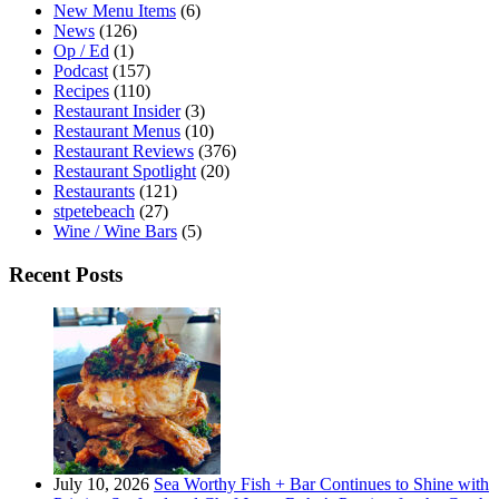
New Menu Items
(6)
News
(126)
Op / Ed
(1)
Podcast
(157)
Recipes
(110)
Restaurant Insider
(3)
Restaurant Menus
(10)
Restaurant Reviews
(376)
Restaurant Spotlight
(20)
Restaurants
(121)
stpetebeach
(27)
Wine / Wine Bars
(5)
Recent Posts
July 10, 2026
Sea Worthy Fish + Bar Continues to Shine with