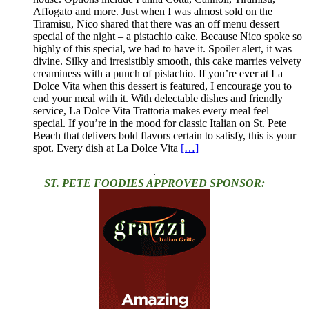
Affogato and more. Just when I was almost sold on the
Tiramisu, Nico shared that there was an off menu dessert
special of the night – a pistachio cake. Because Nico spoke so
highly of this special, we had to have it. Spoiler alert, it was
divine. Silky and irresistibly smooth, this cake marries velvety
creaminess with a punch of pistachio. If you’re ever at La
Dolce Vita when this dessert is featured, I encourage you to
end your meal with it. With delectable dishes and friendly
service, La Dolce Vita Trattoria makes every meal feel
special. If you’re in the mood for classic Italian on St. Pete
Beach that delivers bold flavors certain to satisfy, this is your
spot. Every dish at La Dolce Vita
[…]
.
ST. PETE FOODIES APPROVED SPONSOR: