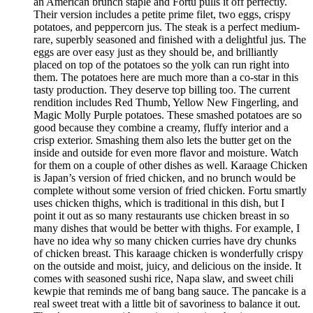
an American brunch staple and Fortu pulls it off perfectly.
Their version includes a petite prime filet, two eggs, crispy
potatoes, and peppercorn jus. The steak is a perfect medium-
rare, superbly seasoned and finished with a delightful jus. The
eggs are over easy just as they should be, and brilliantly
placed on top of the potatoes so the yolk can run right into
them. The potatoes here are much more than a co-star in this
tasty production. They deserve top billing too. The current
rendition includes Red Thumb, Yellow New Fingerling, and
Magic Molly Purple potatoes. These smashed potatoes are so
good because they combine a creamy, fluffy interior and a
crisp exterior. Smashing them also lets the butter get on the
inside and outside for even more flavor and moisture. Watch
for them on a couple of other dishes as well. Karaage Chicken
is Japan’s version of fried chicken, and no brunch would be
complete without some version of fried chicken. Fortu smartly
uses chicken thighs, which is traditional in this dish, but I
point it out as so many restaurants use chicken breast in so
many dishes that would be better with thighs. For example, I
have no idea why so many chicken curries have dry chunks
of chicken breast. This karaage chicken is wonderfully crispy
on the outside and moist, juicy, and delicious on the inside. It
comes with seasoned sushi rice, Napa slaw, and sweet chili
kewpie that reminds me of bang bang sauce. The pancake is a
real sweet treat with a little bit of savoriness to balance it out.