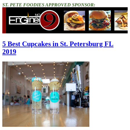
ST. PETE FOODIES APPROVED SPONSOR:
5 Best Cupcakes in St. Petersburg FL
2019