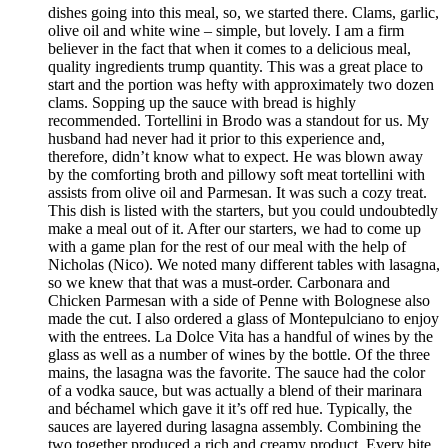
dishes going into this meal, so, we started there. Clams, garlic,
olive oil and white wine – simple, but lovely. I am a firm
believer in the fact that when it comes to a delicious meal,
quality ingredients trump quantity. This was a great place to
start and the portion was hefty with approximately two dozen
clams. Sopping up the sauce with bread is highly
recommended. Tortellini in Brodo was a standout for us. My
husband had never had it prior to this experience and,
therefore, didn’t know what to expect. He was blown away
by the comforting broth and pillowy soft meat tortellini with
assists from olive oil and Parmesan. It was such a cozy treat.
This dish is listed with the starters, but you could undoubtedly
make a meal out of it. After our starters, we had to come up
with a game plan for the rest of our meal with the help of
Nicholas (Nico). We noted many different tables with lasagna,
so we knew that that was a must-order. Carbonara and
Chicken Parmesan with a side of Penne with Bolognese also
made the cut. I also ordered a glass of Montepulciano to enjoy
with the entrees. La Dolce Vita has a handful of wines by the
glass as well as a number of wines by the bottle. Of the three
mains, the lasagna was the favorite. The sauce had the color
of a vodka sauce, but was actually a blend of their marinara
and béchamel which gave it it’s off red hue. Typically, the
sauces are layered during lasagna assembly. Combining the
two together produced a rich and creamy product. Every bite