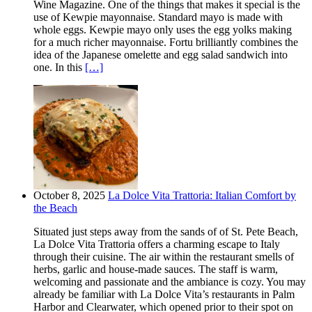
Wine Magazine. One of the things that makes it special is the
use of Kewpie mayonnaise. Standard mayo is made with
whole eggs. Kewpie mayo only uses the egg yolks making
for a much richer mayonnaise. Fortu brilliantly combines the
idea of the Japanese omelette and egg salad sandwich into
one. In this
[…]
October 8, 2025
La Dolce Vita Trattoria: Italian Comfort by
the Beach
Situated just steps away from the sands of of St. Pete Beach,
La Dolce Vita Trattoria offers a charming escape to Italy
through their cuisine. The air within the restaurant smells of
herbs, garlic and house-made sauces. The staff is warm,
welcoming and passionate and the ambiance is cozy. You may
already be familiar with La Dolce Vita’s restaurants in Palm
Harbor and Clearwater, which opened prior to their spot on