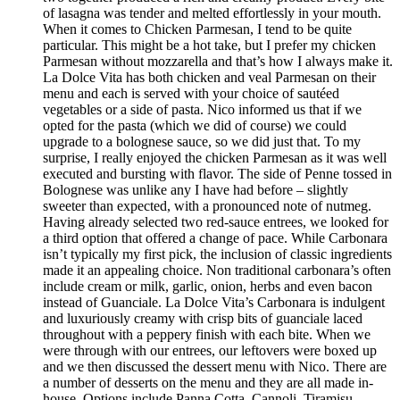
of lasagna was tender and melted effortlessly in your mouth.
When it comes to Chicken Parmesan, I tend to be quite
particular. This might be a hot take, but I prefer my chicken
Parmesan without mozzarella and that’s how I always make it.
La Dolce Vita has both chicken and veal Parmesan on their
menu and each is served with your choice of sautéed
vegetables or a side of pasta. Nico informed us that if we
opted for the pasta (which we did of course) we could
upgrade to a bolognese sauce, so we did just that. To my
surprise, I really enjoyed the chicken Parmesan as it was well
executed and bursting with flavor. The side of Penne tossed in
Bolognese was unlike any I have had before – slightly
sweeter than expected, with a pronounced note of nutmeg.
Having already selected two red-sauce entrees, we looked for
a third option that offered a change of pace. While Carbonara
isn’t typically my first pick, the inclusion of classic ingredients
made it an appealing choice. Non traditional carbonara’s often
include cream or milk, garlic, onion, herbs and even bacon
instead of Guanciale. La Dolce Vita’s Carbonara is indulgent
and luxuriously creamy with crisp bits of guanciale laced
throughout with a peppery finish with each bite. When we
were through with our entrees, our leftovers were boxed up
and we then discussed the dessert menu with Nico. There are
a number of desserts on the menu and they are all made in-
house. Options include Panna Cotta, Cannoli, Tiramisu,