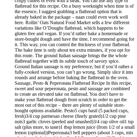
crispy cutlets or even with a steak. You can use any type of
flatbread for this recipe. On a busy weeknight when time is of
the essence, I suggest grabbing a flatbread option that is
already baked in the package – naan could even work well
here. Rollin’ Oats Natural Food Market sells a few different
variations like O’Doughs flatbread, which happens to be
gluten free and vegan. If you’d rather bake a homemade or
store-bought dough and have the time, I recommend going for
it. This way, you can control the thickness of your flatbread.
The bake time is only about ten extra minutes, if you opt for
this route. The ground Italian sausage brings the the whole
flatbread together with its subtle touch of savory spice.
Ground Italian sausage is my preference, but if you’d rather a
fully-cooked version, you can’t go wrong. Simply slice it into
rounds and arrange before baking the flatbread in the oven.
Sausage, Pesto & Peperonata Flatbread Recipe In this recipe,
sweet and sour peperonata, pesto and sausage are combined
to create an elevated take on flatbread. You don't have to
make your flatbread dough from scratch in order to get the
most out of this recipe – there are plenty of suitable store-
bought options available. Pesto5 cups basil (5 packed cups,
fresh)3/4 cup parmesan cheese (finely grated)1/2 cup pine
nuts3 garlic cloves (peeled and smashed)3/4 cup olive oil1 tsp
salt (plus more, to taste)1 tbsp lemon juice (from 1/2 of a small
lemon (optional))Peperonata3 bell peppers (about 3 cups, mix