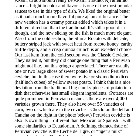
Akami Crudo should really be Akami Tiradito. Ají amarillo
sauce – bright in color and flavor – is one of the most popular
sauces to use in this type of dish. We liked the original better
as it had a much more flavorful pure ají amarillo sauce. The
new version has a creamy ponzu added which takes it in a
different direction than the traditional. It’s still a good dish
though, and the new slicing on the fish is much more elegant.
Also from the cold section, the Shima Rocoto with delicate,
buttery striped jack with sweet heat from rocoto honey, earthy
truffle depth, and a crisp quinoa crunch is an excellent choice.
Our last item from the cold section was the Classic Ceviche.
They nailed it, but they did change one thing that a Peruvian
might not like, but this gringo appreciated. There are usually
one or two large slices of sweet potato in a classic Peruvian
ceviche, but in this case there were five or six medium diced
(half inch cubes) of yellow sweet potato. I think this is a nice
deviation from the traditional big clunky pieces of potato in a
dish that otherwise has small elegant ingredients. (Potatoes are
quite prominent in Peruvian cuisine as there are over 4,000
varieties grown there. They also have over 55 varieties of
corn, two of which are in the ceviche – Choclo on the left and
Cancha on the right in the photo below.) Peruvian ceviche is
also its own thing – different than Mexican or Spanish – with
some similarities to Ecuadorian. A defining characteristic of
Peruvian ceviche is the Leche de Tigre, or “tiger’s milk”