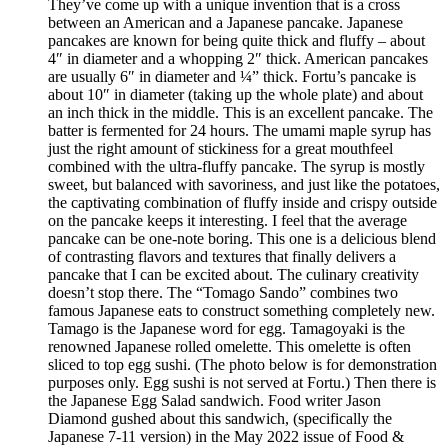
They’ve come up with a unique invention that is a cross
between an American and a Japanese pancake. Japanese
pancakes are known for being quite thick and fluffy – about
4″ in diameter and a whopping 2″ thick. American pancakes
are usually 6″ in diameter and ¼” thick. Fortu’s pancake is
about 10″ in diameter (taking up the whole plate) and about
an inch thick in the middle. This is an excellent pancake. The
batter is fermented for 24 hours. The umami maple syrup has
just the right amount of stickiness for a great mouthfeel
combined with the ultra-fluffy pancake. The syrup is mostly
sweet, but balanced with savoriness, and just like the potatoes,
the captivating combination of fluffy inside and crispy outside
on the pancake keeps it interesting. I feel that the average
pancake can be one-note boring. This one is a delicious blend
of contrasting flavors and textures that finally delivers a
pancake that I can be excited about. The culinary creativity
doesn’t stop there. The “Tomago Sando” combines two
famous Japanese eats to construct something completely new.
Tamago is the Japanese word for egg. Tamagoyaki is the
renowned Japanese rolled omelette. This omelette is often
sliced to top egg sushi. (The photo below is for demonstration
purposes only. Egg sushi is not served at Fortu.) Then there is
the Japanese Egg Salad sandwich. Food writer Jason
Diamond gushed about this sandwich, (specifically the
Japanese 7-11 version) in the May 2022 issue of Food &