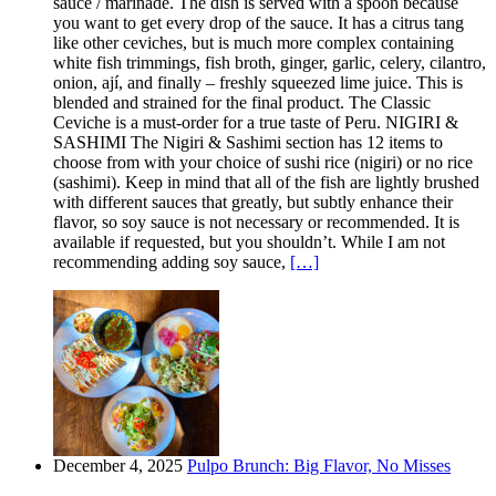
sauce / marinade. The dish is served with a spoon because
you want to get every drop of the sauce. It has a citrus tang
like other ceviches, but is much more complex containing
white fish trimmings, fish broth, ginger, garlic, celery, cilantro,
onion, ají, and finally – freshly squeezed lime juice. This is
blended and strained for the final product. The Classic
Ceviche is a must-order for a true taste of Peru. NIGIRI &
SASHIMI The Nigiri & Sashimi section has 12 items to
choose from with your choice of sushi rice (nigiri) or no rice
(sashimi). Keep in mind that all of the fish are lightly brushed
with different sauces that greatly, but subtly enhance their
flavor, so soy sauce is not necessary or recommended. It is
available if requested, but you shouldn’t. While I am not
recommending adding soy sauce,
[…]
December 4, 2025
Pulpo Brunch: Big Flavor, No Misses