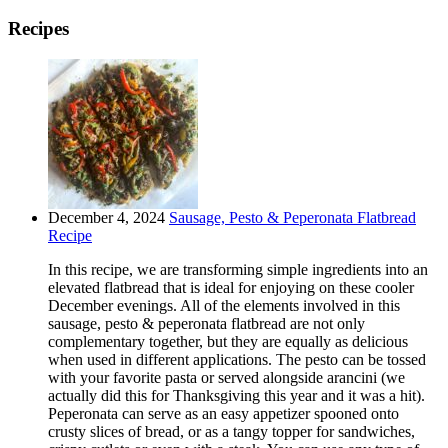
Recipes
December 4, 2024
Sausage, Pesto & Peperonata Flatbread
Recipe
In this recipe, we are transforming simple ingredients into an
elevated flatbread that is ideal for enjoying on these cooler
December evenings. All of the elements involved in this
sausage, pesto & peperonata flatbread are not only
complementary together, but they are equally as delicious
when used in different applications. The pesto can be tossed
with your favorite pasta or served alongside arancini (we
actually did this for Thanksgiving this year and it was a hit).
Peperonata can serve as an easy appetizer spooned onto
crusty slices of bread, or as a tangy topper for sandwiches,