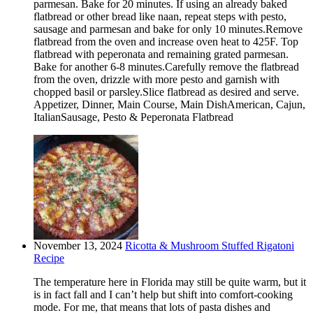
parmesan. Bake for 20 minutes. If using an already baked
flatbread or other bread like naan, repeat steps with pesto,
sausage and parmesan and bake for only 10 minutes.Remove
flatbread from the oven and increase oven heat to 425F. Top
flatbread with peperonata and remaining grated parmesan.
Bake for another 6-8 minutes.Carefully remove the flatbread
from the oven, drizzle with more pesto and garnish with
chopped basil or parsley.Slice flatbread as desired and serve.
Appetizer, Dinner, Main Course, Main DishAmerican, Cajun,
ItalianSausage, Pesto & Peperonata Flatbread
November 13, 2024
Ricotta & Mushroom Stuffed Rigatoni
Recipe
The temperature here in Florida may still be quite warm, but it
is in fact fall and I can’t help but shift into comfort-cooking
mode. For me, that means that lots of pasta dishes and