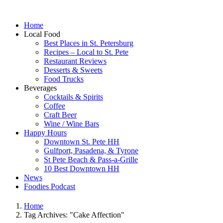
Home
Local Food
Best Places in St. Petersburg
Recipes – Local to St. Pete
Restaurant Reviews
Desserts & Sweets
Food Trucks
Beverages
Cocktails & Spirits
Coffee
Craft Beer
Wine / Wine Bars
Happy Hours
Downtown St. Pete HH
Gulfport, Pasadena, & Tyrone
St Pete Beach & Pass-a-Grille
10 Best Downtown HH
News
Foodies Podcast
Home
Tag Archives: "Cake Affection"