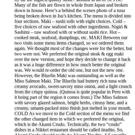
Many of the fish are flown in whole from Japan and broken
down in house. Here’s a behind the scenes photo of a tuna
being broken down in Isu’s kitchen. The menu is divided into
four sections. Maki – sushi rolls with eight choices. Cold –
five choices of raw seafood with other ingredients. Nigiri &
Sashimi – raw seafood with or without sushi rice. Hot –
cooked steak, seafood, dumplings, etc. MAKI Between our
two visits some menu items changed, so we ordered them
again. We thought most of the changes were for the better, but
two were not. We preferred the original steak & egg maki
over the new version, and hope they decide to change it back
as it was a huge difference in how much better the original
was. We would re-order the old one, but not the new one.
However, the Bluefin Maki was outstanding as well as the
Miso Salmon Maki. The Bluefin had buttery rich tuna with
creamy avocado, sweet-savory miso onion, and a light crunch
from the crispy quinoa. (Quinoa is quite popular in Peru with
it being part of the region it comes from.) The Miso Salmon
with savory glazed salmon, bright herbs, citrusy lime, and a
creamy, umami-packed miso finish just melted in your mouth.
COLD As we move to the Cold section of the menu we find
the other changed item in which we preferred the original,
which is the Akami Crudo. Technically, the two “crudo”
dishes in a Nikkei restaurant should be called tiradito. So,