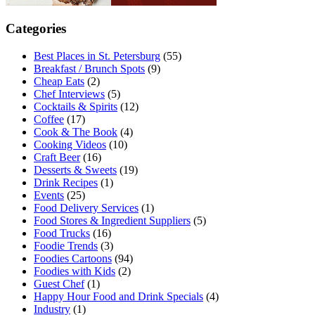
Categories
Best Places in St. Petersburg
(55)
Breakfast / Brunch Spots
(9)
Cheap Eats
(2)
Chef Interviews
(5)
Cocktails & Spirits
(12)
Coffee
(17)
Cook & The Book
(4)
Cooking Videos
(10)
Craft Beer
(16)
Desserts & Sweets
(19)
Drink Recipes
(1)
Events
(25)
Food Delivery Services
(1)
Food Stores & Ingredient Suppliers
(5)
Food Trucks
(16)
Foodie Trends
(3)
Foodies Cartoons
(94)
Foodies with Kids
(2)
Guest Chef
(1)
Happy Hour Food and Drink Specials
(4)
Industry
(1)