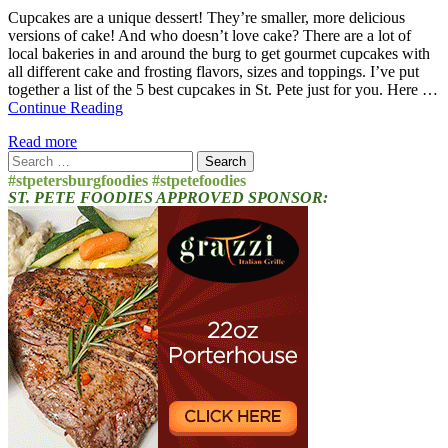
Cupcakes are a unique dessert! They’re smaller, more delicious
versions of cake! And who doesn’t love cake? There are a lot of
local bakeries in and around the burg to get gourmet cupcakes with
all different cake and frosting flavors, sizes and toppings. I’ve put
together a list of the 5 best cupcakes in St. Pete just for you. Here …
Continue Reading
Read more
Search
for:
#stpetersburgfoodies #stpetefoodies
ST. PETE FOODIES APPROVED SPONSOR: