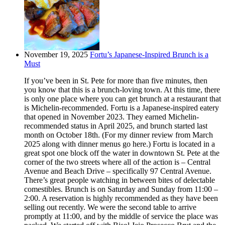
November 19, 2025
Fortu’s Japanese-Inspired Brunch is a
Must
If you’ve been in St. Pete for more than five minutes, then
you know that this is a brunch-loving town. At this time, there
is only one place where you can get brunch at a restaurant that
is Michelin-recommended. Fortu is a Japanese-inspired eatery
that opened in November 2023. They earned Michelin-
recommended status in April 2025, and brunch started last
month on October 18th. (For my dinner review from March
2025 along with dinner menus go here.) Fortu is located in a
great spot one block off the water in downtown St. Pete at the
corner of the two streets where all of the action is – Central
Avenue and Beach Drive – specifically 97 Central Avenue.
There’s great people watching in between bites of delectable
comestibles. Brunch is on Saturday and Sunday from 11:00 –
2:00. A reservation is highly recommended as they have been
selling out recently. We were the second table to arrive
promptly at 11:00, and by the middle of service the place was