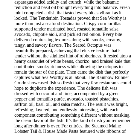
asparagus added acidity and crunch, while the balsamic
reduction and basil oil brought everything into balance. Fresh
mint completed a dish that tasted every bit as vibrant as it
looked. The Tenderloin Tostadas proved that Sea Worthy is
more than just a seafood destination. Crispy corn tortillas
supported tender marinated beef, roasted tomatillo salsa,
avocado, chipotle aioli, and pickled red onion. Every bite
delivered contrasting textures along with smoky, creamy,
tangy, and savory flavors. The Seared Octopus was
beautifully prepared, achieving that elusive texture that’s
tender without the slightest hint of rubberiness. It rested atop a
hearty cassoulet of white beans, chorizo, and braised kale that
contributed smoky richness while allowing the octopus to
remain the star of the plate. Then came the dish that perfectly
captures what Sea Worthy is all about. The Rainbow Runner
Crudo showcased fish so fresh that very few restaurants could
hope to duplicate the experience. The delicate fish was
dressed with coconut and lime, accompanied by a green
pepper and tomatillo purée, avocado, toasted pistachios,
saffron oil, basil oil, and salsa matcha. The result was bright,
refreshing, layered, and endlessly interesting, with each
component contributing something different without masking
the clean flavor of the fish. It’s the kind of dish you remember
long after dinner is over. For entrées, the Steamed Maine
Lobster Tail & House Made Pasta featured wide ribbons of