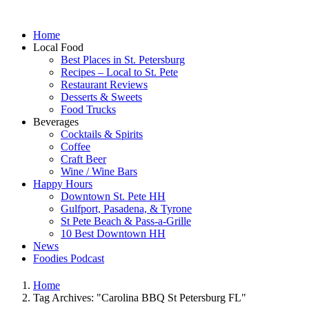
Home
Local Food
Best Places in St. Petersburg
Recipes – Local to St. Pete
Restaurant Reviews
Desserts & Sweets
Food Trucks
Beverages
Cocktails & Spirits
Coffee
Craft Beer
Wine / Wine Bars
Happy Hours
Downtown St. Pete HH
Gulfport, Pasadena, & Tyrone
St Pete Beach & Pass-a-Grille
10 Best Downtown HH
News
Foodies Podcast
Home
Tag Archives: "Carolina BBQ St Petersburg FL"