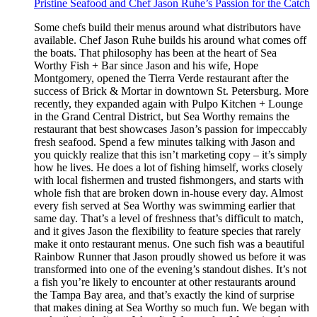
Pristine Seafood and Chef Jason Ruhe’s Passion for the Catch
Some chefs build their menus around what distributors have
available. Chef Jason Ruhe builds his around what comes off
the boats. That philosophy has been at the heart of Sea
Worthy Fish + Bar since Jason and his wife, Hope
Montgomery, opened the Tierra Verde restaurant after the
success of Brick & Mortar in downtown St. Petersburg. More
recently, they expanded again with Pulpo Kitchen + Lounge
in the Grand Central District, but Sea Worthy remains the
restaurant that best showcases Jason’s passion for impeccably
fresh seafood. Spend a few minutes talking with Jason and
you quickly realize that this isn’t marketing copy – it’s simply
how he lives. He does a lot of fishing himself, works closely
with local fishermen and trusted fishmongers, and starts with
whole fish that are broken down in-house every day. Almost
every fish served at Sea Worthy was swimming earlier that
same day. That’s a level of freshness that’s difficult to match,
and it gives Jason the flexibility to feature species that rarely
make it onto restaurant menus. One such fish was a beautiful
Rainbow Runner that Jason proudly showed us before it was
transformed into one of the evening’s standout dishes. It’s not
a fish you’re likely to encounter at other restaurants around
the Tampa Bay area, and that’s exactly the kind of surprise
that makes dining at Sea Worthy so much fun. We began with