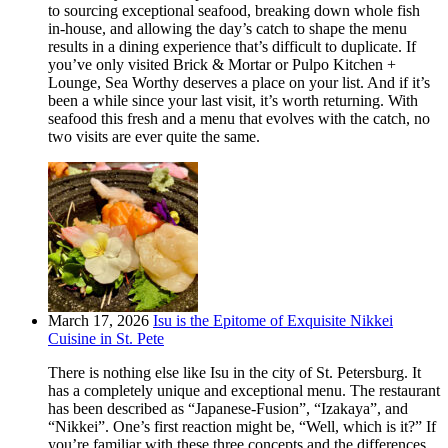
to sourcing exceptional seafood, breaking down whole fish
in-house, and allowing the day’s catch to shape the menu
results in a dining experience that’s difficult to duplicate. If
you’ve only visited Brick & Mortar or Pulpo Kitchen +
Lounge, Sea Worthy deserves a place on your list. And if it’s
been a while since your last visit, it’s worth returning. With
seafood this fresh and a menu that evolves with the catch, no
two visits are ever quite the same.
March 17, 2026
Isu is the Epitome of Exquisite Nikkei
Cuisine in St. Pete
There is nothing else like Isu in the city of St. Petersburg. It
has a completely unique and exceptional menu. The restaurant
has been described as “Japanese-Fusion”, “Izakaya”, and
“Nikkei”. One’s first reaction might be, “Well, which is it?” If
you’re familiar with these three concepts and the differences,