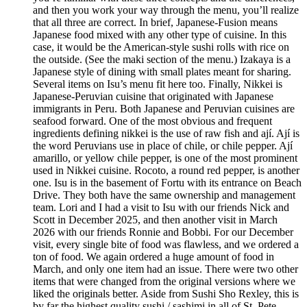
and then you work your way through the menu, you’ll realize
that all three are correct. In brief, Japanese-Fusion means
Japanese food mixed with any other type of cuisine. In this
case, it would be the American-style sushi rolls with rice on
the outside. (See the maki section of the menu.) Izakaya is a
Japanese style of dining with small plates meant for sharing.
Several items on Isu’s menu fit here too. Finally, Nikkei is
Japanese-Peruvian cuisine that originated with Japanese
immigrants in Peru. Both Japanese and Peruvian cuisines are
seafood forward. One of the most obvious and frequent
ingredients defining nikkei is the use of raw fish and ají. Ají is
the word Peruvians use in place of chile, or chile pepper. Ají
amarillo, or yellow chile pepper, is one of the most prominent
used in Nikkei cuisine. Rocoto, a round red pepper, is another
one. Isu is in the basement of Fortu with its entrance on Beach
Drive. They both have the same ownership and management
team. Lori and I had a visit to Isu with our friends Nick and
Scott in December 2025, and then another visit in March
2026 with our friends Ronnie and Bobbi. For our December
visit, every single bite of food was flawless, and we ordered a
ton of food. We again ordered a huge amount of food in
March, and only one item had an issue. There were two other
items that were changed from the original versions where we
liked the originals better. Aside from Sushi Sho Rexley, this is
by far the highest quality sushi / sashimi in all of St. Pete.