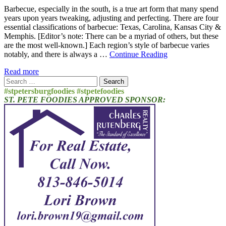
Barbecue, especially in the south, is a true art form that many spend
years upon years tweaking, adjusting and perfecting. There are four
essential classifications of barbecue: Texas, Carolina, Kansas City &
Memphis. [Editor’s note: There can be a myriad of others, but these
are the most well-known.] Each region’s style of barbecue varies
notably, and there is always a …
Continue Reading
Read more
Search
for:
#stpetersburgfoodies #stpetefoodies
ST. PETE FOODIES APPROVED SPONSOR: