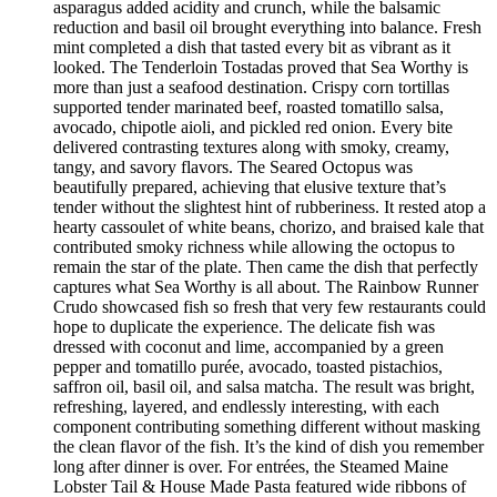
asparagus added acidity and crunch, while the balsamic
reduction and basil oil brought everything into balance. Fresh
mint completed a dish that tasted every bit as vibrant as it
looked. The Tenderloin Tostadas proved that Sea Worthy is
more than just a seafood destination. Crispy corn tortillas
supported tender marinated beef, roasted tomatillo salsa,
avocado, chipotle aioli, and pickled red onion. Every bite
delivered contrasting textures along with smoky, creamy,
tangy, and savory flavors. The Seared Octopus was
beautifully prepared, achieving that elusive texture that’s
tender without the slightest hint of rubberiness. It rested atop a
hearty cassoulet of white beans, chorizo, and braised kale that
contributed smoky richness while allowing the octopus to
remain the star of the plate. Then came the dish that perfectly
captures what Sea Worthy is all about. The Rainbow Runner
Crudo showcased fish so fresh that very few restaurants could
hope to duplicate the experience. The delicate fish was
dressed with coconut and lime, accompanied by a green
pepper and tomatillo purée, avocado, toasted pistachios,
saffron oil, basil oil, and salsa matcha. The result was bright,
refreshing, layered, and endlessly interesting, with each
component contributing something different without masking
the clean flavor of the fish. It’s the kind of dish you remember
long after dinner is over. For entrées, the Steamed Maine
Lobster Tail & House Made Pasta featured wide ribbons of