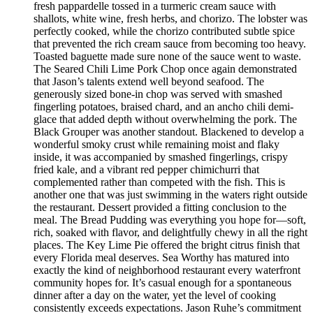
fresh pappardelle tossed in a turmeric cream sauce with
shallots, white wine, fresh herbs, and chorizo. The lobster was
perfectly cooked, while the chorizo contributed subtle spice
that prevented the rich cream sauce from becoming too heavy.
Toasted baguette made sure none of the sauce went to waste.
The Seared Chili Lime Pork Chop once again demonstrated
that Jason’s talents extend well beyond seafood. The
generously sized bone-in chop was served with smashed
fingerling potatoes, braised chard, and an ancho chili demi-
glace that added depth without overwhelming the pork. The
Black Grouper was another standout. Blackened to develop a
wonderful smoky crust while remaining moist and flaky
inside, it was accompanied by smashed fingerlings, crispy
fried kale, and a vibrant red pepper chimichurri that
complemented rather than competed with the fish. This is
another one that was just swimming in the waters right outside
the restaurant. Dessert provided a fitting conclusion to the
meal. The Bread Pudding was everything you hope for—soft,
rich, soaked with flavor, and delightfully chewy in all the right
places. The Key Lime Pie offered the bright citrus finish that
every Florida meal deserves. Sea Worthy has matured into
exactly the kind of neighborhood restaurant every waterfront
community hopes for. It’s casual enough for a spontaneous
dinner after a day on the water, yet the level of cooking
consistently exceeds expectations. Jason Ruhe’s commitment