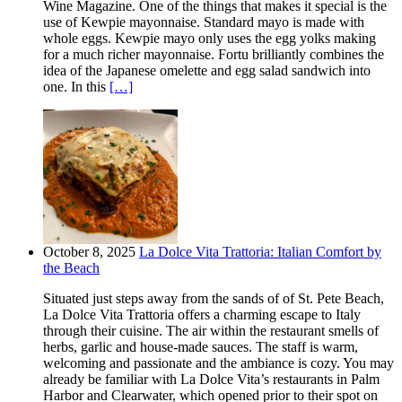
Wine Magazine. One of the things that makes it special is the
use of Kewpie mayonnaise. Standard mayo is made with
whole eggs. Kewpie mayo only uses the egg yolks making
for a much richer mayonnaise. Fortu brilliantly combines the
idea of the Japanese omelette and egg salad sandwich into
one. In this
[…]
October 8, 2025
La Dolce Vita Trattoria: Italian Comfort by
the Beach
Situated just steps away from the sands of of St. Pete Beach,
La Dolce Vita Trattoria offers a charming escape to Italy
through their cuisine. The air within the restaurant smells of
herbs, garlic and house-made sauces. The staff is warm,
welcoming and passionate and the ambiance is cozy. You may
already be familiar with La Dolce Vita’s restaurants in Palm
Harbor and Clearwater, which opened prior to their spot on