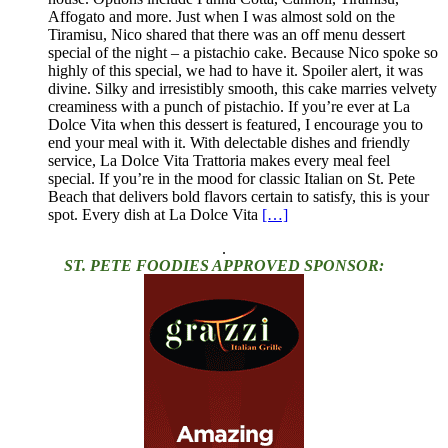
Affogato and more. Just when I was almost sold on the
Tiramisu, Nico shared that there was an off menu dessert
special of the night – a pistachio cake. Because Nico spoke so
highly of this special, we had to have it. Spoiler alert, it was
divine. Silky and irresistibly smooth, this cake marries velvety
creaminess with a punch of pistachio. If you’re ever at La
Dolce Vita when this dessert is featured, I encourage you to
end your meal with it. With delectable dishes and friendly
service, La Dolce Vita Trattoria makes every meal feel
special. If you’re in the mood for classic Italian on St. Pete
Beach that delivers bold flavors certain to satisfy, this is your
spot. Every dish at La Dolce Vita
[…]
.
ST. PETE FOODIES APPROVED SPONSOR: