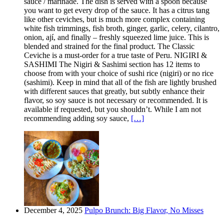
sauce / marinade. The dish is served with a spoon because
you want to get every drop of the sauce. It has a citrus tang
like other ceviches, but is much more complex containing
white fish trimmings, fish broth, ginger, garlic, celery, cilantro,
onion, ají, and finally – freshly squeezed lime juice. This is
blended and strained for the final product. The Classic
Ceviche is a must-order for a true taste of Peru. NIGIRI &
SASHIMI The Nigiri & Sashimi section has 12 items to
choose from with your choice of sushi rice (nigiri) or no rice
(sashimi). Keep in mind that all of the fish are lightly brushed
with different sauces that greatly, but subtly enhance their
flavor, so soy sauce is not necessary or recommended. It is
available if requested, but you shouldn’t. While I am not
recommending adding soy sauce,
[…]
December 4, 2025
Pulpo Brunch: Big Flavor, No Misses