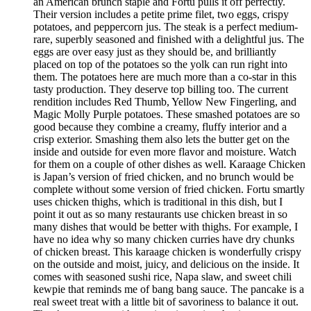
an American brunch staple and Fortu pulls it off perfectly.
Their version includes a petite prime filet, two eggs, crispy
potatoes, and peppercorn jus. The steak is a perfect medium-
rare, superbly seasoned and finished with a delightful jus. The
eggs are over easy just as they should be, and brilliantly
placed on top of the potatoes so the yolk can run right into
them. The potatoes here are much more than a co-star in this
tasty production. They deserve top billing too. The current
rendition includes Red Thumb, Yellow New Fingerling, and
Magic Molly Purple potatoes. These smashed potatoes are so
good because they combine a creamy, fluffy interior and a
crisp exterior. Smashing them also lets the butter get on the
inside and outside for even more flavor and moisture. Watch
for them on a couple of other dishes as well. Karaage Chicken
is Japan’s version of fried chicken, and no brunch would be
complete without some version of fried chicken. Fortu smartly
uses chicken thighs, which is traditional in this dish, but I
point it out as so many restaurants use chicken breast in so
many dishes that would be better with thighs. For example, I
have no idea why so many chicken curries have dry chunks
of chicken breast. This karaage chicken is wonderfully crispy
on the outside and moist, juicy, and delicious on the inside. It
comes with seasoned sushi rice, Napa slaw, and sweet chili
kewpie that reminds me of bang bang sauce. The pancake is a
real sweet treat with a little bit of savoriness to balance it out.