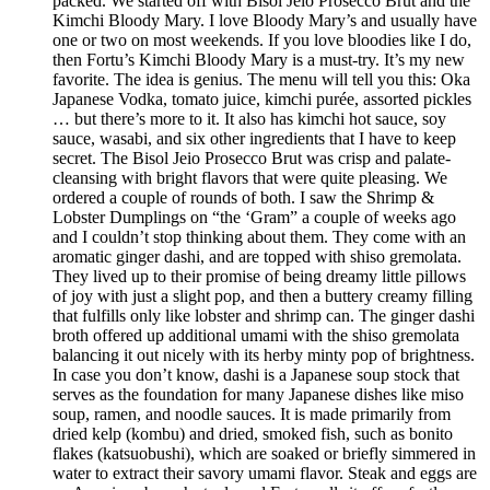
packed. We started off with Bisol Jeio Prosecco Brut and the
Kimchi Bloody Mary. I love Bloody Mary’s and usually have
one or two on most weekends. If you love bloodies like I do,
then Fortu’s Kimchi Bloody Mary is a must-try. It’s my new
favorite. The idea is genius. The menu will tell you this: Oka
Japanese Vodka, tomato juice, kimchi purée, assorted pickles
… but there’s more to it. It also has kimchi hot sauce, soy
sauce, wasabi, and six other ingredients that I have to keep
secret. The Bisol Jeio Prosecco Brut was crisp and palate-
cleansing with bright flavors that were quite pleasing. We
ordered a couple of rounds of both. I saw the Shrimp &
Lobster Dumplings on “the ‘Gram” a couple of weeks ago
and I couldn’t stop thinking about them. They come with an
aromatic ginger dashi, and are topped with shiso gremolata.
They lived up to their promise of being dreamy little pillows
of joy with just a slight pop, and then a buttery creamy filling
that fulfills only like lobster and shrimp can. The ginger dashi
broth offered up additional umami with the shiso gremolata
balancing it out nicely with its herby minty pop of brightness.
In case you don’t know, dashi is a Japanese soup stock that
serves as the foundation for many Japanese dishes like miso
soup, ramen, and noodle sauces. It is made primarily from
dried kelp (kombu) and dried, smoked fish, such as bonito
flakes (katsuobushi), which are soaked or briefly simmered in
water to extract their savory umami flavor. Steak and eggs are