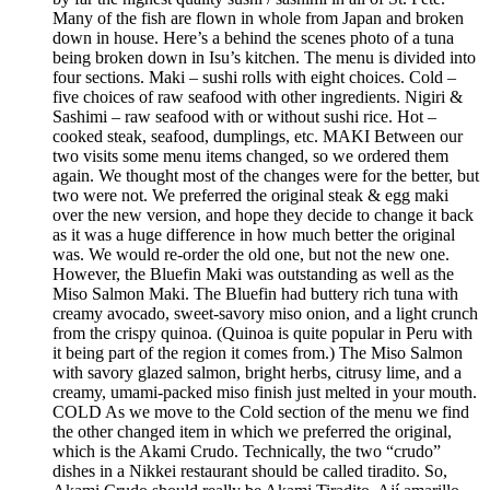
Many of the fish are flown in whole from Japan and broken
down in house. Here’s a behind the scenes photo of a tuna
being broken down in Isu’s kitchen. The menu is divided into
four sections. Maki – sushi rolls with eight choices. Cold –
five choices of raw seafood with other ingredients. Nigiri &
Sashimi – raw seafood with or without sushi rice. Hot –
cooked steak, seafood, dumplings, etc. MAKI Between our
two visits some menu items changed, so we ordered them
again. We thought most of the changes were for the better, but
two were not. We preferred the original steak & egg maki
over the new version, and hope they decide to change it back
as it was a huge difference in how much better the original
was. We would re-order the old one, but not the new one.
However, the Bluefin Maki was outstanding as well as the
Miso Salmon Maki. The Bluefin had buttery rich tuna with
creamy avocado, sweet-savory miso onion, and a light crunch
from the crispy quinoa. (Quinoa is quite popular in Peru with
it being part of the region it comes from.) The Miso Salmon
with savory glazed salmon, bright herbs, citrusy lime, and a
creamy, umami-packed miso finish just melted in your mouth.
COLD As we move to the Cold section of the menu we find
the other changed item in which we preferred the original,
which is the Akami Crudo. Technically, the two “crudo”
dishes in a Nikkei restaurant should be called tiradito. So,