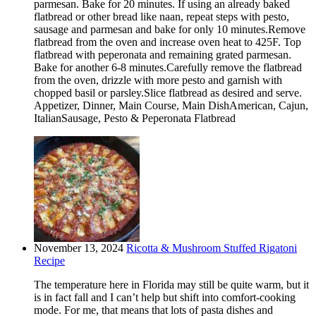
parmesan. Bake for 20 minutes. If using an already baked
flatbread or other bread like naan, repeat steps with pesto,
sausage and parmesan and bake for only 10 minutes.Remove
flatbread from the oven and increase oven heat to 425F. Top
flatbread with peperonata and remaining grated parmesan.
Bake for another 6-8 minutes.Carefully remove the flatbread
from the oven, drizzle with more pesto and garnish with
chopped basil or parsley.Slice flatbread as desired and serve.
Appetizer, Dinner, Main Course, Main DishAmerican, Cajun,
ItalianSausage, Pesto & Peperonata Flatbread
November 13, 2024
Ricotta & Mushroom Stuffed Rigatoni
Recipe
The temperature here in Florida may still be quite warm, but it
is in fact fall and I can’t help but shift into comfort-cooking
mode. For me, that means that lots of pasta dishes and