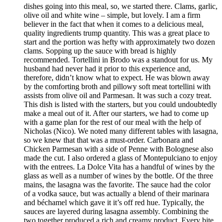
dishes going into this meal, so, we started there. Clams, garlic,
olive oil and white wine – simple, but lovely. I am a firm
believer in the fact that when it comes to a delicious meal,
quality ingredients trump quantity. This was a great place to
start and the portion was hefty with approximately two dozen
clams. Sopping up the sauce with bread is highly
recommended. Tortellini in Brodo was a standout for us. My
husband had never had it prior to this experience and,
therefore, didn’t know what to expect. He was blown away
by the comforting broth and pillowy soft meat tortellini with
assists from olive oil and Parmesan. It was such a cozy treat.
This dish is listed with the starters, but you could undoubtedly
make a meal out of it. After our starters, we had to come up
with a game plan for the rest of our meal with the help of
Nicholas (Nico). We noted many different tables with lasagna,
so we knew that that was a must-order. Carbonara and
Chicken Parmesan with a side of Penne with Bolognese also
made the cut. I also ordered a glass of Montepulciano to enjoy
with the entrees. La Dolce Vita has a handful of wines by the
glass as well as a number of wines by the bottle. Of the three
mains, the lasagna was the favorite. The sauce had the color
of a vodka sauce, but was actually a blend of their marinara
and béchamel which gave it it’s off red hue. Typically, the
sauces are layered during lasagna assembly. Combining the
two together produced a rich and creamy product. Every bite