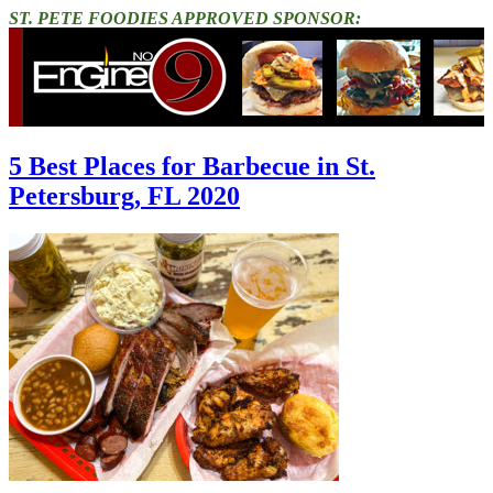
ST. PETE FOODIES APPROVED SPONSOR:
5 Best Places for Barbecue in St.
Petersburg, FL 2020