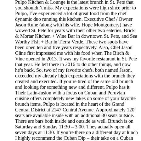
Pulpo Kitchen & Lounge is the latest brunch in St. Pete that
you shouldn’t miss. My expectations were high since prior to
Pulpo, I’ve experienced a lot of great food from the chef
dynamic duo running this kitchen. Executive Chef / Owner
Jason Ruhe (along with his wife, Hope Montgomery) have
wowed St. Pete for years with their other two eateries. Brick
& Mortar Kitchen + Wine Bar in downtown St. Pete, and Sea
Worthy Fish + Bar in Tierra Verde. These two spots have
been open ten and five years respectively. Also, Chef Jason
Cline first impressed me with his food when The Birch &
Vine opened in 2013. It was my favorite restaurant in St. Pete
that year. He left there in 2016 to do other things, and now
he’s back. So, two of my favorite chefs, both named Jason,
exceeded my already high expectations with the brunch they
created and executed. If you’re tired of the same old brunch
and looking for something new and different, Pulpo has it.
Their Latin-fusion with a focus on Cuban and Peruvian
cuisine offers completely new takes on some of your favorite
brunch items. Pulpo is located in the heart of the Grand
Central District at 2147 Central Avenue. Approximately 120
seats are available inside with an additional 30 seats outside.
There are bars both inside and outside as well. Brunch is on
Saturday and Sunday 11:30 – 3:00. They actually open all
seven days at 11:30. If you’re there on a different day at lunch
I highly recommend the Cuban Dip – their take on a Cuban