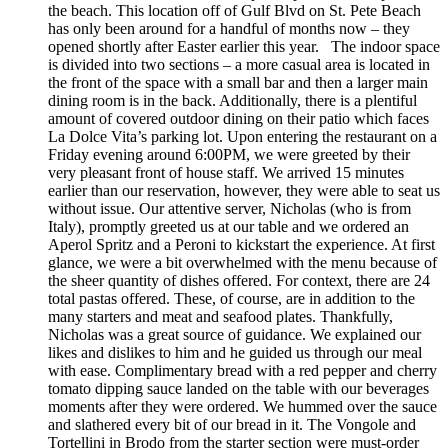
the beach. This location off of Gulf Blvd on St. Pete Beach
has only been around for a handful of months now – they
opened shortly after Easter earlier this year. The indoor space
is divided into two sections – a more casual area is located in
the front of the space with a small bar and then a larger main
dining room is in the back. Additionally, there is a plentiful
amount of covered outdoor dining on their patio which faces
La Dolce Vita’s parking lot. Upon entering the restaurant on a
Friday evening around 6:00PM, we were greeted by their
very pleasant front of house staff. We arrived 15 minutes
earlier than our reservation, however, they were able to seat us
without issue. Our attentive server, Nicholas (who is from
Italy), promptly greeted us at our table and we ordered an
Aperol Spritz and a Peroni to kickstart the experience. At first
glance, we were a bit overwhelmed with the menu because of
the sheer quantity of dishes offered. For context, there are 24
total pastas offered. These, of course, are in addition to the
many starters and meat and seafood plates. Thankfully,
Nicholas was a great source of guidance. We explained our
likes and dislikes to him and he guided us through our meal
with ease. Complimentary bread with a red pepper and cherry
tomato dipping sauce landed on the table with our beverages
moments after they were ordered. We hummed over the sauce
and slathered every bit of our bread in it. The Vongole and
Tortellini in Brodo from the starter section were must-order