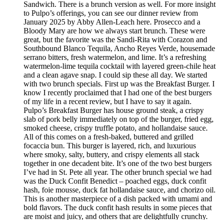
Sandwich. There is a brunch version as well. For more insight
to Pulpo’s offerings, you can see our dinner review from
January 2025 by Abby Allen-Leach here. Prosecco and a
Bloody Mary are how we always start brunch. These were
great, but the favorite was the Sandi-Rita with Corazon and
Southbound Blanco Tequila, Ancho Reyes Verde, housemade
serrano bitters, fresh watermelon, and lime. It’s a refreshing
watermelon-lime tequila cocktail with layered green-chile heat
and a clean agave snap. I could sip these all day. We started
with two brunch specials. First up was the Breakfast Burger. I
know I recently proclaimed that I had one of the best burgers
of my life in a recent review, but I have to say it again.
Pulpo’s Breakfast Burger has house ground steak, a crispy
slab of pork belly immediately on top of the burger, fried egg,
smoked cheese, crispy truffle potato, and hollandaise sauce.
All of this comes on a fresh-baked, buttered and grilled
focaccia bun. This burger is layered, rich, and luxurious
where smoky, salty, buttery, and crispy elements all stack
together in one decadent bite. It’s one of the two best burgers
I’ve had in St. Pete all year. The other brunch special we had
was the Duck Confit Benedict – poached eggs, duck confit
hash, foie mousse, duck fat hollandaise sauce, and chorizo oil.
This is another masterpiece of a dish packed with umami and
bold flavors. The duck confit hash results in some pieces that
are moist and juicy, and others that are delightfully crunchy.