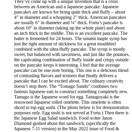
They’ve come up with a unique invention that is a cross
between an American and a Japanese pancake. Japanese
pancakes are known for being quite thick and fluffy – about
4″ in diameter and a whopping 2″ thick. American pancakes
are usually 6″ in diameter and ¼” thick. Fortu’s pancake is
about 10″ in diameter (taking up the whole plate) and about
an inch thick in the middle. This is an excellent pancake. The
batter is fermented for 24 hours. The umami maple syrup has
just the right amount of stickiness for a great mouthfeel
combined with the ultra-fluffy pancake. The syrup is mostly
sweet, but balanced with savoriness, and just like the potatoes,
the captivating combination of fluffy inside and crispy outside
on the pancake keeps it interesting. I feel that the average
pancake can be one-note boring. This one is a delicious blend
of contrasting flavors and textures that finally delivers a
pancake that I can be excited about. The culinary creativity
doesn’t stop there. The “Tomago Sando” combines two
famous Japanese eats to construct something completely new.
Tamago is the Japanese word for egg. Tamagoyaki is the
renowned Japanese rolled omelette. This omelette is often
sliced to top egg sushi. (The photo below is for demonstration
purposes only. Egg sushi is not served at Fortu.) Then there is
the Japanese Egg Salad sandwich. Food writer Jason
Diamond gushed about this sandwich, (specifically the
Japanese 7-11 version) in the May 2022 issue of Food &