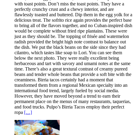
with toast points. Don’t miss the toast points. They have a
perfectly crunchy crust and a chewy interior, and are
flawlessly toasted and buttered. Dip them in the egg yolk for a
delicious treat. The sofrito rice again provides the perfect base
to bring all of the flavors together, and no Cuban-inspired dish
would be complete without fried ripe plantains. These were
just as they should be. The topping of frisée and watermelon
radish provided the bright high note contrast to balance out
the dish. We put the black beans on the side since they had
cilantro, which tastes like soap to Lori. You can see them
below the next photo. They were really excellent being
herbaceous and tart with savory and umami notes at the same
time. There’s also a great textural contrast of creamy pureed
beans and tender whole beans that provide a soft bite with the
creaminess. Birria tacos certainly had a moment that
transformed them from a regional Mexican specialty into an
international food trend, largely fueled by social media.
However, they have moved beyond a trend to earn their
permanent place on the menus of many restaurants, taquerias,
and food trucks. Pulpo’s Birria Tacos employ their perfect
ropa
[…]