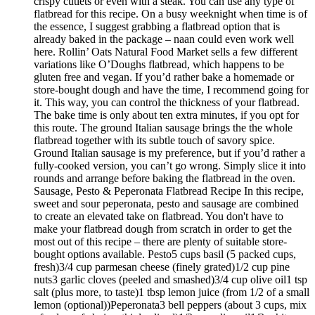
crispy cutlets or even with a steak. You can use any type of
flatbread for this recipe. On a busy weeknight when time is of
the essence, I suggest grabbing a flatbread option that is
already baked in the package – naan could even work well
here. Rollin’ Oats Natural Food Market sells a few different
variations like O’Doughs flatbread, which happens to be
gluten free and vegan. If you’d rather bake a homemade or
store-bought dough and have the time, I recommend going for
it. This way, you can control the thickness of your flatbread.
The bake time is only about ten extra minutes, if you opt for
this route. The ground Italian sausage brings the the whole
flatbread together with its subtle touch of savory spice.
Ground Italian sausage is my preference, but if you’d rather a
fully-cooked version, you can’t go wrong. Simply slice it into
rounds and arrange before baking the flatbread in the oven.
Sausage, Pesto & Peperonata Flatbread Recipe In this recipe,
sweet and sour peperonata, pesto and sausage are combined
to create an elevated take on flatbread. You don't have to
make your flatbread dough from scratch in order to get the
most out of this recipe – there are plenty of suitable store-
bought options available. Pesto5 cups basil (5 packed cups,
fresh)3/4 cup parmesan cheese (finely grated)1/2 cup pine
nuts3 garlic cloves (peeled and smashed)3/4 cup olive oil1 tsp
salt (plus more, to taste)1 tbsp lemon juice (from 1/2 of a small
lemon (optional))Peperonata3 bell peppers (about 3 cups, mix