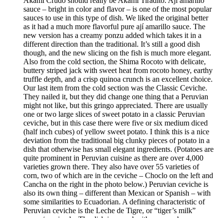
Akami Crudo should really be Akami Tiradito. Ají amarillo
sauce – bright in color and flavor – is one of the most popular
sauces to use in this type of dish. We liked the original better
as it had a much more flavorful pure ají amarillo sauce. The
new version has a creamy ponzu added which takes it in a
different direction than the traditional. It’s still a good dish
though, and the new slicing on the fish is much more elegant.
Also from the cold section, the Shima Rocoto with delicate,
buttery striped jack with sweet heat from rocoto honey, earthy
truffle depth, and a crisp quinoa crunch is an excellent choice.
Our last item from the cold section was the Classic Ceviche.
They nailed it, but they did change one thing that a Peruvian
might not like, but this gringo appreciated. There are usually
one or two large slices of sweet potato in a classic Peruvian
ceviche, but in this case there were five or six medium diced
(half inch cubes) of yellow sweet potato. I think this is a nice
deviation from the traditional big clunky pieces of potato in a
dish that otherwise has small elegant ingredients. (Potatoes are
quite prominent in Peruvian cuisine as there are over 4,000
varieties grown there. They also have over 55 varieties of
corn, two of which are in the ceviche – Choclo on the left and
Cancha on the right in the photo below.) Peruvian ceviche is
also its own thing – different than Mexican or Spanish – with
some similarities to Ecuadorian. A defining characteristic of
Peruvian ceviche is the Leche de Tigre, or “tiger’s milk”