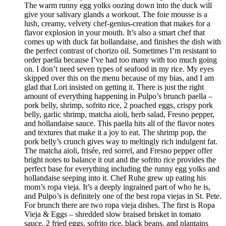
The warm runny egg yolks oozing down into the duck will
give your salivary glands a workout. The foie mousse is a
lush, creamy, velvety chef-genius-creation that makes for a
flavor explosion in your mouth. It’s also a smart chef that
comes up with duck fat hollandaise, and finishes the dish with
the perfect contrast of chorizo oil. Sometimes I’m resistant to
order paella because I’ve had too many with too much going
on. I don’t need seven types of seafood in my rice. My eyes
skipped over this on the menu because of my bias, and I am
glad that Lori insisted on getting it. There is just the right
amount of everything happening in Pulpo’s brunch paella –
pork belly, shrimp, sofrito rice, 2 poached eggs, crispy pork
belly, garlic shrimp, matcha aioli, herb salad, Fresno pepper,
and hollandaise sauce. This paella hits all of the flavor notes
and textures that make it a joy to eat. The shrimp pop, the
pork belly’s crunch gives way to meltingly rich indulgent fat.
The matcha aioli, frisée, red sorrel, and Fresno pepper offer
bright notes to balance it out and the sofrito rice provides the
perfect base for everything including the runny egg yolks and
hollandaise seeping into it. Chef Ruhe grew up eating his
mom’s ropa vieja. It’s a deeply ingrained part of who he is,
and Pulpo’s is definitely one of the best ropa viejas in St. Pete.
For brunch there are two ropa vieja dishes. The first is Ropa
Vieja & Eggs – shredded slow braised brisket in tomato
sauce, 2 fried eggs, sofrito rice, black beans, and plantains