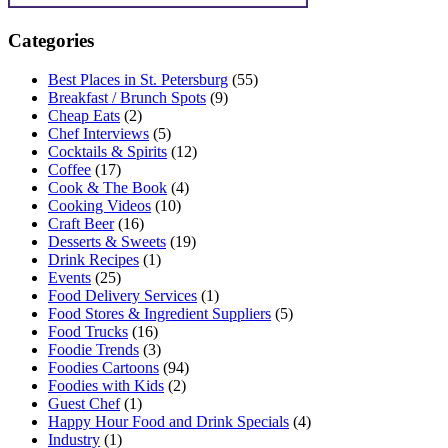
Categories
Best Places in St. Petersburg
(55)
Breakfast / Brunch Spots
(9)
Cheap Eats
(2)
Chef Interviews
(5)
Cocktails & Spirits
(12)
Coffee
(17)
Cook & The Book
(4)
Cooking Videos
(10)
Craft Beer
(16)
Desserts & Sweets
(19)
Drink Recipes
(1)
Events
(25)
Food Delivery Services
(1)
Food Stores & Ingredient Suppliers
(5)
Food Trucks
(16)
Foodie Trends
(3)
Foodies Cartoons
(94)
Foodies with Kids
(2)
Guest Chef
(1)
Happy Hour Food and Drink Specials
(4)
Industry
(1)