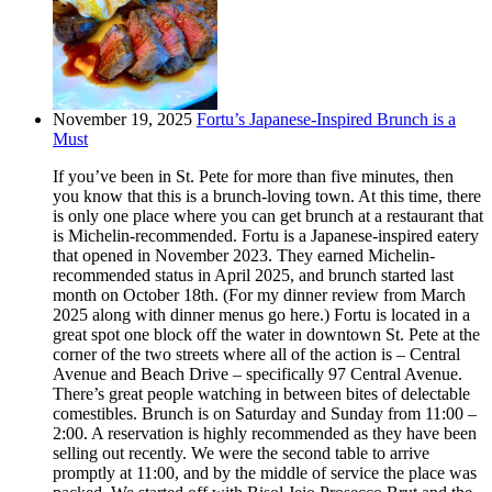
November 19, 2025
Fortu’s Japanese-Inspired Brunch is a
Must
If you’ve been in St. Pete for more than five minutes, then
you know that this is a brunch-loving town. At this time, there
is only one place where you can get brunch at a restaurant that
is Michelin-recommended. Fortu is a Japanese-inspired eatery
that opened in November 2023. They earned Michelin-
recommended status in April 2025, and brunch started last
month on October 18th. (For my dinner review from March
2025 along with dinner menus go here.) Fortu is located in a
great spot one block off the water in downtown St. Pete at the
corner of the two streets where all of the action is – Central
Avenue and Beach Drive – specifically 97 Central Avenue.
There’s great people watching in between bites of delectable
comestibles. Brunch is on Saturday and Sunday from 11:00 –
2:00. A reservation is highly recommended as they have been
selling out recently. We were the second table to arrive
promptly at 11:00, and by the middle of service the place was