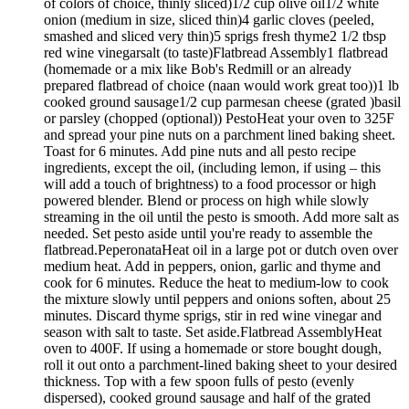
of colors of choice, thinly sliced)1/2 cup olive oil1/2 white
onion (medium in size, sliced thin)4 garlic cloves (peeled,
smashed and sliced very thin)5 sprigs fresh thyme2 1/2 tbsp
red wine vinegarsalt (to taste)Flatbread Assembly1 flatbread
(homemade or a mix like Bob's Redmill or an already
prepared flatbread of choice (naan would work great too))1 lb
cooked ground sausage1/2 cup parmesan cheese (grated )basil
or parsley (chopped (optional)) PestoHeat your oven to 325F
and spread your pine nuts on a parchment lined baking sheet.
Toast for 6 minutes. Add pine nuts and all pesto recipe
ingredients, except the oil, (including lemon, if using – this
will add a touch of brightness) to a food processor or high
powered blender. Blend or process on high while slowly
streaming in the oil until the pesto is smooth. Add more salt as
needed. Set pesto aside until you're ready to assemble the
flatbread.PeperonataHeat oil in a large pot or dutch oven over
medium heat. Add in peppers, onion, garlic and thyme and
cook for 6 minutes. Reduce the heat to medium-low to cook
the mixture slowly until peppers and onions soften, about 25
minutes. Discard thyme sprigs, stir in red wine vinegar and
season with salt to taste. Set aside.Flatbread AssemblyHeat
oven to 400F. If using a homemade or store bought dough,
roll it out onto a parchment-lined baking sheet to your desired
thickness. Top with a few spoon fulls of pesto (evenly
dispersed), cooked ground sausage and half of the grated