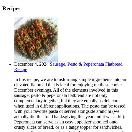
Recipes
December 4, 2024
Sausage, Pesto & Peperonata Flatbread
Recipe
In this recipe, we are transforming simple ingredients into an
elevated flatbread that is ideal for enjoying on these cooler
December evenings. All of the elements involved in this
sausage, pesto & peperonata flatbread are not only
complementary together, but they are equally as delicious
when used in different applications. The pesto can be tossed
with your favorite pasta or served alongside arancini (we
actually did this for Thanksgiving this year and it was a hit).
Peperonata can serve as an easy appetizer spooned onto
crusty slices of bread, or as a tangy topper for sandwiches,