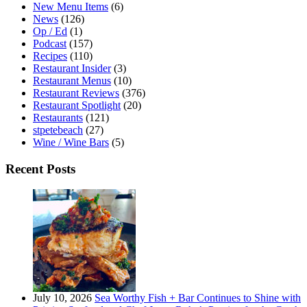
New Menu Items
(6)
News
(126)
Op / Ed
(1)
Podcast
(157)
Recipes
(110)
Restaurant Insider
(3)
Restaurant Menus
(10)
Restaurant Reviews
(376)
Restaurant Spotlight
(20)
Restaurants
(121)
stpetebeach
(27)
Wine / Wine Bars
(5)
Recent Posts
July 10, 2026
Sea Worthy Fish + Bar Continues to Shine with