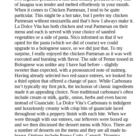
of lasagna was tender and melted effortlessly in your mouth.
When it comes to Chicken Parmesan, I tend to be quite
particular. This might be a hot take, but I prefer my chicken
Parmesan without mozzarella and that’s how I always make it.
La Dolce Vita has both chicken and veal Parmesan on their
menu and each is served with your choice of sautéed
vegetables or a side of pasta. Nico informed us that if we
opted for the pasta (which we did of course) we could
upgrade to a bolognese sauce, so we did just that. To my
surprise, I really enjoyed the chicken Parmesan as it was well
executed and bursting with flavor. The side of Penne tossed in
Bolognese was unlike any I have had before – slightly
sweeter than expected, with a pronounced note of nutmeg.
Having already selected two red-sauce entrees, we looked for
a third option that offered a change of pace. While Carbonara
isn’t typically my first pick, the inclusion of classic ingredients
made it an appealing choice. Non traditional carbonara’s often
include cream or milk, garlic, onion, herbs and even bacon
instead of Guanciale. La Dolce Vita’s Carbonara is indulgent
and luxuriously creamy with crisp bits of guanciale laced
throughout with a peppery finish with each bite. When we
were through with our entrees, our leftovers were boxed up
and we then discussed the dessert menu with Nico. There are
a number of desserts on the menu and they are all made in-
house. Options include Panna Cotta, Cannoli, Tiramisu,