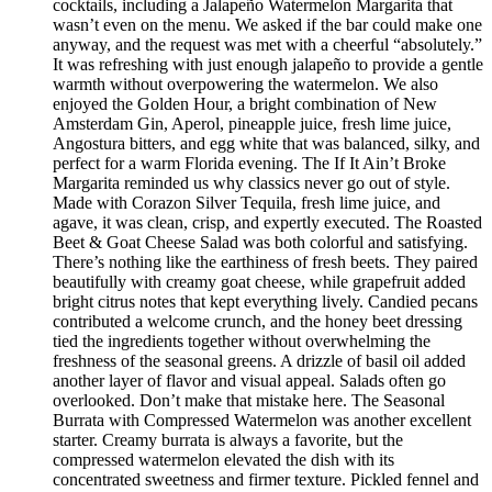
cocktails, including a Jalapeño Watermelon Margarita that
wasn’t even on the menu. We asked if the bar could make one
anyway, and the request was met with a cheerful “absolutely.”
It was refreshing with just enough jalapeño to provide a gentle
warmth without overpowering the watermelon. We also
enjoyed the Golden Hour, a bright combination of New
Amsterdam Gin, Aperol, pineapple juice, fresh lime juice,
Angostura bitters, and egg white that was balanced, silky, and
perfect for a warm Florida evening. The If It Ain’t Broke
Margarita reminded us why classics never go out of style.
Made with Corazon Silver Tequila, fresh lime juice, and
agave, it was clean, crisp, and expertly executed. The Roasted
Beet & Goat Cheese Salad was both colorful and satisfying.
There’s nothing like the earthiness of fresh beets. They paired
beautifully with creamy goat cheese, while grapefruit added
bright citrus notes that kept everything lively. Candied pecans
contributed a welcome crunch, and the honey beet dressing
tied the ingredients together without overwhelming the
freshness of the seasonal greens. A drizzle of basil oil added
another layer of flavor and visual appeal. Salads often go
overlooked. Don’t make that mistake here. The Seasonal
Burrata with Compressed Watermelon was another excellent
starter. Creamy burrata is always a favorite, but the
compressed watermelon elevated the dish with its
concentrated sweetness and firmer texture. Pickled fennel and