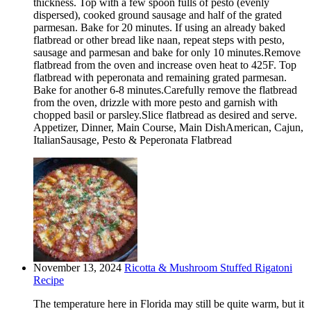
thickness. Top with a few spoon fulls of pesto (evenly
dispersed), cooked ground sausage and half of the grated
parmesan. Bake for 20 minutes. If using an already baked
flatbread or other bread like naan, repeat steps with pesto,
sausage and parmesan and bake for only 10 minutes.Remove
flatbread from the oven and increase oven heat to 425F. Top
flatbread with peperonata and remaining grated parmesan.
Bake for another 6-8 minutes.Carefully remove the flatbread
from the oven, drizzle with more pesto and garnish with
chopped basil or parsley.Slice flatbread as desired and serve.
Appetizer, Dinner, Main Course, Main DishAmerican, Cajun,
ItalianSausage, Pesto & Peperonata Flatbread
November 13, 2024
Ricotta & Mushroom Stuffed Rigatoni
Recipe
The temperature here in Florida may still be quite warm, but it