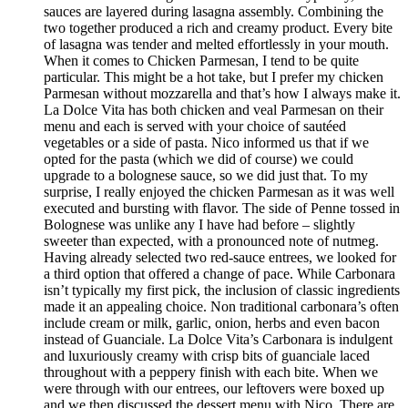
sauces are layered during lasagna assembly. Combining the
two together produced a rich and creamy product. Every bite
of lasagna was tender and melted effortlessly in your mouth.
When it comes to Chicken Parmesan, I tend to be quite
particular. This might be a hot take, but I prefer my chicken
Parmesan without mozzarella and that’s how I always make it.
La Dolce Vita has both chicken and veal Parmesan on their
menu and each is served with your choice of sautéed
vegetables or a side of pasta. Nico informed us that if we
opted for the pasta (which we did of course) we could
upgrade to a bolognese sauce, so we did just that. To my
surprise, I really enjoyed the chicken Parmesan as it was well
executed and bursting with flavor. The side of Penne tossed in
Bolognese was unlike any I have had before – slightly
sweeter than expected, with a pronounced note of nutmeg.
Having already selected two red-sauce entrees, we looked for
a third option that offered a change of pace. While Carbonara
isn’t typically my first pick, the inclusion of classic ingredients
made it an appealing choice. Non traditional carbonara’s often
include cream or milk, garlic, onion, herbs and even bacon
instead of Guanciale. La Dolce Vita’s Carbonara is indulgent
and luxuriously creamy with crisp bits of guanciale laced
throughout with a peppery finish with each bite. When we
were through with our entrees, our leftovers were boxed up
and we then discussed the dessert menu with Nico. There are