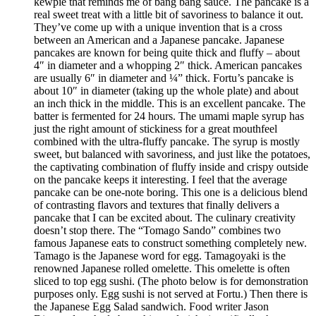
kewpie that reminds me of bang bang sauce. The pancake is a
real sweet treat with a little bit of savoriness to balance it out.
They’ve come up with a unique invention that is a cross
between an American and a Japanese pancake. Japanese
pancakes are known for being quite thick and fluffy – about
4″ in diameter and a whopping 2″ thick. American pancakes
are usually 6″ in diameter and ¼” thick. Fortu’s pancake is
about 10″ in diameter (taking up the whole plate) and about
an inch thick in the middle. This is an excellent pancake. The
batter is fermented for 24 hours. The umami maple syrup has
just the right amount of stickiness for a great mouthfeel
combined with the ultra-fluffy pancake. The syrup is mostly
sweet, but balanced with savoriness, and just like the potatoes,
the captivating combination of fluffy inside and crispy outside
on the pancake keeps it interesting. I feel that the average
pancake can be one-note boring. This one is a delicious blend
of contrasting flavors and textures that finally delivers a
pancake that I can be excited about. The culinary creativity
doesn’t stop there. The “Tomago Sando” combines two
famous Japanese eats to construct something completely new.
Tamago is the Japanese word for egg. Tamagoyaki is the
renowned Japanese rolled omelette. This omelette is often
sliced to top egg sushi. (The photo below is for demonstration
purposes only. Egg sushi is not served at Fortu.) Then there is
the Japanese Egg Salad sandwich. Food writer Jason