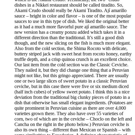
dishes in a Nikkei restaurant should be called tiradito. So,
Akami Crudo should really be Akami Tiradito. Ají amarillo
sauce – bright in color and flavor – is one of the most popular
sauces to use in this type of dish. We liked the original better
as it had a much more flavorful pure ají amarillo sauce. The
new version has a creamy ponzu added which takes it in a
different direction than the traditional. It’s still a good dish
though, and the new slicing on the fish is much more elegant.
Also from the cold section, the Shima Rocoto with delicate,
buttery striped jack with sweet heat from rocoto honey, earthy
truffle depth, and a crisp quinoa crunch is an excellent choice.
Our last item from the cold section was the Classic Ceviche.
They nailed it, but they did change one thing that a Peruvian
might not like, but this gringo appreciated. There are usually
one or two large slices of sweet potato in a classic Peruvian
ceviche, but in this case there were five or six medium diced
(half inch cubes) of yellow sweet potato. I think this is a nice
deviation from the traditional big clunky pieces of potato in a
dish that otherwise has small elegant ingredients. (Potatoes are
quite prominent in Peruvian cuisine as there are over 4,000
varieties grown there. They also have over 55 varieties of
corn, two of which are in the ceviche – Choclo on the left and
Cancha on the right in the photo below.) Peruvian ceviche is
also its own thing – different than Mexican or Spanish – with