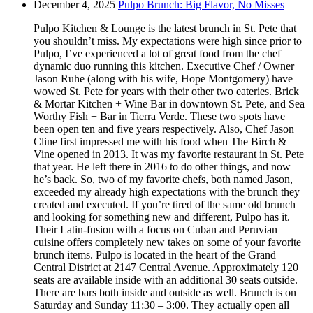
December 4, 2025
Pulpo Brunch: Big Flavor, No Misses
Pulpo Kitchen & Lounge is the latest brunch in St. Pete that
you shouldn’t miss. My expectations were high since prior to
Pulpo, I’ve experienced a lot of great food from the chef
dynamic duo running this kitchen. Executive Chef / Owner
Jason Ruhe (along with his wife, Hope Montgomery) have
wowed St. Pete for years with their other two eateries. Brick
& Mortar Kitchen + Wine Bar in downtown St. Pete, and Sea
Worthy Fish + Bar in Tierra Verde. These two spots have
been open ten and five years respectively. Also, Chef Jason
Cline first impressed me with his food when The Birch &
Vine opened in 2013. It was my favorite restaurant in St. Pete
that year. He left there in 2016 to do other things, and now
he’s back. So, two of my favorite chefs, both named Jason,
exceeded my already high expectations with the brunch they
created and executed. If you’re tired of the same old brunch
and looking for something new and different, Pulpo has it.
Their Latin-fusion with a focus on Cuban and Peruvian
cuisine offers completely new takes on some of your favorite
brunch items. Pulpo is located in the heart of the Grand
Central District at 2147 Central Avenue. Approximately 120
seats are available inside with an additional 30 seats outside.
There are bars both inside and outside as well. Brunch is on
Saturday and Sunday 11:30 – 3:00. They actually open all