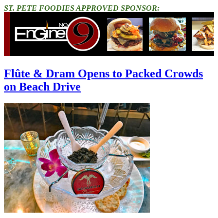
ST. PETE FOODIES APPROVED SPONSOR:
Flûte & Dram Opens to Packed Crowds
on Beach Drive