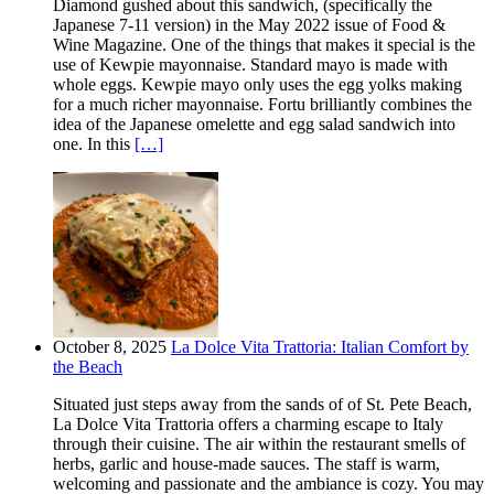
Diamond gushed about this sandwich, (specifically the
Japanese 7-11 version) in the May 2022 issue of Food &
Wine Magazine. One of the things that makes it special is the
use of Kewpie mayonnaise. Standard mayo is made with
whole eggs. Kewpie mayo only uses the egg yolks making
for a much richer mayonnaise. Fortu brilliantly combines the
idea of the Japanese omelette and egg salad sandwich into
one. In this
[…]
October 8, 2025
La Dolce Vita Trattoria: Italian Comfort by
the Beach
Situated just steps away from the sands of of St. Pete Beach,
La Dolce Vita Trattoria offers a charming escape to Italy
through their cuisine. The air within the restaurant smells of
herbs, garlic and house-made sauces. The staff is warm,
welcoming and passionate and the ambiance is cozy. You may