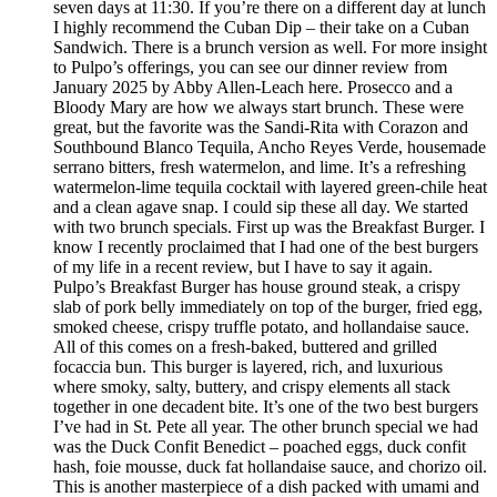
seven days at 11:30. If you’re there on a different day at lunch
I highly recommend the Cuban Dip – their take on a Cuban
Sandwich. There is a brunch version as well. For more insight
to Pulpo’s offerings, you can see our dinner review from
January 2025 by Abby Allen-Leach here. Prosecco and a
Bloody Mary are how we always start brunch. These were
great, but the favorite was the Sandi-Rita with Corazon and
Southbound Blanco Tequila, Ancho Reyes Verde, housemade
serrano bitters, fresh watermelon, and lime. It’s a refreshing
watermelon-lime tequila cocktail with layered green-chile heat
and a clean agave snap. I could sip these all day. We started
with two brunch specials. First up was the Breakfast Burger. I
know I recently proclaimed that I had one of the best burgers
of my life in a recent review, but I have to say it again.
Pulpo’s Breakfast Burger has house ground steak, a crispy
slab of pork belly immediately on top of the burger, fried egg,
smoked cheese, crispy truffle potato, and hollandaise sauce.
All of this comes on a fresh-baked, buttered and grilled
focaccia bun. This burger is layered, rich, and luxurious
where smoky, salty, buttery, and crispy elements all stack
together in one decadent bite. It’s one of the two best burgers
I’ve had in St. Pete all year. The other brunch special we had
was the Duck Confit Benedict – poached eggs, duck confit
hash, foie mousse, duck fat hollandaise sauce, and chorizo oil.
This is another masterpiece of a dish packed with umami and