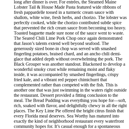
long after dinner is over. For entrées, the Steamed Maine
Lobster Tail & House Made Pasta featured wide ribbons of
fresh pappardelle tossed in a turmeric cream sauce with
shallots, white wine, fresh herbs, and chorizo. The lobster was
perfectly cooked, while the chorizo contributed subtle spice
that prevented the rich cream sauce from becoming too heavy.
Toasted baguette made sure none of the sauce went to waste.
The Seared Chili Lime Pork Chop once again demonstrated
that Jason’s talents extend well beyond seafood. The
generously sized bone-in chop was served with smashed
fingerling potatoes, braised chard, and an ancho chili demi-
glace that added depth without overwhelming the pork. The
Black Grouper was another standout. Blackened to develop a
wonderful smoky crust while remaining moist and flaky
inside, it was accompanied by smashed fingerlings, crispy
fried kale, and a vibrant red pepper chimichurri that
complemented rather than competed with the fish. This is
another one that was just swimming in the waters right outside
the restaurant. Dessert provided a fitting conclusion to the
meal. The Bread Pudding was everything you hope for—soft,
rich, soaked with flavor, and delightfully chewy in all the right
places. The Key Lime Pie offered the bright citrus finish that
every Florida meal deserves. Sea Worthy has matured into
exactly the kind of neighborhood restaurant every waterfront
community hopes for. It’s casual enough for a spontaneous