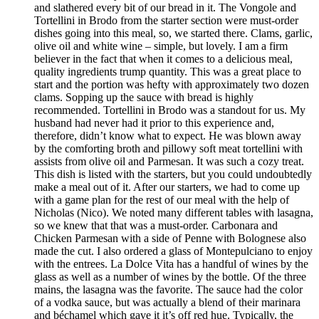
and slathered every bit of our bread in it. The Vongole and
Tortellini in Brodo from the starter section were must-order
dishes going into this meal, so, we started there. Clams, garlic,
olive oil and white wine – simple, but lovely. I am a firm
believer in the fact that when it comes to a delicious meal,
quality ingredients trump quantity. This was a great place to
start and the portion was hefty with approximately two dozen
clams. Sopping up the sauce with bread is highly
recommended. Tortellini in Brodo was a standout for us. My
husband had never had it prior to this experience and,
therefore, didn’t know what to expect. He was blown away
by the comforting broth and pillowy soft meat tortellini with
assists from olive oil and Parmesan. It was such a cozy treat.
This dish is listed with the starters, but you could undoubtedly
make a meal out of it. After our starters, we had to come up
with a game plan for the rest of our meal with the help of
Nicholas (Nico). We noted many different tables with lasagna,
so we knew that that was a must-order. Carbonara and
Chicken Parmesan with a side of Penne with Bolognese also
made the cut. I also ordered a glass of Montepulciano to enjoy
with the entrees. La Dolce Vita has a handful of wines by the
glass as well as a number of wines by the bottle. Of the three
mains, the lasagna was the favorite. The sauce had the color
of a vodka sauce, but was actually a blend of their marinara
and béchamel which gave it it’s off red hue. Typically, the