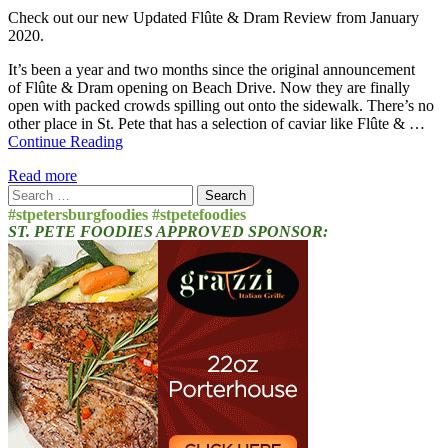
Check out our new Updated Flûte & Dram Review from January
2020.
It’s been a year and two months since the original announcement
of Flûte & Dram opening on Beach Drive. Now they are finally
open with packed crowds spilling out onto the sidewalk. There’s no
other place in St. Pete that has a selection of caviar like Flûte & …
Continue Reading
Read more
Search
for:
#stpetersburgfoodies #stpetefoodies
ST. PETE FOODIES APPROVED SPONSOR: