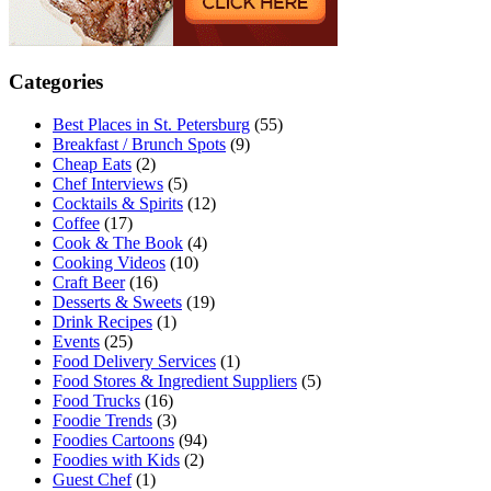
Categories
Best Places in St. Petersburg
(55)
Breakfast / Brunch Spots
(9)
Cheap Eats
(2)
Chef Interviews
(5)
Cocktails & Spirits
(12)
Coffee
(17)
Cook & The Book
(4)
Cooking Videos
(10)
Craft Beer
(16)
Desserts & Sweets
(19)
Drink Recipes
(1)
Events
(25)
Food Delivery Services
(1)
Food Stores & Ingredient Suppliers
(5)
Food Trucks
(16)
Foodie Trends
(3)
Foodies Cartoons
(94)
Foodies with Kids
(2)
Guest Chef
(1)