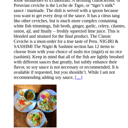
some similarities to Ecuadorian. A defining characteristic of
Peruvian ceviche is the Leche de Tigre, or “tiger’s milk”
sauce / marinade. The dish is served with a spoon because
you want to get every drop of the sauce. It has a citrus tang
like other ceviches, but is much more complex containing
white fish trimmings, fish broth, ginger, garlic, celery, cilantro,
onion, ají, and finally – freshly squeezed lime juice. This is
blended and strained for the final product. The Classic
Ceviche is a must-order for a true taste of Peru. NIGIRI &
SASHIMI The Nigiri & Sashimi section has 12 items to
choose from with your choice of sushi rice (nigiri) or no rice
(sashimi). Keep in mind that all of the fish are lightly brushed
with different sauces that greatly, but subtly enhance their
flavor, so soy sauce is not necessary or recommended. It is
available if requested, but you shouldn’t. While I am not
recommending adding soy sauce,
[…]