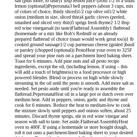
salt (plus more, to taste)1 tbsp lemon juice (from 1/2 of a small
lemon (optional))Peperonata3 bell peppers (about 3 cups, mix
of colors of choice, thinly sliced)1/2 cup olive oil1/2 white
onion (medium in size, sliced thin)4 garlic cloves (peeled,
smashed and sliced very thin)5 sprigs fresh thyme2 1/2 tbsp
red wine vinegarsalt (to taste)Flatbread Assembly1 flatbread
(homemade or a mix like Bob's Redmill or an already
prepared flatbread of choice (naan would work great too))1 lb
cooked ground sausage1/2 cup parmesan cheese (grated )basil
or parsley (chopped (optional)) PestoHeat your oven to 325F
and spread your pine nuts on a parchment lined baking sheet.
Toast for 6 minutes. Add pine nuts and all pesto recipe
ingredients, except the oil, (including lemon, if using – this
will add a touch of brightness) to a food processor or high
powered blender. Blend or process on high while slowly
streaming in the oil until the pesto is smooth. Add more salt as
needed. Set pesto aside until you're ready to assemble the
flatbread.PeperonataHeat oil in a large pot or dutch oven over
medium heat. Add in peppers, onion, garlic and thyme and
cook for 6 minutes. Reduce the heat to medium-low to cook
the mixture slowly until peppers and onions soften, about 25
minutes. Discard thyme sprigs, stir in red wine vinegar and
season with salt to taste. Set aside.Flatbread AssemblyHeat
oven to 400F. If using a homemade or store bought dough,
roll it out onto a parchment-lined baking sheet to your desired