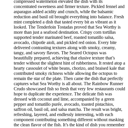
compressed watermelon elevated the dish with its
concentrated sweetness and firmer texture. Pickled fennel and
asparagus added acidity and crunch, while the balsamic
reduction and basil oil brought everything into balance. Fresh
mint completed a dish that tasted every bit as vibrant as it
looked. The Tenderloin Tostadas proved that Sea Worthy is
more than just a seafood destination. Crispy corn tortillas
supported tender marinated beef, roasted tomatillo salsa,
avocado, chipotle aioli, and pickled red onion. Every bite
delivered contrasting textures along with smoky, creamy,
tangy, and savory flavors. The Seared Octopus was
beautifully prepared, achieving that elusive texture that’s
tender without the slightest hint of rubberiness. It rested atop a
hearty cassoulet of white beans, chorizo, and braised kale that
contributed smoky richness while allowing the octopus to
remain the star of the plate. Then came the dish that perfectly
captures what Sea Worthy is all about. The Rainbow Runner
Crudo showcased fish so fresh that very few restaurants could
hope to duplicate the experience. The delicate fish was
dressed with coconut and lime, accompanied by a green
pepper and tomatillo purée, avocado, toasted pistachios,
saffron oil, basil oil, and salsa matcha. The result was bright,
refreshing, layered, and endlessly interesting, with each
component contributing something different without masking
the clean flavor of the fish. It’s the kind of dish you remember