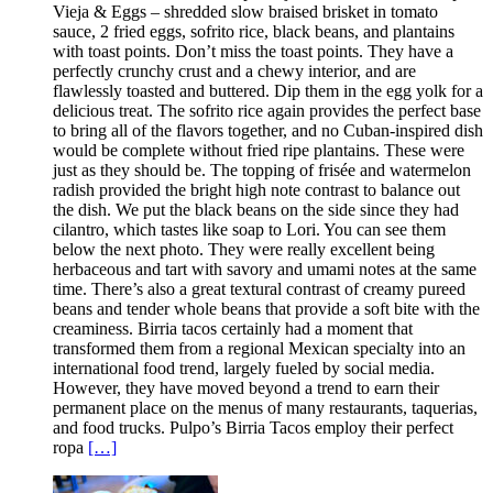
Vieja & Eggs – shredded slow braised brisket in tomato
sauce, 2 fried eggs, sofrito rice, black beans, and plantains
with toast points. Don’t miss the toast points. They have a
perfectly crunchy crust and a chewy interior, and are
flawlessly toasted and buttered. Dip them in the egg yolk for a
delicious treat. The sofrito rice again provides the perfect base
to bring all of the flavors together, and no Cuban-inspired dish
would be complete without fried ripe plantains. These were
just as they should be. The topping of frisée and watermelon
radish provided the bright high note contrast to balance out
the dish. We put the black beans on the side since they had
cilantro, which tastes like soap to Lori. You can see them
below the next photo. They were really excellent being
herbaceous and tart with savory and umami notes at the same
time. There’s also a great textural contrast of creamy pureed
beans and tender whole beans that provide a soft bite with the
creaminess. Birria tacos certainly had a moment that
transformed them from a regional Mexican specialty into an
international food trend, largely fueled by social media.
However, they have moved beyond a trend to earn their
permanent place on the menus of many restaurants, taquerias,
and food trucks. Pulpo’s Birria Tacos employ their perfect
ropa
[…]