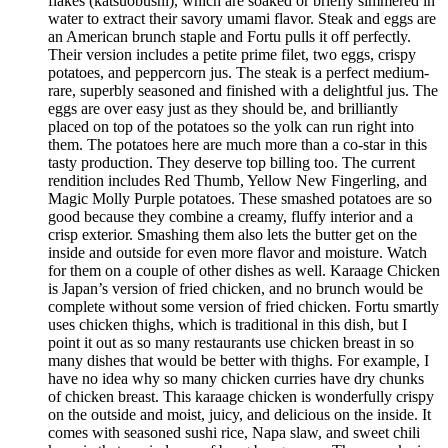
flakes (katsuobushi), which are soaked or briefly simmered in
water to extract their savory umami flavor. Steak and eggs are
an American brunch staple and Fortu pulls it off perfectly.
Their version includes a petite prime filet, two eggs, crispy
potatoes, and peppercorn jus. The steak is a perfect medium-
rare, superbly seasoned and finished with a delightful jus. The
eggs are over easy just as they should be, and brilliantly
placed on top of the potatoes so the yolk can run right into
them. The potatoes here are much more than a co-star in this
tasty production. They deserve top billing too. The current
rendition includes Red Thumb, Yellow New Fingerling, and
Magic Molly Purple potatoes. These smashed potatoes are so
good because they combine a creamy, fluffy interior and a
crisp exterior. Smashing them also lets the butter get on the
inside and outside for even more flavor and moisture. Watch
for them on a couple of other dishes as well. Karaage Chicken
is Japan’s version of fried chicken, and no brunch would be
complete without some version of fried chicken. Fortu smartly
uses chicken thighs, which is traditional in this dish, but I
point it out as so many restaurants use chicken breast in so
many dishes that would be better with thighs. For example, I
have no idea why so many chicken curries have dry chunks
of chicken breast. This karaage chicken is wonderfully crispy
on the outside and moist, juicy, and delicious on the inside. It
comes with seasoned sushi rice, Napa slaw, and sweet chili