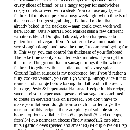
crusty slices of bread, or as a tangy topper for sandwiches,
crispy cutlets or even with a steak. You can use any type of
flatbread for this recipe. On a busy weeknight when time is of
the essence, I suggest grabbing a flatbread option that is
already baked in the package – naan could even work well
here. Rollin’ Oats Natural Food Market sells a few different
variations like O’Doughs flatbread, which happens to be
gluten free and vegan. If you’d rather bake a homemade or
store-bought dough and have the time, I recommend going for
it. This way, you can control the thickness of your flatbread.
The bake time is only about ten extra minutes, if you opt for
this route. The ground Italian sausage brings the the whole
flatbread together with its subtle touch of savory spice.
Ground Italian sausage is my preference, but if you’d rather a
fully-cooked version, you can’t go wrong. Simply slice it into
rounds and arrange before baking the flatbread in the oven.
Sausage, Pesto & Peperonata Flatbread Recipe In this recipe,
sweet and sour peperonata, pesto and sausage are combined
to create an elevated take on flatbread. You don't have to
make your flatbread dough from scratch in order to get the
most out of this recipe – there are plenty of suitable store-
bought options available. Pesto5 cups basil (5 packed cups,
fresh)3/4 cup parmesan cheese (finely grated)1/2 cup pine
nuts3 garlic cloves (peeled and smashed)3/4 cup olive oil1 tsp