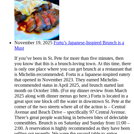
November 19, 2025
Fortu’s Japanese-Inspired Brunch is a
Must
If you’ve been in St. Pete for more than five minutes, then
you know that this is a brunch-loving town. At this time, there
is only one place where you can get brunch at a restaurant that
is Michelin-recommended. Fortu is a Japanese-inspired eatery
that opened in November 2023. They earned Michelin-
recommended status in April 2025, and brunch started last
month on October 18th. (For my dinner review from March
2025 along with dinner menus go here.) Fortu is located in a
great spot one block off the water in downtown St. Pete at the
corner of the two streets where all of the action is – Central
Avenue and Beach Drive – specifically 97 Central Avenue.
There’s great people watching in between bites of delectable
comestibles. Brunch is on Saturday and Sunday from 11:00 –
2:00. A reservation is highly recommended as they have been
selling out recently. We were the second table to arrive