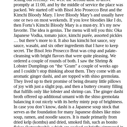
promptly at 11:00, and by the middle of service the place was
packed. We started off with Bisol Jeio Prosecco Brut and the
Kimchi Bloody Mary. I love Bloody Mary’s and usually have
one or two on most weekends. If you love bloodies like I do,
then Fortu’s Kimchi Bloody Mary is a must-try. It’s my new
favorite. The idea is genius. The menu will tell you this: Oka
Japanese Vodka, tomato juice, kimchi purée, assorted pickles
… but there’s more to it. It also has kimchi hot sauce, soy
sauce, wasabi, and six other ingredients that I have to keep
secret. The Bisol Jeio Prosecco Brut was crisp and palate-
cleansing with bright flavors that were quite pleasing. We
ordered a couple of rounds of both. I saw the Shrimp &
Lobster Dumplings on “the ‘Gram” a couple of weeks ago
and I couldn’t stop thinking about them. They come with an
aromatic ginger dashi, and are topped with shiso gremolata.
They lived up to their promise of being dreamy little pillows
of joy with just a slight pop, and then a buttery creamy filling
that fulfills only like lobster and shrimp can. The ginger dashi
broth offered up additional umami with the shiso gremolata
balancing it out nicely with its herby minty pop of brightness.
In case you don’t know, dashi is a Japanese soup stock that
serves as the foundation for many Japanese dishes like miso
soup, ramen, and noodle sauces. It is made primarily from
dried kelp (kombu) and dried, smoked fish, such as bonito