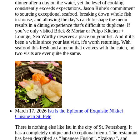
dinner after a day on the water, yet the level of cooking
consistently exceeds expectations. Jason Ruhe’s commitment
to sourcing exceptional seafood, breaking down whole fish
in-house, and allowing the day’s catch to shape the menu
results in a dining experience that’s difficult to duplicate. If
you’ve only visited Brick & Mortar or Pulpo Kitchen +
Lounge, Sea Worthy deserves a place on your list. And if it’s
been a while since your last visit, it’s worth returning. With
seafood this fresh and a menu that evolves with the catch, no
two visits are ever quite the same.
March 17, 2026
Isu is the Epitome of Exquisite Nikkei
Cuisine in St. Pete
There is nothing else like Isu in the city of St. Petersburg. It
has a completely unique and exceptional menu. The restaurant
has been described as “Japanese-Fusion”, “Izakaya”, and