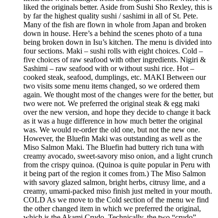
liked the originals better. Aside from Sushi Sho Rexley, this is
by far the highest quality sushi / sashimi in all of St. Pete.
Many of the fish are flown in whole from Japan and broken
down in house. Here’s a behind the scenes photo of a tuna
being broken down in Isu’s kitchen. The menu is divided into
four sections. Maki – sushi rolls with eight choices. Cold –
five choices of raw seafood with other ingredients. Nigiri &
Sashimi – raw seafood with or without sushi rice. Hot –
cooked steak, seafood, dumplings, etc. MAKI Between our
two visits some menu items changed, so we ordered them
again. We thought most of the changes were for the better, but
two were not. We preferred the original steak & egg maki
over the new version, and hope they decide to change it back
as it was a huge difference in how much better the original
was. We would re-order the old one, but not the new one.
However, the Bluefin Maki was outstanding as well as the
Miso Salmon Maki. The Bluefin had buttery rich tuna with
creamy avocado, sweet-savory miso onion, and a light crunch
from the crispy quinoa. (Quinoa is quite popular in Peru with
it being part of the region it comes from.) The Miso Salmon
with savory glazed salmon, bright herbs, citrusy lime, and a
creamy, umami-packed miso finish just melted in your mouth.
COLD As we move to the Cold section of the menu we find
the other changed item in which we preferred the original,
which is the Akami Crudo. Technically, the two “crudo”