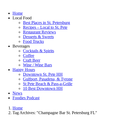
Home
Local Food
Best Places in St. Petersburg
Recipes – Local to St. Pete
Restaurant Reviews
Desserts & Sweets
Food Trucks
Beverages
Cocktails & Spirits
Coffee
Craft Beer
Wine / Wine Bars
Happy Hours
Downtown St. Pete HH
Gulfport, Pasadena, & Tyrone
St Pete Beach & Pass-a-Grille
10 Best Downtown HH
News
Foodies Podcast
Home
Tag Archives: "Champagne Bar St. Petersburg FL"