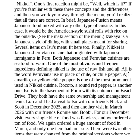
“Nikkei”. One’s first reaction might be, “Well, which is it?” If
you’re familiar with these three concepts and the differences,
and then you work your way through the menu, you’ll realize
that all three are correct. In brief, Japanese-Fusion means
Japanese food mixed with any other type of cuisine. In this
case, it would be the American-style sushi rolls with rice on
the outside. (See the maki section of the menu.) Izakaya is a
Japanese style of dining with small plates meant for sharing.
Several items on Isu’s menu fit here too. Finally, Nikkei is
Japanese-Peruvian cuisine that originated with Japanese
immigrants in Peru. Both Japanese and Peruvian cuisines are
seafood forward. One of the most obvious and frequent
ingredients defining nikkei is the use of raw fish and ají. Ají is
the word Peruvians use in place of chile, or chile pepper. Ají
amarillo, or yellow chile pepper, is one of the most prominent
used in Nikkei cuisine. Rocoto, a round red pepper, is another
one. Isu is in the basement of Fortu with its entrance on Beach
Drive. They both have the same ownership and management
team. Lori and I had a visit to Isu with our friends Nick and
Scott in December 2025, and then another visit in March
2026 with our friends Ronnie and Bobbi. For our December
visit, every single bite of food was flawless, and we ordered a
ton of food. We again ordered a huge amount of food in
March, and only one item had an issue. There were two other
items that were changed from the original versions where we