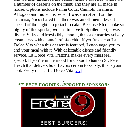
a number of desserts on the menu and they are all made in-
house. Options include Panna Cotta, Cannoli, Tiramisu,
Affogato and more. Just when I was almost sold on the
Tiramisu, Nico shared that there was an off menu dessert
special of the night – a pistachio cake. Because Nico spoke so
highly of this special, we had to have it. Spoiler alert, it was
divine. Silky and irresistibly smooth, this cake marries velvety
creaminess with a punch of pistachio. If you’re ever at La
Dolce Vita when this dessert is featured, I encourage you to
end your meal with it. With delectable dishes and friendly
service, La Dolce Vita Trattoria makes every meal feel
special. If you’re in the mood for classic Italian on St. Pete
Beach that delivers bold flavors certain to satisfy, this is your
spot. Every dish at La Dolce Vita
[…]
.
ST. PETE FOODIES APPROVED SPONSOR: