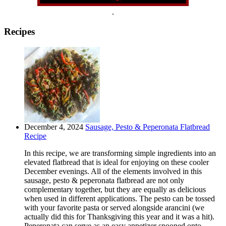
.
Recipes
December 4, 2024
Sausage, Pesto & Peperonata Flatbread
Recipe
In this recipe, we are transforming simple ingredients into an
elevated flatbread that is ideal for enjoying on these cooler
December evenings. All of the elements involved in this
sausage, pesto & peperonata flatbread are not only
complementary together, but they are equally as delicious
when used in different applications. The pesto can be tossed
with your favorite pasta or served alongside arancini (we
actually did this for Thanksgiving this year and it was a hit).
Peperonata can serve as an easy appetizer spooned onto