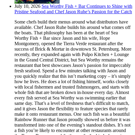
July 10, 2026
Sea Worthy Fish + Bar Continues to Shine with
Pristine Seafood and Chef Jason Ruhe’s Passion for the Catch
Some chefs build their menus around what distributors have
available. Chef Jason Ruhe builds his around what comes off
the boats. That philosophy has been at the heart of Sea
Worthy Fish + Bar since Jason and his wife, Hope
Montgomery, opened the Tierra Verde restaurant after the
success of Brick & Mortar in downtown St. Petersburg. More
recently, they expanded again with Pulpo Kitchen + Lounge
in the Grand Central District, but Sea Worthy remains the
restaurant that best showcases Jason’s passion for impeccably
fresh seafood. Spend a few minutes talking with Jason and
you quickly realize that this isn’t marketing copy – it’s simply
how he lives. He does a lot of fishing himself, works closely
with local fishermen and trusted fishmongers, and starts with
whole fish that are broken down in-house every day. Almost
every fish served at Sea Worthy was swimming earlier that
same day. That’s a level of freshness that’s difficult to match,
and it gives Jason the flexibility to feature species that rarely
make it onto restaurant menus. One such fish was a beautiful
Rainbow Runner that Jason proudly showed us before it was
transformed into one of the evening’s standout dishes. It’s not
a fish you’re likely to encounter at other restaurants around