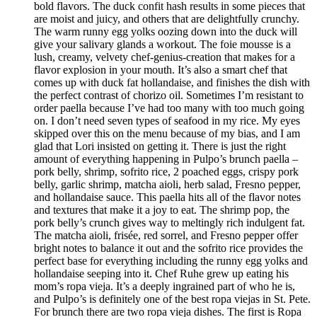
bold flavors. The duck confit hash results in some pieces that
are moist and juicy, and others that are delightfully crunchy.
The warm runny egg yolks oozing down into the duck will
give your salivary glands a workout. The foie mousse is a
lush, creamy, velvety chef-genius-creation that makes for a
flavor explosion in your mouth. It’s also a smart chef that
comes up with duck fat hollandaise, and finishes the dish with
the perfect contrast of chorizo oil. Sometimes I’m resistant to
order paella because I’ve had too many with too much going
on. I don’t need seven types of seafood in my rice. My eyes
skipped over this on the menu because of my bias, and I am
glad that Lori insisted on getting it. There is just the right
amount of everything happening in Pulpo’s brunch paella –
pork belly, shrimp, sofrito rice, 2 poached eggs, crispy pork
belly, garlic shrimp, matcha aioli, herb salad, Fresno pepper,
and hollandaise sauce. This paella hits all of the flavor notes
and textures that make it a joy to eat. The shrimp pop, the
pork belly’s crunch gives way to meltingly rich indulgent fat.
The matcha aioli, frisée, red sorrel, and Fresno pepper offer
bright notes to balance it out and the sofrito rice provides the
perfect base for everything including the runny egg yolks and
hollandaise seeping into it. Chef Ruhe grew up eating his
mom’s ropa vieja. It’s a deeply ingrained part of who he is,
and Pulpo’s is definitely one of the best ropa viejas in St. Pete.
For brunch there are two ropa vieja dishes. The first is Ropa