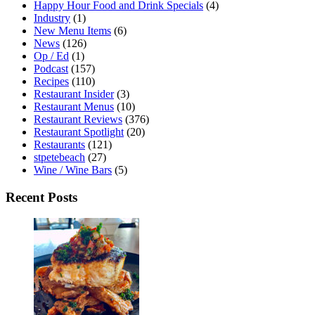
Happy Hour Food and Drink Specials
(4)
Industry
(1)
New Menu Items
(6)
News
(126)
Op / Ed
(1)
Podcast
(157)
Recipes
(110)
Restaurant Insider
(3)
Restaurant Menus
(10)
Restaurant Reviews
(376)
Restaurant Spotlight
(20)
Restaurants
(121)
stpetebeach
(27)
Wine / Wine Bars
(5)
Recent Posts