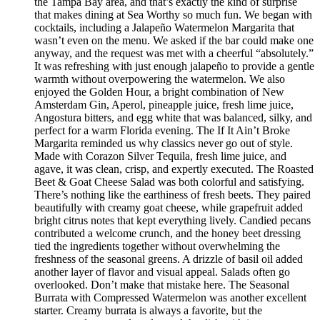
the Tampa Bay area, and that’s exactly the kind of surprise
that makes dining at Sea Worthy so much fun. We began with
cocktails, including a Jalapeño Watermelon Margarita that
wasn’t even on the menu. We asked if the bar could make one
anyway, and the request was met with a cheerful “absolutely.”
It was refreshing with just enough jalapeño to provide a gentle
warmth without overpowering the watermelon. We also
enjoyed the Golden Hour, a bright combination of New
Amsterdam Gin, Aperol, pineapple juice, fresh lime juice,
Angostura bitters, and egg white that was balanced, silky, and
perfect for a warm Florida evening. The If It Ain’t Broke
Margarita reminded us why classics never go out of style.
Made with Corazon Silver Tequila, fresh lime juice, and
agave, it was clean, crisp, and expertly executed. The Roasted
Beet & Goat Cheese Salad was both colorful and satisfying.
There’s nothing like the earthiness of fresh beets. They paired
beautifully with creamy goat cheese, while grapefruit added
bright citrus notes that kept everything lively. Candied pecans
contributed a welcome crunch, and the honey beet dressing
tied the ingredients together without overwhelming the
freshness of the seasonal greens. A drizzle of basil oil added
another layer of flavor and visual appeal. Salads often go
overlooked. Don’t make that mistake here. The Seasonal
Burrata with Compressed Watermelon was another excellent
starter. Creamy burrata is always a favorite, but the