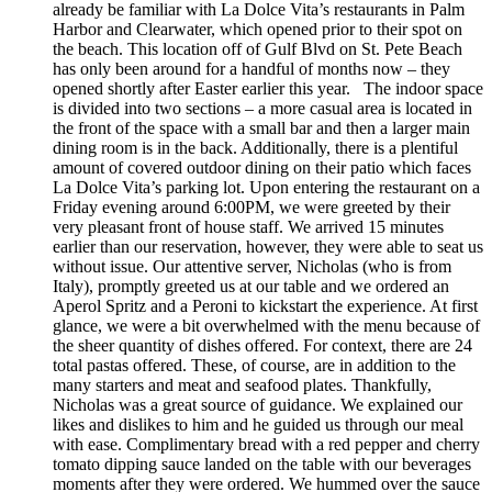
already be familiar with La Dolce Vita’s restaurants in Palm
Harbor and Clearwater, which opened prior to their spot on
the beach. This location off of Gulf Blvd on St. Pete Beach
has only been around for a handful of months now – they
opened shortly after Easter earlier this year. The indoor space
is divided into two sections – a more casual area is located in
the front of the space with a small bar and then a larger main
dining room is in the back. Additionally, there is a plentiful
amount of covered outdoor dining on their patio which faces
La Dolce Vita’s parking lot. Upon entering the restaurant on a
Friday evening around 6:00PM, we were greeted by their
very pleasant front of house staff. We arrived 15 minutes
earlier than our reservation, however, they were able to seat us
without issue. Our attentive server, Nicholas (who is from
Italy), promptly greeted us at our table and we ordered an
Aperol Spritz and a Peroni to kickstart the experience. At first
glance, we were a bit overwhelmed with the menu because of
the sheer quantity of dishes offered. For context, there are 24
total pastas offered. These, of course, are in addition to the
many starters and meat and seafood plates. Thankfully,
Nicholas was a great source of guidance. We explained our
likes and dislikes to him and he guided us through our meal
with ease. Complimentary bread with a red pepper and cherry
tomato dipping sauce landed on the table with our beverages
moments after they were ordered. We hummed over the sauce