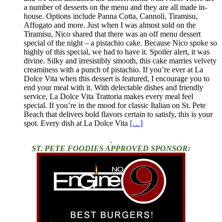
a number of desserts on the menu and they are all made in-
house. Options include Panna Cotta, Cannoli, Tiramisu,
Affogato and more. Just when I was almost sold on the
Tiramisu, Nico shared that there was an off menu dessert
special of the night – a pistachio cake. Because Nico spoke so
highly of this special, we had to have it. Spoiler alert, it was
divine. Silky and irresistibly smooth, this cake marries velvety
creaminess with a punch of pistachio. If you’re ever at La
Dolce Vita when this dessert is featured, I encourage you to
end your meal with it. With delectable dishes and friendly
service, La Dolce Vita Trattoria makes every meal feel
special. If you’re in the mood for classic Italian on St. Pete
Beach that delivers bold flavors certain to satisfy, this is your
spot. Every dish at La Dolce Vita
[…]
.
ST. PETE FOODIES APPROVED SPONSOR: