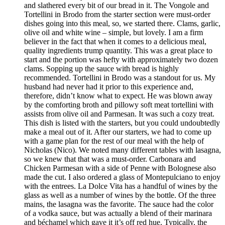
and slathered every bit of our bread in it. The Vongole and
Tortellini in Brodo from the starter section were must-order
dishes going into this meal, so, we started there. Clams, garlic,
olive oil and white wine – simple, but lovely. I am a firm
believer in the fact that when it comes to a delicious meal,
quality ingredients trump quantity. This was a great place to
start and the portion was hefty with approximately two dozen
clams. Sopping up the sauce with bread is highly
recommended. Tortellini in Brodo was a standout for us. My
husband had never had it prior to this experience and,
therefore, didn’t know what to expect. He was blown away
by the comforting broth and pillowy soft meat tortellini with
assists from olive oil and Parmesan. It was such a cozy treat.
This dish is listed with the starters, but you could undoubtedly
make a meal out of it. After our starters, we had to come up
with a game plan for the rest of our meal with the help of
Nicholas (Nico). We noted many different tables with lasagna,
so we knew that that was a must-order. Carbonara and
Chicken Parmesan with a side of Penne with Bolognese also
made the cut. I also ordered a glass of Montepulciano to enjoy
with the entrees. La Dolce Vita has a handful of wines by the
glass as well as a number of wines by the bottle. Of the three
mains, the lasagna was the favorite. The sauce had the color
of a vodka sauce, but was actually a blend of their marinara
and béchamel which gave it it’s off red hue. Typically, the