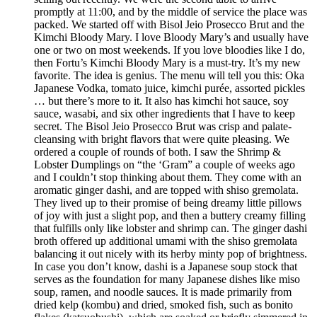
promptly at 11:00, and by the middle of service the place was
packed. We started off with Bisol Jeio Prosecco Brut and the
Kimchi Bloody Mary. I love Bloody Mary’s and usually have
one or two on most weekends. If you love bloodies like I do,
then Fortu’s Kimchi Bloody Mary is a must-try. It’s my new
favorite. The idea is genius. The menu will tell you this: Oka
Japanese Vodka, tomato juice, kimchi purée, assorted pickles
… but there’s more to it. It also has kimchi hot sauce, soy
sauce, wasabi, and six other ingredients that I have to keep
secret. The Bisol Jeio Prosecco Brut was crisp and palate-
cleansing with bright flavors that were quite pleasing. We
ordered a couple of rounds of both. I saw the Shrimp &
Lobster Dumplings on “the ‘Gram” a couple of weeks ago
and I couldn’t stop thinking about them. They come with an
aromatic ginger dashi, and are topped with shiso gremolata.
They lived up to their promise of being dreamy little pillows
of joy with just a slight pop, and then a buttery creamy filling
that fulfills only like lobster and shrimp can. The ginger dashi
broth offered up additional umami with the shiso gremolata
balancing it out nicely with its herby minty pop of brightness.
In case you don’t know, dashi is a Japanese soup stock that
serves as the foundation for many Japanese dishes like miso
soup, ramen, and noodle sauces. It is made primarily from
dried kelp (kombu) and dried, smoked fish, such as bonito