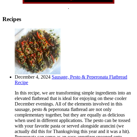
.
Recipes
December 4, 2024
Sausage, Pesto & Peperonata Flatbread
Recipe
In this recipe, we are transforming simple ingredients into an
elevated flatbread that is ideal for enjoying on these cooler
December evenings. All of the elements involved in this
sausage, pesto & peperonata flatbread are not only
complementary together, but they are equally as delicious
when used in different applications. The pesto can be tossed
with your favorite pasta or served alongside arancini (we
actually did this for Thanksgiving this year and it was a hit).
Peperonata can serve as an easy appetizer spooned onto