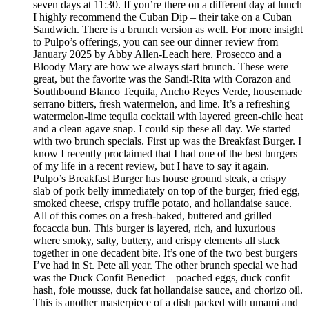
seven days at 11:30. If you’re there on a different day at lunch
I highly recommend the Cuban Dip – their take on a Cuban
Sandwich. There is a brunch version as well. For more insight
to Pulpo’s offerings, you can see our dinner review from
January 2025 by Abby Allen-Leach here. Prosecco and a
Bloody Mary are how we always start brunch. These were
great, but the favorite was the Sandi-Rita with Corazon and
Southbound Blanco Tequila, Ancho Reyes Verde, housemade
serrano bitters, fresh watermelon, and lime. It’s a refreshing
watermelon-lime tequila cocktail with layered green-chile heat
and a clean agave snap. I could sip these all day. We started
with two brunch specials. First up was the Breakfast Burger. I
know I recently proclaimed that I had one of the best burgers
of my life in a recent review, but I have to say it again.
Pulpo’s Breakfast Burger has house ground steak, a crispy
slab of pork belly immediately on top of the burger, fried egg,
smoked cheese, crispy truffle potato, and hollandaise sauce.
All of this comes on a fresh-baked, buttered and grilled
focaccia bun. This burger is layered, rich, and luxurious
where smoky, salty, buttery, and crispy elements all stack
together in one decadent bite. It’s one of the two best burgers
I’ve had in St. Pete all year. The other brunch special we had
was the Duck Confit Benedict – poached eggs, duck confit
hash, foie mousse, duck fat hollandaise sauce, and chorizo oil.
This is another masterpiece of a dish packed with umami and