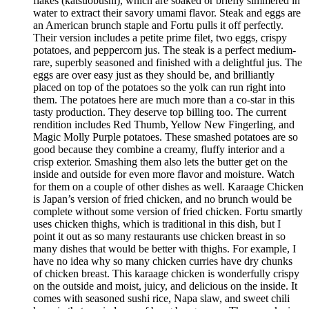
flakes (katsuobushi), which are soaked or briefly simmered in
water to extract their savory umami flavor. Steak and eggs are
an American brunch staple and Fortu pulls it off perfectly.
Their version includes a petite prime filet, two eggs, crispy
potatoes, and peppercorn jus. The steak is a perfect medium-
rare, superbly seasoned and finished with a delightful jus. The
eggs are over easy just as they should be, and brilliantly
placed on top of the potatoes so the yolk can run right into
them. The potatoes here are much more than a co-star in this
tasty production. They deserve top billing too. The current
rendition includes Red Thumb, Yellow New Fingerling, and
Magic Molly Purple potatoes. These smashed potatoes are so
good because they combine a creamy, fluffy interior and a
crisp exterior. Smashing them also lets the butter get on the
inside and outside for even more flavor and moisture. Watch
for them on a couple of other dishes as well. Karaage Chicken
is Japan’s version of fried chicken, and no brunch would be
complete without some version of fried chicken. Fortu smartly
uses chicken thighs, which is traditional in this dish, but I
point it out as so many restaurants use chicken breast in so
many dishes that would be better with thighs. For example, I
have no idea why so many chicken curries have dry chunks
of chicken breast. This karaage chicken is wonderfully crispy
on the outside and moist, juicy, and delicious on the inside. It
comes with seasoned sushi rice, Napa slaw, and sweet chili