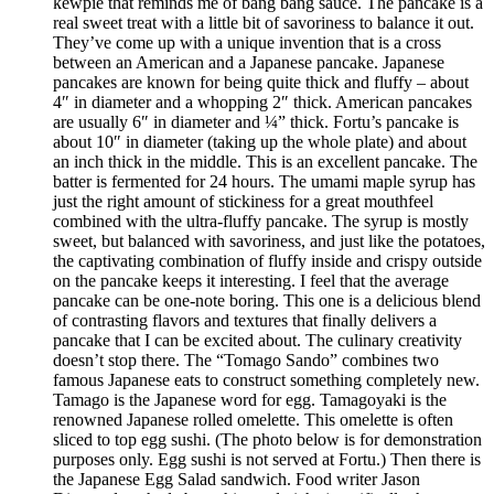
kewpie that reminds me of bang bang sauce. The pancake is a
real sweet treat with a little bit of savoriness to balance it out.
They’ve come up with a unique invention that is a cross
between an American and a Japanese pancake. Japanese
pancakes are known for being quite thick and fluffy – about
4″ in diameter and a whopping 2″ thick. American pancakes
are usually 6″ in diameter and ¼” thick. Fortu’s pancake is
about 10″ in diameter (taking up the whole plate) and about
an inch thick in the middle. This is an excellent pancake. The
batter is fermented for 24 hours. The umami maple syrup has
just the right amount of stickiness for a great mouthfeel
combined with the ultra-fluffy pancake. The syrup is mostly
sweet, but balanced with savoriness, and just like the potatoes,
the captivating combination of fluffy inside and crispy outside
on the pancake keeps it interesting. I feel that the average
pancake can be one-note boring. This one is a delicious blend
of contrasting flavors and textures that finally delivers a
pancake that I can be excited about. The culinary creativity
doesn’t stop there. The “Tomago Sando” combines two
famous Japanese eats to construct something completely new.
Tamago is the Japanese word for egg. Tamagoyaki is the
renowned Japanese rolled omelette. This omelette is often
sliced to top egg sushi. (The photo below is for demonstration
purposes only. Egg sushi is not served at Fortu.) Then there is
the Japanese Egg Salad sandwich. Food writer Jason