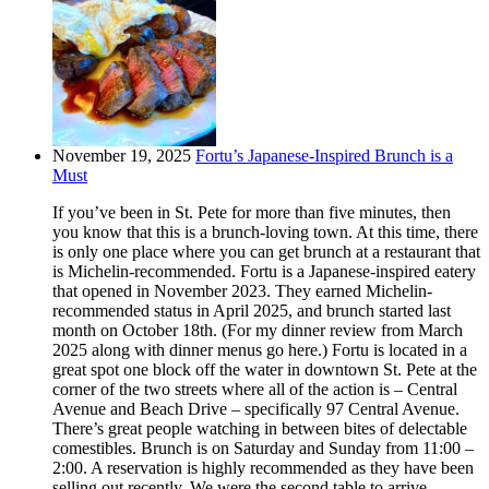
November 19, 2025
Fortu’s Japanese-Inspired Brunch is a
Must
If you’ve been in St. Pete for more than five minutes, then
you know that this is a brunch-loving town. At this time, there
is only one place where you can get brunch at a restaurant that
is Michelin-recommended. Fortu is a Japanese-inspired eatery
that opened in November 2023. They earned Michelin-
recommended status in April 2025, and brunch started last
month on October 18th. (For my dinner review from March
2025 along with dinner menus go here.) Fortu is located in a
great spot one block off the water in downtown St. Pete at the
corner of the two streets where all of the action is – Central
Avenue and Beach Drive – specifically 97 Central Avenue.
There’s great people watching in between bites of delectable
comestibles. Brunch is on Saturday and Sunday from 11:00 –
2:00. A reservation is highly recommended as they have been
selling out recently. We were the second table to arrive