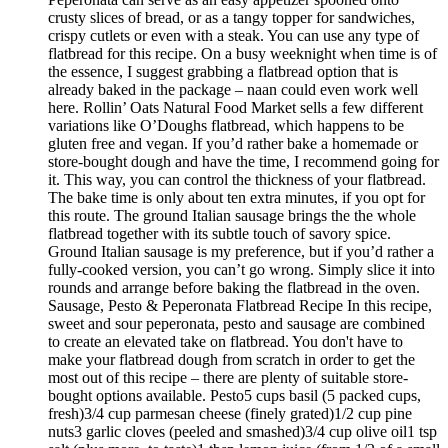
crusty slices of bread, or as a tangy topper for sandwiches,
crispy cutlets or even with a steak. You can use any type of
flatbread for this recipe. On a busy weeknight when time is of
the essence, I suggest grabbing a flatbread option that is
already baked in the package – naan could even work well
here. Rollin’ Oats Natural Food Market sells a few different
variations like O’Doughs flatbread, which happens to be
gluten free and vegan. If you’d rather bake a homemade or
store-bought dough and have the time, I recommend going for
it. This way, you can control the thickness of your flatbread.
The bake time is only about ten extra minutes, if you opt for
this route. The ground Italian sausage brings the the whole
flatbread together with its subtle touch of savory spice.
Ground Italian sausage is my preference, but if you’d rather a
fully-cooked version, you can’t go wrong. Simply slice it into
rounds and arrange before baking the flatbread in the oven.
Sausage, Pesto & Peperonata Flatbread Recipe In this recipe,
sweet and sour peperonata, pesto and sausage are combined
to create an elevated take on flatbread. You don't have to
make your flatbread dough from scratch in order to get the
most out of this recipe – there are plenty of suitable store-
bought options available. Pesto5 cups basil (5 packed cups,
fresh)3/4 cup parmesan cheese (finely grated)1/2 cup pine
nuts3 garlic cloves (peeled and smashed)3/4 cup olive oil1 tsp