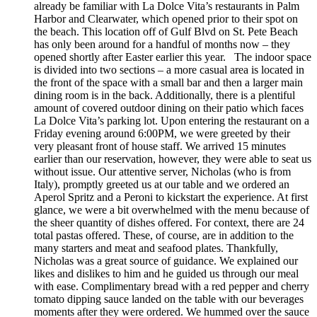
already be familiar with La Dolce Vita’s restaurants in Palm
Harbor and Clearwater, which opened prior to their spot on
the beach. This location off of Gulf Blvd on St. Pete Beach
has only been around for a handful of months now – they
opened shortly after Easter earlier this year. The indoor space
is divided into two sections – a more casual area is located in
the front of the space with a small bar and then a larger main
dining room is in the back. Additionally, there is a plentiful
amount of covered outdoor dining on their patio which faces
La Dolce Vita’s parking lot. Upon entering the restaurant on a
Friday evening around 6:00PM, we were greeted by their
very pleasant front of house staff. We arrived 15 minutes
earlier than our reservation, however, they were able to seat us
without issue. Our attentive server, Nicholas (who is from
Italy), promptly greeted us at our table and we ordered an
Aperol Spritz and a Peroni to kickstart the experience. At first
glance, we were a bit overwhelmed with the menu because of
the sheer quantity of dishes offered. For context, there are 24
total pastas offered. These, of course, are in addition to the
many starters and meat and seafood plates. Thankfully,
Nicholas was a great source of guidance. We explained our
likes and dislikes to him and he guided us through our meal
with ease. Complimentary bread with a red pepper and cherry
tomato dipping sauce landed on the table with our beverages
moments after they were ordered. We hummed over the sauce