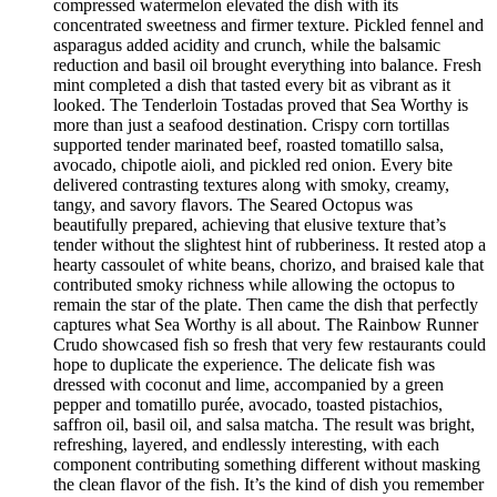
compressed watermelon elevated the dish with its
concentrated sweetness and firmer texture. Pickled fennel and
asparagus added acidity and crunch, while the balsamic
reduction and basil oil brought everything into balance. Fresh
mint completed a dish that tasted every bit as vibrant as it
looked. The Tenderloin Tostadas proved that Sea Worthy is
more than just a seafood destination. Crispy corn tortillas
supported tender marinated beef, roasted tomatillo salsa,
avocado, chipotle aioli, and pickled red onion. Every bite
delivered contrasting textures along with smoky, creamy,
tangy, and savory flavors. The Seared Octopus was
beautifully prepared, achieving that elusive texture that’s
tender without the slightest hint of rubberiness. It rested atop a
hearty cassoulet of white beans, chorizo, and braised kale that
contributed smoky richness while allowing the octopus to
remain the star of the plate. Then came the dish that perfectly
captures what Sea Worthy is all about. The Rainbow Runner
Crudo showcased fish so fresh that very few restaurants could
hope to duplicate the experience. The delicate fish was
dressed with coconut and lime, accompanied by a green
pepper and tomatillo purée, avocado, toasted pistachios,
saffron oil, basil oil, and salsa matcha. The result was bright,
refreshing, layered, and endlessly interesting, with each
component contributing something different without masking
the clean flavor of the fish. It’s the kind of dish you remember