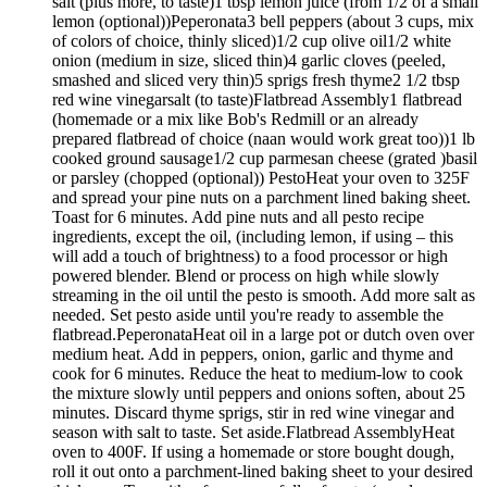
salt (plus more, to taste)1 tbsp lemon juice (from 1/2 of a small
lemon (optional))Peperonata3 bell peppers (about 3 cups, mix
of colors of choice, thinly sliced)1/2 cup olive oil1/2 white
onion (medium in size, sliced thin)4 garlic cloves (peeled,
smashed and sliced very thin)5 sprigs fresh thyme2 1/2 tbsp
red wine vinegarsalt (to taste)Flatbread Assembly1 flatbread
(homemade or a mix like Bob's Redmill or an already
prepared flatbread of choice (naan would work great too))1 lb
cooked ground sausage1/2 cup parmesan cheese (grated )basil
or parsley (chopped (optional)) PestoHeat your oven to 325F
and spread your pine nuts on a parchment lined baking sheet.
Toast for 6 minutes. Add pine nuts and all pesto recipe
ingredients, except the oil, (including lemon, if using – this
will add a touch of brightness) to a food processor or high
powered blender. Blend or process on high while slowly
streaming in the oil until the pesto is smooth. Add more salt as
needed. Set pesto aside until you're ready to assemble the
flatbread.PeperonataHeat oil in a large pot or dutch oven over
medium heat. Add in peppers, onion, garlic and thyme and
cook for 6 minutes. Reduce the heat to medium-low to cook
the mixture slowly until peppers and onions soften, about 25
minutes. Discard thyme sprigs, stir in red wine vinegar and
season with salt to taste. Set aside.Flatbread AssemblyHeat
oven to 400F. If using a homemade or store bought dough,
roll it out onto a parchment-lined baking sheet to your desired