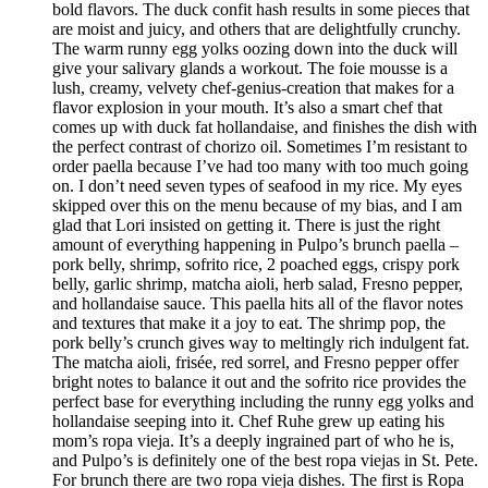
bold flavors. The duck confit hash results in some pieces that
are moist and juicy, and others that are delightfully crunchy.
The warm runny egg yolks oozing down into the duck will
give your salivary glands a workout. The foie mousse is a
lush, creamy, velvety chef-genius-creation that makes for a
flavor explosion in your mouth. It’s also a smart chef that
comes up with duck fat hollandaise, and finishes the dish with
the perfect contrast of chorizo oil. Sometimes I’m resistant to
order paella because I’ve had too many with too much going
on. I don’t need seven types of seafood in my rice. My eyes
skipped over this on the menu because of my bias, and I am
glad that Lori insisted on getting it. There is just the right
amount of everything happening in Pulpo’s brunch paella –
pork belly, shrimp, sofrito rice, 2 poached eggs, crispy pork
belly, garlic shrimp, matcha aioli, herb salad, Fresno pepper,
and hollandaise sauce. This paella hits all of the flavor notes
and textures that make it a joy to eat. The shrimp pop, the
pork belly’s crunch gives way to meltingly rich indulgent fat.
The matcha aioli, frisée, red sorrel, and Fresno pepper offer
bright notes to balance it out and the sofrito rice provides the
perfect base for everything including the runny egg yolks and
hollandaise seeping into it. Chef Ruhe grew up eating his
mom’s ropa vieja. It’s a deeply ingrained part of who he is,
and Pulpo’s is definitely one of the best ropa viejas in St. Pete.
For brunch there are two ropa vieja dishes. The first is Ropa