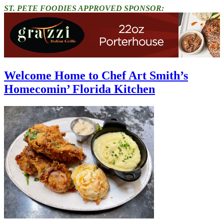
ST. PETE FOODIES APPROVED SPONSOR:
Welcome Home to Chef Art Smith’s
Homecomin’ Florida Kitchen