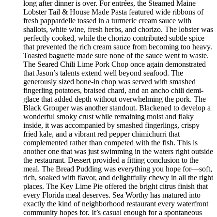
long after dinner is over. For entrées, the Steamed Maine
Lobster Tail & House Made Pasta featured wide ribbons of
fresh pappardelle tossed in a turmeric cream sauce with
shallots, white wine, fresh herbs, and chorizo. The lobster was
perfectly cooked, while the chorizo contributed subtle spice
that prevented the rich cream sauce from becoming too heavy.
Toasted baguette made sure none of the sauce went to waste.
The Seared Chili Lime Pork Chop once again demonstrated
that Jason’s talents extend well beyond seafood. The
generously sized bone-in chop was served with smashed
fingerling potatoes, braised chard, and an ancho chili demi-
glace that added depth without overwhelming the pork. The
Black Grouper was another standout. Blackened to develop a
wonderful smoky crust while remaining moist and flaky
inside, it was accompanied by smashed fingerlings, crispy
fried kale, and a vibrant red pepper chimichurri that
complemented rather than competed with the fish. This is
another one that was just swimming in the waters right outside
the restaurant. Dessert provided a fitting conclusion to the
meal. The Bread Pudding was everything you hope for—soft,
rich, soaked with flavor, and delightfully chewy in all the right
places. The Key Lime Pie offered the bright citrus finish that
every Florida meal deserves. Sea Worthy has matured into
exactly the kind of neighborhood restaurant every waterfront
community hopes for. It’s casual enough for a spontaneous