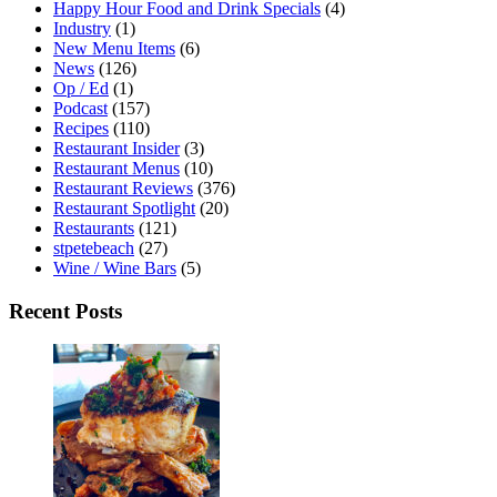
Happy Hour Food and Drink Specials
(4)
Industry
(1)
New Menu Items
(6)
News
(126)
Op / Ed
(1)
Podcast
(157)
Recipes
(110)
Restaurant Insider
(3)
Restaurant Menus
(10)
Restaurant Reviews
(376)
Restaurant Spotlight
(20)
Restaurants
(121)
stpetebeach
(27)
Wine / Wine Bars
(5)
Recent Posts