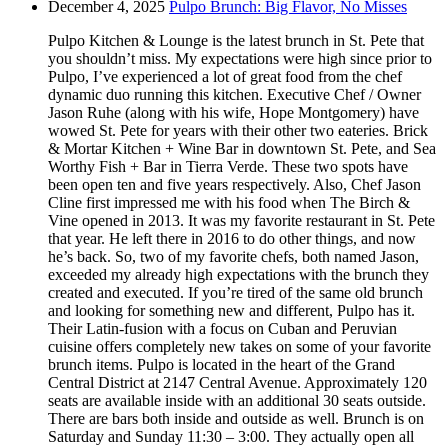
December 4, 2025
Pulpo Brunch: Big Flavor, No Misses
Pulpo Kitchen & Lounge is the latest brunch in St. Pete that
you shouldn’t miss. My expectations were high since prior to
Pulpo, I’ve experienced a lot of great food from the chef
dynamic duo running this kitchen. Executive Chef / Owner
Jason Ruhe (along with his wife, Hope Montgomery) have
wowed St. Pete for years with their other two eateries. Brick
& Mortar Kitchen + Wine Bar in downtown St. Pete, and Sea
Worthy Fish + Bar in Tierra Verde. These two spots have
been open ten and five years respectively. Also, Chef Jason
Cline first impressed me with his food when The Birch &
Vine opened in 2013. It was my favorite restaurant in St. Pete
that year. He left there in 2016 to do other things, and now
he’s back. So, two of my favorite chefs, both named Jason,
exceeded my already high expectations with the brunch they
created and executed. If you’re tired of the same old brunch
and looking for something new and different, Pulpo has it.
Their Latin-fusion with a focus on Cuban and Peruvian
cuisine offers completely new takes on some of your favorite
brunch items. Pulpo is located in the heart of the Grand
Central District at 2147 Central Avenue. Approximately 120
seats are available inside with an additional 30 seats outside.
There are bars both inside and outside as well. Brunch is on
Saturday and Sunday 11:30 – 3:00. They actually open all