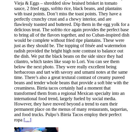
Vieja & Eggs – shredded slow braised brisket in tomato
sauce, 2 fried eggs, sofrito rice, black beans, and plantains
with toast points. Don’t miss the toast points. They have a
perfectly crunchy crust and a chewy interior, and are
flawlessly toasted and buttered. Dip them in the egg yolk for a
delicious treat. The sofrito rice again provides the perfect base
to bring all of the flavors together, and no Cuban-inspired dish
would be complete without fried ripe plantains. These were
just as they should be. The topping of frisée and watermelon
radish provided the bright high note contrast to balance out
the dish. We put the black beans on the side since they had
cilantro, which tastes like soap to Lori. You can see them
below the next photo. They were really excellent being
herbaceous and tart with savory and umami notes at the same
time. There’s also a great textural contrast of creamy pureed
beans and tender whole beans that provide a soft bite with the
creaminess. Birria tacos certainly had a moment that
transformed them from a regional Mexican specialty into an
international food trend, largely fueled by social media.
However, they have moved beyond a trend to earn their
permanent place on the menus of many restaurants, taquerias,
and food trucks. Pulpo’s Birria Tacos employ their perfect
ropa
[…]