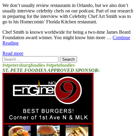
We don’t usually review restaurants in Orlando, but we also don’t
usually interview celebrity chefs on our podcast. Part of our research
in preparing for the interview with Celebrity Chef Art Smith was to
go to his Homecomin’ Florida Kitchen restaurant.
Chef Smith is known worldwide for being a two-time James Beard
Foundation award winner. You might know him more …
Continue
Reading
Read more
Search
for:
#stpetersburgfoodies #stpetefoodies
ST. PETE FOODIES APPROVED SPONSOR: