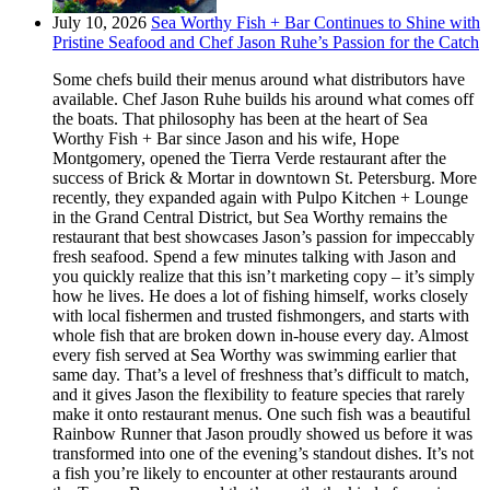
July 10, 2026
Sea Worthy Fish + Bar Continues to Shine with
Pristine Seafood and Chef Jason Ruhe’s Passion for the Catch
Some chefs build their menus around what distributors have
available. Chef Jason Ruhe builds his around what comes off
the boats. That philosophy has been at the heart of Sea
Worthy Fish + Bar since Jason and his wife, Hope
Montgomery, opened the Tierra Verde restaurant after the
success of Brick & Mortar in downtown St. Petersburg. More
recently, they expanded again with Pulpo Kitchen + Lounge
in the Grand Central District, but Sea Worthy remains the
restaurant that best showcases Jason’s passion for impeccably
fresh seafood. Spend a few minutes talking with Jason and
you quickly realize that this isn’t marketing copy – it’s simply
how he lives. He does a lot of fishing himself, works closely
with local fishermen and trusted fishmongers, and starts with
whole fish that are broken down in-house every day. Almost
every fish served at Sea Worthy was swimming earlier that
same day. That’s a level of freshness that’s difficult to match,
and it gives Jason the flexibility to feature species that rarely
make it onto restaurant menus. One such fish was a beautiful
Rainbow Runner that Jason proudly showed us before it was
transformed into one of the evening’s standout dishes. It’s not
a fish you’re likely to encounter at other restaurants around