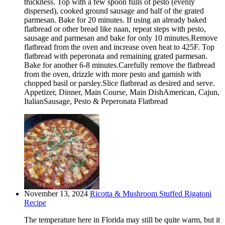
thickness. Top with a few spoon fulls of pesto (evenly
dispersed), cooked ground sausage and half of the grated
parmesan. Bake for 20 minutes. If using an already baked
flatbread or other bread like naan, repeat steps with pesto,
sausage and parmesan and bake for only 10 minutes.Remove
flatbread from the oven and increase oven heat to 425F. Top
flatbread with peperonata and remaining grated parmesan.
Bake for another 6-8 minutes.Carefully remove the flatbread
from the oven, drizzle with more pesto and garnish with
chopped basil or parsley.Slice flatbread as desired and serve.
Appetizer, Dinner, Main Course, Main DishAmerican, Cajun,
ItalianSausage, Pesto & Peperonata Flatbread
November 13, 2024
Ricotta & Mushroom Stuffed Rigatoni
Recipe
The temperature here in Florida may still be quite warm, but it