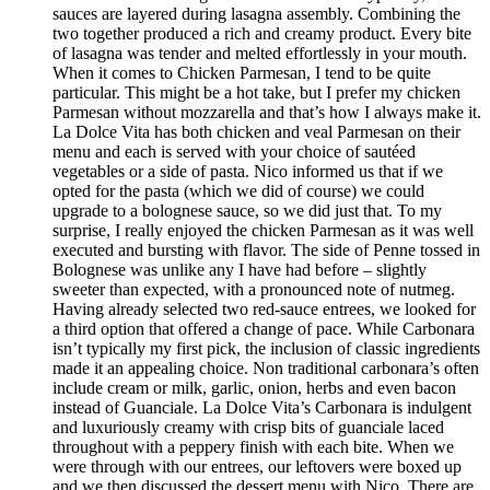
sauces are layered during lasagna assembly. Combining the
two together produced a rich and creamy product. Every bite
of lasagna was tender and melted effortlessly in your mouth.
When it comes to Chicken Parmesan, I tend to be quite
particular. This might be a hot take, but I prefer my chicken
Parmesan without mozzarella and that’s how I always make it.
La Dolce Vita has both chicken and veal Parmesan on their
menu and each is served with your choice of sautéed
vegetables or a side of pasta. Nico informed us that if we
opted for the pasta (which we did of course) we could
upgrade to a bolognese sauce, so we did just that. To my
surprise, I really enjoyed the chicken Parmesan as it was well
executed and bursting with flavor. The side of Penne tossed in
Bolognese was unlike any I have had before – slightly
sweeter than expected, with a pronounced note of nutmeg.
Having already selected two red-sauce entrees, we looked for
a third option that offered a change of pace. While Carbonara
isn’t typically my first pick, the inclusion of classic ingredients
made it an appealing choice. Non traditional carbonara’s often
include cream or milk, garlic, onion, herbs and even bacon
instead of Guanciale. La Dolce Vita’s Carbonara is indulgent
and luxuriously creamy with crisp bits of guanciale laced
throughout with a peppery finish with each bite. When we
were through with our entrees, our leftovers were boxed up
and we then discussed the dessert menu with Nico. There are