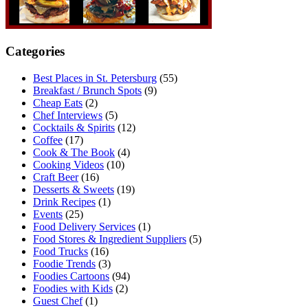
Categories
Best Places in St. Petersburg
(55)
Breakfast / Brunch Spots
(9)
Cheap Eats
(2)
Chef Interviews
(5)
Cocktails & Spirits
(12)
Coffee
(17)
Cook & The Book
(4)
Cooking Videos
(10)
Craft Beer
(16)
Desserts & Sweets
(19)
Drink Recipes
(1)
Events
(25)
Food Delivery Services
(1)
Food Stores & Ingredient Suppliers
(5)
Food Trucks
(16)
Foodie Trends
(3)
Foodies Cartoons
(94)
Foodies with Kids
(2)
Guest Chef
(1)