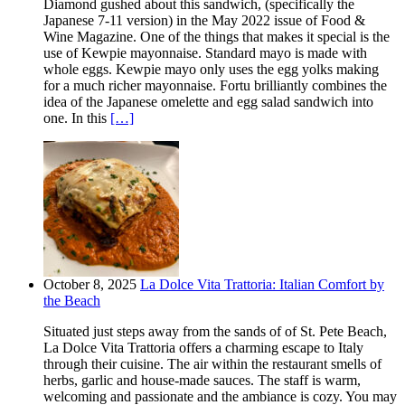
Diamond gushed about this sandwich, (specifically the
Japanese 7-11 version) in the May 2022 issue of Food &
Wine Magazine. One of the things that makes it special is the
use of Kewpie mayonnaise. Standard mayo is made with
whole eggs. Kewpie mayo only uses the egg yolks making
for a much richer mayonnaise. Fortu brilliantly combines the
idea of the Japanese omelette and egg salad sandwich into
one. In this
[…]
October 8, 2025
La Dolce Vita Trattoria: Italian Comfort by
the Beach
Situated just steps away from the sands of of St. Pete Beach,
La Dolce Vita Trattoria offers a charming escape to Italy
through their cuisine. The air within the restaurant smells of
herbs, garlic and house-made sauces. The staff is warm,
welcoming and passionate and the ambiance is cozy. You may