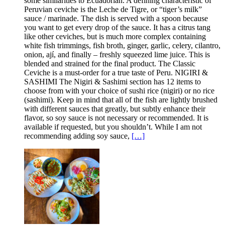
some similarities to Ecuadorian. A defining characteristic of
Peruvian ceviche is the Leche de Tigre, or “tiger’s milk”
sauce / marinade. The dish is served with a spoon because
you want to get every drop of the sauce. It has a citrus tang
like other ceviches, but is much more complex containing
white fish trimmings, fish broth, ginger, garlic, celery, cilantro,
onion, ají, and finally – freshly squeezed lime juice. This is
blended and strained for the final product. The Classic
Ceviche is a must-order for a true taste of Peru. NIGIRI &
SASHIMI The Nigiri & Sashimi section has 12 items to
choose from with your choice of sushi rice (nigiri) or no rice
(sashimi). Keep in mind that all of the fish are lightly brushed
with different sauces that greatly, but subtly enhance their
flavor, so soy sauce is not necessary or recommended. It is
available if requested, but you shouldn’t. While I am not
recommending adding soy sauce,
[…]