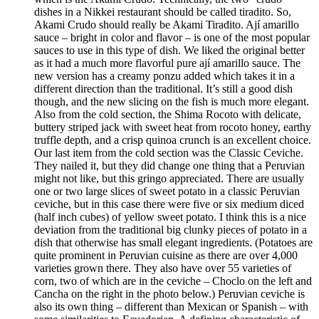
dishes in a Nikkei restaurant should be called tiradito. So,
Akami Crudo should really be Akami Tiradito. Ají amarillo
sauce – bright in color and flavor – is one of the most popular
sauces to use in this type of dish. We liked the original better
as it had a much more flavorful pure ají amarillo sauce. The
new version has a creamy ponzu added which takes it in a
different direction than the traditional. It’s still a good dish
though, and the new slicing on the fish is much more elegant.
Also from the cold section, the Shima Rocoto with delicate,
buttery striped jack with sweet heat from rocoto honey, earthy
truffle depth, and a crisp quinoa crunch is an excellent choice.
Our last item from the cold section was the Classic Ceviche.
They nailed it, but they did change one thing that a Peruvian
might not like, but this gringo appreciated. There are usually
one or two large slices of sweet potato in a classic Peruvian
ceviche, but in this case there were five or six medium diced
(half inch cubes) of yellow sweet potato. I think this is a nice
deviation from the traditional big clunky pieces of potato in a
dish that otherwise has small elegant ingredients. (Potatoes are
quite prominent in Peruvian cuisine as there are over 4,000
varieties grown there. They also have over 55 varieties of
corn, two of which are in the ceviche – Choclo on the left and
Cancha on the right in the photo below.) Peruvian ceviche is
also its own thing – different than Mexican or Spanish – with