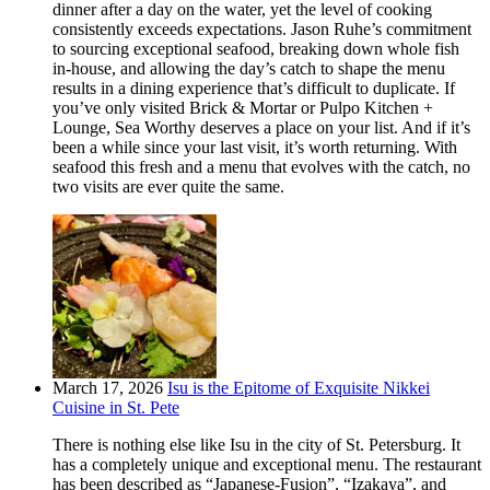
dinner after a day on the water, yet the level of cooking
consistently exceeds expectations. Jason Ruhe’s commitment
to sourcing exceptional seafood, breaking down whole fish
in-house, and allowing the day’s catch to shape the menu
results in a dining experience that’s difficult to duplicate. If
you’ve only visited Brick & Mortar or Pulpo Kitchen +
Lounge, Sea Worthy deserves a place on your list. And if it’s
been a while since your last visit, it’s worth returning. With
seafood this fresh and a menu that evolves with the catch, no
two visits are ever quite the same.
March 17, 2026
Isu is the Epitome of Exquisite Nikkei
Cuisine in St. Pete
There is nothing else like Isu in the city of St. Petersburg. It
has a completely unique and exceptional menu. The restaurant
has been described as “Japanese-Fusion”, “Izakaya”, and