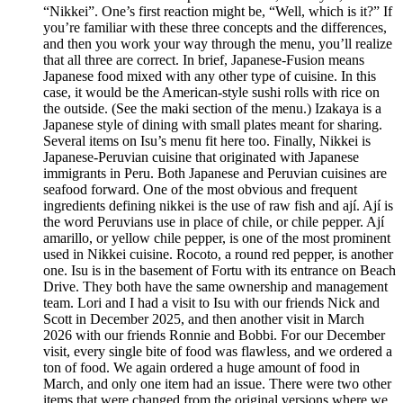
“Nikkei”. One’s first reaction might be, “Well, which is it?” If
you’re familiar with these three concepts and the differences,
and then you work your way through the menu, you’ll realize
that all three are correct. In brief, Japanese-Fusion means
Japanese food mixed with any other type of cuisine. In this
case, it would be the American-style sushi rolls with rice on
the outside. (See the maki section of the menu.) Izakaya is a
Japanese style of dining with small plates meant for sharing.
Several items on Isu’s menu fit here too. Finally, Nikkei is
Japanese-Peruvian cuisine that originated with Japanese
immigrants in Peru. Both Japanese and Peruvian cuisines are
seafood forward. One of the most obvious and frequent
ingredients defining nikkei is the use of raw fish and ají. Ají is
the word Peruvians use in place of chile, or chile pepper. Ají
amarillo, or yellow chile pepper, is one of the most prominent
used in Nikkei cuisine. Rocoto, a round red pepper, is another
one. Isu is in the basement of Fortu with its entrance on Beach
Drive. They both have the same ownership and management
team. Lori and I had a visit to Isu with our friends Nick and
Scott in December 2025, and then another visit in March
2026 with our friends Ronnie and Bobbi. For our December
visit, every single bite of food was flawless, and we ordered a
ton of food. We again ordered a huge amount of food in
March, and only one item had an issue. There were two other
items that were changed from the original versions where we