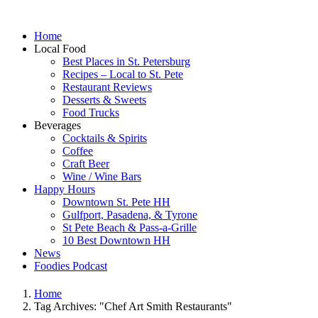
Home
Local Food
Best Places in St. Petersburg
Recipes – Local to St. Pete
Restaurant Reviews
Desserts & Sweets
Food Trucks
Beverages
Cocktails & Spirits
Coffee
Craft Beer
Wine / Wine Bars
Happy Hours
Downtown St. Pete HH
Gulfport, Pasadena, & Tyrone
St Pete Beach & Pass-a-Grille
10 Best Downtown HH
News
Foodies Podcast
Home
Tag Archives: "Chef Art Smith Restaurants"