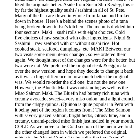
liked the originals better. Aside from Sushi Sho Rexley, this is
by far the highest quality sushi / sashimi in all of St. Pete.
Many of the fish are flown in whole from Japan and broken
down in house. Here’s a behind the scenes photo of a tuna
being broken down in Isu’s kitchen. The menu is divided into
four sections. Maki – sushi rolls with eight choices. Cold –
five choices of raw seafood with other ingredients. Nigiri &
Sashimi – raw seafood with or without sushi rice. Hot –
cooked steak, seafood, dumplings, etc. MAKI Between our
two visits some menu items changed, so we ordered them
again. We thought most of the changes were for the better, but
two were not. We preferred the original steak & egg maki
over the new version, and hope they decide to change it back
as it was a huge difference in how much better the original
was. We would re-order the old one, but not the new one.
However, the Bluefin Maki was outstanding as well as the
Miso Salmon Maki. The Bluefin had buttery rich tuna with
creamy avocado, sweet-savory miso onion, and a light crunch
from the crispy quinoa. (Quinoa is quite popular in Peru with
it being part of the region it comes from.) The Miso Salmon
with savory glazed salmon, bright herbs, citrusy lime, and a
creamy, umami-packed miso finish just melted in your mouth.
COLD As we move to the Cold section of the menu we find
the other changed item in which we preferred the original,
which is the Akami Crudo. Technically, the two “crudo”