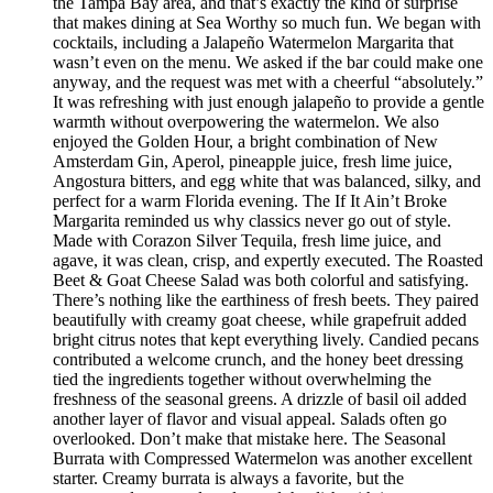
the Tampa Bay area, and that’s exactly the kind of surprise
that makes dining at Sea Worthy so much fun. We began with
cocktails, including a Jalapeño Watermelon Margarita that
wasn’t even on the menu. We asked if the bar could make one
anyway, and the request was met with a cheerful “absolutely.”
It was refreshing with just enough jalapeño to provide a gentle
warmth without overpowering the watermelon. We also
enjoyed the Golden Hour, a bright combination of New
Amsterdam Gin, Aperol, pineapple juice, fresh lime juice,
Angostura bitters, and egg white that was balanced, silky, and
perfect for a warm Florida evening. The If It Ain’t Broke
Margarita reminded us why classics never go out of style.
Made with Corazon Silver Tequila, fresh lime juice, and
agave, it was clean, crisp, and expertly executed. The Roasted
Beet & Goat Cheese Salad was both colorful and satisfying.
There’s nothing like the earthiness of fresh beets. They paired
beautifully with creamy goat cheese, while grapefruit added
bright citrus notes that kept everything lively. Candied pecans
contributed a welcome crunch, and the honey beet dressing
tied the ingredients together without overwhelming the
freshness of the seasonal greens. A drizzle of basil oil added
another layer of flavor and visual appeal. Salads often go
overlooked. Don’t make that mistake here. The Seasonal
Burrata with Compressed Watermelon was another excellent
starter. Creamy burrata is always a favorite, but the