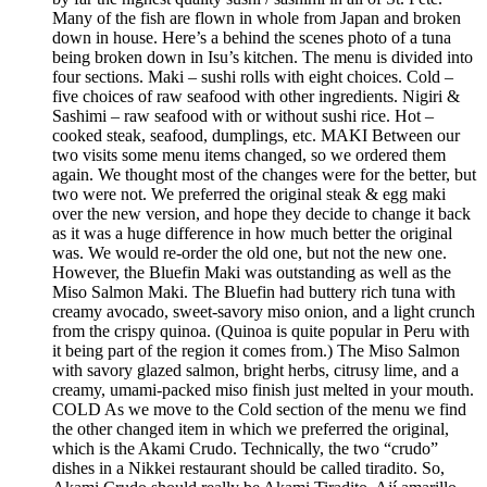
Many of the fish are flown in whole from Japan and broken
down in house. Here’s a behind the scenes photo of a tuna
being broken down in Isu’s kitchen. The menu is divided into
four sections. Maki – sushi rolls with eight choices. Cold –
five choices of raw seafood with other ingredients. Nigiri &
Sashimi – raw seafood with or without sushi rice. Hot –
cooked steak, seafood, dumplings, etc. MAKI Between our
two visits some menu items changed, so we ordered them
again. We thought most of the changes were for the better, but
two were not. We preferred the original steak & egg maki
over the new version, and hope they decide to change it back
as it was a huge difference in how much better the original
was. We would re-order the old one, but not the new one.
However, the Bluefin Maki was outstanding as well as the
Miso Salmon Maki. The Bluefin had buttery rich tuna with
creamy avocado, sweet-savory miso onion, and a light crunch
from the crispy quinoa. (Quinoa is quite popular in Peru with
it being part of the region it comes from.) The Miso Salmon
with savory glazed salmon, bright herbs, citrusy lime, and a
creamy, umami-packed miso finish just melted in your mouth.
COLD As we move to the Cold section of the menu we find
the other changed item in which we preferred the original,
which is the Akami Crudo. Technically, the two “crudo”
dishes in a Nikkei restaurant should be called tiradito. So,