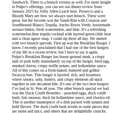
Sandwich. There is a brunch version as well. For more insight
to Pulpo’s offerings, you can see our dinner review from
January 2025 by Abby Allen-Leach here. Prosecco and a
Bloody Mary are how we always start brunch. These were
great, but the favorite was the Sandi-Rita with Corazon and
Southbound Blanco Tequila, Ancho Reyes Verde, housemade
serrano bitters, fresh watermelon, and lime. It’s a refreshing
watermelon-lime tequila cocktail with layered green-chile heat
and a clean agave snap. I could sip these all day. We started
with two brunch specials. First up was the Breakfast Burger. I
know I recently proclaimed that I had one of the best burgers
of my life in a recent review, but I have to say it again.
Pulpo’s Breakfast Burger has house ground steak, a crispy
slab of pork belly immediately on top of the burger, fried egg,
smoked cheese, crispy truffle potato, and hollandaise sauce.
All of this comes on a fresh-baked, buttered and grilled
focaccia bun. This burger is layered, rich, and luxurious
where smoky, salty, buttery, and crispy elements all stack
together in one decadent bite. It’s one of the two best burgers
I’ve had in St. Pete all year. The other brunch special we had
was the Duck Confit Benedict – poached eggs, duck confit
hash, foie mousse, duck fat hollandaise sauce, and chorizo oil.
This is another masterpiece of a dish packed with umami and
bold flavors. The duck confit hash results in some pieces that
are moist and juicy, and others that are delightfully crunchy.