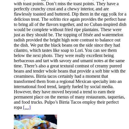
with toast points. Don’t miss the toast points. They have a
perfectly crunchy crust and a chewy interior, and are
flawlessly toasted and buttered. Dip them in the egg yolk for a
delicious treat. The sofrito rice again provides the perfect base
to bring all of the flavors together, and no Cuban-inspired dish
would be complete without fried ripe plantains. These were
just as they should be. The topping of frisée and watermelon
radish provided the bright high note contrast to balance out
the dish. We put the black beans on the side since they had
cilantro, which tastes like soap to Lori. You can see them
below the next photo. They were really excellent being
herbaceous and tart with savory and umami notes at the same
time. There’s also a great textural contrast of creamy pureed
beans and tender whole beans that provide a soft bite with the
creaminess. Birria tacos certainly had a moment that
transformed them from a regional Mexican specialty into an
international food trend, largely fueled by social media.
However, they have moved beyond a trend to earn their
permanent place on the menus of many restaurants, taquerias,
and food trucks. Pulpo’s Birria Tacos employ their perfect
ropa
[…]