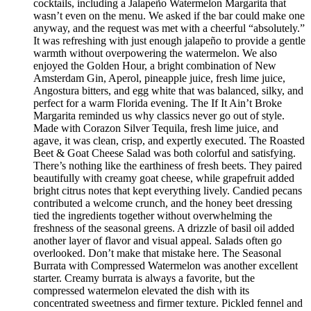
cocktails, including a Jalapeño Watermelon Margarita that
wasn’t even on the menu. We asked if the bar could make one
anyway, and the request was met with a cheerful “absolutely.”
It was refreshing with just enough jalapeño to provide a gentle
warmth without overpowering the watermelon. We also
enjoyed the Golden Hour, a bright combination of New
Amsterdam Gin, Aperol, pineapple juice, fresh lime juice,
Angostura bitters, and egg white that was balanced, silky, and
perfect for a warm Florida evening. The If It Ain’t Broke
Margarita reminded us why classics never go out of style.
Made with Corazon Silver Tequila, fresh lime juice, and
agave, it was clean, crisp, and expertly executed. The Roasted
Beet & Goat Cheese Salad was both colorful and satisfying.
There’s nothing like the earthiness of fresh beets. They paired
beautifully with creamy goat cheese, while grapefruit added
bright citrus notes that kept everything lively. Candied pecans
contributed a welcome crunch, and the honey beet dressing
tied the ingredients together without overwhelming the
freshness of the seasonal greens. A drizzle of basil oil added
another layer of flavor and visual appeal. Salads often go
overlooked. Don’t make that mistake here. The Seasonal
Burrata with Compressed Watermelon was another excellent
starter. Creamy burrata is always a favorite, but the
compressed watermelon elevated the dish with its
concentrated sweetness and firmer texture. Pickled fennel and