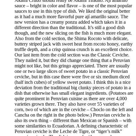
Akami Crudo should really be Akami Tiradito. Ají amarillo
sauce – bright in color and flavor – is one of the most popular
sauces to use in this type of dish. We liked the original better
as it had a much more flavorful pure ají amarillo sauce. The
new version has a creamy ponzu added which takes it in a
different direction than the traditional. It’s still a good dish
though, and the new slicing on the fish is much more elegant.
Also from the cold section, the Shima Rocoto with delicate,
buttery striped jack with sweet heat from rocoto honey, earthy
truffle depth, and a crisp quinoa crunch is an excellent choice.
Our last item from the cold section was the Classic Ceviche.
They nailed it, but they did change one thing that a Peruvian
might not like, but this gringo appreciated. There are usually
one or two large slices of sweet potato in a classic Peruvian
ceviche, but in this case there were five or six medium diced
(half inch cubes) of yellow sweet potato. I think this is a nice
deviation from the traditional big clunky pieces of potato in a
dish that otherwise has small elegant ingredients. (Potatoes are
quite prominent in Peruvian cuisine as there are over 4,000
varieties grown there. They also have over 55 varieties of
corn, two of which are in the ceviche – Choclo on the left and
Cancha on the right in the photo below.) Peruvian ceviche is
also its own thing – different than Mexican or Spanish – with
some similarities to Ecuadorian. A defining characteristic of
Peruvian ceviche is the Leche de Tigre, or “tiger’s milk”