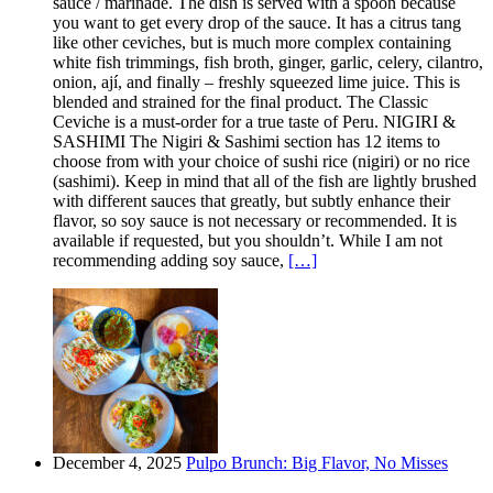
sauce / marinade. The dish is served with a spoon because
you want to get every drop of the sauce. It has a citrus tang
like other ceviches, but is much more complex containing
white fish trimmings, fish broth, ginger, garlic, celery, cilantro,
onion, ají, and finally – freshly squeezed lime juice. This is
blended and strained for the final product. The Classic
Ceviche is a must-order for a true taste of Peru. NIGIRI &
SASHIMI The Nigiri & Sashimi section has 12 items to
choose from with your choice of sushi rice (nigiri) or no rice
(sashimi). Keep in mind that all of the fish are lightly brushed
with different sauces that greatly, but subtly enhance their
flavor, so soy sauce is not necessary or recommended. It is
available if requested, but you shouldn’t. While I am not
recommending adding soy sauce,
[…]
December 4, 2025
Pulpo Brunch: Big Flavor, No Misses