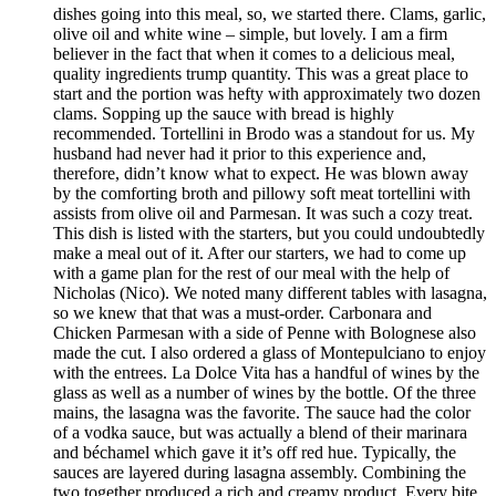
dishes going into this meal, so, we started there. Clams, garlic,
olive oil and white wine – simple, but lovely. I am a firm
believer in the fact that when it comes to a delicious meal,
quality ingredients trump quantity. This was a great place to
start and the portion was hefty with approximately two dozen
clams. Sopping up the sauce with bread is highly
recommended. Tortellini in Brodo was a standout for us. My
husband had never had it prior to this experience and,
therefore, didn’t know what to expect. He was blown away
by the comforting broth and pillowy soft meat tortellini with
assists from olive oil and Parmesan. It was such a cozy treat.
This dish is listed with the starters, but you could undoubtedly
make a meal out of it. After our starters, we had to come up
with a game plan for the rest of our meal with the help of
Nicholas (Nico). We noted many different tables with lasagna,
so we knew that that was a must-order. Carbonara and
Chicken Parmesan with a side of Penne with Bolognese also
made the cut. I also ordered a glass of Montepulciano to enjoy
with the entrees. La Dolce Vita has a handful of wines by the
glass as well as a number of wines by the bottle. Of the three
mains, the lasagna was the favorite. The sauce had the color
of a vodka sauce, but was actually a blend of their marinara
and béchamel which gave it it’s off red hue. Typically, the
sauces are layered during lasagna assembly. Combining the
two together produced a rich and creamy product. Every bite