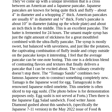
They’ve come up with a unique invention that is a cross
between an American and a Japanese pancake. Japanese
pancakes are known for being quite thick and fluffy – about
4″ in diameter and a whopping 2″ thick. American pancakes
are usually 6″ in diameter and ¼” thick. Fortu’s pancake is
about 10″ in diameter (taking up the whole plate) and about
an inch thick in the middle. This is an excellent pancake. The
batter is fermented for 24 hours. The umami maple syrup has
just the right amount of stickiness for a great mouthfeel
combined with the ultra-fluffy pancake. The syrup is mostly
sweet, but balanced with savoriness, and just like the potatoes,
the captivating combination of fluffy inside and crispy outside
on the pancake keeps it interesting. I feel that the average
pancake can be one-note boring. This one is a delicious blend
of contrasting flavors and textures that finally delivers a
pancake that I can be excited about. The culinary creativity
doesn’t stop there. The “Tomago Sando” combines two
famous Japanese eats to construct something completely new.
Tamago is the Japanese word for egg. Tamagoyaki is the
renowned Japanese rolled omelette. This omelette is often
sliced to top egg sushi. (The photo below is for demonstration
purposes only. Egg sushi is not served at Fortu.) Then there is
the Japanese Egg Salad sandwich. Food writer Jason
Diamond gushed about this sandwich, (specifically the
Japanese 7-11 version) in the May 2022 issue of Food &