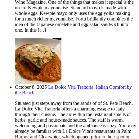
Wine Magazine. One of the things that makes it special is the
use of Kewpie mayonnaise. Standard mayo is made with
whole eggs. Kewpie mayo only uses the egg yolks making
for a much richer mayonnaise. Fortu brilliantly combines the
idea of the Japanese omelette and egg salad sandwich into
one. In this
[…]
October 8, 2025
La Dolce Vita Trattoria: Italian Comfort by
the Beach
Situated just steps away from the sands of of St. Pete Beach,
La Dolce Vita Trattoria offers a charming escape to Italy
through their cuisine. The air within the restaurant smells of
herbs, garlic and house-made sauces. The staff is warm,
welcoming and passionate and the ambiance is cozy. You may
already be familiar with La Dolce Vita’s restaurants in Palm
Harbor and Clearwater, which opened prior to their spot on