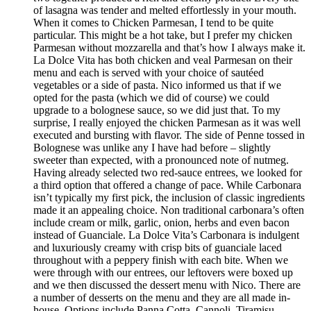
of lasagna was tender and melted effortlessly in your mouth.
When it comes to Chicken Parmesan, I tend to be quite
particular. This might be a hot take, but I prefer my chicken
Parmesan without mozzarella and that’s how I always make it.
La Dolce Vita has both chicken and veal Parmesan on their
menu and each is served with your choice of sautéed
vegetables or a side of pasta. Nico informed us that if we
opted for the pasta (which we did of course) we could
upgrade to a bolognese sauce, so we did just that. To my
surprise, I really enjoyed the chicken Parmesan as it was well
executed and bursting with flavor. The side of Penne tossed in
Bolognese was unlike any I have had before – slightly
sweeter than expected, with a pronounced note of nutmeg.
Having already selected two red-sauce entrees, we looked for
a third option that offered a change of pace. While Carbonara
isn’t typically my first pick, the inclusion of classic ingredients
made it an appealing choice. Non traditional carbonara’s often
include cream or milk, garlic, onion, herbs and even bacon
instead of Guanciale. La Dolce Vita’s Carbonara is indulgent
and luxuriously creamy with crisp bits of guanciale laced
throughout with a peppery finish with each bite. When we
were through with our entrees, our leftovers were boxed up
and we then discussed the dessert menu with Nico. There are
a number of desserts on the menu and they are all made in-
house. Options include Panna Cotta, Cannoli, Tiramisu,