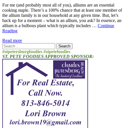
For me (and probably most all of you), alliums are an essential
cooking staple. There’s a 100% chance that at least one member of
the allium family is in our household at any given time. But, let’s
back up for a moment – what is an allium, you ask? In essence, an
allium is a bulbous plant which typically includes …
Continue
Reading
Read more
Search
for:
#stpetersburgfoodies #stpetefoodies
ST. PETE FOODIES APPROVED SPONSOR: