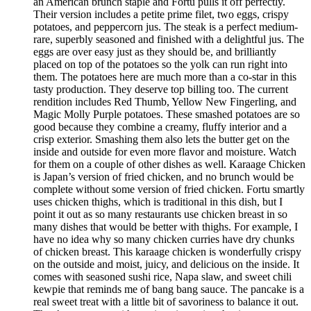
an American brunch staple and Fortu pulls it off perfectly.
Their version includes a petite prime filet, two eggs, crispy
potatoes, and peppercorn jus. The steak is a perfect medium-
rare, superbly seasoned and finished with a delightful jus. The
eggs are over easy just as they should be, and brilliantly
placed on top of the potatoes so the yolk can run right into
them. The potatoes here are much more than a co-star in this
tasty production. They deserve top billing too. The current
rendition includes Red Thumb, Yellow New Fingerling, and
Magic Molly Purple potatoes. These smashed potatoes are so
good because they combine a creamy, fluffy interior and a
crisp exterior. Smashing them also lets the butter get on the
inside and outside for even more flavor and moisture. Watch
for them on a couple of other dishes as well. Karaage Chicken
is Japan’s version of fried chicken, and no brunch would be
complete without some version of fried chicken. Fortu smartly
uses chicken thighs, which is traditional in this dish, but I
point it out as so many restaurants use chicken breast in so
many dishes that would be better with thighs. For example, I
have no idea why so many chicken curries have dry chunks
of chicken breast. This karaage chicken is wonderfully crispy
on the outside and moist, juicy, and delicious on the inside. It
comes with seasoned sushi rice, Napa slaw, and sweet chili
kewpie that reminds me of bang bang sauce. The pancake is a
real sweet treat with a little bit of savoriness to balance it out.