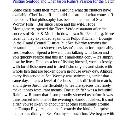
Pristine Seafood and Chef Jason Ruhe’s Passion for the Catch
Some chefs build their menus around what distributors have
available. Chef Jason Ruhe builds his around what comes off
the boats. That philosophy has been at the heart of Sea
Worthy Fish + Bar since Jason and his wife, Hope
Montgomery, opened the Tierra Verde restaurant after the
success of Brick & Mortar in downtown St. Petersburg. More
recently, they expanded again with Pulpo Kitchen + Lounge
in the Grand Central District, but Sea Worthy remains the
restaurant that best showcases Jason’s passion for impeccably
fresh seafood. Spend a few minutes talking with Jason and
you quickly realize that this isn’t marketing copy – it’s simply
how he lives. He does a lot of fishing himself, works closely
with local fishermen and trusted fishmongers, and starts with
whole fish that are broken down in-house every day. Almost
every fish served at Sea Worthy was swimming earlier that
same day. That’s a level of freshness that’s difficult to match,
and it gives Jason the flexibility to feature species that rarely
make it onto restaurant menus. One such fish was a beautiful
Rainbow Runner that Jason proudly showed us before it was
transformed into one of the evening’s standout dishes. It’s not
a fish you’re likely to encounter at other restaurants around
the Tampa Bay area, and that’s exactly the kind of surprise
that makes dining at Sea Worthy so much fun. We began with