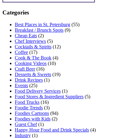
Categories
Best Places in St. Petersburg
(55)
Breakfast / Brunch Spots
(9)
Cheap Eats
(2)
Chef Interviews
(5)
Cocktails & Spirits
(12)
Coffee
(17)
Cook & The Book
(4)
Cooking Videos
(10)
Craft Beer
(16)
Desserts & Sweets
(19)
Drink Recipes
(1)
Events
(25)
Food Delivery Services
(1)
Food Stores & Ingredient Suppliers
(5)
Food Trucks
(16)
Foodie Trends
(3)
Foodies Cartoons
(94)
Foodies with Kids
(2)
Guest Chef
(1)
Happy Hour Food and Drink Specials
(4)
Industry
(1)