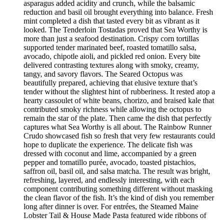
asparagus added acidity and crunch, while the balsamic
reduction and basil oil brought everything into balance. Fresh
mint completed a dish that tasted every bit as vibrant as it
looked. The Tenderloin Tostadas proved that Sea Worthy is
more than just a seafood destination. Crispy corn tortillas
supported tender marinated beef, roasted tomatillo salsa,
avocado, chipotle aioli, and pickled red onion. Every bite
delivered contrasting textures along with smoky, creamy,
tangy, and savory flavors. The Seared Octopus was
beautifully prepared, achieving that elusive texture that’s
tender without the slightest hint of rubberiness. It rested atop a
hearty cassoulet of white beans, chorizo, and braised kale that
contributed smoky richness while allowing the octopus to
remain the star of the plate. Then came the dish that perfectly
captures what Sea Worthy is all about. The Rainbow Runner
Crudo showcased fish so fresh that very few restaurants could
hope to duplicate the experience. The delicate fish was
dressed with coconut and lime, accompanied by a green
pepper and tomatillo purée, avocado, toasted pistachios,
saffron oil, basil oil, and salsa matcha. The result was bright,
refreshing, layered, and endlessly interesting, with each
component contributing something different without masking
the clean flavor of the fish. It’s the kind of dish you remember
long after dinner is over. For entrées, the Steamed Maine
Lobster Tail & House Made Pasta featured wide ribbons of