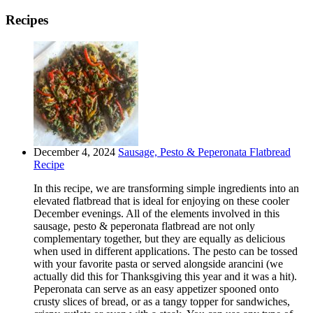
Recipes
December 4, 2024
Sausage, Pesto & Peperonata Flatbread
Recipe
In this recipe, we are transforming simple ingredients into an
elevated flatbread that is ideal for enjoying on these cooler
December evenings. All of the elements involved in this
sausage, pesto & peperonata flatbread are not only
complementary together, but they are equally as delicious
when used in different applications. The pesto can be tossed
with your favorite pasta or served alongside arancini (we
actually did this for Thanksgiving this year and it was a hit).
Peperonata can serve as an easy appetizer spooned onto
crusty slices of bread, or as a tangy topper for sandwiches,