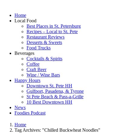
Home
Local Food
Best Places in St. Petersburg
Recipes – Local to St. Pete
Restaurant Reviews
Desserts & Sweets
Food Trucks
Beverages
Cocktails & Spirits
Coffee
Craft Beer
Wine / Wine Bars
Happy Hours
Downtown St. Pete HH
Gulfport, Pasadena, & Tyrone
St Pete Beach & Pass-a-Grille
10 Best Downtown HH
News
Foodies Podcast
Home
Tag Archives: "Chilled Buckwheat Noodles"