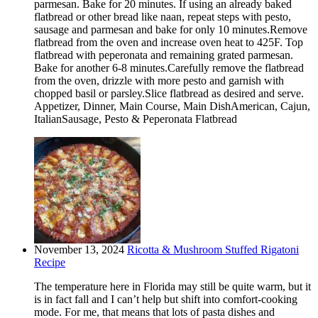
parmesan. Bake for 20 minutes. If using an already baked
flatbread or other bread like naan, repeat steps with pesto,
sausage and parmesan and bake for only 10 minutes.Remove
flatbread from the oven and increase oven heat to 425F. Top
flatbread with peperonata and remaining grated parmesan.
Bake for another 6-8 minutes.Carefully remove the flatbread
from the oven, drizzle with more pesto and garnish with
chopped basil or parsley.Slice flatbread as desired and serve.
Appetizer, Dinner, Main Course, Main DishAmerican, Cajun,
ItalianSausage, Pesto & Peperonata Flatbread
November 13, 2024
Ricotta & Mushroom Stuffed Rigatoni
Recipe
The temperature here in Florida may still be quite warm, but it
is in fact fall and I can’t help but shift into comfort-cooking
mode. For me, that means that lots of pasta dishes and