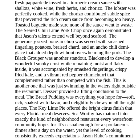
fresh pappardelle tossed in a turmeric cream sauce with
shallots, white wine, fresh herbs, and chorizo. The lobster was
perfectly cooked, while the chorizo contributed subtle spice
that prevented the rich cream sauce from becoming too heavy.
Toasted baguette made sure none of the sauce went to waste.
The Seared Chili Lime Pork Chop once again demonstrated
that Jason’s talents extend well beyond seafood. The
generously sized bone-in chop was served with smashed
fingerling potatoes, braised chard, and an ancho chili demi-
glace that added depth without overwhelming the pork. The
Black Grouper was another standout. Blackened to develop a
wonderful smoky crust while remaining moist and flaky
inside, it was accompanied by smashed fingerlings, crispy
fried kale, and a vibrant red pepper chimichurri that
complemented rather than competed with the fish. This is
another one that was just swimming in the waters right outside
the restaurant. Dessert provided a fitting conclusion to the
meal. The Bread Pudding was everything you hope for—soft,
rich, soaked with flavor, and delightfully chewy in all the right
places. The Key Lime Pie offered the bright citrus finish that
every Florida meal deserves. Sea Worthy has matured into
exactly the kind of neighborhood restaurant every waterfront
community hopes for. It’s casual enough for a spontaneous
dinner after a day on the water, yet the level of cooking
consistently exceeds expectations. Jason Ruhe’s commitment