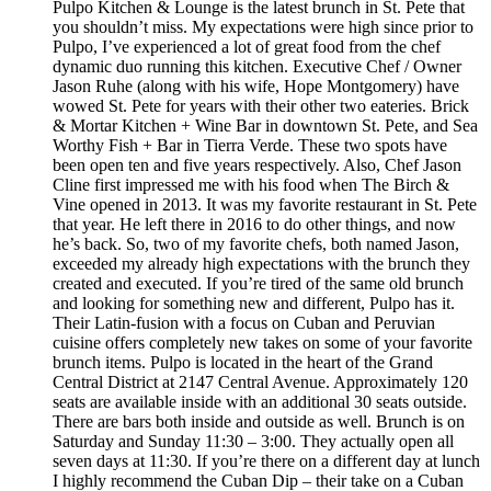
Pulpo Kitchen & Lounge is the latest brunch in St. Pete that
you shouldn’t miss. My expectations were high since prior to
Pulpo, I’ve experienced a lot of great food from the chef
dynamic duo running this kitchen. Executive Chef / Owner
Jason Ruhe (along with his wife, Hope Montgomery) have
wowed St. Pete for years with their other two eateries. Brick
& Mortar Kitchen + Wine Bar in downtown St. Pete, and Sea
Worthy Fish + Bar in Tierra Verde. These two spots have
been open ten and five years respectively. Also, Chef Jason
Cline first impressed me with his food when The Birch &
Vine opened in 2013. It was my favorite restaurant in St. Pete
that year. He left there in 2016 to do other things, and now
he’s back. So, two of my favorite chefs, both named Jason,
exceeded my already high expectations with the brunch they
created and executed. If you’re tired of the same old brunch
and looking for something new and different, Pulpo has it.
Their Latin-fusion with a focus on Cuban and Peruvian
cuisine offers completely new takes on some of your favorite
brunch items. Pulpo is located in the heart of the Grand
Central District at 2147 Central Avenue. Approximately 120
seats are available inside with an additional 30 seats outside.
There are bars both inside and outside as well. Brunch is on
Saturday and Sunday 11:30 – 3:00. They actually open all
seven days at 11:30. If you’re there on a different day at lunch
I highly recommend the Cuban Dip – their take on a Cuban