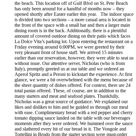
the beach. This location off of Gulf Blvd on St. Pete Beach
has only been around for a handful of months now – they
opened shortly after Easter earlier this year. The indoor space
is divided into two sections – a more casual area is located in
the front of the space with a small bar and then a larger main
dining room is in the back. Additionally, there is a plentiful
amount of covered outdoor dining on their patio which faces
La Dolce Vita’s parking lot. Upon entering the restaurant on a
Friday evening around 6:00PM, we were greeted by their
very pleasant front of house staff. We arrived 15 minutes
earlier than our reservation, however, they were able to seat us
without issue. Our attentive server, Nicholas (who is from
Italy), promptly greeted us at our table and we ordered an
Aperol Spritz and a Peroni to kickstart the experience. At first
glance, we were a bit overwhelmed with the menu because of
the sheer quantity of dishes offered. For context, there are 24
total pastas offered. These, of course, are in addition to the
many starters and meat and seafood plates. Thankfully,
Nicholas was a great source of guidance. We explained our
likes and dislikes to him and he guided us through our meal
with ease. Complimentary bread with a red pepper and cherry
tomato dipping sauce landed on the table with our beverages
moments after they were ordered. We hummed over the sauce
and slathered every bit of our bread in it. The Vongole and
Tortellini in Brodo from the starter section were must-order