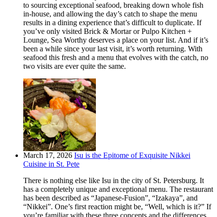
to sourcing exceptional seafood, breaking down whole fish
in-house, and allowing the day’s catch to shape the menu
results in a dining experience that’s difficult to duplicate. If
you’ve only visited Brick & Mortar or Pulpo Kitchen +
Lounge, Sea Worthy deserves a place on your list. And if it’s
been a while since your last visit, it’s worth returning. With
seafood this fresh and a menu that evolves with the catch, no
two visits are ever quite the same.
March 17, 2026
Isu is the Epitome of Exquisite Nikkei
Cuisine in St. Pete
There is nothing else like Isu in the city of St. Petersburg. It
has a completely unique and exceptional menu. The restaurant
has been described as “Japanese-Fusion”, “Izakaya”, and
“Nikkei”. One’s first reaction might be, “Well, which is it?” If
you’re familiar with these three concepts and the differences,