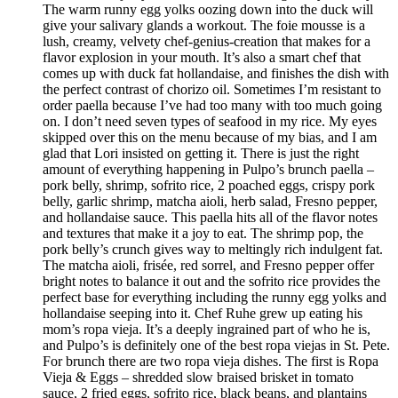
The warm runny egg yolks oozing down into the duck will
give your salivary glands a workout. The foie mousse is a
lush, creamy, velvety chef-genius-creation that makes for a
flavor explosion in your mouth. It’s also a smart chef that
comes up with duck fat hollandaise, and finishes the dish with
the perfect contrast of chorizo oil. Sometimes I’m resistant to
order paella because I’ve had too many with too much going
on. I don’t need seven types of seafood in my rice. My eyes
skipped over this on the menu because of my bias, and I am
glad that Lori insisted on getting it. There is just the right
amount of everything happening in Pulpo’s brunch paella –
pork belly, shrimp, sofrito rice, 2 poached eggs, crispy pork
belly, garlic shrimp, matcha aioli, herb salad, Fresno pepper,
and hollandaise sauce. This paella hits all of the flavor notes
and textures that make it a joy to eat. The shrimp pop, the
pork belly’s crunch gives way to meltingly rich indulgent fat.
The matcha aioli, frisée, red sorrel, and Fresno pepper offer
bright notes to balance it out and the sofrito rice provides the
perfect base for everything including the runny egg yolks and
hollandaise seeping into it. Chef Ruhe grew up eating his
mom’s ropa vieja. It’s a deeply ingrained part of who he is,
and Pulpo’s is definitely one of the best ropa viejas in St. Pete.
For brunch there are two ropa vieja dishes. The first is Ropa
Vieja & Eggs – shredded slow braised brisket in tomato
sauce, 2 fried eggs, sofrito rice, black beans, and plantains