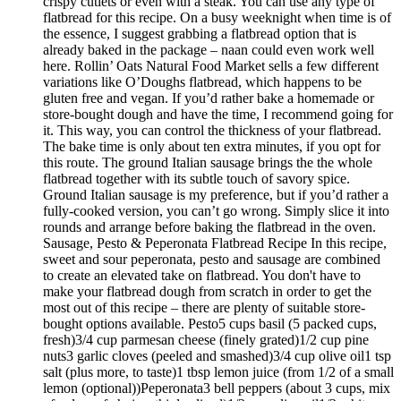
crispy cutlets or even with a steak. You can use any type of
flatbread for this recipe. On a busy weeknight when time is of
the essence, I suggest grabbing a flatbread option that is
already baked in the package – naan could even work well
here. Rollin’ Oats Natural Food Market sells a few different
variations like O’Doughs flatbread, which happens to be
gluten free and vegan. If you’d rather bake a homemade or
store-bought dough and have the time, I recommend going for
it. This way, you can control the thickness of your flatbread.
The bake time is only about ten extra minutes, if you opt for
this route. The ground Italian sausage brings the the whole
flatbread together with its subtle touch of savory spice.
Ground Italian sausage is my preference, but if you’d rather a
fully-cooked version, you can’t go wrong. Simply slice it into
rounds and arrange before baking the flatbread in the oven.
Sausage, Pesto & Peperonata Flatbread Recipe In this recipe,
sweet and sour peperonata, pesto and sausage are combined
to create an elevated take on flatbread. You don't have to
make your flatbread dough from scratch in order to get the
most out of this recipe – there are plenty of suitable store-
bought options available. Pesto5 cups basil (5 packed cups,
fresh)3/4 cup parmesan cheese (finely grated)1/2 cup pine
nuts3 garlic cloves (peeled and smashed)3/4 cup olive oil1 tsp
salt (plus more, to taste)1 tbsp lemon juice (from 1/2 of a small
lemon (optional))Peperonata3 bell peppers (about 3 cups, mix