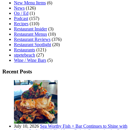
New Menu Items
(6)
News
(126)
Op / Ed
(1)
Podcast
(157)
Recipes
(110)
Restaurant Insider
(3)
Restaurant Menus
(10)
Restaurant Reviews
(376)
Restaurant Spotlight
(20)
Restaurants
(121)
stpetebeach
(27)
Wine / Wine Bars
(5)
Recent Posts
July 10, 2026
Sea Worthy Fish + Bar Continues to Shine with