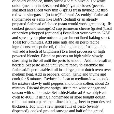
of colors of choice, thinly sliced)1/2 cup olive oil1/2 white
onion (medium in size, sliced thin)4 garlic cloves (peeled,
smashed and sliced very thin)5 sprigs fresh thyme2 1/2 tbsp
red wine vinegarsalt (to taste)Flatbread Assembly1 flatbread
(homemade or a mix like Bob's Redmill or an already
prepared flatbread of choice (naan would work great too))1 lb
cooked ground sausage1/2 cup parmesan cheese (grated )basil
or parsley (chopped (optional)) PestoHeat your oven to 325F
and spread your pine nuts on a parchment lined baking sheet.
Toast for 6 minutes. Add pine nuts and all pesto recipe
ingredients, except the oil, (including lemon, if using – this
will add a touch of brightness) to a food processor or high
powered blender. Blend or process on high while slowly
streaming in the oil until the pesto is smooth. Add more salt as
needed. Set pesto aside until you're ready to assemble the
flatbread.PeperonataHeat oil in a large pot or dutch oven over
medium heat. Add in peppers, onion, garlic and thyme and
cook for 6 minutes. Reduce the heat to medium-low to cook
the mixture slowly until peppers and onions soften, about 25
minutes. Discard thyme sprigs, stir in red wine vinegar and
season with salt to taste. Set aside.Flatbread AssemblyHeat
oven to 400F. If using a homemade or store bought dough,
roll it out onto a parchment-lined baking sheet to your desired
thickness. Top with a few spoon fulls of pesto (evenly
dispersed), cooked ground sausage and half of the grated