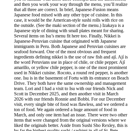
and then you work your way through the menu, you’ll realize
that all three are correct. In brief, Japanese-Fusion means
Japanese food mixed with any other type of cuisine. In this
case, it would be the American-style sushi rolls with rice on
the outside. (See the maki section of the menu.) Izakaya is a
Japanese style of dining with small plates meant for sharing.
Several items on Isu’s menu fit here too. Finally, Nikkei is
Japanese-Peruvian cuisine that originated with Japanese
immigrants in Peru. Both Japanese and Peruvian cuisines are
seafood forward. One of the most obvious and frequent
ingredients defining nikkei is the use of raw fish and ají. Ají is
the word Peruvians use in place of chile, or chile pepper. Ají
amarillo, or yellow chile pepper, is one of the most prominent
used in Nikkei cuisine. Rocoto, a round red pepper, is another
one. Isu is in the basement of Fortu with its entrance on Beach
Drive. They both have the same ownership and management
team. Lori and I had a visit to Isu with our friends Nick and
Scott in December 2025, and then another visit in March
2026 with our friends Ronnie and Bobbi. For our December
visit, every single bite of food was flawless, and we ordered a
ton of food. We again ordered a huge amount of food in
March, and only one item had an issue. There were two other
items that were changed from the original versions where we
liked the originals better. Aside from Sushi Sho Rexley, this is
by far the highest quality sushi / sashimi in all of St. Pete.