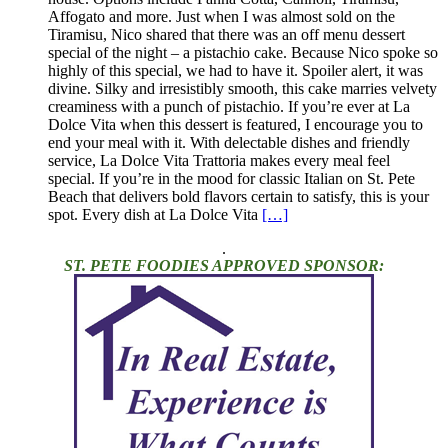
Affogato and more. Just when I was almost sold on the
Tiramisu, Nico shared that there was an off menu dessert
special of the night – a pistachio cake. Because Nico spoke so
highly of this special, we had to have it. Spoiler alert, it was
divine. Silky and irresistibly smooth, this cake marries velvety
creaminess with a punch of pistachio. If you’re ever at La
Dolce Vita when this dessert is featured, I encourage you to
end your meal with it. With delectable dishes and friendly
service, La Dolce Vita Trattoria makes every meal feel
special. If you’re in the mood for classic Italian on St. Pete
Beach that delivers bold flavors certain to satisfy, this is your
spot. Every dish at La Dolce Vita
[…]
.
ST. PETE FOODIES APPROVED SPONSOR: