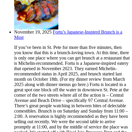
November 19, 2025
Fortu’s Japanese-Inspired Brunch is a
Must
If you’ve been in St. Pete for more than five minutes, then
you know that this is a brunch-loving town. At this time, there
is only one place where you can get brunch at a restaurant that
is Michelin-recommended. Fortu is a Japanese-inspired eatery
that opened in November 2023. They earned Michelin-
recommended status in April 2025, and brunch started last
month on October 18th. (For my dinner review from March
2025 along with dinner menus go here.) Fortu is located in a
great spot one block off the water in downtown St. Pete at the
corner of the two streets where all of the action is – Central
Avenue and Beach Drive – specifically 97 Central Avenue.
There’s great people watching in between bites of delectable
comestibles. Brunch is on Saturday and Sunday from 11:00 –
2:00. A reservation is highly recommended as they have been
selling out recently. We were the second table to arrive
promptly at 11:00, and by the middle of service the place was