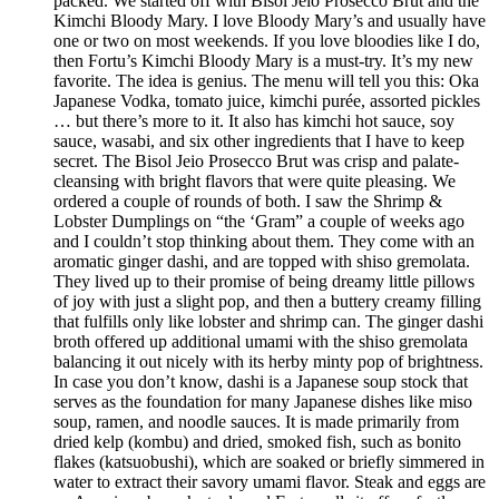
packed. We started off with Bisol Jeio Prosecco Brut and the
Kimchi Bloody Mary. I love Bloody Mary’s and usually have
one or two on most weekends. If you love bloodies like I do,
then Fortu’s Kimchi Bloody Mary is a must-try. It’s my new
favorite. The idea is genius. The menu will tell you this: Oka
Japanese Vodka, tomato juice, kimchi purée, assorted pickles
… but there’s more to it. It also has kimchi hot sauce, soy
sauce, wasabi, and six other ingredients that I have to keep
secret. The Bisol Jeio Prosecco Brut was crisp and palate-
cleansing with bright flavors that were quite pleasing. We
ordered a couple of rounds of both. I saw the Shrimp &
Lobster Dumplings on “the ‘Gram” a couple of weeks ago
and I couldn’t stop thinking about them. They come with an
aromatic ginger dashi, and are topped with shiso gremolata.
They lived up to their promise of being dreamy little pillows
of joy with just a slight pop, and then a buttery creamy filling
that fulfills only like lobster and shrimp can. The ginger dashi
broth offered up additional umami with the shiso gremolata
balancing it out nicely with its herby minty pop of brightness.
In case you don’t know, dashi is a Japanese soup stock that
serves as the foundation for many Japanese dishes like miso
soup, ramen, and noodle sauces. It is made primarily from
dried kelp (kombu) and dried, smoked fish, such as bonito
flakes (katsuobushi), which are soaked or briefly simmered in
water to extract their savory umami flavor. Steak and eggs are