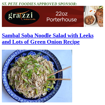
ST. PETE FOODIES APPROVED SPONSOR:
Sambal Soba Noodle Salad with Leeks
and Lots of Green Onion Recipe