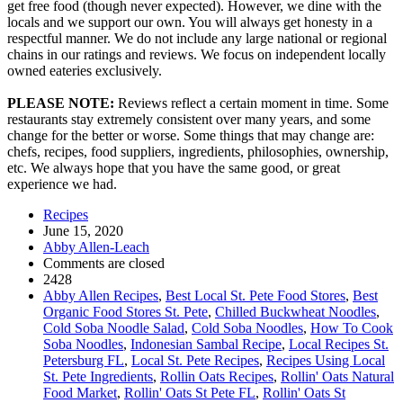
get free food (though never expected). However, we dine with the
locals and we support our own. You will always get honesty in a
respectful manner. We do not include any large national or regional
chains in our ratings and reviews. We focus on independent locally
owned eateries exclusively.
PLEASE NOTE:
Reviews reflect a certain moment in time. Some
restaurants stay extremely consistent over many years, and some
change for the better or worse. Some things that may change are:
chefs, recipes, food suppliers, ingredients, philosophies, ownership,
etc. We always hope that you have the same good, or great
experience we had.
Recipes
June 15, 2020
Abby Allen-Leach
Comments are closed
2428
Abby Allen Recipes
,
Best Local St. Pete Food Stores
,
Best
Organic Food Stores St. Pete
,
Chilled Buckwheat Noodles
,
Cold Soba Noodle Salad
,
Cold Soba Noodles
,
How To Cook
Soba Noodles
,
Indonesian Sambal Recipe
,
Local Recipes St.
Petersburg FL
,
Local St. Pete Recipes
,
Recipes Using Local
St. Pete Ingredients
,
Rollin Oats Recipes
,
Rollin' Oats Natural
Food Market
,
Rollin' Oats St Pete FL
,
Rollin' Oats St