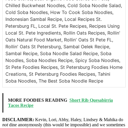
Chilled Buckwheat Noodles, Cold Soba Noodle Salad,
Cold Soba Noodles, How To Cook Soba Noodles,
Indonesian Sambal Recipe, Local Recipes St.
Petersburg FL, Local St. Pete Recipes, Recipes Using
Local St. Pete Ingredients, Rollin Oats Recipes, Rollin'
Oats Natural Food Market, Rollin' Oats St Pete FL,
Rollin' Oats St Petersburg, Sambal Oelek Recipe,
Sambal Recipe, Soba Noodle Salad Recipe, Soba
Noodles, Soba Noodles Recipe, Spicy Soba Noodles,
St Pete Foodies Recipes, St Petersburg Foodies Home
Creations, St Petersburg Foodies Recipes, Tahini
Soba Noodles, The Best Soba Noodle Recipe
MORE FOODIES READING
Short Rib Quesabirria
Tacos Recipe
DISCLAIMER:
Kevin, Lori, Abby, Haley, Lindsey & Mahika do
not
dine anonymously (this would be impossible) and we sometimes