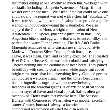
that makes dining at Sea Worthy so much fun. We began with
cocktails, including a Jalapeño Watermelon Margarita that
wasn’t even on the menu. We asked if the bar could make one
anyway, and the request was met with a cheerful “absolutely.”
It was refreshing with just enough jalapeño to provide a gentle
warmth without overpowering the watermelon. We also
enjoyed the Golden Hour, a bright combination of New
Amsterdam Gin, Aperol, pineapple juice, fresh lime juice,
Angostura bitters, and egg white that was balanced, silky, and
perfect for a warm Florida evening. The If It Ain’t Broke
Margarita reminded us why classics never go out of style.
Made with Corazon Silver Tequila, fresh lime juice, and
agave, it was clean, crisp, and expertly executed. The Roasted
Beet & Goat Cheese Salad was both colorful and satisfying.
There’s nothing like the earthiness of fresh beets. They paired
beautifully with creamy goat cheese, while grapefruit added
bright citrus notes that kept everything lively. Candied pecans
contributed a welcome crunch, and the honey beet dressing
tied the ingredients together without overwhelming the
freshness of the seasonal greens. A drizzle of basil oil added
another layer of flavor and visual appeal. Salads often go
overlooked. Don’t make that mistake here. The Seasonal
Burrata with Compressed Watermelon was another excellent
starter. Creamy burrata is always a favorite, but the
compressed watermelon elevated the dish with its