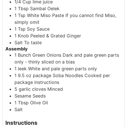
1/4
Cup
lime juice
1
Tbsp
Sambal Oelek
1
Tsp
White Miso Paste
If you cannot find Miso,
simply omit
1
Tsp
Soy Sauce
1
Knob
Peeled & Grated Ginger
Salt
To taste
Assembly
1
Bunch
Green Onions
Dark and pale green parts
only - thinly sliced on a bias
1
leek
White and pale green parts only
1
9.5 oz package
Soba Noodles
Cooked per
package instructions
5
garlic cloves
Minced
Sesame Seeds
1
Tbsp
Olive Oil
Salt
Instructions