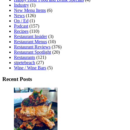
Industry
(1)
New Menu Items
(6)
News
(126)
Op / Ed
(1)
Podcast
(157)
Recipes
(110)
Restaurant Insider
(3)
Restaurant Menus
(10)
Restaurant Reviews
(376)
Restaurant Spotlight
(20)
Restaurants
(121)
stpetebeach
(27)
Wine / Wine Bars
(5)
Recent Posts