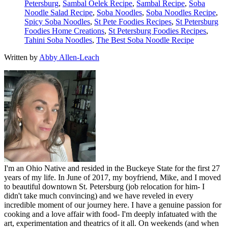
Petersburg
,
Sambal Oelek Recipe
,
Sambal Recipe
,
Soba
Noodle Salad Recipe
,
Soba Noodles
,
Soba Noodles Recipe
,
Spicy Soba Noodles
,
St Pete Foodies Recipes
,
St Petersburg
Foodies Home Creations
,
St Petersburg Foodies Recipes
,
Tahini Soba Noodles
,
The Best Soba Noodle Recipe
Written by
Abby Allen-Leach
I'm an Ohio Native and resided in the Buckeye State for the first 27
years of my life. In June of 2017, my boyfriend, Mike, and I moved
to beautiful downtown St. Petersburg (job relocation for him- I
didn't take much convincing) and we have reveled in every
incredible moment of our journey here. I have a genuine passion for
cooking and a love affair with food- I'm deeply infatuated with the
art, experimentation and theatrics of it all. On weekends (and when