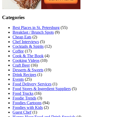
Categories
Best Places in St. Petersburg
(55)
Breakfast / Brunch Spots
(9)
Cheap Eats
(2)
Chef Interviews
(5)
Cocktails & Spirits
(12)
Coffee
(17)
Cook & The Book
(4)
Cooking Videos
(10)
Craft Beer
(16)
Desserts & Sweets
(19)
Drink Recipes
(1)
Events
(25)
Food Delivery Services
(1)
Food Stores & Ingredient Suppliers
(5)
Food Trucks
(16)
Foodie Trends
(3)
Foodies Cartoons
(94)
Foodies with Kids
(2)
Guest Chef
(1)
Happy Hour Food and Drink Specials
(4)