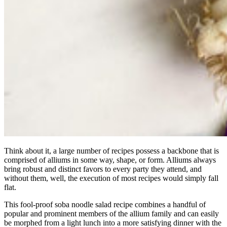
Think about it, a large number of recipes possess a backbone that is
comprised of alliums in some way, shape, or form. Alliums always
bring robust and distinct favors to every party they attend, and
without them, well, the execution of most recipes would simply fall
flat.
This fool-proof soba noodle salad recipe combines a handful of
popular and prominent members of the allium family and can easily
be morphed from a light lunch into a more satisfying dinner with the