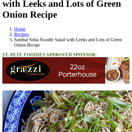
with Leeks and Lots of Green
Onion Recipe
Home
Recipes
Sambal Soba Noodle Salad with Leeks and Lots of Green
Onion Recipe
ST. PETE FOODIES APPROVED SPONSOR: