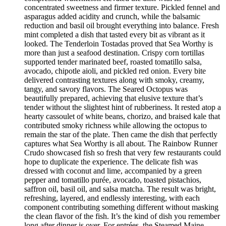
concentrated sweetness and firmer texture. Pickled fennel and
asparagus added acidity and crunch, while the balsamic
reduction and basil oil brought everything into balance. Fresh
mint completed a dish that tasted every bit as vibrant as it
looked. The Tenderloin Tostadas proved that Sea Worthy is
more than just a seafood destination. Crispy corn tortillas
supported tender marinated beef, roasted tomatillo salsa,
avocado, chipotle aioli, and pickled red onion. Every bite
delivered contrasting textures along with smoky, creamy,
tangy, and savory flavors. The Seared Octopus was
beautifully prepared, achieving that elusive texture that’s
tender without the slightest hint of rubberiness. It rested atop a
hearty cassoulet of white beans, chorizo, and braised kale that
contributed smoky richness while allowing the octopus to
remain the star of the plate. Then came the dish that perfectly
captures what Sea Worthy is all about. The Rainbow Runner
Crudo showcased fish so fresh that very few restaurants could
hope to duplicate the experience. The delicate fish was
dressed with coconut and lime, accompanied by a green
pepper and tomatillo purée, avocado, toasted pistachios,
saffron oil, basil oil, and salsa matcha. The result was bright,
refreshing, layered, and endlessly interesting, with each
component contributing something different without masking
the clean flavor of the fish. It’s the kind of dish you remember
long after dinner is over. For entrées, the Steamed Maine