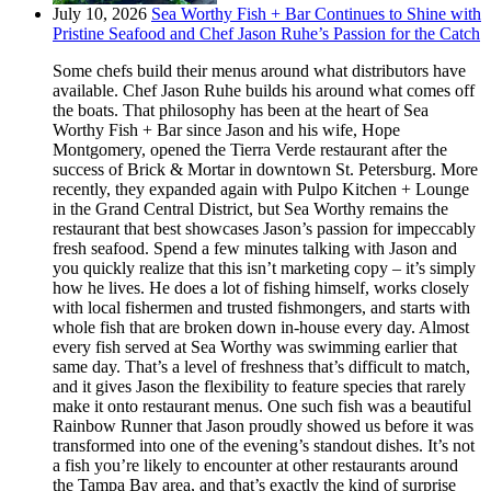
July 10, 2026
Sea Worthy Fish + Bar Continues to Shine with
Pristine Seafood and Chef Jason Ruhe’s Passion for the Catch
Some chefs build their menus around what distributors have
available. Chef Jason Ruhe builds his around what comes off
the boats. That philosophy has been at the heart of Sea
Worthy Fish + Bar since Jason and his wife, Hope
Montgomery, opened the Tierra Verde restaurant after the
success of Brick & Mortar in downtown St. Petersburg. More
recently, they expanded again with Pulpo Kitchen + Lounge
in the Grand Central District, but Sea Worthy remains the
restaurant that best showcases Jason’s passion for impeccably
fresh seafood. Spend a few minutes talking with Jason and
you quickly realize that this isn’t marketing copy – it’s simply
how he lives. He does a lot of fishing himself, works closely
with local fishermen and trusted fishmongers, and starts with
whole fish that are broken down in-house every day. Almost
every fish served at Sea Worthy was swimming earlier that
same day. That’s a level of freshness that’s difficult to match,
and it gives Jason the flexibility to feature species that rarely
make it onto restaurant menus. One such fish was a beautiful
Rainbow Runner that Jason proudly showed us before it was
transformed into one of the evening’s standout dishes. It’s not
a fish you’re likely to encounter at other restaurants around
the Tampa Bay area, and that’s exactly the kind of surprise