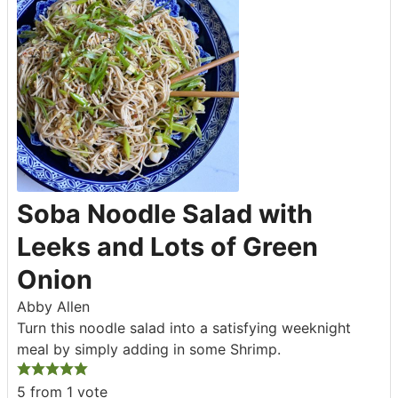
Soba Noodle Salad with
Leeks and Lots of Green
Onion
Abby Allen
Turn this noodle salad into a satisfying weeknight
meal by simply adding in some Shrimp.
5
from 1 vote