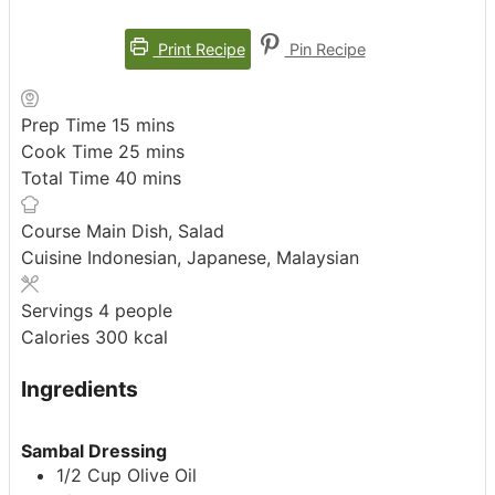
Print Recipe
Pin Recipe
minutes
Prep Time
15
mins
minutes
Cook Time
25
mins
minutes
Total Time
40
mins
Course
Main Dish, Salad
Cuisine
Indonesian, Japanese, Malaysian
Servings
4
people
Calories
300
kcal
Ingredients
Sambal Dressing
1/2
Cup
Olive Oil