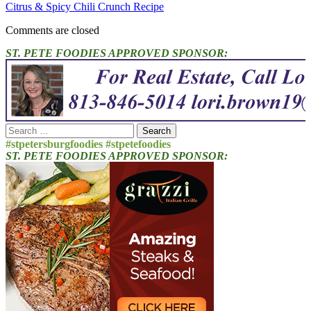
Citrus & Spicy Chili Crunch Recipe
Comments are closed
ST. PETE FOODIES APPROVED SPONSOR:
Search
for:
#stpetersburgfoodies #stpetefoodies
ST. PETE FOODIES APPROVED SPONSOR: