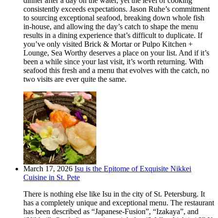
dinner after a day on the water, yet the level of cooking
consistently exceeds expectations. Jason Ruhe’s commitment
to sourcing exceptional seafood, breaking down whole fish
in-house, and allowing the day’s catch to shape the menu
results in a dining experience that’s difficult to duplicate. If
you’ve only visited Brick & Mortar or Pulpo Kitchen +
Lounge, Sea Worthy deserves a place on your list. And if it’s
been a while since your last visit, it’s worth returning. With
seafood this fresh and a menu that evolves with the catch, no
two visits are ever quite the same.
March 17, 2026
Isu is the Epitome of Exquisite Nikkei
Cuisine in St. Pete
There is nothing else like Isu in the city of St. Petersburg. It
has a completely unique and exceptional menu. The restaurant
has been described as “Japanese-Fusion”, “Izakaya”, and