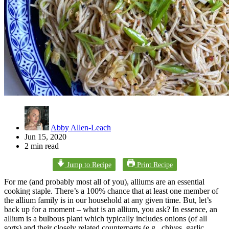
Abby Allen-Leach
Jun 15, 2020
2 min read
Jump to Recipe
Print Recipe
For me (and probably most all of you), alliums are an essential
cooking staple. There’s a 100% chance that at least one member of
the allium family is in our household at any given time. But, let’s
back up for a moment – what is an allium, you ask? In essence, an
allium is a bulbous plant which typically includes onions (of all
sorts) and their closely related counterparts (e.g., chives, garlic,