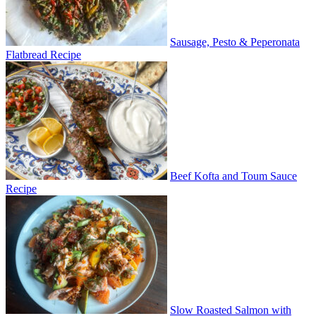
Sausage, Pesto & Peperonata
Flatbread Recipe
Beef Kofta and Toum Sauce
Recipe
Slow Roasted Salmon with