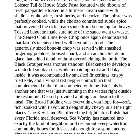
Lobster Tail & House Made Pasta featured wide ribbons of
fresh pappardelle tossed in a turmeric cream sauce with
shallots, white wine, fresh herbs, and chorizo. The lobster was
perfectly cooked, while the chorizo contributed subtle spice
that prevented the rich cream sauce from becoming too heavy.
Toasted baguette made sure none of the sauce went to waste.
The Seared Chili Lime Pork Chop once again demonstrated
that Jason’s talents extend well beyond seafood. The
generously sized bone-in chop was served with smashed
fingerling potatoes, braised chard, and an ancho chili demi-
glace that added depth without overwhelming the pork. The
Black Grouper was another standout. Blackened to develop a
wonderful smoky crust while remaining moist and flaky
inside, it was accompanied by smashed fingerlings, crispy
fried kale, and a vibrant red pepper chimichurri that
complemented rather than competed with the fish. This is
another one that was just swimming in the waters right outside
the restaurant. Dessert provided a fitting conclusion to the
meal. The Bread Pudding was everything you hope for—soft,
rich, soaked with flavor, and delightfully chewy in all the right
places. The Key Lime Pie offered the bright citrus finish that
every Florida meal deserves. Sea Worthy has matured into
exactly the kind of neighborhood restaurant every waterfront
community hopes for. It’s casual enough for a spontaneous