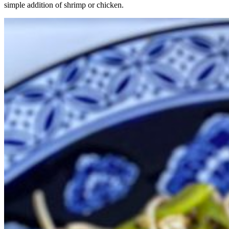
simple addition of shrimp or chicken.