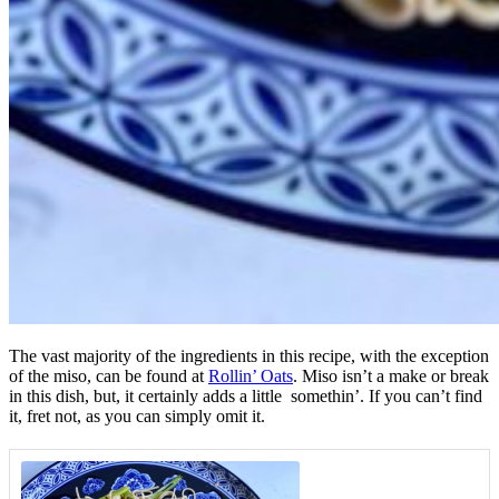
The vast majority of the ingredients in this recipe, with the exception
of the miso, can be found at
Rollin’ Oats
. Miso isn’t a make or break
in this dish, but, it certainly adds a little somethin’. If you can’t find
it, fret not, as you can simply omit it.