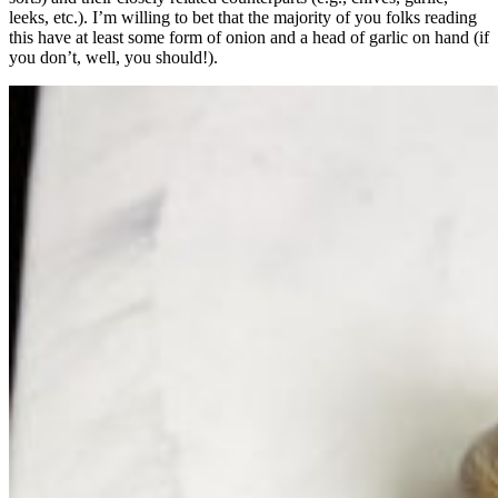
leeks, etc.). I’m willing to bet that the majority of you folks reading
this have at least some form of onion and a head of garlic on hand (if
you don’t, well, you should!).