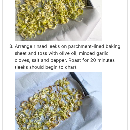
Arrange rinsed leeks on parchment-lined baking
sheet and toss with olive oil, minced garlic
cloves, salt and pepper. Roast for 20 minutes
(leeks should begin to char).