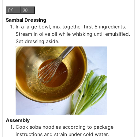
Sambal Dressing
In a large bowl, mix together first 5 ingredients.
Stream in olive oil while whisking until emulsified.
Set dressing aside.
Assembly
Cook soba noodles according to package
instructions and strain under cold water.