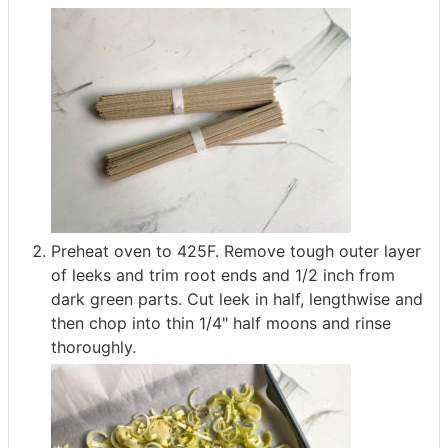
Preheat oven to 425F. Remove tough outer layer
of leeks and trim root ends and 1/2 inch from
dark green parts. Cut leek in half, lengthwise and
then chop into thin 1/4" half moons and rinse
thoroughly.