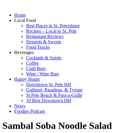
Home
Local Food
Best Places in St. Petersburg
Recipes – Local to St. Pete
Restaurant Reviews
Desserts & Sweets
Food Trucks
Beverages
Cocktails & Spirits
Coffee
Craft Beer
Wine / Wine Bars
Happy Hours
Downtown St. Pete HH
Gulfport, Pasadena, & Tyrone
St Pete Beach & Pass-a-Grille
10 Best Downtown HH
News
Foodies Podcast
Sambal Soba Noodle Salad