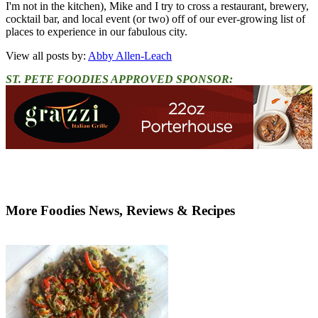
I'm not in the kitchen), Mike and I try to cross a restaurant, brewery,
cocktail bar, and local event (or two) off of our ever-growing list of
places to experience in our fabulous city.
View all posts by:
Abby Allen-Leach
ST. PETE FOODIES APPROVED SPONSOR:
More Foodies News, Reviews & Recipes