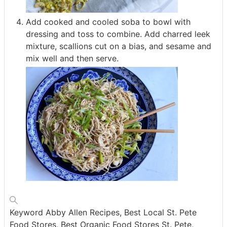
Add cooked and cooled soba to bowl with
dressing and toss to combine. Add charred leek
mixture, scallions cut on a bias, and sesame and
mix well and then serve.
Keyword
Abby Allen Recipes, Best Local St. Pete
Food Stores, Best Organic Food Stores St. Pete,