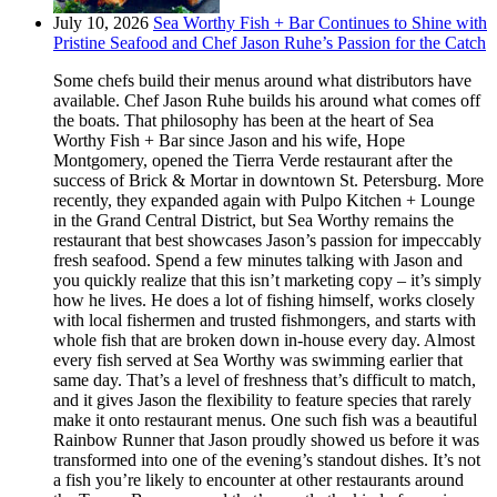
July 10, 2026
Sea Worthy Fish + Bar Continues to Shine with
Pristine Seafood and Chef Jason Ruhe’s Passion for the Catch
Some chefs build their menus around what distributors have
available. Chef Jason Ruhe builds his around what comes off
the boats. That philosophy has been at the heart of Sea
Worthy Fish + Bar since Jason and his wife, Hope
Montgomery, opened the Tierra Verde restaurant after the
success of Brick & Mortar in downtown St. Petersburg. More
recently, they expanded again with Pulpo Kitchen + Lounge
in the Grand Central District, but Sea Worthy remains the
restaurant that best showcases Jason’s passion for impeccably
fresh seafood. Spend a few minutes talking with Jason and
you quickly realize that this isn’t marketing copy – it’s simply
how he lives. He does a lot of fishing himself, works closely
with local fishermen and trusted fishmongers, and starts with
whole fish that are broken down in-house every day. Almost
every fish served at Sea Worthy was swimming earlier that
same day. That’s a level of freshness that’s difficult to match,
and it gives Jason the flexibility to feature species that rarely
make it onto restaurant menus. One such fish was a beautiful
Rainbow Runner that Jason proudly showed us before it was
transformed into one of the evening’s standout dishes. It’s not
a fish you’re likely to encounter at other restaurants around