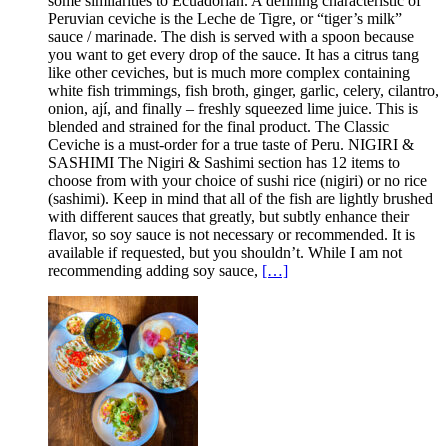
some similarities to Ecuadorian. A defining characteristic of
Peruvian ceviche is the Leche de Tigre, or “tiger’s milk”
sauce / marinade. The dish is served with a spoon because
you want to get every drop of the sauce. It has a citrus tang
like other ceviches, but is much more complex containing
white fish trimmings, fish broth, ginger, garlic, celery, cilantro,
onion, ají, and finally – freshly squeezed lime juice. This is
blended and strained for the final product. The Classic
Ceviche is a must-order for a true taste of Peru. NIGIRI &
SASHIMI The Nigiri & Sashimi section has 12 items to
choose from with your choice of sushi rice (nigiri) or no rice
(sashimi). Keep in mind that all of the fish are lightly brushed
with different sauces that greatly, but subtly enhance their
flavor, so soy sauce is not necessary or recommended. It is
available if requested, but you shouldn’t. While I am not
recommending adding soy sauce,
[…]