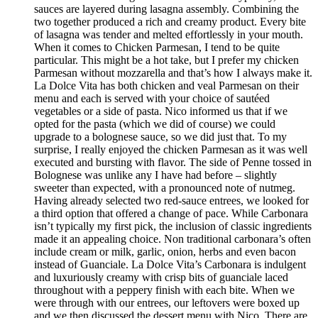
sauces are layered during lasagna assembly. Combining the
two together produced a rich and creamy product. Every bite
of lasagna was tender and melted effortlessly in your mouth.
When it comes to Chicken Parmesan, I tend to be quite
particular. This might be a hot take, but I prefer my chicken
Parmesan without mozzarella and that’s how I always make it.
La Dolce Vita has both chicken and veal Parmesan on their
menu and each is served with your choice of sautéed
vegetables or a side of pasta. Nico informed us that if we
opted for the pasta (which we did of course) we could
upgrade to a bolognese sauce, so we did just that. To my
surprise, I really enjoyed the chicken Parmesan as it was well
executed and bursting with flavor. The side of Penne tossed in
Bolognese was unlike any I have had before – slightly
sweeter than expected, with a pronounced note of nutmeg.
Having already selected two red-sauce entrees, we looked for
a third option that offered a change of pace. While Carbonara
isn’t typically my first pick, the inclusion of classic ingredients
made it an appealing choice. Non traditional carbonara’s often
include cream or milk, garlic, onion, herbs and even bacon
instead of Guanciale. La Dolce Vita’s Carbonara is indulgent
and luxuriously creamy with crisp bits of guanciale laced
throughout with a peppery finish with each bite. When we
were through with our entrees, our leftovers were boxed up
and we then discussed the dessert menu with Nico. There are