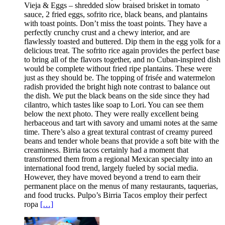
Vieja & Eggs – shredded slow braised brisket in tomato
sauce, 2 fried eggs, sofrito rice, black beans, and plantains
with toast points. Don’t miss the toast points. They have a
perfectly crunchy crust and a chewy interior, and are
flawlessly toasted and buttered. Dip them in the egg yolk for a
delicious treat. The sofrito rice again provides the perfect base
to bring all of the flavors together, and no Cuban-inspired dish
would be complete without fried ripe plantains. These were
just as they should be. The topping of frisée and watermelon
radish provided the bright high note contrast to balance out
the dish. We put the black beans on the side since they had
cilantro, which tastes like soap to Lori. You can see them
below the next photo. They were really excellent being
herbaceous and tart with savory and umami notes at the same
time. There’s also a great textural contrast of creamy pureed
beans and tender whole beans that provide a soft bite with the
creaminess. Birria tacos certainly had a moment that
transformed them from a regional Mexican specialty into an
international food trend, largely fueled by social media.
However, they have moved beyond a trend to earn their
permanent place on the menus of many restaurants, taquerias,
and food trucks. Pulpo’s Birria Tacos employ their perfect
ropa
[…]