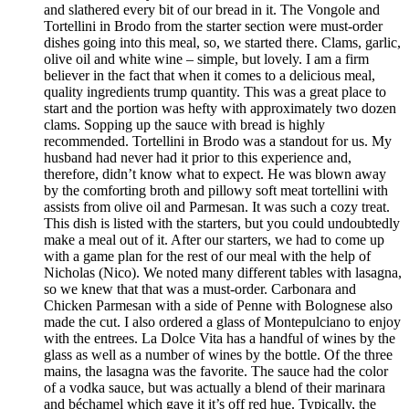
and slathered every bit of our bread in it. The Vongole and
Tortellini in Brodo from the starter section were must-order
dishes going into this meal, so, we started there. Clams, garlic,
olive oil and white wine – simple, but lovely. I am a firm
believer in the fact that when it comes to a delicious meal,
quality ingredients trump quantity. This was a great place to
start and the portion was hefty with approximately two dozen
clams. Sopping up the sauce with bread is highly
recommended. Tortellini in Brodo was a standout for us. My
husband had never had it prior to this experience and,
therefore, didn’t know what to expect. He was blown away
by the comforting broth and pillowy soft meat tortellini with
assists from olive oil and Parmesan. It was such a cozy treat.
This dish is listed with the starters, but you could undoubtedly
make a meal out of it. After our starters, we had to come up
with a game plan for the rest of our meal with the help of
Nicholas (Nico). We noted many different tables with lasagna,
so we knew that that was a must-order. Carbonara and
Chicken Parmesan with a side of Penne with Bolognese also
made the cut. I also ordered a glass of Montepulciano to enjoy
with the entrees. La Dolce Vita has a handful of wines by the
glass as well as a number of wines by the bottle. Of the three
mains, the lasagna was the favorite. The sauce had the color
of a vodka sauce, but was actually a blend of their marinara
and béchamel which gave it it’s off red hue. Typically, the