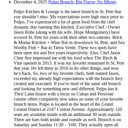
December 4, 2025
Pulpo Brunch: Big Flavor, No Misses
Pulpo Kitchen & Lounge is the latest brunch in St. Pete that
you shouldn’t miss. My expectations were high since prior to
Pulpo, I’ve experienced a lot of great food from the chef
dynamic duo running this kitchen. Executive Chef / Owner
Jason Ruhe (along with his wife, Hope Montgomery) have
wowed St. Pete for years with their other two eateries. Brick
& Mortar Kitchen + Wine Bar in downtown St. Pete, and Sea
Worthy Fish + Bar in Tierra Verde. These two spots have
been open ten and five years respectively. Also, Chef Jason
Cline first impressed me with his food when The Birch &
Vine opened in 2013. It was my favorite restaurant in St. Pete
that year. He left there in 2016 to do other things, and now
he’s back. So, two of my favorite chefs, both named Jason,
exceeded my already high expectations with the brunch they
created and executed. If you’re tired of the same old brunch
and looking for something new and different, Pulpo has it.
Their Latin-fusion with a focus on Cuban and Peruvian
cuisine offers completely new takes on some of your favorite
brunch items. Pulpo is located in the heart of the Grand
Central District at 2147 Central Avenue. Approximately 120
seats are available inside with an additional 30 seats outside.
There are bars both inside and outside as well. Brunch is on
Saturday and Sunday 11:30 – 3:00. They actually open all