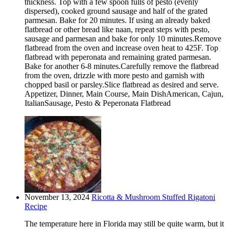
thickness. Top with a few spoon fulls of pesto (evenly
dispersed), cooked ground sausage and half of the grated
parmesan. Bake for 20 minutes. If using an already baked
flatbread or other bread like naan, repeat steps with pesto,
sausage and parmesan and bake for only 10 minutes.Remove
flatbread from the oven and increase oven heat to 425F. Top
flatbread with peperonata and remaining grated parmesan.
Bake for another 6-8 minutes.Carefully remove the flatbread
from the oven, drizzle with more pesto and garnish with
chopped basil or parsley.Slice flatbread as desired and serve.
Appetizer, Dinner, Main Course, Main DishAmerican, Cajun,
ItalianSausage, Pesto & Peperonata Flatbread
November 13, 2024
Ricotta & Mushroom Stuffed Rigatoni
Recipe
The temperature here in Florida may still be quite warm, but it