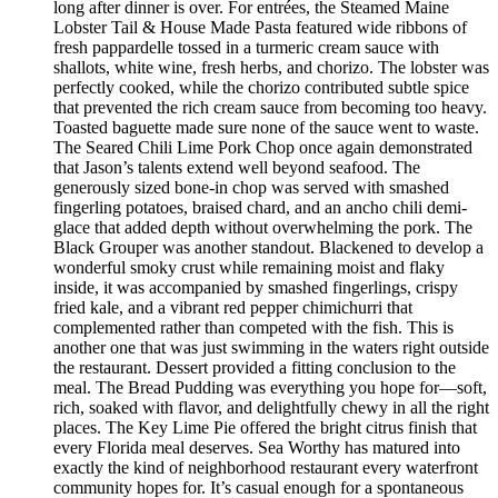
long after dinner is over. For entrées, the Steamed Maine
Lobster Tail & House Made Pasta featured wide ribbons of
fresh pappardelle tossed in a turmeric cream sauce with
shallots, white wine, fresh herbs, and chorizo. The lobster was
perfectly cooked, while the chorizo contributed subtle spice
that prevented the rich cream sauce from becoming too heavy.
Toasted baguette made sure none of the sauce went to waste.
The Seared Chili Lime Pork Chop once again demonstrated
that Jason’s talents extend well beyond seafood. The
generously sized bone-in chop was served with smashed
fingerling potatoes, braised chard, and an ancho chili demi-
glace that added depth without overwhelming the pork. The
Black Grouper was another standout. Blackened to develop a
wonderful smoky crust while remaining moist and flaky
inside, it was accompanied by smashed fingerlings, crispy
fried kale, and a vibrant red pepper chimichurri that
complemented rather than competed with the fish. This is
another one that was just swimming in the waters right outside
the restaurant. Dessert provided a fitting conclusion to the
meal. The Bread Pudding was everything you hope for—soft,
rich, soaked with flavor, and delightfully chewy in all the right
places. The Key Lime Pie offered the bright citrus finish that
every Florida meal deserves. Sea Worthy has matured into
exactly the kind of neighborhood restaurant every waterfront
community hopes for. It’s casual enough for a spontaneous