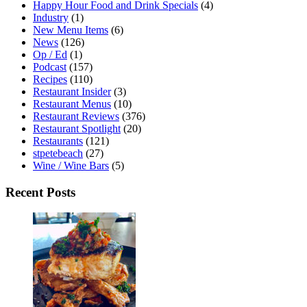
Happy Hour Food and Drink Specials
(4)
Industry
(1)
New Menu Items
(6)
News
(126)
Op / Ed
(1)
Podcast
(157)
Recipes
(110)
Restaurant Insider
(3)
Restaurant Menus
(10)
Restaurant Reviews
(376)
Restaurant Spotlight
(20)
Restaurants
(121)
stpetebeach
(27)
Wine / Wine Bars
(5)
Recent Posts