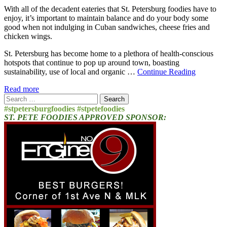
With all of the decadent eateries that St. Petersburg foodies have to
enjoy, it’s important to maintain balance and do your body some
good when not indulging in Cuban sandwiches, cheese fries and
chicken wings.
St. Petersburg has become home to a plethora of health-conscious
hotspots that continue to pop up around town, boasting
sustainability, use of local and organic …
Continue Reading
Read more
Search
for:
#stpetersburgfoodies #stpetefoodies
ST. PETE FOODIES APPROVED SPONSOR: