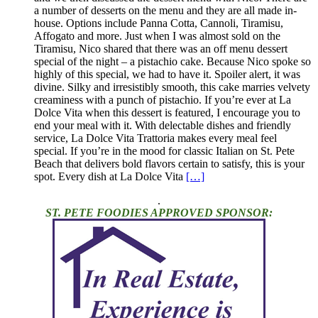
a number of desserts on the menu and they are all made in-
house. Options include Panna Cotta, Cannoli, Tiramisu,
Affogato and more. Just when I was almost sold on the
Tiramisu, Nico shared that there was an off menu dessert
special of the night – a pistachio cake. Because Nico spoke so
highly of this special, we had to have it. Spoiler alert, it was
divine. Silky and irresistibly smooth, this cake marries velvety
creaminess with a punch of pistachio. If you’re ever at La
Dolce Vita when this dessert is featured, I encourage you to
end your meal with it. With delectable dishes and friendly
service, La Dolce Vita Trattoria makes every meal feel
special. If you’re in the mood for classic Italian on St. Pete
Beach that delivers bold flavors certain to satisfy, this is your
spot. Every dish at La Dolce Vita
[…]
.
ST. PETE FOODIES APPROVED SPONSOR: