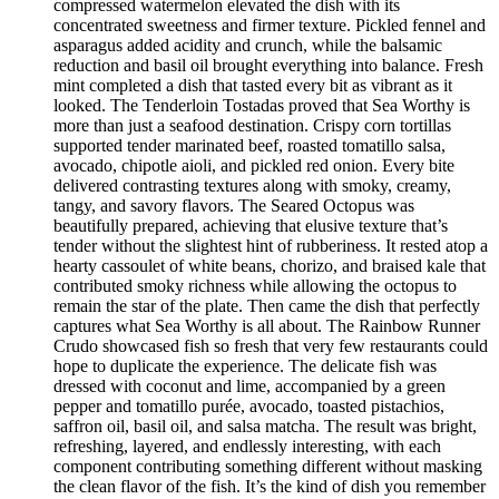
compressed watermelon elevated the dish with its
concentrated sweetness and firmer texture. Pickled fennel and
asparagus added acidity and crunch, while the balsamic
reduction and basil oil brought everything into balance. Fresh
mint completed a dish that tasted every bit as vibrant as it
looked. The Tenderloin Tostadas proved that Sea Worthy is
more than just a seafood destination. Crispy corn tortillas
supported tender marinated beef, roasted tomatillo salsa,
avocado, chipotle aioli, and pickled red onion. Every bite
delivered contrasting textures along with smoky, creamy,
tangy, and savory flavors. The Seared Octopus was
beautifully prepared, achieving that elusive texture that’s
tender without the slightest hint of rubberiness. It rested atop a
hearty cassoulet of white beans, chorizo, and braised kale that
contributed smoky richness while allowing the octopus to
remain the star of the plate. Then came the dish that perfectly
captures what Sea Worthy is all about. The Rainbow Runner
Crudo showcased fish so fresh that very few restaurants could
hope to duplicate the experience. The delicate fish was
dressed with coconut and lime, accompanied by a green
pepper and tomatillo purée, avocado, toasted pistachios,
saffron oil, basil oil, and salsa matcha. The result was bright,
refreshing, layered, and endlessly interesting, with each
component contributing something different without masking
the clean flavor of the fish. It’s the kind of dish you remember