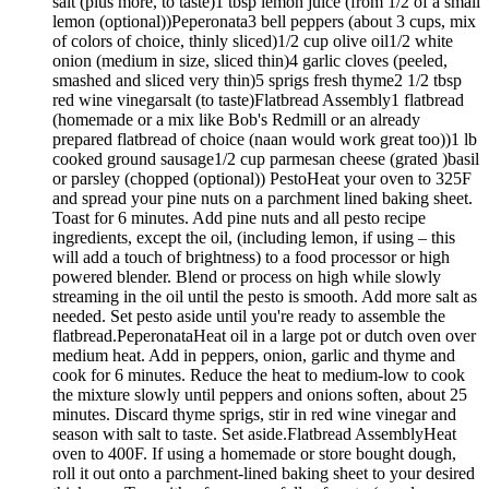
salt (plus more, to taste)1 tbsp lemon juice (from 1/2 of a small
lemon (optional))Peperonata3 bell peppers (about 3 cups, mix
of colors of choice, thinly sliced)1/2 cup olive oil1/2 white
onion (medium in size, sliced thin)4 garlic cloves (peeled,
smashed and sliced very thin)5 sprigs fresh thyme2 1/2 tbsp
red wine vinegarsalt (to taste)Flatbread Assembly1 flatbread
(homemade or a mix like Bob's Redmill or an already
prepared flatbread of choice (naan would work great too))1 lb
cooked ground sausage1/2 cup parmesan cheese (grated )basil
or parsley (chopped (optional)) PestoHeat your oven to 325F
and spread your pine nuts on a parchment lined baking sheet.
Toast for 6 minutes. Add pine nuts and all pesto recipe
ingredients, except the oil, (including lemon, if using – this
will add a touch of brightness) to a food processor or high
powered blender. Blend or process on high while slowly
streaming in the oil until the pesto is smooth. Add more salt as
needed. Set pesto aside until you're ready to assemble the
flatbread.PeperonataHeat oil in a large pot or dutch oven over
medium heat. Add in peppers, onion, garlic and thyme and
cook for 6 minutes. Reduce the heat to medium-low to cook
the mixture slowly until peppers and onions soften, about 25
minutes. Discard thyme sprigs, stir in red wine vinegar and
season with salt to taste. Set aside.Flatbread AssemblyHeat
oven to 400F. If using a homemade or store bought dough,
roll it out onto a parchment-lined baking sheet to your desired