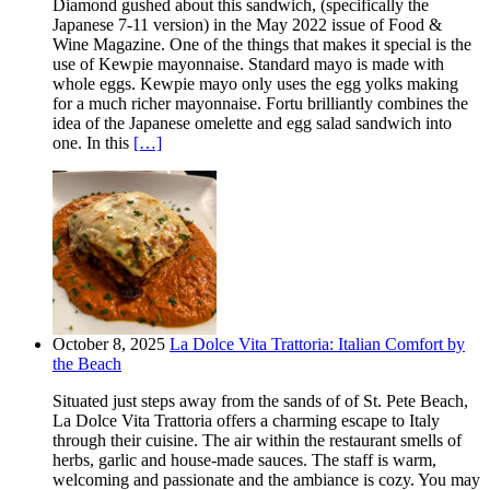
Diamond gushed about this sandwich, (specifically the
Japanese 7-11 version) in the May 2022 issue of Food &
Wine Magazine. One of the things that makes it special is the
use of Kewpie mayonnaise. Standard mayo is made with
whole eggs. Kewpie mayo only uses the egg yolks making
for a much richer mayonnaise. Fortu brilliantly combines the
idea of the Japanese omelette and egg salad sandwich into
one. In this
[…]
October 8, 2025
La Dolce Vita Trattoria: Italian Comfort by
the Beach
Situated just steps away from the sands of of St. Pete Beach,
La Dolce Vita Trattoria offers a charming escape to Italy
through their cuisine. The air within the restaurant smells of
herbs, garlic and house-made sauces. The staff is warm,
welcoming and passionate and the ambiance is cozy. You may