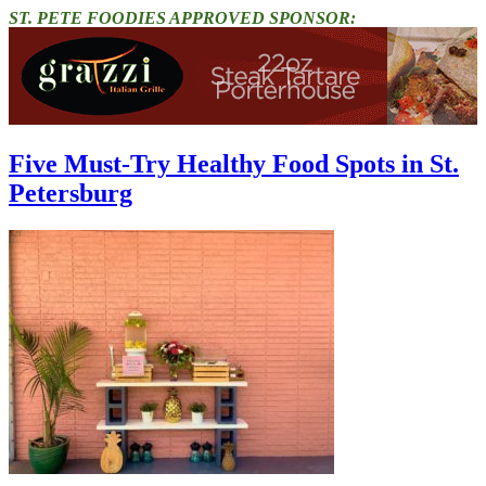
ST. PETE FOODIES APPROVED SPONSOR:
Five Must-Try Healthy Food Spots in St.
Petersburg