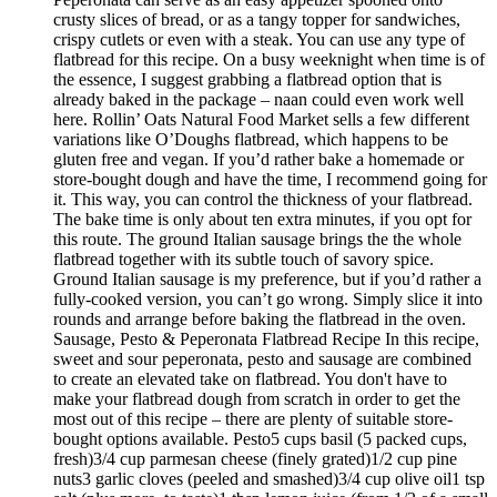
crusty slices of bread, or as a tangy topper for sandwiches,
crispy cutlets or even with a steak. You can use any type of
flatbread for this recipe. On a busy weeknight when time is of
the essence, I suggest grabbing a flatbread option that is
already baked in the package – naan could even work well
here. Rollin’ Oats Natural Food Market sells a few different
variations like O’Doughs flatbread, which happens to be
gluten free and vegan. If you’d rather bake a homemade or
store-bought dough and have the time, I recommend going for
it. This way, you can control the thickness of your flatbread.
The bake time is only about ten extra minutes, if you opt for
this route. The ground Italian sausage brings the the whole
flatbread together with its subtle touch of savory spice.
Ground Italian sausage is my preference, but if you’d rather a
fully-cooked version, you can’t go wrong. Simply slice it into
rounds and arrange before baking the flatbread in the oven.
Sausage, Pesto & Peperonata Flatbread Recipe In this recipe,
sweet and sour peperonata, pesto and sausage are combined
to create an elevated take on flatbread. You don't have to
make your flatbread dough from scratch in order to get the
most out of this recipe – there are plenty of suitable store-
bought options available. Pesto5 cups basil (5 packed cups,
fresh)3/4 cup parmesan cheese (finely grated)1/2 cup pine
nuts3 garlic cloves (peeled and smashed)3/4 cup olive oil1 tsp