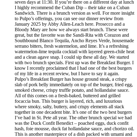
seven days at 11:30. If you’re there on a different day at lunch
I highly recommend the Cuban Dip – their take on a Cuban
Sandwich. There is a brunch version as well. For more insight
to Pulpo’s offerings, you can see our dinner review from
January 2025 by Abby Allen-Leach here. Prosecco and a
Bloody Mary are how we always start brunch. These were
great, but the favorite was the Sandi-Rita with Corazon and
Southbound Blanco Tequila, Ancho Reyes Verde, housemade
serrano bitters, fresh watermelon, and lime. It’s a refreshing
watermelon-lime tequila cocktail with layered green-chile heat
and a clean agave snap. I could sip these all day. We started
with two brunch specials. First up was the Breakfast Burger. I
know I recently proclaimed that I had one of the best burgers
of my life in a recent review, but I have to say it again.
Pulpo’s Breakfast Burger has house ground steak, a crispy
slab of pork belly immediately on top of the burger, fried egg,
smoked cheese, crispy truffle potato, and hollandaise sauce.
All of this comes on a fresh-baked, buttered and grilled
focaccia bun. This burger is layered, rich, and luxurious
where smoky, salty, buttery, and crispy elements all stack
together in one decadent bite. It’s one of the two best burgers
I’ve had in St. Pete all year. The other brunch special we had
was the Duck Confit Benedict – poached eggs, duck confit
hash, foie mousse, duck fat hollandaise sauce, and chorizo oil.
This is another masterpiece of a dish packed with umami and