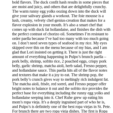
bold flavors. The duck confit hash results in some pieces that
are moist and juicy, and others that are delightfully crunchy.
The warm runny egg yolks oozing down into the duck will
give your salivary glands a workout. The foie mousse is a
lush, creamy, velvety chef-genius-creation that makes for a
flavor explosion in your mouth. It’s also a smart chef that
comes up with duck fat hollandaise, and finishes the dish with
the perfect contrast of chorizo oil. Sometimes I’m resistant to
order paella because I’ve had too many with too much going
on. I don’t need seven types of seafood in my rice. My eyes
skipped over this on the menu because of my bias, and I am
glad that Lori insisted on getting it. There is just the right
amount of everything happening in Pulpo’s brunch paella –
pork belly, shrimp, sofrito rice, 2 poached eggs, crispy pork
belly, garlic shrimp, matcha aioli, herb salad, Fresno pepper,
and hollandaise sauce. This paella hits all of the flavor notes
and textures that make it a joy to eat. The shrimp pop, the
pork belly’s crunch gives way to meltingly rich indulgent fat.
The matcha aioli, frisée, red sorrel, and Fresno pepper offer
bright notes to balance it out and the sofrito rice provides the
perfect base for everything including the runny egg yolks and
hollandaise seeping into it. Chef Ruhe grew up eating his
mom’s ropa vieja. It’s a deeply ingrained part of who he is,
and Pulpo’s is definitely one of the best ropa viejas in St. Pete.
For brunch there are two ropa vieja dishes. The first is Ropa