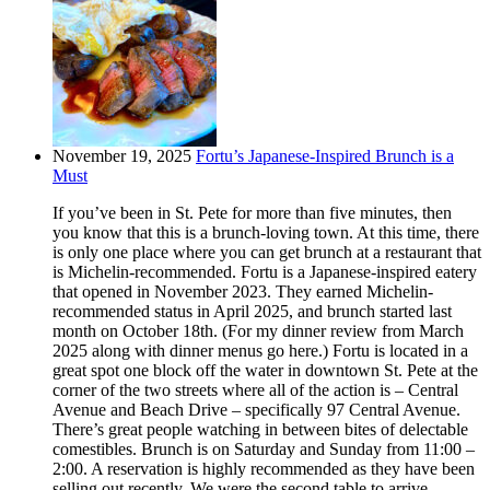
November 19, 2025
Fortu’s Japanese-Inspired Brunch is a
Must
If you’ve been in St. Pete for more than five minutes, then
you know that this is a brunch-loving town. At this time, there
is only one place where you can get brunch at a restaurant that
is Michelin-recommended. Fortu is a Japanese-inspired eatery
that opened in November 2023. They earned Michelin-
recommended status in April 2025, and brunch started last
month on October 18th. (For my dinner review from March
2025 along with dinner menus go here.) Fortu is located in a
great spot one block off the water in downtown St. Pete at the
corner of the two streets where all of the action is – Central
Avenue and Beach Drive – specifically 97 Central Avenue.
There’s great people watching in between bites of delectable
comestibles. Brunch is on Saturday and Sunday from 11:00 –
2:00. A reservation is highly recommended as they have been
selling out recently. We were the second table to arrive