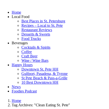
Home
Local Food
Best Places in St. Petersburg
Recipes – Local to St. Pete
Restaurant Reviews
Desserts & Sweets
Food Trucks
Beverages
Cocktails & Spirits
Coffee
Craft Beer
Wine / Wine Bars
Happy Hours
Downtown St. Pete HH
Gulfport, Pasadena, & Tyrone
St Pete Beach & Pass-a-Grille
10 Best Downtown HH
News
Foodies Podcast
Home
Tag Archives: "Clean Eating St. Pete"