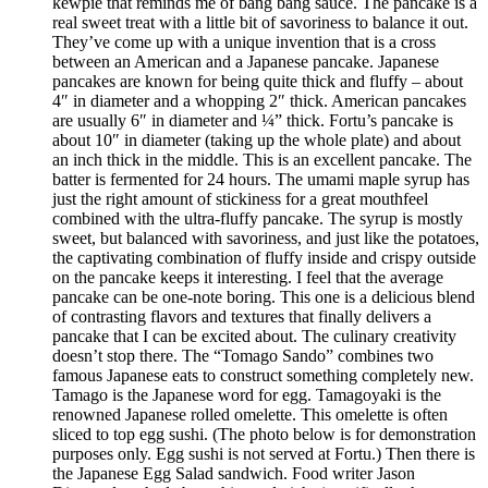
kewpie that reminds me of bang bang sauce. The pancake is a
real sweet treat with a little bit of savoriness to balance it out.
They’ve come up with a unique invention that is a cross
between an American and a Japanese pancake. Japanese
pancakes are known for being quite thick and fluffy – about
4″ in diameter and a whopping 2″ thick. American pancakes
are usually 6″ in diameter and ¼” thick. Fortu’s pancake is
about 10″ in diameter (taking up the whole plate) and about
an inch thick in the middle. This is an excellent pancake. The
batter is fermented for 24 hours. The umami maple syrup has
just the right amount of stickiness for a great mouthfeel
combined with the ultra-fluffy pancake. The syrup is mostly
sweet, but balanced with savoriness, and just like the potatoes,
the captivating combination of fluffy inside and crispy outside
on the pancake keeps it interesting. I feel that the average
pancake can be one-note boring. This one is a delicious blend
of contrasting flavors and textures that finally delivers a
pancake that I can be excited about. The culinary creativity
doesn’t stop there. The “Tomago Sando” combines two
famous Japanese eats to construct something completely new.
Tamago is the Japanese word for egg. Tamagoyaki is the
renowned Japanese rolled omelette. This omelette is often
sliced to top egg sushi. (The photo below is for demonstration
purposes only. Egg sushi is not served at Fortu.) Then there is
the Japanese Egg Salad sandwich. Food writer Jason