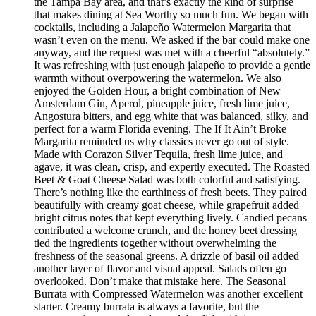
the Tampa Bay area, and that’s exactly the kind of surprise
that makes dining at Sea Worthy so much fun. We began with
cocktails, including a Jalapeño Watermelon Margarita that
wasn’t even on the menu. We asked if the bar could make one
anyway, and the request was met with a cheerful “absolutely.”
It was refreshing with just enough jalapeño to provide a gentle
warmth without overpowering the watermelon. We also
enjoyed the Golden Hour, a bright combination of New
Amsterdam Gin, Aperol, pineapple juice, fresh lime juice,
Angostura bitters, and egg white that was balanced, silky, and
perfect for a warm Florida evening. The If It Ain’t Broke
Margarita reminded us why classics never go out of style.
Made with Corazon Silver Tequila, fresh lime juice, and
agave, it was clean, crisp, and expertly executed. The Roasted
Beet & Goat Cheese Salad was both colorful and satisfying.
There’s nothing like the earthiness of fresh beets. They paired
beautifully with creamy goat cheese, while grapefruit added
bright citrus notes that kept everything lively. Candied pecans
contributed a welcome crunch, and the honey beet dressing
tied the ingredients together without overwhelming the
freshness of the seasonal greens. A drizzle of basil oil added
another layer of flavor and visual appeal. Salads often go
overlooked. Don’t make that mistake here. The Seasonal
Burrata with Compressed Watermelon was another excellent
starter. Creamy burrata is always a favorite, but the