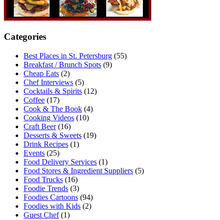
Categories
Best Places in St. Petersburg
(55)
Breakfast / Brunch Spots
(9)
Cheap Eats
(2)
Chef Interviews
(5)
Cocktails & Spirits
(12)
Coffee
(17)
Cook & The Book
(4)
Cooking Videos
(10)
Craft Beer
(16)
Desserts & Sweets
(19)
Drink Recipes
(1)
Events
(25)
Food Delivery Services
(1)
Food Stores & Ingredient Suppliers
(5)
Food Trucks
(16)
Foodie Trends
(3)
Foodies Cartoons
(94)
Foodies with Kids
(2)
Guest Chef
(1)