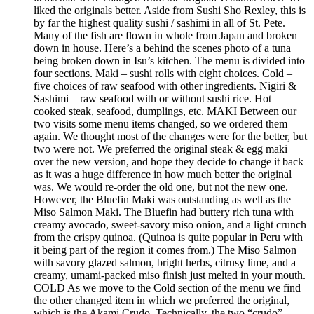
liked the originals better. Aside from Sushi Sho Rexley, this is
by far the highest quality sushi / sashimi in all of St. Pete.
Many of the fish are flown in whole from Japan and broken
down in house. Here’s a behind the scenes photo of a tuna
being broken down in Isu’s kitchen. The menu is divided into
four sections. Maki – sushi rolls with eight choices. Cold –
five choices of raw seafood with other ingredients. Nigiri &
Sashimi – raw seafood with or without sushi rice. Hot –
cooked steak, seafood, dumplings, etc. MAKI Between our
two visits some menu items changed, so we ordered them
again. We thought most of the changes were for the better, but
two were not. We preferred the original steak & egg maki
over the new version, and hope they decide to change it back
as it was a huge difference in how much better the original
was. We would re-order the old one, but not the new one.
However, the Bluefin Maki was outstanding as well as the
Miso Salmon Maki. The Bluefin had buttery rich tuna with
creamy avocado, sweet-savory miso onion, and a light crunch
from the crispy quinoa. (Quinoa is quite popular in Peru with
it being part of the region it comes from.) The Miso Salmon
with savory glazed salmon, bright herbs, citrusy lime, and a
creamy, umami-packed miso finish just melted in your mouth.
COLD As we move to the Cold section of the menu we find
the other changed item in which we preferred the original,
which is the Akami Crudo. Technically, the two “crudo”