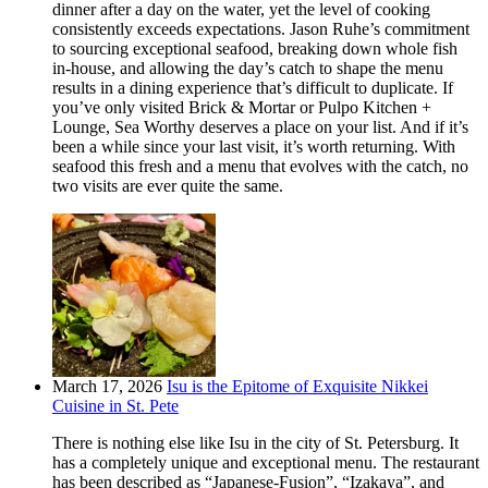
dinner after a day on the water, yet the level of cooking
consistently exceeds expectations. Jason Ruhe’s commitment
to sourcing exceptional seafood, breaking down whole fish
in-house, and allowing the day’s catch to shape the menu
results in a dining experience that’s difficult to duplicate. If
you’ve only visited Brick & Mortar or Pulpo Kitchen +
Lounge, Sea Worthy deserves a place on your list. And if it’s
been a while since your last visit, it’s worth returning. With
seafood this fresh and a menu that evolves with the catch, no
two visits are ever quite the same.
March 17, 2026
Isu is the Epitome of Exquisite Nikkei
Cuisine in St. Pete
There is nothing else like Isu in the city of St. Petersburg. It
has a completely unique and exceptional menu. The restaurant
has been described as “Japanese-Fusion”, “Izakaya”, and