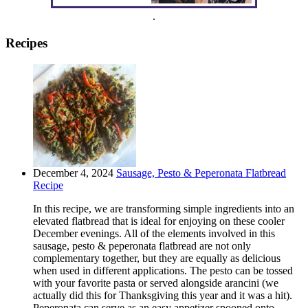
.
Recipes
December 4, 2024
Sausage, Pesto & Peperonata Flatbread
Recipe
In this recipe, we are transforming simple ingredients into an
elevated flatbread that is ideal for enjoying on these cooler
December evenings. All of the elements involved in this
sausage, pesto & peperonata flatbread are not only
complementary together, but they are equally as delicious
when used in different applications. The pesto can be tossed
with your favorite pasta or served alongside arancini (we
actually did this for Thanksgiving this year and it was a hit).
Peperonata can serve as an easy appetizer spooned onto