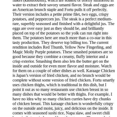
flakes (katsuobushi), which are soaked or briefly simmered in
water to extract their savory umami flavor. Steak and eggs are
an American brunch staple and Fortu pulls it off perfectly.
Their version includes a petite prime filet, two eggs, crispy
potatoes, and peppercorn jus. The steak is a perfect medium-
rare, superbly seasoned and finished with a delightful jus. The
eggs are over easy just as they should be, and brilliantly
placed on top of the potatoes so the yolk can run right into
them. The potatoes here are much more than a co-star in this
tasty production. They deserve top billing too. The current
rendition includes Red Thumb, Yellow New Fingerling, and
Magic Molly Purple potatoes. These smashed potatoes are so
good because they combine a creamy, fluffy interior and a
crisp exterior. Smashing them also lets the butter get on the
inside and outside for even more flavor and moisture. Watch
for them on a couple of other dishes as well. Karaage Chicken
is Japan’s version of fried chicken, and no brunch would be
complete without some version of fried chicken. Fortu smartly
uses chicken thighs, which is traditional in this dish, but I
point it out as so many restaurants use chicken breast in so
many dishes that would be better with thighs. For example, I
have no idea why so many chicken curries have dry chunks
of chicken breast. This karaage chicken is wonderfully crispy
on the outside and moist, juicy, and delicious on the inside. It
comes with seasoned sushi rice, Napa slaw, and sweet chili