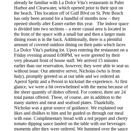
already be familiar with La Dolce Vita’s restaurants in Palm
Harbor and Clearwater, which opened prior to their spot on
the beach. This location off of Gulf Blvd on St. Pete Beach
has only been around for a handful of months now – they
opened shortly after Easter earlier this year. The indoor space
is divided into two sections – a more casual area is located in
the front of the space with a small bar and then a larger main
dining room is in the back. Additionally, there is a plentiful
amount of covered outdoor dining on their patio which faces
La Dolce Vita’s parking lot. Upon entering the restaurant on a
Friday evening around 6:00PM, we were greeted by their
very pleasant front of house staff. We arrived 15 minutes
earlier than our reservation, however, they were able to seat us
without issue. Our attentive server, Nicholas (who is from
Italy), promptly greeted us at our table and we ordered an
Aperol Spritz and a Peroni to kickstart the experience. At first
glance, we were a bit overwhelmed with the menu because of
the sheer quantity of dishes offered. For context, there are 24
total pastas offered. These, of course, are in addition to the
many starters and meat and seafood plates. Thankfully,
Nicholas was a great source of guidance. We explained our
likes and dislikes to him and he guided us through our meal
with ease. Complimentary bread with a red pepper and cherry
tomato dipping sauce landed on the table with our beverages
moments after they were ordered. We hummed over the sauce