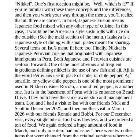
“Nikkei”. One’s first reaction might be, “Well, which is it?” If
you’re familiar with these three concepts and the differences,
and then you work your way through the menu, you’ll realize
that all three are correct. In brief, Japanese-Fusion means
Japanese food mixed with any other type of cuisine. In this
case, it would be the American-style sushi rolls with rice on
the outside. (See the maki section of the menu.) Izakaya is a
Japanese style of dining with small plates meant for sharing.
Several items on Isu’s menu fit here too. Finally, Nikkei is
Japanese-Peruvian cuisine that originated with Japanese
immigrants in Peru. Both Japanese and Peruvian cuisines are
seafood forward. One of the most obvious and frequent
ingredients defining nikkei is the use of raw fish and ají. Ají is
the word Peruvians use in place of chile, or chile pepper. Ají
amarillo, or yellow chile pepper, is one of the most prominent
used in Nikkei cuisine. Rocoto, a round red pepper, is another
one. Isu is in the basement of Fortu with its entrance on Beach
Drive. They both have the same ownership and management
team. Lori and I had a visit to Isu with our friends Nick and
Scott in December 2025, and then another visit in March
2026 with our friends Ronnie and Bobbi. For our December
visit, every single bite of food was flawless, and we ordered a
ton of food. We again ordered a huge amount of food in
March, and only one item had an issue. There were two other
items that were changed from the original versions where we