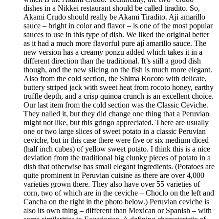
dishes in a Nikkei restaurant should be called tiradito. So,
Akami Crudo should really be Akami Tiradito. Ají amarillo
sauce – bright in color and flavor – is one of the most popular
sauces to use in this type of dish. We liked the original better
as it had a much more flavorful pure ají amarillo sauce. The
new version has a creamy ponzu added which takes it in a
different direction than the traditional. It’s still a good dish
though, and the new slicing on the fish is much more elegant.
Also from the cold section, the Shima Rocoto with delicate,
buttery striped jack with sweet heat from rocoto honey, earthy
truffle depth, and a crisp quinoa crunch is an excellent choice.
Our last item from the cold section was the Classic Ceviche.
They nailed it, but they did change one thing that a Peruvian
might not like, but this gringo appreciated. There are usually
one or two large slices of sweet potato in a classic Peruvian
ceviche, but in this case there were five or six medium diced
(half inch cubes) of yellow sweet potato. I think this is a nice
deviation from the traditional big clunky pieces of potato in a
dish that otherwise has small elegant ingredients. (Potatoes are
quite prominent in Peruvian cuisine as there are over 4,000
varieties grown there. They also have over 55 varieties of
corn, two of which are in the ceviche – Choclo on the left and
Cancha on the right in the photo below.) Peruvian ceviche is
also its own thing – different than Mexican or Spanish – with