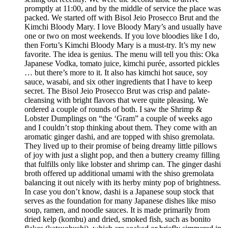
promptly at 11:00, and by the middle of service the place was
packed. We started off with Bisol Jeio Prosecco Brut and the
Kimchi Bloody Mary. I love Bloody Mary’s and usually have
one or two on most weekends. If you love bloodies like I do,
then Fortu’s Kimchi Bloody Mary is a must-try. It’s my new
favorite. The idea is genius. The menu will tell you this: Oka
Japanese Vodka, tomato juice, kimchi purée, assorted pickles
… but there’s more to it. It also has kimchi hot sauce, soy
sauce, wasabi, and six other ingredients that I have to keep
secret. The Bisol Jeio Prosecco Brut was crisp and palate-
cleansing with bright flavors that were quite pleasing. We
ordered a couple of rounds of both. I saw the Shrimp &
Lobster Dumplings on “the ‘Gram” a couple of weeks ago
and I couldn’t stop thinking about them. They come with an
aromatic ginger dashi, and are topped with shiso gremolata.
They lived up to their promise of being dreamy little pillows
of joy with just a slight pop, and then a buttery creamy filling
that fulfills only like lobster and shrimp can. The ginger dashi
broth offered up additional umami with the shiso gremolata
balancing it out nicely with its herby minty pop of brightness.
In case you don’t know, dashi is a Japanese soup stock that
serves as the foundation for many Japanese dishes like miso
soup, ramen, and noodle sauces. It is made primarily from
dried kelp (kombu) and dried, smoked fish, such as bonito