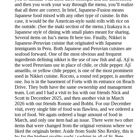
and then you work your way through the menu, you’ll realize
that all three are correct. In brief, Japanese-Fusion means
Japanese food mixed with any other type of cuisine. In this
case, it would be the American-style sushi rolls with rice on
the outside. (See the maki section of the menu.) Izakaya is a
Japanese style of dining with small plates meant for sharing.
Several items on Isu’s menu fit here too. Finally, Nikkei is
Japanese-Peruvian cuisine that originated with Japanese
immigrants in Peru. Both Japanese and Peruvian cuisines are
seafood forward. One of the most obvious and frequent
ingredients defining nikkei is the use of raw fish and ají. Ají is
the word Peruvians use in place of chile, or chile pepper. Ají
amarillo, or yellow chile pepper, is one of the most prominent
used in Nikkei cuisine. Rocoto, a round red pepper, is another
one. Isu is in the basement of Fortu with its entrance on Beach
Drive. They both have the same ownership and management
team. Lori and I had a visit to Isu with our friends Nick and
Scott in December 2025, and then another visit in March
2026 with our friends Ronnie and Bobbi. For our December
visit, every single bite of food was flawless, and we ordered a
ton of food. We again ordered a huge amount of food in
March, and only one item had an issue. There were two other
items that were changed from the original versions where we
liked the originals better. Aside from Sushi Sho Rexley, this is
by far the highest quality sushi / sashimi in all of St. Pete.