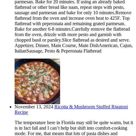
parmesan. Bake for 20 minutes. If using an already baked
flatbread or other bread like naan, repeat steps with pesto,
sausage and parmesan and bake for only 10 minutes.Remove
flatbread from the oven and increase oven heat to 425F. Top
flatbread with peperonata and remaining grated parmesan.
Bake for another 6-8 minutes.Carefully remove the flatbread
from the oven, drizzle with more pesto and garnish with
chopped basil or parsley.Slice flatbread as desired and serve.
Appetizer, Dinner, Main Course, Main DishAmerican, Cajun,
ItalianSausage, Pesto & Peperonata Flatbread
November 13, 2024
Ricotta & Mushroom Stuffed Rigatoni
Recipe
The temperature here in Florida may still be quite warm, but it
is in fact fall and I can’t help but shift into comfort-cooking
mode. For me, that means that lots of pasta dishes and