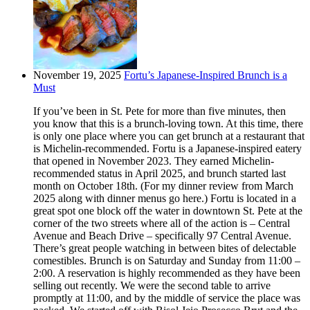
November 19, 2025
Fortu’s Japanese-Inspired Brunch is a
Must
If you’ve been in St. Pete for more than five minutes, then
you know that this is a brunch-loving town. At this time, there
is only one place where you can get brunch at a restaurant that
is Michelin-recommended. Fortu is a Japanese-inspired eatery
that opened in November 2023. They earned Michelin-
recommended status in April 2025, and brunch started last
month on October 18th. (For my dinner review from March
2025 along with dinner menus go here.) Fortu is located in a
great spot one block off the water in downtown St. Pete at the
corner of the two streets where all of the action is – Central
Avenue and Beach Drive – specifically 97 Central Avenue.
There’s great people watching in between bites of delectable
comestibles. Brunch is on Saturday and Sunday from 11:00 –
2:00. A reservation is highly recommended as they have been
selling out recently. We were the second table to arrive
promptly at 11:00, and by the middle of service the place was