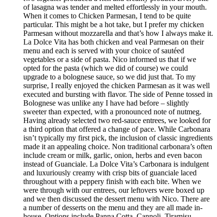
of lasagna was tender and melted effortlessly in your mouth.
When it comes to Chicken Parmesan, I tend to be quite
particular. This might be a hot take, but I prefer my chicken
Parmesan without mozzarella and that’s how I always make it.
La Dolce Vita has both chicken and veal Parmesan on their
menu and each is served with your choice of sautéed
vegetables or a side of pasta. Nico informed us that if we
opted for the pasta (which we did of course) we could
upgrade to a bolognese sauce, so we did just that. To my
surprise, I really enjoyed the chicken Parmesan as it was well
executed and bursting with flavor. The side of Penne tossed in
Bolognese was unlike any I have had before – slightly
sweeter than expected, with a pronounced note of nutmeg.
Having already selected two red-sauce entrees, we looked for
a third option that offered a change of pace. While Carbonara
isn’t typically my first pick, the inclusion of classic ingredients
made it an appealing choice. Non traditional carbonara’s often
include cream or milk, garlic, onion, herbs and even bacon
instead of Guanciale. La Dolce Vita’s Carbonara is indulgent
and luxuriously creamy with crisp bits of guanciale laced
throughout with a peppery finish with each bite. When we
were through with our entrees, our leftovers were boxed up
and we then discussed the dessert menu with Nico. There are
a number of desserts on the menu and they are all made in-
house. Options include Panna Cotta, Cannoli, Tiramisu,