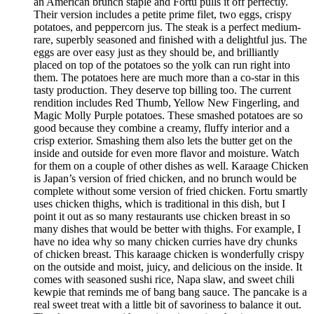
an American brunch staple and Fortu pulls it off perfectly.
Their version includes a petite prime filet, two eggs, crispy
potatoes, and peppercorn jus. The steak is a perfect medium-
rare, superbly seasoned and finished with a delightful jus. The
eggs are over easy just as they should be, and brilliantly
placed on top of the potatoes so the yolk can run right into
them. The potatoes here are much more than a co-star in this
tasty production. They deserve top billing too. The current
rendition includes Red Thumb, Yellow New Fingerling, and
Magic Molly Purple potatoes. These smashed potatoes are so
good because they combine a creamy, fluffy interior and a
crisp exterior. Smashing them also lets the butter get on the
inside and outside for even more flavor and moisture. Watch
for them on a couple of other dishes as well. Karaage Chicken
is Japan’s version of fried chicken, and no brunch would be
complete without some version of fried chicken. Fortu smartly
uses chicken thighs, which is traditional in this dish, but I
point it out as so many restaurants use chicken breast in so
many dishes that would be better with thighs. For example, I
have no idea why so many chicken curries have dry chunks
of chicken breast. This karaage chicken is wonderfully crispy
on the outside and moist, juicy, and delicious on the inside. It
comes with seasoned sushi rice, Napa slaw, and sweet chili
kewpie that reminds me of bang bang sauce. The pancake is a
real sweet treat with a little bit of savoriness to balance it out.