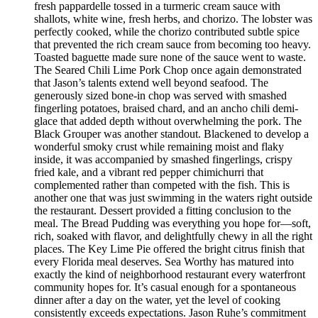
fresh pappardelle tossed in a turmeric cream sauce with
shallots, white wine, fresh herbs, and chorizo. The lobster was
perfectly cooked, while the chorizo contributed subtle spice
that prevented the rich cream sauce from becoming too heavy.
Toasted baguette made sure none of the sauce went to waste.
The Seared Chili Lime Pork Chop once again demonstrated
that Jason’s talents extend well beyond seafood. The
generously sized bone-in chop was served with smashed
fingerling potatoes, braised chard, and an ancho chili demi-
glace that added depth without overwhelming the pork. The
Black Grouper was another standout. Blackened to develop a
wonderful smoky crust while remaining moist and flaky
inside, it was accompanied by smashed fingerlings, crispy
fried kale, and a vibrant red pepper chimichurri that
complemented rather than competed with the fish. This is
another one that was just swimming in the waters right outside
the restaurant. Dessert provided a fitting conclusion to the
meal. The Bread Pudding was everything you hope for—soft,
rich, soaked with flavor, and delightfully chewy in all the right
places. The Key Lime Pie offered the bright citrus finish that
every Florida meal deserves. Sea Worthy has matured into
exactly the kind of neighborhood restaurant every waterfront
community hopes for. It’s casual enough for a spontaneous
dinner after a day on the water, yet the level of cooking
consistently exceeds expectations. Jason Ruhe’s commitment