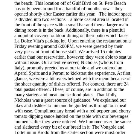
the beach. This location off of Gulf Blvd on St. Pete Beach
has only been around for a handful of months now – they
opened shortly after Easter earlier this year. The indoor space
is divided into two sections – a more casual area is located in
the front of the space with a small bar and then a larger main
dining room is in the back. Additionally, there is a plentiful
amount of covered outdoor dining on their patio which faces
La Dolce Vita’s parking lot. Upon entering the restaurant on a
Friday evening around 6:00PM, we were greeted by their
very pleasant front of house staff. We arrived 15 minutes
earlier than our reservation, however, they were able to seat us
without issue. Our attentive server, Nicholas (who is from
Italy), promptly greeted us at our table and we ordered an
Aperol Spritz and a Peroni to kickstart the experience. At first
glance, we were a bit overwhelmed with the menu because of
the sheer quantity of dishes offered. For context, there are 24
total pastas offered. These, of course, are in addition to the
many starters and meat and seafood plates. Thankfully,
Nicholas was a great source of guidance. We explained our
likes and dislikes to him and he guided us through our meal
with ease. Complimentary bread with a red pepper and cherry
tomato dipping sauce landed on the table with our beverages
moments after they were ordered. We hummed over the sauce
and slathered every bit of our bread in it. The Vongole and
Tortellini in Brodo from the starter section were must-order