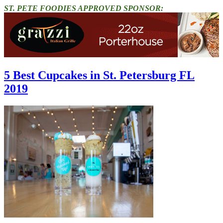
ST. PETE FOODIES APPROVED SPONSOR:
5 Best Cupcakes in St. Petersburg FL
2019