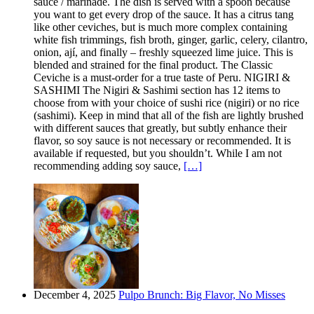
sauce / marinade. The dish is served with a spoon because
you want to get every drop of the sauce. It has a citrus tang
like other ceviches, but is much more complex containing
white fish trimmings, fish broth, ginger, garlic, celery, cilantro,
onion, ají, and finally – freshly squeezed lime juice. This is
blended and strained for the final product. The Classic
Ceviche is a must-order for a true taste of Peru. NIGIRI &
SASHIMI The Nigiri & Sashimi section has 12 items to
choose from with your choice of sushi rice (nigiri) or no rice
(sashimi). Keep in mind that all of the fish are lightly brushed
with different sauces that greatly, but subtly enhance their
flavor, so soy sauce is not necessary or recommended. It is
available if requested, but you shouldn’t. While I am not
recommending adding soy sauce,
[…]
December 4, 2025
Pulpo Brunch: Big Flavor, No Misses