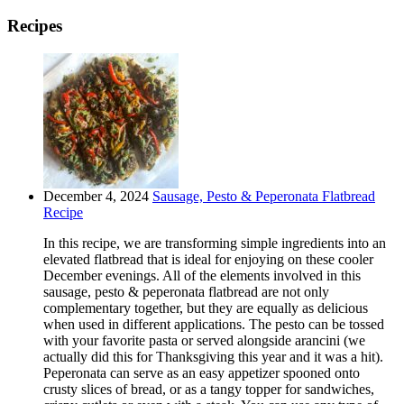
Recipes
December 4, 2024
Sausage, Pesto & Peperonata Flatbread
Recipe
In this recipe, we are transforming simple ingredients into an
elevated flatbread that is ideal for enjoying on these cooler
December evenings. All of the elements involved in this
sausage, pesto & peperonata flatbread are not only
complementary together, but they are equally as delicious
when used in different applications. The pesto can be tossed
with your favorite pasta or served alongside arancini (we
actually did this for Thanksgiving this year and it was a hit).
Peperonata can serve as an easy appetizer spooned onto
crusty slices of bread, or as a tangy topper for sandwiches,