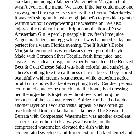
cocktails, including a Jalapeño Watermelon Margarita that
wasn’t even on the menu. We asked if the bar could make one
anyway, and the request was met with a cheerful “absolutely.”
It was refreshing with just enough jalapeño to provide a gentle
warmth without overpowering the watermelon. We also
enjoyed the Golden Hour, a bright combination of New
Amsterdam Gin, Aperol, pineapple juice, fresh lime juice,
Angostura bitters, and egg white that was balanced, silky, and
perfect for a warm Florida evening. The If It Ain’t Broke
Margarita reminded us why classics never go out of style.
Made with Corazon Silver Tequila, fresh lime juice, and
agave, it was clean, crisp, and expertly executed. The Roasted
Beet & Goat Cheese Salad was both colorful and satisfying.
There’s nothing like the earthiness of fresh beets. They paired
beautifully with creamy goat cheese, while grapefruit added
bright citrus notes that kept everything lively. Candied pecans
contributed a welcome crunch, and the honey beet dressing
tied the ingredients together without overwhelming the
freshness of the seasonal greens. A drizzle of basil oil added
another layer of flavor and visual appeal. Salads often go
overlooked. Don’t make that mistake here. The Seasonal
Burrata with Compressed Watermelon was another excellent
starter. Creamy burrata is always a favorite, but the
compressed watermelon elevated the dish with its
concentrated sweetness and firmer texture. Pickled fennel and