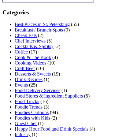
Categories
Best Places in St. Petersburg
(55)
Breakfast / Brunch Spots
(9)
Cheap Eats
(2)
Chef Interviews
(5)
Cocktails & Spirits
(12)
Coffee
(17)
Cook & The Book
(4)
Cooking Videos
(10)
Craft Beer
(16)
Desserts & Sweets
(19)
Drink Recipes
(1)
Events
(25)
Food Delivery Services
(1)
Food Stores & Ingredient Suppliers
(5)
Food Trucks
(16)
Foodie Trends
(3)
Foodies Cartoons
(94)
Foodies with Kids
(2)
Guest Chef
(1)
Happy Hour Food and Drink Specials
(4)
Industry
(1)