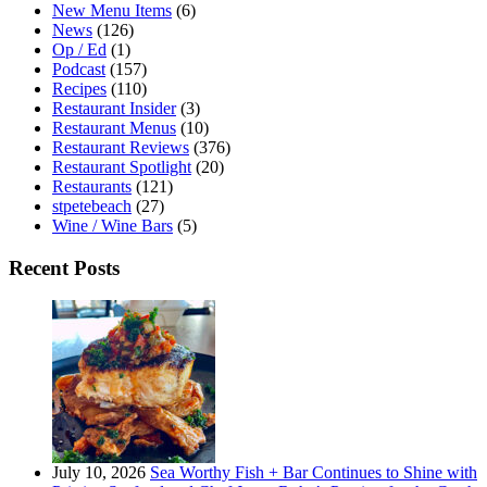
New Menu Items
(6)
News
(126)
Op / Ed
(1)
Podcast
(157)
Recipes
(110)
Restaurant Insider
(3)
Restaurant Menus
(10)
Restaurant Reviews
(376)
Restaurant Spotlight
(20)
Restaurants
(121)
stpetebeach
(27)
Wine / Wine Bars
(5)
Recent Posts
July 10, 2026
Sea Worthy Fish + Bar Continues to Shine with