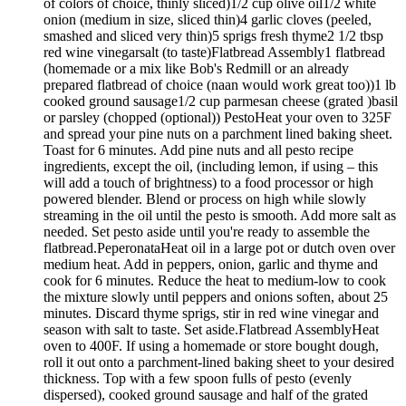
of colors of choice, thinly sliced)1/2 cup olive oil1/2 white
onion (medium in size, sliced thin)4 garlic cloves (peeled,
smashed and sliced very thin)5 sprigs fresh thyme2 1/2 tbsp
red wine vinegarsalt (to taste)Flatbread Assembly1 flatbread
(homemade or a mix like Bob's Redmill or an already
prepared flatbread of choice (naan would work great too))1 lb
cooked ground sausage1/2 cup parmesan cheese (grated )basil
or parsley (chopped (optional)) PestoHeat your oven to 325F
and spread your pine nuts on a parchment lined baking sheet.
Toast for 6 minutes. Add pine nuts and all pesto recipe
ingredients, except the oil, (including lemon, if using – this
will add a touch of brightness) to a food processor or high
powered blender. Blend or process on high while slowly
streaming in the oil until the pesto is smooth. Add more salt as
needed. Set pesto aside until you're ready to assemble the
flatbread.PeperonataHeat oil in a large pot or dutch oven over
medium heat. Add in peppers, onion, garlic and thyme and
cook for 6 minutes. Reduce the heat to medium-low to cook
the mixture slowly until peppers and onions soften, about 25
minutes. Discard thyme sprigs, stir in red wine vinegar and
season with salt to taste. Set aside.Flatbread AssemblyHeat
oven to 400F. If using a homemade or store bought dough,
roll it out onto a parchment-lined baking sheet to your desired
thickness. Top with a few spoon fulls of pesto (evenly
dispersed), cooked ground sausage and half of the grated