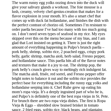
The warm runny egg yolks oozing down into the duck will
give your salivary glands a workout. The foie mousse is a
lush, creamy, velvety chef-genius-creation that makes for a
flavor explosion in your mouth. It’s also a smart chef that
comes up with duck fat hollandaise, and finishes the dish with
the perfect contrast of chorizo oil. Sometimes I’m resistant to
order paella because I’ve had too many with too much going
on. I don’t need seven types of seafood in my rice. My eyes
skipped over this on the menu because of my bias, and I am
glad that Lori insisted on getting it. There is just the right
amount of everything happening in Pulpo’s brunch paella –
pork belly, shrimp, sofrito rice, 2 poached eggs, crispy pork
belly, garlic shrimp, matcha aioli, herb salad, Fresno pepper,
and hollandaise sauce. This paella hits all of the flavor notes
and textures that make it a joy to eat. The shrimp pop, the
pork belly’s crunch gives way to meltingly rich indulgent fat.
The matcha aioli, frisée, red sorrel, and Fresno pepper offer
bright notes to balance it out and the sofrito rice provides the
perfect base for everything including the runny egg yolks and
hollandaise seeping into it. Chef Ruhe grew up eating his
mom’s ropa vieja. It’s a deeply ingrained part of who he is,
and Pulpo’s is definitely one of the best ropa viejas in St. Pete.
For brunch there are two ropa vieja dishes. The first is Ropa
Vieja & Eggs – shredded slow braised brisket in tomato
sauce, 2 fried eggs, sofrito rice, black beans, and plantains