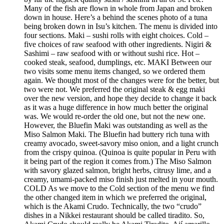
Many of the fish are flown in whole from Japan and broken
down in house. Here’s a behind the scenes photo of a tuna
being broken down in Isu’s kitchen. The menu is divided into
four sections. Maki – sushi rolls with eight choices. Cold –
five choices of raw seafood with other ingredients. Nigiri &
Sashimi – raw seafood with or without sushi rice. Hot –
cooked steak, seafood, dumplings, etc. MAKI Between our
two visits some menu items changed, so we ordered them
again. We thought most of the changes were for the better, but
two were not. We preferred the original steak & egg maki
over the new version, and hope they decide to change it back
as it was a huge difference in how much better the original
was. We would re-order the old one, but not the new one.
However, the Bluefin Maki was outstanding as well as the
Miso Salmon Maki. The Bluefin had buttery rich tuna with
creamy avocado, sweet-savory miso onion, and a light crunch
from the crispy quinoa. (Quinoa is quite popular in Peru with
it being part of the region it comes from.) The Miso Salmon
with savory glazed salmon, bright herbs, citrusy lime, and a
creamy, umami-packed miso finish just melted in your mouth.
COLD As we move to the Cold section of the menu we find
the other changed item in which we preferred the original,
which is the Akami Crudo. Technically, the two “crudo”
dishes in a Nikkei restaurant should be called tiradito. So,