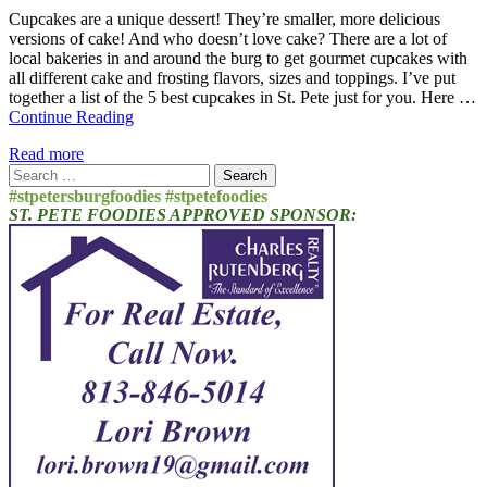
Cupcakes are a unique dessert! They’re smaller, more delicious
versions of cake! And who doesn’t love cake? There are a lot of
local bakeries in and around the burg to get gourmet cupcakes with
all different cake and frosting flavors, sizes and toppings. I’ve put
together a list of the 5 best cupcakes in St. Pete just for you. Here …
Continue Reading
Read more
Search
for:
#stpetersburgfoodies #stpetefoodies
ST. PETE FOODIES APPROVED SPONSOR: