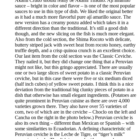
Akami Crudo should really be Akami Tiradito. Ají amarillo
sauce – bright in color and flavor – is one of the most popular
sauces to use in this type of dish. We liked the original better
as it had a much more flavorful pure ají amarillo sauce. The
new version has a creamy ponzu added which takes it in a
different direction than the traditional. It’s still a good dish
though, and the new slicing on the fish is much more elegant.
Also from the cold section, the Shima Rocoto with delicate,
buttery striped jack with sweet heat from rocoto honey, earthy
truffle depth, and a crisp quinoa crunch is an excellent choice.
Our last item from the cold section was the Classic Ceviche.
They nailed it, but they did change one thing that a Peruvian
might not like, but this gringo appreciated. There are usually
one or two large slices of sweet potato in a classic Peruvian
ceviche, but in this case there were five or six medium diced
(half inch cubes) of yellow sweet potato. I think this is a nice
deviation from the traditional big clunky pieces of potato in a
dish that otherwise has small elegant ingredients. (Potatoes are
quite prominent in Peruvian cuisine as there are over 4,000
varieties grown there. They also have over 55 varieties of
corn, two of which are in the ceviche – Choclo on the left and
Cancha on the right in the photo below.) Peruvian ceviche is
also its own thing – different than Mexican or Spanish – with
some similarities to Ecuadorian. A defining characteristic of
Peruvian ceviche is the Leche de Tigre, or “tiger’s milk”