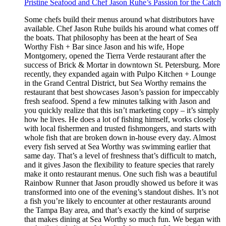
Pristine Seafood and Chef Jason Ruhe’s Passion for the Catch
Some chefs build their menus around what distributors have
available. Chef Jason Ruhe builds his around what comes off
the boats. That philosophy has been at the heart of Sea
Worthy Fish + Bar since Jason and his wife, Hope
Montgomery, opened the Tierra Verde restaurant after the
success of Brick & Mortar in downtown St. Petersburg. More
recently, they expanded again with Pulpo Kitchen + Lounge
in the Grand Central District, but Sea Worthy remains the
restaurant that best showcases Jason’s passion for impeccably
fresh seafood. Spend a few minutes talking with Jason and
you quickly realize that this isn’t marketing copy – it’s simply
how he lives. He does a lot of fishing himself, works closely
with local fishermen and trusted fishmongers, and starts with
whole fish that are broken down in-house every day. Almost
every fish served at Sea Worthy was swimming earlier that
same day. That’s a level of freshness that’s difficult to match,
and it gives Jason the flexibility to feature species that rarely
make it onto restaurant menus. One such fish was a beautiful
Rainbow Runner that Jason proudly showed us before it was
transformed into one of the evening’s standout dishes. It’s not
a fish you’re likely to encounter at other restaurants around
the Tampa Bay area, and that’s exactly the kind of surprise
that makes dining at Sea Worthy so much fun. We began with