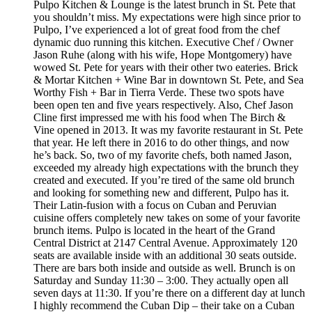
Pulpo Kitchen & Lounge is the latest brunch in St. Pete that
you shouldn’t miss. My expectations were high since prior to
Pulpo, I’ve experienced a lot of great food from the chef
dynamic duo running this kitchen. Executive Chef / Owner
Jason Ruhe (along with his wife, Hope Montgomery) have
wowed St. Pete for years with their other two eateries. Brick
& Mortar Kitchen + Wine Bar in downtown St. Pete, and Sea
Worthy Fish + Bar in Tierra Verde. These two spots have
been open ten and five years respectively. Also, Chef Jason
Cline first impressed me with his food when The Birch &
Vine opened in 2013. It was my favorite restaurant in St. Pete
that year. He left there in 2016 to do other things, and now
he’s back. So, two of my favorite chefs, both named Jason,
exceeded my already high expectations with the brunch they
created and executed. If you’re tired of the same old brunch
and looking for something new and different, Pulpo has it.
Their Latin-fusion with a focus on Cuban and Peruvian
cuisine offers completely new takes on some of your favorite
brunch items. Pulpo is located in the heart of the Grand
Central District at 2147 Central Avenue. Approximately 120
seats are available inside with an additional 30 seats outside.
There are bars both inside and outside as well. Brunch is on
Saturday and Sunday 11:30 – 3:00. They actually open all
seven days at 11:30. If you’re there on a different day at lunch
I highly recommend the Cuban Dip – their take on a Cuban