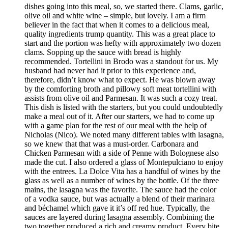
dishes going into this meal, so, we started there. Clams, garlic,
olive oil and white wine – simple, but lovely. I am a firm
believer in the fact that when it comes to a delicious meal,
quality ingredients trump quantity. This was a great place to
start and the portion was hefty with approximately two dozen
clams. Sopping up the sauce with bread is highly
recommended. Tortellini in Brodo was a standout for us. My
husband had never had it prior to this experience and,
therefore, didn’t know what to expect. He was blown away
by the comforting broth and pillowy soft meat tortellini with
assists from olive oil and Parmesan. It was such a cozy treat.
This dish is listed with the starters, but you could undoubtedly
make a meal out of it. After our starters, we had to come up
with a game plan for the rest of our meal with the help of
Nicholas (Nico). We noted many different tables with lasagna,
so we knew that that was a must-order. Carbonara and
Chicken Parmesan with a side of Penne with Bolognese also
made the cut. I also ordered a glass of Montepulciano to enjoy
with the entrees. La Dolce Vita has a handful of wines by the
glass as well as a number of wines by the bottle. Of the three
mains, the lasagna was the favorite. The sauce had the color
of a vodka sauce, but was actually a blend of their marinara
and béchamel which gave it it’s off red hue. Typically, the
sauces are layered during lasagna assembly. Combining the
two together produced a rich and creamy product. Every bite