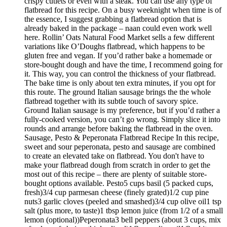
crispy cutlets or even with a steak. You can use any type of
flatbread for this recipe. On a busy weeknight when time is of
the essence, I suggest grabbing a flatbread option that is
already baked in the package – naan could even work well
here. Rollin’ Oats Natural Food Market sells a few different
variations like O’Doughs flatbread, which happens to be
gluten free and vegan. If you’d rather bake a homemade or
store-bought dough and have the time, I recommend going for
it. This way, you can control the thickness of your flatbread.
The bake time is only about ten extra minutes, if you opt for
this route. The ground Italian sausage brings the the whole
flatbread together with its subtle touch of savory spice.
Ground Italian sausage is my preference, but if you’d rather a
fully-cooked version, you can’t go wrong. Simply slice it into
rounds and arrange before baking the flatbread in the oven.
Sausage, Pesto & Peperonata Flatbread Recipe In this recipe,
sweet and sour peperonata, pesto and sausage are combined
to create an elevated take on flatbread. You don't have to
make your flatbread dough from scratch in order to get the
most out of this recipe – there are plenty of suitable store-
bought options available. Pesto5 cups basil (5 packed cups,
fresh)3/4 cup parmesan cheese (finely grated)1/2 cup pine
nuts3 garlic cloves (peeled and smashed)3/4 cup olive oil1 tsp
salt (plus more, to taste)1 tbsp lemon juice (from 1/2 of a small
lemon (optional))Peperonata3 bell peppers (about 3 cups, mix