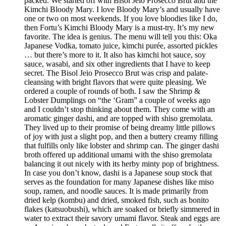
packed. We started off with Bisol Jeio Prosecco Brut and the
Kimchi Bloody Mary. I love Bloody Mary’s and usually have
one or two on most weekends. If you love bloodies like I do,
then Fortu’s Kimchi Bloody Mary is a must-try. It’s my new
favorite. The idea is genius. The menu will tell you this: Oka
Japanese Vodka, tomato juice, kimchi purée, assorted pickles
… but there’s more to it. It also has kimchi hot sauce, soy
sauce, wasabi, and six other ingredients that I have to keep
secret. The Bisol Jeio Prosecco Brut was crisp and palate-
cleansing with bright flavors that were quite pleasing. We
ordered a couple of rounds of both. I saw the Shrimp &
Lobster Dumplings on “the ‘Gram” a couple of weeks ago
and I couldn’t stop thinking about them. They come with an
aromatic ginger dashi, and are topped with shiso gremolata.
They lived up to their promise of being dreamy little pillows
of joy with just a slight pop, and then a buttery creamy filling
that fulfills only like lobster and shrimp can. The ginger dashi
broth offered up additional umami with the shiso gremolata
balancing it out nicely with its herby minty pop of brightness.
In case you don’t know, dashi is a Japanese soup stock that
serves as the foundation for many Japanese dishes like miso
soup, ramen, and noodle sauces. It is made primarily from
dried kelp (kombu) and dried, smoked fish, such as bonito
flakes (katsuobushi), which are soaked or briefly simmered in
water to extract their savory umami flavor. Steak and eggs are