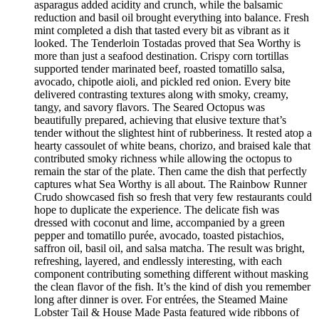
asparagus added acidity and crunch, while the balsamic
reduction and basil oil brought everything into balance. Fresh
mint completed a dish that tasted every bit as vibrant as it
looked. The Tenderloin Tostadas proved that Sea Worthy is
more than just a seafood destination. Crispy corn tortillas
supported tender marinated beef, roasted tomatillo salsa,
avocado, chipotle aioli, and pickled red onion. Every bite
delivered contrasting textures along with smoky, creamy,
tangy, and savory flavors. The Seared Octopus was
beautifully prepared, achieving that elusive texture that’s
tender without the slightest hint of rubberiness. It rested atop a
hearty cassoulet of white beans, chorizo, and braised kale that
contributed smoky richness while allowing the octopus to
remain the star of the plate. Then came the dish that perfectly
captures what Sea Worthy is all about. The Rainbow Runner
Crudo showcased fish so fresh that very few restaurants could
hope to duplicate the experience. The delicate fish was
dressed with coconut and lime, accompanied by a green
pepper and tomatillo purée, avocado, toasted pistachios,
saffron oil, basil oil, and salsa matcha. The result was bright,
refreshing, layered, and endlessly interesting, with each
component contributing something different without masking
the clean flavor of the fish. It’s the kind of dish you remember
long after dinner is over. For entrées, the Steamed Maine
Lobster Tail & House Made Pasta featured wide ribbons of