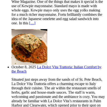
Wine Magazine. One of the things that makes it special is the
use of Kewpie mayonnaise. Standard mayo is made with
whole eggs. Kewpie mayo only uses the egg yolks making
for a much richer mayonnaise. Fortu brilliantly combines the
idea of the Japanese omelette and egg salad sandwich into
one. In this
[…]
October 8, 2025
La Dolce Vita Trattoria: Italian Comfort by
the Beach
Situated just steps away from the sands of of St. Pete Beach,
La Dolce Vita Trattoria offers a charming escape to Italy
through their cuisine. The air within the restaurant smells of
herbs, garlic and house-made sauces. The staff is warm,
welcoming and passionate and the ambiance is cozy. You may
already be familiar with La Dolce Vita’s restaurants in Palm
Harbor and Clearwater, which opened prior to their spot on