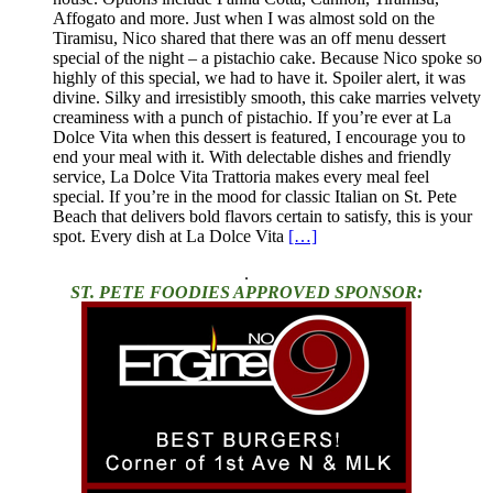
Affogato and more. Just when I was almost sold on the
Tiramisu, Nico shared that there was an off menu dessert
special of the night – a pistachio cake. Because Nico spoke so
highly of this special, we had to have it. Spoiler alert, it was
divine. Silky and irresistibly smooth, this cake marries velvety
creaminess with a punch of pistachio. If you’re ever at La
Dolce Vita when this dessert is featured, I encourage you to
end your meal with it. With delectable dishes and friendly
service, La Dolce Vita Trattoria makes every meal feel
special. If you’re in the mood for classic Italian on St. Pete
Beach that delivers bold flavors certain to satisfy, this is your
spot. Every dish at La Dolce Vita
[…]
.
ST. PETE FOODIES APPROVED SPONSOR: