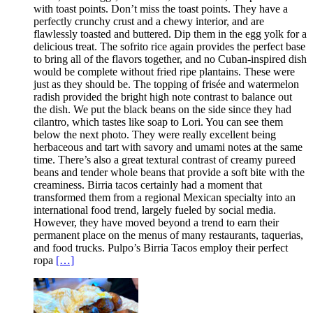
with toast points. Don’t miss the toast points. They have a
perfectly crunchy crust and a chewy interior, and are
flawlessly toasted and buttered. Dip them in the egg yolk for a
delicious treat. The sofrito rice again provides the perfect base
to bring all of the flavors together, and no Cuban-inspired dish
would be complete without fried ripe plantains. These were
just as they should be. The topping of frisée and watermelon
radish provided the bright high note contrast to balance out
the dish. We put the black beans on the side since they had
cilantro, which tastes like soap to Lori. You can see them
below the next photo. They were really excellent being
herbaceous and tart with savory and umami notes at the same
time. There’s also a great textural contrast of creamy pureed
beans and tender whole beans that provide a soft bite with the
creaminess. Birria tacos certainly had a moment that
transformed them from a regional Mexican specialty into an
international food trend, largely fueled by social media.
However, they have moved beyond a trend to earn their
permanent place on the menus of many restaurants, taquerias,
and food trucks. Pulpo’s Birria Tacos employ their perfect
ropa
[…]