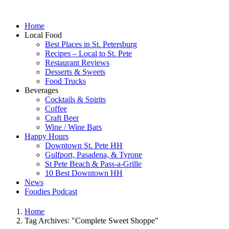
Home
Local Food
Best Places in St. Petersburg
Recipes – Local to St. Pete
Restaurant Reviews
Desserts & Sweets
Food Trucks
Beverages
Cocktails & Spirits
Coffee
Craft Beer
Wine / Wine Bars
Happy Hours
Downtown St. Pete HH
Gulfport, Pasadena, & Tyrone
St Pete Beach & Pass-a-Grille
10 Best Downtown HH
News
Foodies Podcast
Home
Tag Archives: "Complete Sweet Shoppe"