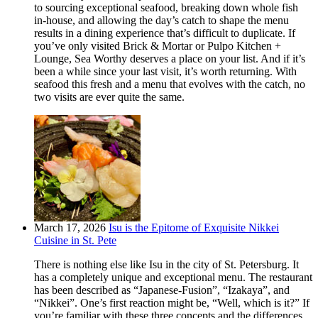
to sourcing exceptional seafood, breaking down whole fish
in-house, and allowing the day’s catch to shape the menu
results in a dining experience that’s difficult to duplicate. If
you’ve only visited Brick & Mortar or Pulpo Kitchen +
Lounge, Sea Worthy deserves a place on your list. And if it’s
been a while since your last visit, it’s worth returning. With
seafood this fresh and a menu that evolves with the catch, no
two visits are ever quite the same.
March 17, 2026
Isu is the Epitome of Exquisite Nikkei
Cuisine in St. Pete
There is nothing else like Isu in the city of St. Petersburg. It
has a completely unique and exceptional menu. The restaurant
has been described as “Japanese-Fusion”, “Izakaya”, and
“Nikkei”. One’s first reaction might be, “Well, which is it?” If
you’re familiar with these three concepts and the differences,