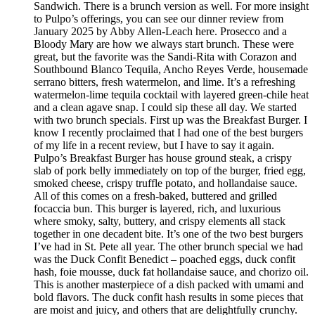
Sandwich. There is a brunch version as well. For more insight
to Pulpo’s offerings, you can see our dinner review from
January 2025 by Abby Allen-Leach here. Prosecco and a
Bloody Mary are how we always start brunch. These were
great, but the favorite was the Sandi-Rita with Corazon and
Southbound Blanco Tequila, Ancho Reyes Verde, housemade
serrano bitters, fresh watermelon, and lime. It’s a refreshing
watermelon-lime tequila cocktail with layered green-chile heat
and a clean agave snap. I could sip these all day. We started
with two brunch specials. First up was the Breakfast Burger. I
know I recently proclaimed that I had one of the best burgers
of my life in a recent review, but I have to say it again.
Pulpo’s Breakfast Burger has house ground steak, a crispy
slab of pork belly immediately on top of the burger, fried egg,
smoked cheese, crispy truffle potato, and hollandaise sauce.
All of this comes on a fresh-baked, buttered and grilled
focaccia bun. This burger is layered, rich, and luxurious
where smoky, salty, buttery, and crispy elements all stack
together in one decadent bite. It’s one of the two best burgers
I’ve had in St. Pete all year. The other brunch special we had
was the Duck Confit Benedict – poached eggs, duck confit
hash, foie mousse, duck fat hollandaise sauce, and chorizo oil.
This is another masterpiece of a dish packed with umami and
bold flavors. The duck confit hash results in some pieces that
are moist and juicy, and others that are delightfully crunchy.