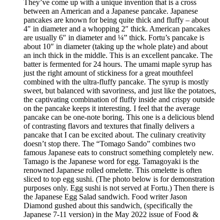
They’ve come up with a unique invention that is a cross
between an American and a Japanese pancake. Japanese
pancakes are known for being quite thick and fluffy – about
4″ in diameter and a whopping 2″ thick. American pancakes
are usually 6″ in diameter and ¼” thick. Fortu’s pancake is
about 10″ in diameter (taking up the whole plate) and about
an inch thick in the middle. This is an excellent pancake. The
batter is fermented for 24 hours. The umami maple syrup has
just the right amount of stickiness for a great mouthfeel
combined with the ultra-fluffy pancake. The syrup is mostly
sweet, but balanced with savoriness, and just like the potatoes,
the captivating combination of fluffy inside and crispy outside
on the pancake keeps it interesting. I feel that the average
pancake can be one-note boring. This one is a delicious blend
of contrasting flavors and textures that finally delivers a
pancake that I can be excited about. The culinary creativity
doesn’t stop there. The “Tomago Sando” combines two
famous Japanese eats to construct something completely new.
Tamago is the Japanese word for egg. Tamagoyaki is the
renowned Japanese rolled omelette. This omelette is often
sliced to top egg sushi. (The photo below is for demonstration
purposes only. Egg sushi is not served at Fortu.) Then there is
the Japanese Egg Salad sandwich. Food writer Jason
Diamond gushed about this sandwich, (specifically the
Japanese 7-11 version) in the May 2022 issue of Food &