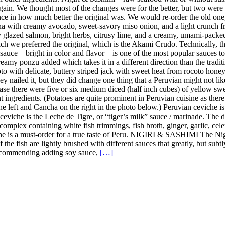
in. We thought most of the changes were for the better, but two were 
ence in how much better the original was. We would re-order the old on
a with creamy avocado, sweet-savory miso onion, and a light crunch fro
y glazed salmon, bright herbs, citrusy lime, and a creamy, umami-pack
h we preferred the original, which is the Akami Crudo. Technically, the
uce – bright in color and flavor – is one of the most popular sauces to u
amy ponzu added which takes it in a different direction than the tradition
 with delicate, buttery striped jack with sweet heat from rocoto honey, 
y nailed it, but they did change one thing that a Peruvian might not lik
case there were five or six medium diced (half inch cubes) of yellow sweet
nt ingredients. (Potatoes are quite prominent in Peruvian cuisine as the
the left and Cancha on the right in the photo below.) Peruvian ceviche i
n ceviche is the Leche de Tigre, or “tiger’s milk” sauce / marinade. The
complex containing white fish trimmings, fish broth, ginger, garlic, celer
iche is a must-order for a true taste of Peru. NIGIRI & SASHIMI The Ni
 of the fish are lightly brushed with different sauces that greatly, but s
t recommending adding soy sauce,
[…]