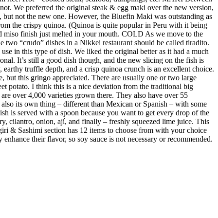
not. We preferred the original steak & egg maki over the new version,
e, but not the new one. However, the Bluefin Maki was outstanding as
m the crispy quinoa. (Quinoa is quite popular in Peru with it being
ed miso finish just melted in your mouth. COLD As we move to the
 two “crudo” dishes in a Nikkei restaurant should be called tiradito.
se in this type of dish. We liked the original better as it had a much
al. It’s still a good dish though, and the new slicing on the fish is
earthy truffle depth, and a crisp quinoa crunch is an excellent choice.
e, but this gringo appreciated. There are usually one or two large
 potato. I think this is a nice deviation from the traditional big
re are over 4,000 varieties grown there. They also have over 55
s also its own thing – different than Mexican or Spanish – with some
 dish is served with a spoon because you want to get every drop of the
y, cilantro, onion, ají, and finally – freshly squeezed lime juice. This
giri & Sashimi section has 12 items to choose from with your choice
ubtly enhance their flavor, so soy sauce is not necessary or recommended.