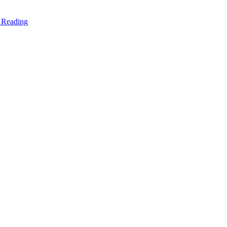
 Reading