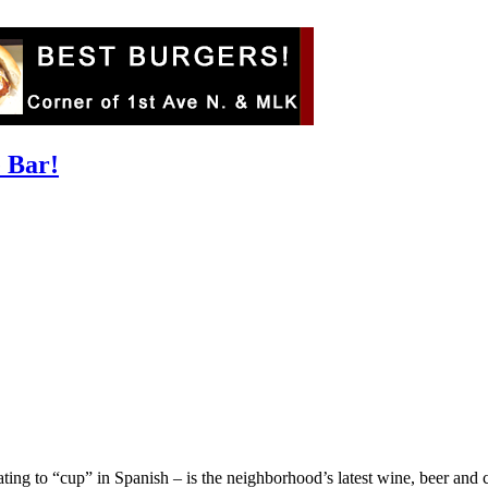
e Bar!
ing to “cup” in Spanish – is the neighborhood’s latest wine, beer and cock