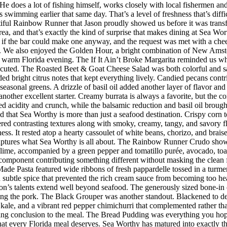
s. He does a lot of fishing himself, works closely with local fishermen a
imming earlier that same day. That’s a level of freshness that’s difficul
iful Rainbow Runner that Jason proudly showed us before it was transfor
rea, and that’s exactly the kind of surprise that makes dining at Sea W
 the bar could make one anyway, and the request was met with a cheerf
 We also enjoyed the Golden Hour, a bright combination of New Amster
r a warm Florida evening. The If It Ain’t Broke Margarita reminded us w
executed. The Roasted Beet & Goat Cheese Salad was both colorful and sat
ded bright citrus notes that kept everything lively. Candied pecans cont
seasonal greens. A drizzle of basil oil added another layer of flavor an
her excellent starter. Creamy burrata is always a favorite, but the co
d acidity and crunch, while the balsamic reduction and basil oil brought
d that Sea Worthy is more than just a seafood destination. Crispy corn to
vered contrasting textures along with smoky, creamy, tangy, and savory 
riness. It rested atop a hearty cassoulet of white beans, chorizo, and bra
 captures what Sea Worthy is all about. The Rainbow Runner Crudo showc
lime, accompanied by a green pepper and tomatillo purée, avocado, toaste
h component contributing something different without masking the clean f
de Pasta featured wide ribbons of fresh pappardelle tossed in a turmer
d subtle spice that prevented the rich cream sauce from becoming too h
n’s talents extend well beyond seafood. The generously sized bone-in 
ing the pork. The Black Grouper was another standout. Blackened to d
 kale, and a vibrant red pepper chimichurri that complemented rather t
itting conclusion to the meal. The Bread Pudding was everything you hop
h that every Florida meal deserves. Sea Worthy has matured into exactly