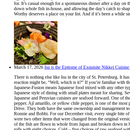
for. It’s casual enough for a spontaneous dinner after a day on
down whole fish in-house, and allowing the day’s catch to shape
Worthy deserves a place on your list. And if it’s been a while si
March 17, 2026
Isu is the Epitome of Exquisite Nikkei Cuisine 
There is nothing else like Isu in the city of St. Petersburg. It
reaction might be, “Well, which is it?” If you’re familiar with t
Japanese-Fusion means Japanese food mixed with any other type of
Japanese style of dining with small plates meant for sharing. Se
Japanese and Peruvian cuisines are seafood forward. One of the m
pepper. Ají amarillo, or yellow chile pepper, is one of the most
Drive. They both have the same ownership and management team.
Ronnie and Bobbi. For our December visit, every single bite o
were two other items that were changed from the original version
of the fish are flown in whole from Japan and broken down in h
rolls with eight choices. Cold – five choices of raw seafood w