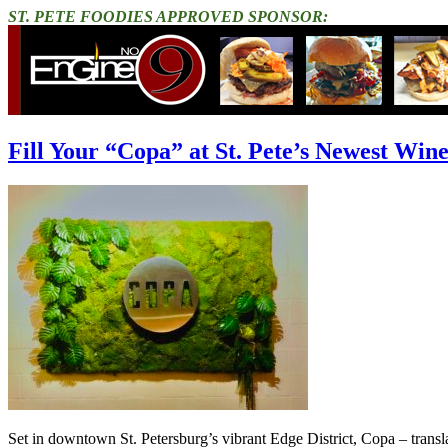
ST. PETE FOODIES APPROVED SPONSOR:
Fill Your “Copa” at St. Pete’s Newest Win
Set in downtown St. Petersburg’s vibrant Edge District, Copa – translat