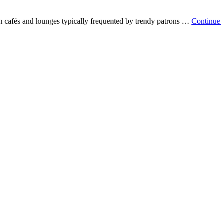
n cafés and lounges typically frequented by trendy patrons …
Continue