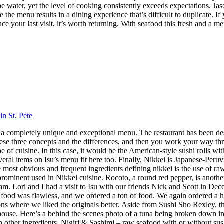
 the water, yet the level of cooking consistently exceeds expectations.
 the menu results in a dining experience that’s difficult to duplicate.
nce your last visit, it’s worth returning. With seafood this fresh and a m
in St. Pete
 has a completely unique and exceptional menu. The restaurant has been 
hese three concepts and the differences, and then you work your way throu
 cuisine. In this case, it would be the American-style sushi rolls with
veral items on Isu’s menu fit here too. Finally, Nikkei is Japanese-Peru
ost obvious and frequent ingredients defining nikkei is the use of raw f
 prominent used in Nikkei cuisine. Rocoto, a round red pepper, is anothe
 Lori and I had a visit to Isu with our friends Nick and Scott in Dece
f food was flawless, and we ordered a ton of food. We again ordered a 
s where we liked the originals better. Aside from Sushi Sho Rexley, this 
ouse. Here’s a behind the scenes photo of a tuna being broken down in 
ith other ingredients. Nigiri & Sashimi – raw seafood with or without 