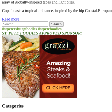
array of globally-inspired tapas and light bites.
Copa boasts a tropical ambiance, inspired by the hip Coastal-Europea
Read more
Search
for:
#stpetersburgfoodies #stpetefoodies
ST. PETE FOODIES APPROVED SPONSOR:
Categories