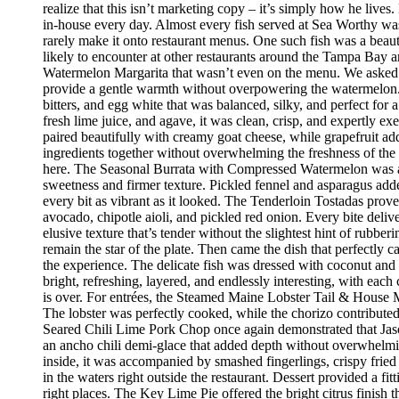
realize that this isn’t marketing copy – it’s simply how he live
in-house every day. Almost every fish served at Sea Worthy was sw
rarely make it onto restaurant menus. One such fish was a beaut
likely to encounter at other restaurants around the Tampa Bay a
Watermelon Margarita that wasn’t even on the menu. We asked if
provide a gentle warmth without overpowering the watermelon.
bitters, and egg white that was balanced, silky, and perfect fo
fresh lime juice, and agave, it was clean, crisp, and expertly 
paired beautifully with creamy goat cheese, while grapefruit ad
ingredients together without overwhelming the freshness of the 
here. The Seasonal Burrata with Compressed Watermelon was anot
sweetness and firmer texture. Pickled fennel and asparagus adde
every bit as vibrant as it looked. The Tenderloin Tostadas prove
avocado, chipotle aioli, and pickled red onion. Every bite deli
elusive texture that’s tender without the slightest hint of rubbe
remain the star of the plate. Then came the dish that perfectly
the experience. The delicate fish was dressed with coconut and 
bright, refreshing, layered, and endlessly interesting, with eac
is over. For entrées, the Steamed Maine Lobster Tail & House Ma
The lobster was perfectly cooked, while the chorizo contribute
Seared Chili Lime Pork Chop once again demonstrated that Jaso
an ancho chili demi-glace that added depth without overwhelm
inside, it was accompanied by smashed fingerlings, crispy fried
in the waters right outside the restaurant. Dessert provided a f
right places. The Key Lime Pie offered the bright citrus finis