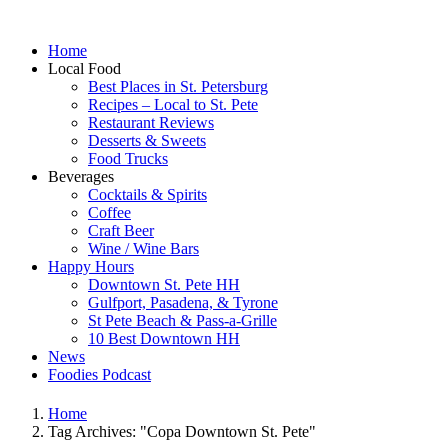
Home
Local Food
Best Places in St. Petersburg
Recipes – Local to St. Pete
Restaurant Reviews
Desserts & Sweets
Food Trucks
Beverages
Cocktails & Spirits
Coffee
Craft Beer
Wine / Wine Bars
Happy Hours
Downtown St. Pete HH
Gulfport, Pasadena, & Tyrone
St Pete Beach & Pass-a-Grille
10 Best Downtown HH
News
Foodies Podcast
Home
Tag Archives: "Copa Downtown St. Pete"