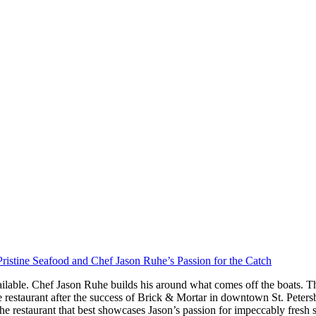
ristine Seafood and Chef Jason Ruhe’s Passion for the Catch
ilable. Chef Jason Ruhe builds his around what comes off the boats. Th
restaurant after the success of Brick & Mortar in downtown St. Peter
he restaurant that best showcases Jason’s passion for impeccably fresh