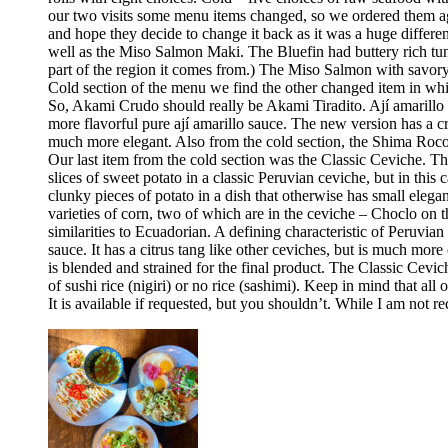
our two visits some menu items changed, so we ordered them aga
and hope they decide to change it back as it was a huge differ
well as the Miso Salmon Maki. The Bluefin had buttery rich tun
part of the region it comes from.) The Miso Salmon with savor
Cold section of the menu we find the other changed item in whic
So, Akami Crudo should really be Akami Tiradito. Ají amarillo sa
more flavorful pure ají amarillo sauce. The new version has a cre
much more elegant. Also from the cold section, the Shima Rocoto
Our last item from the cold section was the Classic Ceviche. The
slices of sweet potato in a classic Peruvian ceviche, but in this 
clunky pieces of potato in a dish that otherwise has small elega
varieties of corn, two of which are in the ceviche – Choclo on 
similarities to Ecuadorian. A defining characteristic of Peruvia
sauce. It has a citrus tang like other ceviches, but is much more 
is blended and strained for the final product. The Classic Cev
of sushi rice (nigiri) or no rice (sashimi). Keep in mind that all
It is available if requested, but you shouldn’t. While I am no