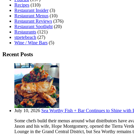
Recipes
(110)
Restaurant Insider
(3)
Restaurant Menus
(10)
Restaurant Reviews
(376)
Restaurant Spotlight
(20)
Restaurants
(121)
stpetebeach
(27)
Wine / Wine Bars
(5)
Recent Posts
July 10, 2026
Sea Worthy Fish + Bar Continues to Shine with P
Some chefs build their menus around what distributors have ava
Jason and his wife, Hope Montgomery, opened the Tierra Verde 
Lounge in the Grand Central District, but Sea Worthy remains t