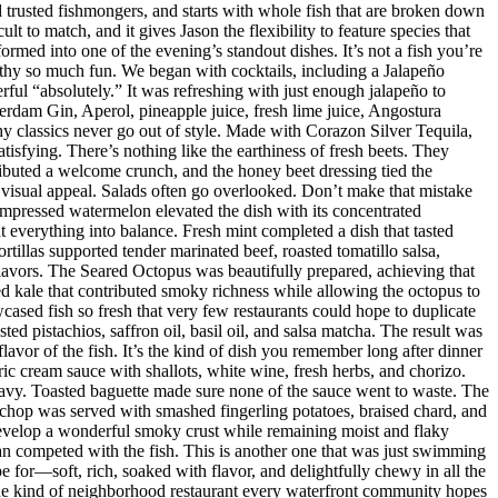
nd trusted fishmongers, and starts with whole fish that are broken down
t to match, and it gives Jason the flexibility to feature species that
med into one of the evening’s standout dishes. It’s not a fish you’re
orthy so much fun. We began with cocktails, including a Jalapeño
ul “absolutely.” It was refreshing with just enough jalapeño to
dam Gin, Aperol, pineapple juice, fresh lime juice, Angostura
hy classics never go out of style. Made with Corazon Silver Tequila,
isfying. There’s nothing like the earthiness of fresh beets. They
ributed a welcome crunch, and the honey beet dressing tied the
d visual appeal. Salads often go overlooked. Don’t make that mistake
mpressed watermelon elevated the dish with its concentrated
 everything into balance. Fresh mint completed a dish that tasted
rtillas supported tender marinated beef, roasted tomatillo salsa,
flavors. The Seared Octopus was beautifully prepared, achieving that
ised kale that contributed smoky richness while allowing the octopus to
ased fish so fresh that very few restaurants could hope to duplicate
d pistachios, saffron oil, basil oil, and salsa matcha. The result was
lavor of the fish. It’s the kind of dish you remember long after dinner
ic cream sauce with shallots, white wine, fresh herbs, and chorizo.
eavy. Toasted baguette made sure none of the sauce went to waste. The
chop was served with smashed fingerling potatoes, braised chard, and
evelop a wonderful smoky crust while remaining moist and flaky
han competed with the fish. This is another one that was just swimming
e for—soft, rich, soaked with flavor, and delightfully chewy in all the
 the kind of neighborhood restaurant every waterfront community hopes