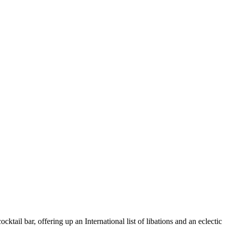
tail bar, offering up an International list of libations and an eclectic