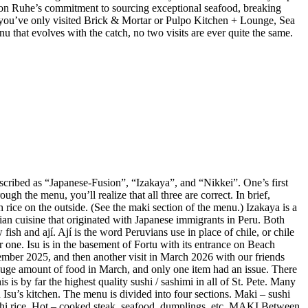
 Jason Ruhe’s commitment to sourcing exceptional seafood, breaking
 If you’ve only visited Brick & Mortar or Pulpo Kitchen + Lounge, Sea
enu that evolves with the catch, no two visits are ever quite the same.
described as “Japanese-Fusion”, “Izakaya”, and “Nikkei”. One’s first
gh the menu, you’ll realize that all three are correct. In brief,
 rice on the outside. (See the maki section of the menu.) Izakaya is a
vian cuisine that originated with Japanese immigrants in Peru. Both
ish and ají. Ají is the word Peruvians use in place of chile, or chile
r one. Isu is in the basement of Fortu with its entrance on Beach
mber 2025, and then another visit in March 2026 with our friends
huge amount of food in March, and only one item had an issue. There
is by far the highest quality sushi / sashimi in all of St. Pete. Many
Isu’s kitchen. The menu is divided into four sections. Maki – sushi
sushi rice. Hot – cooked steak, seafood, dumplings, etc. MAKI Between