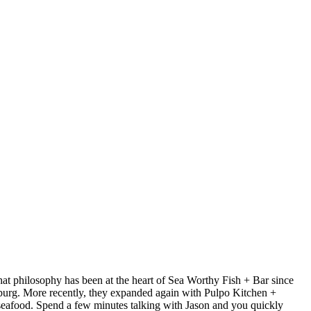
at philosophy has been at the heart of Sea Worthy Fish + Bar since
sburg. More recently, they expanded again with Pulpo Kitchen +
 seafood. Spend a few minutes talking with Jason and you quickly