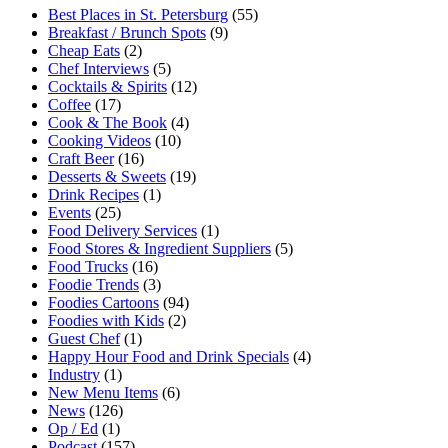
Best Places in St. Petersburg
(55)
Breakfast / Brunch Spots
(9)
Cheap Eats
(2)
Chef Interviews
(5)
Cocktails & Spirits
(12)
Coffee
(17)
Cook & The Book
(4)
Cooking Videos
(10)
Craft Beer
(16)
Desserts & Sweets
(19)
Drink Recipes
(1)
Events
(25)
Food Delivery Services
(1)
Food Stores & Ingredient Suppliers
(5)
Food Trucks
(16)
Foodie Trends
(3)
Foodies Cartoons
(94)
Foodies with Kids
(2)
Guest Chef
(1)
Happy Hour Food and Drink Specials
(4)
Industry
(1)
New Menu Items
(6)
News
(126)
Op / Ed
(1)
Podcast
(157)