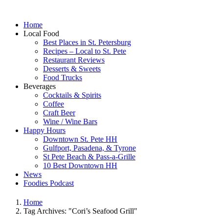
Home
Local Food
Best Places in St. Petersburg
Recipes – Local to St. Pete
Restaurant Reviews
Desserts & Sweets
Food Trucks
Beverages
Cocktails & Spirits
Coffee
Craft Beer
Wine / Wine Bars
Happy Hours
Downtown St. Pete HH
Gulfport, Pasadena, & Tyrone
St Pete Beach & Pass-a-Grille
10 Best Downtown HH
News
Foodies Podcast
Home
Tag Archives: "Cori’s Seafood Grill"