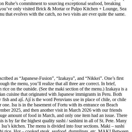
 Jason Ruhe’s commitment to sourcing exceptional seafood, breaking
 If you’ve only visited Brick & Mortar or Pulpo Kitchen + Lounge, Sea
enu that evolves with the catch, no two visits are ever quite the same.
described as “Japanese-Fusion”, “Izakaya”, and “Nikkei”. One’s first
gh the menu, you’ll realize that all three are correct. In brief,
 rice on the outside. (See the maki section of the menu.) Izakaya is a
vian cuisine that originated with Japanese immigrants in Peru. Both
ish and ají. Ají is the word Peruvians use in place of chile, or chile
r one. Isu is in the basement of Fortu with its entrance on Beach
mber 2025, and then another visit in March 2026 with our friends
huge amount of food in March, and only one item had an issue. There
is by far the highest quality sushi / sashimi in all of St. Pete. Many
Isu’s kitchen. The menu is divided into four sections. Maki – sushi
sushi rice. Hot – cooked steak, seafood, dumplings, etc. MAKI Between