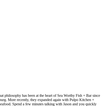
at philosophy has been at the heart of Sea Worthy Fish + Bar since
sburg. More recently, they expanded again with Pulpo Kitchen +
 seafood. Spend a few minutes talking with Jason and you quickly