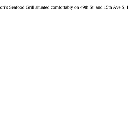
ori’s Seafood Grill situated comfortably on 49th St. and 15th Ave S, I