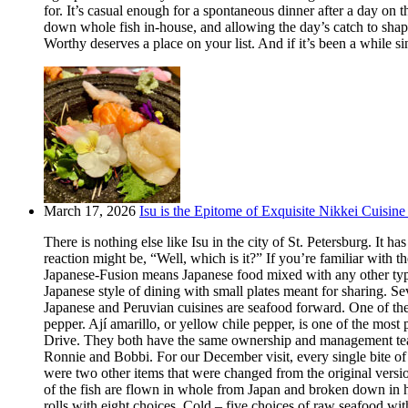
for. It’s casual enough for a spontaneous dinner after a day on
down whole fish in-house, and allowing the day’s catch to shape
Worthy deserves a place on your list. And if it’s been a while si
March 17, 2026
Isu is the Epitome of Exquisite Nikkei Cuisine 
There is nothing else like Isu in the city of St. Petersburg. It
reaction might be, “Well, which is it?” If you’re familiar with t
Japanese-Fusion means Japanese food mixed with any other type of
Japanese style of dining with small plates meant for sharing. Se
Japanese and Peruvian cuisines are seafood forward. One of the m
pepper. Ají amarillo, or yellow chile pepper, is one of the most
Drive. They both have the same ownership and management team.
Ronnie and Bobbi. For our December visit, every single bite o
were two other items that were changed from the original version
of the fish are flown in whole from Japan and broken down in h
rolls with eight choices. Cold – five choices of raw seafood w