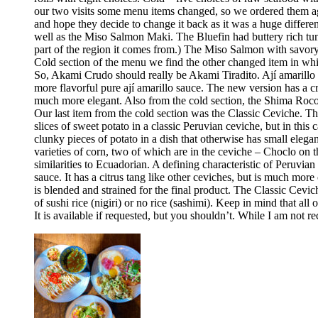
our two visits some menu items changed, so we ordered them aga
and hope they decide to change it back as it was a huge differ
well as the Miso Salmon Maki. The Bluefin had buttery rich tun
part of the region it comes from.) The Miso Salmon with savor
Cold section of the menu we find the other changed item in whic
So, Akami Crudo should really be Akami Tiradito. Ají amarillo sa
more flavorful pure ají amarillo sauce. The new version has a cre
much more elegant. Also from the cold section, the Shima Rocoto
Our last item from the cold section was the Classic Ceviche. The
slices of sweet potato in a classic Peruvian ceviche, but in this 
clunky pieces of potato in a dish that otherwise has small elega
varieties of corn, two of which are in the ceviche – Choclo on 
similarities to Ecuadorian. A defining characteristic of Peruvia
sauce. It has a citrus tang like other ceviches, but is much more 
is blended and strained for the final product. The Classic Cev
of sushi rice (nigiri) or no rice (sashimi). Keep in mind that all
It is available if requested, but you shouldn’t. While I am no