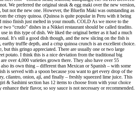
not. We preferred the original steak & egg maki over the new version,
e, but not the new one. However, the Bluefin Maki was outstanding as
m the crispy quinoa. (Quinoa is quite popular in Peru with it being
ed miso finish just melted in your mouth. COLD As we move to the
 two “crudo” dishes in a Nikkei restaurant should be called tiradito.
se in this type of dish. We liked the original better as it had a much
al. It’s still a good dish though, and the new slicing on the fish is
earthy truffle depth, and a crisp quinoa crunch is an excellent choice.
e, but this gringo appreciated. There are usually one or two large
 potato. I think this is a nice deviation from the traditional big
re are over 4,000 varieties grown there. They also have over 55
s also its own thing – different than Mexican or Spanish – with some
 dish is served with a spoon because you want to get every drop of the
y, cilantro, onion, ají, and finally – freshly squeezed lime juice. This
giri & Sashimi section has 12 items to choose from with your choice
ubtly enhance their flavor, so soy sauce is not necessary or recommended.