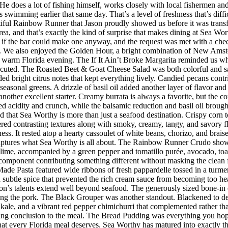
s. He does a lot of fishing himself, works closely with local fishermen a
imming earlier that same day. That’s a level of freshness that’s difficul
iful Rainbow Runner that Jason proudly showed us before it was transfor
rea, and that’s exactly the kind of surprise that makes dining at Sea W
 the bar could make one anyway, and the request was met with a cheerf
 We also enjoyed the Golden Hour, a bright combination of New Amster
r a warm Florida evening. The If It Ain’t Broke Margarita reminded us w
executed. The Roasted Beet & Goat Cheese Salad was both colorful and sat
ded bright citrus notes that kept everything lively. Candied pecans cont
seasonal greens. A drizzle of basil oil added another layer of flavor an
her excellent starter. Creamy burrata is always a favorite, but the co
d acidity and crunch, while the balsamic reduction and basil oil brought
d that Sea Worthy is more than just a seafood destination. Crispy corn to
vered contrasting textures along with smoky, creamy, tangy, and savory 
riness. It rested atop a hearty cassoulet of white beans, chorizo, and bra
 captures what Sea Worthy is all about. The Rainbow Runner Crudo showc
lime, accompanied by a green pepper and tomatillo purée, avocado, toaste
h component contributing something different without masking the clean f
de Pasta featured wide ribbons of fresh pappardelle tossed in a turmer
d subtle spice that prevented the rich cream sauce from becoming too h
n’s talents extend well beyond seafood. The generously sized bone-in 
ing the pork. The Black Grouper was another standout. Blackened to d
 kale, and a vibrant red pepper chimichurri that complemented rather t
itting conclusion to the meal. The Bread Pudding was everything you hop
h that every Florida meal deserves. Sea Worthy has matured into exactly