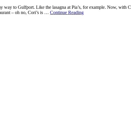
 my way to Gulfport. Like the lasagna at Pia’s, for example. Now, with C
staurant – oh no, Cori’s is …
Continue Reading