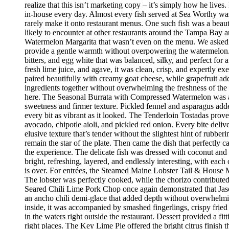
realize that this isn’t marketing copy – it’s simply how he live
in-house every day. Almost every fish served at Sea Worthy was sw
rarely make it onto restaurant menus. One such fish was a beaut
likely to encounter at other restaurants around the Tampa Bay a
Watermelon Margarita that wasn’t even on the menu. We asked if
provide a gentle warmth without overpowering the watermelon.
bitters, and egg white that was balanced, silky, and perfect fo
fresh lime juice, and agave, it was clean, crisp, and expertly 
paired beautifully with creamy goat cheese, while grapefruit ad
ingredients together without overwhelming the freshness of the 
here. The Seasonal Burrata with Compressed Watermelon was anot
sweetness and firmer texture. Pickled fennel and asparagus adde
every bit as vibrant as it looked. The Tenderloin Tostadas prove
avocado, chipotle aioli, and pickled red onion. Every bite deli
elusive texture that’s tender without the slightest hint of rubbe
remain the star of the plate. Then came the dish that perfectly
the experience. The delicate fish was dressed with coconut and 
bright, refreshing, layered, and endlessly interesting, with eac
is over. For entrées, the Steamed Maine Lobster Tail & House Ma
The lobster was perfectly cooked, while the chorizo contribute
Seared Chili Lime Pork Chop once again demonstrated that Jaso
an ancho chili demi-glace that added depth without overwhelm
inside, it was accompanied by smashed fingerlings, crispy fried
in the waters right outside the restaurant. Dessert provided a f
right places. The Key Lime Pie offered the bright citrus finis