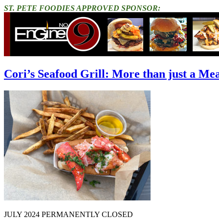
ST. PETE FOODIES APPROVED SPONSOR:
Cori’s Seafood Grill: More than just a Me
JULY 2024 PERMANENTLY CLOSED