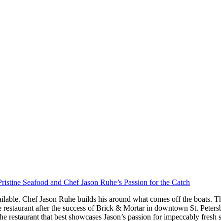
ristine Seafood and Chef Jason Ruhe’s Passion for the Catch
ilable. Chef Jason Ruhe builds his around what comes off the boats. Th
restaurant after the success of Brick & Mortar in downtown St. Peter
he restaurant that best showcases Jason’s passion for impeccably fresh