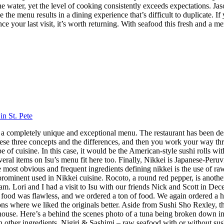
 the water, yet the level of cooking consistently exceeds expectations.
 the menu results in a dining experience that’s difficult to duplicate.
nce your last visit, it’s worth returning. With seafood this fresh and a m
in St. Pete
 has a completely unique and exceptional menu. The restaurant has been 
hese three concepts and the differences, and then you work your way throu
 cuisine. In this case, it would be the American-style sushi rolls with
veral items on Isu’s menu fit here too. Finally, Nikkei is Japanese-Peru
ost obvious and frequent ingredients defining nikkei is the use of raw f
 prominent used in Nikkei cuisine. Rocoto, a round red pepper, is anothe
 Lori and I had a visit to Isu with our friends Nick and Scott in Dece
f food was flawless, and we ordered a ton of food. We again ordered a 
s where we liked the originals better. Aside from Sushi Sho Rexley, this 
ouse. Here’s a behind the scenes photo of a tuna being broken down in 
ith other ingredients. Nigiri & Sashimi – raw seafood with or without 