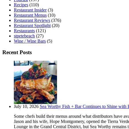
Recipes
(110)
Restaurant Insider
(3)
Restaurant Menus
(10)
Restaurant Reviews
(376)
Restaurant Spotlight
(20)
Restaurants
(121)
stpetebeach
(27)
Wine / Wine Bars
(5)
Recent Posts
July 10, 2026
Sea Worthy Fish + Bar Continues to Shine with P
Some chefs build their menus around what distributors have ava
Jason and his wife, Hope Montgomery, opened the Tierra Verde 
Lounge in the Grand Central District, but Sea Worthy remains t