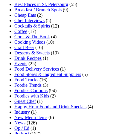
Best Places in St. Petersburg
(55)
Breakfast / Brunch Spots
(9)
Cheap Eats
(2)
Chef Interviews
(5)
Cocktails & Spirits
(12)
Coffee
(17)
Cook & The Book
(4)
Cooking Videos
(10)
Craft Beer
(16)
Desserts & Sweets
(19)
Drink Recipes
(1)
Events
(25)
Food Delivery Services
(1)
Food Stores & Ingredient Suppliers
(5)
Food Trucks
(16)
Foodie Trends
(3)
Foodies Cartoons
(94)
Foodies with Kids
(2)
Guest Chef
(1)
Happy Hour Food and Drink Specials
(4)
Industry
(1)
New Menu Items
(6)
News
(126)
Op / Ed
(1)
Podcast
(157)