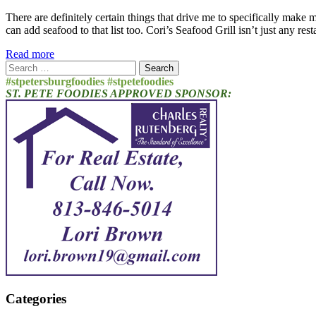
There are definitely certain things that drive me to specifically make
can add seafood to that list too. Cori’s Seafood Grill isn’t just any re
Read more
Search
for:
#stpetersburgfoodies #stpetefoodies
ST. PETE FOODIES APPROVED SPONSOR:
Categories