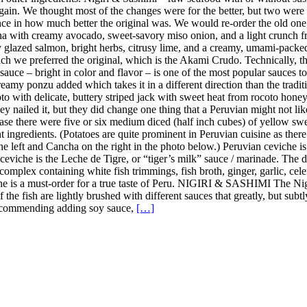
in. We thought most of the changes were for the better, but two were 
ence in how much better the original was. We would re-order the old on
a with creamy avocado, sweet-savory miso onion, and a light crunch fro
y glazed salmon, bright herbs, citrusy lime, and a creamy, umami-pack
h we preferred the original, which is the Akami Crudo. Technically, the
uce – bright in color and flavor – is one of the most popular sauces to u
amy ponzu added which takes it in a different direction than the tradition
 with delicate, buttery striped jack with sweet heat from rocoto honey, 
y nailed it, but they did change one thing that a Peruvian might not lik
case there were five or six medium diced (half inch cubes) of yellow sweet
nt ingredients. (Potatoes are quite prominent in Peruvian cuisine as the
the left and Cancha on the right in the photo below.) Peruvian ceviche i
n ceviche is the Leche de Tigre, or “tiger’s milk” sauce / marinade. The
complex containing white fish trimmings, fish broth, ginger, garlic, celer
iche is a must-order for a true taste of Peru. NIGIRI & SASHIMI The Ni
 of the fish are lightly brushed with different sauces that greatly, but s
t recommending adding soy sauce,
[…]