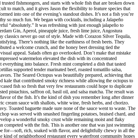
nd trusted fishmongers, and starts with whole fish that are broken down
t to match, and it gives Jason the flexibility to feature species that
med into one of the evening’s standout dishes. It’s not a fish you’re
orthy so much fun. We began with cocktails, including a Jalapeño
ul “absolutely.” It was refreshing with just enough jalapeño to
dam Gin, Aperol, pineapple juice, fresh lime juice, Angostura
hy classics never go out of style. Made with Corazon Silver Tequila,
isfying. There’s nothing like the earthiness of fresh beets. They
ributed a welcome crunch, and the honey beet dressing tied the
d visual appeal. Salads often go overlooked. Don’t make that mistake
mpressed watermelon elevated the dish with its concentrated
 everything into balance. Fresh mint completed a dish that tasted
rtillas supported tender marinated beef, roasted tomatillo salsa,
flavors. The Seared Octopus was beautifully prepared, achieving that
ised kale that contributed smoky richness while allowing the octopus to
ased fish so fresh that very few restaurants could hope to duplicate
d pistachios, saffron oil, basil oil, and salsa matcha. The result was
lavor of the fish. It’s the kind of dish you remember long after dinner
ic cream sauce with shallots, white wine, fresh herbs, and chorizo.
eavy. Toasted baguette made sure none of the sauce went to waste. The
chop was served with smashed fingerling potatoes, braised chard, and
evelop a wonderful smoky crust while remaining moist and flaky
han competed with the fish. This is another one that was just swimming
e for—soft, rich, soaked with flavor, and delightfully chewy in all the
 the kind of neighborhood restaurant every waterfront community hopes