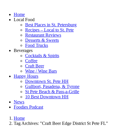
Home
Local Food
Best Places in St. Petersburg
Recipes – Local to St. Pete
Restaurant Reviews
Desserts & Sweets
Food Trucks
Beverages
Cocktails & Spirits
Coffee
Craft Beer
Wine / Wine Bars
Happy Hours
Downtown St. Pete HH
Gulfport, Pasadena, & Tyrone
St Pete Beach & Pass-a-Grille
10 Best Downtown HH
News
Foodies Podcast
Home
Tag Archives: "Craft Beer Edge District St Pete FL"