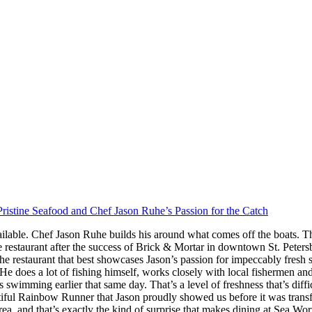
ristine Seafood and Chef Jason Ruhe’s Passion for the Catch
ilable. Chef Jason Ruhe builds his around what comes off the boats. Th
restaurant after the success of Brick & Mortar in downtown St. Peter
he restaurant that best showcases Jason’s passion for impeccably fresh
s. He does a lot of fishing himself, works closely with local fishermen a
imming earlier that same day. That’s a level of freshness that’s difficul
iful Rainbow Runner that Jason proudly showed us before it was transfor
rea, and that’s exactly the kind of surprise that makes dining at Sea W