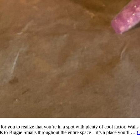
for you to realize that you’re in a spot with plenty of cool factor. Wall
s to Biggie Smalls throughout the entire space – it’s a place you’ll …
C