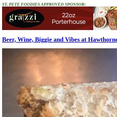
ST. PETE FOODIES APPROVED SPONSOR:
Beer, Wine, Biggie and Vibes at Hawthorn