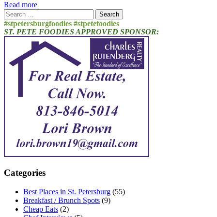
Read more
Search
for:
#stpetersburgfoodies #stpetefoodies
ST. PETE FOODIES APPROVED SPONSOR:
Categories
Best Places in St. Petersburg
(55)
Breakfast / Brunch Spots
(9)
Cheap Eats
(2)