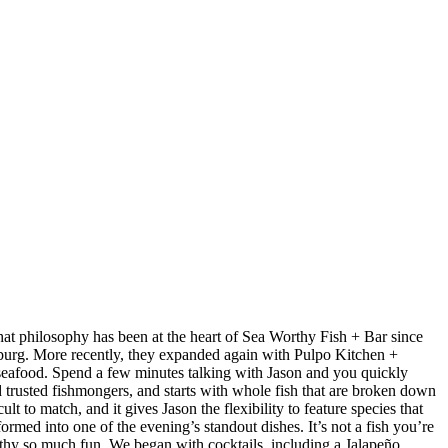
at philosophy has been at the heart of Sea Worthy Fish + Bar since
sburg. More recently, they expanded again with Pulpo Kitchen +
 seafood. Spend a few minutes talking with Jason and you quickly
nd trusted fishmongers, and starts with whole fish that are broken down
t to match, and it gives Jason the flexibility to feature species that
med into one of the evening’s standout dishes. It’s not a fish you’re
orthy so much fun. We began with cocktails, including a Jalapeño