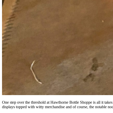
One step over the threshold at Hawthorne Bottle Shoppe is all it takes 
displays topped with witty merchandise and of course, the notable nod