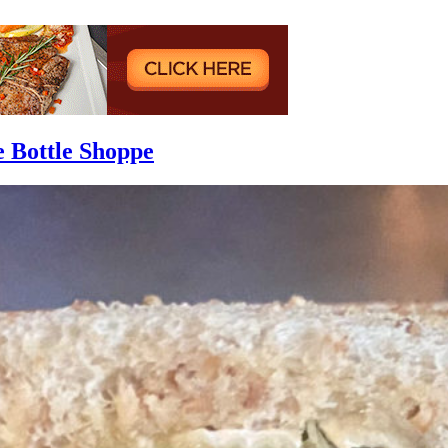
e Bottle Shoppe