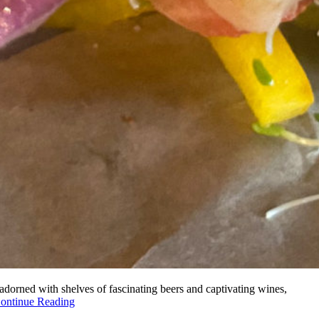
s adorned with shelves of fascinating beers and captivating wines,
ontinue Reading