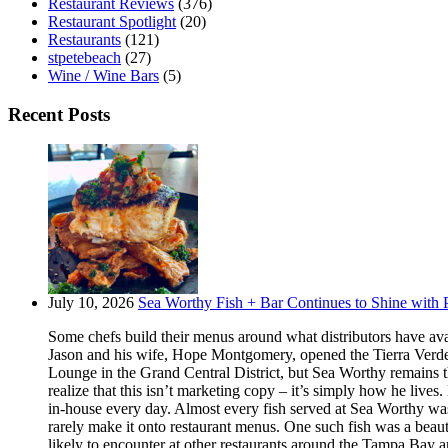
Restaurant Reviews
(376)
Restaurant Spotlight
(20)
Restaurants
(121)
stpetebeach
(27)
Wine / Wine Bars
(5)
Recent Posts
July 10, 2026
Sea Worthy Fish + Bar Continues to Shine with P
Some chefs build their menus around what distributors have ava
Jason and his wife, Hope Montgomery, opened the Tierra Verde 
Lounge in the Grand Central District, but Sea Worthy remains t
realize that this isn’t marketing copy – it’s simply how he live
in-house every day. Almost every fish served at Sea Worthy was sw
rarely make it onto restaurant menus. One such fish was a beaut
likely to encounter at other restaurants around the Tampa Bay a