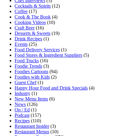
Chef Interviews
(5)
Cocktails & Spirits
(12)
Coffee
(17)
Cook & The Book
(4)
Cooking Videos
(10)
Craft Beer
(16)
Desserts & Sweets
(19)
Drink Recipes
(1)
Events
(25)
Food Delivery Services
(1)
Food Stores & Ingredient Suppliers
(5)
Food Trucks
(16)
Foodie Trends
(3)
Foodies Cartoons
(94)
Foodies with Kids
(2)
Guest Chef
(1)
Happy Hour Food and Drink Specials
(4)
Industry
(1)
New Menu Items
(6)
News
(126)
Op / Ed
(1)
Podcast
(157)
Recipes
(110)
Restaurant Insider
(3)
Restaurant Menus
(10)