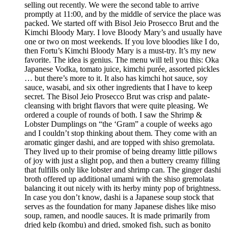
selling out recently. We were the second table to arrive
promptly at 11:00, and by the middle of service the place was
packed. We started off with Bisol Jeio Prosecco Brut and the
Kimchi Bloody Mary. I love Bloody Mary’s and usually have
one or two on most weekends. If you love bloodies like I do,
then Fortu’s Kimchi Bloody Mary is a must-try. It’s my new
favorite. The idea is genius. The menu will tell you this: Oka
Japanese Vodka, tomato juice, kimchi purée, assorted pickles
… but there’s more to it. It also has kimchi hot sauce, soy
sauce, wasabi, and six other ingredients that I have to keep
secret. The Bisol Jeio Prosecco Brut was crisp and palate-
cleansing with bright flavors that were quite pleasing. We
ordered a couple of rounds of both. I saw the Shrimp &
Lobster Dumplings on “the ‘Gram” a couple of weeks ago
and I couldn’t stop thinking about them. They come with an
aromatic ginger dashi, and are topped with shiso gremolata.
They lived up to their promise of being dreamy little pillows
of joy with just a slight pop, and then a buttery creamy filling
that fulfills only like lobster and shrimp can. The ginger dashi
broth offered up additional umami with the shiso gremolata
balancing it out nicely with its herby minty pop of brightness.
In case you don’t know, dashi is a Japanese soup stock that
serves as the foundation for many Japanese dishes like miso
soup, ramen, and noodle sauces. It is made primarily from
dried kelp (kombu) and dried, smoked fish, such as bonito