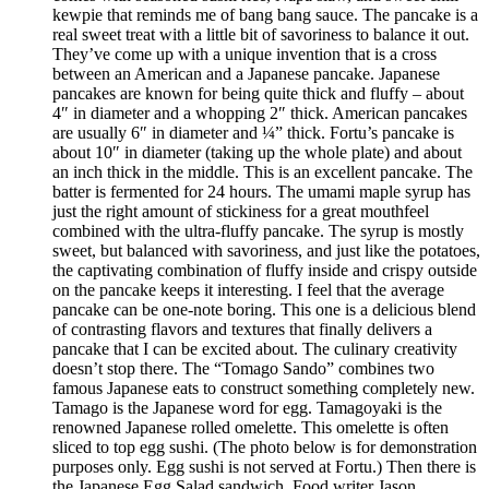
kewpie that reminds me of bang bang sauce. The pancake is a
real sweet treat with a little bit of savoriness to balance it out.
They’ve come up with a unique invention that is a cross
between an American and a Japanese pancake. Japanese
pancakes are known for being quite thick and fluffy – about
4″ in diameter and a whopping 2″ thick. American pancakes
are usually 6″ in diameter and ¼” thick. Fortu’s pancake is
about 10″ in diameter (taking up the whole plate) and about
an inch thick in the middle. This is an excellent pancake. The
batter is fermented for 24 hours. The umami maple syrup has
just the right amount of stickiness for a great mouthfeel
combined with the ultra-fluffy pancake. The syrup is mostly
sweet, but balanced with savoriness, and just like the potatoes,
the captivating combination of fluffy inside and crispy outside
on the pancake keeps it interesting. I feel that the average
pancake can be one-note boring. This one is a delicious blend
of contrasting flavors and textures that finally delivers a
pancake that I can be excited about. The culinary creativity
doesn’t stop there. The “Tomago Sando” combines two
famous Japanese eats to construct something completely new.
Tamago is the Japanese word for egg. Tamagoyaki is the
renowned Japanese rolled omelette. This omelette is often
sliced to top egg sushi. (The photo below is for demonstration
purposes only. Egg sushi is not served at Fortu.) Then there is
the Japanese Egg Salad sandwich. Food writer Jason