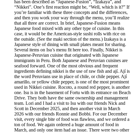
has been described as “Japanese-Fusion”, “Izakaya”, and
“Nikkei”. One’s first reaction might be, “Well, which is it?” If
you’re familiar with these three concepts and the differences,
and then you work your way through the menu, you’ll realize
that all three are correct. In brief, Japanese-Fusion means
Japanese food mixed with any other type of cuisine. In this
case, it would be the American-style sushi rolls with rice on
the outside. (See the maki section of the menu.) Izakaya is a
Japanese style of dining with small plates meant for sharing.
Several items on Isu’s menu fit here too. Finally, Nikkei is
Japanese-Peruvian cuisine that originated with Japanese
immigrants in Peru. Both Japanese and Peruvian cuisines are
seafood forward. One of the most obvious and frequent
ingredients defining nikkei is the use of raw fish and ají. Ají is
the word Peruvians use in place of chile, or chile pepper. Ají
amarillo, or yellow chile pepper, is one of the most prominent
used in Nikkei cuisine. Rocoto, a round red pepper, is another
one. Isu is in the basement of Fortu with its entrance on Beach
Drive. They both have the same ownership and management
team. Lori and I had a visit to Isu with our friends Nick and
Scott in December 2025, and then another visit in March
2026 with our friends Ronnie and Bobbi. For our December
visit, every single bite of food was flawless, and we ordered a
ton of food. We again ordered a huge amount of food in
March, and only one item had an issue. There were two other