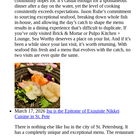
community hopes for. It’s casual enough for a spontaneous
dinner after a day on the water, yet the level of cooking
consistently exceeds expectations. Jason Ruhe’s commitment
to sourcing exceptional seafood, breaking down whole fish
in-house, and allowing the day’s catch to shape the menu
results in a dining experience that’s difficult to duplicate. If
you’ve only visited Brick & Mortar or Pulpo Kitchen +
Lounge, Sea Worthy deserves a place on your list. And if it’s
been a while since your last visit, it’s worth returning. With
seafood this fresh and a menu that evolves with the catch, no
two visits are ever quite the same.
March 17, 2026
Isu is the Epitome of Exquisite Nikkei
Cuisine in St. Pete
There is nothing else like Isu in the city of St. Petersburg. It
has a completely unique and exceptional menu. The restaurant