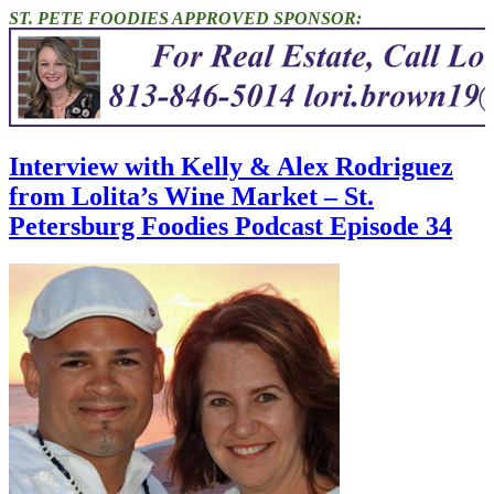
ST. PETE FOODIES APPROVED SPONSOR:
Interview with Kelly & Alex Rodriguez
from Lolita’s Wine Market – St.
Petersburg Foodies Podcast Episode 34