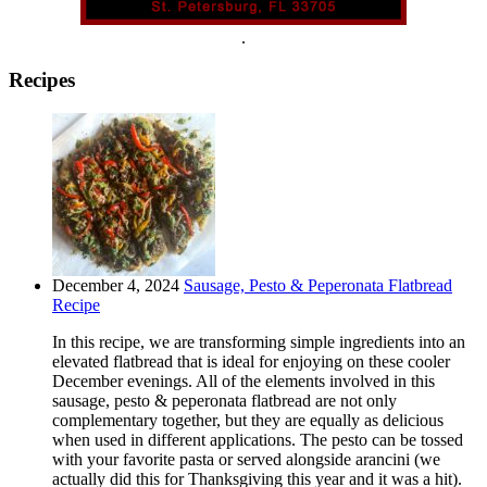
.
Recipes
December 4, 2024
Sausage, Pesto & Peperonata Flatbread
Recipe
In this recipe, we are transforming simple ingredients into an
elevated flatbread that is ideal for enjoying on these cooler
December evenings. All of the elements involved in this
sausage, pesto & peperonata flatbread are not only
complementary together, but they are equally as delicious
when used in different applications. The pesto can be tossed
with your favorite pasta or served alongside arancini (we
actually did this for Thanksgiving this year and it was a hit).