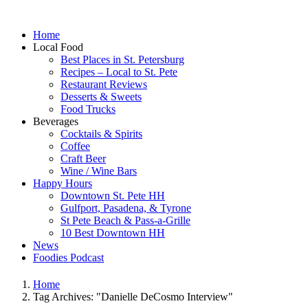
Home
Local Food
Best Places in St. Petersburg
Recipes – Local to St. Pete
Restaurant Reviews
Desserts & Sweets
Food Trucks
Beverages
Cocktails & Spirits
Coffee
Craft Beer
Wine / Wine Bars
Happy Hours
Downtown St. Pete HH
Gulfport, Pasadena, & Tyrone
St Pete Beach & Pass-a-Grille
10 Best Downtown HH
News
Foodies Podcast
Home
Tag Archives: "Danielle DeCosmo Interview"