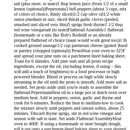
salt (plus more, to taste)1 tbsp lemon juice (from 1/2 of a small
lemon (optional))Peperonata3 bell peppers (about 3 cups, mix
of colors of choice, thinly sliced)1/2 cup olive oil1/2 white
onion (medium in size, sliced thin)4 garlic cloves (peeled,
smashed and sliced very thin)5 sprigs fresh thyme2 1/2 tbsp
red wine vinegarsalt (to taste)Flatbread Assembly1 flatbread
(homemade or a mix like Bob's Redmill or an already
prepared flatbread of choice (naan would work great too))1 lb
cooked ground sausage1/2 cup parmesan cheese (grated )basil
or parsley (chopped (optional)) PestoHeat your oven to 325F
and spread your pine nuts on a parchment lined baking sheet.
Toast for 6 minutes. Add pine nuts and all pesto recipe
ingredients, except the oil, (including lemon, if using – this
will add a touch of brightness) to a food processor or high
powered blender. Blend or process on high while slowly
streaming in the oil until the pesto is smooth. Add more salt as
needed. Set pesto aside until you're ready to assemble the
flatbread.PeperonataHeat oil in a large pot or dutch oven over
medium heat. Add in peppers, onion, garlic and thyme and
cook for 6 minutes. Reduce the heat to medium-low to cook
the mixture slowly until peppers and onions soften, about 25
minutes. Discard thyme sprigs, stir in red wine vinegar and
season with salt to taste. Set aside.Flatbread AssemblyHeat
oven to 400F. If using a homemade or store bought dough,
roll it out onto a parchment-lined baking sheet to your desired