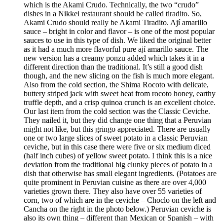
which is the Akami Crudo. Technically, the two “crudo”
dishes in a Nikkei restaurant should be called tiradito. So,
Akami Crudo should really be Akami Tiradito. Ají amarillo
sauce – bright in color and flavor – is one of the most popular
sauces to use in this type of dish. We liked the original better
as it had a much more flavorful pure ají amarillo sauce. The
new version has a creamy ponzu added which takes it in a
different direction than the traditional. It’s still a good dish
though, and the new slicing on the fish is much more elegant.
Also from the cold section, the Shima Rocoto with delicate,
buttery striped jack with sweet heat from rocoto honey, earthy
truffle depth, and a crisp quinoa crunch is an excellent choice.
Our last item from the cold section was the Classic Ceviche.
They nailed it, but they did change one thing that a Peruvian
might not like, but this gringo appreciated. There are usually
one or two large slices of sweet potato in a classic Peruvian
ceviche, but in this case there were five or six medium diced
(half inch cubes) of yellow sweet potato. I think this is a nice
deviation from the traditional big clunky pieces of potato in a
dish that otherwise has small elegant ingredients. (Potatoes are
quite prominent in Peruvian cuisine as there are over 4,000
varieties grown there. They also have over 55 varieties of
corn, two of which are in the ceviche – Choclo on the left and
Cancha on the right in the photo below.) Peruvian ceviche is
also its own thing – different than Mexican or Spanish – with