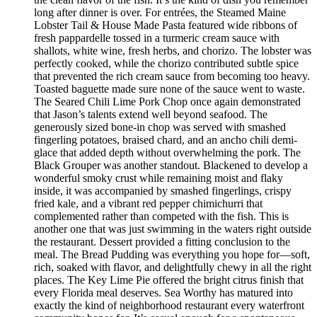
long after dinner is over. For entrées, the Steamed Maine
Lobster Tail & House Made Pasta featured wide ribbons of
fresh pappardelle tossed in a turmeric cream sauce with
shallots, white wine, fresh herbs, and chorizo. The lobster was
perfectly cooked, while the chorizo contributed subtle spice
that prevented the rich cream sauce from becoming too heavy.
Toasted baguette made sure none of the sauce went to waste.
The Seared Chili Lime Pork Chop once again demonstrated
that Jason’s talents extend well beyond seafood. The
generously sized bone-in chop was served with smashed
fingerling potatoes, braised chard, and an ancho chili demi-
glace that added depth without overwhelming the pork. The
Black Grouper was another standout. Blackened to develop a
wonderful smoky crust while remaining moist and flaky
inside, it was accompanied by smashed fingerlings, crispy
fried kale, and a vibrant red pepper chimichurri that
complemented rather than competed with the fish. This is
another one that was just swimming in the waters right outside
the restaurant. Dessert provided a fitting conclusion to the
meal. The Bread Pudding was everything you hope for—soft,
rich, soaked with flavor, and delightfully chewy in all the right
places. The Key Lime Pie offered the bright citrus finish that
every Florida meal deserves. Sea Worthy has matured into
exactly the kind of neighborhood restaurant every waterfront