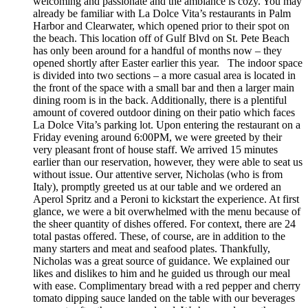
welcoming and passionate and the ambiance is cozy. You may
already be familiar with La Dolce Vita’s restaurants in Palm
Harbor and Clearwater, which opened prior to their spot on
the beach. This location off of Gulf Blvd on St. Pete Beach
has only been around for a handful of months now – they
opened shortly after Easter earlier this year. The indoor space
is divided into two sections – a more casual area is located in
the front of the space with a small bar and then a larger main
dining room is in the back. Additionally, there is a plentiful
amount of covered outdoor dining on their patio which faces
La Dolce Vita’s parking lot. Upon entering the restaurant on a
Friday evening around 6:00PM, we were greeted by their
very pleasant front of house staff. We arrived 15 minutes
earlier than our reservation, however, they were able to seat us
without issue. Our attentive server, Nicholas (who is from
Italy), promptly greeted us at our table and we ordered an
Aperol Spritz and a Peroni to kickstart the experience. At first
glance, we were a bit overwhelmed with the menu because of
the sheer quantity of dishes offered. For context, there are 24
total pastas offered. These, of course, are in addition to the
many starters and meat and seafood plates. Thankfully,
Nicholas was a great source of guidance. We explained our
likes and dislikes to him and he guided us through our meal
with ease. Complimentary bread with a red pepper and cherry
tomato dipping sauce landed on the table with our beverages