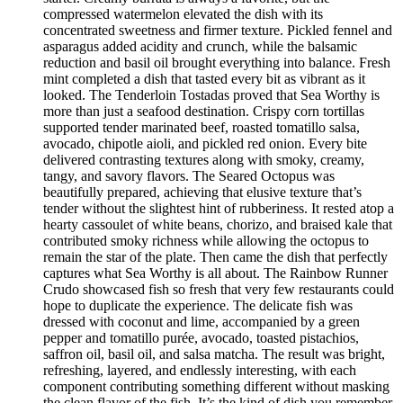
compressed watermelon elevated the dish with its
concentrated sweetness and firmer texture. Pickled fennel and
asparagus added acidity and crunch, while the balsamic
reduction and basil oil brought everything into balance. Fresh
mint completed a dish that tasted every bit as vibrant as it
looked. The Tenderloin Tostadas proved that Sea Worthy is
more than just a seafood destination. Crispy corn tortillas
supported tender marinated beef, roasted tomatillo salsa,
avocado, chipotle aioli, and pickled red onion. Every bite
delivered contrasting textures along with smoky, creamy,
tangy, and savory flavors. The Seared Octopus was
beautifully prepared, achieving that elusive texture that’s
tender without the slightest hint of rubberiness. It rested atop a
hearty cassoulet of white beans, chorizo, and braised kale that
contributed smoky richness while allowing the octopus to
remain the star of the plate. Then came the dish that perfectly
captures what Sea Worthy is all about. The Rainbow Runner
Crudo showcased fish so fresh that very few restaurants could
hope to duplicate the experience. The delicate fish was
dressed with coconut and lime, accompanied by a green
pepper and tomatillo purée, avocado, toasted pistachios,
saffron oil, basil oil, and salsa matcha. The result was bright,
refreshing, layered, and endlessly interesting, with each
component contributing something different without masking
the clean flavor of the fish. It’s the kind of dish you remember