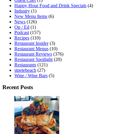
Guest Chef
(1)
Happy Hour Food and Drink Specials
(4)
Industry
(1)
New Menu Items
(6)
News
(126)
Op / Ed
(1)
Podcast
(157)
Recipes
(110)
Restaurant Insider
(3)
Restaurant Menus
(10)
Restaurant Reviews
(376)
Restaurant Spotlight
(20)
Restaurants
(121)
stpetebeach
(27)
Wine / Wine Bars
(5)
Recent Posts