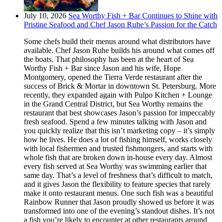
July 10, 2026
Sea Worthy Fish + Bar Continues to Shine with
Pristine Seafood and Chef Jason Ruhe’s Passion for the Catch
Some chefs build their menus around what distributors have
available. Chef Jason Ruhe builds his around what comes off
the boats. That philosophy has been at the heart of Sea
Worthy Fish + Bar since Jason and his wife, Hope
Montgomery, opened the Tierra Verde restaurant after the
success of Brick & Mortar in downtown St. Petersburg. More
recently, they expanded again with Pulpo Kitchen + Lounge
in the Grand Central District, but Sea Worthy remains the
restaurant that best showcases Jason’s passion for impeccably
fresh seafood. Spend a few minutes talking with Jason and
you quickly realize that this isn’t marketing copy – it’s simply
how he lives. He does a lot of fishing himself, works closely
with local fishermen and trusted fishmongers, and starts with
whole fish that are broken down in-house every day. Almost
every fish served at Sea Worthy was swimming earlier that
same day. That’s a level of freshness that’s difficult to match,
and it gives Jason the flexibility to feature species that rarely
make it onto restaurant menus. One such fish was a beautiful
Rainbow Runner that Jason proudly showed us before it was
transformed into one of the evening’s standout dishes. It’s not
a fish you’re likely to encounter at other restaurants around