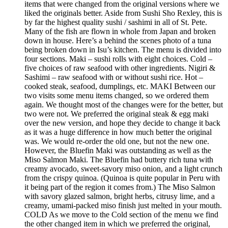
items that were changed from the original versions where we
liked the originals better. Aside from Sushi Sho Rexley, this is
by far the highest quality sushi / sashimi in all of St. Pete.
Many of the fish are flown in whole from Japan and broken
down in house. Here’s a behind the scenes photo of a tuna
being broken down in Isu’s kitchen. The menu is divided into
four sections. Maki – sushi rolls with eight choices. Cold –
five choices of raw seafood with other ingredients. Nigiri &
Sashimi – raw seafood with or without sushi rice. Hot –
cooked steak, seafood, dumplings, etc. MAKI Between our
two visits some menu items changed, so we ordered them
again. We thought most of the changes were for the better, but
two were not. We preferred the original steak & egg maki
over the new version, and hope they decide to change it back
as it was a huge difference in how much better the original
was. We would re-order the old one, but not the new one.
However, the Bluefin Maki was outstanding as well as the
Miso Salmon Maki. The Bluefin had buttery rich tuna with
creamy avocado, sweet-savory miso onion, and a light crunch
from the crispy quinoa. (Quinoa is quite popular in Peru with
it being part of the region it comes from.) The Miso Salmon
with savory glazed salmon, bright herbs, citrusy lime, and a
creamy, umami-packed miso finish just melted in your mouth.
COLD As we move to the Cold section of the menu we find
the other changed item in which we preferred the original,