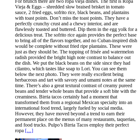
For brunch there are two ropa vieja dishes. The first is Ropa
Vieja & Eggs – shredded slow braised brisket in tomato
sauce, 2 fried eggs, sofrito rice, black beans, and plantains
with toast points. Don’t miss the toast points. They have a
perfectly crunchy crust and a chewy interior, and are
flawlessly toasted and buttered. Dip them in the egg yolk for a
delicious treat. The sofrito rice again provides the perfect base
to bring all of the flavors together, and no Cuban-inspired dish
would be complete without fried ripe plantains. These were
just as they should be. The topping of frisée and watermelon
radish provided the bright high note contrast to balance out
the dish. We put the black beans on the side since they had
cilantro, which tastes like soap to Lori. You can see them
below the next photo. They were really excellent being
herbaceous and tart with savory and umami notes at the same
time. There’s also a great textural contrast of creamy pureed
beans and tender whole beans that provide a soft bite with the
creaminess. Birria tacos certainly had a moment that
transformed them from a regional Mexican specialty into an
international food trend, largely fueled by social media.
However, they have moved beyond a trend to earn their
permanent place on the menus of many restaurants, taquerias,
and food trucks. Pulpo’s Birria Tacos employ their perfect
ropa
[…]