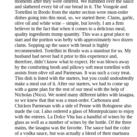
moments after they were ordered. We hummed over the sauce
and slathered every bit of our bread in it. The Vongole and
Tortellini in Brodo from the starter section were must-order
dishes going into this meal, so, we started there. Clams, garlic,
olive oil and white wine – simple, but lovely. I am a firm
believer in the fact that when it comes to a delicious meal,
quality ingredients trump quantity. This was a great place to
start and the portion was hefty with approximately two dozen
clams. Sopping up the sauce with bread is highly
recommended. Tortellini in Brodo was a standout for us. My
husband had never had it prior to this experience and,
therefore, didn’t know what to expect. He was blown away
by the comforting broth and pillowy soft meat tortellini with
assists from olive oil and Parmesan. It was such a cozy treat.
This dish is listed with the starters, but you could undoubtedly
make a meal out of it. After our starters, we had to come up
with a game plan for the rest of our meal with the help of
Nicholas (Nico). We noted many different tables with lasagna,
so we knew that that was a must-order. Carbonara and
Chicken Parmesan with a side of Penne with Bolognese also
made the cut. I also ordered a glass of Montepulciano to enjoy
with the entrees. La Dolce Vita has a handful of wines by the
glass as well as a number of wines by the bottle. Of the three
mains, the lasagna was the favorite. The sauce had the color
of a vodka sauce, but was actually a blend of their marinara