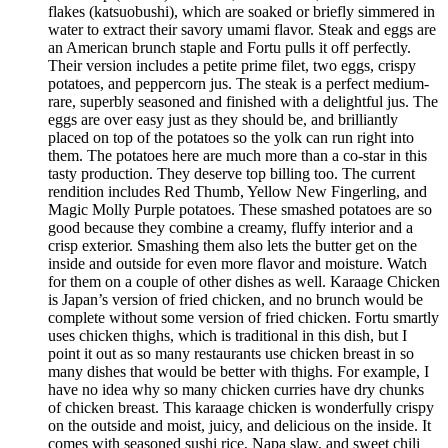
flakes (katsuobushi), which are soaked or briefly simmered in
water to extract their savory umami flavor. Steak and eggs are
an American brunch staple and Fortu pulls it off perfectly.
Their version includes a petite prime filet, two eggs, crispy
potatoes, and peppercorn jus. The steak is a perfect medium-
rare, superbly seasoned and finished with a delightful jus. The
eggs are over easy just as they should be, and brilliantly
placed on top of the potatoes so the yolk can run right into
them. The potatoes here are much more than a co-star in this
tasty production. They deserve top billing too. The current
rendition includes Red Thumb, Yellow New Fingerling, and
Magic Molly Purple potatoes. These smashed potatoes are so
good because they combine a creamy, fluffy interior and a
crisp exterior. Smashing them also lets the butter get on the
inside and outside for even more flavor and moisture. Watch
for them on a couple of other dishes as well. Karaage Chicken
is Japan’s version of fried chicken, and no brunch would be
complete without some version of fried chicken. Fortu smartly
uses chicken thighs, which is traditional in this dish, but I
point it out as so many restaurants use chicken breast in so
many dishes that would be better with thighs. For example, I
have no idea why so many chicken curries have dry chunks
of chicken breast. This karaage chicken is wonderfully crispy
on the outside and moist, juicy, and delicious on the inside. It
comes with seasoned sushi rice, Napa slaw, and sweet chili