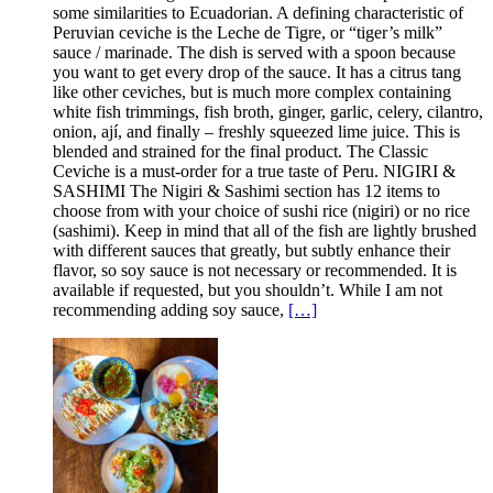
some similarities to Ecuadorian. A defining characteristic of
Peruvian ceviche is the Leche de Tigre, or “tiger’s milk”
sauce / marinade. The dish is served with a spoon because
you want to get every drop of the sauce. It has a citrus tang
like other ceviches, but is much more complex containing
white fish trimmings, fish broth, ginger, garlic, celery, cilantro,
onion, ají, and finally – freshly squeezed lime juice. This is
blended and strained for the final product. The Classic
Ceviche is a must-order for a true taste of Peru. NIGIRI &
SASHIMI The Nigiri & Sashimi section has 12 items to
choose from with your choice of sushi rice (nigiri) or no rice
(sashimi). Keep in mind that all of the fish are lightly brushed
with different sauces that greatly, but subtly enhance their
flavor, so soy sauce is not necessary or recommended. It is
available if requested, but you shouldn’t. While I am not
recommending adding soy sauce,
[…]