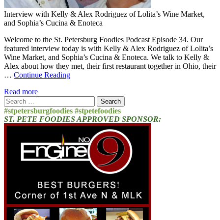
Interview with Kelly & Alex Rodriguez of Lolita’s Wine Market,
and Sophia’s Cucina & Enoteca
Welcome to the St. Petersburg Foodies Podcast Episode 34. Our
featured interview today is with Kelly & Alex Rodriguez of Lolita’s
Wine Market, and Sophia’s Cucina & Enoteca. We talk to Kelly &
Alex about how they met, their first restaurant together in Ohio, their
…
Continue Reading
Read more
Search
for:
#stpetersburgfoodies #stpetefoodies
ST. PETE FOODIES APPROVED SPONSOR: