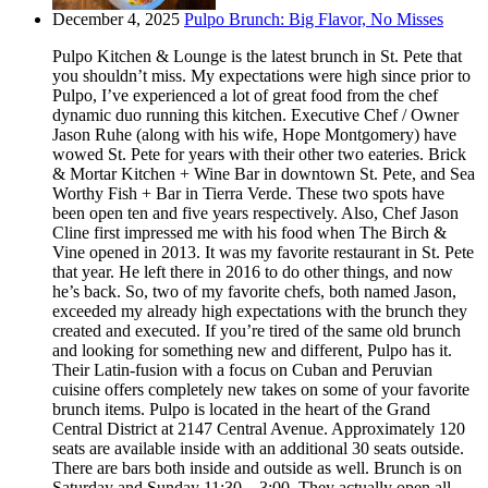
December 4, 2025
Pulpo Brunch: Big Flavor, No Misses
Pulpo Kitchen & Lounge is the latest brunch in St. Pete that
you shouldn’t miss. My expectations were high since prior to
Pulpo, I’ve experienced a lot of great food from the chef
dynamic duo running this kitchen. Executive Chef / Owner
Jason Ruhe (along with his wife, Hope Montgomery) have
wowed St. Pete for years with their other two eateries. Brick
& Mortar Kitchen + Wine Bar in downtown St. Pete, and Sea
Worthy Fish + Bar in Tierra Verde. These two spots have
been open ten and five years respectively. Also, Chef Jason
Cline first impressed me with his food when The Birch &
Vine opened in 2013. It was my favorite restaurant in St. Pete
that year. He left there in 2016 to do other things, and now
he’s back. So, two of my favorite chefs, both named Jason,
exceeded my already high expectations with the brunch they
created and executed. If you’re tired of the same old brunch
and looking for something new and different, Pulpo has it.
Their Latin-fusion with a focus on Cuban and Peruvian
cuisine offers completely new takes on some of your favorite
brunch items. Pulpo is located in the heart of the Grand
Central District at 2147 Central Avenue. Approximately 120
seats are available inside with an additional 30 seats outside.
There are bars both inside and outside as well. Brunch is on
Saturday and Sunday 11:30 – 3:00. They actually open all