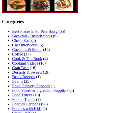
Categories
Best Places in St. Petersburg
(55)
Breakfast / Brunch Spots
(9)
Cheap Eats
(2)
Chef Interviews
(5)
Cocktails & Spirits
(12)
Coffee
(17)
Cook & The Book
(4)
Cooking Videos
(10)
Craft Beer
(16)
Desserts & Sweets
(19)
Drink Recipes
(1)
Events
(25)
Food Delivery Services
(1)
Food Stores & Ingredient Suppliers
(5)
Food Trucks
(16)
Foodie Trends
(3)
Foodies Cartoons
(94)
Foodies with Kids
(2)