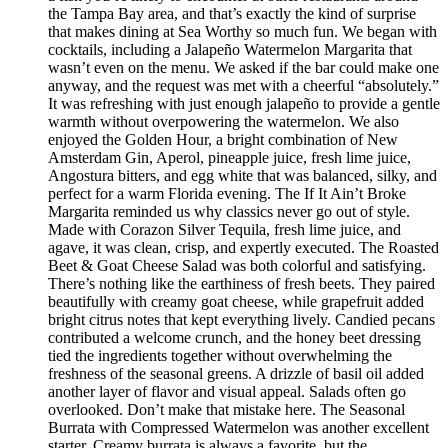
the Tampa Bay area, and that’s exactly the kind of surprise
that makes dining at Sea Worthy so much fun. We began with
cocktails, including a Jalapeño Watermelon Margarita that
wasn’t even on the menu. We asked if the bar could make one
anyway, and the request was met with a cheerful “absolutely.”
It was refreshing with just enough jalapeño to provide a gentle
warmth without overpowering the watermelon. We also
enjoyed the Golden Hour, a bright combination of New
Amsterdam Gin, Aperol, pineapple juice, fresh lime juice,
Angostura bitters, and egg white that was balanced, silky, and
perfect for a warm Florida evening. The If It Ain’t Broke
Margarita reminded us why classics never go out of style.
Made with Corazon Silver Tequila, fresh lime juice, and
agave, it was clean, crisp, and expertly executed. The Roasted
Beet & Goat Cheese Salad was both colorful and satisfying.
There’s nothing like the earthiness of fresh beets. They paired
beautifully with creamy goat cheese, while grapefruit added
bright citrus notes that kept everything lively. Candied pecans
contributed a welcome crunch, and the honey beet dressing
tied the ingredients together without overwhelming the
freshness of the seasonal greens. A drizzle of basil oil added
another layer of flavor and visual appeal. Salads often go
overlooked. Don’t make that mistake here. The Seasonal
Burrata with Compressed Watermelon was another excellent
starter. Creamy burrata is always a favorite, but the