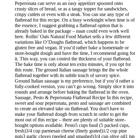
Peperonata can serve as an easy appetizer spooned onto
crusty slices of bread, or as a tangy topper for sandwiches,
crispy cutlets or even with a steak. You can use any type of
flatbread for this recipe. On a busy weeknight when time is of
the essence, I suggest grabbing a flatbread option that is
already baked in the package – naan could even work well
here. Rollin’ Oats Natural Food Market sells a few different
variations like O’Doughs flatbread, which happens to be
gluten free and vegan. If you’d rather bake a homemade or
store-bought dough and have the time, I recommend going for
it. This way, you can control the thickness of your flatbread.
The bake time is only about ten extra minutes, if you opt for
this route. The ground Italian sausage brings the the whole
flatbread together with its subtle touch of savory spice.
Ground Italian sausage is my preference, but if you’d rather a
fully-cooked version, you can’t go wrong. Simply slice it into
rounds and arrange before baking the flatbread in the oven.
Sausage, Pesto & Peperonata Flatbread Recipe In this recipe,
sweet and sour peperonata, pesto and sausage are combined
to create an elevated take on flatbread. You don't have to
make your flatbread dough from scratch in order to get the
most out of this recipe – there are plenty of suitable store-
bought options available. Pesto5 cups basil (5 packed cups,
fresh)3/4 cup parmesan cheese (finely grated)1/2 cup pine
nuts3 garlic cloves (peeled and smashed)3/4 cup olive oil1 tsp