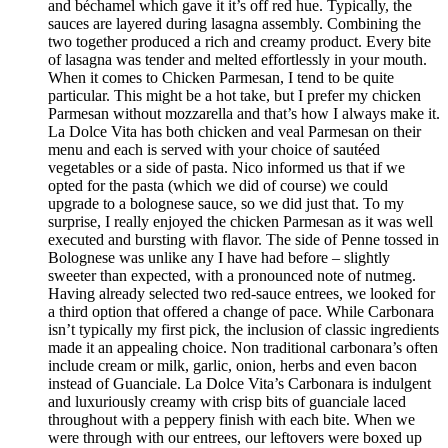
and béchamel which gave it it’s off red hue. Typically, the
sauces are layered during lasagna assembly. Combining the
two together produced a rich and creamy product. Every bite
of lasagna was tender and melted effortlessly in your mouth.
When it comes to Chicken Parmesan, I tend to be quite
particular. This might be a hot take, but I prefer my chicken
Parmesan without mozzarella and that’s how I always make it.
La Dolce Vita has both chicken and veal Parmesan on their
menu and each is served with your choice of sautéed
vegetables or a side of pasta. Nico informed us that if we
opted for the pasta (which we did of course) we could
upgrade to a bolognese sauce, so we did just that. To my
surprise, I really enjoyed the chicken Parmesan as it was well
executed and bursting with flavor. The side of Penne tossed in
Bolognese was unlike any I have had before – slightly
sweeter than expected, with a pronounced note of nutmeg.
Having already selected two red-sauce entrees, we looked for
a third option that offered a change of pace. While Carbonara
isn’t typically my first pick, the inclusion of classic ingredients
made it an appealing choice. Non traditional carbonara’s often
include cream or milk, garlic, onion, herbs and even bacon
instead of Guanciale. La Dolce Vita’s Carbonara is indulgent
and luxuriously creamy with crisp bits of guanciale laced
throughout with a peppery finish with each bite. When we
were through with our entrees, our leftovers were boxed up