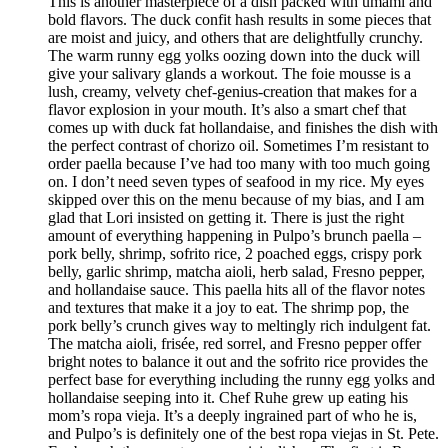
This is another masterpiece of a dish packed with umami and
bold flavors. The duck confit hash results in some pieces that
are moist and juicy, and others that are delightfully crunchy.
The warm runny egg yolks oozing down into the duck will
give your salivary glands a workout. The foie mousse is a
lush, creamy, velvety chef-genius-creation that makes for a
flavor explosion in your mouth. It’s also a smart chef that
comes up with duck fat hollandaise, and finishes the dish with
the perfect contrast of chorizo oil. Sometimes I’m resistant to
order paella because I’ve had too many with too much going
on. I don’t need seven types of seafood in my rice. My eyes
skipped over this on the menu because of my bias, and I am
glad that Lori insisted on getting it. There is just the right
amount of everything happening in Pulpo’s brunch paella –
pork belly, shrimp, sofrito rice, 2 poached eggs, crispy pork
belly, garlic shrimp, matcha aioli, herb salad, Fresno pepper,
and hollandaise sauce. This paella hits all of the flavor notes
and textures that make it a joy to eat. The shrimp pop, the
pork belly’s crunch gives way to meltingly rich indulgent fat.
The matcha aioli, frisée, red sorrel, and Fresno pepper offer
bright notes to balance it out and the sofrito rice provides the
perfect base for everything including the runny egg yolks and
hollandaise seeping into it. Chef Ruhe grew up eating his
mom’s ropa vieja. It’s a deeply ingrained part of who he is,
and Pulpo’s is definitely one of the best ropa viejas in St. Pete.