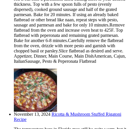
thickness. Top with a few spoon fulls of pesto (evenly
dispersed), cooked ground sausage and half of the grated
parmesan. Bake for 20 minutes. If using an already baked
flatbread or other bread like naan, repeat steps with pesto,
sausage and parmesan and bake for only 10 minutes.Remove
flatbread from the oven and increase oven heat to 425F. Top
flatbread with peperonata and remaining grated parmesan.
Bake for another 6-8 minutes.Carefully remove the flatbread
from the oven, drizzle with more pesto and garnish with
chopped basil or parsley.Slice flatbread as desired and serve.
Appetizer, Dinner, Main Course, Main DishAmerican, Cajun,
ItalianSausage, Pesto & Peperonata Flatbread
November 13, 2024
Ricotta & Mushroom Stuffed Rigatoni
Recipe