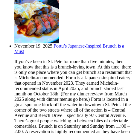
November 19, 2025
Fortu’s Japanese-Inspired Brunch is a
Must
If you’ve been in St. Pete for more than five minutes, then
you know that this is a brunch-loving town. At this time, there
is only one place where you can get brunch at a restaurant that
is Michelin-recommended. Fortu is a Japanese-inspired eatery
that opened in November 2023. They earned Michelin-
recommended status in April 2025, and brunch started last
month on October 18th. (For my dinner review from March
2025 along with dinner menus go here.) Fortu is located in a
great spot one block off the water in downtown St. Pete at the
corner of the two streets where all of the action is – Central
Avenue and Beach Drive – specifically 97 Central Avenue.
There’s great people watching in between bites of delectable
comestibles. Brunch is on Saturday and Sunday from 11:00 –
2:00. A reservation is highly recommended as they have been