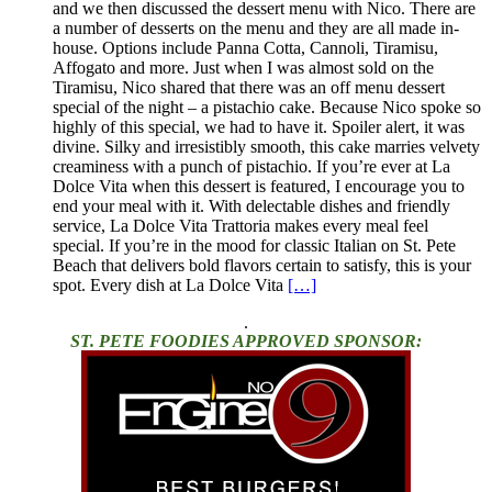
and we then discussed the dessert menu with Nico. There are
a number of desserts on the menu and they are all made in-
house. Options include Panna Cotta, Cannoli, Tiramisu,
Affogato and more. Just when I was almost sold on the
Tiramisu, Nico shared that there was an off menu dessert
special of the night – a pistachio cake. Because Nico spoke so
highly of this special, we had to have it. Spoiler alert, it was
divine. Silky and irresistibly smooth, this cake marries velvety
creaminess with a punch of pistachio. If you’re ever at La
Dolce Vita when this dessert is featured, I encourage you to
end your meal with it. With delectable dishes and friendly
service, La Dolce Vita Trattoria makes every meal feel
special. If you’re in the mood for classic Italian on St. Pete
Beach that delivers bold flavors certain to satisfy, this is your
spot. Every dish at La Dolce Vita
[…]
.
ST. PETE FOODIES APPROVED SPONSOR: