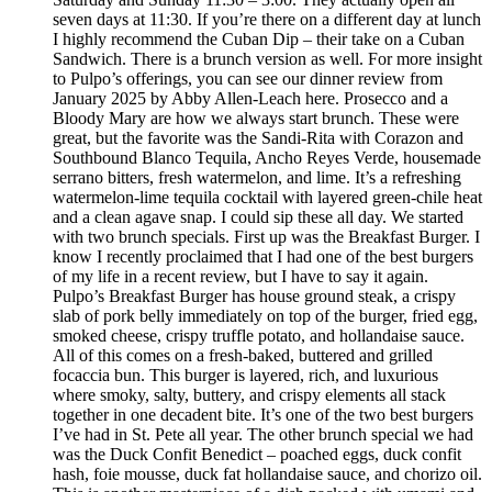
seven days at 11:30. If you’re there on a different day at lunch
I highly recommend the Cuban Dip – their take on a Cuban
Sandwich. There is a brunch version as well. For more insight
to Pulpo’s offerings, you can see our dinner review from
January 2025 by Abby Allen-Leach here. Prosecco and a
Bloody Mary are how we always start brunch. These were
great, but the favorite was the Sandi-Rita with Corazon and
Southbound Blanco Tequila, Ancho Reyes Verde, housemade
serrano bitters, fresh watermelon, and lime. It’s a refreshing
watermelon-lime tequila cocktail with layered green-chile heat
and a clean agave snap. I could sip these all day. We started
with two brunch specials. First up was the Breakfast Burger. I
know I recently proclaimed that I had one of the best burgers
of my life in a recent review, but I have to say it again.
Pulpo’s Breakfast Burger has house ground steak, a crispy
slab of pork belly immediately on top of the burger, fried egg,
smoked cheese, crispy truffle potato, and hollandaise sauce.
All of this comes on a fresh-baked, buttered and grilled
focaccia bun. This burger is layered, rich, and luxurious
where smoky, salty, buttery, and crispy elements all stack
together in one decadent bite. It’s one of the two best burgers
I’ve had in St. Pete all year. The other brunch special we had
was the Duck Confit Benedict – poached eggs, duck confit
hash, foie mousse, duck fat hollandaise sauce, and chorizo oil.