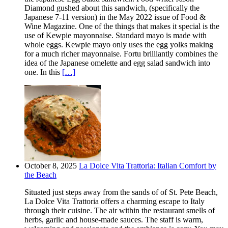
Diamond gushed about this sandwich, (specifically the
Japanese 7-11 version) in the May 2022 issue of Food &
Wine Magazine. One of the things that makes it special is the
use of Kewpie mayonnaise. Standard mayo is made with
whole eggs. Kewpie mayo only uses the egg yolks making
for a much richer mayonnaise. Fortu brilliantly combines the
idea of the Japanese omelette and egg salad sandwich into
one. In this
[…]
October 8, 2025
La Dolce Vita Trattoria: Italian Comfort by
the Beach
Situated just steps away from the sands of of St. Pete Beach,
La Dolce Vita Trattoria offers a charming escape to Italy
through their cuisine. The air within the restaurant smells of
herbs, garlic and house-made sauces. The staff is warm,