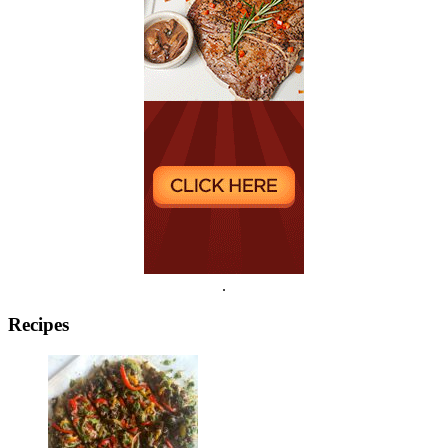
.
Recipes