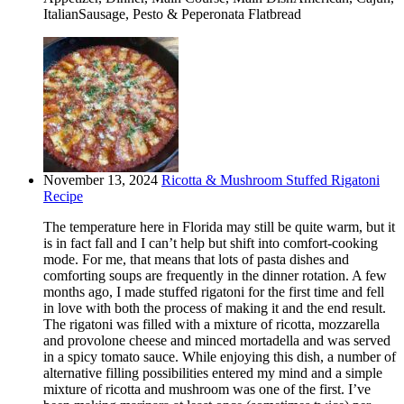
ItalianSausage, Pesto & Peperonata Flatbread
November 13, 2024
Ricotta & Mushroom Stuffed Rigatoni
Recipe
The temperature here in Florida may still be quite warm, but it
is in fact fall and I can’t help but shift into comfort-cooking
mode. For me, that means that lots of pasta dishes and
comforting soups are frequently in the dinner rotation. A few
months ago, I made stuffed rigatoni for the first time and fell
in love with both the process of making it and the end result.
The rigatoni was filled with a mixture of ricotta, mozzarella
and provolone cheese and minced mortadella and was served
in a spicy tomato sauce. While enjoying this dish, a number of
alternative filling possibilities entered my mind and a simple
mixture of ricotta and mushroom was one of the first. I’ve