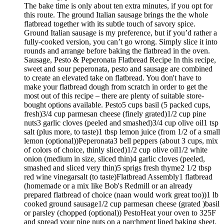
The bake time is only about ten extra minutes, if you opt for
this route. The ground Italian sausage brings the the whole
flatbread together with its subtle touch of savory spice.
Ground Italian sausage is my preference, but if you’d rather a
fully-cooked version, you can’t go wrong. Simply slice it into
rounds and arrange before baking the flatbread in the oven.
Sausage, Pesto & Peperonata Flatbread Recipe In this recipe,
sweet and sour peperonata, pesto and sausage are combined
to create an elevated take on flatbread. You don't have to
make your flatbread dough from scratch in order to get the
most out of this recipe – there are plenty of suitable store-
bought options available. Pesto5 cups basil (5 packed cups,
fresh)3/4 cup parmesan cheese (finely grated)1/2 cup pine
nuts3 garlic cloves (peeled and smashed)3/4 cup olive oil1 tsp
salt (plus more, to taste)1 tbsp lemon juice (from 1/2 of a small
lemon (optional))Peperonata3 bell peppers (about 3 cups, mix
of colors of choice, thinly sliced)1/2 cup olive oil1/2 white
onion (medium in size, sliced thin)4 garlic cloves (peeled,
smashed and sliced very thin)5 sprigs fresh thyme2 1/2 tbsp
red wine vinegarsalt (to taste)Flatbread Assembly1 flatbread
(homemade or a mix like Bob's Redmill or an already
prepared flatbread of choice (naan would work great too))1 lb
cooked ground sausage1/2 cup parmesan cheese (grated )basil
or parsley (chopped (optional)) PestoHeat your oven to 325F
and spread your pine nuts on a parchment lined baking sheet.