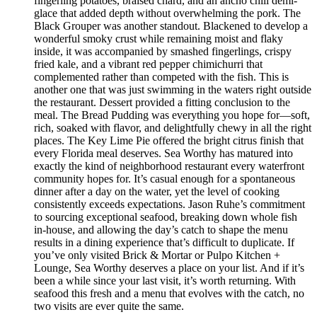
fingerling potatoes, braised chard, and an ancho chili demi-
glace that added depth without overwhelming the pork. The
Black Grouper was another standout. Blackened to develop a
wonderful smoky crust while remaining moist and flaky
inside, it was accompanied by smashed fingerlings, crispy
fried kale, and a vibrant red pepper chimichurri that
complemented rather than competed with the fish. This is
another one that was just swimming in the waters right outside
the restaurant. Dessert provided a fitting conclusion to the
meal. The Bread Pudding was everything you hope for—soft,
rich, soaked with flavor, and delightfully chewy in all the right
places. The Key Lime Pie offered the bright citrus finish that
every Florida meal deserves. Sea Worthy has matured into
exactly the kind of neighborhood restaurant every waterfront
community hopes for. It’s casual enough for a spontaneous
dinner after a day on the water, yet the level of cooking
consistently exceeds expectations. Jason Ruhe’s commitment
to sourcing exceptional seafood, breaking down whole fish
in-house, and allowing the day’s catch to shape the menu
results in a dining experience that’s difficult to duplicate. If
you’ve only visited Brick & Mortar or Pulpo Kitchen +
Lounge, Sea Worthy deserves a place on your list. And if it’s
been a while since your last visit, it’s worth returning. With
seafood this fresh and a menu that evolves with the catch, no
two visits are ever quite the same.