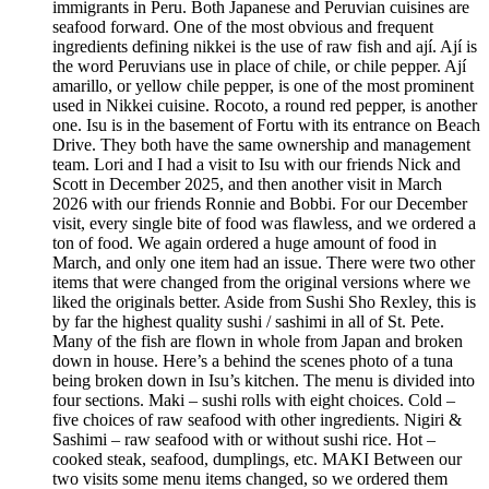
immigrants in Peru. Both Japanese and Peruvian cuisines are
seafood forward. One of the most obvious and frequent
ingredients defining nikkei is the use of raw fish and ají. Ají is
the word Peruvians use in place of chile, or chile pepper. Ají
amarillo, or yellow chile pepper, is one of the most prominent
used in Nikkei cuisine. Rocoto, a round red pepper, is another
one. Isu is in the basement of Fortu with its entrance on Beach
Drive. They both have the same ownership and management
team. Lori and I had a visit to Isu with our friends Nick and
Scott in December 2025, and then another visit in March
2026 with our friends Ronnie and Bobbi. For our December
visit, every single bite of food was flawless, and we ordered a
ton of food. We again ordered a huge amount of food in
March, and only one item had an issue. There were two other
items that were changed from the original versions where we
liked the originals better. Aside from Sushi Sho Rexley, this is
by far the highest quality sushi / sashimi in all of St. Pete.
Many of the fish are flown in whole from Japan and broken
down in house. Here’s a behind the scenes photo of a tuna
being broken down in Isu’s kitchen. The menu is divided into
four sections. Maki – sushi rolls with eight choices. Cold –
five choices of raw seafood with other ingredients. Nigiri &
Sashimi – raw seafood with or without sushi rice. Hot –
cooked steak, seafood, dumplings, etc. MAKI Between our
two visits some menu items changed, so we ordered them