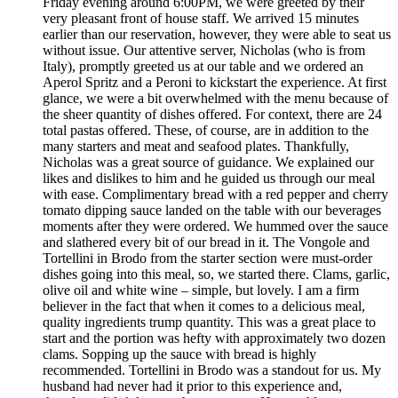
Friday evening around 6:00PM, we were greeted by their
very pleasant front of house staff. We arrived 15 minutes
earlier than our reservation, however, they were able to seat us
without issue. Our attentive server, Nicholas (who is from
Italy), promptly greeted us at our table and we ordered an
Aperol Spritz and a Peroni to kickstart the experience. At first
glance, we were a bit overwhelmed with the menu because of
the sheer quantity of dishes offered. For context, there are 24
total pastas offered. These, of course, are in addition to the
many starters and meat and seafood plates. Thankfully,
Nicholas was a great source of guidance. We explained our
likes and dislikes to him and he guided us through our meal
with ease. Complimentary bread with a red pepper and cherry
tomato dipping sauce landed on the table with our beverages
moments after they were ordered. We hummed over the sauce
and slathered every bit of our bread in it. The Vongole and
Tortellini in Brodo from the starter section were must-order
dishes going into this meal, so, we started there. Clams, garlic,
olive oil and white wine – simple, but lovely. I am a firm
believer in the fact that when it comes to a delicious meal,
quality ingredients trump quantity. This was a great place to
start and the portion was hefty with approximately two dozen
clams. Sopping up the sauce with bread is highly
recommended. Tortellini in Brodo was a standout for us. My
husband had never had it prior to this experience and,