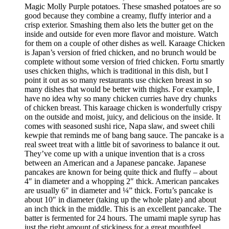
Magic Molly Purple potatoes. These smashed potatoes are so
good because they combine a creamy, fluffy interior and a
crisp exterior. Smashing them also lets the butter get on the
inside and outside for even more flavor and moisture. Watch
for them on a couple of other dishes as well. Karaage Chicken
is Japan’s version of fried chicken, and no brunch would be
complete without some version of fried chicken. Fortu smartly
uses chicken thighs, which is traditional in this dish, but I
point it out as so many restaurants use chicken breast in so
many dishes that would be better with thighs. For example, I
have no idea why so many chicken curries have dry chunks
of chicken breast. This karaage chicken is wonderfully crispy
on the outside and moist, juicy, and delicious on the inside. It
comes with seasoned sushi rice, Napa slaw, and sweet chili
kewpie that reminds me of bang bang sauce. The pancake is a
real sweet treat with a little bit of savoriness to balance it out.
They’ve come up with a unique invention that is a cross
between an American and a Japanese pancake. Japanese
pancakes are known for being quite thick and fluffy – about
4″ in diameter and a whopping 2″ thick. American pancakes
are usually 6″ in diameter and ¼” thick. Fortu’s pancake is
about 10″ in diameter (taking up the whole plate) and about
an inch thick in the middle. This is an excellent pancake. The
batter is fermented for 24 hours. The umami maple syrup has
just the right amount of stickiness for a great mouthfeel