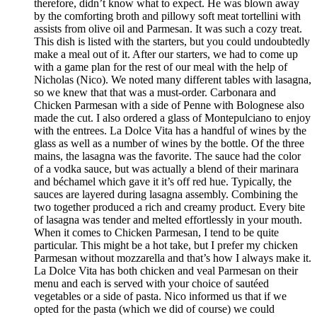
therefore, didn’t know what to expect. He was blown away
by the comforting broth and pillowy soft meat tortellini with
assists from olive oil and Parmesan. It was such a cozy treat.
This dish is listed with the starters, but you could undoubtedly
make a meal out of it. After our starters, we had to come up
with a game plan for the rest of our meal with the help of
Nicholas (Nico). We noted many different tables with lasagna,
so we knew that that was a must-order. Carbonara and
Chicken Parmesan with a side of Penne with Bolognese also
made the cut. I also ordered a glass of Montepulciano to enjoy
with the entrees. La Dolce Vita has a handful of wines by the
glass as well as a number of wines by the bottle. Of the three
mains, the lasagna was the favorite. The sauce had the color
of a vodka sauce, but was actually a blend of their marinara
and béchamel which gave it it’s off red hue. Typically, the
sauces are layered during lasagna assembly. Combining the
two together produced a rich and creamy product. Every bite
of lasagna was tender and melted effortlessly in your mouth.
When it comes to Chicken Parmesan, I tend to be quite
particular. This might be a hot take, but I prefer my chicken
Parmesan without mozzarella and that’s how I always make it.
La Dolce Vita has both chicken and veal Parmesan on their
menu and each is served with your choice of sautéed
vegetables or a side of pasta. Nico informed us that if we
opted for the pasta (which we did of course) we could