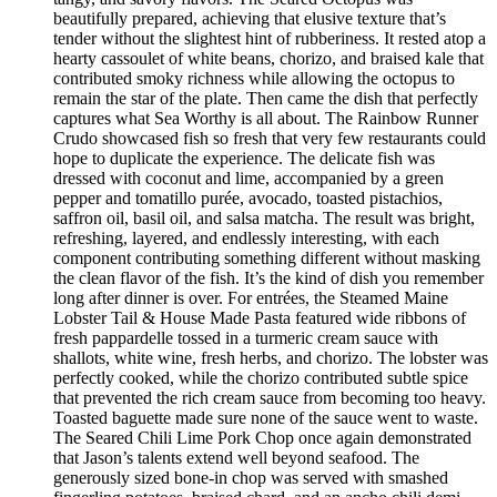
beautifully prepared, achieving that elusive texture that’s
tender without the slightest hint of rubberiness. It rested atop a
hearty cassoulet of white beans, chorizo, and braised kale that
contributed smoky richness while allowing the octopus to
remain the star of the plate. Then came the dish that perfectly
captures what Sea Worthy is all about. The Rainbow Runner
Crudo showcased fish so fresh that very few restaurants could
hope to duplicate the experience. The delicate fish was
dressed with coconut and lime, accompanied by a green
pepper and tomatillo purée, avocado, toasted pistachios,
saffron oil, basil oil, and salsa matcha. The result was bright,
refreshing, layered, and endlessly interesting, with each
component contributing something different without masking
the clean flavor of the fish. It’s the kind of dish you remember
long after dinner is over. For entrées, the Steamed Maine
Lobster Tail & House Made Pasta featured wide ribbons of
fresh pappardelle tossed in a turmeric cream sauce with
shallots, white wine, fresh herbs, and chorizo. The lobster was
perfectly cooked, while the chorizo contributed subtle spice
that prevented the rich cream sauce from becoming too heavy.
Toasted baguette made sure none of the sauce went to waste.
The Seared Chili Lime Pork Chop once again demonstrated
that Jason’s talents extend well beyond seafood. The
generously sized bone-in chop was served with smashed