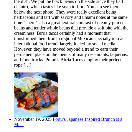
the dish. We put the black beans on the side since they had
cilantro, which tastes like soap to Lori. You can see them
below the next photo. They were really excellent being
herbaceous and tart with savory and umami notes at the same
time. There’s also a great textural contrast of creamy pureed
beans and tender whole beans that provide a soft bite with the
creaminess. Birria tacos certainly had a moment that
transformed them from a regional Mexican specialty into an
international food trend, largely fueled by social media.
However, they have moved beyond a trend to earn their
permanent place on the menus of many restaurants, taquerias,
and food trucks. Pulpo’s Birria Tacos employ their perfect
ropa
[…]
November 19, 2025
Fortu’s Japanese-Inspired Brunch is a
Must