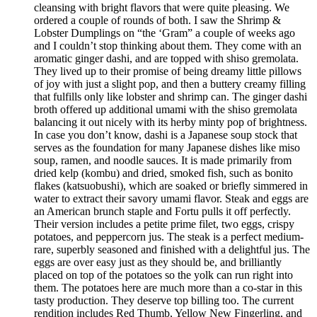
cleansing with bright flavors that were quite pleasing. We
ordered a couple of rounds of both. I saw the Shrimp &
Lobster Dumplings on “the ‘Gram” a couple of weeks ago
and I couldn’t stop thinking about them. They come with an
aromatic ginger dashi, and are topped with shiso gremolata.
They lived up to their promise of being dreamy little pillows
of joy with just a slight pop, and then a buttery creamy filling
that fulfills only like lobster and shrimp can. The ginger dashi
broth offered up additional umami with the shiso gremolata
balancing it out nicely with its herby minty pop of brightness.
In case you don’t know, dashi is a Japanese soup stock that
serves as the foundation for many Japanese dishes like miso
soup, ramen, and noodle sauces. It is made primarily from
dried kelp (kombu) and dried, smoked fish, such as bonito
flakes (katsuobushi), which are soaked or briefly simmered in
water to extract their savory umami flavor. Steak and eggs are
an American brunch staple and Fortu pulls it off perfectly.
Their version includes a petite prime filet, two eggs, crispy
potatoes, and peppercorn jus. The steak is a perfect medium-
rare, superbly seasoned and finished with a delightful jus. The
eggs are over easy just as they should be, and brilliantly
placed on top of the potatoes so the yolk can run right into
them. The potatoes here are much more than a co-star in this
tasty production. They deserve top billing too. The current
rendition includes Red Thumb, Yellow New Fingerling, and