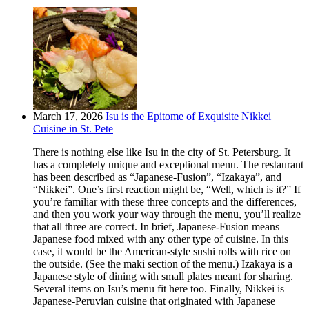
March 17, 2026
Isu is the Epitome of Exquisite Nikkei
Cuisine in St. Pete
There is nothing else like Isu in the city of St. Petersburg. It
has a completely unique and exceptional menu. The restaurant
has been described as “Japanese-Fusion”, “Izakaya”, and
“Nikkei”. One’s first reaction might be, “Well, which is it?” If
you’re familiar with these three concepts and the differences,
and then you work your way through the menu, you’ll realize
that all three are correct. In brief, Japanese-Fusion means
Japanese food mixed with any other type of cuisine. In this
case, it would be the American-style sushi rolls with rice on
the outside. (See the maki section of the menu.) Izakaya is a
Japanese style of dining with small plates meant for sharing.
Several items on Isu’s menu fit here too. Finally, Nikkei is
Japanese-Peruvian cuisine that originated with Japanese