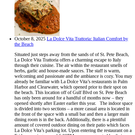
October 8, 2025
La Dolce Vita Trattoria: Italian Comfort by
the Beach
Situated just steps away from the sands of of St. Pete Beach,
La Dolce Vita Trattoria offers a charming escape to Italy
through their cuisine. The air within the restaurant smells of
herbs, garlic and house-made sauces. The staff is warm,
welcoming and passionate and the ambiance is cozy. You may
already be familiar with La Dolce Vita’s restaurants in Palm
Harbor and Clearwater, which opened prior to their spot on
the beach. This location off of Gulf Blvd on St. Pete Beach
has only been around for a handful of months now – they
opened shortly after Easter earlier this year. The indoor space
is divided into two sections – a more casual area is located in
the front of the space with a small bar and then a larger main
dining room is in the back. Additionally, there is a plentiful
amount of covered outdoor dining on their patio which faces
La Dolce Vita’s parking lot. Upon entering the restaurant on a