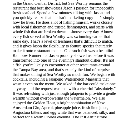
in the Grand Central District, but Sea Worthy remains the
restaurant that best showcases Jason’s passion for impeccably
fresh seafood. Spend a few minutes talking with Jason and
you quickly realize that this isn’t marketing copy – it’s simply
how he lives. He does a lot of fishing himself, works closely
with local fishermen and trusted fishmongers, and starts with
whole fish that are broken down in-house every day. Almost
every fish served at Sea Worthy was swimming earlier that
same day. That’s a level of freshness that’s difficult to match,
and it gives Jason the flexibility to feature species that rarely
make it onto restaurant menus. One such fish was a beautiful
Rainbow Runner that Jason proudly showed us before it was
transformed into one of the evening’s standout dishes. It’s not
a fish you’re likely to encounter at other restaurants around
the Tampa Bay area, and that’s exactly the kind of surprise
that makes dining at Sea Worthy so much fun. We began with
cocktails, including a Jalapeño Watermelon Margarita that
wasn’t even on the menu. We asked if the bar could make one
anyway, and the request was met with a cheerful “absolutely.”
It was refreshing with just enough jalapeño to provide a gentle
warmth without overpowering the watermelon. We also
enjoyed the Golden Hour, a bright combination of New
Amsterdam Gin, Aperol, pineapple juice, fresh lime juice,
Angostura bitters, and egg white that was balanced, silky, and
perfect for a warm Florida evening. The If It Ain’t Broke