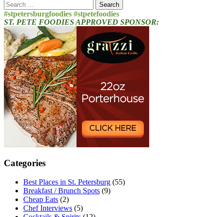
Search
for:
#stpetersburgfoodies #stpetefoodies
ST. PETE FOODIES APPROVED SPONSOR:
Categories
Best Places in St. Petersburg
(55)
Breakfast / Brunch Spots
(9)
Cheap Eats
(2)
Chef Interviews
(5)
Cocktails & Spirits
(12)