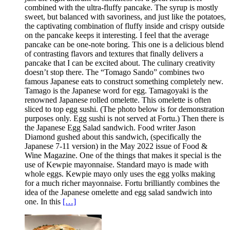
combined with the ultra-fluffy pancake. The syrup is mostly
sweet, but balanced with savoriness, and just like the potatoes,
the captivating combination of fluffy inside and crispy outside
on the pancake keeps it interesting. I feel that the average
pancake can be one-note boring. This one is a delicious blend
of contrasting flavors and textures that finally delivers a
pancake that I can be excited about. The culinary creativity
doesn’t stop there. The “Tomago Sando” combines two
famous Japanese eats to construct something completely new.
Tamago is the Japanese word for egg. Tamagoyaki is the
renowned Japanese rolled omelette. This omelette is often
sliced to top egg sushi. (The photo below is for demonstration
purposes only. Egg sushi is not served at Fortu.) Then there is
the Japanese Egg Salad sandwich. Food writer Jason
Diamond gushed about this sandwich, (specifically the
Japanese 7-11 version) in the May 2022 issue of Food &
Wine Magazine. One of the things that makes it special is the
use of Kewpie mayonnaise. Standard mayo is made with
whole eggs. Kewpie mayo only uses the egg yolks making
for a much richer mayonnaise. Fortu brilliantly combines the
idea of the Japanese omelette and egg salad sandwich into
one. In this
[…]