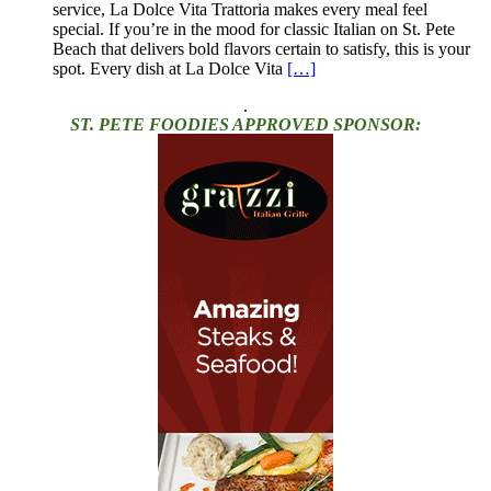
service, La Dolce Vita Trattoria makes every meal feel
special. If you’re in the mood for classic Italian on St. Pete
Beach that delivers bold flavors certain to satisfy, this is your
spot. Every dish at La Dolce Vita
[…]
.
ST. PETE FOODIES APPROVED SPONSOR: