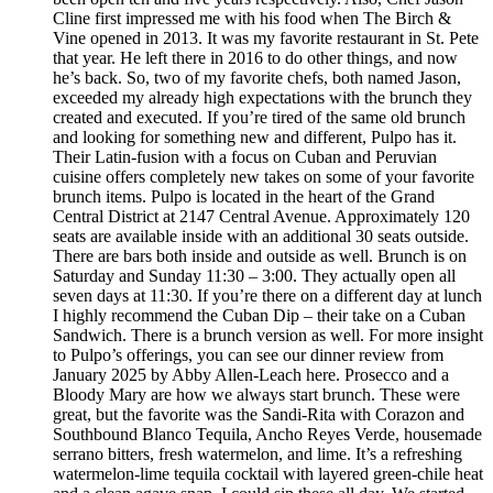
Cline first impressed me with his food when The Birch &
Vine opened in 2013. It was my favorite restaurant in St. Pete
that year. He left there in 2016 to do other things, and now
he’s back. So, two of my favorite chefs, both named Jason,
exceeded my already high expectations with the brunch they
created and executed. If you’re tired of the same old brunch
and looking for something new and different, Pulpo has it.
Their Latin-fusion with a focus on Cuban and Peruvian
cuisine offers completely new takes on some of your favorite
brunch items. Pulpo is located in the heart of the Grand
Central District at 2147 Central Avenue. Approximately 120
seats are available inside with an additional 30 seats outside.
There are bars both inside and outside as well. Brunch is on
Saturday and Sunday 11:30 – 3:00. They actually open all
seven days at 11:30. If you’re there on a different day at lunch
I highly recommend the Cuban Dip – their take on a Cuban
Sandwich. There is a brunch version as well. For more insight
to Pulpo’s offerings, you can see our dinner review from
January 2025 by Abby Allen-Leach here. Prosecco and a
Bloody Mary are how we always start brunch. These were
great, but the favorite was the Sandi-Rita with Corazon and
Southbound Blanco Tequila, Ancho Reyes Verde, housemade
serrano bitters, fresh watermelon, and lime. It’s a refreshing
watermelon-lime tequila cocktail with layered green-chile heat