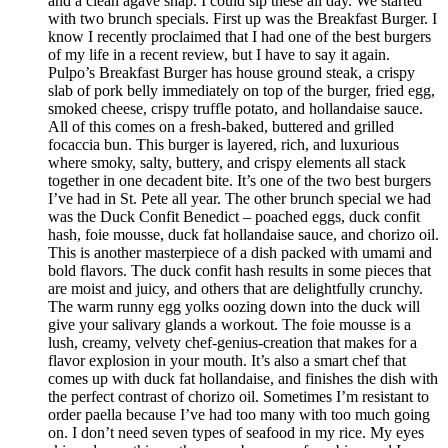
and a clean agave snap. I could sip these all day. We started
with two brunch specials. First up was the Breakfast Burger. I
know I recently proclaimed that I had one of the best burgers
of my life in a recent review, but I have to say it again.
Pulpo’s Breakfast Burger has house ground steak, a crispy
slab of pork belly immediately on top of the burger, fried egg,
smoked cheese, crispy truffle potato, and hollandaise sauce.
All of this comes on a fresh-baked, buttered and grilled
focaccia bun. This burger is layered, rich, and luxurious
where smoky, salty, buttery, and crispy elements all stack
together in one decadent bite. It’s one of the two best burgers
I’ve had in St. Pete all year. The other brunch special we had
was the Duck Confit Benedict – poached eggs, duck confit
hash, foie mousse, duck fat hollandaise sauce, and chorizo oil.
This is another masterpiece of a dish packed with umami and
bold flavors. The duck confit hash results in some pieces that
are moist and juicy, and others that are delightfully crunchy.
The warm runny egg yolks oozing down into the duck will
give your salivary glands a workout. The foie mousse is a
lush, creamy, velvety chef-genius-creation that makes for a
flavor explosion in your mouth. It’s also a smart chef that
comes up with duck fat hollandaise, and finishes the dish with
the perfect contrast of chorizo oil. Sometimes I’m resistant to
order paella because I’ve had too many with too much going
on. I don’t need seven types of seafood in my rice. My eyes