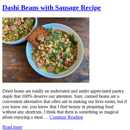
Dashi Beans with Sausage Recipe
Dried beans are totally an underrated and under appreciated pantry
staple that 100% deserve our attention. Sure, canned beans are a
convenient alternative that often aid in making our lives easier, but if
you know me, you know that I find beauty in preparing food
without any shortcuts. I think that there is something so magical
about enjoying a meal …
Continue Reading
Read more