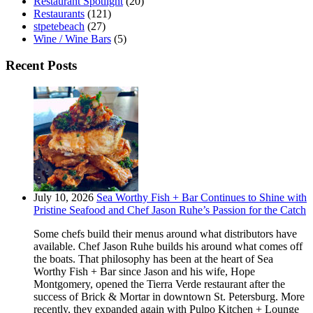
Restaurant Spotlight
(20)
Restaurants
(121)
stpetebeach
(27)
Wine / Wine Bars
(5)
Recent Posts
July 10, 2026
Sea Worthy Fish + Bar Continues to Shine with
Pristine Seafood and Chef Jason Ruhe’s Passion for the Catch
Some chefs build their menus around what distributors have
available. Chef Jason Ruhe builds his around what comes off
the boats. That philosophy has been at the heart of Sea
Worthy Fish + Bar since Jason and his wife, Hope
Montgomery, opened the Tierra Verde restaurant after the
success of Brick & Mortar in downtown St. Petersburg. More
recently, they expanded again with Pulpo Kitchen + Lounge