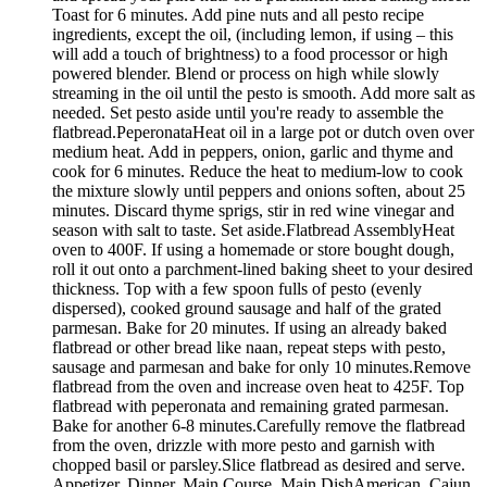
Toast for 6 minutes. Add pine nuts and all pesto recipe
ingredients, except the oil, (including lemon, if using – this
will add a touch of brightness) to a food processor or high
powered blender. Blend or process on high while slowly
streaming in the oil until the pesto is smooth. Add more salt as
needed. Set pesto aside until you're ready to assemble the
flatbread.PeperonataHeat oil in a large pot or dutch oven over
medium heat. Add in peppers, onion, garlic and thyme and
cook for 6 minutes. Reduce the heat to medium-low to cook
the mixture slowly until peppers and onions soften, about 25
minutes. Discard thyme sprigs, stir in red wine vinegar and
season with salt to taste. Set aside.Flatbread AssemblyHeat
oven to 400F. If using a homemade or store bought dough,
roll it out onto a parchment-lined baking sheet to your desired
thickness. Top with a few spoon fulls of pesto (evenly
dispersed), cooked ground sausage and half of the grated
parmesan. Bake for 20 minutes. If using an already baked
flatbread or other bread like naan, repeat steps with pesto,
sausage and parmesan and bake for only 10 minutes.Remove
flatbread from the oven and increase oven heat to 425F. Top
flatbread with peperonata and remaining grated parmesan.
Bake for another 6-8 minutes.Carefully remove the flatbread
from the oven, drizzle with more pesto and garnish with
chopped basil or parsley.Slice flatbread as desired and serve.
Appetizer, Dinner, Main Course, Main DishAmerican, Cajun,