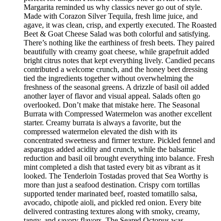
Margarita reminded us why classics never go out of style.
Made with Corazon Silver Tequila, fresh lime juice, and
agave, it was clean, crisp, and expertly executed. The Roasted
Beet & Goat Cheese Salad was both colorful and satisfying.
There’s nothing like the earthiness of fresh beets. They paired
beautifully with creamy goat cheese, while grapefruit added
bright citrus notes that kept everything lively. Candied pecans
contributed a welcome crunch, and the honey beet dressing
tied the ingredients together without overwhelming the
freshness of the seasonal greens. A drizzle of basil oil added
another layer of flavor and visual appeal. Salads often go
overlooked. Don’t make that mistake here. The Seasonal
Burrata with Compressed Watermelon was another excellent
starter. Creamy burrata is always a favorite, but the
compressed watermelon elevated the dish with its
concentrated sweetness and firmer texture. Pickled fennel and
asparagus added acidity and crunch, while the balsamic
reduction and basil oil brought everything into balance. Fresh
mint completed a dish that tasted every bit as vibrant as it
looked. The Tenderloin Tostadas proved that Sea Worthy is
more than just a seafood destination. Crispy corn tortillas
supported tender marinated beef, roasted tomatillo salsa,
avocado, chipotle aioli, and pickled red onion. Every bite
delivered contrasting textures along with smoky, creamy,
tangy, and savory flavors. The Seared Octopus was