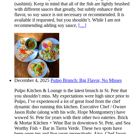
(sashimi). Keep in mind that all of the fish are lightly brushed
with different sauces that greatly, but subtly enhance their
flavor, so soy sauce is not necessary or recommended. It is
available if requested, but you shouldn’t. While I am not
recommending adding soy sauce,
[…]
December 4, 2025
Pulpo Brunch: Big Flavor, No Misses
Pulpo Kitchen & Lounge is the latest brunch in St. Pete that
you shouldn’t miss. My expectations were high since prior to
Pulpo, I’ve experienced a lot of great food from the chef
dynamic duo running this kitchen. Executive Chef / Owner
Jason Ruhe (along with his wife, Hope Montgomery) have
wowed St. Pete for years with their other two eateries. Brick
& Mortar Kitchen + Wine Bar in downtown St. Pete, and Sea
Worthy Fish + Bar in Tierra Verde. These two spots have
been open ten and five years respectively. Also, Chef Jason