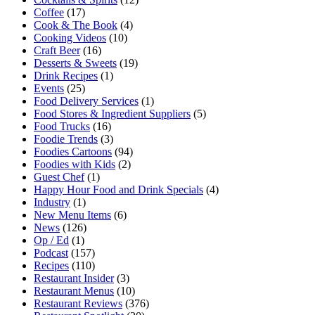
Coffee
(17)
Cook & The Book
(4)
Cooking Videos
(10)
Craft Beer
(16)
Desserts & Sweets
(19)
Drink Recipes
(1)
Events
(25)
Food Delivery Services
(1)
Food Stores & Ingredient Suppliers
(5)
Food Trucks
(16)
Foodie Trends
(3)
Foodies Cartoons
(94)
Foodies with Kids
(2)
Guest Chef
(1)
Happy Hour Food and Drink Specials
(4)
Industry
(1)
New Menu Items
(6)
News
(126)
Op / Ed
(1)
Podcast
(157)
Recipes
(110)
Restaurant Insider
(3)
Restaurant Menus
(10)
Restaurant Reviews
(376)