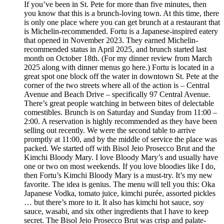
If you’ve been in St. Pete for more than five minutes, then
you know that this is a brunch-loving town. At this time, there
is only one place where you can get brunch at a restaurant that
is Michelin-recommended. Fortu is a Japanese-inspired eatery
that opened in November 2023. They earned Michelin-
recommended status in April 2025, and brunch started last
month on October 18th. (For my dinner review from March
2025 along with dinner menus go here.) Fortu is located in a
great spot one block off the water in downtown St. Pete at the
corner of the two streets where all of the action is – Central
Avenue and Beach Drive – specifically 97 Central Avenue.
There’s great people watching in between bites of delectable
comestibles. Brunch is on Saturday and Sunday from 11:00 –
2:00. A reservation is highly recommended as they have been
selling out recently. We were the second table to arrive
promptly at 11:00, and by the middle of service the place was
packed. We started off with Bisol Jeio Prosecco Brut and the
Kimchi Bloody Mary. I love Bloody Mary’s and usually have
one or two on most weekends. If you love bloodies like I do,
then Fortu’s Kimchi Bloody Mary is a must-try. It’s my new
favorite. The idea is genius. The menu will tell you this: Oka
Japanese Vodka, tomato juice, kimchi purée, assorted pickles
… but there’s more to it. It also has kimchi hot sauce, soy
sauce, wasabi, and six other ingredients that I have to keep
secret. The Bisol Jeio Prosecco Brut was crisp and palate-