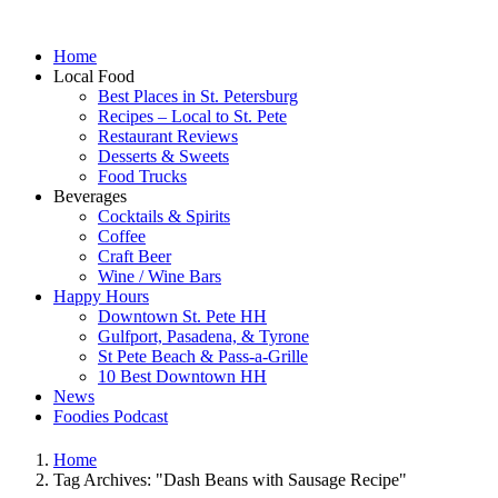
Home
Local Food
Best Places in St. Petersburg
Recipes – Local to St. Pete
Restaurant Reviews
Desserts & Sweets
Food Trucks
Beverages
Cocktails & Spirits
Coffee
Craft Beer
Wine / Wine Bars
Happy Hours
Downtown St. Pete HH
Gulfport, Pasadena, & Tyrone
St Pete Beach & Pass-a-Grille
10 Best Downtown HH
News
Foodies Podcast
Home
Tag Archives: "Dash Beans with Sausage Recipe"