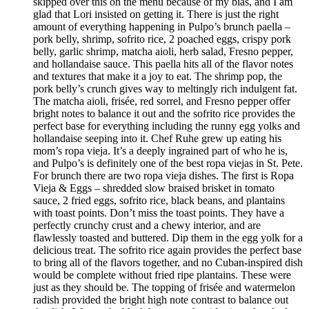
skipped over this on the menu because of my bias, and I am
glad that Lori insisted on getting it. There is just the right
amount of everything happening in Pulpo’s brunch paella –
pork belly, shrimp, sofrito rice, 2 poached eggs, crispy pork
belly, garlic shrimp, matcha aioli, herb salad, Fresno pepper,
and hollandaise sauce. This paella hits all of the flavor notes
and textures that make it a joy to eat. The shrimp pop, the
pork belly’s crunch gives way to meltingly rich indulgent fat.
The matcha aioli, frisée, red sorrel, and Fresno pepper offer
bright notes to balance it out and the sofrito rice provides the
perfect base for everything including the runny egg yolks and
hollandaise seeping into it. Chef Ruhe grew up eating his
mom’s ropa vieja. It’s a deeply ingrained part of who he is,
and Pulpo’s is definitely one of the best ropa viejas in St. Pete.
For brunch there are two ropa vieja dishes. The first is Ropa
Vieja & Eggs – shredded slow braised brisket in tomato
sauce, 2 fried eggs, sofrito rice, black beans, and plantains
with toast points. Don’t miss the toast points. They have a
perfectly crunchy crust and a chewy interior, and are
flawlessly toasted and buttered. Dip them in the egg yolk for a
delicious treat. The sofrito rice again provides the perfect base
to bring all of the flavors together, and no Cuban-inspired dish
would be complete without fried ripe plantains. These were
just as they should be. The topping of frisée and watermelon
radish provided the bright high note contrast to balance out