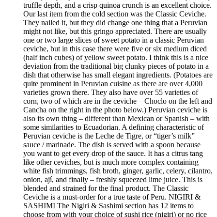
truffle depth, and a crisp quinoa crunch is an excellent choice.
Our last item from the cold section was the Classic Ceviche.
They nailed it, but they did change one thing that a Peruvian
might not like, but this gringo appreciated. There are usually
one or two large slices of sweet potato in a classic Peruvian
ceviche, but in this case there were five or six medium diced
(half inch cubes) of yellow sweet potato. I think this is a nice
deviation from the traditional big clunky pieces of potato in a
dish that otherwise has small elegant ingredients. (Potatoes are
quite prominent in Peruvian cuisine as there are over 4,000
varieties grown there. They also have over 55 varieties of
corn, two of which are in the ceviche – Choclo on the left and
Cancha on the right in the photo below.) Peruvian ceviche is
also its own thing – different than Mexican or Spanish – with
some similarities to Ecuadorian. A defining characteristic of
Peruvian ceviche is the Leche de Tigre, or “tiger’s milk”
sauce / marinade. The dish is served with a spoon because
you want to get every drop of the sauce. It has a citrus tang
like other ceviches, but is much more complex containing
white fish trimmings, fish broth, ginger, garlic, celery, cilantro,
onion, ají, and finally – freshly squeezed lime juice. This is
blended and strained for the final product. The Classic
Ceviche is a must-order for a true taste of Peru. NIGIRI &
SASHIMI The Nigiri & Sashimi section has 12 items to
choose from with your choice of sushi rice (nigiri) or no rice