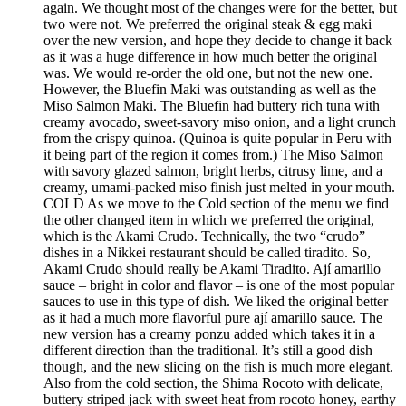
again. We thought most of the changes were for the better, but
two were not. We preferred the original steak & egg maki
over the new version, and hope they decide to change it back
as it was a huge difference in how much better the original
was. We would re-order the old one, but not the new one.
However, the Bluefin Maki was outstanding as well as the
Miso Salmon Maki. The Bluefin had buttery rich tuna with
creamy avocado, sweet-savory miso onion, and a light crunch
from the crispy quinoa. (Quinoa is quite popular in Peru with
it being part of the region it comes from.) The Miso Salmon
with savory glazed salmon, bright herbs, citrusy lime, and a
creamy, umami-packed miso finish just melted in your mouth.
COLD As we move to the Cold section of the menu we find
the other changed item in which we preferred the original,
which is the Akami Crudo. Technically, the two “crudo”
dishes in a Nikkei restaurant should be called tiradito. So,
Akami Crudo should really be Akami Tiradito. Ají amarillo
sauce – bright in color and flavor – is one of the most popular
sauces to use in this type of dish. We liked the original better
as it had a much more flavorful pure ají amarillo sauce. The
new version has a creamy ponzu added which takes it in a
different direction than the traditional. It’s still a good dish
though, and the new slicing on the fish is much more elegant.
Also from the cold section, the Shima Rocoto with delicate,
buttery striped jack with sweet heat from rocoto honey, earthy