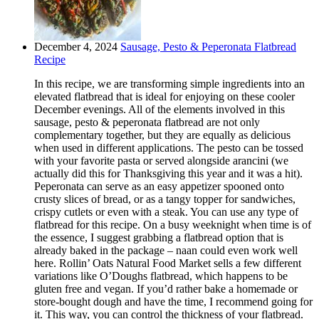
December 4, 2024
Sausage, Pesto & Peperonata Flatbread
Recipe
In this recipe, we are transforming simple ingredients into an
elevated flatbread that is ideal for enjoying on these cooler
December evenings. All of the elements involved in this
sausage, pesto & peperonata flatbread are not only
complementary together, but they are equally as delicious
when used in different applications. The pesto can be tossed
with your favorite pasta or served alongside arancini (we
actually did this for Thanksgiving this year and it was a hit).
Peperonata can serve as an easy appetizer spooned onto
crusty slices of bread, or as a tangy topper for sandwiches,
crispy cutlets or even with a steak. You can use any type of
flatbread for this recipe. On a busy weeknight when time is of
the essence, I suggest grabbing a flatbread option that is
already baked in the package – naan could even work well
here. Rollin’ Oats Natural Food Market sells a few different
variations like O’Doughs flatbread, which happens to be
gluten free and vegan. If you’d rather bake a homemade or
store-bought dough and have the time, I recommend going for
it. This way, you can control the thickness of your flatbread.