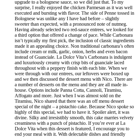
upgrade to a bolognese sauce, so we did just that. To my
surprise, I really enjoyed the chicken Parmesan as it was well
executed and bursting with flavor. The side of Penne tossed in
Bolognese was unlike any I have had before – slightly
sweeter than expected, with a pronounced note of nutmeg.
Having already selected two red-sauce entrees, we looked for
a third option that offered a change of pace. While Carbonara
isn’t typically my first pick, the inclusion of classic ingredients
made it an appealing choice. Non traditional carbonara’s often
include cream or milk, garlic, onion, herbs and even bacon
instead of Guanciale. La Dolce Vita’s Carbonara is indulgent
and luxuriously creamy with crisp bits of guanciale laced
throughout with a peppery finish with each bite. When we
were through with our entrees, our leftovers were boxed up
and we then discussed the dessert menu with Nico. There are
a number of desserts on the menu and they are all made in-
house. Options include Panna Cotta, Cannoli, Tiramisu,
Affogato and more. Just when I was almost sold on the
Tiramisu, Nico shared that there was an off menu dessert
special of the night – a pistachio cake. Because Nico spoke so
highly of this special, we had to have it. Spoiler alert, it was
divine. Silky and irresistibly smooth, this cake marries velvety
creaminess with a punch of pistachio. If you’re ever at La
Dolce Vita when this dessert is featured, I encourage you to
end your meal with it. With delectable dishes and friendly