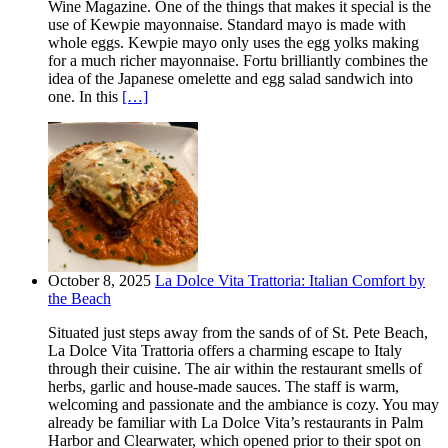
Wine Magazine. One of the things that makes it special is the
use of Kewpie mayonnaise. Standard mayo is made with
whole eggs. Kewpie mayo only uses the egg yolks making
for a much richer mayonnaise. Fortu brilliantly combines the
idea of the Japanese omelette and egg salad sandwich into
one. In this
[…]
October 8, 2025
La Dolce Vita Trattoria: Italian Comfort by
the Beach
Situated just steps away from the sands of of St. Pete Beach,
La Dolce Vita Trattoria offers a charming escape to Italy
through their cuisine. The air within the restaurant smells of
herbs, garlic and house-made sauces. The staff is warm,
welcoming and passionate and the ambiance is cozy. You may
already be familiar with La Dolce Vita’s restaurants in Palm
Harbor and Clearwater, which opened prior to their spot on