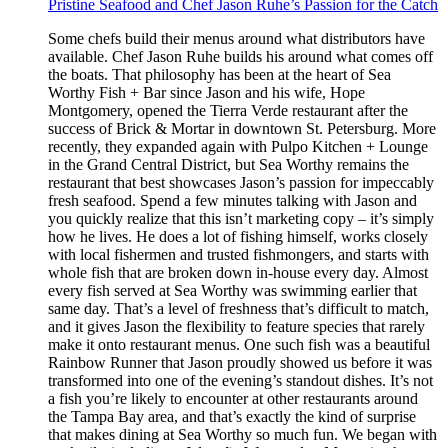
Pristine Seafood and Chef Jason Ruhe’s Passion for the Catch
Some chefs build their menus around what distributors have
available. Chef Jason Ruhe builds his around what comes off
the boats. That philosophy has been at the heart of Sea
Worthy Fish + Bar since Jason and his wife, Hope
Montgomery, opened the Tierra Verde restaurant after the
success of Brick & Mortar in downtown St. Petersburg. More
recently, they expanded again with Pulpo Kitchen + Lounge
in the Grand Central District, but Sea Worthy remains the
restaurant that best showcases Jason’s passion for impeccably
fresh seafood. Spend a few minutes talking with Jason and
you quickly realize that this isn’t marketing copy – it’s simply
how he lives. He does a lot of fishing himself, works closely
with local fishermen and trusted fishmongers, and starts with
whole fish that are broken down in-house every day. Almost
every fish served at Sea Worthy was swimming earlier that
same day. That’s a level of freshness that’s difficult to match,
and it gives Jason the flexibility to feature species that rarely
make it onto restaurant menus. One such fish was a beautiful
Rainbow Runner that Jason proudly showed us before it was
transformed into one of the evening’s standout dishes. It’s not
a fish you’re likely to encounter at other restaurants around
the Tampa Bay area, and that’s exactly the kind of surprise
that makes dining at Sea Worthy so much fun. We began with