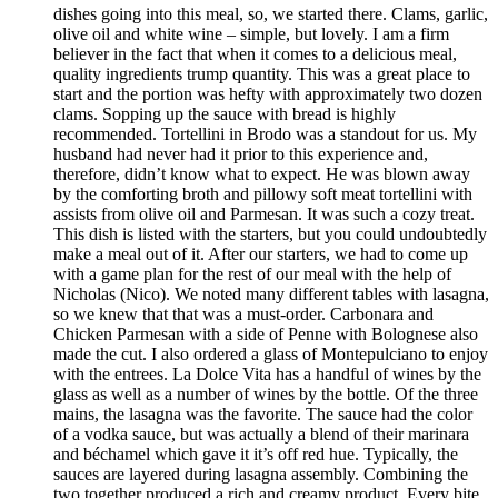
dishes going into this meal, so, we started there. Clams, garlic,
olive oil and white wine – simple, but lovely. I am a firm
believer in the fact that when it comes to a delicious meal,
quality ingredients trump quantity. This was a great place to
start and the portion was hefty with approximately two dozen
clams. Sopping up the sauce with bread is highly
recommended. Tortellini in Brodo was a standout for us. My
husband had never had it prior to this experience and,
therefore, didn’t know what to expect. He was blown away
by the comforting broth and pillowy soft meat tortellini with
assists from olive oil and Parmesan. It was such a cozy treat.
This dish is listed with the starters, but you could undoubtedly
make a meal out of it. After our starters, we had to come up
with a game plan for the rest of our meal with the help of
Nicholas (Nico). We noted many different tables with lasagna,
so we knew that that was a must-order. Carbonara and
Chicken Parmesan with a side of Penne with Bolognese also
made the cut. I also ordered a glass of Montepulciano to enjoy
with the entrees. La Dolce Vita has a handful of wines by the
glass as well as a number of wines by the bottle. Of the three
mains, the lasagna was the favorite. The sauce had the color
of a vodka sauce, but was actually a blend of their marinara
and béchamel which gave it it’s off red hue. Typically, the
sauces are layered during lasagna assembly. Combining the
two together produced a rich and creamy product. Every bite