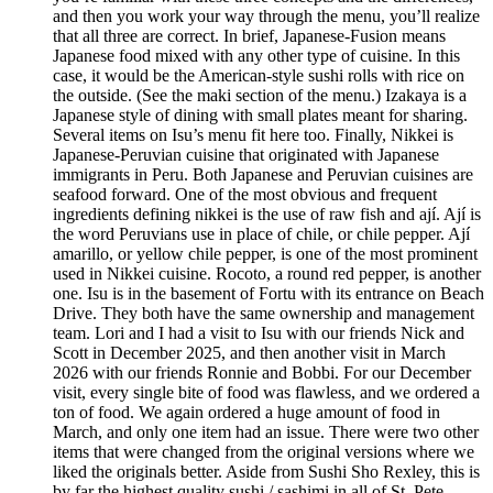
and then you work your way through the menu, you’ll realize
that all three are correct. In brief, Japanese-Fusion means
Japanese food mixed with any other type of cuisine. In this
case, it would be the American-style sushi rolls with rice on
the outside. (See the maki section of the menu.) Izakaya is a
Japanese style of dining with small plates meant for sharing.
Several items on Isu’s menu fit here too. Finally, Nikkei is
Japanese-Peruvian cuisine that originated with Japanese
immigrants in Peru. Both Japanese and Peruvian cuisines are
seafood forward. One of the most obvious and frequent
ingredients defining nikkei is the use of raw fish and ají. Ají is
the word Peruvians use in place of chile, or chile pepper. Ají
amarillo, or yellow chile pepper, is one of the most prominent
used in Nikkei cuisine. Rocoto, a round red pepper, is another
one. Isu is in the basement of Fortu with its entrance on Beach
Drive. They both have the same ownership and management
team. Lori and I had a visit to Isu with our friends Nick and
Scott in December 2025, and then another visit in March
2026 with our friends Ronnie and Bobbi. For our December
visit, every single bite of food was flawless, and we ordered a
ton of food. We again ordered a huge amount of food in
March, and only one item had an issue. There were two other
items that were changed from the original versions where we
liked the originals better. Aside from Sushi Sho Rexley, this is
by far the highest quality sushi / sashimi in all of St. Pete.