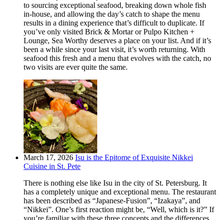
to sourcing exceptional seafood, breaking down whole fish
in-house, and allowing the day’s catch to shape the menu
results in a dining experience that’s difficult to duplicate. If
you’ve only visited Brick & Mortar or Pulpo Kitchen +
Lounge, Sea Worthy deserves a place on your list. And if it’s
been a while since your last visit, it’s worth returning. With
seafood this fresh and a menu that evolves with the catch, no
two visits are ever quite the same.
March 17, 2026
Isu is the Epitome of Exquisite Nikkei
Cuisine in St. Pete
There is nothing else like Isu in the city of St. Petersburg. It
has a completely unique and exceptional menu. The restaurant
has been described as “Japanese-Fusion”, “Izakaya”, and
“Nikkei”. One’s first reaction might be, “Well, which is it?” If
you’re familiar with these three concepts and the differences,