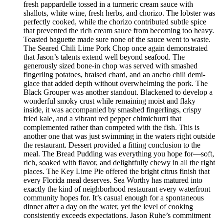
fresh pappardelle tossed in a turmeric cream sauce with
shallots, white wine, fresh herbs, and chorizo. The lobster was
perfectly cooked, while the chorizo contributed subtle spice
that prevented the rich cream sauce from becoming too heavy.
Toasted baguette made sure none of the sauce went to waste.
The Seared Chili Lime Pork Chop once again demonstrated
that Jason’s talents extend well beyond seafood. The
generously sized bone-in chop was served with smashed
fingerling potatoes, braised chard, and an ancho chili demi-
glace that added depth without overwhelming the pork. The
Black Grouper was another standout. Blackened to develop a
wonderful smoky crust while remaining moist and flaky
inside, it was accompanied by smashed fingerlings, crispy
fried kale, and a vibrant red pepper chimichurri that
complemented rather than competed with the fish. This is
another one that was just swimming in the waters right outside
the restaurant. Dessert provided a fitting conclusion to the
meal. The Bread Pudding was everything you hope for—soft,
rich, soaked with flavor, and delightfully chewy in all the right
places. The Key Lime Pie offered the bright citrus finish that
every Florida meal deserves. Sea Worthy has matured into
exactly the kind of neighborhood restaurant every waterfront
community hopes for. It’s casual enough for a spontaneous
dinner after a day on the water, yet the level of cooking
consistently exceeds expectations. Jason Ruhe’s commitment