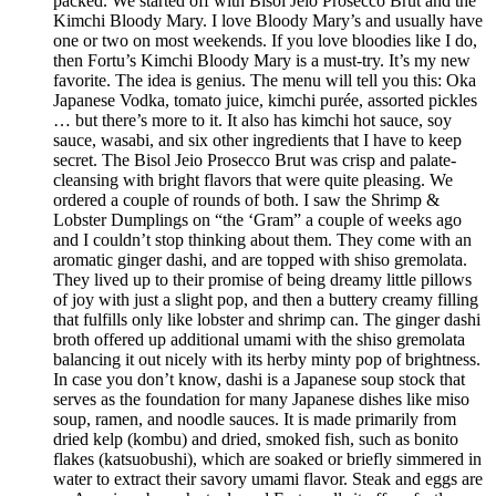
packed. We started off with Bisol Jeio Prosecco Brut and the
Kimchi Bloody Mary. I love Bloody Mary’s and usually have
one or two on most weekends. If you love bloodies like I do,
then Fortu’s Kimchi Bloody Mary is a must-try. It’s my new
favorite. The idea is genius. The menu will tell you this: Oka
Japanese Vodka, tomato juice, kimchi purée, assorted pickles
… but there’s more to it. It also has kimchi hot sauce, soy
sauce, wasabi, and six other ingredients that I have to keep
secret. The Bisol Jeio Prosecco Brut was crisp and palate-
cleansing with bright flavors that were quite pleasing. We
ordered a couple of rounds of both. I saw the Shrimp &
Lobster Dumplings on “the ‘Gram” a couple of weeks ago
and I couldn’t stop thinking about them. They come with an
aromatic ginger dashi, and are topped with shiso gremolata.
They lived up to their promise of being dreamy little pillows
of joy with just a slight pop, and then a buttery creamy filling
that fulfills only like lobster and shrimp can. The ginger dashi
broth offered up additional umami with the shiso gremolata
balancing it out nicely with its herby minty pop of brightness.
In case you don’t know, dashi is a Japanese soup stock that
serves as the foundation for many Japanese dishes like miso
soup, ramen, and noodle sauces. It is made primarily from
dried kelp (kombu) and dried, smoked fish, such as bonito
flakes (katsuobushi), which are soaked or briefly simmered in
water to extract their savory umami flavor. Steak and eggs are