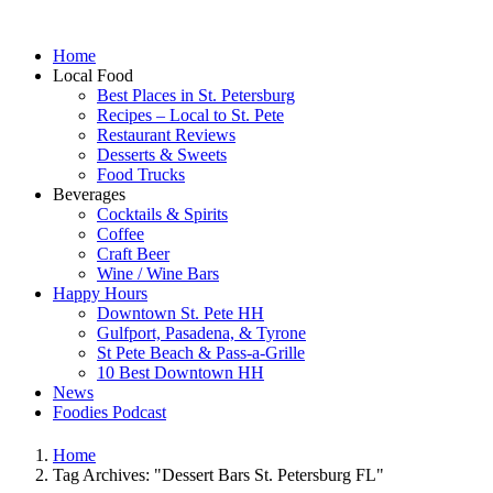
Home
Local Food
Best Places in St. Petersburg
Recipes – Local to St. Pete
Restaurant Reviews
Desserts & Sweets
Food Trucks
Beverages
Cocktails & Spirits
Coffee
Craft Beer
Wine / Wine Bars
Happy Hours
Downtown St. Pete HH
Gulfport, Pasadena, & Tyrone
St Pete Beach & Pass-a-Grille
10 Best Downtown HH
News
Foodies Podcast
Home
Tag Archives: "Dessert Bars St. Petersburg FL"