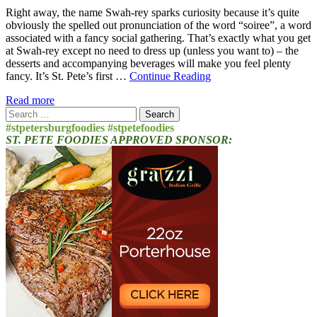
Right away, the name Swah-rey sparks curiosity because it’s quite
obviously the spelled out pronunciation of the word “soiree”, a word
associated with a fancy social gathering. That’s exactly what you get
at Swah-rey except no need to dress up (unless you want to) – the
desserts and accompanying beverages will make you feel plenty
fancy. It’s St. Pete’s first …
Continue Reading
Read more
Search
for:
#stpetersburgfoodies #stpetefoodies
ST. PETE FOODIES APPROVED SPONSOR: