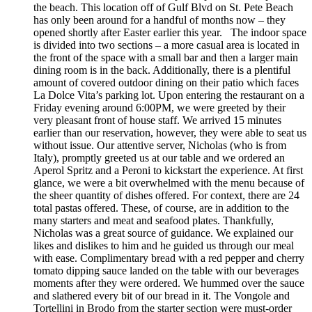
the beach. This location off of Gulf Blvd on St. Pete Beach
has only been around for a handful of months now – they
opened shortly after Easter earlier this year. The indoor space
is divided into two sections – a more casual area is located in
the front of the space with a small bar and then a larger main
dining room is in the back. Additionally, there is a plentiful
amount of covered outdoor dining on their patio which faces
La Dolce Vita’s parking lot. Upon entering the restaurant on a
Friday evening around 6:00PM, we were greeted by their
very pleasant front of house staff. We arrived 15 minutes
earlier than our reservation, however, they were able to seat us
without issue. Our attentive server, Nicholas (who is from
Italy), promptly greeted us at our table and we ordered an
Aperol Spritz and a Peroni to kickstart the experience. At first
glance, we were a bit overwhelmed with the menu because of
the sheer quantity of dishes offered. For context, there are 24
total pastas offered. These, of course, are in addition to the
many starters and meat and seafood plates. Thankfully,
Nicholas was a great source of guidance. We explained our
likes and dislikes to him and he guided us through our meal
with ease. Complimentary bread with a red pepper and cherry
tomato dipping sauce landed on the table with our beverages
moments after they were ordered. We hummed over the sauce
and slathered every bit of our bread in it. The Vongole and
Tortellini in Brodo from the starter section were must-order