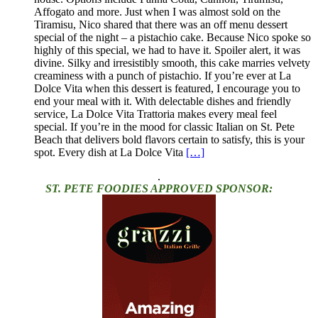
Affogato and more. Just when I was almost sold on the
Tiramisu, Nico shared that there was an off menu dessert
special of the night – a pistachio cake. Because Nico spoke so
highly of this special, we had to have it. Spoiler alert, it was
divine. Silky and irresistibly smooth, this cake marries velvety
creaminess with a punch of pistachio. If you’re ever at La
Dolce Vita when this dessert is featured, I encourage you to
end your meal with it. With delectable dishes and friendly
service, La Dolce Vita Trattoria makes every meal feel
special. If you’re in the mood for classic Italian on St. Pete
Beach that delivers bold flavors certain to satisfy, this is your
spot. Every dish at La Dolce Vita
[…]
.
ST. PETE FOODIES APPROVED SPONSOR: