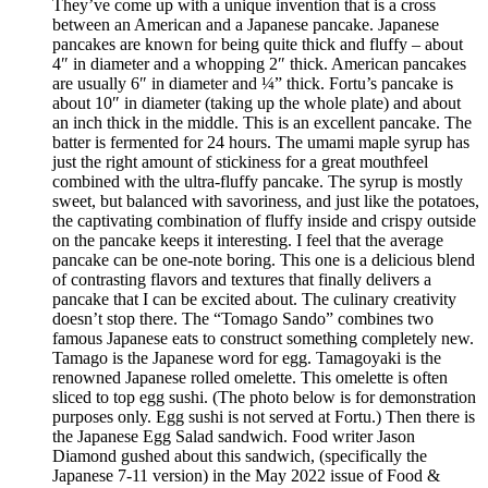
They’ve come up with a unique invention that is a cross
between an American and a Japanese pancake. Japanese
pancakes are known for being quite thick and fluffy – about
4″ in diameter and a whopping 2″ thick. American pancakes
are usually 6″ in diameter and ¼” thick. Fortu’s pancake is
about 10″ in diameter (taking up the whole plate) and about
an inch thick in the middle. This is an excellent pancake. The
batter is fermented for 24 hours. The umami maple syrup has
just the right amount of stickiness for a great mouthfeel
combined with the ultra-fluffy pancake. The syrup is mostly
sweet, but balanced with savoriness, and just like the potatoes,
the captivating combination of fluffy inside and crispy outside
on the pancake keeps it interesting. I feel that the average
pancake can be one-note boring. This one is a delicious blend
of contrasting flavors and textures that finally delivers a
pancake that I can be excited about. The culinary creativity
doesn’t stop there. The “Tomago Sando” combines two
famous Japanese eats to construct something completely new.
Tamago is the Japanese word for egg. Tamagoyaki is the
renowned Japanese rolled omelette. This omelette is often
sliced to top egg sushi. (The photo below is for demonstration
purposes only. Egg sushi is not served at Fortu.) Then there is
the Japanese Egg Salad sandwich. Food writer Jason
Diamond gushed about this sandwich, (specifically the
Japanese 7-11 version) in the May 2022 issue of Food &