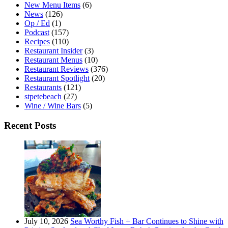
New Menu Items
(6)
News
(126)
Op / Ed
(1)
Podcast
(157)
Recipes
(110)
Restaurant Insider
(3)
Restaurant Menus
(10)
Restaurant Reviews
(376)
Restaurant Spotlight
(20)
Restaurants
(121)
stpetebeach
(27)
Wine / Wine Bars
(5)
Recent Posts
July 10, 2026
Sea Worthy Fish + Bar Continues to Shine with