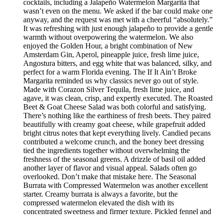
cocktails, including a Jalapeño Watermelon Margarita that
wasn’t even on the menu. We asked if the bar could make one
anyway, and the request was met with a cheerful “absolutely.”
It was refreshing with just enough jalapeño to provide a gentle
warmth without overpowering the watermelon. We also
enjoyed the Golden Hour, a bright combination of New
Amsterdam Gin, Aperol, pineapple juice, fresh lime juice,
Angostura bitters, and egg white that was balanced, silky, and
perfect for a warm Florida evening. The If It Ain’t Broke
Margarita reminded us why classics never go out of style.
Made with Corazon Silver Tequila, fresh lime juice, and
agave, it was clean, crisp, and expertly executed. The Roasted
Beet & Goat Cheese Salad was both colorful and satisfying.
There’s nothing like the earthiness of fresh beets. They paired
beautifully with creamy goat cheese, while grapefruit added
bright citrus notes that kept everything lively. Candied pecans
contributed a welcome crunch, and the honey beet dressing
tied the ingredients together without overwhelming the
freshness of the seasonal greens. A drizzle of basil oil added
another layer of flavor and visual appeal. Salads often go
overlooked. Don’t make that mistake here. The Seasonal
Burrata with Compressed Watermelon was another excellent
starter. Creamy burrata is always a favorite, but the
compressed watermelon elevated the dish with its
concentrated sweetness and firmer texture. Pickled fennel and