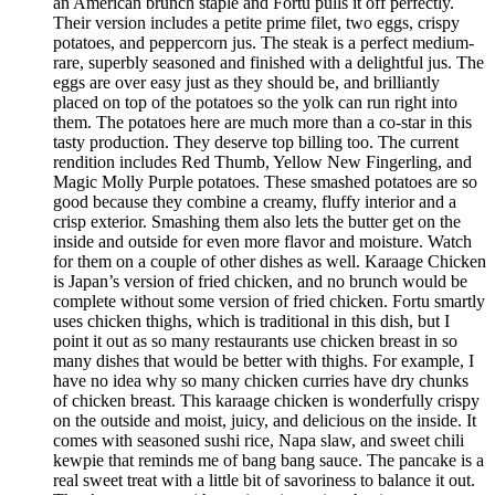
an American brunch staple and Fortu pulls it off perfectly.
Their version includes a petite prime filet, two eggs, crispy
potatoes, and peppercorn jus. The steak is a perfect medium-
rare, superbly seasoned and finished with a delightful jus. The
eggs are over easy just as they should be, and brilliantly
placed on top of the potatoes so the yolk can run right into
them. The potatoes here are much more than a co-star in this
tasty production. They deserve top billing too. The current
rendition includes Red Thumb, Yellow New Fingerling, and
Magic Molly Purple potatoes. These smashed potatoes are so
good because they combine a creamy, fluffy interior and a
crisp exterior. Smashing them also lets the butter get on the
inside and outside for even more flavor and moisture. Watch
for them on a couple of other dishes as well. Karaage Chicken
is Japan’s version of fried chicken, and no brunch would be
complete without some version of fried chicken. Fortu smartly
uses chicken thighs, which is traditional in this dish, but I
point it out as so many restaurants use chicken breast in so
many dishes that would be better with thighs. For example, I
have no idea why so many chicken curries have dry chunks
of chicken breast. This karaage chicken is wonderfully crispy
on the outside and moist, juicy, and delicious on the inside. It
comes with seasoned sushi rice, Napa slaw, and sweet chili
kewpie that reminds me of bang bang sauce. The pancake is a
real sweet treat with a little bit of savoriness to balance it out.