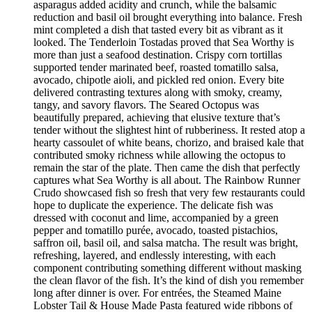
asparagus added acidity and crunch, while the balsamic
reduction and basil oil brought everything into balance. Fresh
mint completed a dish that tasted every bit as vibrant as it
looked. The Tenderloin Tostadas proved that Sea Worthy is
more than just a seafood destination. Crispy corn tortillas
supported tender marinated beef, roasted tomatillo salsa,
avocado, chipotle aioli, and pickled red onion. Every bite
delivered contrasting textures along with smoky, creamy,
tangy, and savory flavors. The Seared Octopus was
beautifully prepared, achieving that elusive texture that’s
tender without the slightest hint of rubberiness. It rested atop a
hearty cassoulet of white beans, chorizo, and braised kale that
contributed smoky richness while allowing the octopus to
remain the star of the plate. Then came the dish that perfectly
captures what Sea Worthy is all about. The Rainbow Runner
Crudo showcased fish so fresh that very few restaurants could
hope to duplicate the experience. The delicate fish was
dressed with coconut and lime, accompanied by a green
pepper and tomatillo purée, avocado, toasted pistachios,
saffron oil, basil oil, and salsa matcha. The result was bright,
refreshing, layered, and endlessly interesting, with each
component contributing something different without masking
the clean flavor of the fish. It’s the kind of dish you remember
long after dinner is over. For entrées, the Steamed Maine
Lobster Tail & House Made Pasta featured wide ribbons of