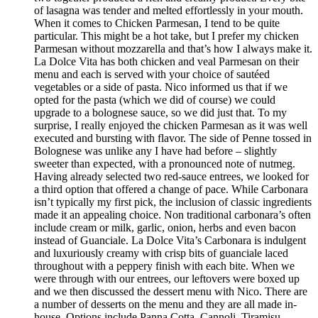
of lasagna was tender and melted effortlessly in your mouth.
When it comes to Chicken Parmesan, I tend to be quite
particular. This might be a hot take, but I prefer my chicken
Parmesan without mozzarella and that’s how I always make it.
La Dolce Vita has both chicken and veal Parmesan on their
menu and each is served with your choice of sautéed
vegetables or a side of pasta. Nico informed us that if we
opted for the pasta (which we did of course) we could
upgrade to a bolognese sauce, so we did just that. To my
surprise, I really enjoyed the chicken Parmesan as it was well
executed and bursting with flavor. The side of Penne tossed in
Bolognese was unlike any I have had before – slightly
sweeter than expected, with a pronounced note of nutmeg.
Having already selected two red-sauce entrees, we looked for
a third option that offered a change of pace. While Carbonara
isn’t typically my first pick, the inclusion of classic ingredients
made it an appealing choice. Non traditional carbonara’s often
include cream or milk, garlic, onion, herbs and even bacon
instead of Guanciale. La Dolce Vita’s Carbonara is indulgent
and luxuriously creamy with crisp bits of guanciale laced
throughout with a peppery finish with each bite. When we
were through with our entrees, our leftovers were boxed up
and we then discussed the dessert menu with Nico. There are
a number of desserts on the menu and they are all made in-
house. Options include Panna Cotta, Cannoli, Tiramisu,