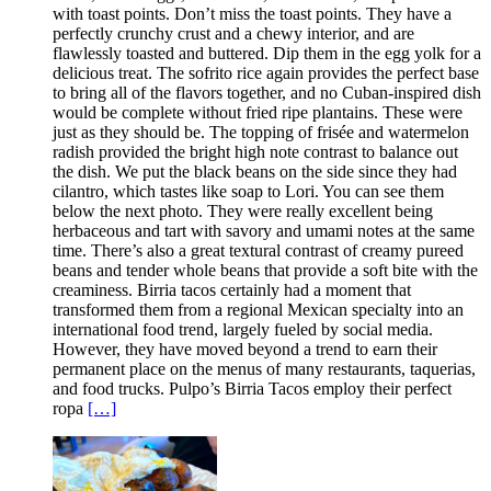
with toast points. Don’t miss the toast points. They have a
perfectly crunchy crust and a chewy interior, and are
flawlessly toasted and buttered. Dip them in the egg yolk for a
delicious treat. The sofrito rice again provides the perfect base
to bring all of the flavors together, and no Cuban-inspired dish
would be complete without fried ripe plantains. These were
just as they should be. The topping of frisée and watermelon
radish provided the bright high note contrast to balance out
the dish. We put the black beans on the side since they had
cilantro, which tastes like soap to Lori. You can see them
below the next photo. They were really excellent being
herbaceous and tart with savory and umami notes at the same
time. There’s also a great textural contrast of creamy pureed
beans and tender whole beans that provide a soft bite with the
creaminess. Birria tacos certainly had a moment that
transformed them from a regional Mexican specialty into an
international food trend, largely fueled by social media.
However, they have moved beyond a trend to earn their
permanent place on the menus of many restaurants, taquerias,
and food trucks. Pulpo’s Birria Tacos employ their perfect
ropa
[…]