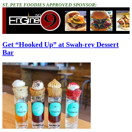
ST. PETE FOODIES APPROVED SPONSOR:
Get “Hooked Up” at Swah-rey Dessert
Bar