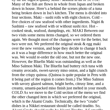
Many of the fish are flown in whole from Japan and broken
down in house. Here’s a behind the scenes photo of a tuna
being broken down in Isu’s kitchen. The menu is divided into
four sections. Maki – sushi rolls with eight choices. Cold –
five choices of raw seafood with other ingredients. Nigiri &
Sashimi – raw seafood with or without sushi rice. Hot –
cooked steak, seafood, dumplings, etc. MAKI Between our
two visits some menu items changed, so we ordered them
again. We thought most of the changes were for the better, but
two were not. We preferred the original steak & egg maki
over the new version, and hope they decide to change it back
as it was a huge difference in how much better the original
was. We would re-order the old one, but not the new one.
However, the Bluefin Maki was outstanding as well as the
Miso Salmon Maki. The Bluefin had buttery rich tuna with
creamy avocado, sweet-savory miso onion, and a light crunch
from the crispy quinoa. (Quinoa is quite popular in Peru with
it being part of the region it comes from.) The Miso Salmon
with savory glazed salmon, bright herbs, citrusy lime, and a
creamy, umami-packed miso finish just melted in your mouth.
COLD As we move to the Cold section of the menu we find
the other changed item in which we preferred the original,
which is the Akami Crudo. Technically, the two “crudo”
dishes in a Nikkei restaurant should be called tiradito. So,