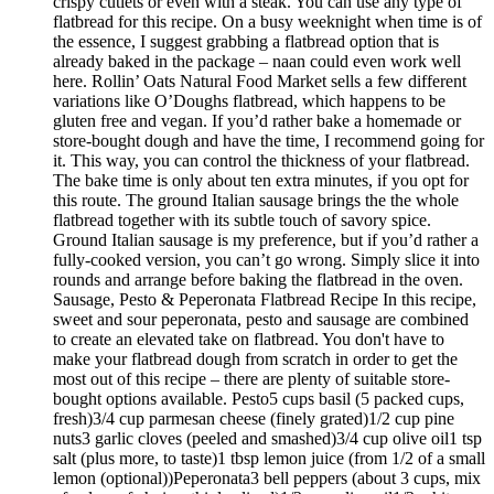
crispy cutlets or even with a steak. You can use any type of
flatbread for this recipe. On a busy weeknight when time is of
the essence, I suggest grabbing a flatbread option that is
already baked in the package – naan could even work well
here. Rollin’ Oats Natural Food Market sells a few different
variations like O’Doughs flatbread, which happens to be
gluten free and vegan. If you’d rather bake a homemade or
store-bought dough and have the time, I recommend going for
it. This way, you can control the thickness of your flatbread.
The bake time is only about ten extra minutes, if you opt for
this route. The ground Italian sausage brings the the whole
flatbread together with its subtle touch of savory spice.
Ground Italian sausage is my preference, but if you’d rather a
fully-cooked version, you can’t go wrong. Simply slice it into
rounds and arrange before baking the flatbread in the oven.
Sausage, Pesto & Peperonata Flatbread Recipe In this recipe,
sweet and sour peperonata, pesto and sausage are combined
to create an elevated take on flatbread. You don't have to
make your flatbread dough from scratch in order to get the
most out of this recipe – there are plenty of suitable store-
bought options available. Pesto5 cups basil (5 packed cups,
fresh)3/4 cup parmesan cheese (finely grated)1/2 cup pine
nuts3 garlic cloves (peeled and smashed)3/4 cup olive oil1 tsp
salt (plus more, to taste)1 tbsp lemon juice (from 1/2 of a small
lemon (optional))Peperonata3 bell peppers (about 3 cups, mix