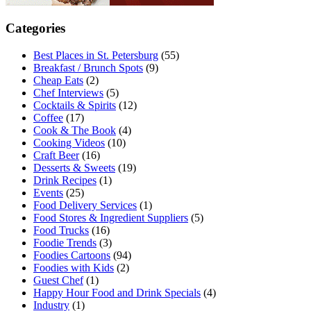
Categories
Best Places in St. Petersburg
(55)
Breakfast / Brunch Spots
(9)
Cheap Eats
(2)
Chef Interviews
(5)
Cocktails & Spirits
(12)
Coffee
(17)
Cook & The Book
(4)
Cooking Videos
(10)
Craft Beer
(16)
Desserts & Sweets
(19)
Drink Recipes
(1)
Events
(25)
Food Delivery Services
(1)
Food Stores & Ingredient Suppliers
(5)
Food Trucks
(16)
Foodie Trends
(3)
Foodies Cartoons
(94)
Foodies with Kids
(2)
Guest Chef
(1)
Happy Hour Food and Drink Specials
(4)
Industry
(1)