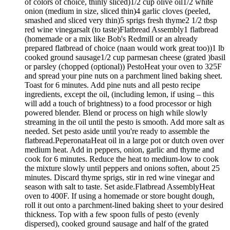
of colors of choice, thinly sliced)1/2 cup olive oil1/2 white
onion (medium in size, sliced thin)4 garlic cloves (peeled,
smashed and sliced very thin)5 sprigs fresh thyme2 1/2 tbsp
red wine vinegarsalt (to taste)Flatbread Assembly1 flatbread
(homemade or a mix like Bob's Redmill or an already
prepared flatbread of choice (naan would work great too))1 lb
cooked ground sausage1/2 cup parmesan cheese (grated )basil
or parsley (chopped (optional)) PestoHeat your oven to 325F
and spread your pine nuts on a parchment lined baking sheet.
Toast for 6 minutes. Add pine nuts and all pesto recipe
ingredients, except the oil, (including lemon, if using – this
will add a touch of brightness) to a food processor or high
powered blender. Blend or process on high while slowly
streaming in the oil until the pesto is smooth. Add more salt as
needed. Set pesto aside until you're ready to assemble the
flatbread.PeperonataHeat oil in a large pot or dutch oven over
medium heat. Add in peppers, onion, garlic and thyme and
cook for 6 minutes. Reduce the heat to medium-low to cook
the mixture slowly until peppers and onions soften, about 25
minutes. Discard thyme sprigs, stir in red wine vinegar and
season with salt to taste. Set aside.Flatbread AssemblyHeat
oven to 400F. If using a homemade or store bought dough,
roll it out onto a parchment-lined baking sheet to your desired
thickness. Top with a few spoon fulls of pesto (evenly
dispersed), cooked ground sausage and half of the grated