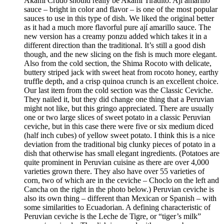
Akami Crudo should really be Akami Tiradito. Ají amarillo
sauce – bright in color and flavor – is one of the most popular
sauces to use in this type of dish. We liked the original better
as it had a much more flavorful pure ají amarillo sauce. The
new version has a creamy ponzu added which takes it in a
different direction than the traditional. It’s still a good dish
though, and the new slicing on the fish is much more elegant.
Also from the cold section, the Shima Rocoto with delicate,
buttery striped jack with sweet heat from rocoto honey, earthy
truffle depth, and a crisp quinoa crunch is an excellent choice.
Our last item from the cold section was the Classic Ceviche.
They nailed it, but they did change one thing that a Peruvian
might not like, but this gringo appreciated. There are usually
one or two large slices of sweet potato in a classic Peruvian
ceviche, but in this case there were five or six medium diced
(half inch cubes) of yellow sweet potato. I think this is a nice
deviation from the traditional big clunky pieces of potato in a
dish that otherwise has small elegant ingredients. (Potatoes are
quite prominent in Peruvian cuisine as there are over 4,000
varieties grown there. They also have over 55 varieties of
corn, two of which are in the ceviche – Choclo on the left and
Cancha on the right in the photo below.) Peruvian ceviche is
also its own thing – different than Mexican or Spanish – with
some similarities to Ecuadorian. A defining characteristic of
Peruvian ceviche is the Leche de Tigre, or “tiger’s milk”