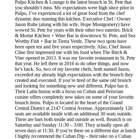
Pulpo Kitchen & Lounge is the latest brunch in St. Pete that
you shouldn’t miss. My expectations were high since prior to
Pulpo, I’ve experienced a lot of great food from the chef
dynamic duo running this kitchen. Executive Chef / Owner
Jason Ruhe (along with his wife, Hope Montgomery) have
wowed St. Pete for years with their other two eateries. Brick
& Mortar Kitchen + Wine Bar in downtown St. Pete, and Sea
Worthy Fish + Bar in Tierra Verde. These two spots have
been open ten and five years respectively. Also, Chef Jason
Cline first impressed me with his food when The Birch &
Vine opened in 2013. It was my favorite restaurant in St. Pete
that year. He left there in 2016 to do other things, and now
he’s back. So, two of my favorite chefs, both named Jason,
exceeded my already high expectations with the brunch they
created and executed. If you’re tired of the same old brunch
and looking for something new and different, Pulpo has it.
Their Latin-fusion with a focus on Cuban and Peruvian
cuisine offers completely new takes on some of your favorite
brunch items. Pulpo is located in the heart of the Grand
Central District at 2147 Central Avenue. Approximately 120
seats are available inside with an additional 30 seats outside.
There are bars both inside and outside as well. Brunch is on
Saturday and Sunday 11:30 – 3:00. They actually open all
seven days at 11:30. If you’re there on a different day at lunch
I highly recommend the Cuban Dip – their take on a Cuban