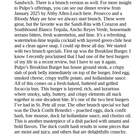
Sandwich. There is a brunch version as well. For more insight
to Pulpo’s offerings, you can see our dinner review from
January 2025 by Abby Allen-Leach here. Prosecco and a
Bloody Mary are how we always start brunch. These were
great, but the favorite was the Sandi-Rita with Corazon and
Southbound Blanco Tequila, Ancho Reyes Verde, housemade
serrano bitters, fresh watermelon, and lime. It’s a refreshing
watermelon-lime tequila cocktail with layered green-chile heat
and a clean agave snap. I could sip these all day. We started
with two brunch specials. First up was the Breakfast Burger. I
know I recently proclaimed that I had one of the best burgers
of my life in a recent review, but I have to say it again.
Pulpo’s Breakfast Burger has house ground steak, a crispy
slab of pork belly immediately on top of the burger, fried egg,
smoked cheese, crispy truffle potato, and hollandaise sauce.
All of this comes on a fresh-baked, buttered and grilled
focaccia bun. This burger is layered, rich, and luxurious
where smoky, salty, buttery, and crispy elements all stack
together in one decadent bite. It’s one of the two best burgers
I’ve had in St. Pete all year. The other brunch special we had
was the Duck Confit Benedict – poached eggs, duck confit
hash, foie mousse, duck fat hollandaise sauce, and chorizo oil.
This is another masterpiece of a dish packed with umami and
bold flavors. The duck confit hash results in some pieces that
are moist and juicy, and others that are delightfully crunchy.