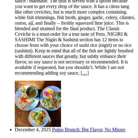
sauce / marinade. The dish is served with a spoon because
you want to get every drop of the sauce. It has a citrus tang
like other ceviches, but is much more complex containing
white fish trimmings, fish broth, ginger, garlic, celery, cilantro,
onion, ají, and finally – freshly squeezed lime juice. This is
blended and strained for the final product. The Classic
Ceviche is a must-order for a true taste of Peru. NIGIRI &
SASHIMI The Nigiri & Sashimi section has 12 items to
choose from with your choice of sushi rice (nigiri) or no rice
(sashimi). Keep in mind that all of the fish are lightly brushed
with different sauces that greatly, but subtly enhance their
flavor, so soy sauce is not necessary or recommended. It is
available if requested, but you shouldn’t. While I am not
recommending adding soy sauce,
[…]
December 4, 2025
Pulpo Brunch: Big Flavor, No Misses