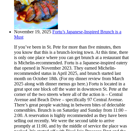
November 19, 2025
Fortu’s Japanese-Inspired Brunch is a
Must
If you’ve been in St. Pete for more than five minutes, then
you know that this is a brunch-loving town. At this time, there
is only one place where you can get brunch at a restaurant that
is Michelin-recommended. Fortu is a Japanese-inspired eatery
that opened in November 2023. They earned Michelin-
recommended status in April 2025, and brunch started last
month on October 18th. (For my dinner review from March
2025 along with dinner menus go here.) Fortu is located in a
great spot one block off the water in downtown St. Pete at the
corner of the two streets where all of the action is – Central
Avenue and Beach Drive – specifically 97 Central Avenue.
There’s great people watching in between bites of delectable
comestibles. Brunch is on Saturday and Sunday from 11:00 –
2:00. A reservation is highly recommended as they have been
selling out recently. We were the second table to arrive
promptly at 11:00, and by the middle of service the place was