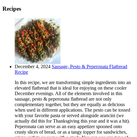
Recipes
December 4, 2024
Sausage, Pesto & Peperonata Flatbread
Recipe
In this recipe, we are transforming simple ingredients into an
elevated flatbread that is ideal for enjoying on these cooler
December evenings. All of the elements involved in this
sausage, pesto & peperonata flatbread are not only
complementary together, but they are equally as delicious
when used in different applications. The pesto can be tossed
with your favorite pasta or served alongside arancini (we
actually did this for Thanksgiving this year and it was a hit).
Peperonata can serve as an easy appetizer spooned onto
crusty slices of bread, or as a tangy topper for sandwiches,