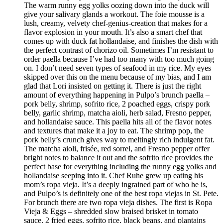
The warm runny egg yolks oozing down into the duck will
give your salivary glands a workout. The foie mousse is a
lush, creamy, velvety chef-genius-creation that makes for a
flavor explosion in your mouth. It’s also a smart chef that
comes up with duck fat hollandaise, and finishes the dish with
the perfect contrast of chorizo oil. Sometimes I’m resistant to
order paella because I’ve had too many with too much going
on. I don’t need seven types of seafood in my rice. My eyes
skipped over this on the menu because of my bias, and I am
glad that Lori insisted on getting it. There is just the right
amount of everything happening in Pulpo’s brunch paella –
pork belly, shrimp, sofrito rice, 2 poached eggs, crispy pork
belly, garlic shrimp, matcha aioli, herb salad, Fresno pepper,
and hollandaise sauce. This paella hits all of the flavor notes
and textures that make it a joy to eat. The shrimp pop, the
pork belly’s crunch gives way to meltingly rich indulgent fat.
The matcha aioli, frisée, red sorrel, and Fresno pepper offer
bright notes to balance it out and the sofrito rice provides the
perfect base for everything including the runny egg yolks and
hollandaise seeping into it. Chef Ruhe grew up eating his
mom’s ropa vieja. It’s a deeply ingrained part of who he is,
and Pulpo’s is definitely one of the best ropa viejas in St. Pete.
For brunch there are two ropa vieja dishes. The first is Ropa
Vieja & Eggs – shredded slow braised brisket in tomato
sauce, 2 fried eggs, sofrito rice, black beans, and plantains