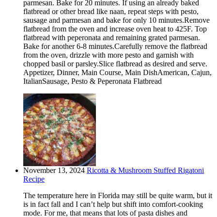
parmesan. Bake for 20 minutes. If using an already baked
flatbread or other bread like naan, repeat steps with pesto,
sausage and parmesan and bake for only 10 minutes.Remove
flatbread from the oven and increase oven heat to 425F. Top
flatbread with peperonata and remaining grated parmesan.
Bake for another 6-8 minutes.Carefully remove the flatbread
from the oven, drizzle with more pesto and garnish with
chopped basil or parsley.Slice flatbread as desired and serve.
Appetizer, Dinner, Main Course, Main DishAmerican, Cajun,
ItalianSausage, Pesto & Peperonata Flatbread
November 13, 2024
Ricotta & Mushroom Stuffed Rigatoni
Recipe
The temperature here in Florida may still be quite warm, but it
is in fact fall and I can’t help but shift into comfort-cooking
mode. For me, that means that lots of pasta dishes and