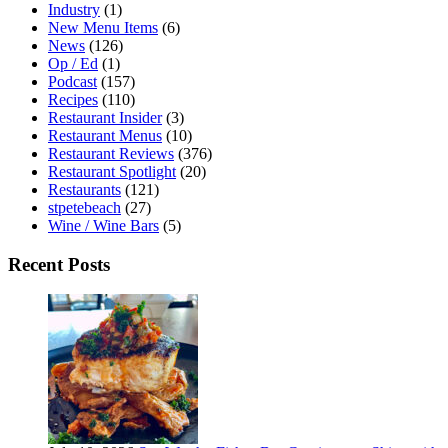
Industry
(1)
New Menu Items
(6)
News
(126)
Op / Ed
(1)
Podcast
(157)
Recipes
(110)
Restaurant Insider
(3)
Restaurant Menus
(10)
Restaurant Reviews
(376)
Restaurant Spotlight
(20)
Restaurants
(121)
stpetebeach
(27)
Wine / Wine Bars
(5)
Recent Posts