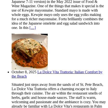
Japanese 7-11 version) in the May 2022 issue of Food &
Wine Magazine. One of the things that makes it special is the
use of Kewpie mayonnaise. Standard mayo is made with
whole eggs. Kewpie mayo only uses the egg yolks making
for a much richer mayonnaise. Fortu brilliantly combines the
idea of the Japanese omelette and egg salad sandwich into
one. In this
[…]
October 8, 2025
La Dolce Vita Trattoria: Italian Comfort by
the Beach
Situated just steps away from the sands of of St. Pete Beach,
La Dolce Vita Trattoria offers a charming escape to Italy
through their cuisine. The air within the restaurant smells of
herbs, garlic and house-made sauces. The staff is warm,
welcoming and passionate and the ambiance is cozy. You may
already be familiar with La Dolce Vita’s restaurants in Palm