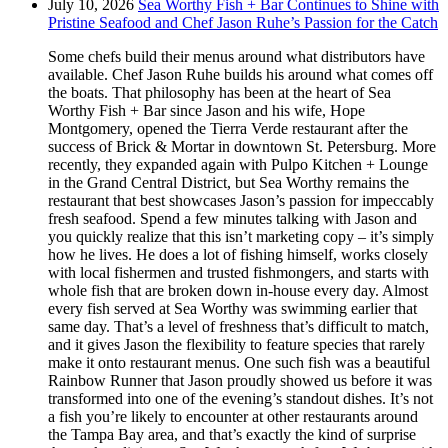
July 10, 2026
Sea Worthy Fish + Bar Continues to Shine with
Pristine Seafood and Chef Jason Ruhe’s Passion for the Catch
Some chefs build their menus around what distributors have
available. Chef Jason Ruhe builds his around what comes off
the boats. That philosophy has been at the heart of Sea
Worthy Fish + Bar since Jason and his wife, Hope
Montgomery, opened the Tierra Verde restaurant after the
success of Brick & Mortar in downtown St. Petersburg. More
recently, they expanded again with Pulpo Kitchen + Lounge
in the Grand Central District, but Sea Worthy remains the
restaurant that best showcases Jason’s passion for impeccably
fresh seafood. Spend a few minutes talking with Jason and
you quickly realize that this isn’t marketing copy – it’s simply
how he lives. He does a lot of fishing himself, works closely
with local fishermen and trusted fishmongers, and starts with
whole fish that are broken down in-house every day. Almost
every fish served at Sea Worthy was swimming earlier that
same day. That’s a level of freshness that’s difficult to match,
and it gives Jason the flexibility to feature species that rarely
make it onto restaurant menus. One such fish was a beautiful
Rainbow Runner that Jason proudly showed us before it was
transformed into one of the evening’s standout dishes. It’s not
a fish you’re likely to encounter at other restaurants around
the Tampa Bay area, and that’s exactly the kind of surprise