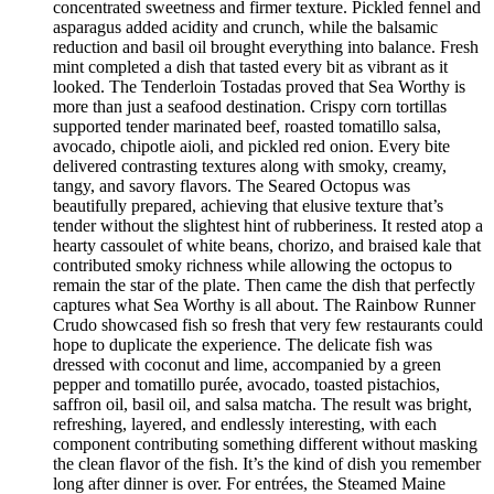
concentrated sweetness and firmer texture. Pickled fennel and
asparagus added acidity and crunch, while the balsamic
reduction and basil oil brought everything into balance. Fresh
mint completed a dish that tasted every bit as vibrant as it
looked. The Tenderloin Tostadas proved that Sea Worthy is
more than just a seafood destination. Crispy corn tortillas
supported tender marinated beef, roasted tomatillo salsa,
avocado, chipotle aioli, and pickled red onion. Every bite
delivered contrasting textures along with smoky, creamy,
tangy, and savory flavors. The Seared Octopus was
beautifully prepared, achieving that elusive texture that’s
tender without the slightest hint of rubberiness. It rested atop a
hearty cassoulet of white beans, chorizo, and braised kale that
contributed smoky richness while allowing the octopus to
remain the star of the plate. Then came the dish that perfectly
captures what Sea Worthy is all about. The Rainbow Runner
Crudo showcased fish so fresh that very few restaurants could
hope to duplicate the experience. The delicate fish was
dressed with coconut and lime, accompanied by a green
pepper and tomatillo purée, avocado, toasted pistachios,
saffron oil, basil oil, and salsa matcha. The result was bright,
refreshing, layered, and endlessly interesting, with each
component contributing something different without masking
the clean flavor of the fish. It’s the kind of dish you remember
long after dinner is over. For entrées, the Steamed Maine