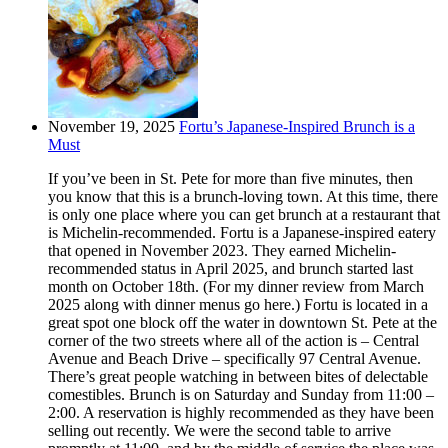
November 19, 2025
Fortu’s Japanese-Inspired Brunch is a
Must
If you’ve been in St. Pete for more than five minutes, then
you know that this is a brunch-loving town. At this time, there
is only one place where you can get brunch at a restaurant that
is Michelin-recommended. Fortu is a Japanese-inspired eatery
that opened in November 2023. They earned Michelin-
recommended status in April 2025, and brunch started last
month on October 18th. (For my dinner review from March
2025 along with dinner menus go here.) Fortu is located in a
great spot one block off the water in downtown St. Pete at the
corner of the two streets where all of the action is – Central
Avenue and Beach Drive – specifically 97 Central Avenue.
There’s great people watching in between bites of delectable
comestibles. Brunch is on Saturday and Sunday from 11:00 –
2:00. A reservation is highly recommended as they have been
selling out recently. We were the second table to arrive