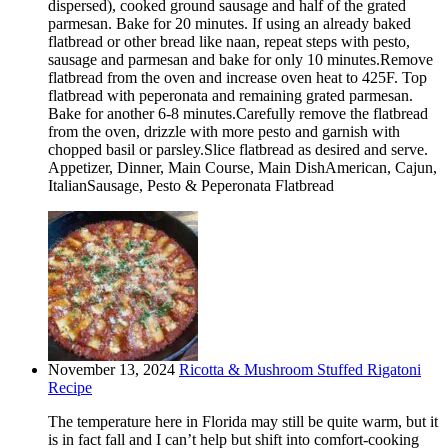
dispersed), cooked ground sausage and half of the grated
parmesan. Bake for 20 minutes. If using an already baked
flatbread or other bread like naan, repeat steps with pesto,
sausage and parmesan and bake for only 10 minutes.Remove
flatbread from the oven and increase oven heat to 425F. Top
flatbread with peperonata and remaining grated parmesan.
Bake for another 6-8 minutes.Carefully remove the flatbread
from the oven, drizzle with more pesto and garnish with
chopped basil or parsley.Slice flatbread as desired and serve.
Appetizer, Dinner, Main Course, Main DishAmerican, Cajun,
ItalianSausage, Pesto & Peperonata Flatbread
November 13, 2024
Ricotta & Mushroom Stuffed Rigatoni
Recipe
The temperature here in Florida may still be quite warm, but it
is in fact fall and I can’t help but shift into comfort-cooking