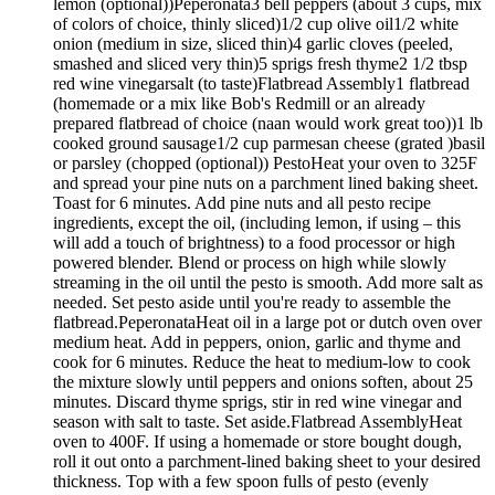
lemon (optional))Peperonata3 bell peppers (about 3 cups, mix
of colors of choice, thinly sliced)1/2 cup olive oil1/2 white
onion (medium in size, sliced thin)4 garlic cloves (peeled,
smashed and sliced very thin)5 sprigs fresh thyme2 1/2 tbsp
red wine vinegarsalt (to taste)Flatbread Assembly1 flatbread
(homemade or a mix like Bob's Redmill or an already
prepared flatbread of choice (naan would work great too))1 lb
cooked ground sausage1/2 cup parmesan cheese (grated )basil
or parsley (chopped (optional)) PestoHeat your oven to 325F
and spread your pine nuts on a parchment lined baking sheet.
Toast for 6 minutes. Add pine nuts and all pesto recipe
ingredients, except the oil, (including lemon, if using – this
will add a touch of brightness) to a food processor or high
powered blender. Blend or process on high while slowly
streaming in the oil until the pesto is smooth. Add more salt as
needed. Set pesto aside until you're ready to assemble the
flatbread.PeperonataHeat oil in a large pot or dutch oven over
medium heat. Add in peppers, onion, garlic and thyme and
cook for 6 minutes. Reduce the heat to medium-low to cook
the mixture slowly until peppers and onions soften, about 25
minutes. Discard thyme sprigs, stir in red wine vinegar and
season with salt to taste. Set aside.Flatbread AssemblyHeat
oven to 400F. If using a homemade or store bought dough,
roll it out onto a parchment-lined baking sheet to your desired
thickness. Top with a few spoon fulls of pesto (evenly