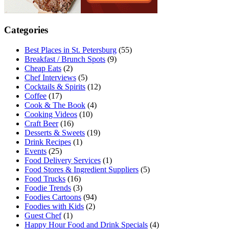
Categories
Best Places in St. Petersburg
(55)
Breakfast / Brunch Spots
(9)
Cheap Eats
(2)
Chef Interviews
(5)
Cocktails & Spirits
(12)
Coffee
(17)
Cook & The Book
(4)
Cooking Videos
(10)
Craft Beer
(16)
Desserts & Sweets
(19)
Drink Recipes
(1)
Events
(25)
Food Delivery Services
(1)
Food Stores & Ingredient Suppliers
(5)
Food Trucks
(16)
Foodie Trends
(3)
Foodies Cartoons
(94)
Foodies with Kids
(2)
Guest Chef
(1)
Happy Hour Food and Drink Specials
(4)