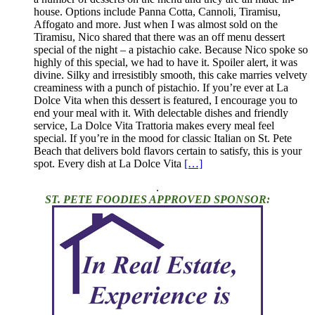
house. Options include Panna Cotta, Cannoli, Tiramisu,
Affogato and more. Just when I was almost sold on the
Tiramisu, Nico shared that there was an off menu dessert
special of the night – a pistachio cake. Because Nico spoke so
highly of this special, we had to have it. Spoiler alert, it was
divine. Silky and irresistibly smooth, this cake marries velvety
creaminess with a punch of pistachio. If you’re ever at La
Dolce Vita when this dessert is featured, I encourage you to
end your meal with it. With delectable dishes and friendly
service, La Dolce Vita Trattoria makes every meal feel
special. If you’re in the mood for classic Italian on St. Pete
Beach that delivers bold flavors certain to satisfy, this is your
spot. Every dish at La Dolce Vita
[…]
.
ST. PETE FOODIES APPROVED SPONSOR: