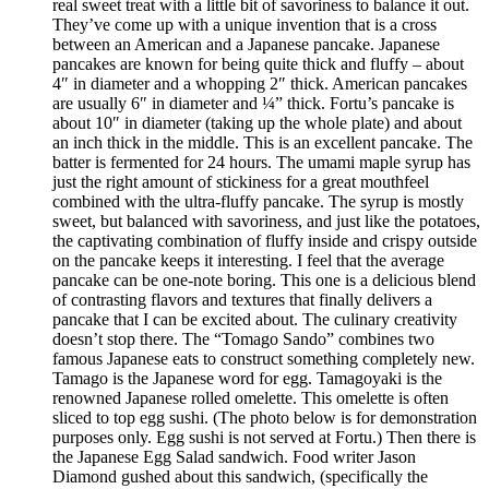
real sweet treat with a little bit of savoriness to balance it out.
They’ve come up with a unique invention that is a cross
between an American and a Japanese pancake. Japanese
pancakes are known for being quite thick and fluffy – about
4″ in diameter and a whopping 2″ thick. American pancakes
are usually 6″ in diameter and ¼” thick. Fortu’s pancake is
about 10″ in diameter (taking up the whole plate) and about
an inch thick in the middle. This is an excellent pancake. The
batter is fermented for 24 hours. The umami maple syrup has
just the right amount of stickiness for a great mouthfeel
combined with the ultra-fluffy pancake. The syrup is mostly
sweet, but balanced with savoriness, and just like the potatoes,
the captivating combination of fluffy inside and crispy outside
on the pancake keeps it interesting. I feel that the average
pancake can be one-note boring. This one is a delicious blend
of contrasting flavors and textures that finally delivers a
pancake that I can be excited about. The culinary creativity
doesn’t stop there. The “Tomago Sando” combines two
famous Japanese eats to construct something completely new.
Tamago is the Japanese word for egg. Tamagoyaki is the
renowned Japanese rolled omelette. This omelette is often
sliced to top egg sushi. (The photo below is for demonstration
purposes only. Egg sushi is not served at Fortu.) Then there is
the Japanese Egg Salad sandwich. Food writer Jason
Diamond gushed about this sandwich, (specifically the