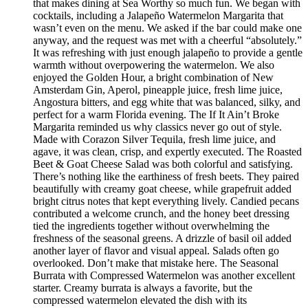
that makes dining at Sea Worthy so much fun. We began with
cocktails, including a Jalapeño Watermelon Margarita that
wasn’t even on the menu. We asked if the bar could make one
anyway, and the request was met with a cheerful “absolutely.”
It was refreshing with just enough jalapeño to provide a gentle
warmth without overpowering the watermelon. We also
enjoyed the Golden Hour, a bright combination of New
Amsterdam Gin, Aperol, pineapple juice, fresh lime juice,
Angostura bitters, and egg white that was balanced, silky, and
perfect for a warm Florida evening. The If It Ain’t Broke
Margarita reminded us why classics never go out of style.
Made with Corazon Silver Tequila, fresh lime juice, and
agave, it was clean, crisp, and expertly executed. The Roasted
Beet & Goat Cheese Salad was both colorful and satisfying.
There’s nothing like the earthiness of fresh beets. They paired
beautifully with creamy goat cheese, while grapefruit added
bright citrus notes that kept everything lively. Candied pecans
contributed a welcome crunch, and the honey beet dressing
tied the ingredients together without overwhelming the
freshness of the seasonal greens. A drizzle of basil oil added
another layer of flavor and visual appeal. Salads often go
overlooked. Don’t make that mistake here. The Seasonal
Burrata with Compressed Watermelon was another excellent
starter. Creamy burrata is always a favorite, but the
compressed watermelon elevated the dish with its