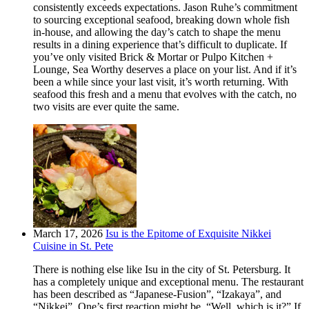
consistently exceeds expectations. Jason Ruhe’s commitment
to sourcing exceptional seafood, breaking down whole fish
in-house, and allowing the day’s catch to shape the menu
results in a dining experience that’s difficult to duplicate. If
you’ve only visited Brick & Mortar or Pulpo Kitchen +
Lounge, Sea Worthy deserves a place on your list. And if it’s
been a while since your last visit, it’s worth returning. With
seafood this fresh and a menu that evolves with the catch, no
two visits are ever quite the same.
March 17, 2026
Isu is the Epitome of Exquisite Nikkei
Cuisine in St. Pete
There is nothing else like Isu in the city of St. Petersburg. It
has a completely unique and exceptional menu. The restaurant
has been described as “Japanese-Fusion”, “Izakaya”, and
“Nikkei”. One’s first reaction might be, “Well, which is it?” If