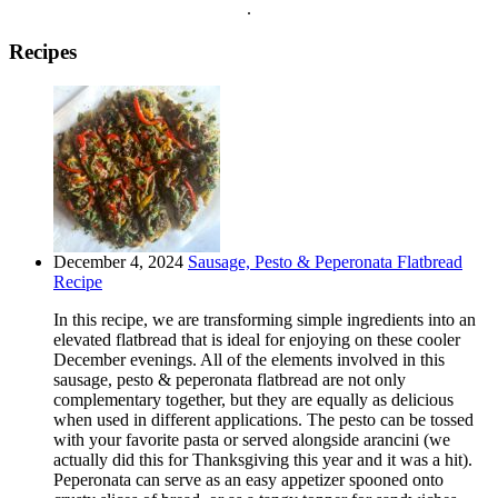
.
Recipes
December 4, 2024
Sausage, Pesto & Peperonata Flatbread
Recipe
In this recipe, we are transforming simple ingredients into an
elevated flatbread that is ideal for enjoying on these cooler
December evenings. All of the elements involved in this
sausage, pesto & peperonata flatbread are not only
complementary together, but they are equally as delicious
when used in different applications. The pesto can be tossed
with your favorite pasta or served alongside arancini (we
actually did this for Thanksgiving this year and it was a hit).
Peperonata can serve as an easy appetizer spooned onto