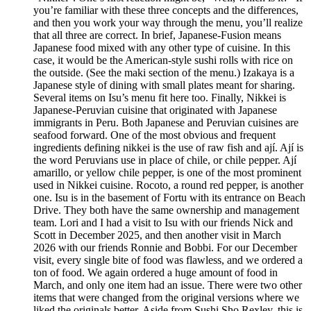
you’re familiar with these three concepts and the differences,
and then you work your way through the menu, you’ll realize
that all three are correct. In brief, Japanese-Fusion means
Japanese food mixed with any other type of cuisine. In this
case, it would be the American-style sushi rolls with rice on
the outside. (See the maki section of the menu.) Izakaya is a
Japanese style of dining with small plates meant for sharing.
Several items on Isu’s menu fit here too. Finally, Nikkei is
Japanese-Peruvian cuisine that originated with Japanese
immigrants in Peru. Both Japanese and Peruvian cuisines are
seafood forward. One of the most obvious and frequent
ingredients defining nikkei is the use of raw fish and ají. Ají is
the word Peruvians use in place of chile, or chile pepper. Ají
amarillo, or yellow chile pepper, is one of the most prominent
used in Nikkei cuisine. Rocoto, a round red pepper, is another
one. Isu is in the basement of Fortu with its entrance on Beach
Drive. They both have the same ownership and management
team. Lori and I had a visit to Isu with our friends Nick and
Scott in December 2025, and then another visit in March
2026 with our friends Ronnie and Bobbi. For our December
visit, every single bite of food was flawless, and we ordered a
ton of food. We again ordered a huge amount of food in
March, and only one item had an issue. There were two other
items that were changed from the original versions where we
liked the originals better. Aside from Sushi Sho Rexley, this is