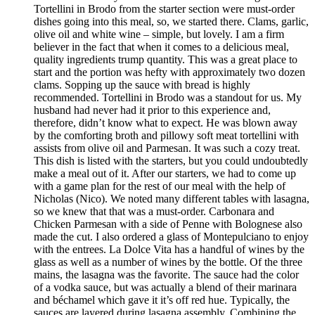
Tortellini in Brodo from the starter section were must-order
dishes going into this meal, so, we started there. Clams, garlic,
olive oil and white wine – simple, but lovely. I am a firm
believer in the fact that when it comes to a delicious meal,
quality ingredients trump quantity. This was a great place to
start and the portion was hefty with approximately two dozen
clams. Sopping up the sauce with bread is highly
recommended. Tortellini in Brodo was a standout for us. My
husband had never had it prior to this experience and,
therefore, didn’t know what to expect. He was blown away
by the comforting broth and pillowy soft meat tortellini with
assists from olive oil and Parmesan. It was such a cozy treat.
This dish is listed with the starters, but you could undoubtedly
make a meal out of it. After our starters, we had to come up
with a game plan for the rest of our meal with the help of
Nicholas (Nico). We noted many different tables with lasagna,
so we knew that that was a must-order. Carbonara and
Chicken Parmesan with a side of Penne with Bolognese also
made the cut. I also ordered a glass of Montepulciano to enjoy
with the entrees. La Dolce Vita has a handful of wines by the
glass as well as a number of wines by the bottle. Of the three
mains, the lasagna was the favorite. The sauce had the color
of a vodka sauce, but was actually a blend of their marinara
and béchamel which gave it it’s off red hue. Typically, the
sauces are layered during lasagna assembly. Combining the