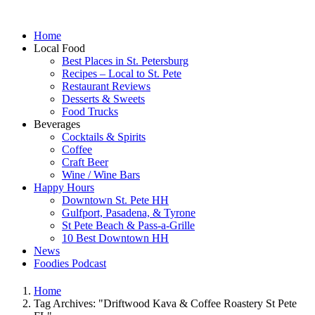
Home
Local Food
Best Places in St. Petersburg
Recipes – Local to St. Pete
Restaurant Reviews
Desserts & Sweets
Food Trucks
Beverages
Cocktails & Spirits
Coffee
Craft Beer
Wine / Wine Bars
Happy Hours
Downtown St. Pete HH
Gulfport, Pasadena, & Tyrone
St Pete Beach & Pass-a-Grille
10 Best Downtown HH
News
Foodies Podcast
Home
Tag Archives: "Driftwood Kava & Coffee Roastery St Pete