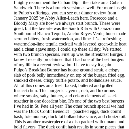
I highly recommend the Cuban Dip – their take on a Cuban
Sandwich. There is a brunch version as well. For more insight
to Pulpo’s offerings, you can see our dinner review from
January 2025 by Abby Allen-Leach here. Prosecco and a
Bloody Mary are how we always start brunch. These were
great, but the favorite was the Sandi-Rita with Corazon and
Southbound Blanco Tequila, Ancho Reyes Verde, housemade
serrano bitters, fresh watermelon, and lime. It’s a refreshing
watermelon-lime tequila cocktail with layered green-chile heat
and a clean agave snap. I could sip these all day. We started
with two brunch specials. First up was the Breakfast Burger. I
know I recently proclaimed that I had one of the best burgers
of my life in a recent review, but I have to say it again.
Pulpo’s Breakfast Burger has house ground steak, a crispy
slab of pork belly immediately on top of the burger, fried egg,
smoked cheese, crispy truffle potato, and hollandaise sauce.
All of this comes on a fresh-baked, buttered and grilled
focaccia bun. This burger is layered, rich, and luxurious
where smoky, salty, buttery, and crispy elements all stack
together in one decadent bite. It’s one of the two best burgers
I’ve had in St. Pete all year. The other brunch special we had
was the Duck Confit Benedict – poached eggs, duck confit
hash, foie mousse, duck fat hollandaise sauce, and chorizo oil.
This is another masterpiece of a dish packed with umami and
bold flavors. The duck confit hash results in some pieces that