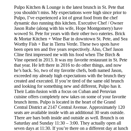
Pulpo Kitchen & Lounge is the latest brunch in St. Pete that
you shouldn’t miss. My expectations were high since prior to
Pulpo, I’ve experienced a lot of great food from the chef
dynamic duo running this kitchen. Executive Chef / Owner
Jason Ruhe (along with his wife, Hope Montgomery) have
wowed St. Pete for years with their other two eateries. Brick
& Mortar Kitchen + Wine Bar in downtown St. Pete, and Sea
Worthy Fish + Bar in Tierra Verde. These two spots have
been open ten and five years respectively. Also, Chef Jason
Cline first impressed me with his food when The Birch &
Vine opened in 2013. It was my favorite restaurant in St. Pete
that year. He left there in 2016 to do other things, and now
he’s back. So, two of my favorite chefs, both named Jason,
exceeded my already high expectations with the brunch they
created and executed. If you’re tired of the same old brunch
and looking for something new and different, Pulpo has it.
Their Latin-fusion with a focus on Cuban and Peruvian
cuisine offers completely new takes on some of your favorite
brunch items. Pulpo is located in the heart of the Grand
Central District at 2147 Central Avenue. Approximately 120
seats are available inside with an additional 30 seats outside.
There are bars both inside and outside as well. Brunch is on
Saturday and Sunday 11:30 – 3:00. They actually open all
seven days at 11:30. If you’re there on a different day at lunch