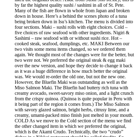
by far the highest quality sushi / sashimi in all of St. Pete.
Many of the fish are flown in whole from Japan and broken
down in house. Here’s a behind the scenes photo of a tuna
being broken down in Isu’s kitchen. The menu is divided into
four sections. Maki – sushi rolls with eight choices. Cold –
five choices of raw seafood with other ingredients. Nigiri &
Sashimi – raw seafood with or without sushi rice. Hot –
cooked steak, seafood, dumplings, etc. MAKI Between our
two visits some menu items changed, so we ordered them
again. We thought most of the changes were for the better, but
two were not. We preferred the original steak & egg maki
over the new version, and hope they decide to change it back
as it was a huge difference in how much better the original
was. We would re-order the old one, but not the new one.
However, the Bluefin Maki was outstanding as well as the
Miso Salmon Maki. The Bluefin had buttery rich tuna with
creamy avocado, sweet-savory miso onion, and a light crunch
from the crispy quinoa. (Quinoa is quite popular in Peru with
it being part of the region it comes from.) The Miso Salmon
with savory glazed salmon, bright herbs, citrusy lime, and a
creamy, umami-packed miso finish just melted in your mouth.
COLD As we move to the Cold section of the menu we find
the other changed item in which we preferred the original,
which is the Akami Crudo. Technically, the two “crudo”