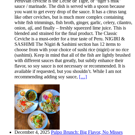
Peruvian ceviche is the Leche de Tigre, or “tiger’s milk”
sauce / marinade. The dish is served with a spoon because
you want to get every drop of the sauce. It has a citrus tang
like other ceviches, but is much more complex containing
white fish trimmings, fish broth, ginger, garlic, celery, cilantro,
onion, ají, and finally – freshly squeezed lime juice. This is
blended and strained for the final product. The Classic
Ceviche is a must-order for a true taste of Peru. NIGIRI &
SASHIMI The Nigiri & Sashimi section has 12 items to
choose from with your choice of sushi rice (nigiri) or no rice
(sashimi). Keep in mind that all of the fish are lightly brushed
with different sauces that greatly, but subtly enhance their
flavor, so soy sauce is not necessary or recommended. It is
available if requested, but you shouldn’t. While I am not
recommending adding soy sauce,
[…]
December 4, 2025
Pulpo Brunch: Big Flavor, No Misses