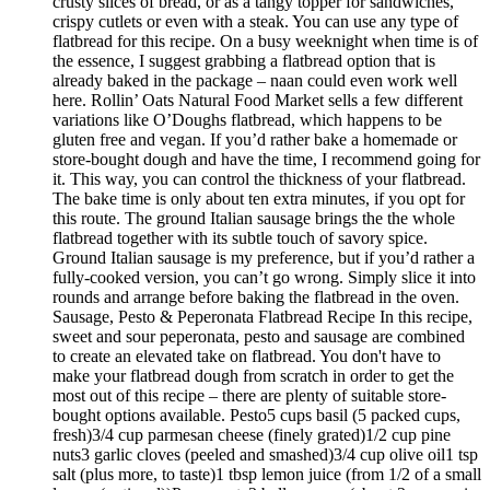
crusty slices of bread, or as a tangy topper for sandwiches,
crispy cutlets or even with a steak. You can use any type of
flatbread for this recipe. On a busy weeknight when time is of
the essence, I suggest grabbing a flatbread option that is
already baked in the package – naan could even work well
here. Rollin’ Oats Natural Food Market sells a few different
variations like O’Doughs flatbread, which happens to be
gluten free and vegan. If you’d rather bake a homemade or
store-bought dough and have the time, I recommend going for
it. This way, you can control the thickness of your flatbread.
The bake time is only about ten extra minutes, if you opt for
this route. The ground Italian sausage brings the the whole
flatbread together with its subtle touch of savory spice.
Ground Italian sausage is my preference, but if you’d rather a
fully-cooked version, you can’t go wrong. Simply slice it into
rounds and arrange before baking the flatbread in the oven.
Sausage, Pesto & Peperonata Flatbread Recipe In this recipe,
sweet and sour peperonata, pesto and sausage are combined
to create an elevated take on flatbread. You don't have to
make your flatbread dough from scratch in order to get the
most out of this recipe – there are plenty of suitable store-
bought options available. Pesto5 cups basil (5 packed cups,
fresh)3/4 cup parmesan cheese (finely grated)1/2 cup pine
nuts3 garlic cloves (peeled and smashed)3/4 cup olive oil1 tsp
salt (plus more, to taste)1 tbsp lemon juice (from 1/2 of a small