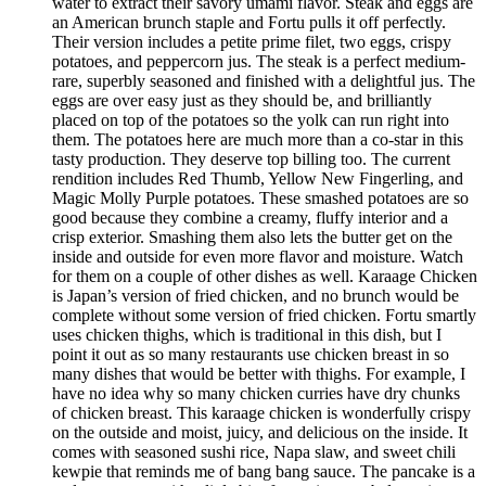
water to extract their savory umami flavor. Steak and eggs are
an American brunch staple and Fortu pulls it off perfectly.
Their version includes a petite prime filet, two eggs, crispy
potatoes, and peppercorn jus. The steak is a perfect medium-
rare, superbly seasoned and finished with a delightful jus. The
eggs are over easy just as they should be, and brilliantly
placed on top of the potatoes so the yolk can run right into
them. The potatoes here are much more than a co-star in this
tasty production. They deserve top billing too. The current
rendition includes Red Thumb, Yellow New Fingerling, and
Magic Molly Purple potatoes. These smashed potatoes are so
good because they combine a creamy, fluffy interior and a
crisp exterior. Smashing them also lets the butter get on the
inside and outside for even more flavor and moisture. Watch
for them on a couple of other dishes as well. Karaage Chicken
is Japan’s version of fried chicken, and no brunch would be
complete without some version of fried chicken. Fortu smartly
uses chicken thighs, which is traditional in this dish, but I
point it out as so many restaurants use chicken breast in so
many dishes that would be better with thighs. For example, I
have no idea why so many chicken curries have dry chunks
of chicken breast. This karaage chicken is wonderfully crispy
on the outside and moist, juicy, and delicious on the inside. It
comes with seasoned sushi rice, Napa slaw, and sweet chili
kewpie that reminds me of bang bang sauce. The pancake is a