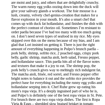
are moist and juicy, and others that are delightfully crunchy.
The warm runny egg yolks oozing down into the duck will
give your salivary glands a workout. The foie mousse is a
lush, creamy, velvety chef-genius-creation that makes for a
flavor explosion in your mouth. It’s also a smart chef that
comes up with duck fat hollandaise, and finishes the dish with
the perfect contrast of chorizo oil. Sometimes I’m resistant to
order paella because I’ve had too many with too much going
on. I don’t need seven types of seafood in my rice. My eyes
skipped over this on the menu because of my bias, and I am
glad that Lori insisted on getting it. There is just the right
amount of everything happening in Pulpo’s brunch paella –
pork belly, shrimp, sofrito rice, 2 poached eggs, crispy pork
belly, garlic shrimp, matcha aioli, herb salad, Fresno pepper,
and hollandaise sauce. This paella hits all of the flavor notes
and textures that make it a joy to eat. The shrimp pop, the
pork belly’s crunch gives way to meltingly rich indulgent fat.
The matcha aioli, frisée, red sorrel, and Fresno pepper offer
bright notes to balance it out and the sofrito rice provides the
perfect base for everything including the runny egg yolks and
hollandaise seeping into it. Chef Ruhe grew up eating his
mom’s ropa vieja. It’s a deeply ingrained part of who he is,
and Pulpo’s is definitely one of the best ropa viejas in St. Pete.
For brunch there are two ropa vieja dishes. The first is Ropa
Vieja & Eggs – shredded slow braised brisket in tomato