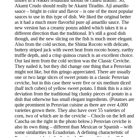
dishes in a Nikkei restaurant should be called tiradito. So,
Akami Crudo should really be Akami Tiradito. Ají amarillo
sauce – bright in color and flavor – is one of the most popular
sauces to use in this type of dish. We liked the original better
as it had a much more flavorful pure ají amarillo sauce. The
new version has a creamy ponzu added which takes it in a
different direction than the traditional. It’s still a good dish
though, and the new slicing on the fish is much more elegant.
Also from the cold section, the Shima Rocoto with delicate,
buttery striped jack with sweet heat from rocoto honey, earthy
truffle depth, and a crisp quinoa crunch is an excellent choice.
Our last item from the cold section was the Classic Ceviche.
They nailed it, but they did change one thing that a Peruvian
might not like, but this gringo appreciated. There are usually
one or two large slices of sweet potato in a classic Peruvian
ceviche, but in this case there were five or six medium diced
(half inch cubes) of yellow sweet potato. I think this is a nice
deviation from the traditional big clunky pieces of potato in a
dish that otherwise has small elegant ingredients. (Potatoes are
quite prominent in Peruvian cuisine as there are over 4,000
varieties grown there. They also have over 55 varieties of
corn, two of which are in the ceviche – Choclo on the left and
Cancha on the right in the photo below.) Peruvian ceviche is
also its own thing – different than Mexican or Spanish – with
some similarities to Ecuadorian. A defining characteristic of