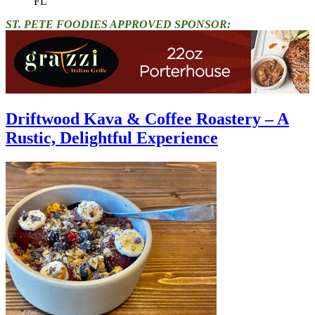
FL"
ST. PETE FOODIES APPROVED SPONSOR:
Driftwood Kava & Coffee Roastery – A
Rustic, Delightful Experience