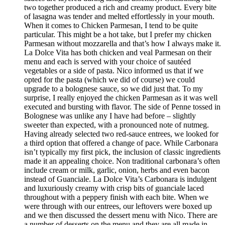
two together produced a rich and creamy product. Every bite
of lasagna was tender and melted effortlessly in your mouth.
When it comes to Chicken Parmesan, I tend to be quite
particular. This might be a hot take, but I prefer my chicken
Parmesan without mozzarella and that’s how I always make it.
La Dolce Vita has both chicken and veal Parmesan on their
menu and each is served with your choice of sautéed
vegetables or a side of pasta. Nico informed us that if we
opted for the pasta (which we did of course) we could
upgrade to a bolognese sauce, so we did just that. To my
surprise, I really enjoyed the chicken Parmesan as it was well
executed and bursting with flavor. The side of Penne tossed in
Bolognese was unlike any I have had before – slightly
sweeter than expected, with a pronounced note of nutmeg.
Having already selected two red-sauce entrees, we looked for
a third option that offered a change of pace. While Carbonara
isn’t typically my first pick, the inclusion of classic ingredients
made it an appealing choice. Non traditional carbonara’s often
include cream or milk, garlic, onion, herbs and even bacon
instead of Guanciale. La Dolce Vita’s Carbonara is indulgent
and luxuriously creamy with crisp bits of guanciale laced
throughout with a peppery finish with each bite. When we
were through with our entrees, our leftovers were boxed up
and we then discussed the dessert menu with Nico. There are
a number of desserts on the menu and they are all made in-