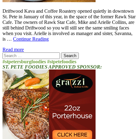
Driftwood Kava and Coffee Roastery opened quietly in downtown
St. Pete in January of this year, in the space of the former Rawk Star
Cafe. The owners of Rawk Star Cafe, Mike and Arielle Collins, are
still behind Driftwood so you will still see the same smiling faces
when you visit. Arielle is involved as manager and sister, Savanna,
is …
Continue Reading
Read more
Search
for:
#stpetersburgfoodies #stpetefoodies
ST. PETE FOODIES APPROVED SPONSOR: