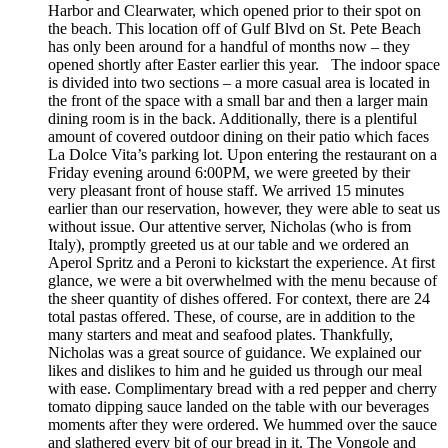
Harbor and Clearwater, which opened prior to their spot on
the beach. This location off of Gulf Blvd on St. Pete Beach
has only been around for a handful of months now – they
opened shortly after Easter earlier this year. The indoor space
is divided into two sections – a more casual area is located in
the front of the space with a small bar and then a larger main
dining room is in the back. Additionally, there is a plentiful
amount of covered outdoor dining on their patio which faces
La Dolce Vita’s parking lot. Upon entering the restaurant on a
Friday evening around 6:00PM, we were greeted by their
very pleasant front of house staff. We arrived 15 minutes
earlier than our reservation, however, they were able to seat us
without issue. Our attentive server, Nicholas (who is from
Italy), promptly greeted us at our table and we ordered an
Aperol Spritz and a Peroni to kickstart the experience. At first
glance, we were a bit overwhelmed with the menu because of
the sheer quantity of dishes offered. For context, there are 24
total pastas offered. These, of course, are in addition to the
many starters and meat and seafood plates. Thankfully,
Nicholas was a great source of guidance. We explained our
likes and dislikes to him and he guided us through our meal
with ease. Complimentary bread with a red pepper and cherry
tomato dipping sauce landed on the table with our beverages
moments after they were ordered. We hummed over the sauce
and slathered every bit of our bread in it. The Vongole and