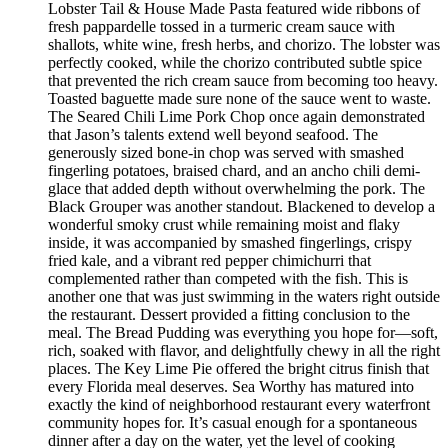
Lobster Tail & House Made Pasta featured wide ribbons of
fresh pappardelle tossed in a turmeric cream sauce with
shallots, white wine, fresh herbs, and chorizo. The lobster was
perfectly cooked, while the chorizo contributed subtle spice
that prevented the rich cream sauce from becoming too heavy.
Toasted baguette made sure none of the sauce went to waste.
The Seared Chili Lime Pork Chop once again demonstrated
that Jason’s talents extend well beyond seafood. The
generously sized bone-in chop was served with smashed
fingerling potatoes, braised chard, and an ancho chili demi-
glace that added depth without overwhelming the pork. The
Black Grouper was another standout. Blackened to develop a
wonderful smoky crust while remaining moist and flaky
inside, it was accompanied by smashed fingerlings, crispy
fried kale, and a vibrant red pepper chimichurri that
complemented rather than competed with the fish. This is
another one that was just swimming in the waters right outside
the restaurant. Dessert provided a fitting conclusion to the
meal. The Bread Pudding was everything you hope for—soft,
rich, soaked with flavor, and delightfully chewy in all the right
places. The Key Lime Pie offered the bright citrus finish that
every Florida meal deserves. Sea Worthy has matured into
exactly the kind of neighborhood restaurant every waterfront
community hopes for. It’s casual enough for a spontaneous
dinner after a day on the water, yet the level of cooking