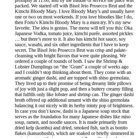
promptly at 11:00, and by the middle of service the place was
packed. We started off with Bisol Jeio Prosecco Brut and the
Kimchi Bloody Mary. I love Bloody Mary’s and usually have
one or two on most weekends. If you love bloodies like I do,
then Fortu’s Kimchi Bloody Mary is a must-try. It’s my new
favorite. The idea is genius. The menu will tell you this: Oka
Japanese Vodka, tomato juice, kimchi purée, assorted pickles
… but there’s more to it. It also has kimchi hot sauce, soy
sauce, wasabi, and six other ingredients that I have to keep
secret. The Bisol Jeio Prosecco Brut was crisp and palate-
cleansing with bright flavors that were quite pleasing. We
ordered a couple of rounds of both. I saw the Shrimp &
Lobster Dumplings on “the ‘Gram” a couple of weeks ago
and I couldn’t stop thinking about them. They come with an
aromatic ginger dashi, and are topped with shiso gremolata.
They lived up to their promise of being dreamy little pillows
of joy with just a slight pop, and then a buttery creamy filling
that fulfills only like lobster and shrimp can. The ginger dashi
broth offered up additional umami with the shiso gremolata
balancing it out nicely with its herby minty pop of brightness.
In case you don’t know, dashi is a Japanese soup stock that
serves as the foundation for many Japanese dishes like miso
soup, ramen, and noodle sauces. It is made primarily from
dried kelp (kombu) and dried, smoked fish, such as bonito
flakes (katsuobushi), which are soaked or briefly simmered in