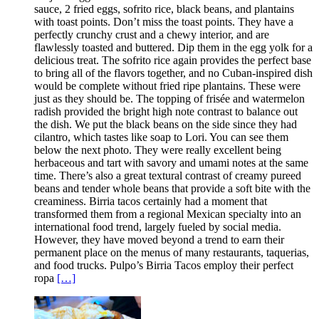
sauce, 2 fried eggs, sofrito rice, black beans, and plantains
with toast points. Don’t miss the toast points. They have a
perfectly crunchy crust and a chewy interior, and are
flawlessly toasted and buttered. Dip them in the egg yolk for a
delicious treat. The sofrito rice again provides the perfect base
to bring all of the flavors together, and no Cuban-inspired dish
would be complete without fried ripe plantains. These were
just as they should be. The topping of frisée and watermelon
radish provided the bright high note contrast to balance out
the dish. We put the black beans on the side since they had
cilantro, which tastes like soap to Lori. You can see them
below the next photo. They were really excellent being
herbaceous and tart with savory and umami notes at the same
time. There’s also a great textural contrast of creamy pureed
beans and tender whole beans that provide a soft bite with the
creaminess. Birria tacos certainly had a moment that
transformed them from a regional Mexican specialty into an
international food trend, largely fueled by social media.
However, they have moved beyond a trend to earn their
permanent place on the menus of many restaurants, taquerias,
and food trucks. Pulpo’s Birria Tacos employ their perfect
ropa
[…]