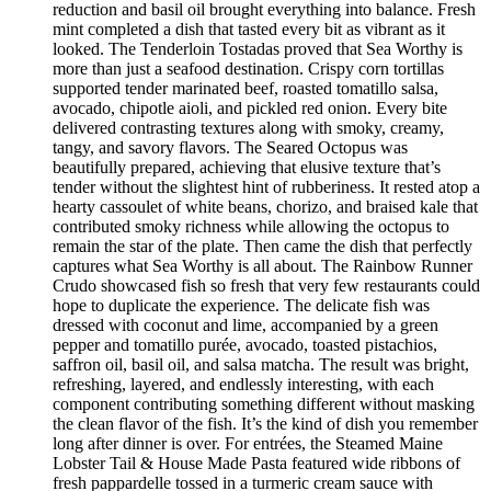
reduction and basil oil brought everything into balance. Fresh
mint completed a dish that tasted every bit as vibrant as it
looked. The Tenderloin Tostadas proved that Sea Worthy is
more than just a seafood destination. Crispy corn tortillas
supported tender marinated beef, roasted tomatillo salsa,
avocado, chipotle aioli, and pickled red onion. Every bite
delivered contrasting textures along with smoky, creamy,
tangy, and savory flavors. The Seared Octopus was
beautifully prepared, achieving that elusive texture that’s
tender without the slightest hint of rubberiness. It rested atop a
hearty cassoulet of white beans, chorizo, and braised kale that
contributed smoky richness while allowing the octopus to
remain the star of the plate. Then came the dish that perfectly
captures what Sea Worthy is all about. The Rainbow Runner
Crudo showcased fish so fresh that very few restaurants could
hope to duplicate the experience. The delicate fish was
dressed with coconut and lime, accompanied by a green
pepper and tomatillo purée, avocado, toasted pistachios,
saffron oil, basil oil, and salsa matcha. The result was bright,
refreshing, layered, and endlessly interesting, with each
component contributing something different without masking
the clean flavor of the fish. It’s the kind of dish you remember
long after dinner is over. For entrées, the Steamed Maine
Lobster Tail & House Made Pasta featured wide ribbons of
fresh pappardelle tossed in a turmeric cream sauce with