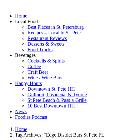
Home
Local Food
Best Places in St. Petersburg
Recipes – Local to St. Pete
Restaurant Reviews
Desserts & Sweets
Food Trucks
Beverages
Cocktails & Spirits
Coffee
Craft Beer
Wine / Wine Bars
Happy Hours
Downtown St. Pete HH
Gulfport, Pasadena, & Tyrone
St Pete Beach & Pass-a-Grille
10 Best Downtown HH
News
Foodies Podcast
Home
Tag Archives: "Edge District Bars St Pete FL"