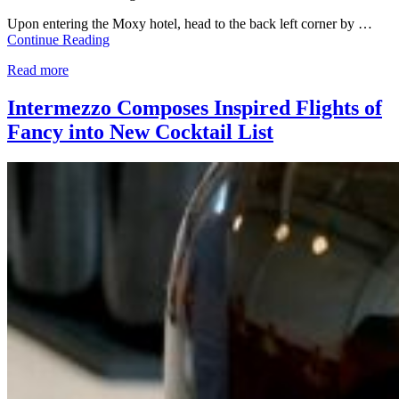
Upon entering the Moxy hotel, head to the back left corner by …
Continue Reading
Read more
Intermezzo Composes Inspired Flights of
Fancy into New Cocktail List