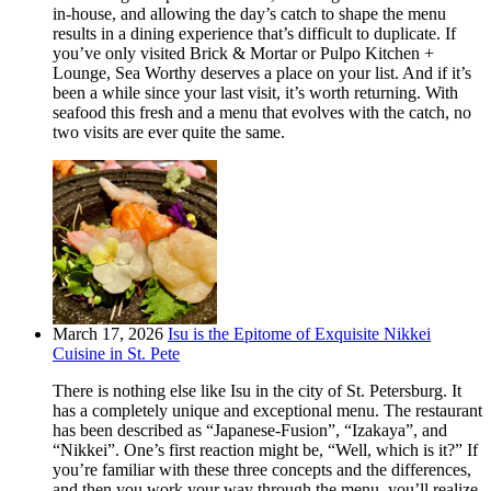
in-house, and allowing the day’s catch to shape the menu
results in a dining experience that’s difficult to duplicate. If
you’ve only visited Brick & Mortar or Pulpo Kitchen +
Lounge, Sea Worthy deserves a place on your list. And if it’s
been a while since your last visit, it’s worth returning. With
seafood this fresh and a menu that evolves with the catch, no
two visits are ever quite the same.
March 17, 2026
Isu is the Epitome of Exquisite Nikkei
Cuisine in St. Pete
There is nothing else like Isu in the city of St. Petersburg. It
has a completely unique and exceptional menu. The restaurant
has been described as “Japanese-Fusion”, “Izakaya”, and
“Nikkei”. One’s first reaction might be, “Well, which is it?” If
you’re familiar with these three concepts and the differences,
and then you work your way through the menu, you’ll realize