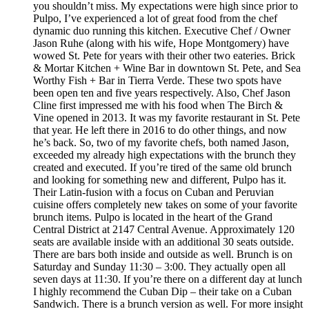
you shouldn’t miss. My expectations were high since prior to
Pulpo, I’ve experienced a lot of great food from the chef
dynamic duo running this kitchen. Executive Chef / Owner
Jason Ruhe (along with his wife, Hope Montgomery) have
wowed St. Pete for years with their other two eateries. Brick
& Mortar Kitchen + Wine Bar in downtown St. Pete, and Sea
Worthy Fish + Bar in Tierra Verde. These two spots have
been open ten and five years respectively. Also, Chef Jason
Cline first impressed me with his food when The Birch &
Vine opened in 2013. It was my favorite restaurant in St. Pete
that year. He left there in 2016 to do other things, and now
he’s back. So, two of my favorite chefs, both named Jason,
exceeded my already high expectations with the brunch they
created and executed. If you’re tired of the same old brunch
and looking for something new and different, Pulpo has it.
Their Latin-fusion with a focus on Cuban and Peruvian
cuisine offers completely new takes on some of your favorite
brunch items. Pulpo is located in the heart of the Grand
Central District at 2147 Central Avenue. Approximately 120
seats are available inside with an additional 30 seats outside.
There are bars both inside and outside as well. Brunch is on
Saturday and Sunday 11:30 – 3:00. They actually open all
seven days at 11:30. If you’re there on a different day at lunch
I highly recommend the Cuban Dip – their take on a Cuban
Sandwich. There is a brunch version as well. For more insight