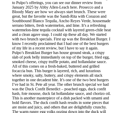
to Pulpo’s offerings, you can see our dinner review from
January 2025 by Abby Allen-Leach here. Prosecco and a
Bloody Mary are how we always start brunch. These were
great, but the favorite was the Sandi-Rita with Corazon and
Southbound Blanco Tequila, Ancho Reyes Verde, housemade
serrano bitters, fresh watermelon, and lime. It’s a refreshing
watermelon-lime tequila cocktail with layered green-chile heat
and a clean agave snap. I could sip these all day. We started
with two brunch specials. First up was the Breakfast Burger. I
know I recently proclaimed that I had one of the best burgers
of my life in a recent review, but I have to say it again.
Pulpo’s Breakfast Burger has house ground steak, a crispy
slab of pork belly immediately on top of the burger, fried egg,
smoked cheese, crispy truffle potato, and hollandaise sauce.
All of this comes on a fresh-baked, buttered and grilled
focaccia bun. This burger is layered, rich, and luxurious
where smoky, salty, buttery, and crispy elements all stack
together in one decadent bite. It’s one of the two best burgers
I’ve had in St. Pete all year. The other brunch special we had
was the Duck Confit Benedict – poached eggs, duck confit
hash, foie mousse, duck fat hollandaise sauce, and chorizo oil.
This is another masterpiece of a dish packed with umami and
bold flavors. The duck confit hash results in some pieces that
are moist and juicy, and others that are delightfully crunchy.
The warm runny egg yolks oozing down into the duck will