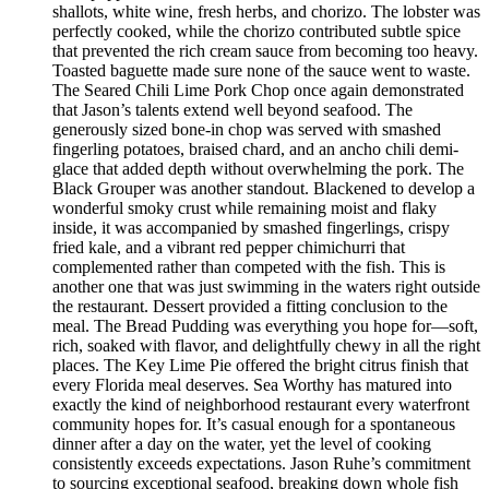
shallots, white wine, fresh herbs, and chorizo. The lobster was
perfectly cooked, while the chorizo contributed subtle spice
that prevented the rich cream sauce from becoming too heavy.
Toasted baguette made sure none of the sauce went to waste.
The Seared Chili Lime Pork Chop once again demonstrated
that Jason’s talents extend well beyond seafood. The
generously sized bone-in chop was served with smashed
fingerling potatoes, braised chard, and an ancho chili demi-
glace that added depth without overwhelming the pork. The
Black Grouper was another standout. Blackened to develop a
wonderful smoky crust while remaining moist and flaky
inside, it was accompanied by smashed fingerlings, crispy
fried kale, and a vibrant red pepper chimichurri that
complemented rather than competed with the fish. This is
another one that was just swimming in the waters right outside
the restaurant. Dessert provided a fitting conclusion to the
meal. The Bread Pudding was everything you hope for—soft,
rich, soaked with flavor, and delightfully chewy in all the right
places. The Key Lime Pie offered the bright citrus finish that
every Florida meal deserves. Sea Worthy has matured into
exactly the kind of neighborhood restaurant every waterfront
community hopes for. It’s casual enough for a spontaneous
dinner after a day on the water, yet the level of cooking
consistently exceeds expectations. Jason Ruhe’s commitment
to sourcing exceptional seafood, breaking down whole fish