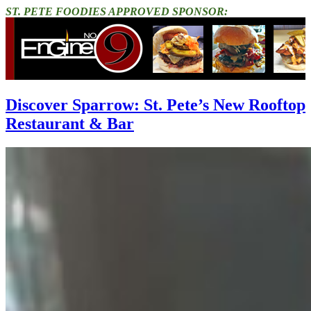
ST. PETE FOODIES APPROVED SPONSOR:
Discover Sparrow: St. Pete’s New Rooftop
Restaurant & Bar