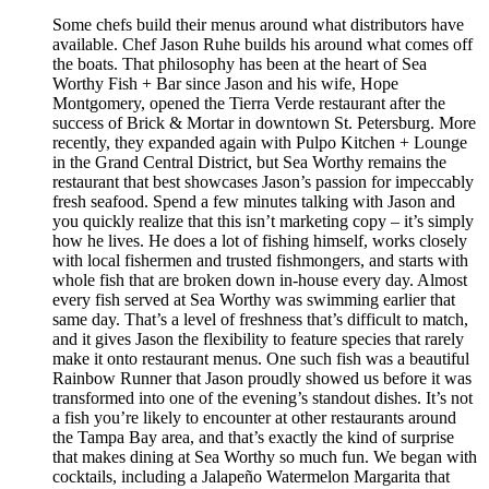
Some chefs build their menus around what distributors have
available. Chef Jason Ruhe builds his around what comes off
the boats. That philosophy has been at the heart of Sea
Worthy Fish + Bar since Jason and his wife, Hope
Montgomery, opened the Tierra Verde restaurant after the
success of Brick & Mortar in downtown St. Petersburg. More
recently, they expanded again with Pulpo Kitchen + Lounge
in the Grand Central District, but Sea Worthy remains the
restaurant that best showcases Jason’s passion for impeccably
fresh seafood. Spend a few minutes talking with Jason and
you quickly realize that this isn’t marketing copy – it’s simply
how he lives. He does a lot of fishing himself, works closely
with local fishermen and trusted fishmongers, and starts with
whole fish that are broken down in-house every day. Almost
every fish served at Sea Worthy was swimming earlier that
same day. That’s a level of freshness that’s difficult to match,
and it gives Jason the flexibility to feature species that rarely
make it onto restaurant menus. One such fish was a beautiful
Rainbow Runner that Jason proudly showed us before it was
transformed into one of the evening’s standout dishes. It’s not
a fish you’re likely to encounter at other restaurants around
the Tampa Bay area, and that’s exactly the kind of surprise
that makes dining at Sea Worthy so much fun. We began with
cocktails, including a Jalapeño Watermelon Margarita that