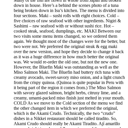
Many of the fish are flown in whole from Japan and broken
down in house. Here’s a behind the scenes photo of a tuna
being broken down in Isu’s kitchen. The menu is divided into
four sections. Maki – sushi rolls with eight choices. Cold –
five choices of raw seafood with other ingredients. Nigiri &
Sashimi – raw seafood with or without sushi rice. Hot –
cooked steak, seafood, dumplings, etc. MAKI Between our
two visits some menu items changed, so we ordered them
again. We thought most of the changes were for the better, but
two were not. We preferred the original steak & egg maki
over the new version, and hope they decide to change it back
as it was a huge difference in how much better the original
was. We would re-order the old one, but not the new one.
However, the Bluefin Maki was outstanding as well as the
Miso Salmon Maki. The Bluefin had buttery rich tuna with
creamy avocado, sweet-savory miso onion, and a light crunch
from the crispy quinoa. (Quinoa is quite popular in Peru with
it being part of the region it comes from.) The Miso Salmon
with savory glazed salmon, bright herbs, citrusy lime, and a
creamy, umami-packed miso finish just melted in your mouth.
COLD As we move to the Cold section of the menu we find
the other changed item in which we preferred the original,
which is the Akami Crudo. Technically, the two “crudo”
dishes in a Nikkei restaurant should be called tiradito. So,
Akami Crudo should really be Akami Tiradito. Ají amarillo