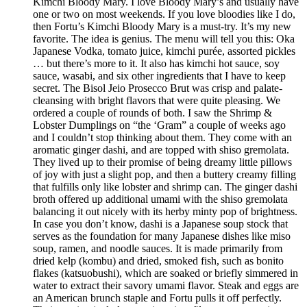
Kimchi Bloody Mary. I love Bloody Mary’s and usually have
one or two on most weekends. If you love bloodies like I do,
then Fortu’s Kimchi Bloody Mary is a must-try. It’s my new
favorite. The idea is genius. The menu will tell you this: Oka
Japanese Vodka, tomato juice, kimchi purée, assorted pickles
… but there’s more to it. It also has kimchi hot sauce, soy
sauce, wasabi, and six other ingredients that I have to keep
secret. The Bisol Jeio Prosecco Brut was crisp and palate-
cleansing with bright flavors that were quite pleasing. We
ordered a couple of rounds of both. I saw the Shrimp &
Lobster Dumplings on “the ‘Gram” a couple of weeks ago
and I couldn’t stop thinking about them. They come with an
aromatic ginger dashi, and are topped with shiso gremolata.
They lived up to their promise of being dreamy little pillows
of joy with just a slight pop, and then a buttery creamy filling
that fulfills only like lobster and shrimp can. The ginger dashi
broth offered up additional umami with the shiso gremolata
balancing it out nicely with its herby minty pop of brightness.
In case you don’t know, dashi is a Japanese soup stock that
serves as the foundation for many Japanese dishes like miso
soup, ramen, and noodle sauces. It is made primarily from
dried kelp (kombu) and dried, smoked fish, such as bonito
flakes (katsuobushi), which are soaked or briefly simmered in
water to extract their savory umami flavor. Steak and eggs are
an American brunch staple and Fortu pulls it off perfectly.