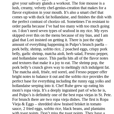
give your salivary glands a workout. The foie mousse is a
lush, creamy, velvety chef-genius-creation that makes for a
flavor explosion in your mouth. It’s also a smart chef that
comes up with duck fat hollandaise, and finishes the dish with
the perfect contrast of chorizo oil. Sometimes I’m resistant to
order paella because I’ve had too many with too much going
on. I don’t need seven types of seafood in my rice. My eyes
skipped over this on the menu because of my bias, and I am
glad that Lori insisted on getting it. There is just the right
amount of everything happening in Pulpo’s brunch paella –
pork belly, shrimp, sofrito rice, 2 poached eggs, crispy pork
belly, garlic shrimp, matcha aioli, herb salad, Fresno pepper,
and hollandaise sauce. This paella hits all of the flavor notes
and textures that make it a joy to eat. The shrimp pop, the
pork belly’s crunch gives way to meltingly rich indulgent fat.
The matcha aioli, frisée, red sorrel, and Fresno pepper offer
bright notes to balance it out and the sofrito rice provides the
perfect base for everything including the runny egg yolks and
hollandaise seeping into it. Chef Ruhe grew up eating his
mom’s ropa vieja. It’s a deeply ingrained part of who he is,
and Pulpo’s is definitely one of the best ropa viejas in St. Pete.
For brunch there are two ropa vieja dishes. The first is Ropa
Vieja & Eggs – shredded slow braised brisket in tomato
sauce, 2 fried eggs, sofrito rice, black beans, and plantains
with toast points. Don’t miss the toast points. They have a