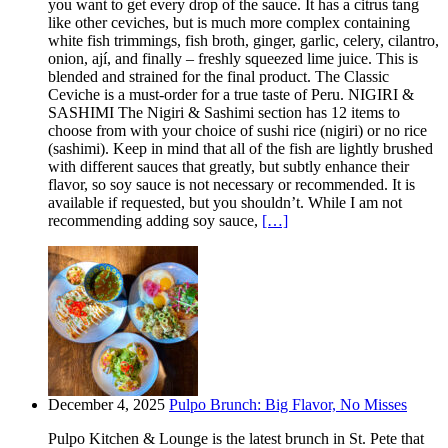
you want to get every drop of the sauce. It has a citrus tang
like other ceviches, but is much more complex containing
white fish trimmings, fish broth, ginger, garlic, celery, cilantro,
onion, ají, and finally – freshly squeezed lime juice. This is
blended and strained for the final product. The Classic
Ceviche is a must-order for a true taste of Peru. NIGIRI &
SASHIMI The Nigiri & Sashimi section has 12 items to
choose from with your choice of sushi rice (nigiri) or no rice
(sashimi). Keep in mind that all of the fish are lightly brushed
with different sauces that greatly, but subtly enhance their
flavor, so soy sauce is not necessary or recommended. It is
available if requested, but you shouldn’t. While I am not
recommending adding soy sauce,
[…]
December 4, 2025
Pulpo Brunch: Big Flavor, No Misses
Pulpo Kitchen & Lounge is the latest brunch in St. Pete that