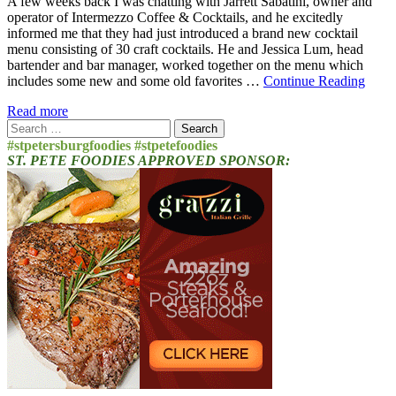
A few weeks back I was chatting with Jarrett Sabatini, owner and
operator of Intermezzo Coffee & Cocktails, and he excitedly
informed me that they had just introduced a brand new cocktail
menu consisting of 30 craft cocktails. He and Jessica Lum, head
bartender and bar manager, worked together on the menu which
includes some new and some old favorites …
Continue Reading
Read more
Search
for:
#stpetersburgfoodies #stpetefoodies
ST. PETE FOODIES APPROVED SPONSOR: