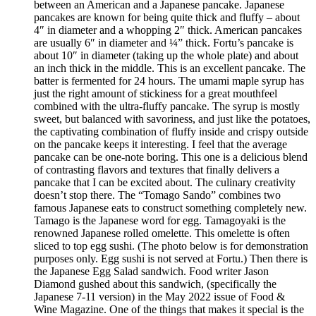
between an American and a Japanese pancake. Japanese
pancakes are known for being quite thick and fluffy – about
4″ in diameter and a whopping 2″ thick. American pancakes
are usually 6″ in diameter and ¼” thick. Fortu’s pancake is
about 10″ in diameter (taking up the whole plate) and about
an inch thick in the middle. This is an excellent pancake. The
batter is fermented for 24 hours. The umami maple syrup has
just the right amount of stickiness for a great mouthfeel
combined with the ultra-fluffy pancake. The syrup is mostly
sweet, but balanced with savoriness, and just like the potatoes,
the captivating combination of fluffy inside and crispy outside
on the pancake keeps it interesting. I feel that the average
pancake can be one-note boring. This one is a delicious blend
of contrasting flavors and textures that finally delivers a
pancake that I can be excited about. The culinary creativity
doesn’t stop there. The “Tomago Sando” combines two
famous Japanese eats to construct something completely new.
Tamago is the Japanese word for egg. Tamagoyaki is the
renowned Japanese rolled omelette. This omelette is often
sliced to top egg sushi. (The photo below is for demonstration
purposes only. Egg sushi is not served at Fortu.) Then there is
the Japanese Egg Salad sandwich. Food writer Jason
Diamond gushed about this sandwich, (specifically the
Japanese 7-11 version) in the May 2022 issue of Food &
Wine Magazine. One of the things that makes it special is the