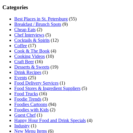
Categories
Best Places in St. Petersburg
(55)
Breakfast / Brunch Spots
(9)
Cheap Eats
(2)
Chef Interviews
(5)
Cocktails & Spirits
(12)
Coffee
(17)
Cook & The Book
(4)
Cooking Videos
(10)
Craft Beer
(16)
Desserts & Sweets
(19)
Drink Recipes
(1)
Events
(25)
Food Delivery Services
(1)
Food Stores & Ingredient Suppliers
(5)
Food Trucks
(16)
Foodie Trends
(3)
Foodies Cartoons
(94)
Foodies with Kids
(2)
Guest Chef
(1)
Happy Hour Food and Drink Specials
(4)
Industry
(1)
New Menu Items
(6)