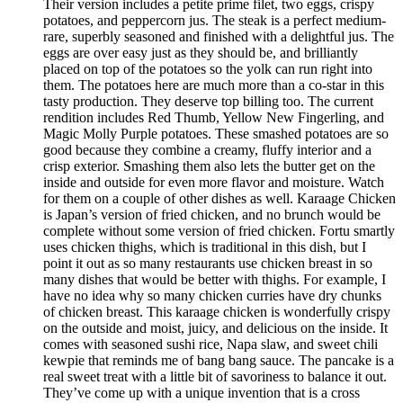
Their version includes a petite prime filet, two eggs, crispy
potatoes, and peppercorn jus. The steak is a perfect medium-
rare, superbly seasoned and finished with a delightful jus. The
eggs are over easy just as they should be, and brilliantly
placed on top of the potatoes so the yolk can run right into
them. The potatoes here are much more than a co-star in this
tasty production. They deserve top billing too. The current
rendition includes Red Thumb, Yellow New Fingerling, and
Magic Molly Purple potatoes. These smashed potatoes are so
good because they combine a creamy, fluffy interior and a
crisp exterior. Smashing them also lets the butter get on the
inside and outside for even more flavor and moisture. Watch
for them on a couple of other dishes as well. Karaage Chicken
is Japan’s version of fried chicken, and no brunch would be
complete without some version of fried chicken. Fortu smartly
uses chicken thighs, which is traditional in this dish, but I
point it out as so many restaurants use chicken breast in so
many dishes that would be better with thighs. For example, I
have no idea why so many chicken curries have dry chunks
of chicken breast. This karaage chicken is wonderfully crispy
on the outside and moist, juicy, and delicious on the inside. It
comes with seasoned sushi rice, Napa slaw, and sweet chili
kewpie that reminds me of bang bang sauce. The pancake is a
real sweet treat with a little bit of savoriness to balance it out.
They’ve come up with a unique invention that is a cross