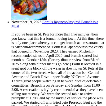
November 19, 2025
Fortu’s Japanese-Inspired Brunch is a
Must
If you’ve been in St. Pete for more than five minutes, then
you know that this is a brunch-loving town. At this time, there
is only one place where you can get brunch at a restaurant that
is Michelin-recommended. Fortu is a Japanese-inspired eatery
that opened in November 2023. They earned Michelin-
recommended status in April 2025, and brunch started last
month on October 18th. (For my dinner review from March
2025 along with dinner menus go here.) Fortu is located in a
great spot one block off the water in downtown St. Pete at the
corner of the two streets where all of the action is – Central
Avenue and Beach Drive – specifically 97 Central Avenue.
There’s great people watching in between bites of delectable
comestibles. Brunch is on Saturday and Sunday from 11:00 –
2:00. A reservation is highly recommended as they have been
selling out recently. We were the second table to arrive
promptly at 11:00, and by the middle of service the place was
packed. We started off with Bisol Jeio Prosecco Brut and the