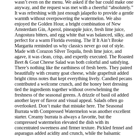
wasn’t even on the menu. We asked if the bar could make one
anyway, and the request was met with a cheerful “absolutely.”
It was refreshing with just enough jalapeño to provide a gentle
warmth without overpowering the watermelon. We also
enjoyed the Golden Hour, a bright combination of New
Amsterdam Gin, Aperol, pineapple juice, fresh lime juice,
Angostura bitters, and egg white that was balanced, silky, and
perfect for a warm Florida evening. The If It Ain’t Broke
Margarita reminded us why classics never go out of style.
Made with Corazon Silver Tequila, fresh lime juice, and
agave, it was clean, crisp, and expertly executed. The Roasted
Beet & Goat Cheese Salad was both colorful and satisfying.
There’s nothing like the earthiness of fresh beets. They paired
beautifully with creamy goat cheese, while grapefruit added
bright citrus notes that kept everything lively. Candied pecans
contributed a welcome crunch, and the honey beet dressing
tied the ingredients together without overwhelming the
freshness of the seasonal greens. A drizzle of basil oil added
another layer of flavor and visual appeal. Salads often go
overlooked. Don’t make that mistake here. The Seasonal
Burrata with Compressed Watermelon was another excellent
starter. Creamy burrata is always a favorite, but the
compressed watermelon elevated the dish with its
concentrated sweetness and firmer texture. Pickled fennel and
asparagus added acidity and crunch, while the balsamic