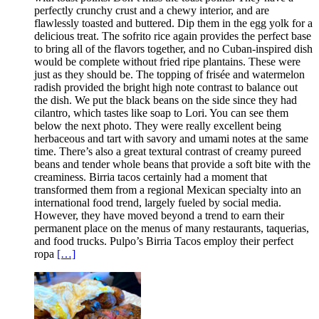
perfectly crunchy crust and a chewy interior, and are
flawlessly toasted and buttered. Dip them in the egg yolk for a
delicious treat. The sofrito rice again provides the perfect base
to bring all of the flavors together, and no Cuban-inspired dish
would be complete without fried ripe plantains. These were
just as they should be. The topping of frisée and watermelon
radish provided the bright high note contrast to balance out
the dish. We put the black beans on the side since they had
cilantro, which tastes like soap to Lori. You can see them
below the next photo. They were really excellent being
herbaceous and tart with savory and umami notes at the same
time. There’s also a great textural contrast of creamy pureed
beans and tender whole beans that provide a soft bite with the
creaminess. Birria tacos certainly had a moment that
transformed them from a regional Mexican specialty into an
international food trend, largely fueled by social media.
However, they have moved beyond a trend to earn their
permanent place on the menus of many restaurants, taquerias,
and food trucks. Pulpo’s Birria Tacos employ their perfect
ropa
[…]