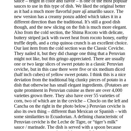
sauce – bright in color and flavor – is one of the most popular
sauces to use in this type of dish. We liked the original better
as it had a much more flavorful pure ají amarillo sauce. The
new version has a creamy ponzu added which takes it in a
different direction than the traditional. It’s still a good dish
though, and the new slicing on the fish is much more elegant.
Also from the cold section, the Shima Rocoto with delicate,
buttery striped jack with sweet heat from rocoto honey, earthy
truffle depth, and a crisp quinoa crunch is an excellent choice.
Our last item from the cold section was the Classic Ceviche.
They nailed it, but they did change one thing that a Peruvian
might not like, but this gringo appreciated. There are usually
one or two large slices of sweet potato in a classic Peruvian
ceviche, but in this case there were five or six medium diced
(half inch cubes) of yellow sweet potato. I think this is a nice
deviation from the traditional big clunky pieces of potato in a
dish that otherwise has small elegant ingredients. (Potatoes are
quite prominent in Peruvian cuisine as there are over 4,000
varieties grown there. They also have over 55 varieties of
corn, two of which are in the ceviche – Choclo on the left and
Cancha on the right in the photo below.) Peruvian ceviche is
also its own thing – different than Mexican or Spanish – with
some similarities to Ecuadorian. A defining characteristic of
Peruvian ceviche is the Leche de Tigre, or “tiger’s milk”
sauce / marinade. The dish is served with a spoon because