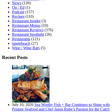
News
(126)
Op / Ed
(1)
Podcast
(157)
Recipes
(110)
Restaurant Insider
(3)
Restaurant Menus
(10)
Restaurant Reviews
(376)
Restaurant Spotlight
(20)
Restaurants
(121)
stpetebeach
(27)
Wine / Wine Bars
(5)
Recent Posts
July 10, 2026
Sea Worthy Fish + Bar Continues to Shine with
Pristine Seafood and Chef Jason Ruhe’s Passion for the Catch