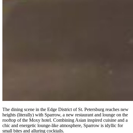
The dining scene in the Edge District of St. Petersburg reaches new
heights (literally) with Sparrow, a new restaurant and lounge on the
rooftop of the Moxy hotel. Combining Asian inspired cuisine and a
chic and energetic lounge-like atmosphere, Sparrow is idyllic for
small bites and alluring cocktails.