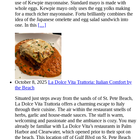
use of Kewpie mayonnaise. Standard mayo is made with
whole eggs. Kewpie mayo only uses the egg yolks making
for a much richer mayonnaise. Fortu brilliantly combines the
idea of the Japanese omelette and egg salad sandwich into
one. In this
[…]
October 8, 2025
La Dolce Vita Trattoria: Italian Comfort by
the Beach
Situated just steps away from the sands of of St. Pete Beach,
La Dolce Vita Trattoria offers a charming escape to Italy
through their cuisine. The air within the restaurant smells of
herbs, garlic and house-made sauces. The staff is warm,
welcoming and passionate and the ambiance is cozy. You may
already be familiar with La Dolce Vita’s restaurants in Palm
Harbor and Clearwater, which opened prior to their spot on
the beach. This location off of Gulf Blvd on St. Pete Beach