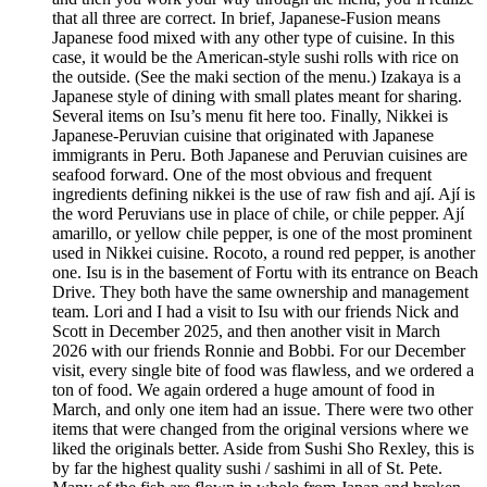
that all three are correct. In brief, Japanese-Fusion means
Japanese food mixed with any other type of cuisine. In this
case, it would be the American-style sushi rolls with rice on
the outside. (See the maki section of the menu.) Izakaya is a
Japanese style of dining with small plates meant for sharing.
Several items on Isu’s menu fit here too. Finally, Nikkei is
Japanese-Peruvian cuisine that originated with Japanese
immigrants in Peru. Both Japanese and Peruvian cuisines are
seafood forward. One of the most obvious and frequent
ingredients defining nikkei is the use of raw fish and ají. Ají is
the word Peruvians use in place of chile, or chile pepper. Ají
amarillo, or yellow chile pepper, is one of the most prominent
used in Nikkei cuisine. Rocoto, a round red pepper, is another
one. Isu is in the basement of Fortu with its entrance on Beach
Drive. They both have the same ownership and management
team. Lori and I had a visit to Isu with our friends Nick and
Scott in December 2025, and then another visit in March
2026 with our friends Ronnie and Bobbi. For our December
visit, every single bite of food was flawless, and we ordered a
ton of food. We again ordered a huge amount of food in
March, and only one item had an issue. There were two other
items that were changed from the original versions where we
liked the originals better. Aside from Sushi Sho Rexley, this is
by far the highest quality sushi / sashimi in all of St. Pete.