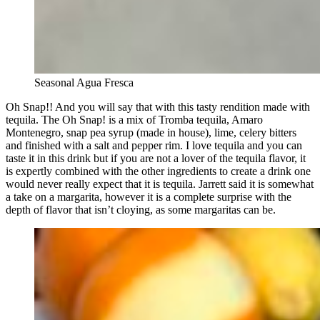
Seasonal Agua Fresca
Oh Snap!! And you will say that with this tasty rendition made with
tequila. The Oh Snap! is a mix of Tromba tequila, Amaro
Montenegro, snap pea syrup (made in house), lime, celery bitters
and finished with a salt and pepper rim. I love tequila and you can
taste it in this drink but if you are not a lover of the tequila flavor, it
is expertly combined with the other ingredients to create a drink one
would never really expect that it is tequila. Jarrett said it is somewhat
a take on a margarita, however it is a complete surprise with the
depth of flavor that isn’t cloying, as some margaritas can be.