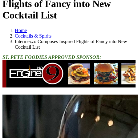
Flights of Fancy into New
Cocktail List
Home
Cocktails & Spirits
Intermezzo Composes Inspired Flights of Fancy into New
Cocktail List
ST. PETE FOODIES APPROVED SPONSOR: