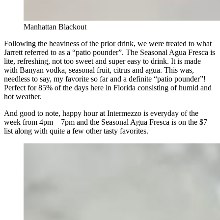
Manhattan Blackout
Following the heaviness of the prior drink, we were treated to what
Jarrett referred to as a “patio pounder”. The Seasonal Agua Fresca is
lite, refreshing, not too sweet and super easy to drink. It is made
with Banyan vodka, seasonal fruit, citrus and agua. This was,
needless to say, my favorite so far and a definite “patio pounder”!
Perfect for 85% of the days here in Florida consisting of humid and
hot weather.
And good to note, happy hour at Intermezzo is everyday of the
week from 4pm – 7pm and the Seasonal Agua Fresca is on the $7
list along with quite a few other tasty favorites.