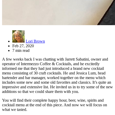
Lori Brown
Feb 27, 2020
7 min read
A few weeks back I was chatting with Jarrett Sabatini, owner and
operator of Intermezzo Coffee & Cocktails, and he excitedly
informed me that they had just introduced a brand new cocktail
menu consisting of 30 craft cocktails. He and Jessica Lum, head
bartender and bar manager, worked together on the menu which
includes some new and some old favorites and classics. It’s quite an
impressive and extensive list. He invited us in to try some of the new
additions so that we could share them with you.
You will find their complete happy hour, beer, wine, spirits and
cocktail menu at the end of this piece. And now we will focus on
what we tasted.