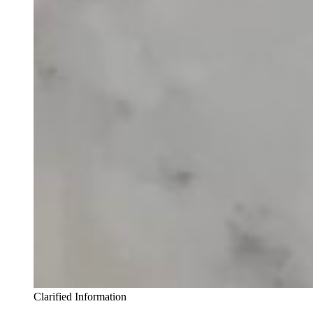
Clarified Information