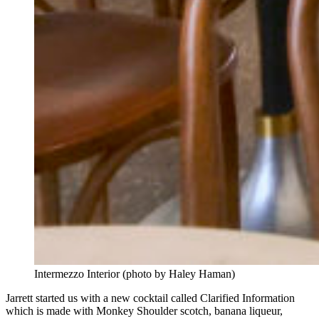
Intermezzo Interior (photo by Haley Haman)
Jarrett started us with a new cocktail called Clarified Information
which is made with Monkey Shoulder scotch, banana liqueur,