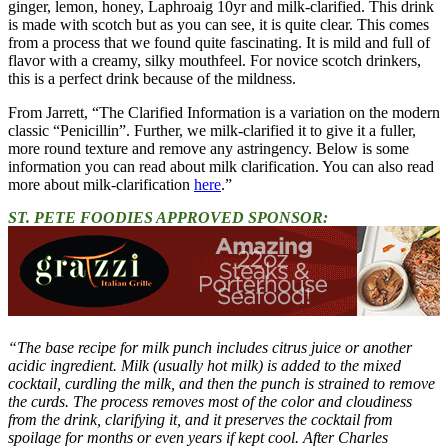
ginger, lemon, honey, Laphroaig 10yr and milk-clarified. This drink
is made with scotch but as you can see, it is quite clear. This comes
from a process that we found quite fascinating. It is mild and full of
flavor with a creamy, silky mouthfeel. For novice scotch drinkers,
this is a perfect drink because of the mildness.
From Jarrett, “The Clarified Information is a variation on the modern
classic “Penicillin”. Further, we milk-clarified it to give it a fuller,
more round texture and remove any astringency. Below is some
information you can read about milk clarification. You can also read
more about milk-clarification
here
.”
ST. PETE FOODIES APPROVED SPONSOR:
“The base recipe for milk punch includes citrus juice or another
acidic ingredient. Milk (usually hot milk) is added to the mixed
cocktail, curdling the milk, and then the punch is strained to remove
the curds. The process removes most of the color and cloudiness
from the drink, clarifying it, and it preserves the cocktail from
spoilage for months or even years if kept cool. After Charles