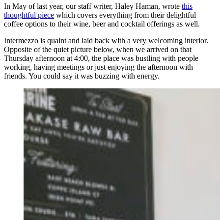
In May of last year, our staff writer, Haley Haman, wrote
this
thoughtful piece
which covers everything from their delightful
coffee options to their wine, beer and cocktail offerings as well.
Intermezzo is quaint and laid back with a very welcoming interior.
Opposite of the quiet picture below, when we arrived on that
Thursday afternoon at 4:00, the place was bustling with people
working, having meetings or just enjoying the afternoon with
friends. You could say it was buzzing with energy.