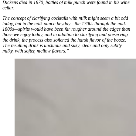
Dickens died in 1870, bottles of milk punch were found in his wine
cellar.
The concept of clarifying cocktails with milk might seem a bit odd
today, but in the milk punch heyday—the 1700s through the mid-
1800s—spirits would have been far rougher around the edges than
those we enjoy today, and in addition to clarifying and preserving
the drink, the process also softened the harsh flavor of the booze.
The resulting drink is unctuous and silky, clear and only subtly
milky, with softer, mellow flavors.”