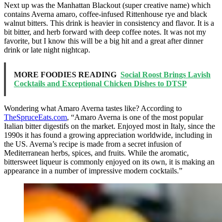
Next up was the Manhattan Blackout (super creative name) which
contains Averna amaro, coffee-infused Rittenhouse rye and black
walnut bitters. This drink is heavier in consistency and flavor. It is a
bit bitter, and herb forward with deep coffee notes. It was not my
favorite, but I know this will be a big hit and a great after dinner
drink or late night nightcap.
MORE FOODIES READING
Social Roost Brings Lavish
Cocktails and Exceptional Chicken Dishes to DTSP
Wondering what Amaro Averna tastes like? According to
TheSpruceEats.com
, “Amaro Averna is one of the most popular
Italian bitter digestifs on the market. Enjoyed most in Italy, since the
1990s it has found a growing appreciation worldwide, including in
the US. Averna’s recipe is made from a secret infusion of
Mediterranean herbs, spices, and fruits. While the aromatic,
bittersweet liqueur is commonly enjoyed on its own, it is making an
appearance in a number of impressive modern cocktails.”