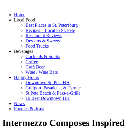
Home
Local Food
Best Places in St. Petersburg
Recipes – Local to St. Pete
Restaurant Reviews
Desserts & Sweets
Food Trucks
Beverages
Cocktails & Spirits
Coffee
Craft Beer
Wine / Wine Bars
Happy Hours
Downtown St. Pete HH
Gulfport, Pasadena, & Tyrone
St Pete Beach & Pass-a-Grille
10 Best Downtown HH
News
Foodies Podcast
Intermezzo Composes Inspired