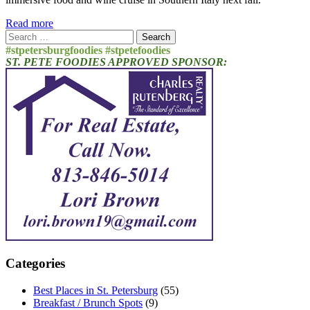
Read more
Search
for:
#stpetersburgfoodies #stpetefoodies
ST. PETE FOODIES APPROVED SPONSOR:
Categories
Best Places in St. Petersburg
(55)
Breakfast / Brunch Spots
(9)