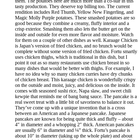
them. The potatoes here are much more than a co-star in this
tasty production. They deserve top billing too. The current
rendition includes Red Thumb, Yellow New Fingerling, and
Magic Molly Purple potatoes. These smashed potatoes are so
good because they combine a creamy, fluffy interior and a
crisp exterior. Smashing them also lets the butter get on the
inside and outside for even more flavor and moisture. Watch
for them on a couple of other dishes as well. Karaage Chicken
is Japan’s version of fried chicken, and no brunch would be
complete without some version of fried chicken. Fortu smartly
uses chicken thighs, which is traditional in this dish, but I
point it out as so many restaurants use chicken breast in so
many dishes that would be better with thighs. For example, I
have no idea why so many chicken curries have dry chunks
of chicken breast. This karaage chicken is wonderfully crispy
on the outside and moist, juicy, and delicious on the inside. It
comes with seasoned sushi rice, Napa slaw, and sweet chili
kewpie that reminds me of bang bang sauce. The pancake is a
real sweet treat with a little bit of savoriness to balance it out.
They’ve come up with a unique invention that is a cross
between an American and a Japanese pancake. Japanese
pancakes are known for being quite thick and fluffy – about
4″ in diameter and a whopping 2″ thick. American pancakes
are usually 6″ in diameter and ¼” thick. Fortu’s pancake is
about 10″ in diameter (taking up the whole plate) and about