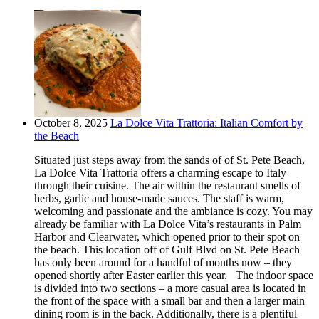
October 8, 2025
La Dolce Vita Trattoria: Italian Comfort by
the Beach
Situated just steps away from the sands of of St. Pete Beach,
La Dolce Vita Trattoria offers a charming escape to Italy
through their cuisine. The air within the restaurant smells of
herbs, garlic and house-made sauces. The staff is warm,
welcoming and passionate and the ambiance is cozy. You may
already be familiar with La Dolce Vita’s restaurants in Palm
Harbor and Clearwater, which opened prior to their spot on
the beach. This location off of Gulf Blvd on St. Pete Beach
has only been around for a handful of months now – they
opened shortly after Easter earlier this year. The indoor space
is divided into two sections – a more casual area is located in
the front of the space with a small bar and then a larger main
dining room is in the back. Additionally, there is a plentiful