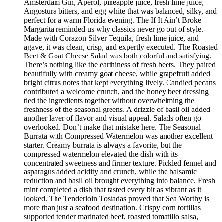
Amsterdam Gin, Aperol, pineapple juice, fresh lime juice,
Angostura bitters, and egg white that was balanced, silky, and
perfect for a warm Florida evening. The If It Ain’t Broke
Margarita reminded us why classics never go out of style.
Made with Corazon Silver Tequila, fresh lime juice, and
agave, it was clean, crisp, and expertly executed. The Roasted
Beet & Goat Cheese Salad was both colorful and satisfying.
There’s nothing like the earthiness of fresh beets. They paired
beautifully with creamy goat cheese, while grapefruit added
bright citrus notes that kept everything lively. Candied pecans
contributed a welcome crunch, and the honey beet dressing
tied the ingredients together without overwhelming the
freshness of the seasonal greens. A drizzle of basil oil added
another layer of flavor and visual appeal. Salads often go
overlooked. Don’t make that mistake here. The Seasonal
Burrata with Compressed Watermelon was another excellent
starter. Creamy burrata is always a favorite, but the
compressed watermelon elevated the dish with its
concentrated sweetness and firmer texture. Pickled fennel and
asparagus added acidity and crunch, while the balsamic
reduction and basil oil brought everything into balance. Fresh
mint completed a dish that tasted every bit as vibrant as it
looked. The Tenderloin Tostadas proved that Sea Worthy is
more than just a seafood destination. Crispy corn tortillas
supported tender marinated beef, roasted tomatillo salsa,