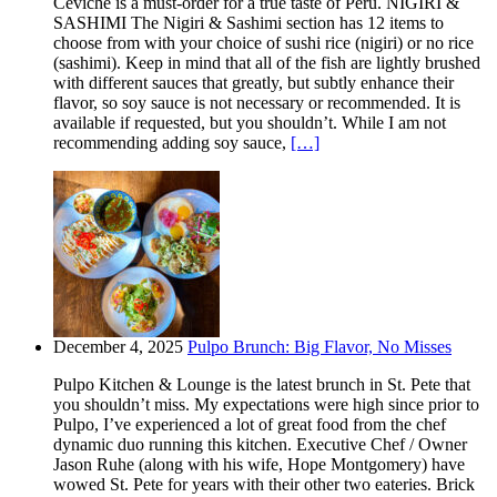
Ceviche is a must-order for a true taste of Peru. NIGIRI &
SASHIMI The Nigiri & Sashimi section has 12 items to
choose from with your choice of sushi rice (nigiri) or no rice
(sashimi). Keep in mind that all of the fish are lightly brushed
with different sauces that greatly, but subtly enhance their
flavor, so soy sauce is not necessary or recommended. It is
available if requested, but you shouldn’t. While I am not
recommending adding soy sauce,
[…]
December 4, 2025
Pulpo Brunch: Big Flavor, No Misses
Pulpo Kitchen & Lounge is the latest brunch in St. Pete that
you shouldn’t miss. My expectations were high since prior to
Pulpo, I’ve experienced a lot of great food from the chef
dynamic duo running this kitchen. Executive Chef / Owner
Jason Ruhe (along with his wife, Hope Montgomery) have
wowed St. Pete for years with their other two eateries. Brick