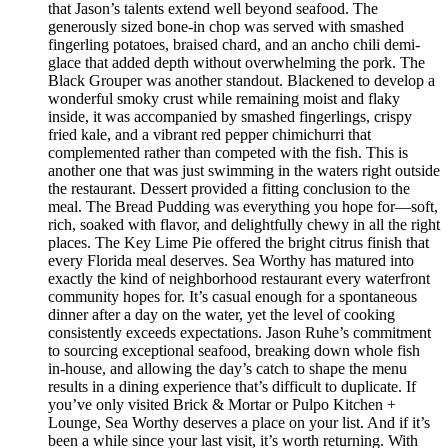
that Jason’s talents extend well beyond seafood. The
generously sized bone-in chop was served with smashed
fingerling potatoes, braised chard, and an ancho chili demi-
glace that added depth without overwhelming the pork. The
Black Grouper was another standout. Blackened to develop a
wonderful smoky crust while remaining moist and flaky
inside, it was accompanied by smashed fingerlings, crispy
fried kale, and a vibrant red pepper chimichurri that
complemented rather than competed with the fish. This is
another one that was just swimming in the waters right outside
the restaurant. Dessert provided a fitting conclusion to the
meal. The Bread Pudding was everything you hope for—soft,
rich, soaked with flavor, and delightfully chewy in all the right
places. The Key Lime Pie offered the bright citrus finish that
every Florida meal deserves. Sea Worthy has matured into
exactly the kind of neighborhood restaurant every waterfront
community hopes for. It’s casual enough for a spontaneous
dinner after a day on the water, yet the level of cooking
consistently exceeds expectations. Jason Ruhe’s commitment
to sourcing exceptional seafood, breaking down whole fish
in-house, and allowing the day’s catch to shape the menu
results in a dining experience that’s difficult to duplicate. If
you’ve only visited Brick & Mortar or Pulpo Kitchen +
Lounge, Sea Worthy deserves a place on your list. And if it’s
been a while since your last visit, it’s worth returning. With