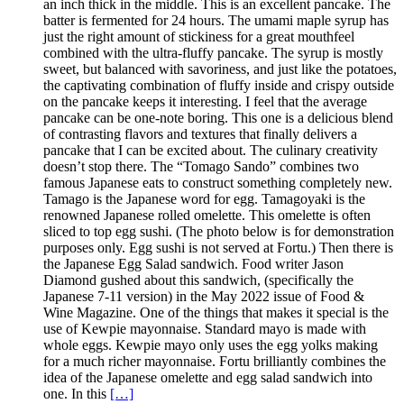
an inch thick in the middle. This is an excellent pancake. The
batter is fermented for 24 hours. The umami maple syrup has
just the right amount of stickiness for a great mouthfeel
combined with the ultra-fluffy pancake. The syrup is mostly
sweet, but balanced with savoriness, and just like the potatoes,
the captivating combination of fluffy inside and crispy outside
on the pancake keeps it interesting. I feel that the average
pancake can be one-note boring. This one is a delicious blend
of contrasting flavors and textures that finally delivers a
pancake that I can be excited about. The culinary creativity
doesn’t stop there. The “Tomago Sando” combines two
famous Japanese eats to construct something completely new.
Tamago is the Japanese word for egg. Tamagoyaki is the
renowned Japanese rolled omelette. This omelette is often
sliced to top egg sushi. (The photo below is for demonstration
purposes only. Egg sushi is not served at Fortu.) Then there is
the Japanese Egg Salad sandwich. Food writer Jason
Diamond gushed about this sandwich, (specifically the
Japanese 7-11 version) in the May 2022 issue of Food &
Wine Magazine. One of the things that makes it special is the
use of Kewpie mayonnaise. Standard mayo is made with
whole eggs. Kewpie mayo only uses the egg yolks making
for a much richer mayonnaise. Fortu brilliantly combines the
idea of the Japanese omelette and egg salad sandwich into
one. In this
[…]