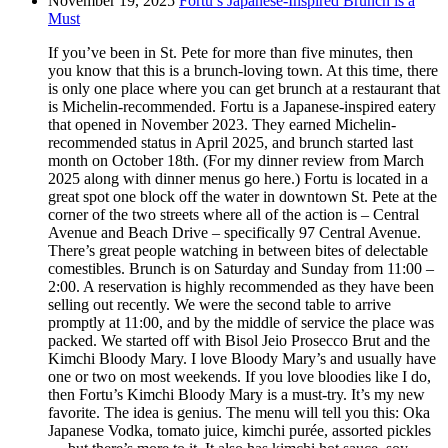
November 19, 2025
Fortu’s Japanese-Inspired Brunch is a
Must
If you’ve been in St. Pete for more than five minutes, then
you know that this is a brunch-loving town. At this time, there
is only one place where you can get brunch at a restaurant that
is Michelin-recommended. Fortu is a Japanese-inspired eatery
that opened in November 2023. They earned Michelin-
recommended status in April 2025, and brunch started last
month on October 18th. (For my dinner review from March
2025 along with dinner menus go here.) Fortu is located in a
great spot one block off the water in downtown St. Pete at the
corner of the two streets where all of the action is – Central
Avenue and Beach Drive – specifically 97 Central Avenue.
There’s great people watching in between bites of delectable
comestibles. Brunch is on Saturday and Sunday from 11:00 –
2:00. A reservation is highly recommended as they have been
selling out recently. We were the second table to arrive
promptly at 11:00, and by the middle of service the place was
packed. We started off with Bisol Jeio Prosecco Brut and the
Kimchi Bloody Mary. I love Bloody Mary’s and usually have
one or two on most weekends. If you love bloodies like I do,
then Fortu’s Kimchi Bloody Mary is a must-try. It’s my new
favorite. The idea is genius. The menu will tell you this: Oka
Japanese Vodka, tomato juice, kimchi purée, assorted pickles