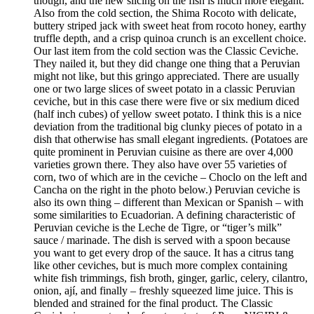
though, and the new slicing on the fish is much more elegant.
Also from the cold section, the Shima Rocoto with delicate,
buttery striped jack with sweet heat from rocoto honey, earthy
truffle depth, and a crisp quinoa crunch is an excellent choice.
Our last item from the cold section was the Classic Ceviche.
They nailed it, but they did change one thing that a Peruvian
might not like, but this gringo appreciated. There are usually
one or two large slices of sweet potato in a classic Peruvian
ceviche, but in this case there were five or six medium diced
(half inch cubes) of yellow sweet potato. I think this is a nice
deviation from the traditional big clunky pieces of potato in a
dish that otherwise has small elegant ingredients. (Potatoes are
quite prominent in Peruvian cuisine as there are over 4,000
varieties grown there. They also have over 55 varieties of
corn, two of which are in the ceviche – Choclo on the left and
Cancha on the right in the photo below.) Peruvian ceviche is
also its own thing – different than Mexican or Spanish – with
some similarities to Ecuadorian. A defining characteristic of
Peruvian ceviche is the Leche de Tigre, or “tiger’s milk”
sauce / marinade. The dish is served with a spoon because
you want to get every drop of the sauce. It has a citrus tang
like other ceviches, but is much more complex containing
white fish trimmings, fish broth, ginger, garlic, celery, cilantro,
onion, ají, and finally – freshly squeezed lime juice. This is
blended and strained for the final product. The Classic