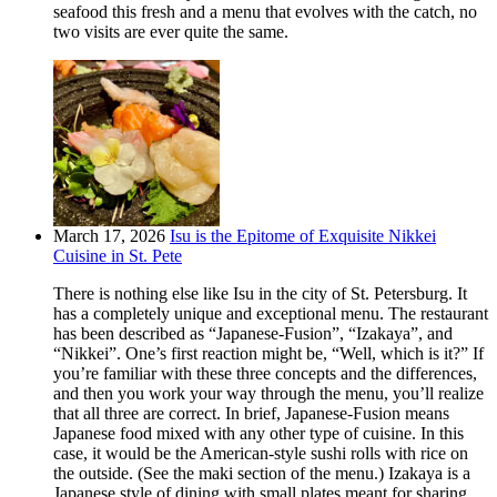
seafood this fresh and a menu that evolves with the catch, no
two visits are ever quite the same.
March 17, 2026
Isu is the Epitome of Exquisite Nikkei
Cuisine in St. Pete
There is nothing else like Isu in the city of St. Petersburg. It
has a completely unique and exceptional menu. The restaurant
has been described as “Japanese-Fusion”, “Izakaya”, and
“Nikkei”. One’s first reaction might be, “Well, which is it?” If
you’re familiar with these three concepts and the differences,
and then you work your way through the menu, you’ll realize
that all three are correct. In brief, Japanese-Fusion means
Japanese food mixed with any other type of cuisine. In this
case, it would be the American-style sushi rolls with rice on
the outside. (See the maki section of the menu.) Izakaya is a
Japanese style of dining with small plates meant for sharing.