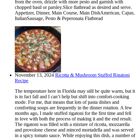
from the oven, drizzle with more pesto and garnish with
chopped basil or parsley.Slice flatbread as desired and serve.
Appetizer, Dinner, Main Course, Main DishAmerican, Cajun,
ItalianSausage, Pesto & Peperonata Flatbread
November 13, 2024
Ricotta & Mushroom Stuffed Rigatoni
Recipe
The temperature here in Florida may still be quite warm, but it
is in fact fall and I can’t help but shift into comfort-cooking
mode. For me, that means that lots of pasta dishes and
comforting soups are frequently in the dinner rotation. A few
months ago, I made stuffed rigatoni for the first time and fell
in love with both the process of making it and the end result.
The rigatoni was filled with a mixture of ricotta, mozzarella
and provolone cheese and minced mortadella and was served
in a spicy tomato sauce. While enjoying this dish, a number of