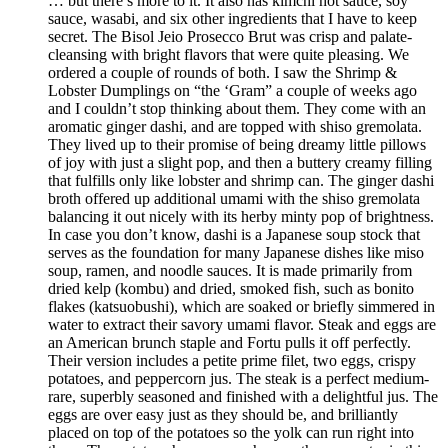
… but there’s more to it. It also has kimchi hot sauce, soy
sauce, wasabi, and six other ingredients that I have to keep
secret. The Bisol Jeio Prosecco Brut was crisp and palate-
cleansing with bright flavors that were quite pleasing. We
ordered a couple of rounds of both. I saw the Shrimp &
Lobster Dumplings on “the ‘Gram” a couple of weeks ago
and I couldn’t stop thinking about them. They come with an
aromatic ginger dashi, and are topped with shiso gremolata.
They lived up to their promise of being dreamy little pillows
of joy with just a slight pop, and then a buttery creamy filling
that fulfills only like lobster and shrimp can. The ginger dashi
broth offered up additional umami with the shiso gremolata
balancing it out nicely with its herby minty pop of brightness.
In case you don’t know, dashi is a Japanese soup stock that
serves as the foundation for many Japanese dishes like miso
soup, ramen, and noodle sauces. It is made primarily from
dried kelp (kombu) and dried, smoked fish, such as bonito
flakes (katsuobushi), which are soaked or briefly simmered in
water to extract their savory umami flavor. Steak and eggs are
an American brunch staple and Fortu pulls it off perfectly.
Their version includes a petite prime filet, two eggs, crispy
potatoes, and peppercorn jus. The steak is a perfect medium-
rare, superbly seasoned and finished with a delightful jus. The
eggs are over easy just as they should be, and brilliantly
placed on top of the potatoes so the yolk can run right into