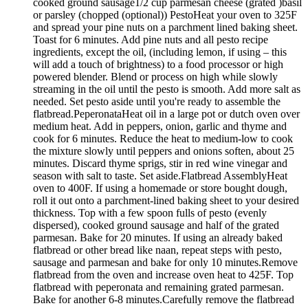
cooked ground sausage1/2 cup parmesan cheese (grated )basil
or parsley (chopped (optional)) PestoHeat your oven to 325F
and spread your pine nuts on a parchment lined baking sheet.
Toast for 6 minutes. Add pine nuts and all pesto recipe
ingredients, except the oil, (including lemon, if using – this
will add a touch of brightness) to a food processor or high
powered blender. Blend or process on high while slowly
streaming in the oil until the pesto is smooth. Add more salt as
needed. Set pesto aside until you're ready to assemble the
flatbread.PeperonataHeat oil in a large pot or dutch oven over
medium heat. Add in peppers, onion, garlic and thyme and
cook for 6 minutes. Reduce the heat to medium-low to cook
the mixture slowly until peppers and onions soften, about 25
minutes. Discard thyme sprigs, stir in red wine vinegar and
season with salt to taste. Set aside.Flatbread AssemblyHeat
oven to 400F. If using a homemade or store bought dough,
roll it out onto a parchment-lined baking sheet to your desired
thickness. Top with a few spoon fulls of pesto (evenly
dispersed), cooked ground sausage and half of the grated
parmesan. Bake for 20 minutes. If using an already baked
flatbread or other bread like naan, repeat steps with pesto,
sausage and parmesan and bake for only 10 minutes.Remove
flatbread from the oven and increase oven heat to 425F. Top
flatbread with peperonata and remaining grated parmesan.
Bake for another 6-8 minutes.Carefully remove the flatbread