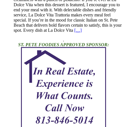
Dolce Vita when this dessert is featured, I encourage you to
end your meal with it. With delectable dishes and friendly
service, La Dolce Vita Trattoria makes every meal feel
special. If you’re in the mood for classic Italian on St. Pete
Beach that delivers bold flavors certain to satisfy, this is your
spot. Every dish at La Dolce Vita
[…]
.
ST. PETE FOODIES APPROVED SPONSOR: