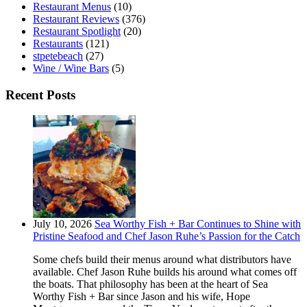
Restaurant Menus
(10)
Restaurant Reviews
(376)
Restaurant Spotlight
(20)
Restaurants
(121)
stpetebeach
(27)
Wine / Wine Bars
(5)
Recent Posts
July 10, 2026
Sea Worthy Fish + Bar Continues to Shine with
Pristine Seafood and Chef Jason Ruhe’s Passion for the Catch
Some chefs build their menus around what distributors have
available. Chef Jason Ruhe builds his around what comes off
the boats. That philosophy has been at the heart of Sea
Worthy Fish + Bar since Jason and his wife, Hope