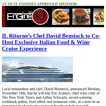
ST. PETE FOODIES APPROVED SPONSOR:
IL Ritorno’s Chef David Benstock to Co-
Host Exclusive Italian Food & Wine
Cruise Experience
Local restaurateur and chef, David Benstock, announced Monday,
November 18th, that he will join Eric Asimov, chief wine critic of
The New York Times, and Arthur Schwartz, award-winning
cookbook author, food editor, and restaurant critic, as a host on an
immersive food and wine cruise in Southern Italy next fall.