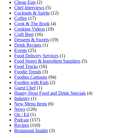
Cheap Eats
(2)
Chef Interviews
(5)
Cocktails & Spirits
(12)
Coffee
(17)
Cook & The Book
(4)
Cooking Videos
(10)
Craft Beer
(16)
Desserts & Sweets
(19)
Drink Recipes
(1)
Events
(25)
Food Delivery Services
(1)
Food Stores & Ingredient Suppliers
(5)
Food Trucks
(16)
Foodie Trends
(3)
Foodies Cartoons
(94)
Foodies with Kids
(2)
Guest Chef
(1)
Happy Hour Food and Drink Specials
(4)
Industry
(1)
New Menu Items
(6)
News
(126)
Op / Ed
(1)
Podcast
(157)
Recipes
(110)
Restaurant Insider
(3)