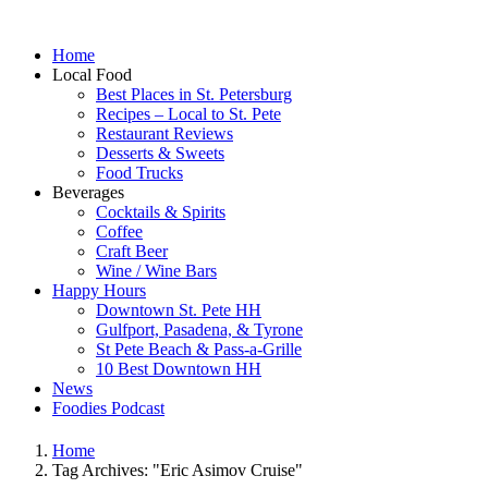
Home
Local Food
Best Places in St. Petersburg
Recipes – Local to St. Pete
Restaurant Reviews
Desserts & Sweets
Food Trucks
Beverages
Cocktails & Spirits
Coffee
Craft Beer
Wine / Wine Bars
Happy Hours
Downtown St. Pete HH
Gulfport, Pasadena, & Tyrone
St Pete Beach & Pass-a-Grille
10 Best Downtown HH
News
Foodies Podcast
Home
Tag Archives: "Eric Asimov Cruise"