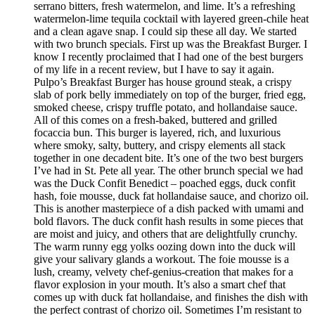
serrano bitters, fresh watermelon, and lime. It’s a refreshing
watermelon-lime tequila cocktail with layered green-chile heat
and a clean agave snap. I could sip these all day. We started
with two brunch specials. First up was the Breakfast Burger. I
know I recently proclaimed that I had one of the best burgers
of my life in a recent review, but I have to say it again.
Pulpo’s Breakfast Burger has house ground steak, a crispy
slab of pork belly immediately on top of the burger, fried egg,
smoked cheese, crispy truffle potato, and hollandaise sauce.
All of this comes on a fresh-baked, buttered and grilled
focaccia bun. This burger is layered, rich, and luxurious
where smoky, salty, buttery, and crispy elements all stack
together in one decadent bite. It’s one of the two best burgers
I’ve had in St. Pete all year. The other brunch special we had
was the Duck Confit Benedict – poached eggs, duck confit
hash, foie mousse, duck fat hollandaise sauce, and chorizo oil.
This is another masterpiece of a dish packed with umami and
bold flavors. The duck confit hash results in some pieces that
are moist and juicy, and others that are delightfully crunchy.
The warm runny egg yolks oozing down into the duck will
give your salivary glands a workout. The foie mousse is a
lush, creamy, velvety chef-genius-creation that makes for a
flavor explosion in your mouth. It’s also a smart chef that
comes up with duck fat hollandaise, and finishes the dish with
the perfect contrast of chorizo oil. Sometimes I’m resistant to