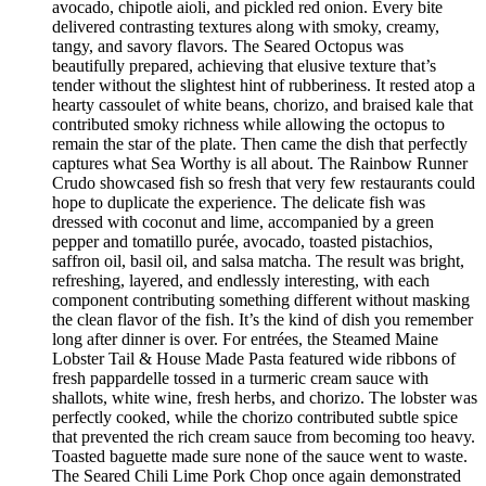
avocado, chipotle aioli, and pickled red onion. Every bite
delivered contrasting textures along with smoky, creamy,
tangy, and savory flavors. The Seared Octopus was
beautifully prepared, achieving that elusive texture that’s
tender without the slightest hint of rubberiness. It rested atop a
hearty cassoulet of white beans, chorizo, and braised kale that
contributed smoky richness while allowing the octopus to
remain the star of the plate. Then came the dish that perfectly
captures what Sea Worthy is all about. The Rainbow Runner
Crudo showcased fish so fresh that very few restaurants could
hope to duplicate the experience. The delicate fish was
dressed with coconut and lime, accompanied by a green
pepper and tomatillo purée, avocado, toasted pistachios,
saffron oil, basil oil, and salsa matcha. The result was bright,
refreshing, layered, and endlessly interesting, with each
component contributing something different without masking
the clean flavor of the fish. It’s the kind of dish you remember
long after dinner is over. For entrées, the Steamed Maine
Lobster Tail & House Made Pasta featured wide ribbons of
fresh pappardelle tossed in a turmeric cream sauce with
shallots, white wine, fresh herbs, and chorizo. The lobster was
perfectly cooked, while the chorizo contributed subtle spice
that prevented the rich cream sauce from becoming too heavy.
Toasted baguette made sure none of the sauce went to waste.
The Seared Chili Lime Pork Chop once again demonstrated