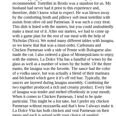
recommended. Tortellini in Brodo was a standout for us. My
husband had never had it prior to this experience and,
therefore, didn’t know what to expect. He was blown away
by the comforting broth and pillowy soft meat tortellini with
assists from olive oil and Parmesan. It was such a cozy treat.
This dish is listed with the starters, but you could undoubtedly
make a meal out of it. After our starters, we had to come up
with a game plan for the rest of our meal with the help of
Nicholas (Nico). We noted many different tables with lasagna,
so we knew that that was a must-order. Carbonara and
Chicken Parmesan with a side of Penne with Bolognese also
made the cut. I also ordered a glass of Montepulciano to enjoy
with the entrees. La Dolce Vita has a handful of wines by the
glass as well as a number of wines by the bottle. Of the three
mains, the lasagna was the favorite. The sauce had the color
of a vodka sauce, but was actually a blend of their marinara
and béchamel which gave it it’s off red hue. Typically, the
sauces are layered during lasagna assembly. Combining the
two together produced a rich and creamy product. Every bite
of lasagna was tender and melted effortlessly in your mouth.
When it comes to Chicken Parmesan, I tend to be quite
particular. This might be a hot take, but I prefer my chicken
Parmesan without mozzarella and that’s how I always make it.
La Dolce Vita has both chicken and veal Parmesan on their
menu and each is served with your choice of sautéed