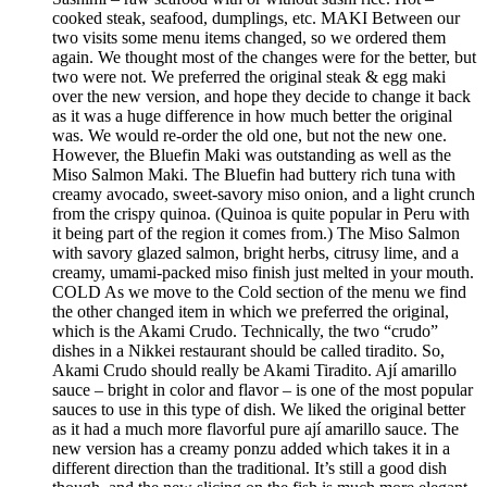
cooked steak, seafood, dumplings, etc. MAKI Between our
two visits some menu items changed, so we ordered them
again. We thought most of the changes were for the better, but
two were not. We preferred the original steak & egg maki
over the new version, and hope they decide to change it back
as it was a huge difference in how much better the original
was. We would re-order the old one, but not the new one.
However, the Bluefin Maki was outstanding as well as the
Miso Salmon Maki. The Bluefin had buttery rich tuna with
creamy avocado, sweet-savory miso onion, and a light crunch
from the crispy quinoa. (Quinoa is quite popular in Peru with
it being part of the region it comes from.) The Miso Salmon
with savory glazed salmon, bright herbs, citrusy lime, and a
creamy, umami-packed miso finish just melted in your mouth.
COLD As we move to the Cold section of the menu we find
the other changed item in which we preferred the original,
which is the Akami Crudo. Technically, the two “crudo”
dishes in a Nikkei restaurant should be called tiradito. So,
Akami Crudo should really be Akami Tiradito. Ají amarillo
sauce – bright in color and flavor – is one of the most popular
sauces to use in this type of dish. We liked the original better
as it had a much more flavorful pure ají amarillo sauce. The
new version has a creamy ponzu added which takes it in a
different direction than the traditional. It’s still a good dish