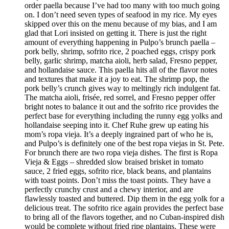
order paella because I’ve had too many with too much going
on. I don’t need seven types of seafood in my rice. My eyes
skipped over this on the menu because of my bias, and I am
glad that Lori insisted on getting it. There is just the right
amount of everything happening in Pulpo’s brunch paella –
pork belly, shrimp, sofrito rice, 2 poached eggs, crispy pork
belly, garlic shrimp, matcha aioli, herb salad, Fresno pepper,
and hollandaise sauce. This paella hits all of the flavor notes
and textures that make it a joy to eat. The shrimp pop, the
pork belly’s crunch gives way to meltingly rich indulgent fat.
The matcha aioli, frisée, red sorrel, and Fresno pepper offer
bright notes to balance it out and the sofrito rice provides the
perfect base for everything including the runny egg yolks and
hollandaise seeping into it. Chef Ruhe grew up eating his
mom’s ropa vieja. It’s a deeply ingrained part of who he is,
and Pulpo’s is definitely one of the best ropa viejas in St. Pete.
For brunch there are two ropa vieja dishes. The first is Ropa
Vieja & Eggs – shredded slow braised brisket in tomato
sauce, 2 fried eggs, sofrito rice, black beans, and plantains
with toast points. Don’t miss the toast points. They have a
perfectly crunchy crust and a chewy interior, and are
flawlessly toasted and buttered. Dip them in the egg yolk for a
delicious treat. The sofrito rice again provides the perfect base
to bring all of the flavors together, and no Cuban-inspired dish
would be complete without fried ripe plantains. These were