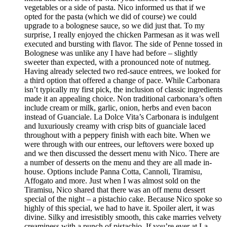
vegetables or a side of pasta. Nico informed us that if we
opted for the pasta (which we did of course) we could
upgrade to a bolognese sauce, so we did just that. To my
surprise, I really enjoyed the chicken Parmesan as it was well
executed and bursting with flavor. The side of Penne tossed in
Bolognese was unlike any I have had before – slightly
sweeter than expected, with a pronounced note of nutmeg.
Having already selected two red-sauce entrees, we looked for
a third option that offered a change of pace. While Carbonara
isn’t typically my first pick, the inclusion of classic ingredients
made it an appealing choice. Non traditional carbonara’s often
include cream or milk, garlic, onion, herbs and even bacon
instead of Guanciale. La Dolce Vita’s Carbonara is indulgent
and luxuriously creamy with crisp bits of guanciale laced
throughout with a peppery finish with each bite. When we
were through with our entrees, our leftovers were boxed up
and we then discussed the dessert menu with Nico. There are
a number of desserts on the menu and they are all made in-
house. Options include Panna Cotta, Cannoli, Tiramisu,
Affogato and more. Just when I was almost sold on the
Tiramisu, Nico shared that there was an off menu dessert
special of the night – a pistachio cake. Because Nico spoke so
highly of this special, we had to have it. Spoiler alert, it was
divine. Silky and irresistibly smooth, this cake marries velvety
creaminess with a punch of pistachio. If you’re ever at La