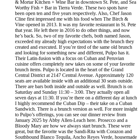
& Mortar Kitchen + Wine Bar in downtown St. Pete, and Sea
Worthy Fish + Bar in Tierra Verde. These two spots have
been open ten and five years respectively. Also, Chef Jason
Cline first impressed me with his food when The Birch &
Vine opened in 2013. It was my favorite restaurant in St. Pete
that year. He left there in 2016 to do other things, and now
he’s back. So, two of my favorite chefs, both named Jason,
exceeded my already high expectations with the brunch they
created and executed. If you’re tired of the same old brunch
and looking for something new and different, Pulpo has it.
Their Latin-fusion with a focus on Cuban and Peruvian
cuisine offers completely new takes on some of your favorite
brunch items. Pulpo is located in the heart of the Grand
Central District at 2147 Central Avenue. Approximately 120
seats are available inside with an additional 30 seats outside.
There are bars both inside and outside as well. Brunch is on
Saturday and Sunday 11:30 – 3:00. They actually open all
seven days at 11:30. If you’re there on a different day at lunch
I highly recommend the Cuban Dip – their take on a Cuban
Sandwich. There is a brunch version as well. For more insight
to Pulpo’s offerings, you can see our dinner review from
January 2025 by Abby Allen-Leach here. Prosecco and a
Bloody Mary are how we always start brunch. These were
great, but the favorite was the Sandi-Rita with Corazon and
Southbound Blanco Tequila, Ancho Reyes Verde, housemade