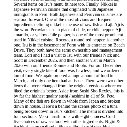
Several items on Isu’s menu fit here too. Finally, Nikkei is
Japanese-Peruvian cuisine that originated with Japanese
immigrants in Peru. Both Japanese and Peruvian cuisines are
seafood forward. One of the most obvious and frequent
ingredients defining nikkei is the use of raw fish and ají. Ají is
the word Peruvians use in place of chile, or chile pepper. Ají
amarillo, or yellow chile pepper, is one of the most prominent
used in Nikkei cuisine. Rocoto, a round red pepper, is another
one. Isu is in the basement of Fortu with its entrance on Beach
Drive. They both have the same ownership and management
team. Lori and I had a visit to Isu with our friends Nick and
Scott in December 2025, and then another visit in March
2026 with our friends Ronnie and Bobbi. For our December
visit, every single bite of food was flawless, and we ordered a
ton of food. We again ordered a huge amount of food in
March, and only one item had an issue. There were two other
items that were changed from the original versions where we
liked the originals better. Aside from Sushi Sho Rexley, this is
by far the highest quality sushi / sashimi in all of St. Pete.
Many of the fish are flown in whole from Japan and broken
down in house. Here’s a behind the scenes photo of a tuna
being broken down in Isu’s kitchen. The menu is divided into
four sections. Maki – sushi rolls with eight choices. Cold –
five choices of raw seafood with other ingredients. Nigiri &
Sashimi – raw seafood with or without sushi rice. Hot –