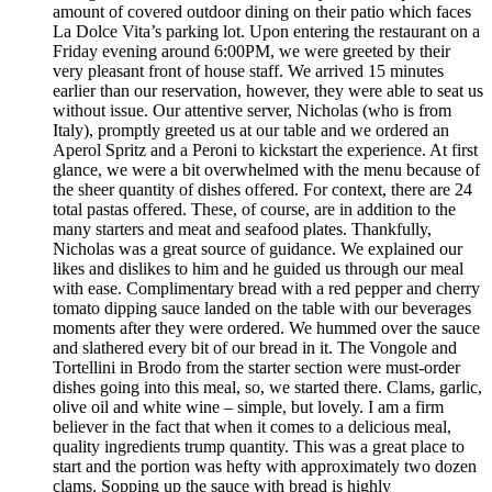
amount of covered outdoor dining on their patio which faces
La Dolce Vita’s parking lot. Upon entering the restaurant on a
Friday evening around 6:00PM, we were greeted by their
very pleasant front of house staff. We arrived 15 minutes
earlier than our reservation, however, they were able to seat us
without issue. Our attentive server, Nicholas (who is from
Italy), promptly greeted us at our table and we ordered an
Aperol Spritz and a Peroni to kickstart the experience. At first
glance, we were a bit overwhelmed with the menu because of
the sheer quantity of dishes offered. For context, there are 24
total pastas offered. These, of course, are in addition to the
many starters and meat and seafood plates. Thankfully,
Nicholas was a great source of guidance. We explained our
likes and dislikes to him and he guided us through our meal
with ease. Complimentary bread with a red pepper and cherry
tomato dipping sauce landed on the table with our beverages
moments after they were ordered. We hummed over the sauce
and slathered every bit of our bread in it. The Vongole and
Tortellini in Brodo from the starter section were must-order
dishes going into this meal, so, we started there. Clams, garlic,
olive oil and white wine – simple, but lovely. I am a firm
believer in the fact that when it comes to a delicious meal,
quality ingredients trump quantity. This was a great place to
start and the portion was hefty with approximately two dozen
clams. Sopping up the sauce with bread is highly