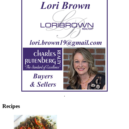
.
Recipes