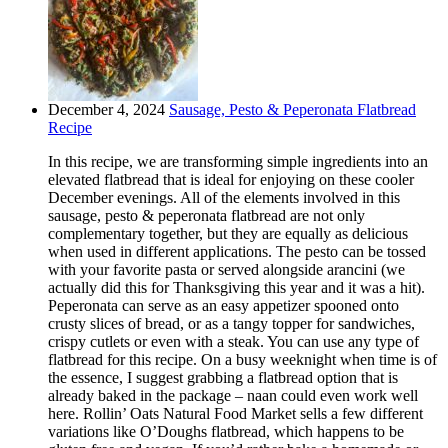
December 4, 2024
Sausage, Pesto & Peperonata Flatbread
Recipe
In this recipe, we are transforming simple ingredients into an
elevated flatbread that is ideal for enjoying on these cooler
December evenings. All of the elements involved in this
sausage, pesto & peperonata flatbread are not only
complementary together, but they are equally as delicious
when used in different applications. The pesto can be tossed
with your favorite pasta or served alongside arancini (we
actually did this for Thanksgiving this year and it was a hit).
Peperonata can serve as an easy appetizer spooned onto
crusty slices of bread, or as a tangy topper for sandwiches,
crispy cutlets or even with a steak. You can use any type of
flatbread for this recipe. On a busy weeknight when time is of
the essence, I suggest grabbing a flatbread option that is
already baked in the package – naan could even work well
here. Rollin’ Oats Natural Food Market sells a few different
variations like O’Doughs flatbread, which happens to be