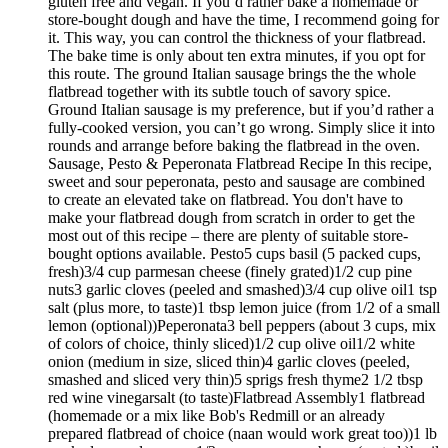
gluten free and vegan. If you’d rather bake a homemade or
store-bought dough and have the time, I recommend going for
it. This way, you can control the thickness of your flatbread.
The bake time is only about ten extra minutes, if you opt for
this route. The ground Italian sausage brings the the whole
flatbread together with its subtle touch of savory spice.
Ground Italian sausage is my preference, but if you’d rather a
fully-cooked version, you can’t go wrong. Simply slice it into
rounds and arrange before baking the flatbread in the oven.
Sausage, Pesto & Peperonata Flatbread Recipe In this recipe,
sweet and sour peperonata, pesto and sausage are combined
to create an elevated take on flatbread. You don't have to
make your flatbread dough from scratch in order to get the
most out of this recipe – there are plenty of suitable store-
bought options available. Pesto5 cups basil (5 packed cups,
fresh)3/4 cup parmesan cheese (finely grated)1/2 cup pine
nuts3 garlic cloves (peeled and smashed)3/4 cup olive oil1 tsp
salt (plus more, to taste)1 tbsp lemon juice (from 1/2 of a small
lemon (optional))Peperonata3 bell peppers (about 3 cups, mix
of colors of choice, thinly sliced)1/2 cup olive oil1/2 white
onion (medium in size, sliced thin)4 garlic cloves (peeled,
smashed and sliced very thin)5 sprigs fresh thyme2 1/2 tbsp
red wine vinegarsalt (to taste)Flatbread Assembly1 flatbread
(homemade or a mix like Bob's Redmill or an already
prepared flatbread of choice (naan would work great too))1 lb