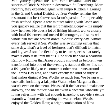
Montgomery, opened the Tierra Verde restaurant after the
success of Brick & Mortar in downtown St. Petersburg. More
recently, they expanded again with Pulpo Kitchen + Lounge
in the Grand Central District, but Sea Worthy remains the
restaurant that best showcases Jason’s passion for impeccably
fresh seafood. Spend a few minutes talking with Jason and
you quickly realize that this isn’t marketing copy – it’s simply
how he lives. He does a lot of fishing himself, works closely
with local fishermen and trusted fishmongers, and starts with
whole fish that are broken down in-house every day. Almost
every fish served at Sea Worthy was swimming earlier that
same day. That’s a level of freshness that’s difficult to match,
and it gives Jason the flexibility to feature species that rarely
make it onto restaurant menus. One such fish was a beautiful
Rainbow Runner that Jason proudly showed us before it was
transformed into one of the evening’s standout dishes. It’s not
a fish you’re likely to encounter at other restaurants around
the Tampa Bay area, and that’s exactly the kind of surprise
that makes dining at Sea Worthy so much fun. We began with
cocktails, including a Jalapeño Watermelon Margarita that
wasn’t even on the menu. We asked if the bar could make one
anyway, and the request was met with a cheerful “absolutely.”
It was refreshing with just enough jalapeño to provide a gentle
warmth without overpowering the watermelon. We also
enjoyed the Golden Hour, a bright combination of New