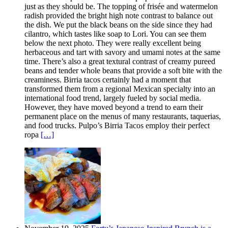
just as they should be. The topping of frisée and watermelon
radish provided the bright high note contrast to balance out
the dish. We put the black beans on the side since they had
cilantro, which tastes like soap to Lori. You can see them
below the next photo. They were really excellent being
herbaceous and tart with savory and umami notes at the same
time. There’s also a great textural contrast of creamy pureed
beans and tender whole beans that provide a soft bite with the
creaminess. Birria tacos certainly had a moment that
transformed them from a regional Mexican specialty into an
international food trend, largely fueled by social media.
However, they have moved beyond a trend to earn their
permanent place on the menus of many restaurants, taquerias,
and food trucks. Pulpo’s Birria Tacos employ their perfect
ropa
[…]