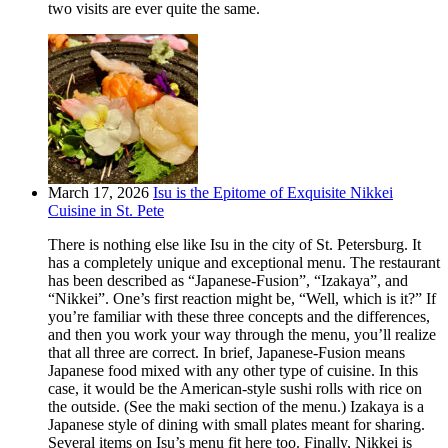
two visits are ever quite the same.
March 17, 2026
Isu is the Epitome of Exquisite Nikkei
Cuisine in St. Pete
There is nothing else like Isu in the city of St. Petersburg. It
has a completely unique and exceptional menu. The restaurant
has been described as “Japanese-Fusion”, “Izakaya”, and
“Nikkei”. One’s first reaction might be, “Well, which is it?” If
you’re familiar with these three concepts and the differences,
and then you work your way through the menu, you’ll realize
that all three are correct. In brief, Japanese-Fusion means
Japanese food mixed with any other type of cuisine. In this
case, it would be the American-style sushi rolls with rice on
the outside. (See the maki section of the menu.) Izakaya is a
Japanese style of dining with small plates meant for sharing.
Several items on Isu’s menu fit here too. Finally, Nikkei is