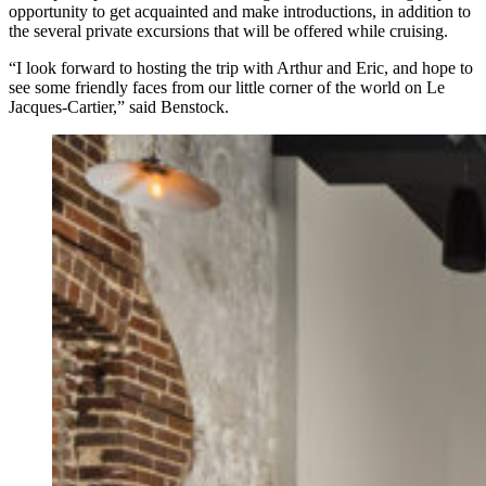
opportunity to get acquainted and make introductions, in addition to
the several private excursions that will be offered while cruising.
“I look forward to hosting the trip with Arthur and Eric, and hope to
see some friendly faces from our little corner of the world on Le
Jacques-Cartier,” said Benstock.