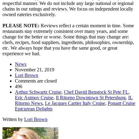
respectful manner. We do not include any large national or regional
chains in our ratings and reviews. We focus on independent locally
owned eateries exclusively.
PLEASE NOTE:
Reviews reflect a certain moment in time. Some
restaurants stay extremely consistent over many years, and some
change for the better or worse. Some things that may change are:
chefs, recipes, food suppliers, ingredients, philosophies, ownership,
etc. We always hope that you have the same good, or great
experience we had.
News
November 21, 2019
Lori Brown
Comments are closed
496
Arthur Schwartz Cruise
,
Chef David Benstock St Pete FL
,
Eric Asimov Cruise
,
Il Ritorno Downtown St Petersburg
,
IL
Ritorno News
,
Le Jacques Cartier Italy Cruise
,
Ponant Cruise
Epicurean Delights
Written by
Lori Brown