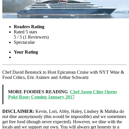
Readers Rating
Rated 5 stars
5
/ 5
(
1
Reviewers
)
Spectacular
Your Rating
Chef David Benstock to Host Epicurean Cruise with NYT Wine &
Food Critics, Eric Asimov and Arthur Schwartz
MORE FOODIES READING
Chef Jason Cline Opens
Poké Rose: Coming January 2017
DISCLAIMER:
Kevin, Lori, Abby, Haley, Lindsey & Mahika do
not
dine anonymously (this would be impossible) and we sometimes
get free food (though never expected). However, we dine with the
locals and we support our own. You will always get honesty in a