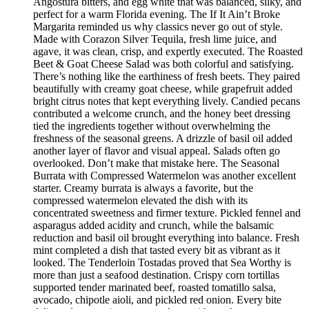
Angostura bitters, and egg white that was balanced, silky, and
perfect for a warm Florida evening. The If It Ain’t Broke
Margarita reminded us why classics never go out of style.
Made with Corazon Silver Tequila, fresh lime juice, and
agave, it was clean, crisp, and expertly executed. The Roasted
Beet & Goat Cheese Salad was both colorful and satisfying.
There’s nothing like the earthiness of fresh beets. They paired
beautifully with creamy goat cheese, while grapefruit added
bright citrus notes that kept everything lively. Candied pecans
contributed a welcome crunch, and the honey beet dressing
tied the ingredients together without overwhelming the
freshness of the seasonal greens. A drizzle of basil oil added
another layer of flavor and visual appeal. Salads often go
overlooked. Don’t make that mistake here. The Seasonal
Burrata with Compressed Watermelon was another excellent
starter. Creamy burrata is always a favorite, but the
compressed watermelon elevated the dish with its
concentrated sweetness and firmer texture. Pickled fennel and
asparagus added acidity and crunch, while the balsamic
reduction and basil oil brought everything into balance. Fresh
mint completed a dish that tasted every bit as vibrant as it
looked. The Tenderloin Tostadas proved that Sea Worthy is
more than just a seafood destination. Crispy corn tortillas
supported tender marinated beef, roasted tomatillo salsa,
avocado, chipotle aioli, and pickled red onion. Every bite