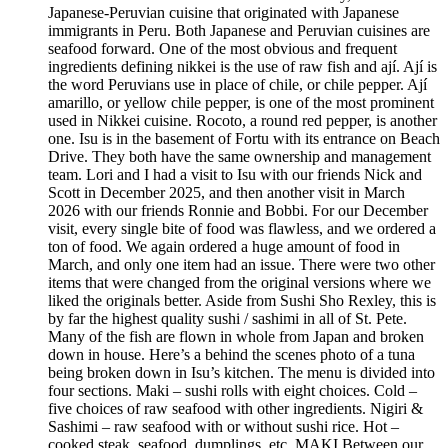
Japanese-Peruvian cuisine that originated with Japanese
immigrants in Peru. Both Japanese and Peruvian cuisines are
seafood forward. One of the most obvious and frequent
ingredients defining nikkei is the use of raw fish and ají. Ají is
the word Peruvians use in place of chile, or chile pepper. Ají
amarillo, or yellow chile pepper, is one of the most prominent
used in Nikkei cuisine. Rocoto, a round red pepper, is another
one. Isu is in the basement of Fortu with its entrance on Beach
Drive. They both have the same ownership and management
team. Lori and I had a visit to Isu with our friends Nick and
Scott in December 2025, and then another visit in March
2026 with our friends Ronnie and Bobbi. For our December
visit, every single bite of food was flawless, and we ordered a
ton of food. We again ordered a huge amount of food in
March, and only one item had an issue. There were two other
items that were changed from the original versions where we
liked the originals better. Aside from Sushi Sho Rexley, this is
by far the highest quality sushi / sashimi in all of St. Pete.
Many of the fish are flown in whole from Japan and broken
down in house. Here’s a behind the scenes photo of a tuna
being broken down in Isu’s kitchen. The menu is divided into
four sections. Maki – sushi rolls with eight choices. Cold –
five choices of raw seafood with other ingredients. Nigiri &
Sashimi – raw seafood with or without sushi rice. Hot –
cooked steak, seafood, dumplings, etc. MAKI Between our