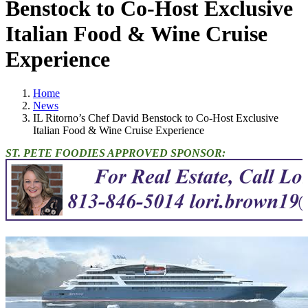
Benstock to Co-Host Exclusive
Italian Food & Wine Cruise
Experience
Home
News
IL Ritorno’s Chef David Benstock to Co-Host Exclusive
Italian Food & Wine Cruise Experience
ST. PETE FOODIES APPROVED SPONSOR: