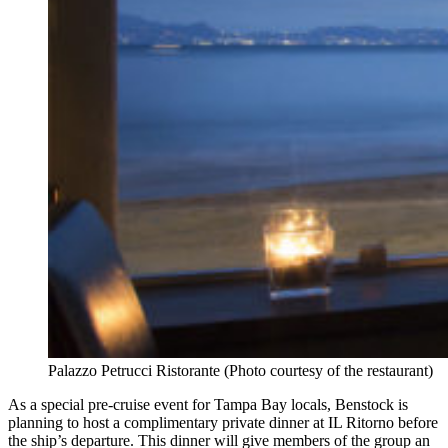
Palazzo Petrucci Ristorante (Photo courtesy of the restaurant)
As a special pre-cruise event for Tampa Bay locals, Benstock is
planning to host a complimentary private dinner at IL Ritorno before
the ship’s departure. This dinner will give members of the group an