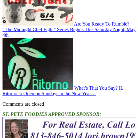
Are You Ready To Rumble?
“The Midnight Chef Fight” Series Begins This Saturday Night, May
4th
What’s That You Say? IL
Ritorno to Open on Sundays in the New Year…
Comments are closed
ST. PETE FOODIES APPROVED SPONSOR: