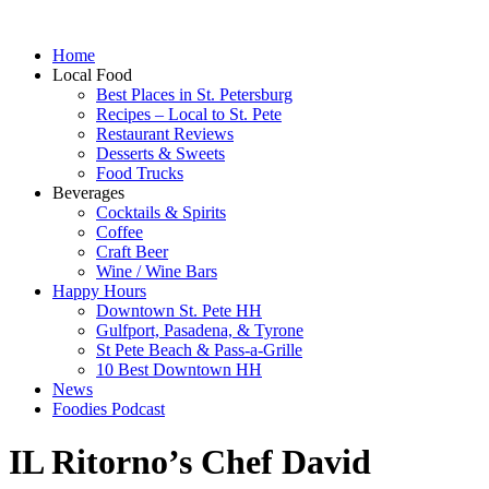
Home
Local Food
Best Places in St. Petersburg
Recipes – Local to St. Pete
Restaurant Reviews
Desserts & Sweets
Food Trucks
Beverages
Cocktails & Spirits
Coffee
Craft Beer
Wine / Wine Bars
Happy Hours
Downtown St. Pete HH
Gulfport, Pasadena, & Tyrone
St Pete Beach & Pass-a-Grille
10 Best Downtown HH
News
Foodies Podcast
IL Ritorno’s Chef David