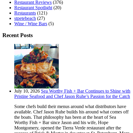
Restaurant Reviews
(376)
Restaurant Spotlight
(20)
Restaurants
(121)
stpetebeach
(27)
Wine / Wine Bars
(5)
Recent Posts
July 10, 2026
Sea Worthy Fish + Bar Continues to Shine with
Pristine Seafood and Chef Jason Ruhe’s Passion for the Catch
Some chefs build their menus around what distributors have
available. Chef Jason Ruhe builds his around what comes off
the boats. That philosophy has been at the heart of Sea
Worthy Fish + Bar since Jason and his wife, Hope
Montgomery, opened the Tierra Verde restaurant after the