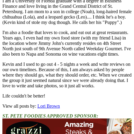
I am a University of Florida graduate with a degree in Business
Finance and love living in the Grand Central District of St.
Petersburg. I am mom to a son in college (Noah), long-haired female
chihuahua (Lola), and a leopard gecko (Leo).... I think he's a boy.
(Kevin kind of stole my dog though. He calls her his "Puppy".)
I'm also a foodie that loves to cook, and eat out at great restaurants.
Years ago, I even had my own food store (with my friend Lisa) in
the location where Jimmy John's currently resides on 4th Street
North just south of 9th Avenue North called Weekday Gourmet. I've
also been to Napa and Sonoma on wine vacations eight times.
Kevin and I used to go out 4 - 5 nights a week and write reviews on
our own timelines. Because of this, I am always asked by people
where they should go, what they should order, etc. When we created
the group it just seemed natural since we were already doing that. I
love to write and take photos, so it just all works.
Life couldn't be better!
View all posts by:
Lori Brown
ST. PETE FOODIES APPROVED SPONSOR: