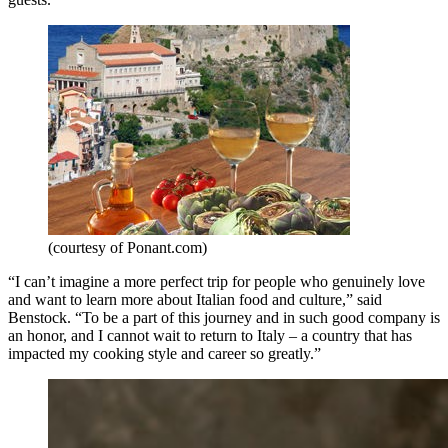
(courtesy of Ponant.com)
“I can’t imagine a more perfect trip for people who genuinely love
and want to learn more about Italian food and culture,” said
Benstock. “To be a part of this journey and in such good company is
an honor, and I cannot wait to return to Italy – a country that has
impacted my cooking style and career so greatly.”