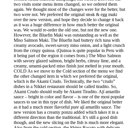
two visits some menu items changed, so we ordered them
again. We thought most of the changes were for the better, but
two were not. We preferred the original steak & egg maki
over the new version, and hope they decide to change it back
as it was a huge difference in how much better the original
was. We would re-order the old one, but not the new one.
However, the Bluefin Maki was outstanding as well as the
Miso Salmon Maki. The Bluefin had buttery rich tuna with
creamy avocado, sweet-savory miso onion, and a light crunch
from the crispy quinoa. (Quinoa is quite popular in Peru with
it being part of the region it comes from.) The Miso Salmon
with savory glazed salmon, bright herbs, citrusy lime, and a
creamy, umami-packed miso finish just melted in your mouth.
COLD As we move to the Cold section of the menu we find
the other changed item in which we preferred the original,
which is the Akami Crudo. Technically, the two “crudo”
dishes in a Nikkei restaurant should be called tiradito. So,
Akami Crudo should really be Akami Tiradito. Ají amarillo
sauce – bright in color and flavor – is one of the most popular
sauces to use in this type of dish. We liked the original better
as it had a much more flavorful pure ají amarillo sauce. The
new version has a creamy ponzu added which takes it in a
different direction than the traditional. It’s still a good dish
though, and the new slicing on the fish is much more elegant.
Also from the cold section, the Shima Rocoto with delicate,