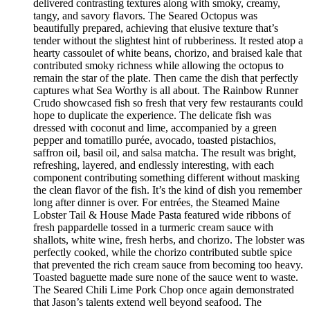
delivered contrasting textures along with smoky, creamy,
tangy, and savory flavors. The Seared Octopus was
beautifully prepared, achieving that elusive texture that’s
tender without the slightest hint of rubberiness. It rested atop a
hearty cassoulet of white beans, chorizo, and braised kale that
contributed smoky richness while allowing the octopus to
remain the star of the plate. Then came the dish that perfectly
captures what Sea Worthy is all about. The Rainbow Runner
Crudo showcased fish so fresh that very few restaurants could
hope to duplicate the experience. The delicate fish was
dressed with coconut and lime, accompanied by a green
pepper and tomatillo purée, avocado, toasted pistachios,
saffron oil, basil oil, and salsa matcha. The result was bright,
refreshing, layered, and endlessly interesting, with each
component contributing something different without masking
the clean flavor of the fish. It’s the kind of dish you remember
long after dinner is over. For entrées, the Steamed Maine
Lobster Tail & House Made Pasta featured wide ribbons of
fresh pappardelle tossed in a turmeric cream sauce with
shallots, white wine, fresh herbs, and chorizo. The lobster was
perfectly cooked, while the chorizo contributed subtle spice
that prevented the rich cream sauce from becoming too heavy.
Toasted baguette made sure none of the sauce went to waste.
The Seared Chili Lime Pork Chop once again demonstrated
that Jason’s talents extend well beyond seafood. The