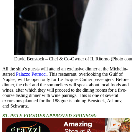
David Benstock – Chef & Co-Owner of IL Ritorno (Photo cou
All the ship’s guests will attend an exclusive dinner at the Michelin-
starred
Palazzo Petrucci
. This restaurant, overlooking the Gulf of
Naples, will be open only for Le Jacques Cartier passengers. Before
dinner, the chef and the sommeliers will speak about local foods and
wines, after which they will proceed to the dining rooms for a five-
course tasting dinner with wine pairings. This is one of several
excursions planned for the 188 guests joining Benstock, Asimov,
and Schwartz.
ST. PETE FOODIES APPROVED SPONSOR: