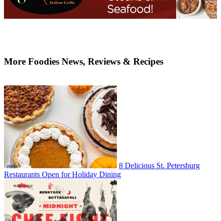
More Foodies News, Reviews & Recipes
8 Delicious St. Petersburg
Restaurants Open for Holiday Dining