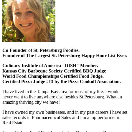
Co-Founder of St. Petersburg Foodies.
Founder of The Largest St. Petersburg Happy Hour List Ever.
Culinary Institute of America "DISH" Member.
Kansas City Barbeque Society Certified BBQ Judge
World Food Championships Certified Food Judge.
Certified Pizza Judge #13 by the Pizza Cookoff Association.
I have lived in the Tampa Bay area for most of my life. I would
never want to live anywhere else besides St Petersburg. What an
amazing thriving city we have!
I have owned my own businesses, and in my past careers I have set
sales records in Pharmaceutical Sales and I'm a top performer in
Real Estate.