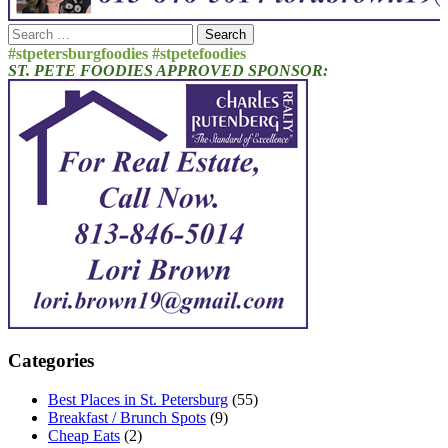
Search
for:
#stpetersburgfoodies #stpetefoodies
ST. PETE FOODIES APPROVED SPONSOR:
Categories
Best Places in St. Petersburg
(55)
Breakfast / Brunch Spots
(9)
Cheap Eats
(2)