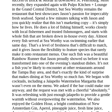
success of Brick & Mortar in downtown St. Petersburg. More
recently, they expanded again with Pulpo Kitchen + Lounge
in the Grand Central District, but Sea Worthy remains the
restaurant that best showcases Jason’s passion for impeccably
fresh seafood. Spend a few minutes talking with Jason and
you quickly realize that this isn’t marketing copy – it’s simply
how he lives. He does a lot of fishing himself, works closely
with local fishermen and trusted fishmongers, and starts with
whole fish that are broken down in-house every day. Almost
every fish served at Sea Worthy was swimming earlier that
same day. That’s a level of freshness that’s difficult to match,
and it gives Jason the flexibility to feature species that rarely
make it onto restaurant menus. One such fish was a beautiful
Rainbow Runner that Jason proudly showed us before it was
transformed into one of the evening’s standout dishes. It’s not
a fish you’re likely to encounter at other restaurants around
the Tampa Bay area, and that’s exactly the kind of surprise
that makes dining at Sea Worthy so much fun. We began with
cocktails, including a Jalapeño Watermelon Margarita that
wasn’t even on the menu. We asked if the bar could make one
anyway, and the request was met with a cheerful “absolutely.”
It was refreshing with just enough jalapeño to provide a gentle
warmth without overpowering the watermelon. We also
enjoyed the Golden Hour, a bright combination of New
Amsterdam Gin, Aperol, pineapple juice, fresh lime juice,