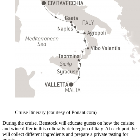
Cruise Itinerary (courtesy of Ponant.com)
During the cruise, Benstock will educate guests on how the cuisine
and wine differ in this culturally rich region of Italy. At each port, he
will collect different ingredients and prepare a private tasting for
guests.