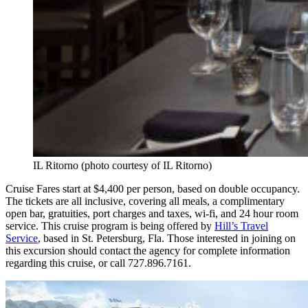
IL Ritorno (photo courtesy of IL Ritorno)
Cruise Fares start at $4,400 per person, based on double occupancy.
The tickets are all inclusive, covering all meals, a complimentary
open bar, gratuities, port charges and taxes, wi-fi, and 24 hour room
service. This cruise program is being offered by
Hill’s Travel
Service
, based in St. Petersburg, Fla. Those interested in joining on
this excursion should contact the agency for complete information
regarding this cruise, or call 727.896.7161.