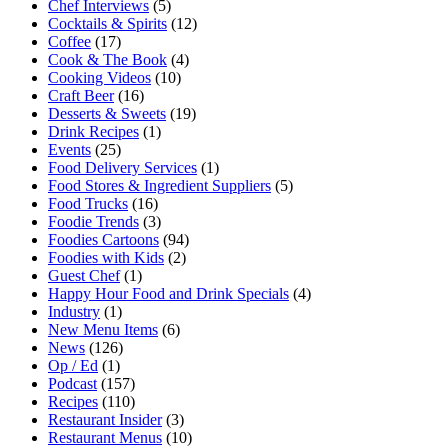
Chef Interviews
(5)
Cocktails & Spirits
(12)
Coffee
(17)
Cook & The Book
(4)
Cooking Videos
(10)
Craft Beer
(16)
Desserts & Sweets
(19)
Drink Recipes
(1)
Events
(25)
Food Delivery Services
(1)
Food Stores & Ingredient Suppliers
(5)
Food Trucks
(16)
Foodie Trends
(3)
Foodies Cartoons
(94)
Foodies with Kids
(2)
Guest Chef
(1)
Happy Hour Food and Drink Specials
(4)
Industry
(1)
New Menu Items
(6)
News
(126)
Op / Ed
(1)
Podcast
(157)
Recipes
(110)
Restaurant Insider
(3)
Restaurant Menus
(10)