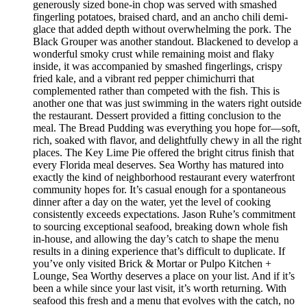
generously sized bone-in chop was served with smashed
fingerling potatoes, braised chard, and an ancho chili demi-
glace that added depth without overwhelming the pork. The
Black Grouper was another standout. Blackened to develop a
wonderful smoky crust while remaining moist and flaky
inside, it was accompanied by smashed fingerlings, crispy
fried kale, and a vibrant red pepper chimichurri that
complemented rather than competed with the fish. This is
another one that was just swimming in the waters right outside
the restaurant. Dessert provided a fitting conclusion to the
meal. The Bread Pudding was everything you hope for—soft,
rich, soaked with flavor, and delightfully chewy in all the right
places. The Key Lime Pie offered the bright citrus finish that
every Florida meal deserves. Sea Worthy has matured into
exactly the kind of neighborhood restaurant every waterfront
community hopes for. It’s casual enough for a spontaneous
dinner after a day on the water, yet the level of cooking
consistently exceeds expectations. Jason Ruhe’s commitment
to sourcing exceptional seafood, breaking down whole fish
in-house, and allowing the day’s catch to shape the menu
results in a dining experience that’s difficult to duplicate. If
you’ve only visited Brick & Mortar or Pulpo Kitchen +
Lounge, Sea Worthy deserves a place on your list. And if it’s
been a while since your last visit, it’s worth returning. With
seafood this fresh and a menu that evolves with the catch, no