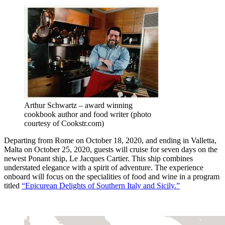
Arthur Schwartz – award winning
cookbook author and food writer (photo
courtesy of Cookstr.com)
Departing from Rome on October 18, 2020, and ending in Valletta,
Malta on October 25, 2020, guests will cruise for seven days on the
newest Ponant ship, Le Jacques Cartier. This ship combines
understated elegance with a spirit of adventure. The experience
onboard will focus on the specialities of food and wine in a program
titled
“Epicurean Delights of Southern Italy and Sicily.”