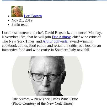
Lori Brown
Nov 21, 2019
2 min read
Local restaurateur and chef, David Benstock, announced Monday,
November 18th, that he will join
Eric Asimov
, chief wine critic of
The New York Times, and
Arthur Schwartz
, award-winning
cookbook author, food editor, and restaurant critic, as a host on an
immersive food and wine cruise in Southern Italy next fall.
Eric Asimov – New York Times Wine Critic
(Photo Courtesy of the New York Times)