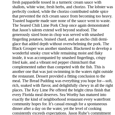
fresh pappardelle tossed in a turmeric cream sauce with
shallots, white wine, fresh herbs, and chorizo. The lobster was
perfectly cooked, while the chorizo contributed subtle spice
that prevented the rich cream sauce from becoming too heavy.
Toasted baguette made sure none of the sauce went to waste.
The Seared Chili Lime Pork Chop once again demonstrated
that Jason’s talents extend well beyond seafood. The
generously sized bone-in chop was served with smashed
fingerling potatoes, braised chard, and an ancho chili demi-
glace that added depth without overwhelming the pork. The
Black Grouper was another standout. Blackened to develop a
wonderful smoky crust while remaining moist and flaky
inside, it was accompanied by smashed fingerlings, crispy
fried kale, and a vibrant red pepper chimichurri that
complemented rather than competed with the fish. This is
another one that was just swimming in the waters right outside
the restaurant. Dessert provided a fitting conclusion to the
meal. The Bread Pudding was everything you hope for—soft,
rich, soaked with flavor, and delightfully chewy in all the right
places. The Key Lime Pie offered the bright citrus finish that
every Florida meal deserves. Sea Worthy has matured into
exactly the kind of neighborhood restaurant every waterfront
community hopes for. It’s casual enough for a spontaneous
dinner after a day on the water, yet the level of cooking
consistently exceeds expectations. Jason Ruhe’s commitment