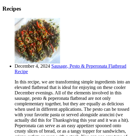
Recipes
December 4, 2024
Sausage, Pesto & Peperonata Flatbread
Recipe
In this recipe, we are transforming simple ingredients into an
elevated flatbread that is ideal for enjoying on these cooler
December evenings. All of the elements involved in this
sausage, pesto & peperonata flatbread are not only
complementary together, but they are equally as delicious
when used in different applications. The pesto can be tossed
with your favorite pasta or served alongside arancini (we
actually did this for Thanksgiving this year and it was a hit).
Peperonata can serve as an easy appetizer spooned onto
crusty slices of bread, or as a tangy topper for sandwiches,