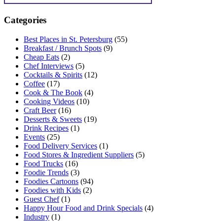
Categories
Best Places in St. Petersburg
(55)
Breakfast / Brunch Spots
(9)
Cheap Eats
(2)
Chef Interviews
(5)
Cocktails & Spirits
(12)
Coffee
(17)
Cook & The Book
(4)
Cooking Videos
(10)
Craft Beer
(16)
Desserts & Sweets
(19)
Drink Recipes
(1)
Events
(25)
Food Delivery Services
(1)
Food Stores & Ingredient Suppliers
(5)
Food Trucks
(16)
Foodie Trends
(3)
Foodies Cartoons
(94)
Foodies with Kids
(2)
Guest Chef
(1)
Happy Hour Food and Drink Specials
(4)
Industry
(1)