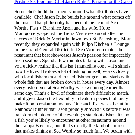
Pristine Seafood and Chef Jason Ruhe’s Passion for the Catch
Some chefs build their menus around what distributors have
available. Chef Jason Ruhe builds his around what comes off
the boats. That philosophy has been at the heart of Sea
Worthy Fish + Bar since Jason and his wife, Hope
Montgomery, opened the Tierra Verde restaurant after the
success of Brick & Mortar in downtown St. Petersburg. More
recently, they expanded again with Pulpo Kitchen + Lounge
in the Grand Central District, but Sea Worthy remains the
restaurant that best showcases Jason’s passion for impeccably
fresh seafood. Spend a few minutes talking with Jason and
you quickly realize that this isn’t marketing copy – it’s simply
how he lives. He does a lot of fishing himself, works closely
with local fishermen and trusted fishmongers, and starts with
whole fish that are broken down in-house every day. Almost
every fish served at Sea Worthy was swimming earlier that
same day. That’s a level of freshness that’s difficult to match,
and it gives Jason the flexibility to feature species that rarely
make it onto restaurant menus. One such fish was a beautiful
Rainbow Runner that Jason proudly showed us before it was
transformed into one of the evening’s standout dishes. It’s not
a fish you’re likely to encounter at other restaurants around
the Tampa Bay area, and that’s exactly the kind of surprise
that makes dining at Sea Worthy so much fun. We began with