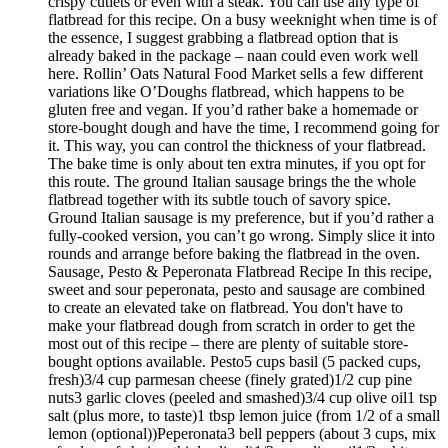
crispy cutlets or even with a steak. You can use any type of
flatbread for this recipe. On a busy weeknight when time is of
the essence, I suggest grabbing a flatbread option that is
already baked in the package – naan could even work well
here. Rollin’ Oats Natural Food Market sells a few different
variations like O’Doughs flatbread, which happens to be
gluten free and vegan. If you’d rather bake a homemade or
store-bought dough and have the time, I recommend going for
it. This way, you can control the thickness of your flatbread.
The bake time is only about ten extra minutes, if you opt for
this route. The ground Italian sausage brings the the whole
flatbread together with its subtle touch of savory spice.
Ground Italian sausage is my preference, but if you’d rather a
fully-cooked version, you can’t go wrong. Simply slice it into
rounds and arrange before baking the flatbread in the oven.
Sausage, Pesto & Peperonata Flatbread Recipe In this recipe,
sweet and sour peperonata, pesto and sausage are combined
to create an elevated take on flatbread. You don't have to
make your flatbread dough from scratch in order to get the
most out of this recipe – there are plenty of suitable store-
bought options available. Pesto5 cups basil (5 packed cups,
fresh)3/4 cup parmesan cheese (finely grated)1/2 cup pine
nuts3 garlic cloves (peeled and smashed)3/4 cup olive oil1 tsp
salt (plus more, to taste)1 tbsp lemon juice (from 1/2 of a small
lemon (optional))Peperonata3 bell peppers (about 3 cups, mix