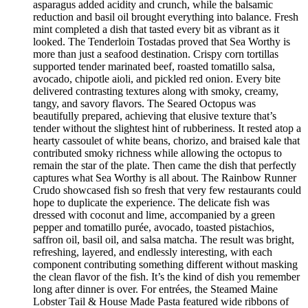
asparagus added acidity and crunch, while the balsamic
reduction and basil oil brought everything into balance. Fresh
mint completed a dish that tasted every bit as vibrant as it
looked. The Tenderloin Tostadas proved that Sea Worthy is
more than just a seafood destination. Crispy corn tortillas
supported tender marinated beef, roasted tomatillo salsa,
avocado, chipotle aioli, and pickled red onion. Every bite
delivered contrasting textures along with smoky, creamy,
tangy, and savory flavors. The Seared Octopus was
beautifully prepared, achieving that elusive texture that’s
tender without the slightest hint of rubberiness. It rested atop a
hearty cassoulet of white beans, chorizo, and braised kale that
contributed smoky richness while allowing the octopus to
remain the star of the plate. Then came the dish that perfectly
captures what Sea Worthy is all about. The Rainbow Runner
Crudo showcased fish so fresh that very few restaurants could
hope to duplicate the experience. The delicate fish was
dressed with coconut and lime, accompanied by a green
pepper and tomatillo purée, avocado, toasted pistachios,
saffron oil, basil oil, and salsa matcha. The result was bright,
refreshing, layered, and endlessly interesting, with each
component contributing something different without masking
the clean flavor of the fish. It’s the kind of dish you remember
long after dinner is over. For entrées, the Steamed Maine
Lobster Tail & House Made Pasta featured wide ribbons of