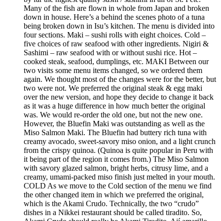
Many of the fish are flown in whole from Japan and broken
down in house. Here’s a behind the scenes photo of a tuna
being broken down in Isu’s kitchen. The menu is divided into
four sections. Maki – sushi rolls with eight choices. Cold –
five choices of raw seafood with other ingredients. Nigiri &
Sashimi – raw seafood with or without sushi rice. Hot –
cooked steak, seafood, dumplings, etc. MAKI Between our
two visits some menu items changed, so we ordered them
again. We thought most of the changes were for the better, but
two were not. We preferred the original steak & egg maki
over the new version, and hope they decide to change it back
as it was a huge difference in how much better the original
was. We would re-order the old one, but not the new one.
However, the Bluefin Maki was outstanding as well as the
Miso Salmon Maki. The Bluefin had buttery rich tuna with
creamy avocado, sweet-savory miso onion, and a light crunch
from the crispy quinoa. (Quinoa is quite popular in Peru with
it being part of the region it comes from.) The Miso Salmon
with savory glazed salmon, bright herbs, citrusy lime, and a
creamy, umami-packed miso finish just melted in your mouth.
COLD As we move to the Cold section of the menu we find
the other changed item in which we preferred the original,
which is the Akami Crudo. Technically, the two “crudo”
dishes in a Nikkei restaurant should be called tiradito. So,