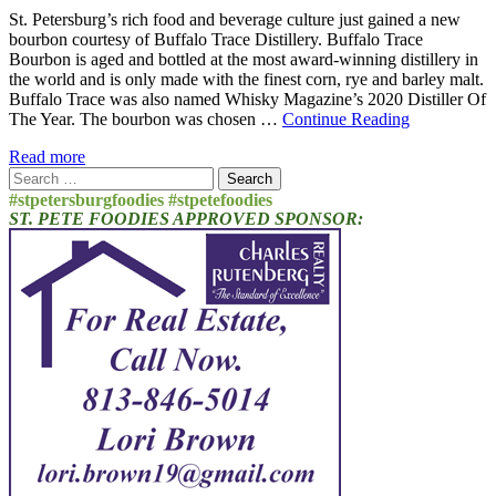
St. Petersburg’s rich food and beverage culture just gained a new
bourbon courtesy of Buffalo Trace Distillery. Buffalo Trace
Bourbon is aged and bottled at the most award-winning distillery in
the world and is only made with the finest corn, rye and barley malt.
Buffalo Trace was also named Whisky Magazine’s 2020 Distiller Of
The Year. The bourbon was chosen …
Continue Reading
Read more
Search
for:
#stpetersburgfoodies #stpetefoodies
ST. PETE FOODIES APPROVED SPONSOR: