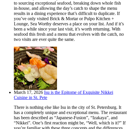
to sourcing exceptional seafood, breaking down whole fish
in-house, and allowing the day’s catch to shape the menu
results in a dining experience that’s difficult to duplicate. If
you’ve only visited Brick & Mortar or Pulpo Kitchen +
Lounge, Sea Worthy deserves a place on your list. And if it’s
been a while since your last visit, it’s worth returning. With
seafood this fresh and a menu that evolves with the catch, no
two visits are ever quite the same.
March 17, 2026
Isu is the Epitome of Exquisite Nikkei
Cuisine in St. Pete
There is nothing else like Isu in the city of St. Petersburg. It
has a completely unique and exceptional menu. The restaurant
has been described as “Japanese-Fusion”, “Izakaya”, and
“Nikkei”. One’s first reaction might be, “Well, which is it?” If
you’re familiar with these three concepts and the differences,