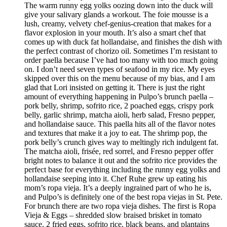
The warm runny egg yolks oozing down into the duck will
give your salivary glands a workout. The foie mousse is a
lush, creamy, velvety chef-genius-creation that makes for a
flavor explosion in your mouth. It’s also a smart chef that
comes up with duck fat hollandaise, and finishes the dish with
the perfect contrast of chorizo oil. Sometimes I’m resistant to
order paella because I’ve had too many with too much going
on. I don’t need seven types of seafood in my rice. My eyes
skipped over this on the menu because of my bias, and I am
glad that Lori insisted on getting it. There is just the right
amount of everything happening in Pulpo’s brunch paella –
pork belly, shrimp, sofrito rice, 2 poached eggs, crispy pork
belly, garlic shrimp, matcha aioli, herb salad, Fresno pepper,
and hollandaise sauce. This paella hits all of the flavor notes
and textures that make it a joy to eat. The shrimp pop, the
pork belly’s crunch gives way to meltingly rich indulgent fat.
The matcha aioli, frisée, red sorrel, and Fresno pepper offer
bright notes to balance it out and the sofrito rice provides the
perfect base for everything including the runny egg yolks and
hollandaise seeping into it. Chef Ruhe grew up eating his
mom’s ropa vieja. It’s a deeply ingrained part of who he is,
and Pulpo’s is definitely one of the best ropa viejas in St. Pete.
For brunch there are two ropa vieja dishes. The first is Ropa
Vieja & Eggs – shredded slow braised brisket in tomato
sauce, 2 fried eggs, sofrito rice, black beans, and plantains