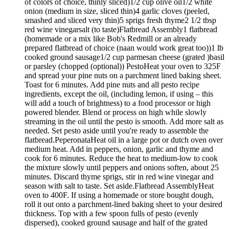
of colors of choice, thinly sliced)1/2 cup olive oil1/2 white
onion (medium in size, sliced thin)4 garlic cloves (peeled,
smashed and sliced very thin)5 sprigs fresh thyme2 1/2 tbsp
red wine vinegarsalt (to taste)Flatbread Assembly1 flatbread
(homemade or a mix like Bob's Redmill or an already
prepared flatbread of choice (naan would work great too))1 lb
cooked ground sausage1/2 cup parmesan cheese (grated )basil
or parsley (chopped (optional)) PestoHeat your oven to 325F
and spread your pine nuts on a parchment lined baking sheet.
Toast for 6 minutes. Add pine nuts and all pesto recipe
ingredients, except the oil, (including lemon, if using – this
will add a touch of brightness) to a food processor or high
powered blender. Blend or process on high while slowly
streaming in the oil until the pesto is smooth. Add more salt as
needed. Set pesto aside until you're ready to assemble the
flatbread.PeperonataHeat oil in a large pot or dutch oven over
medium heat. Add in peppers, onion, garlic and thyme and
cook for 6 minutes. Reduce the heat to medium-low to cook
the mixture slowly until peppers and onions soften, about 25
minutes. Discard thyme sprigs, stir in red wine vinegar and
season with salt to taste. Set aside.Flatbread AssemblyHeat
oven to 400F. If using a homemade or store bought dough,
roll it out onto a parchment-lined baking sheet to your desired
thickness. Top with a few spoon fulls of pesto (evenly
dispersed), cooked ground sausage and half of the grated