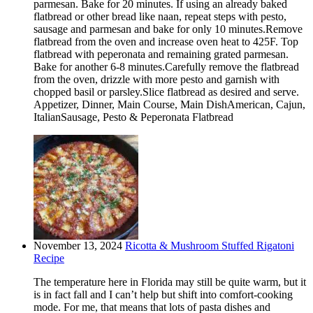
parmesan. Bake for 20 minutes. If using an already baked
flatbread or other bread like naan, repeat steps with pesto,
sausage and parmesan and bake for only 10 minutes.Remove
flatbread from the oven and increase oven heat to 425F. Top
flatbread with peperonata and remaining grated parmesan.
Bake for another 6-8 minutes.Carefully remove the flatbread
from the oven, drizzle with more pesto and garnish with
chopped basil or parsley.Slice flatbread as desired and serve.
Appetizer, Dinner, Main Course, Main DishAmerican, Cajun,
ItalianSausage, Pesto & Peperonata Flatbread
November 13, 2024
Ricotta & Mushroom Stuffed Rigatoni
Recipe
The temperature here in Florida may still be quite warm, but it
is in fact fall and I can’t help but shift into comfort-cooking
mode. For me, that means that lots of pasta dishes and