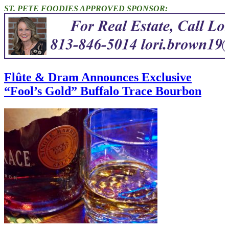
ST. PETE FOODIES APPROVED SPONSOR:
Flûte & Dram Announces Exclusive
“Fool’s Gold” Buffalo Trace Bourbon