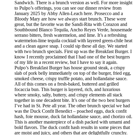
Sandwich. There is a brunch version as well. For more insight
to Pulpo’s offerings, you can see our dinner review from
January 2025 by Abby Allen-Leach here. Prosecco and a
Bloody Mary are how we always start brunch. These were
great, but the favorite was the Sandi-Rita with Corazon and
Southbound Blanco Tequila, Ancho Reyes Verde, housemade
serrano bitters, fresh watermelon, and lime. It’s a refreshing
watermelon-lime tequila cocktail with layered green-chile heat
and a clean agave snap. I could sip these all day. We started
with two brunch specials. First up was the Breakfast Burger. I
know I recently proclaimed that I had one of the best burgers
of my life in a recent review, but I have to say it again.
Pulpo’s Breakfast Burger has house ground steak, a crispy
slab of pork belly immediately on top of the burger, fried egg,
smoked cheese, crispy truffle potato, and hollandaise sauce.
All of this comes on a fresh-baked, buttered and grilled
focaccia bun. This burger is layered, rich, and luxurious
where smoky, salty, buttery, and crispy elements all stack
together in one decadent bite. It’s one of the two best burgers
I’ve had in St. Pete all year. The other brunch special we had
was the Duck Confit Benedict – poached eggs, duck confit
hash, foie mousse, duck fat hollandaise sauce, and chorizo oil.
This is another masterpiece of a dish packed with umami and
bold flavors. The duck confit hash results in some pieces that
are moist and juicy, and others that are delightfully crunchy.