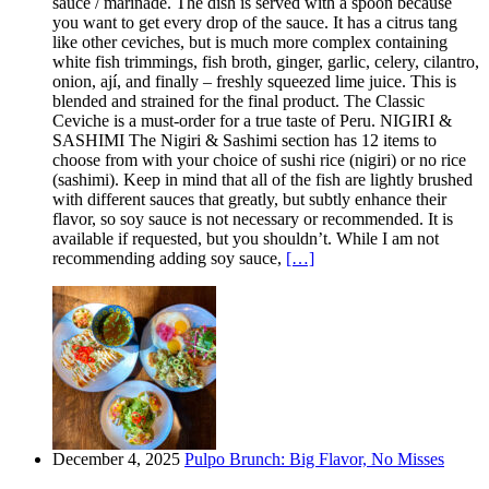
sauce / marinade. The dish is served with a spoon because
you want to get every drop of the sauce. It has a citrus tang
like other ceviches, but is much more complex containing
white fish trimmings, fish broth, ginger, garlic, celery, cilantro,
onion, ají, and finally – freshly squeezed lime juice. This is
blended and strained for the final product. The Classic
Ceviche is a must-order for a true taste of Peru. NIGIRI &
SASHIMI The Nigiri & Sashimi section has 12 items to
choose from with your choice of sushi rice (nigiri) or no rice
(sashimi). Keep in mind that all of the fish are lightly brushed
with different sauces that greatly, but subtly enhance their
flavor, so soy sauce is not necessary or recommended. It is
available if requested, but you shouldn’t. While I am not
recommending adding soy sauce,
[…]
December 4, 2025
Pulpo Brunch: Big Flavor, No Misses