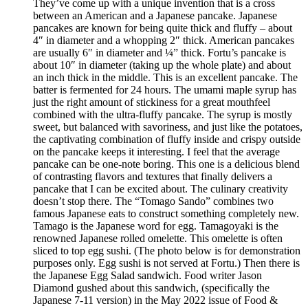
They’ve come up with a unique invention that is a cross
between an American and a Japanese pancake. Japanese
pancakes are known for being quite thick and fluffy – about
4″ in diameter and a whopping 2″ thick. American pancakes
are usually 6″ in diameter and ¼” thick. Fortu’s pancake is
about 10″ in diameter (taking up the whole plate) and about
an inch thick in the middle. This is an excellent pancake. The
batter is fermented for 24 hours. The umami maple syrup has
just the right amount of stickiness for a great mouthfeel
combined with the ultra-fluffy pancake. The syrup is mostly
sweet, but balanced with savoriness, and just like the potatoes,
the captivating combination of fluffy inside and crispy outside
on the pancake keeps it interesting. I feel that the average
pancake can be one-note boring. This one is a delicious blend
of contrasting flavors and textures that finally delivers a
pancake that I can be excited about. The culinary creativity
doesn’t stop there. The “Tomago Sando” combines two
famous Japanese eats to construct something completely new.
Tamago is the Japanese word for egg. Tamagoyaki is the
renowned Japanese rolled omelette. This omelette is often
sliced to top egg sushi. (The photo below is for demonstration
purposes only. Egg sushi is not served at Fortu.) Then there is
the Japanese Egg Salad sandwich. Food writer Jason
Diamond gushed about this sandwich, (specifically the
Japanese 7-11 version) in the May 2022 issue of Food &