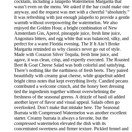
cocktails, including a Jalapeño Watermelon Margarita that
wasn’t even on the menu. We asked if the bar could make one
anyway, and the request was met with a cheerful “absolutely.”
It was refreshing with just enough jalapeño to provide a gentle
warmth without overpowering the watermelon. We also
enjoyed the Golden Hour, a bright combination of New
Amsterdam Gin, Aperol, pineapple juice, fresh lime juice,
Angostura bitters, and egg white that was balanced, silky, and
perfect for a warm Florida evening. The If It Ain’t Broke
Margarita reminded us why classics never go out of style.
Made with Corazon Silver Tequila, fresh lime juice, and
agave, it was clean, crisp, and expertly executed. The Roasted
Beet & Goat Cheese Salad was both colorful and satisfying.
There’s nothing like the earthiness of fresh beets. They paired
beautifully with creamy goat cheese, while grapefruit added
bright citrus notes that kept everything lively. Candied pecans
contributed a welcome crunch, and the honey beet dressing
tied the ingredients together without overwhelming the
freshness of the seasonal greens. A drizzle of basil oil added
another layer of flavor and visual appeal. Salads often go
overlooked. Don’t make that mistake here. The Seasonal
Burrata with Compressed Watermelon was another excellent
starter. Creamy burrata is always a favorite, but the
compressed watermelon elevated the dish with its
concentrated sweetness and firmer texture. Pickled fennel and