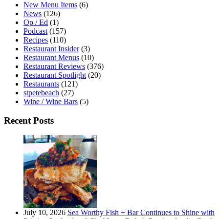
New Menu Items
(6)
News
(126)
Op / Ed
(1)
Podcast
(157)
Recipes
(110)
Restaurant Insider
(3)
Restaurant Menus
(10)
Restaurant Reviews
(376)
Restaurant Spotlight
(20)
Restaurants
(121)
stpetebeach
(27)
Wine / Wine Bars
(5)
Recent Posts
July 10, 2026
Sea Worthy Fish + Bar Continues to Shine with