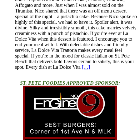
Affogato and more. Just when I was almost sold on the
Tiramisu, Nico shared that there was an off menu dessert
special of the night – a pistachio cake. Because Nico spoke so
highly of this special, we had to have it. Spoiler alert, it was
divine. Silky and irresistibly smooth, this cake marries velvety
creaminess with a punch of pistachio. If you’re ever at La
Dolce Vita when this dessert is featured, I encourage you to
end your meal with it. With delectable dishes and friendly
service, La Dolce Vita Trattoria makes every meal feel
special. If you’re in the mood for classic Italian on St. Pete
Beach that delivers bold flavors certain to satisfy, this is your
spot. Every dish at La Dolce Vita
[…]
.
ST. PETE FOODIES APPROVED SPONSOR: