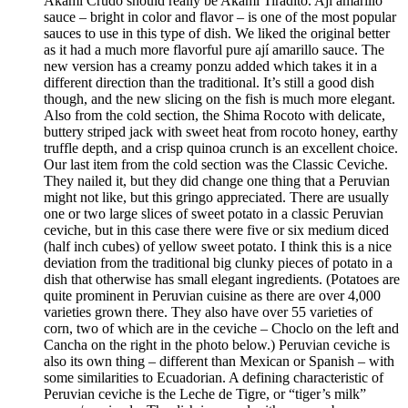
Akami Crudo should really be Akami Tiradito. Ají amarillo
sauce – bright in color and flavor – is one of the most popular
sauces to use in this type of dish. We liked the original better
as it had a much more flavorful pure ají amarillo sauce. The
new version has a creamy ponzu added which takes it in a
different direction than the traditional. It’s still a good dish
though, and the new slicing on the fish is much more elegant.
Also from the cold section, the Shima Rocoto with delicate,
buttery striped jack with sweet heat from rocoto honey, earthy
truffle depth, and a crisp quinoa crunch is an excellent choice.
Our last item from the cold section was the Classic Ceviche.
They nailed it, but they did change one thing that a Peruvian
might not like, but this gringo appreciated. There are usually
one or two large slices of sweet potato in a classic Peruvian
ceviche, but in this case there were five or six medium diced
(half inch cubes) of yellow sweet potato. I think this is a nice
deviation from the traditional big clunky pieces of potato in a
dish that otherwise has small elegant ingredients. (Potatoes are
quite prominent in Peruvian cuisine as there are over 4,000
varieties grown there. They also have over 55 varieties of
corn, two of which are in the ceviche – Choclo on the left and
Cancha on the right in the photo below.) Peruvian ceviche is
also its own thing – different than Mexican or Spanish – with
some similarities to Ecuadorian. A defining characteristic of
Peruvian ceviche is the Leche de Tigre, or “tiger’s milk”