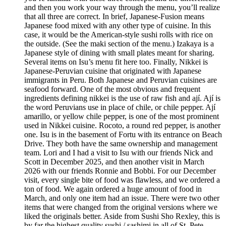
and then you work your way through the menu, you’ll realize
that all three are correct. In brief, Japanese-Fusion means
Japanese food mixed with any other type of cuisine. In this
case, it would be the American-style sushi rolls with rice on
the outside. (See the maki section of the menu.) Izakaya is a
Japanese style of dining with small plates meant for sharing.
Several items on Isu’s menu fit here too. Finally, Nikkei is
Japanese-Peruvian cuisine that originated with Japanese
immigrants in Peru. Both Japanese and Peruvian cuisines are
seafood forward. One of the most obvious and frequent
ingredients defining nikkei is the use of raw fish and ají. Ají is
the word Peruvians use in place of chile, or chile pepper. Ají
amarillo, or yellow chile pepper, is one of the most prominent
used in Nikkei cuisine. Rocoto, a round red pepper, is another
one. Isu is in the basement of Fortu with its entrance on Beach
Drive. They both have the same ownership and management
team. Lori and I had a visit to Isu with our friends Nick and
Scott in December 2025, and then another visit in March
2026 with our friends Ronnie and Bobbi. For our December
visit, every single bite of food was flawless, and we ordered a
ton of food. We again ordered a huge amount of food in
March, and only one item had an issue. There were two other
items that were changed from the original versions where we
liked the originals better. Aside from Sushi Sho Rexley, this is
by far the highest quality sushi / sashimi in all of St. Pete.