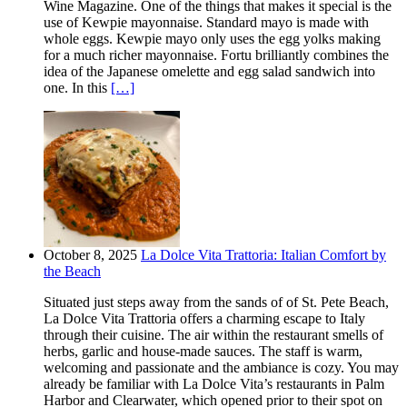
Wine Magazine. One of the things that makes it special is the
use of Kewpie mayonnaise. Standard mayo is made with
whole eggs. Kewpie mayo only uses the egg yolks making
for a much richer mayonnaise. Fortu brilliantly combines the
idea of the Japanese omelette and egg salad sandwich into
one. In this
[…]
October 8, 2025
La Dolce Vita Trattoria: Italian Comfort by
the Beach
Situated just steps away from the sands of of St. Pete Beach,
La Dolce Vita Trattoria offers a charming escape to Italy
through their cuisine. The air within the restaurant smells of
herbs, garlic and house-made sauces. The staff is warm,
welcoming and passionate and the ambiance is cozy. You may
already be familiar with La Dolce Vita’s restaurants in Palm
Harbor and Clearwater, which opened prior to their spot on