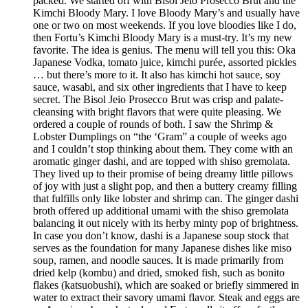
packed. We started off with Bisol Jeio Prosecco Brut and the
Kimchi Bloody Mary. I love Bloody Mary’s and usually have
one or two on most weekends. If you love bloodies like I do,
then Fortu’s Kimchi Bloody Mary is a must-try. It’s my new
favorite. The idea is genius. The menu will tell you this: Oka
Japanese Vodka, tomato juice, kimchi purée, assorted pickles
… but there’s more to it. It also has kimchi hot sauce, soy
sauce, wasabi, and six other ingredients that I have to keep
secret. The Bisol Jeio Prosecco Brut was crisp and palate-
cleansing with bright flavors that were quite pleasing. We
ordered a couple of rounds of both. I saw the Shrimp &
Lobster Dumplings on “the ‘Gram” a couple of weeks ago
and I couldn’t stop thinking about them. They come with an
aromatic ginger dashi, and are topped with shiso gremolata.
They lived up to their promise of being dreamy little pillows
of joy with just a slight pop, and then a buttery creamy filling
that fulfills only like lobster and shrimp can. The ginger dashi
broth offered up additional umami with the shiso gremolata
balancing it out nicely with its herby minty pop of brightness.
In case you don’t know, dashi is a Japanese soup stock that
serves as the foundation for many Japanese dishes like miso
soup, ramen, and noodle sauces. It is made primarily from
dried kelp (kombu) and dried, smoked fish, such as bonito
flakes (katsuobushi), which are soaked or briefly simmered in
water to extract their savory umami flavor. Steak and eggs are