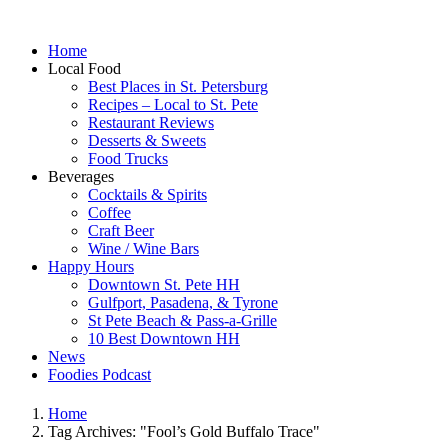
Home
Local Food
Best Places in St. Petersburg
Recipes – Local to St. Pete
Restaurant Reviews
Desserts & Sweets
Food Trucks
Beverages
Cocktails & Spirits
Coffee
Craft Beer
Wine / Wine Bars
Happy Hours
Downtown St. Pete HH
Gulfport, Pasadena, & Tyrone
St Pete Beach & Pass-a-Grille
10 Best Downtown HH
News
Foodies Podcast
Home
Tag Archives: "Fool’s Gold Buffalo Trace"