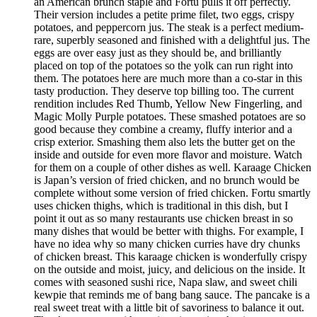
an American brunch staple and Fortu pulls it off perfectly.
Their version includes a petite prime filet, two eggs, crispy
potatoes, and peppercorn jus. The steak is a perfect medium-
rare, superbly seasoned and finished with a delightful jus. The
eggs are over easy just as they should be, and brilliantly
placed on top of the potatoes so the yolk can run right into
them. The potatoes here are much more than a co-star in this
tasty production. They deserve top billing too. The current
rendition includes Red Thumb, Yellow New Fingerling, and
Magic Molly Purple potatoes. These smashed potatoes are so
good because they combine a creamy, fluffy interior and a
crisp exterior. Smashing them also lets the butter get on the
inside and outside for even more flavor and moisture. Watch
for them on a couple of other dishes as well. Karaage Chicken
is Japan’s version of fried chicken, and no brunch would be
complete without some version of fried chicken. Fortu smartly
uses chicken thighs, which is traditional in this dish, but I
point it out as so many restaurants use chicken breast in so
many dishes that would be better with thighs. For example, I
have no idea why so many chicken curries have dry chunks
of chicken breast. This karaage chicken is wonderfully crispy
on the outside and moist, juicy, and delicious on the inside. It
comes with seasoned sushi rice, Napa slaw, and sweet chili
kewpie that reminds me of bang bang sauce. The pancake is a
real sweet treat with a little bit of savoriness to balance it out.