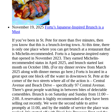
November 19, 2025
Fortu’s Japanese-Inspired Brunch is a
Must
If you’ve been in St. Pete for more than five minutes, then
you know that this is a brunch-loving town. At this time, there
is only one place where you can get brunch at a restaurant that
is Michelin-recommended. Fortu is a Japanese-inspired eatery
that opened in November 2023. They earned Michelin-
recommended status in April 2025, and brunch started last
month on October 18th. (For my dinner review from March
2025 along with dinner menus go here.) Fortu is located in a
great spot one block off the water in downtown St. Pete at the
corner of the two streets where all of the action is – Central
Avenue and Beach Drive – specifically 97 Central Avenue.
There’s great people watching in between bites of delectable
comestibles. Brunch is on Saturday and Sunday from 11:00 –
2:00. A reservation is highly recommended as they have been
selling out recently. We were the second table to arrive
promptly at 11:00, and by the middle of service the place was