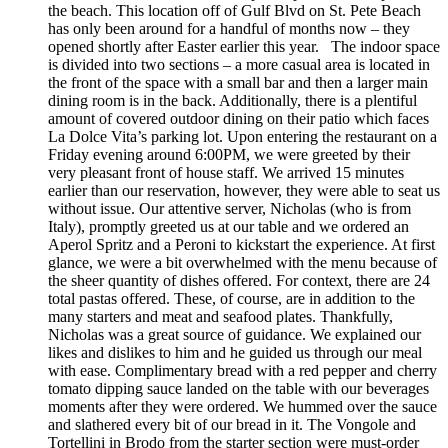
the beach. This location off of Gulf Blvd on St. Pete Beach
has only been around for a handful of months now – they
opened shortly after Easter earlier this year. The indoor space
is divided into two sections – a more casual area is located in
the front of the space with a small bar and then a larger main
dining room is in the back. Additionally, there is a plentiful
amount of covered outdoor dining on their patio which faces
La Dolce Vita’s parking lot. Upon entering the restaurant on a
Friday evening around 6:00PM, we were greeted by their
very pleasant front of house staff. We arrived 15 minutes
earlier than our reservation, however, they were able to seat us
without issue. Our attentive server, Nicholas (who is from
Italy), promptly greeted us at our table and we ordered an
Aperol Spritz and a Peroni to kickstart the experience. At first
glance, we were a bit overwhelmed with the menu because of
the sheer quantity of dishes offered. For context, there are 24
total pastas offered. These, of course, are in addition to the
many starters and meat and seafood plates. Thankfully,
Nicholas was a great source of guidance. We explained our
likes and dislikes to him and he guided us through our meal
with ease. Complimentary bread with a red pepper and cherry
tomato dipping sauce landed on the table with our beverages
moments after they were ordered. We hummed over the sauce
and slathered every bit of our bread in it. The Vongole and
Tortellini in Brodo from the starter section were must-order