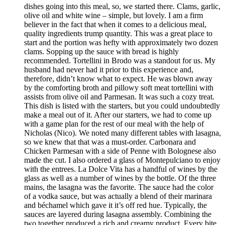
dishes going into this meal, so, we started there. Clams, garlic,
olive oil and white wine – simple, but lovely. I am a firm
believer in the fact that when it comes to a delicious meal,
quality ingredients trump quantity. This was a great place to
start and the portion was hefty with approximately two dozen
clams. Sopping up the sauce with bread is highly
recommended. Tortellini in Brodo was a standout for us. My
husband had never had it prior to this experience and,
therefore, didn’t know what to expect. He was blown away
by the comforting broth and pillowy soft meat tortellini with
assists from olive oil and Parmesan. It was such a cozy treat.
This dish is listed with the starters, but you could undoubtedly
make a meal out of it. After our starters, we had to come up
with a game plan for the rest of our meal with the help of
Nicholas (Nico). We noted many different tables with lasagna,
so we knew that that was a must-order. Carbonara and
Chicken Parmesan with a side of Penne with Bolognese also
made the cut. I also ordered a glass of Montepulciano to enjoy
with the entrees. La Dolce Vita has a handful of wines by the
glass as well as a number of wines by the bottle. Of the three
mains, the lasagna was the favorite. The sauce had the color
of a vodka sauce, but was actually a blend of their marinara
and béchamel which gave it it’s off red hue. Typically, the
sauces are layered during lasagna assembly. Combining the
two together produced a rich and creamy product. Every bite