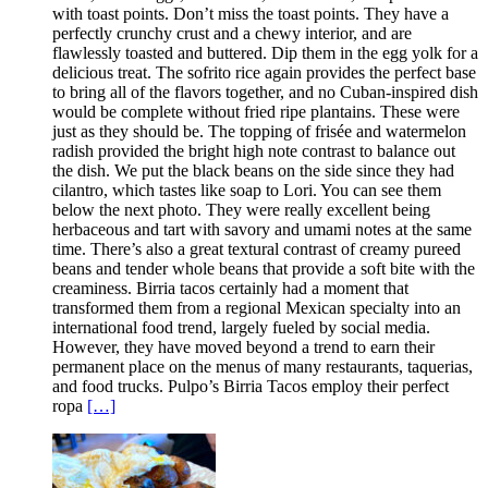
with toast points. Don’t miss the toast points. They have a
perfectly crunchy crust and a chewy interior, and are
flawlessly toasted and buttered. Dip them in the egg yolk for a
delicious treat. The sofrito rice again provides the perfect base
to bring all of the flavors together, and no Cuban-inspired dish
would be complete without fried ripe plantains. These were
just as they should be. The topping of frisée and watermelon
radish provided the bright high note contrast to balance out
the dish. We put the black beans on the side since they had
cilantro, which tastes like soap to Lori. You can see them
below the next photo. They were really excellent being
herbaceous and tart with savory and umami notes at the same
time. There’s also a great textural contrast of creamy pureed
beans and tender whole beans that provide a soft bite with the
creaminess. Birria tacos certainly had a moment that
transformed them from a regional Mexican specialty into an
international food trend, largely fueled by social media.
However, they have moved beyond a trend to earn their
permanent place on the menus of many restaurants, taquerias,
and food trucks. Pulpo’s Birria Tacos employ their perfect
ropa
[…]