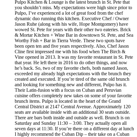
Pulpo Kitchen & Lounge is the latest brunch in St. Pete that
you shouldn’t miss. My expectations were high since prior to
Pulpo, I’ve experienced a lot of great food from the chef
dynamic duo running this kitchen. Executive Chef / Owner
Jason Ruhe (along with his wife, Hope Montgomery) have
wowed St. Pete for years with their other two eateries. Brick
& Mortar Kitchen + Wine Bar in downtown St. Pete, and Sea
Worthy Fish + Bar in Tierra Verde. These two spots have
been open ten and five years respectively. Also, Chef Jason
Cline first impressed me with his food when The Birch &
Vine opened in 2013. It was my favorite restaurant in St. Pete
that year. He left there in 2016 to do other things, and now
he’s back. So, two of my favorite chefs, both named Jason,
exceeded my already high expectations with the brunch they
created and executed. If you’re tired of the same old brunch
and looking for something new and different, Pulpo has it.
Their Latin-fusion with a focus on Cuban and Peruvian
cuisine offers completely new takes on some of your favorite
brunch items. Pulpo is located in the heart of the Grand
Central District at 2147 Central Avenue. Approximately 120
seats are available inside with an additional 30 seats outside.
There are bars both inside and outside as well. Brunch is on
Saturday and Sunday 11:30 – 3:00. They actually open all
seven days at 11:30. If you’re there on a different day at lunch
I highly recommend the Cuban Dip – their take on a Cuban