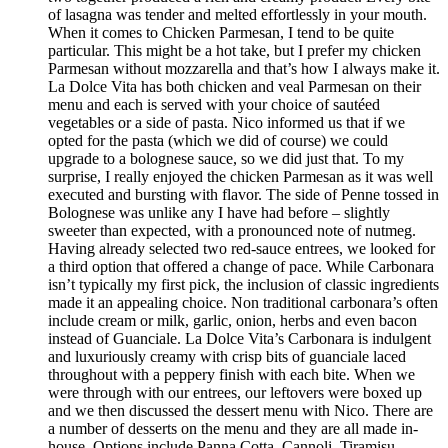
of lasagna was tender and melted effortlessly in your mouth.
When it comes to Chicken Parmesan, I tend to be quite
particular. This might be a hot take, but I prefer my chicken
Parmesan without mozzarella and that’s how I always make it.
La Dolce Vita has both chicken and veal Parmesan on their
menu and each is served with your choice of sautéed
vegetables or a side of pasta. Nico informed us that if we
opted for the pasta (which we did of course) we could
upgrade to a bolognese sauce, so we did just that. To my
surprise, I really enjoyed the chicken Parmesan as it was well
executed and bursting with flavor. The side of Penne tossed in
Bolognese was unlike any I have had before – slightly
sweeter than expected, with a pronounced note of nutmeg.
Having already selected two red-sauce entrees, we looked for
a third option that offered a change of pace. While Carbonara
isn’t typically my first pick, the inclusion of classic ingredients
made it an appealing choice. Non traditional carbonara’s often
include cream or milk, garlic, onion, herbs and even bacon
instead of Guanciale. La Dolce Vita’s Carbonara is indulgent
and luxuriously creamy with crisp bits of guanciale laced
throughout with a peppery finish with each bite. When we
were through with our entrees, our leftovers were boxed up
and we then discussed the dessert menu with Nico. There are
a number of desserts on the menu and they are all made in-
house. Options include Panna Cotta, Cannoli, Tiramisu,