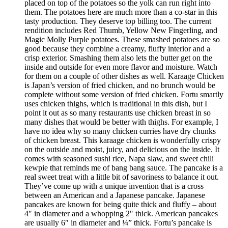
placed on top of the potatoes so the yolk can run right into
them. The potatoes here are much more than a co-star in this
tasty production. They deserve top billing too. The current
rendition includes Red Thumb, Yellow New Fingerling, and
Magic Molly Purple potatoes. These smashed potatoes are so
good because they combine a creamy, fluffy interior and a
crisp exterior. Smashing them also lets the butter get on the
inside and outside for even more flavor and moisture. Watch
for them on a couple of other dishes as well. Karaage Chicken
is Japan’s version of fried chicken, and no brunch would be
complete without some version of fried chicken. Fortu smartly
uses chicken thighs, which is traditional in this dish, but I
point it out as so many restaurants use chicken breast in so
many dishes that would be better with thighs. For example, I
have no idea why so many chicken curries have dry chunks
of chicken breast. This karaage chicken is wonderfully crispy
on the outside and moist, juicy, and delicious on the inside. It
comes with seasoned sushi rice, Napa slaw, and sweet chili
kewpie that reminds me of bang bang sauce. The pancake is a
real sweet treat with a little bit of savoriness to balance it out.
They’ve come up with a unique invention that is a cross
between an American and a Japanese pancake. Japanese
pancakes are known for being quite thick and fluffy – about
4″ in diameter and a whopping 2″ thick. American pancakes
are usually 6″ in diameter and ¼” thick. Fortu’s pancake is