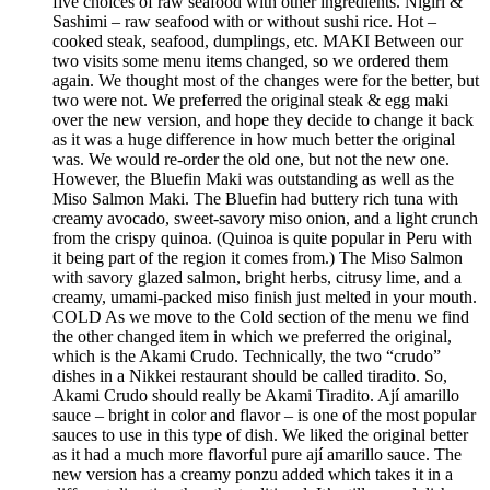
five choices of raw seafood with other ingredients. Nigiri &
Sashimi – raw seafood with or without sushi rice. Hot –
cooked steak, seafood, dumplings, etc. MAKI Between our
two visits some menu items changed, so we ordered them
again. We thought most of the changes were for the better, but
two were not. We preferred the original steak & egg maki
over the new version, and hope they decide to change it back
as it was a huge difference in how much better the original
was. We would re-order the old one, but not the new one.
However, the Bluefin Maki was outstanding as well as the
Miso Salmon Maki. The Bluefin had buttery rich tuna with
creamy avocado, sweet-savory miso onion, and a light crunch
from the crispy quinoa. (Quinoa is quite popular in Peru with
it being part of the region it comes from.) The Miso Salmon
with savory glazed salmon, bright herbs, citrusy lime, and a
creamy, umami-packed miso finish just melted in your mouth.
COLD As we move to the Cold section of the menu we find
the other changed item in which we preferred the original,
which is the Akami Crudo. Technically, the two “crudo”
dishes in a Nikkei restaurant should be called tiradito. So,
Akami Crudo should really be Akami Tiradito. Ají amarillo
sauce – bright in color and flavor – is one of the most popular
sauces to use in this type of dish. We liked the original better
as it had a much more flavorful pure ají amarillo sauce. The
new version has a creamy ponzu added which takes it in a