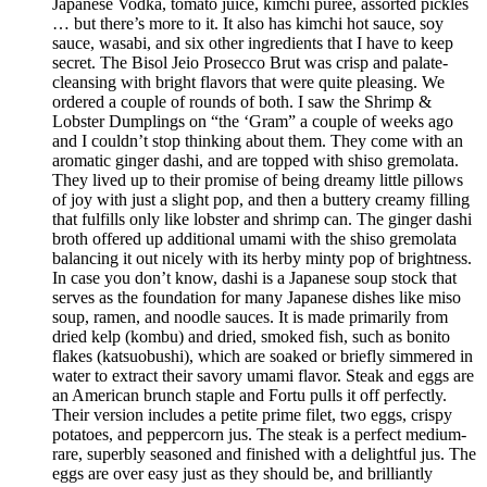
Japanese Vodka, tomato juice, kimchi purée, assorted pickles
… but there’s more to it. It also has kimchi hot sauce, soy
sauce, wasabi, and six other ingredients that I have to keep
secret. The Bisol Jeio Prosecco Brut was crisp and palate-
cleansing with bright flavors that were quite pleasing. We
ordered a couple of rounds of both. I saw the Shrimp &
Lobster Dumplings on “the ‘Gram” a couple of weeks ago
and I couldn’t stop thinking about them. They come with an
aromatic ginger dashi, and are topped with shiso gremolata.
They lived up to their promise of being dreamy little pillows
of joy with just a slight pop, and then a buttery creamy filling
that fulfills only like lobster and shrimp can. The ginger dashi
broth offered up additional umami with the shiso gremolata
balancing it out nicely with its herby minty pop of brightness.
In case you don’t know, dashi is a Japanese soup stock that
serves as the foundation for many Japanese dishes like miso
soup, ramen, and noodle sauces. It is made primarily from
dried kelp (kombu) and dried, smoked fish, such as bonito
flakes (katsuobushi), which are soaked or briefly simmered in
water to extract their savory umami flavor. Steak and eggs are
an American brunch staple and Fortu pulls it off perfectly.
Their version includes a petite prime filet, two eggs, crispy
potatoes, and peppercorn jus. The steak is a perfect medium-
rare, superbly seasoned and finished with a delightful jus. The
eggs are over easy just as they should be, and brilliantly