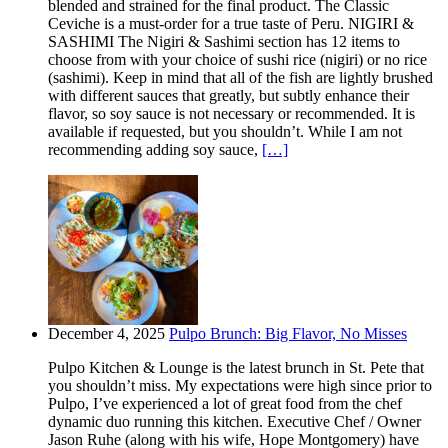
blended and strained for the final product. The Classic
Ceviche is a must-order for a true taste of Peru. NIGIRI &
SASHIMI The Nigiri & Sashimi section has 12 items to
choose from with your choice of sushi rice (nigiri) or no rice
(sashimi). Keep in mind that all of the fish are lightly brushed
with different sauces that greatly, but subtly enhance their
flavor, so soy sauce is not necessary or recommended. It is
available if requested, but you shouldn’t. While I am not
recommending adding soy sauce,
[…]
December 4, 2025
Pulpo Brunch: Big Flavor, No Misses
Pulpo Kitchen & Lounge is the latest brunch in St. Pete that
you shouldn’t miss. My expectations were high since prior to
Pulpo, I’ve experienced a lot of great food from the chef
dynamic duo running this kitchen. Executive Chef / Owner
Jason Ruhe (along with his wife, Hope Montgomery) have