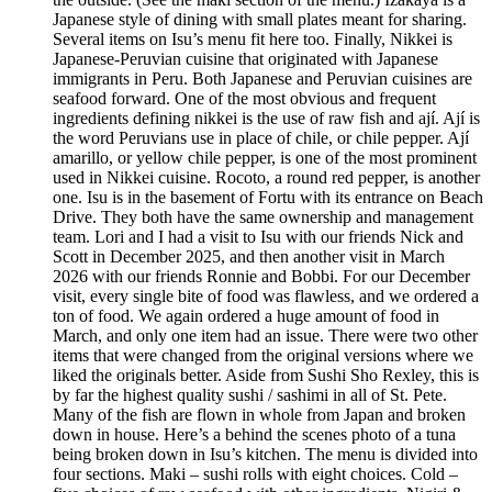
Japanese style of dining with small plates meant for sharing.
Several items on Isu’s menu fit here too. Finally, Nikkei is
Japanese-Peruvian cuisine that originated with Japanese
immigrants in Peru. Both Japanese and Peruvian cuisines are
seafood forward. One of the most obvious and frequent
ingredients defining nikkei is the use of raw fish and ají. Ají is
the word Peruvians use in place of chile, or chile pepper. Ají
amarillo, or yellow chile pepper, is one of the most prominent
used in Nikkei cuisine. Rocoto, a round red pepper, is another
one. Isu is in the basement of Fortu with its entrance on Beach
Drive. They both have the same ownership and management
team. Lori and I had a visit to Isu with our friends Nick and
Scott in December 2025, and then another visit in March
2026 with our friends Ronnie and Bobbi. For our December
visit, every single bite of food was flawless, and we ordered a
ton of food. We again ordered a huge amount of food in
March, and only one item had an issue. There were two other
items that were changed from the original versions where we
liked the originals better. Aside from Sushi Sho Rexley, this is
by far the highest quality sushi / sashimi in all of St. Pete.
Many of the fish are flown in whole from Japan and broken
down in house. Here’s a behind the scenes photo of a tuna
being broken down in Isu’s kitchen. The menu is divided into
four sections. Maki – sushi rolls with eight choices. Cold –