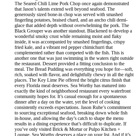
The Seared Chili Lime Pork Chop once again demonstrated
that Jason’s talents extend well beyond seafood. The
generously sized bone-in chop was served with smashed
fingerling potatoes, braised chard, and an ancho chili demi-
glace that added depth without overwhelming the pork. The
Black Grouper was another standout. Blackened to develop a
wonderful smoky crust while remaining moist and flaky
inside, it was accompanied by smashed fingerlings, crispy
fried kale, and a vibrant red pepper chimichurri that
complemented rather than competed with the fish. This is
another one that was just swimming in the waters right outside
the restaurant. Dessert provided a fitting conclusion to the
meal. The Bread Pudding was everything you hope for—soft,
rich, soaked with flavor, and delightfully chewy in all the right
places. The Key Lime Pie offered the bright citrus finish that
every Florida meal deserves. Sea Worthy has matured into
exactly the kind of neighborhood restaurant every waterfront
community hopes for. It’s casual enough for a spontaneous
dinner after a day on the water, yet the level of cooking
consistently exceeds expectations. Jason Ruhe’s commitment
to sourcing exceptional seafood, breaking down whole fish
in-house, and allowing the day’s catch to shape the menu
results in a dining experience that’s difficult to duplicate. If
you’ve only visited Brick & Mortar or Pulpo Kitchen +
Lounge, Sea Worthy deserves a place on your list. And if it’s