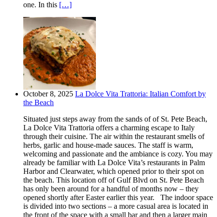
one. In this
[…]
October 8, 2025
La Dolce Vita Trattoria: Italian Comfort by
the Beach
Situated just steps away from the sands of of St. Pete Beach,
La Dolce Vita Trattoria offers a charming escape to Italy
through their cuisine. The air within the restaurant smells of
herbs, garlic and house-made sauces. The staff is warm,
welcoming and passionate and the ambiance is cozy. You may
already be familiar with La Dolce Vita’s restaurants in Palm
Harbor and Clearwater, which opened prior to their spot on
the beach. This location off of Gulf Blvd on St. Pete Beach
has only been around for a handful of months now – they
opened shortly after Easter earlier this year. The indoor space
is divided into two sections – a more casual area is located in
the front of the space with a small bar and then a larger main