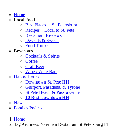
Home
Local Food
Best Places in St. Petersburg
Recipes – Local to St. Pete
Restaurant Reviews
Desserts & Sweets
Food Trucks
Beverages
Cocktails & Spirits
Coffee
Craft Beer
Wine / Wine Bars
Happy Hours
Downtown St. Pete HH
Gulfport, Pasadena, & Tyrone
St Pete Beach & Pass-a-Grille
10 Best Downtown HH
News
Foodies Podcast
Home
Tag Archives: "German Restaurant St Petersburg FL"