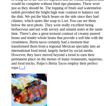
would be complete without fried ripe plantains. These were
just as they should be. The topping of frisée and watermelon
radish provided the bright high note contrast to balance out
the dish. We put the black beans on the side since they had
cilantro, which tastes like soap to Lori. You can see them
below the next photo. They were really excellent being
herbaceous and tart with savory and umami notes at the same
time. There’s also a great textural contrast of creamy pureed
beans and tender whole beans that provide a soft bite with the
creaminess. Birria tacos certainly had a moment that
transformed them from a regional Mexican specialty into an
international food trend, largely fueled by social media.
However, they have moved beyond a trend to earn their
permanent place on the menus of many restaurants, taquerias,
and food trucks. Pulpo’s Birria Tacos employ their perfect
ropa
[…]