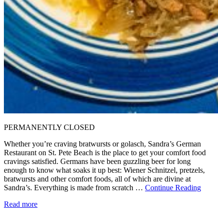
PERMANENTLY CLOSED
Whether you’re craving bratwursts or golasch, Sandra’s German
Restaurant on St. Pete Beach is the place to get your comfort food
cravings satisfied. Germans have been guzzling beer for long
enough to know what soaks it up best: Wiener Schnitzel, pretzels,
bratwursts and other comfort foods, all of which are divine at
Sandra’s. Everything is made from scratch …
Continue Reading
Read more