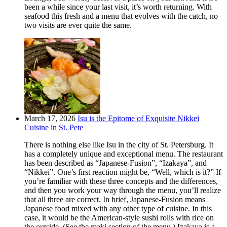
been a while since your last visit, it’s worth returning. With
seafood this fresh and a menu that evolves with the catch, no
two visits are ever quite the same.
March 17, 2026
Isu is the Epitome of Exquisite Nikkei
Cuisine in St. Pete
There is nothing else like Isu in the city of St. Petersburg. It
has a completely unique and exceptional menu. The restaurant
has been described as “Japanese-Fusion”, “Izakaya”, and
“Nikkei”. One’s first reaction might be, “Well, which is it?” If
you’re familiar with these three concepts and the differences,
and then you work your way through the menu, you’ll realize
that all three are correct. In brief, Japanese-Fusion means
Japanese food mixed with any other type of cuisine. In this
case, it would be the American-style sushi rolls with rice on
the outside. (See the maki section of the menu.) Izakaya is a