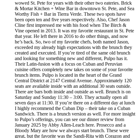
wowed St. Pete for years with their other two eateries. Brick
& Mortar Kitchen + Wine Bar in downtown St. Pete, and Sea
Worthy Fish + Bar in Tierra Verde. These two spots have
been open ten and five years respectively. Also, Chef Jason
Cline first impressed me with his food when The Birch &
Vine opened in 2013. It was my favorite restaurant in St. Pete
that year. He left there in 2016 to do other things, and now
he’s back. So, two of my favorite chefs, both named Jason,
exceeded my already high expectations with the brunch they
created and executed. If you’re tired of the same old brunch
and looking for something new and different, Pulpo has it.
Their Latin-fusion with a focus on Cuban and Peruvian
cuisine offers completely new takes on some of your favorite
brunch items. Pulpo is located in the heart of the Grand
Central District at 2147 Central Avenue. Approximately 120
seats are available inside with an additional 30 seats outside.
There are bars both inside and outside as well. Brunch is on
Saturday and Sunday 11:30 – 3:00. They actually open all
seven days at 11:30. If you’re there on a different day at lunch
I highly recommend the Cuban Dip – their take on a Cuban
Sandwich. There is a brunch version as well. For more insight
to Pulpo’s offerings, you can see our dinner review from
January 2025 by Abby Allen-Leach here. Prosecco and a
Bloody Mary are how we always start brunch. These were
great, but the favorite was the Sandi-Rita with Corazon and