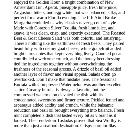
enjoyed the Golden Hour, a bright combination of New
Amsterdam Gin, Aperol, pineapple juice, fresh lime juice,
Angostura bitters, and egg white that was balanced, silky, and
perfect for a warm Florida evening. The If It Ain’t Broke
Margarita reminded us why classics never go out of style.
Made with Corazon Silver Tequila, fresh lime juice, and
agave, it was clean, crisp, and expertly executed. The Roasted
Beet & Goat Cheese Salad was both colorful and satisfying.
There’s nothing like the earthiness of fresh beets. They paired
beautifully with creamy goat cheese, while grapefruit added
bright citrus notes that kept everything lively. Candied pecans
contributed a welcome crunch, and the honey beet dressing
tied the ingredients together without overwhelming the
freshness of the seasonal greens. A drizzle of basil oil added
another layer of flavor and visual appeal. Salads often go
overlooked. Don’t make that mistake here. The Seasonal
Burrata with Compressed Watermelon was another excellent
starter. Creamy burrata is always a favorite, but the
compressed watermelon elevated the dish with its
concentrated sweetness and firmer texture. Pickled fennel and
asparagus added acidity and crunch, while the balsamic
reduction and basil oil brought everything into balance. Fresh
mint completed a dish that tasted every bit as vibrant as it
looked. The Tenderloin Tostadas proved that Sea Worthy is
more than just a seafood destination. Crispy corn tortillas