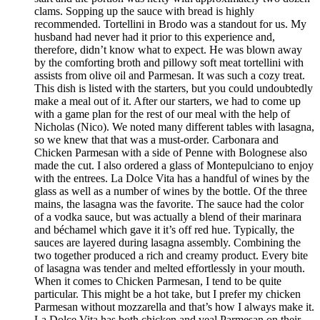
clams. Sopping up the sauce with bread is highly
recommended. Tortellini in Brodo was a standout for us. My
husband had never had it prior to this experience and,
therefore, didn’t know what to expect. He was blown away
by the comforting broth and pillowy soft meat tortellini with
assists from olive oil and Parmesan. It was such a cozy treat.
This dish is listed with the starters, but you could undoubtedly
make a meal out of it. After our starters, we had to come up
with a game plan for the rest of our meal with the help of
Nicholas (Nico). We noted many different tables with lasagna,
so we knew that that was a must-order. Carbonara and
Chicken Parmesan with a side of Penne with Bolognese also
made the cut. I also ordered a glass of Montepulciano to enjoy
with the entrees. La Dolce Vita has a handful of wines by the
glass as well as a number of wines by the bottle. Of the three
mains, the lasagna was the favorite. The sauce had the color
of a vodka sauce, but was actually a blend of their marinara
and béchamel which gave it it’s off red hue. Typically, the
sauces are layered during lasagna assembly. Combining the
two together produced a rich and creamy product. Every bite
of lasagna was tender and melted effortlessly in your mouth.
When it comes to Chicken Parmesan, I tend to be quite
particular. This might be a hot take, but I prefer my chicken
Parmesan without mozzarella and that’s how I always make it.
La Dolce Vita has both chicken and veal Parmesan on their