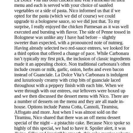
menu and each is served with your choice of sautéed
vegetables or a side of pasta. Nico informed us that if we
opted for the pasta (which we did of course) we could
upgrade to a bolognese sauce, so we did just that. To my
surprise, I really enjoyed the chicken Parmesan as it was well
executed and bursting with flavor. The side of Penne tossed in
Bolognese was unlike any I have had before – slightly
sweeter than expected, with a pronounced note of nutmeg.
Having already selected two red-sauce entrees, we looked for
a third option that offered a change of pace. While Carbonara
isn’t typically my first pick, the inclusion of classic ingredients
made it an appealing choice. Non traditional carbonara’s often
include cream or milk, garlic, onion, herbs and even bacon
instead of Guanciale. La Dolce Vita’s Carbonara is indulgent
and luxuriously creamy with crisp bits of guanciale laced
throughout with a peppery finish with each bite. When we
were through with our entrees, our leftovers were boxed up
and we then discussed the dessert menu with Nico. There are
a number of desserts on the menu and they are all made in-
house. Options include Panna Cotta, Cannoli, Tiramisu,
Affogato and more. Just when I was almost sold on the
Tiramisu, Nico shared that there was an off menu dessert
special of the night – a pistachio cake. Because Nico spoke so
highly of this special, we had to have it. Spoiler alert, it was