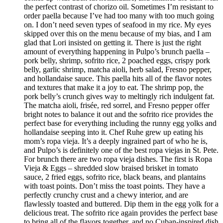
the perfect contrast of chorizo oil. Sometimes I’m resistant to
order paella because I’ve had too many with too much going
on. I don’t need seven types of seafood in my rice. My eyes
skipped over this on the menu because of my bias, and I am
glad that Lori insisted on getting it. There is just the right
amount of everything happening in Pulpo’s brunch paella –
pork belly, shrimp, sofrito rice, 2 poached eggs, crispy pork
belly, garlic shrimp, matcha aioli, herb salad, Fresno pepper,
and hollandaise sauce. This paella hits all of the flavor notes
and textures that make it a joy to eat. The shrimp pop, the
pork belly’s crunch gives way to meltingly rich indulgent fat.
The matcha aioli, frisée, red sorrel, and Fresno pepper offer
bright notes to balance it out and the sofrito rice provides the
perfect base for everything including the runny egg yolks and
hollandaise seeping into it. Chef Ruhe grew up eating his
mom’s ropa vieja. It’s a deeply ingrained part of who he is,
and Pulpo’s is definitely one of the best ropa viejas in St. Pete.
For brunch there are two ropa vieja dishes. The first is Ropa
Vieja & Eggs – shredded slow braised brisket in tomato
sauce, 2 fried eggs, sofrito rice, black beans, and plantains
with toast points. Don’t miss the toast points. They have a
perfectly crunchy crust and a chewy interior, and are
flawlessly toasted and buttered. Dip them in the egg yolk for a
delicious treat. The sofrito rice again provides the perfect base
to bring all of the flavors together, and no Cuban-inspired dish