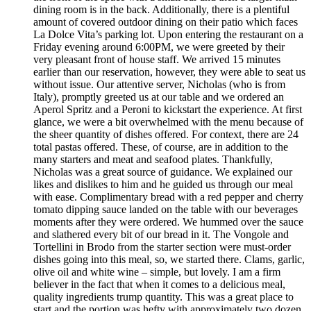
dining room is in the back. Additionally, there is a plentiful
amount of covered outdoor dining on their patio which faces
La Dolce Vita’s parking lot. Upon entering the restaurant on a
Friday evening around 6:00PM, we were greeted by their
very pleasant front of house staff. We arrived 15 minutes
earlier than our reservation, however, they were able to seat us
without issue. Our attentive server, Nicholas (who is from
Italy), promptly greeted us at our table and we ordered an
Aperol Spritz and a Peroni to kickstart the experience. At first
glance, we were a bit overwhelmed with the menu because of
the sheer quantity of dishes offered. For context, there are 24
total pastas offered. These, of course, are in addition to the
many starters and meat and seafood plates. Thankfully,
Nicholas was a great source of guidance. We explained our
likes and dislikes to him and he guided us through our meal
with ease. Complimentary bread with a red pepper and cherry
tomato dipping sauce landed on the table with our beverages
moments after they were ordered. We hummed over the sauce
and slathered every bit of our bread in it. The Vongole and
Tortellini in Brodo from the starter section were must-order
dishes going into this meal, so, we started there. Clams, garlic,
olive oil and white wine – simple, but lovely. I am a firm
believer in the fact that when it comes to a delicious meal,
quality ingredients trump quantity. This was a great place to
start and the portion was hefty with approximately two dozen