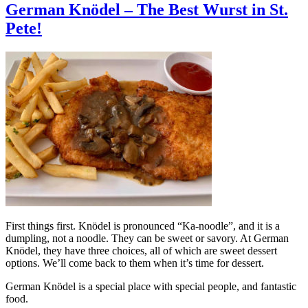
German Knödel – The Best Wurst in St.
Pete!
First things first. Knödel is pronounced “Ka-noodle”, and it is a
dumpling, not a noodle. They can be sweet or savory. At German
Knödel, they have three choices, all of which are sweet dessert
options. We’ll come back to them when it’s time for dessert.
German Knödel is a special place with special people, and fantastic
food.