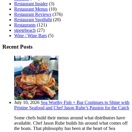
Restaurant Insider
(3)
Restaurant Menus
(10)
Restaurant Reviews
(376)
Restaurant Spotlight
(20)
Restaurants
(121)
stpetebeach
(27)
Wine / Wine Bars
(5)
Recent Posts
July 10, 2026
Sea Worthy Fish + Bar Continues to Shine with
Pristine Seafood and Chef Jason Ruhe’s Passion for the Catch
Some chefs build their menus around what distributors have
available. Chef Jason Ruhe builds his around what comes off
the boats. That philosophy has been at the heart of Sea