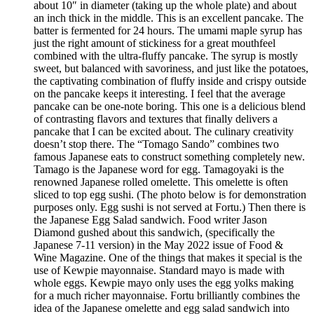
about 10″ in diameter (taking up the whole plate) and about
an inch thick in the middle. This is an excellent pancake. The
batter is fermented for 24 hours. The umami maple syrup has
just the right amount of stickiness for a great mouthfeel
combined with the ultra-fluffy pancake. The syrup is mostly
sweet, but balanced with savoriness, and just like the potatoes,
the captivating combination of fluffy inside and crispy outside
on the pancake keeps it interesting. I feel that the average
pancake can be one-note boring. This one is a delicious blend
of contrasting flavors and textures that finally delivers a
pancake that I can be excited about. The culinary creativity
doesn’t stop there. The “Tomago Sando” combines two
famous Japanese eats to construct something completely new.
Tamago is the Japanese word for egg. Tamagoyaki is the
renowned Japanese rolled omelette. This omelette is often
sliced to top egg sushi. (The photo below is for demonstration
purposes only. Egg sushi is not served at Fortu.) Then there is
the Japanese Egg Salad sandwich. Food writer Jason
Diamond gushed about this sandwich, (specifically the
Japanese 7-11 version) in the May 2022 issue of Food &
Wine Magazine. One of the things that makes it special is the
use of Kewpie mayonnaise. Standard mayo is made with
whole eggs. Kewpie mayo only uses the egg yolks making
for a much richer mayonnaise. Fortu brilliantly combines the
idea of the Japanese omelette and egg salad sandwich into