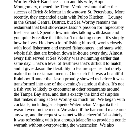
Worthy Fish + Bar since Jason and his wife, Hope
Montgomery, opened the Tierra Verde restaurant after the
success of Brick & Mortar in downtown St. Petersburg. More
recently, they expanded again with Pulpo Kitchen + Lounge
in the Grand Central District, but Sea Worthy remains the
restaurant that best showcases Jason’s passion for impeccably
fresh seafood. Spend a few minutes talking with Jason and
you quickly realize that this isn’t marketing copy – it’s simply
how he lives. He does a lot of fishing himself, works closely
with local fishermen and trusted fishmongers, and starts with
whole fish that are broken down in-house every day. Almost
every fish served at Sea Worthy was swimming earlier that
same day. That’s a level of freshness that’s difficult to match,
and it gives Jason the flexibility to feature species that rarely
make it onto restaurant menus. One such fish was a beautiful
Rainbow Runner that Jason proudly showed us before it was
transformed into one of the evening’s standout dishes. It’s not
a fish you’re likely to encounter at other restaurants around
the Tampa Bay area, and that’s exactly the kind of surprise
that makes dining at Sea Worthy so much fun. We began with
cocktails, including a Jalapeño Watermelon Margarita that
wasn’t even on the menu. We asked if the bar could make one
anyway, and the request was met with a cheerful “absolutely.”
It was refreshing with just enough jalapeño to provide a gentle
warmth without overpowering the watermelon. We also