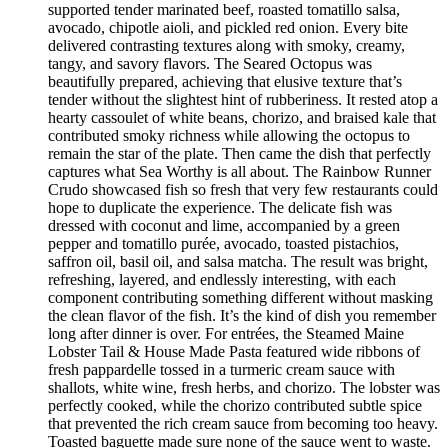
supported tender marinated beef, roasted tomatillo salsa,
avocado, chipotle aioli, and pickled red onion. Every bite
delivered contrasting textures along with smoky, creamy,
tangy, and savory flavors. The Seared Octopus was
beautifully prepared, achieving that elusive texture that’s
tender without the slightest hint of rubberiness. It rested atop a
hearty cassoulet of white beans, chorizo, and braised kale that
contributed smoky richness while allowing the octopus to
remain the star of the plate. Then came the dish that perfectly
captures what Sea Worthy is all about. The Rainbow Runner
Crudo showcased fish so fresh that very few restaurants could
hope to duplicate the experience. The delicate fish was
dressed with coconut and lime, accompanied by a green
pepper and tomatillo purée, avocado, toasted pistachios,
saffron oil, basil oil, and salsa matcha. The result was bright,
refreshing, layered, and endlessly interesting, with each
component contributing something different without masking
the clean flavor of the fish. It’s the kind of dish you remember
long after dinner is over. For entrées, the Steamed Maine
Lobster Tail & House Made Pasta featured wide ribbons of
fresh pappardelle tossed in a turmeric cream sauce with
shallots, white wine, fresh herbs, and chorizo. The lobster was
perfectly cooked, while the chorizo contributed subtle spice
that prevented the rich cream sauce from becoming too heavy.
Toasted baguette made sure none of the sauce went to waste.