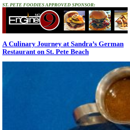
ST. PETE FOODIES APPROVED SPONSOR:
A Culinary Journey at Sandra’s German
Restaurant on St. Pete Beach