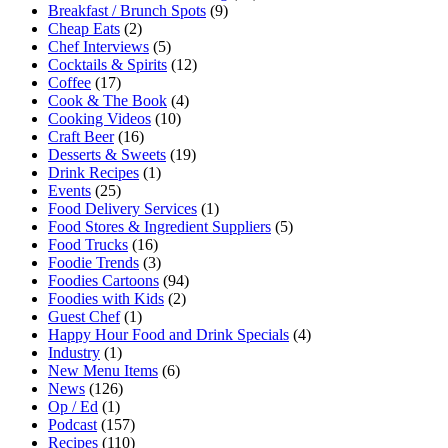
Breakfast / Brunch Spots
(9)
Cheap Eats
(2)
Chef Interviews
(5)
Cocktails & Spirits
(12)
Coffee
(17)
Cook & The Book
(4)
Cooking Videos
(10)
Craft Beer
(16)
Desserts & Sweets
(19)
Drink Recipes
(1)
Events
(25)
Food Delivery Services
(1)
Food Stores & Ingredient Suppliers
(5)
Food Trucks
(16)
Foodie Trends
(3)
Foodies Cartoons
(94)
Foodies with Kids
(2)
Guest Chef
(1)
Happy Hour Food and Drink Specials
(4)
Industry
(1)
New Menu Items
(6)
News
(126)
Op / Ed
(1)
Podcast
(157)
Recipes
(110)