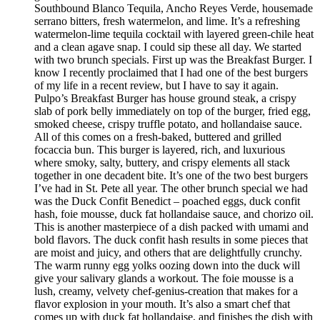
Southbound Blanco Tequila, Ancho Reyes Verde, housemade
serrano bitters, fresh watermelon, and lime. It’s a refreshing
watermelon-lime tequila cocktail with layered green-chile heat
and a clean agave snap. I could sip these all day. We started
with two brunch specials. First up was the Breakfast Burger. I
know I recently proclaimed that I had one of the best burgers
of my life in a recent review, but I have to say it again.
Pulpo’s Breakfast Burger has house ground steak, a crispy
slab of pork belly immediately on top of the burger, fried egg,
smoked cheese, crispy truffle potato, and hollandaise sauce.
All of this comes on a fresh-baked, buttered and grilled
focaccia bun. This burger is layered, rich, and luxurious
where smoky, salty, buttery, and crispy elements all stack
together in one decadent bite. It’s one of the two best burgers
I’ve had in St. Pete all year. The other brunch special we had
was the Duck Confit Benedict – poached eggs, duck confit
hash, foie mousse, duck fat hollandaise sauce, and chorizo oil.
This is another masterpiece of a dish packed with umami and
bold flavors. The duck confit hash results in some pieces that
are moist and juicy, and others that are delightfully crunchy.
The warm runny egg yolks oozing down into the duck will
give your salivary glands a workout. The foie mousse is a
lush, creamy, velvety chef-genius-creation that makes for a
flavor explosion in your mouth. It’s also a smart chef that
comes up with duck fat hollandaise, and finishes the dish with