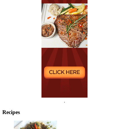
.
Recipes