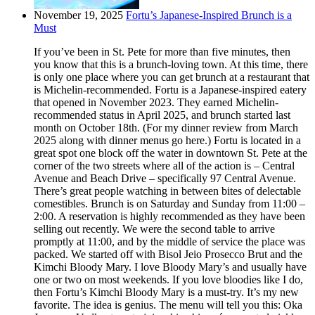
November 19, 2025
Fortu’s Japanese-Inspired Brunch is a
Must
If you’ve been in St. Pete for more than five minutes, then
you know that this is a brunch-loving town. At this time, there
is only one place where you can get brunch at a restaurant that
is Michelin-recommended. Fortu is a Japanese-inspired eatery
that opened in November 2023. They earned Michelin-
recommended status in April 2025, and brunch started last
month on October 18th. (For my dinner review from March
2025 along with dinner menus go here.) Fortu is located in a
great spot one block off the water in downtown St. Pete at the
corner of the two streets where all of the action is – Central
Avenue and Beach Drive – specifically 97 Central Avenue.
There’s great people watching in between bites of delectable
comestibles. Brunch is on Saturday and Sunday from 11:00 –
2:00. A reservation is highly recommended as they have been
selling out recently. We were the second table to arrive
promptly at 11:00, and by the middle of service the place was
packed. We started off with Bisol Jeio Prosecco Brut and the
Kimchi Bloody Mary. I love Bloody Mary’s and usually have
one or two on most weekends. If you love bloodies like I do,
then Fortu’s Kimchi Bloody Mary is a must-try. It’s my new
favorite. The idea is genius. The menu will tell you this: Oka