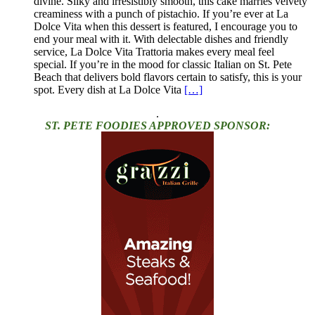
divine. Silky and irresistibly smooth, this cake marries velvety
creaminess with a punch of pistachio. If you’re ever at La
Dolce Vita when this dessert is featured, I encourage you to
end your meal with it. With delectable dishes and friendly
service, La Dolce Vita Trattoria makes every meal feel
special. If you’re in the mood for classic Italian on St. Pete
Beach that delivers bold flavors certain to satisfy, this is your
spot. Every dish at La Dolce Vita
[…]
.
ST. PETE FOODIES APPROVED SPONSOR: