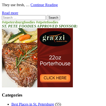
They use fresh, …
Continue Reading
Read more
Search
for:
#stpetersburgfoodies #stpetefoodies
ST. PETE FOODIES APPROVED SPONSOR:
Categories
Best Places in St. Petersburg
(55)