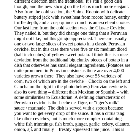
different direction than the traditional. It’s still a good dish
though, and the new slicing on the fish is much more elegant.
Also from the cold section, the Shima Rocoto with delicate,
buttery striped jack with sweet heat from rocoto honey, earthy
truffle depth, and a crisp quinoa crunch is an excellent choice.
Our last item from the cold section was the Classic Ceviche.
They nailed it, but they did change one thing that a Peruvian
might not like, but this gringo appreciated. There are usually
one or two large slices of sweet potato in a classic Peruvian
ceviche, but in this case there were five or six medium diced
(half inch cubes) of yellow sweet potato. I think this is a nice
deviation from the traditional big clunky pieces of potato in a
dish that otherwise has small elegant ingredients. (Potatoes are
quite prominent in Peruvian cuisine as there are over 4,000
varieties grown there. They also have over 55 varieties of
corn, two of which are in the ceviche – Choclo on the left and
Cancha on the right in the photo below.) Peruvian ceviche is
also its own thing – different than Mexican or Spanish – with
some similarities to Ecuadorian. A defining characteristic of
Peruvian ceviche is the Leche de Tigre, or “tiger’s milk”
sauce / marinade. The dish is served with a spoon because
you want to get every drop of the sauce. It has a citrus tang
like other ceviches, but is much more complex containing
white fish trimmings, fish broth, ginger, garlic, celery, cilantro,
onion, ají, and finally – freshly squeezed lime juice. This is