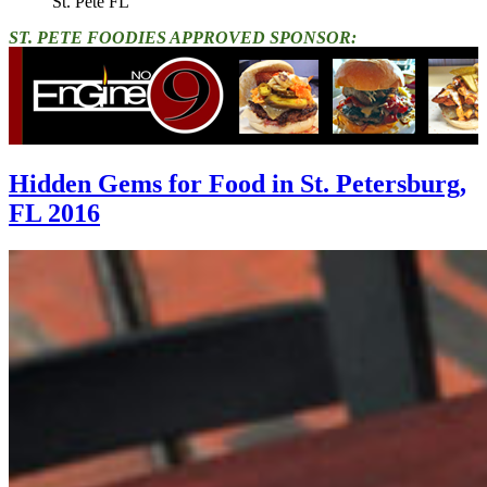
St. Pete FL"
ST. PETE FOODIES APPROVED SPONSOR:
Hidden Gems for Food in St. Petersburg,
FL 2016