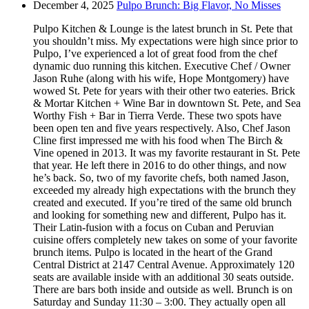
December 4, 2025
Pulpo Brunch: Big Flavor, No Misses
Pulpo Kitchen & Lounge is the latest brunch in St. Pete that
you shouldn’t miss. My expectations were high since prior to
Pulpo, I’ve experienced a lot of great food from the chef
dynamic duo running this kitchen. Executive Chef / Owner
Jason Ruhe (along with his wife, Hope Montgomery) have
wowed St. Pete for years with their other two eateries. Brick
& Mortar Kitchen + Wine Bar in downtown St. Pete, and Sea
Worthy Fish + Bar in Tierra Verde. These two spots have
been open ten and five years respectively. Also, Chef Jason
Cline first impressed me with his food when The Birch &
Vine opened in 2013. It was my favorite restaurant in St. Pete
that year. He left there in 2016 to do other things, and now
he’s back. So, two of my favorite chefs, both named Jason,
exceeded my already high expectations with the brunch they
created and executed. If you’re tired of the same old brunch
and looking for something new and different, Pulpo has it.
Their Latin-fusion with a focus on Cuban and Peruvian
cuisine offers completely new takes on some of your favorite
brunch items. Pulpo is located in the heart of the Grand
Central District at 2147 Central Avenue. Approximately 120
seats are available inside with an additional 30 seats outside.
There are bars both inside and outside as well. Brunch is on
Saturday and Sunday 11:30 – 3:00. They actually open all