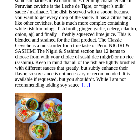
some similarities to Ecuadorian. A defining characteristic of
Peruvian ceviche is the Leche de Tigre, or “tiger’s milk”
sauce / marinade. The dish is served with a spoon because
you want to get every drop of the sauce. It has a citrus tang
like other ceviches, but is much more complex containing
white fish trimmings, fish broth, ginger, garlic, celery, cilantro,
onion, ají, and finally – freshly squeezed lime juice. This is
blended and strained for the final product. The Classic
Ceviche is a must-order for a true taste of Peru. NIGIRI &
SASHIMI The Nigiri & Sashimi section has 12 items to
choose from with your choice of sushi rice (nigiri) or no rice
(sashimi). Keep in mind that all of the fish are lightly brushed
with different sauces that greatly, but subtly enhance their
flavor, so soy sauce is not necessary or recommended. It is
available if requested, but you shouldn’t. While I am not
recommending adding soy sauce,
[…]