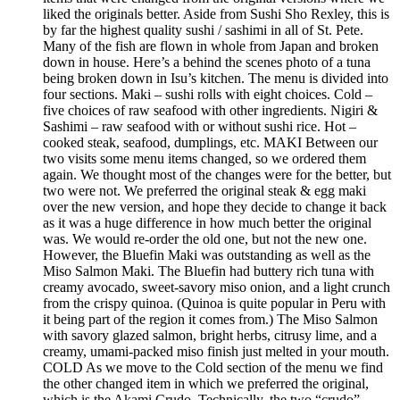
liked the originals better. Aside from Sushi Sho Rexley, this is
by far the highest quality sushi / sashimi in all of St. Pete.
Many of the fish are flown in whole from Japan and broken
down in house. Here’s a behind the scenes photo of a tuna
being broken down in Isu’s kitchen. The menu is divided into
four sections. Maki – sushi rolls with eight choices. Cold –
five choices of raw seafood with other ingredients. Nigiri &
Sashimi – raw seafood with or without sushi rice. Hot –
cooked steak, seafood, dumplings, etc. MAKI Between our
two visits some menu items changed, so we ordered them
again. We thought most of the changes were for the better, but
two were not. We preferred the original steak & egg maki
over the new version, and hope they decide to change it back
as it was a huge difference in how much better the original
was. We would re-order the old one, but not the new one.
However, the Bluefin Maki was outstanding as well as the
Miso Salmon Maki. The Bluefin had buttery rich tuna with
creamy avocado, sweet-savory miso onion, and a light crunch
from the crispy quinoa. (Quinoa is quite popular in Peru with
it being part of the region it comes from.) The Miso Salmon
with savory glazed salmon, bright herbs, citrusy lime, and a
creamy, umami-packed miso finish just melted in your mouth.
COLD As we move to the Cold section of the menu we find
the other changed item in which we preferred the original,
which is the Akami Crudo. Technically, the two “crudo”