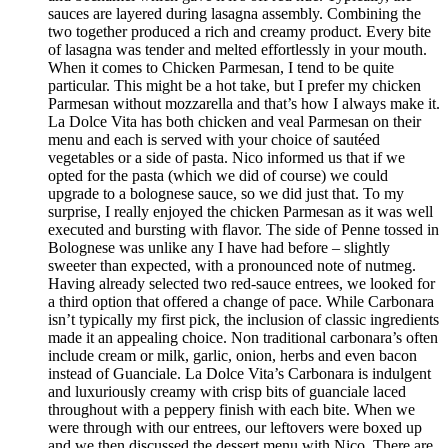
sauces are layered during lasagna assembly. Combining the
two together produced a rich and creamy product. Every bite
of lasagna was tender and melted effortlessly in your mouth.
When it comes to Chicken Parmesan, I tend to be quite
particular. This might be a hot take, but I prefer my chicken
Parmesan without mozzarella and that’s how I always make it.
La Dolce Vita has both chicken and veal Parmesan on their
menu and each is served with your choice of sautéed
vegetables or a side of pasta. Nico informed us that if we
opted for the pasta (which we did of course) we could
upgrade to a bolognese sauce, so we did just that. To my
surprise, I really enjoyed the chicken Parmesan as it was well
executed and bursting with flavor. The side of Penne tossed in
Bolognese was unlike any I have had before – slightly
sweeter than expected, with a pronounced note of nutmeg.
Having already selected two red-sauce entrees, we looked for
a third option that offered a change of pace. While Carbonara
isn’t typically my first pick, the inclusion of classic ingredients
made it an appealing choice. Non traditional carbonara’s often
include cream or milk, garlic, onion, herbs and even bacon
instead of Guanciale. La Dolce Vita’s Carbonara is indulgent
and luxuriously creamy with crisp bits of guanciale laced
throughout with a peppery finish with each bite. When we
were through with our entrees, our leftovers were boxed up
and we then discussed the dessert menu with Nico. There are