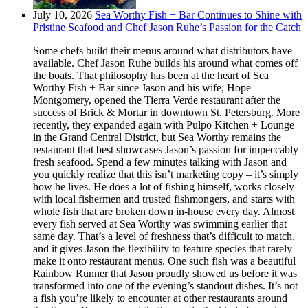
July 10, 2026
Sea Worthy Fish + Bar Continues to Shine with
Pristine Seafood and Chef Jason Ruhe’s Passion for the Catch
Some chefs build their menus around what distributors have
available. Chef Jason Ruhe builds his around what comes off
the boats. That philosophy has been at the heart of Sea
Worthy Fish + Bar since Jason and his wife, Hope
Montgomery, opened the Tierra Verde restaurant after the
success of Brick & Mortar in downtown St. Petersburg. More
recently, they expanded again with Pulpo Kitchen + Lounge
in the Grand Central District, but Sea Worthy remains the
restaurant that best showcases Jason’s passion for impeccably
fresh seafood. Spend a few minutes talking with Jason and
you quickly realize that this isn’t marketing copy – it’s simply
how he lives. He does a lot of fishing himself, works closely
with local fishermen and trusted fishmongers, and starts with
whole fish that are broken down in-house every day. Almost
every fish served at Sea Worthy was swimming earlier that
same day. That’s a level of freshness that’s difficult to match,
and it gives Jason the flexibility to feature species that rarely
make it onto restaurant menus. One such fish was a beautiful
Rainbow Runner that Jason proudly showed us before it was
transformed into one of the evening’s standout dishes. It’s not
a fish you’re likely to encounter at other restaurants around