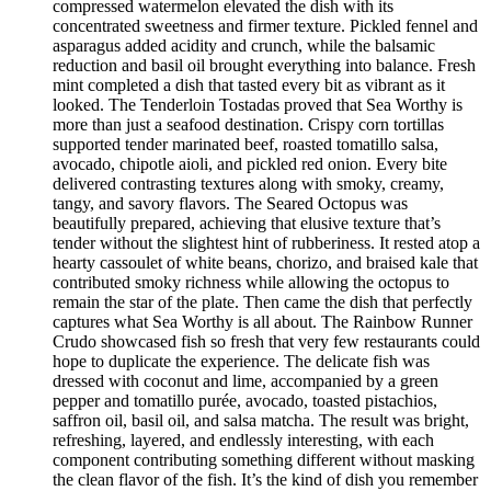
compressed watermelon elevated the dish with its
concentrated sweetness and firmer texture. Pickled fennel and
asparagus added acidity and crunch, while the balsamic
reduction and basil oil brought everything into balance. Fresh
mint completed a dish that tasted every bit as vibrant as it
looked. The Tenderloin Tostadas proved that Sea Worthy is
more than just a seafood destination. Crispy corn tortillas
supported tender marinated beef, roasted tomatillo salsa,
avocado, chipotle aioli, and pickled red onion. Every bite
delivered contrasting textures along with smoky, creamy,
tangy, and savory flavors. The Seared Octopus was
beautifully prepared, achieving that elusive texture that’s
tender without the slightest hint of rubberiness. It rested atop a
hearty cassoulet of white beans, chorizo, and braised kale that
contributed smoky richness while allowing the octopus to
remain the star of the plate. Then came the dish that perfectly
captures what Sea Worthy is all about. The Rainbow Runner
Crudo showcased fish so fresh that very few restaurants could
hope to duplicate the experience. The delicate fish was
dressed with coconut and lime, accompanied by a green
pepper and tomatillo purée, avocado, toasted pistachios,
saffron oil, basil oil, and salsa matcha. The result was bright,
refreshing, layered, and endlessly interesting, with each
component contributing something different without masking
the clean flavor of the fish. It’s the kind of dish you remember