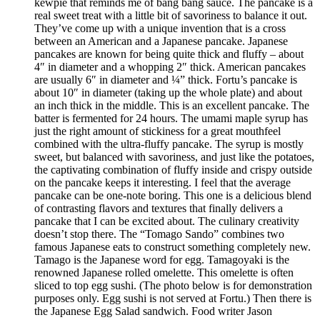
kewpie that reminds me of bang bang sauce. The pancake is a
real sweet treat with a little bit of savoriness to balance it out.
They’ve come up with a unique invention that is a cross
between an American and a Japanese pancake. Japanese
pancakes are known for being quite thick and fluffy – about
4″ in diameter and a whopping 2″ thick. American pancakes
are usually 6″ in diameter and ¼” thick. Fortu’s pancake is
about 10″ in diameter (taking up the whole plate) and about
an inch thick in the middle. This is an excellent pancake. The
batter is fermented for 24 hours. The umami maple syrup has
just the right amount of stickiness for a great mouthfeel
combined with the ultra-fluffy pancake. The syrup is mostly
sweet, but balanced with savoriness, and just like the potatoes,
the captivating combination of fluffy inside and crispy outside
on the pancake keeps it interesting. I feel that the average
pancake can be one-note boring. This one is a delicious blend
of contrasting flavors and textures that finally delivers a
pancake that I can be excited about. The culinary creativity
doesn’t stop there. The “Tomago Sando” combines two
famous Japanese eats to construct something completely new.
Tamago is the Japanese word for egg. Tamagoyaki is the
renowned Japanese rolled omelette. This omelette is often
sliced to top egg sushi. (The photo below is for demonstration
purposes only. Egg sushi is not served at Fortu.) Then there is
the Japanese Egg Salad sandwich. Food writer Jason