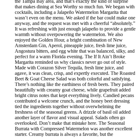
the Tampa Bay area, and that’s exactly the kind of surprise
that makes dining at Sea Worthy so much fun. We began with
cocktails, including a Jalapeño Watermelon Margarita that
wasn’t even on the menu. We asked if the bar could make one
anyway, and the request was met with a cheerful “absolutely.”
It was refreshing with just enough jalapeño to provide a gentle
warmth without overpowering the watermelon. We also
enjoyed the Golden Hour, a bright combination of New
Amsterdam Gin, Aperol, pineapple juice, fresh lime juice,
Angostura bitters, and egg white that was balanced, silky, and
perfect for a warm Florida evening. The If It Ain’t Broke
Margarita reminded us why classics never go out of style.
Made with Corazon Silver Tequila, fresh lime juice, and
agave, it was clean, crisp, and expertly executed. The Roasted
Beet & Goat Cheese Salad was both colorful and satisfying.
There’s nothing like the earthiness of fresh beets. They paired
beautifully with creamy goat cheese, while grapefruit added
bright citrus notes that kept everything lively. Candied pecans
contributed a welcome crunch, and the honey beet dressing
tied the ingredients together without overwhelming the
freshness of the seasonal greens. A drizzle of basil oil added
another layer of flavor and visual appeal. Salads often go
overlooked. Don’t make that mistake here. The Seasonal
Burrata with Compressed Watermelon was another excellent
starter. Creamy burrata is always a favorite, but the