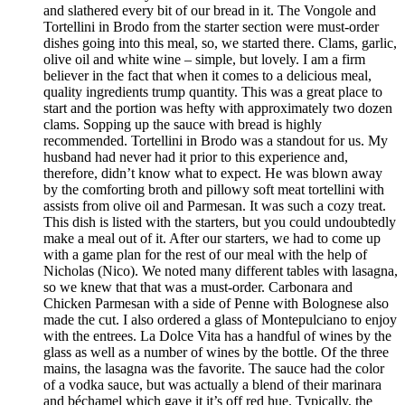
and slathered every bit of our bread in it. The Vongole and
Tortellini in Brodo from the starter section were must-order
dishes going into this meal, so, we started there. Clams, garlic,
olive oil and white wine – simple, but lovely. I am a firm
believer in the fact that when it comes to a delicious meal,
quality ingredients trump quantity. This was a great place to
start and the portion was hefty with approximately two dozen
clams. Sopping up the sauce with bread is highly
recommended. Tortellini in Brodo was a standout for us. My
husband had never had it prior to this experience and,
therefore, didn’t know what to expect. He was blown away
by the comforting broth and pillowy soft meat tortellini with
assists from olive oil and Parmesan. It was such a cozy treat.
This dish is listed with the starters, but you could undoubtedly
make a meal out of it. After our starters, we had to come up
with a game plan for the rest of our meal with the help of
Nicholas (Nico). We noted many different tables with lasagna,
so we knew that that was a must-order. Carbonara and
Chicken Parmesan with a side of Penne with Bolognese also
made the cut. I also ordered a glass of Montepulciano to enjoy
with the entrees. La Dolce Vita has a handful of wines by the
glass as well as a number of wines by the bottle. Of the three
mains, the lasagna was the favorite. The sauce had the color
of a vodka sauce, but was actually a blend of their marinara
and béchamel which gave it it’s off red hue. Typically, the