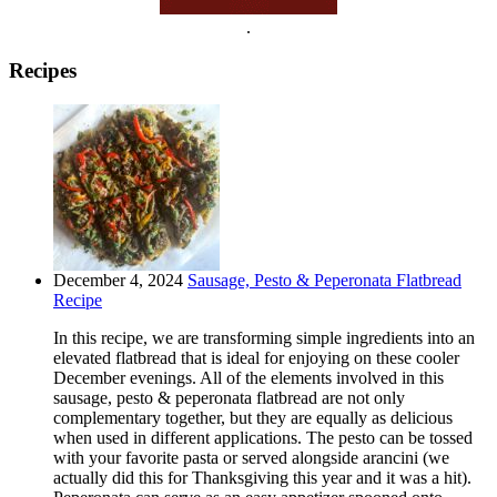
.
Recipes
December 4, 2024
Sausage, Pesto & Peperonata Flatbread
Recipe
In this recipe, we are transforming simple ingredients into an
elevated flatbread that is ideal for enjoying on these cooler
December evenings. All of the elements involved in this
sausage, pesto & peperonata flatbread are not only
complementary together, but they are equally as delicious
when used in different applications. The pesto can be tossed
with your favorite pasta or served alongside arancini (we
actually did this for Thanksgiving this year and it was a hit).