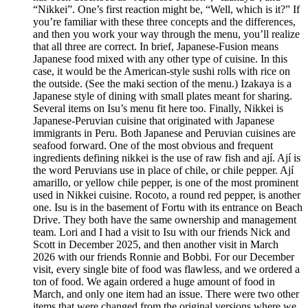
“Nikkei”. One’s first reaction might be, “Well, which is it?” If
you’re familiar with these three concepts and the differences,
and then you work your way through the menu, you’ll realize
that all three are correct. In brief, Japanese-Fusion means
Japanese food mixed with any other type of cuisine. In this
case, it would be the American-style sushi rolls with rice on
the outside. (See the maki section of the menu.) Izakaya is a
Japanese style of dining with small plates meant for sharing.
Several items on Isu’s menu fit here too. Finally, Nikkei is
Japanese-Peruvian cuisine that originated with Japanese
immigrants in Peru. Both Japanese and Peruvian cuisines are
seafood forward. One of the most obvious and frequent
ingredients defining nikkei is the use of raw fish and ají. Ají is
the word Peruvians use in place of chile, or chile pepper. Ají
amarillo, or yellow chile pepper, is one of the most prominent
used in Nikkei cuisine. Rocoto, a round red pepper, is another
one. Isu is in the basement of Fortu with its entrance on Beach
Drive. They both have the same ownership and management
team. Lori and I had a visit to Isu with our friends Nick and
Scott in December 2025, and then another visit in March
2026 with our friends Ronnie and Bobbi. For our December
visit, every single bite of food was flawless, and we ordered a
ton of food. We again ordered a huge amount of food in
March, and only one item had an issue. There were two other
items that were changed from the original versions where we