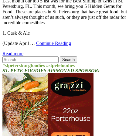
Last month our top 5 list was for the Best Shrimp & Grits in St.
Petersburg, FL. This month, we bring you 5 Hidden Gems for
Food. These are places in St. Petersburg that have great food, but
aren’t always thought of as such, or they are just off the radar for
incredible comestibles.
1. Cask & Ale
(Update April …
Continue Reading
Read more
Search
for:
#stpetersburgfoodies #stpetefoodies
ST. PETE FOODIES APPROVED SPONSOR: