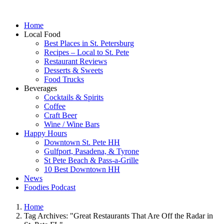
Home
Local Food
Best Places in St. Petersburg
Recipes – Local to St. Pete
Restaurant Reviews
Desserts & Sweets
Food Trucks
Beverages
Cocktails & Spirits
Coffee
Craft Beer
Wine / Wine Bars
Happy Hours
Downtown St. Pete HH
Gulfport, Pasadena, & Tyrone
St Pete Beach & Pass-a-Grille
10 Best Downtown HH
News
Foodies Podcast
Home
Tag Archives: "Great Restaurants That Are Off the Radar in