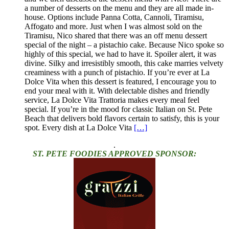
a number of desserts on the menu and they are all made in-
house. Options include Panna Cotta, Cannoli, Tiramisu,
Affogato and more. Just when I was almost sold on the
Tiramisu, Nico shared that there was an off menu dessert
special of the night – a pistachio cake. Because Nico spoke so
highly of this special, we had to have it. Spoiler alert, it was
divine. Silky and irresistibly smooth, this cake marries velvety
creaminess with a punch of pistachio. If you’re ever at La
Dolce Vita when this dessert is featured, I encourage you to
end your meal with it. With delectable dishes and friendly
service, La Dolce Vita Trattoria makes every meal feel
special. If you’re in the mood for classic Italian on St. Pete
Beach that delivers bold flavors certain to satisfy, this is your
spot. Every dish at La Dolce Vita
[…]
.
ST. PETE FOODIES APPROVED SPONSOR: