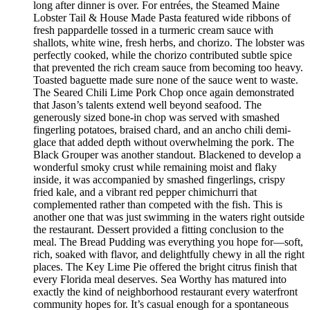
long after dinner is over. For entrées, the Steamed Maine
Lobster Tail & House Made Pasta featured wide ribbons of
fresh pappardelle tossed in a turmeric cream sauce with
shallots, white wine, fresh herbs, and chorizo. The lobster was
perfectly cooked, while the chorizo contributed subtle spice
that prevented the rich cream sauce from becoming too heavy.
Toasted baguette made sure none of the sauce went to waste.
The Seared Chili Lime Pork Chop once again demonstrated
that Jason’s talents extend well beyond seafood. The
generously sized bone-in chop was served with smashed
fingerling potatoes, braised chard, and an ancho chili demi-
glace that added depth without overwhelming the pork. The
Black Grouper was another standout. Blackened to develop a
wonderful smoky crust while remaining moist and flaky
inside, it was accompanied by smashed fingerlings, crispy
fried kale, and a vibrant red pepper chimichurri that
complemented rather than competed with the fish. This is
another one that was just swimming in the waters right outside
the restaurant. Dessert provided a fitting conclusion to the
meal. The Bread Pudding was everything you hope for—soft,
rich, soaked with flavor, and delightfully chewy in all the right
places. The Key Lime Pie offered the bright citrus finish that
every Florida meal deserves. Sea Worthy has matured into
exactly the kind of neighborhood restaurant every waterfront
community hopes for. It’s casual enough for a spontaneous