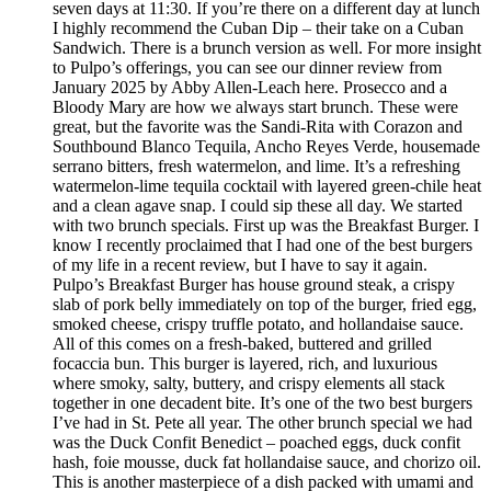
seven days at 11:30. If you’re there on a different day at lunch
I highly recommend the Cuban Dip – their take on a Cuban
Sandwich. There is a brunch version as well. For more insight
to Pulpo’s offerings, you can see our dinner review from
January 2025 by Abby Allen-Leach here. Prosecco and a
Bloody Mary are how we always start brunch. These were
great, but the favorite was the Sandi-Rita with Corazon and
Southbound Blanco Tequila, Ancho Reyes Verde, housemade
serrano bitters, fresh watermelon, and lime. It’s a refreshing
watermelon-lime tequila cocktail with layered green-chile heat
and a clean agave snap. I could sip these all day. We started
with two brunch specials. First up was the Breakfast Burger. I
know I recently proclaimed that I had one of the best burgers
of my life in a recent review, but I have to say it again.
Pulpo’s Breakfast Burger has house ground steak, a crispy
slab of pork belly immediately on top of the burger, fried egg,
smoked cheese, crispy truffle potato, and hollandaise sauce.
All of this comes on a fresh-baked, buttered and grilled
focaccia bun. This burger is layered, rich, and luxurious
where smoky, salty, buttery, and crispy elements all stack
together in one decadent bite. It’s one of the two best burgers
I’ve had in St. Pete all year. The other brunch special we had
was the Duck Confit Benedict – poached eggs, duck confit
hash, foie mousse, duck fat hollandaise sauce, and chorizo oil.
This is another masterpiece of a dish packed with umami and