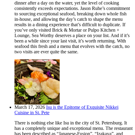
dinner after a day on the water, yet the level of cooking
consistently exceeds expectations. Jason Ruhe’s commitment
to sourcing exceptional seafood, breaking down whole fish
in-house, and allowing the day’s catch to shape the menu
results in a dining experience that’s difficult to duplicate. If
you’ve only visited Brick & Mortar or Pulpo Kitchen +
Lounge, Sea Worthy deserves a place on your list. And if it’s
been a while since your last visit, it’s worth returning. With
seafood this fresh and a menu that evolves with the catch, no
two visits are ever quite the same.
March 17, 2026
Isu is the Epitome of Exquisite Nikkei
Cuisine in St. Pete
There is nothing else like Isu in the city of St. Petersburg. It
has a completely unique and exceptional menu. The restaurant
has been described as “Japanese-Fusion”, “Izakaya”, and