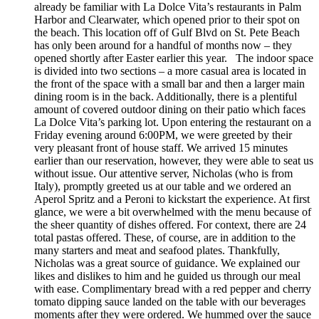
already be familiar with La Dolce Vita’s restaurants in Palm
Harbor and Clearwater, which opened prior to their spot on
the beach. This location off of Gulf Blvd on St. Pete Beach
has only been around for a handful of months now – they
opened shortly after Easter earlier this year. The indoor space
is divided into two sections – a more casual area is located in
the front of the space with a small bar and then a larger main
dining room is in the back. Additionally, there is a plentiful
amount of covered outdoor dining on their patio which faces
La Dolce Vita’s parking lot. Upon entering the restaurant on a
Friday evening around 6:00PM, we were greeted by their
very pleasant front of house staff. We arrived 15 minutes
earlier than our reservation, however, they were able to seat us
without issue. Our attentive server, Nicholas (who is from
Italy), promptly greeted us at our table and we ordered an
Aperol Spritz and a Peroni to kickstart the experience. At first
glance, we were a bit overwhelmed with the menu because of
the sheer quantity of dishes offered. For context, there are 24
total pastas offered. These, of course, are in addition to the
many starters and meat and seafood plates. Thankfully,
Nicholas was a great source of guidance. We explained our
likes and dislikes to him and he guided us through our meal
with ease. Complimentary bread with a red pepper and cherry
tomato dipping sauce landed on the table with our beverages
moments after they were ordered. We hummed over the sauce