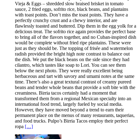
Vieja & Eggs – shredded slow braised brisket in tomato
sauce, 2 fried eggs, sofrito rice, black beans, and plantains
with toast points. Don’t miss the toast points. They have a
perfectly crunchy crust and a chewy interior, and are
flawlessly toasted and buttered. Dip them in the egg yolk for a
delicious treat. The sofrito rice again provides the perfect base
to bring all of the flavors together, and no Cuban-inspired dish
would be complete without fried ripe plantains. These were
just as they should be. The topping of frisée and watermelon
radish provided the bright high note contrast to balance out
the dish. We put the black beans on the side since they had
cilantro, which tastes like soap to Lori. You can see them
below the next photo. They were really excellent being
herbaceous and tart with savory and umami notes at the same
time. There’s also a great textural contrast of creamy pureed
beans and tender whole beans that provide a soft bite with the
creaminess. Birria tacos certainly had a moment that
transformed them from a regional Mexican specialty into an
international food trend, largely fueled by social media.
However, they have moved beyond a trend to earn their
permanent place on the menus of many restaurants, taquerias,
and food trucks. Pulpo’s Birria Tacos employ their perfect
ropa
[…]