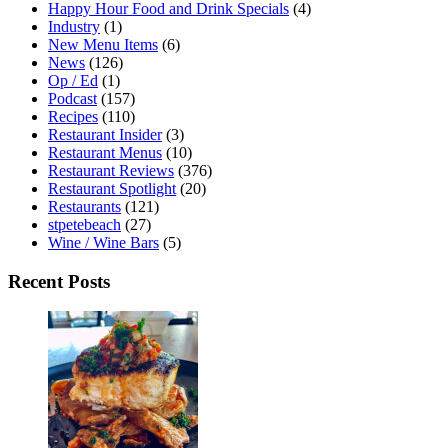
Happy Hour Food and Drink Specials
(4)
Industry
(1)
New Menu Items
(6)
News
(126)
Op / Ed
(1)
Podcast
(157)
Recipes
(110)
Restaurant Insider
(3)
Restaurant Menus
(10)
Restaurant Reviews
(376)
Restaurant Spotlight
(20)
Restaurants
(121)
stpetebeach
(27)
Wine / Wine Bars
(5)
Recent Posts