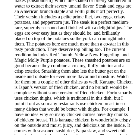
flakes (katsuobushi), which are soaked or briefly simmered in
water to extract their savory umami flavor. Steak and eggs are
an American brunch staple and Fortu pulls it off perfectly.
Their version includes a petite prime filet, two eggs, crispy
potatoes, and peppercorn jus. The steak is a perfect medium-
rare, superbly seasoned and finished with a delightful jus. The
eggs are over easy just as they should be, and brilliantly
placed on top of the potatoes so the yolk can run right into
them. The potatoes here are much more than a co-star in this
tasty production. They deserve top billing too. The current
rendition includes Red Thumb, Yellow New Fingerling, and
Magic Molly Purple potatoes. These smashed potatoes are so
good because they combine a creamy, fluffy interior and a
crisp exterior. Smashing them also lets the butter get on the
inside and outside for even more flavor and moisture. Watch
for them on a couple of other dishes as well. Karaage Chicken
is Japan’s version of fried chicken, and no brunch would be
complete without some version of fried chicken. Fortu smartly
uses chicken thighs, which is traditional in this dish, but I
point it out as so many restaurants use chicken breast in so
many dishes that would be better with thighs. For example, I
have no idea why so many chicken curries have dry chunks
of chicken breast. This karaage chicken is wonderfully crispy
on the outside and moist, juicy, and delicious on the inside. It
comes with seasoned sushi rice, Napa slaw, and sweet chili