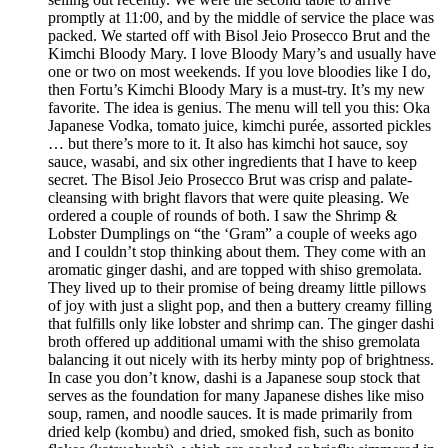
promptly at 11:00, and by the middle of service the place was
packed. We started off with Bisol Jeio Prosecco Brut and the
Kimchi Bloody Mary. I love Bloody Mary’s and usually have
one or two on most weekends. If you love bloodies like I do,
then Fortu’s Kimchi Bloody Mary is a must-try. It’s my new
favorite. The idea is genius. The menu will tell you this: Oka
Japanese Vodka, tomato juice, kimchi purée, assorted pickles
… but there’s more to it. It also has kimchi hot sauce, soy
sauce, wasabi, and six other ingredients that I have to keep
secret. The Bisol Jeio Prosecco Brut was crisp and palate-
cleansing with bright flavors that were quite pleasing. We
ordered a couple of rounds of both. I saw the Shrimp &
Lobster Dumplings on “the ‘Gram” a couple of weeks ago
and I couldn’t stop thinking about them. They come with an
aromatic ginger dashi, and are topped with shiso gremolata.
They lived up to their promise of being dreamy little pillows
of joy with just a slight pop, and then a buttery creamy filling
that fulfills only like lobster and shrimp can. The ginger dashi
broth offered up additional umami with the shiso gremolata
balancing it out nicely with its herby minty pop of brightness.
In case you don’t know, dashi is a Japanese soup stock that
serves as the foundation for many Japanese dishes like miso
soup, ramen, and noodle sauces. It is made primarily from
dried kelp (kombu) and dried, smoked fish, such as bonito