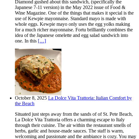
Diamond gushed about this sandwich, (specifically the
Japanese 7-11 version) in the May 2022 issue of Food &
Wine Magazine. One of the things that makes it special is the
use of Kewpie mayonnaise. Standard mayo is made with
whole eggs. Kewpie mayo only uses the egg yolks making
for a much richer mayonnaise. Fortu brilliantly combines the
idea of the Japanese omelette and egg salad sandwich into
one. In this
[…]
October 8, 2025
La Dolce Vita Trattoria: Italian Comfort by
the Beach
Situated just steps away from the sands of of St. Pete Beach,
La Dolce Vita Trattoria offers a charming escape to Italy
through their cuisine. The air within the restaurant smells of
herbs, garlic and house-made sauces. The staff is warm,
welcoming and passionate and the ambiance is cozy. You may