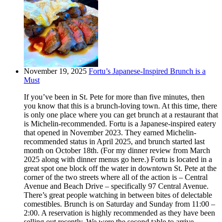
November 19, 2025
Fortu’s Japanese-Inspired Brunch is a
Must
If you’ve been in St. Pete for more than five minutes, then
you know that this is a brunch-loving town. At this time, there
is only one place where you can get brunch at a restaurant that
is Michelin-recommended. Fortu is a Japanese-inspired eatery
that opened in November 2023. They earned Michelin-
recommended status in April 2025, and brunch started last
month on October 18th. (For my dinner review from March
2025 along with dinner menus go here.) Fortu is located in a
great spot one block off the water in downtown St. Pete at the
corner of the two streets where all of the action is – Central
Avenue and Beach Drive – specifically 97 Central Avenue.
There’s great people watching in between bites of delectable
comestibles. Brunch is on Saturday and Sunday from 11:00 –
2:00. A reservation is highly recommended as they have been
selling out recently. We were the second table to arrive