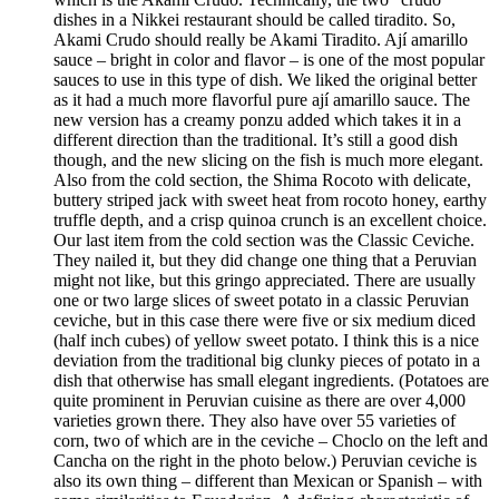
dishes in a Nikkei restaurant should be called tiradito. So,
Akami Crudo should really be Akami Tiradito. Ají amarillo
sauce – bright in color and flavor – is one of the most popular
sauces to use in this type of dish. We liked the original better
as it had a much more flavorful pure ají amarillo sauce. The
new version has a creamy ponzu added which takes it in a
different direction than the traditional. It’s still a good dish
though, and the new slicing on the fish is much more elegant.
Also from the cold section, the Shima Rocoto with delicate,
buttery striped jack with sweet heat from rocoto honey, earthy
truffle depth, and a crisp quinoa crunch is an excellent choice.
Our last item from the cold section was the Classic Ceviche.
They nailed it, but they did change one thing that a Peruvian
might not like, but this gringo appreciated. There are usually
one or two large slices of sweet potato in a classic Peruvian
ceviche, but in this case there were five or six medium diced
(half inch cubes) of yellow sweet potato. I think this is a nice
deviation from the traditional big clunky pieces of potato in a
dish that otherwise has small elegant ingredients. (Potatoes are
quite prominent in Peruvian cuisine as there are over 4,000
varieties grown there. They also have over 55 varieties of
corn, two of which are in the ceviche – Choclo on the left and
Cancha on the right in the photo below.) Peruvian ceviche is
also its own thing – different than Mexican or Spanish – with