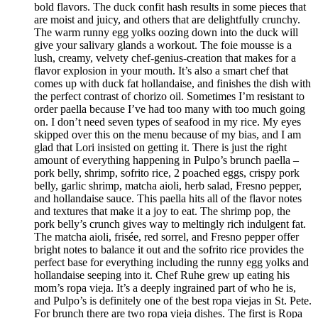
bold flavors. The duck confit hash results in some pieces that
are moist and juicy, and others that are delightfully crunchy.
The warm runny egg yolks oozing down into the duck will
give your salivary glands a workout. The foie mousse is a
lush, creamy, velvety chef-genius-creation that makes for a
flavor explosion in your mouth. It’s also a smart chef that
comes up with duck fat hollandaise, and finishes the dish with
the perfect contrast of chorizo oil. Sometimes I’m resistant to
order paella because I’ve had too many with too much going
on. I don’t need seven types of seafood in my rice. My eyes
skipped over this on the menu because of my bias, and I am
glad that Lori insisted on getting it. There is just the right
amount of everything happening in Pulpo’s brunch paella –
pork belly, shrimp, sofrito rice, 2 poached eggs, crispy pork
belly, garlic shrimp, matcha aioli, herb salad, Fresno pepper,
and hollandaise sauce. This paella hits all of the flavor notes
and textures that make it a joy to eat. The shrimp pop, the
pork belly’s crunch gives way to meltingly rich indulgent fat.
The matcha aioli, frisée, red sorrel, and Fresno pepper offer
bright notes to balance it out and the sofrito rice provides the
perfect base for everything including the runny egg yolks and
hollandaise seeping into it. Chef Ruhe grew up eating his
mom’s ropa vieja. It’s a deeply ingrained part of who he is,
and Pulpo’s is definitely one of the best ropa viejas in St. Pete.
For brunch there are two ropa vieja dishes. The first is Ropa