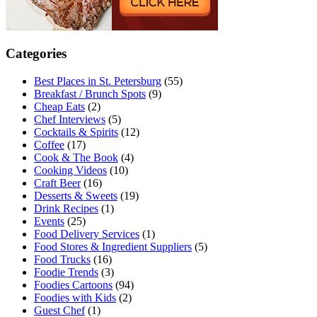
Categories
Best Places in St. Petersburg
(55)
Breakfast / Brunch Spots
(9)
Cheap Eats
(2)
Chef Interviews
(5)
Cocktails & Spirits
(12)
Coffee
(17)
Cook & The Book
(4)
Cooking Videos
(10)
Craft Beer
(16)
Desserts & Sweets
(19)
Drink Recipes
(1)
Events
(25)
Food Delivery Services
(1)
Food Stores & Ingredient Suppliers
(5)
Food Trucks
(16)
Foodie Trends
(3)
Foodies Cartoons
(94)
Foodies with Kids
(2)
Guest Chef
(1)