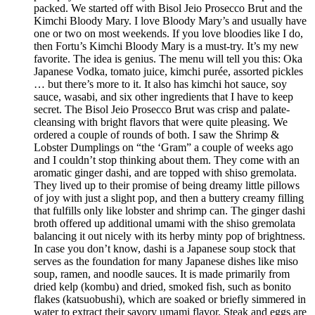
packed. We started off with Bisol Jeio Prosecco Brut and the
Kimchi Bloody Mary. I love Bloody Mary’s and usually have
one or two on most weekends. If you love bloodies like I do,
then Fortu’s Kimchi Bloody Mary is a must-try. It’s my new
favorite. The idea is genius. The menu will tell you this: Oka
Japanese Vodka, tomato juice, kimchi purée, assorted pickles
… but there’s more to it. It also has kimchi hot sauce, soy
sauce, wasabi, and six other ingredients that I have to keep
secret. The Bisol Jeio Prosecco Brut was crisp and palate-
cleansing with bright flavors that were quite pleasing. We
ordered a couple of rounds of both. I saw the Shrimp &
Lobster Dumplings on “the ‘Gram” a couple of weeks ago
and I couldn’t stop thinking about them. They come with an
aromatic ginger dashi, and are topped with shiso gremolata.
They lived up to their promise of being dreamy little pillows
of joy with just a slight pop, and then a buttery creamy filling
that fulfills only like lobster and shrimp can. The ginger dashi
broth offered up additional umami with the shiso gremolata
balancing it out nicely with its herby minty pop of brightness.
In case you don’t know, dashi is a Japanese soup stock that
serves as the foundation for many Japanese dishes like miso
soup, ramen, and noodle sauces. It is made primarily from
dried kelp (kombu) and dried, smoked fish, such as bonito
flakes (katsuobushi), which are soaked or briefly simmered in
water to extract their savory umami flavor. Steak and eggs are