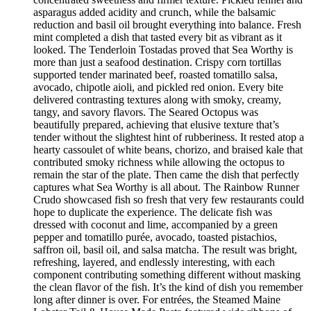
asparagus added acidity and crunch, while the balsamic
reduction and basil oil brought everything into balance. Fresh
mint completed a dish that tasted every bit as vibrant as it
looked. The Tenderloin Tostadas proved that Sea Worthy is
more than just a seafood destination. Crispy corn tortillas
supported tender marinated beef, roasted tomatillo salsa,
avocado, chipotle aioli, and pickled red onion. Every bite
delivered contrasting textures along with smoky, creamy,
tangy, and savory flavors. The Seared Octopus was
beautifully prepared, achieving that elusive texture that’s
tender without the slightest hint of rubberiness. It rested atop a
hearty cassoulet of white beans, chorizo, and braised kale that
contributed smoky richness while allowing the octopus to
remain the star of the plate. Then came the dish that perfectly
captures what Sea Worthy is all about. The Rainbow Runner
Crudo showcased fish so fresh that very few restaurants could
hope to duplicate the experience. The delicate fish was
dressed with coconut and lime, accompanied by a green
pepper and tomatillo purée, avocado, toasted pistachios,
saffron oil, basil oil, and salsa matcha. The result was bright,
refreshing, layered, and endlessly interesting, with each
component contributing something different without masking
the clean flavor of the fish. It’s the kind of dish you remember
long after dinner is over. For entrées, the Steamed Maine