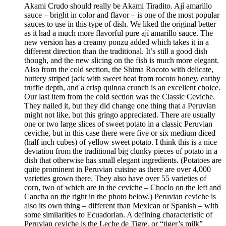
Akami Crudo should really be Akami Tiradito. Ají amarillo
sauce – bright in color and flavor – is one of the most popular
sauces to use in this type of dish. We liked the original better
as it had a much more flavorful pure ají amarillo sauce. The
new version has a creamy ponzu added which takes it in a
different direction than the traditional. It’s still a good dish
though, and the new slicing on the fish is much more elegant.
Also from the cold section, the Shima Rocoto with delicate,
buttery striped jack with sweet heat from rocoto honey, earthy
truffle depth, and a crisp quinoa crunch is an excellent choice.
Our last item from the cold section was the Classic Ceviche.
They nailed it, but they did change one thing that a Peruvian
might not like, but this gringo appreciated. There are usually
one or two large slices of sweet potato in a classic Peruvian
ceviche, but in this case there were five or six medium diced
(half inch cubes) of yellow sweet potato. I think this is a nice
deviation from the traditional big clunky pieces of potato in a
dish that otherwise has small elegant ingredients. (Potatoes are
quite prominent in Peruvian cuisine as there are over 4,000
varieties grown there. They also have over 55 varieties of
corn, two of which are in the ceviche – Choclo on the left and
Cancha on the right in the photo below.) Peruvian ceviche is
also its own thing – different than Mexican or Spanish – with
some similarities to Ecuadorian. A defining characteristic of
Peruvian ceviche is the Leche de Tigre, or “tiger’s milk”