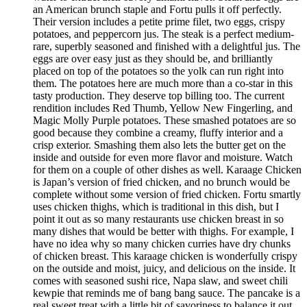
an American brunch staple and Fortu pulls it off perfectly.
Their version includes a petite prime filet, two eggs, crispy
potatoes, and peppercorn jus. The steak is a perfect medium-
rare, superbly seasoned and finished with a delightful jus. The
eggs are over easy just as they should be, and brilliantly
placed on top of the potatoes so the yolk can run right into
them. The potatoes here are much more than a co-star in this
tasty production. They deserve top billing too. The current
rendition includes Red Thumb, Yellow New Fingerling, and
Magic Molly Purple potatoes. These smashed potatoes are so
good because they combine a creamy, fluffy interior and a
crisp exterior. Smashing them also lets the butter get on the
inside and outside for even more flavor and moisture. Watch
for them on a couple of other dishes as well. Karaage Chicken
is Japan’s version of fried chicken, and no brunch would be
complete without some version of fried chicken. Fortu smartly
uses chicken thighs, which is traditional in this dish, but I
point it out as so many restaurants use chicken breast in so
many dishes that would be better with thighs. For example, I
have no idea why so many chicken curries have dry chunks
of chicken breast. This karaage chicken is wonderfully crispy
on the outside and moist, juicy, and delicious on the inside. It
comes with seasoned sushi rice, Napa slaw, and sweet chili
kewpie that reminds me of bang bang sauce. The pancake is a
real sweet treat with a little bit of savoriness to balance it out.