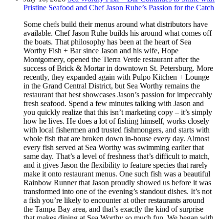
Pristine Seafood and Chef Jason Ruhe’s Passion for the Catch
Some chefs build their menus around what distributors have
available. Chef Jason Ruhe builds his around what comes off
the boats. That philosophy has been at the heart of Sea
Worthy Fish + Bar since Jason and his wife, Hope
Montgomery, opened the Tierra Verde restaurant after the
success of Brick & Mortar in downtown St. Petersburg. More
recently, they expanded again with Pulpo Kitchen + Lounge
in the Grand Central District, but Sea Worthy remains the
restaurant that best showcases Jason’s passion for impeccably
fresh seafood. Spend a few minutes talking with Jason and
you quickly realize that this isn’t marketing copy – it’s simply
how he lives. He does a lot of fishing himself, works closely
with local fishermen and trusted fishmongers, and starts with
whole fish that are broken down in-house every day. Almost
every fish served at Sea Worthy was swimming earlier that
same day. That’s a level of freshness that’s difficult to match,
and it gives Jason the flexibility to feature species that rarely
make it onto restaurant menus. One such fish was a beautiful
Rainbow Runner that Jason proudly showed us before it was
transformed into one of the evening’s standout dishes. It’s not
a fish you’re likely to encounter at other restaurants around
the Tampa Bay area, and that’s exactly the kind of surprise
that makes dining at Sea Worthy so much fun. We began with