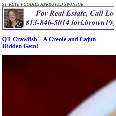
ST. PETE FOODIES APPROVED SPONSOR:
QT Crawfish – A Creole and Cajun
Hidden Gem!