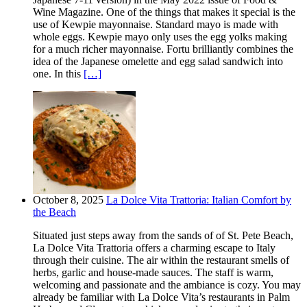
Wine Magazine. One of the things that makes it special is the
use of Kewpie mayonnaise. Standard mayo is made with
whole eggs. Kewpie mayo only uses the egg yolks making
for a much richer mayonnaise. Fortu brilliantly combines the
idea of the Japanese omelette and egg salad sandwich into
one. In this
[…]
October 8, 2025
La Dolce Vita Trattoria: Italian Comfort by
the Beach
Situated just steps away from the sands of of St. Pete Beach,
La Dolce Vita Trattoria offers a charming escape to Italy
through their cuisine. The air within the restaurant smells of
herbs, garlic and house-made sauces. The staff is warm,
welcoming and passionate and the ambiance is cozy. You may
already be familiar with La Dolce Vita’s restaurants in Palm