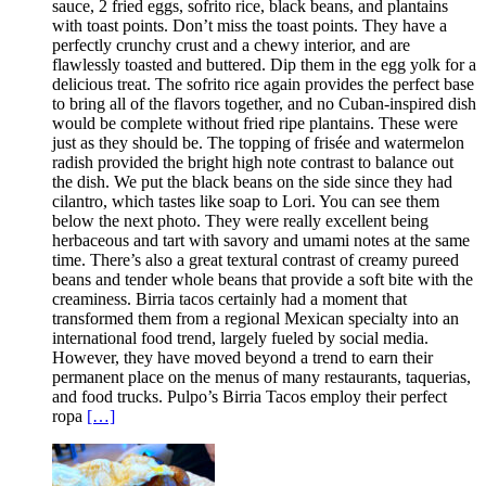
sauce, 2 fried eggs, sofrito rice, black beans, and plantains
with toast points. Don’t miss the toast points. They have a
perfectly crunchy crust and a chewy interior, and are
flawlessly toasted and buttered. Dip them in the egg yolk for a
delicious treat. The sofrito rice again provides the perfect base
to bring all of the flavors together, and no Cuban-inspired dish
would be complete without fried ripe plantains. These were
just as they should be. The topping of frisée and watermelon
radish provided the bright high note contrast to balance out
the dish. We put the black beans on the side since they had
cilantro, which tastes like soap to Lori. You can see them
below the next photo. They were really excellent being
herbaceous and tart with savory and umami notes at the same
time. There’s also a great textural contrast of creamy pureed
beans and tender whole beans that provide a soft bite with the
creaminess. Birria tacos certainly had a moment that
transformed them from a regional Mexican specialty into an
international food trend, largely fueled by social media.
However, they have moved beyond a trend to earn their
permanent place on the menus of many restaurants, taquerias,
and food trucks. Pulpo’s Birria Tacos employ their perfect
ropa
[…]