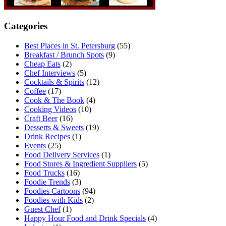
Categories
Best Places in St. Petersburg
(55)
Breakfast / Brunch Spots
(9)
Cheap Eats
(2)
Chef Interviews
(5)
Cocktails & Spirits
(12)
Coffee
(17)
Cook & The Book
(4)
Cooking Videos
(10)
Craft Beer
(16)
Desserts & Sweets
(19)
Drink Recipes
(1)
Events
(25)
Food Delivery Services
(1)
Food Stores & Ingredient Suppliers
(5)
Food Trucks
(16)
Foodie Trends
(3)
Foodies Cartoons
(94)
Foodies with Kids
(2)
Guest Chef
(1)
Happy Hour Food and Drink Specials
(4)