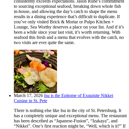
consistently exceeds expectations. Jason Ruhe’s commitment
to sourcing exceptional seafood, breaking down whole fish
in-house, and allowing the day’s catch to shape the menu
results in a dining experience that’s difficult to duplicate. If
you’ve only visited Brick & Mortar or Pulpo Kitchen +
Lounge, Sea Worthy deserves a place on your list. And if it’s
been a while since your last visit, it’s worth returning. With
seafood this fresh and a menu that evolves with the catch, no
two visits are ever quite the same.
March 17, 2026
Isu is the Epitome of Exquisite Nikkei
Cuisine in St. Pete
There is nothing else like Isu in the city of St. Petersburg. It
has a completely unique and exceptional menu. The restaurant
has been described as “Japanese-Fusion”, “Izakaya”, and
“Nikkei”. One’s first reaction might be, “Well, which is it?” If