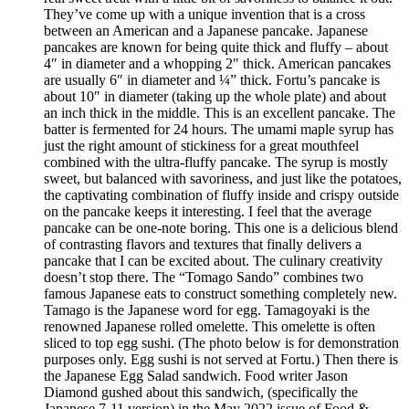
They’ve come up with a unique invention that is a cross
between an American and a Japanese pancake. Japanese
pancakes are known for being quite thick and fluffy – about
4″ in diameter and a whopping 2″ thick. American pancakes
are usually 6″ in diameter and ¼” thick. Fortu’s pancake is
about 10″ in diameter (taking up the whole plate) and about
an inch thick in the middle. This is an excellent pancake. The
batter is fermented for 24 hours. The umami maple syrup has
just the right amount of stickiness for a great mouthfeel
combined with the ultra-fluffy pancake. The syrup is mostly
sweet, but balanced with savoriness, and just like the potatoes,
the captivating combination of fluffy inside and crispy outside
on the pancake keeps it interesting. I feel that the average
pancake can be one-note boring. This one is a delicious blend
of contrasting flavors and textures that finally delivers a
pancake that I can be excited about. The culinary creativity
doesn’t stop there. The “Tomago Sando” combines two
famous Japanese eats to construct something completely new.
Tamago is the Japanese word for egg. Tamagoyaki is the
renowned Japanese rolled omelette. This omelette is often
sliced to top egg sushi. (The photo below is for demonstration
purposes only. Egg sushi is not served at Fortu.) Then there is
the Japanese Egg Salad sandwich. Food writer Jason
Diamond gushed about this sandwich, (specifically the
Japanese 7-11 version) in the May 2022 issue of Food &