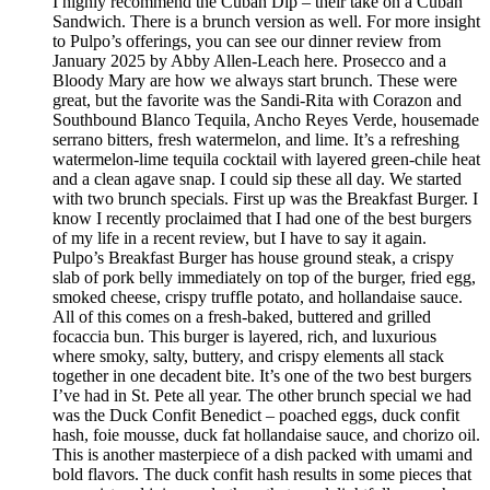
I highly recommend the Cuban Dip – their take on a Cuban
Sandwich. There is a brunch version as well. For more insight
to Pulpo’s offerings, you can see our dinner review from
January 2025 by Abby Allen-Leach here. Prosecco and a
Bloody Mary are how we always start brunch. These were
great, but the favorite was the Sandi-Rita with Corazon and
Southbound Blanco Tequila, Ancho Reyes Verde, housemade
serrano bitters, fresh watermelon, and lime. It’s a refreshing
watermelon-lime tequila cocktail with layered green-chile heat
and a clean agave snap. I could sip these all day. We started
with two brunch specials. First up was the Breakfast Burger. I
know I recently proclaimed that I had one of the best burgers
of my life in a recent review, but I have to say it again.
Pulpo’s Breakfast Burger has house ground steak, a crispy
slab of pork belly immediately on top of the burger, fried egg,
smoked cheese, crispy truffle potato, and hollandaise sauce.
All of this comes on a fresh-baked, buttered and grilled
focaccia bun. This burger is layered, rich, and luxurious
where smoky, salty, buttery, and crispy elements all stack
together in one decadent bite. It’s one of the two best burgers
I’ve had in St. Pete all year. The other brunch special we had
was the Duck Confit Benedict – poached eggs, duck confit
hash, foie mousse, duck fat hollandaise sauce, and chorizo oil.
This is another masterpiece of a dish packed with umami and
bold flavors. The duck confit hash results in some pieces that