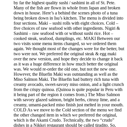
by far the highest quality sushi / sashimi in all of St. Pete.
Many of the fish are flown in whole from Japan and broken
down in house. Here’s a behind the scenes photo of a tuna
being broken down in Isu’s kitchen. The menu is divided into
four sections. Maki – sushi rolls with eight choices. Cold –
five choices of raw seafood with other ingredients. Nigiri &
Sashimi – raw seafood with or without sushi rice. Hot –
cooked steak, seafood, dumplings, etc. MAKI Between our
two visits some menu items changed, so we ordered them
again. We thought most of the changes were for the better, but
two were not. We preferred the original steak & egg maki
over the new version, and hope they decide to change it back
as it was a huge difference in how much better the original
was. We would re-order the old one, but not the new one.
However, the Bluefin Maki was outstanding as well as the
Miso Salmon Maki. The Bluefin had buttery rich tuna with
creamy avocado, sweet-savory miso onion, and a light crunch
from the crispy quinoa. (Quinoa is quite popular in Peru with
it being part of the region it comes from.) The Miso Salmon
with savory glazed salmon, bright herbs, citrusy lime, and a
creamy, umami-packed miso finish just melted in your mouth.
COLD As we move to the Cold section of the menu we find
the other changed item in which we preferred the original,
which is the Akami Crudo. Technically, the two “crudo”
dishes in a Nikkei restaurant should be called tiradito. So,