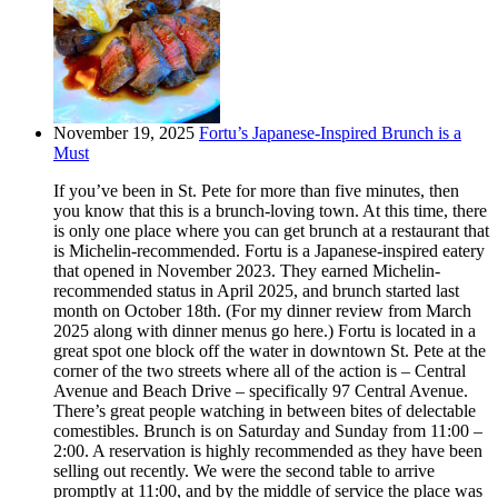
November 19, 2025
Fortu’s Japanese-Inspired Brunch is a
Must
If you’ve been in St. Pete for more than five minutes, then
you know that this is a brunch-loving town. At this time, there
is only one place where you can get brunch at a restaurant that
is Michelin-recommended. Fortu is a Japanese-inspired eatery
that opened in November 2023. They earned Michelin-
recommended status in April 2025, and brunch started last
month on October 18th. (For my dinner review from March
2025 along with dinner menus go here.) Fortu is located in a
great spot one block off the water in downtown St. Pete at the
corner of the two streets where all of the action is – Central
Avenue and Beach Drive – specifically 97 Central Avenue.
There’s great people watching in between bites of delectable
comestibles. Brunch is on Saturday and Sunday from 11:00 –
2:00. A reservation is highly recommended as they have been
selling out recently. We were the second table to arrive
promptly at 11:00, and by the middle of service the place was