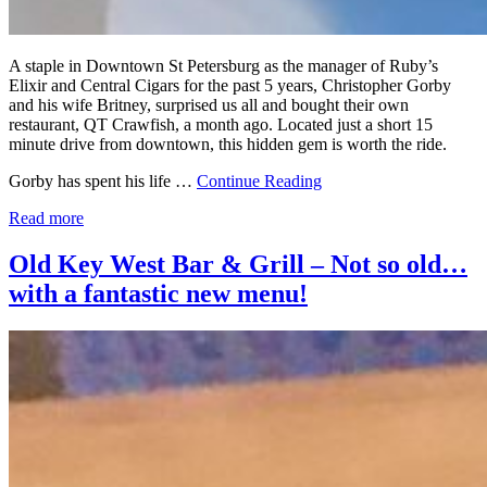
A staple in Downtown St Petersburg as the manager of Ruby’s
Elixir and Central Cigars for the past 5 years, Christopher Gorby
and his wife Britney, surprised us all and bought their own
restaurant, QT Crawfish, a month ago. Located just a short 15
minute drive from downtown, this hidden gem is worth the ride.
Gorby has spent his life …
Continue Reading
Read more
Old Key West Bar & Grill – Not so old…
with a fantastic new menu!