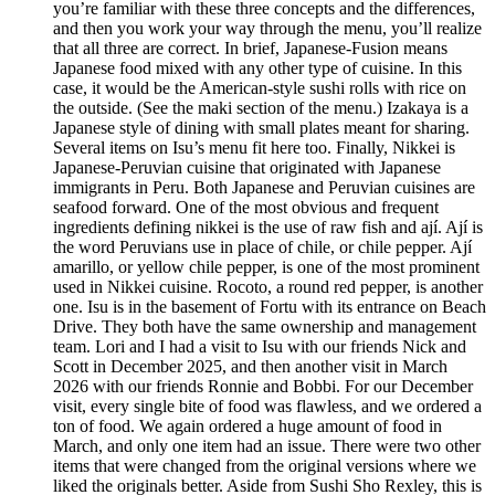
you’re familiar with these three concepts and the differences,
and then you work your way through the menu, you’ll realize
that all three are correct. In brief, Japanese-Fusion means
Japanese food mixed with any other type of cuisine. In this
case, it would be the American-style sushi rolls with rice on
the outside. (See the maki section of the menu.) Izakaya is a
Japanese style of dining with small plates meant for sharing.
Several items on Isu’s menu fit here too. Finally, Nikkei is
Japanese-Peruvian cuisine that originated with Japanese
immigrants in Peru. Both Japanese and Peruvian cuisines are
seafood forward. One of the most obvious and frequent
ingredients defining nikkei is the use of raw fish and ají. Ají is
the word Peruvians use in place of chile, or chile pepper. Ají
amarillo, or yellow chile pepper, is one of the most prominent
used in Nikkei cuisine. Rocoto, a round red pepper, is another
one. Isu is in the basement of Fortu with its entrance on Beach
Drive. They both have the same ownership and management
team. Lori and I had a visit to Isu with our friends Nick and
Scott in December 2025, and then another visit in March
2026 with our friends Ronnie and Bobbi. For our December
visit, every single bite of food was flawless, and we ordered a
ton of food. We again ordered a huge amount of food in
March, and only one item had an issue. There were two other
items that were changed from the original versions where we
liked the originals better. Aside from Sushi Sho Rexley, this is