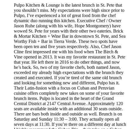
Pulpo Kitchen & Lounge is the latest brunch in St. Pete that
you shouldn’t miss. My expectations were high since prior to
Pulpo, I’ve experienced a lot of great food from the chef
dynamic duo running this kitchen. Executive Chef / Owner
Jason Ruhe (along with his wife, Hope Montgomery) have
wowed St. Pete for years with their other two eateries. Brick
& Mortar Kitchen + Wine Bar in downtown St. Pete, and Sea
Worthy Fish + Bar in Tierra Verde. These two spots have
been open ten and five years respectively. Also, Chef Jason
Cline first impressed me with his food when The Birch &
Vine opened in 2013. It was my favorite restaurant in St. Pete
that year. He left there in 2016 to do other things, and now
he’s back. So, two of my favorite chefs, both named Jason,
exceeded my already high expectations with the brunch they
created and executed. If you’re tired of the same old brunch
and looking for something new and different, Pulpo has it.
Their Latin-fusion with a focus on Cuban and Peruvian
cuisine offers completely new takes on some of your favorite
brunch items. Pulpo is located in the heart of the Grand
Central District at 2147 Central Avenue. Approximately 120
seats are available inside with an additional 30 seats outside.
There are bars both inside and outside as well. Brunch is on
Saturday and Sunday 11:30 – 3:00. They actually open all
seven days at 11:30. If you’re there on a different day at lunch