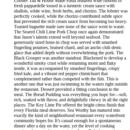
Lobster Tail & House Made Pasta featured wide ribbons of
fresh pappardelle tossed in a turmeric cream sauce with
shallots, white wine, fresh herbs, and chorizo. The lobster was
perfectly cooked, while the chorizo contributed subtle spice
that prevented the rich cream sauce from becoming too heavy.
Toasted baguette made sure none of the sauce went to waste.
The Seared Chili Lime Pork Chop once again demonstrated
that Jason’s talents extend well beyond seafood. The
generously sized bone-in chop was served with smashed
fingerling potatoes, braised chard, and an ancho chili demi-
glace that added depth without overwhelming the pork. The
Black Grouper was another standout. Blackened to develop a
wonderful smoky crust while remaining moist and flaky
inside, it was accompanied by smashed fingerlings, crispy
fried kale, and a vibrant red pepper chimichurri that
complemented rather than competed with the fish. This is
another one that was just swimming in the waters right outside
the restaurant. Dessert provided a fitting conclusion to the
meal. The Bread Pudding was everything you hope for—soft,
rich, soaked with flavor, and delightfully chewy in all the right
places. The Key Lime Pie offered the bright citrus finish that
every Florida meal deserves. Sea Worthy has matured into
exactly the kind of neighborhood restaurant every waterfront
community hopes for. It’s casual enough for a spontaneous
dinner after a day on the water, yet the level of cooking