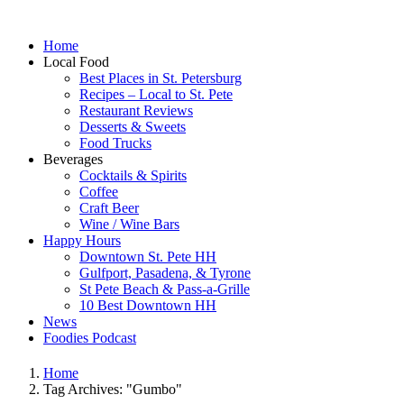
Home
Local Food
Best Places in St. Petersburg
Recipes – Local to St. Pete
Restaurant Reviews
Desserts & Sweets
Food Trucks
Beverages
Cocktails & Spirits
Coffee
Craft Beer
Wine / Wine Bars
Happy Hours
Downtown St. Pete HH
Gulfport, Pasadena, & Tyrone
St Pete Beach & Pass-a-Grille
10 Best Downtown HH
News
Foodies Podcast
Home
Tag Archives: "Gumbo"