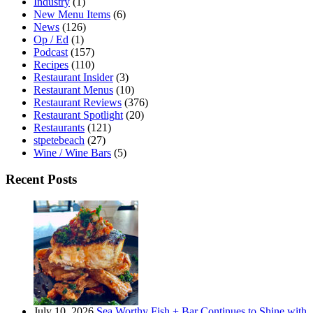
Industry
(1)
New Menu Items
(6)
News
(126)
Op / Ed
(1)
Podcast
(157)
Recipes
(110)
Restaurant Insider
(3)
Restaurant Menus
(10)
Restaurant Reviews
(376)
Restaurant Spotlight
(20)
Restaurants
(121)
stpetebeach
(27)
Wine / Wine Bars
(5)
Recent Posts
July 10, 2026
Sea Worthy Fish + Bar Continues to Shine with