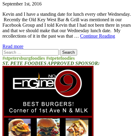
September 1st, 2016
Kevin and I have a standing date for lunch every other Wednesday.
Recently the Old Key West Bar & Grill was mentioned in our
Facebook Group and I told Kevin that I had not been there in years
and that we should make that our Wednesday lunch date. My
recollections of it in the past was that …
Continue Reading
Read more
Search
for:
#stpetersburgfoodies #stpetefoodies
ST. PETE FOODIES APPROVED SPONSOR: