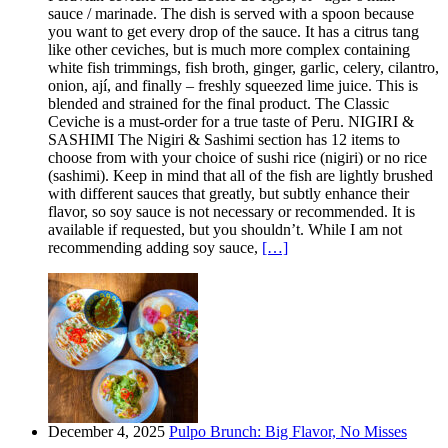
sauce / marinade. The dish is served with a spoon because
you want to get every drop of the sauce. It has a citrus tang
like other ceviches, but is much more complex containing
white fish trimmings, fish broth, ginger, garlic, celery, cilantro,
onion, ají, and finally – freshly squeezed lime juice. This is
blended and strained for the final product. The Classic
Ceviche is a must-order for a true taste of Peru. NIGIRI &
SASHIMI The Nigiri & Sashimi section has 12 items to
choose from with your choice of sushi rice (nigiri) or no rice
(sashimi). Keep in mind that all of the fish are lightly brushed
with different sauces that greatly, but subtly enhance their
flavor, so soy sauce is not necessary or recommended. It is
available if requested, but you shouldn’t. While I am not
recommending adding soy sauce,
[…]
December 4, 2025
Pulpo Brunch: Big Flavor, No Misses