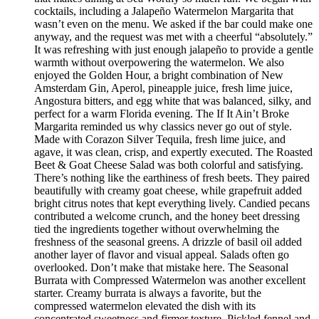
cocktails, including a Jalapeño Watermelon Margarita that
wasn’t even on the menu. We asked if the bar could make one
anyway, and the request was met with a cheerful “absolutely.”
It was refreshing with just enough jalapeño to provide a gentle
warmth without overpowering the watermelon. We also
enjoyed the Golden Hour, a bright combination of New
Amsterdam Gin, Aperol, pineapple juice, fresh lime juice,
Angostura bitters, and egg white that was balanced, silky, and
perfect for a warm Florida evening. The If It Ain’t Broke
Margarita reminded us why classics never go out of style.
Made with Corazon Silver Tequila, fresh lime juice, and
agave, it was clean, crisp, and expertly executed. The Roasted
Beet & Goat Cheese Salad was both colorful and satisfying.
There’s nothing like the earthiness of fresh beets. They paired
beautifully with creamy goat cheese, while grapefruit added
bright citrus notes that kept everything lively. Candied pecans
contributed a welcome crunch, and the honey beet dressing
tied the ingredients together without overwhelming the
freshness of the seasonal greens. A drizzle of basil oil added
another layer of flavor and visual appeal. Salads often go
overlooked. Don’t make that mistake here. The Seasonal
Burrata with Compressed Watermelon was another excellent
starter. Creamy burrata is always a favorite, but the
compressed watermelon elevated the dish with its
concentrated sweetness and firmer texture. Pickled fennel and