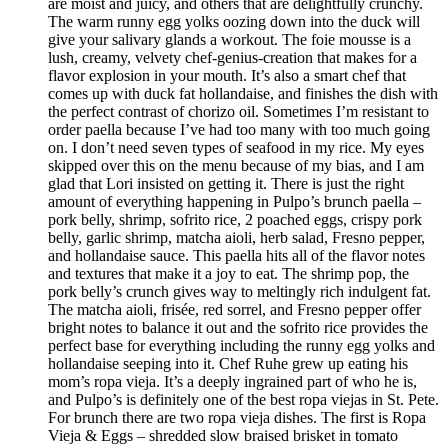
are moist and juicy, and others that are delightfully crunchy.
The warm runny egg yolks oozing down into the duck will
give your salivary glands a workout. The foie mousse is a
lush, creamy, velvety chef-genius-creation that makes for a
flavor explosion in your mouth. It’s also a smart chef that
comes up with duck fat hollandaise, and finishes the dish with
the perfect contrast of chorizo oil. Sometimes I’m resistant to
order paella because I’ve had too many with too much going
on. I don’t need seven types of seafood in my rice. My eyes
skipped over this on the menu because of my bias, and I am
glad that Lori insisted on getting it. There is just the right
amount of everything happening in Pulpo’s brunch paella –
pork belly, shrimp, sofrito rice, 2 poached eggs, crispy pork
belly, garlic shrimp, matcha aioli, herb salad, Fresno pepper,
and hollandaise sauce. This paella hits all of the flavor notes
and textures that make it a joy to eat. The shrimp pop, the
pork belly’s crunch gives way to meltingly rich indulgent fat.
The matcha aioli, frisée, red sorrel, and Fresno pepper offer
bright notes to balance it out and the sofrito rice provides the
perfect base for everything including the runny egg yolks and
hollandaise seeping into it. Chef Ruhe grew up eating his
mom’s ropa vieja. It’s a deeply ingrained part of who he is,
and Pulpo’s is definitely one of the best ropa viejas in St. Pete.
For brunch there are two ropa vieja dishes. The first is Ropa
Vieja & Eggs – shredded slow braised brisket in tomato