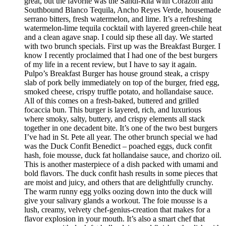
great, but the favorite was the Sandi-Rita with Corazon and
Southbound Blanco Tequila, Ancho Reyes Verde, housemade
serrano bitters, fresh watermelon, and lime. It’s a refreshing
watermelon-lime tequila cocktail with layered green-chile heat
and a clean agave snap. I could sip these all day. We started
with two brunch specials. First up was the Breakfast Burger. I
know I recently proclaimed that I had one of the best burgers
of my life in a recent review, but I have to say it again.
Pulpo’s Breakfast Burger has house ground steak, a crispy
slab of pork belly immediately on top of the burger, fried egg,
smoked cheese, crispy truffle potato, and hollandaise sauce.
All of this comes on a fresh-baked, buttered and grilled
focaccia bun. This burger is layered, rich, and luxurious
where smoky, salty, buttery, and crispy elements all stack
together in one decadent bite. It’s one of the two best burgers
I’ve had in St. Pete all year. The other brunch special we had
was the Duck Confit Benedict – poached eggs, duck confit
hash, foie mousse, duck fat hollandaise sauce, and chorizo oil.
This is another masterpiece of a dish packed with umami and
bold flavors. The duck confit hash results in some pieces that
are moist and juicy, and others that are delightfully crunchy.
The warm runny egg yolks oozing down into the duck will
give your salivary glands a workout. The foie mousse is a
lush, creamy, velvety chef-genius-creation that makes for a
flavor explosion in your mouth. It’s also a smart chef that