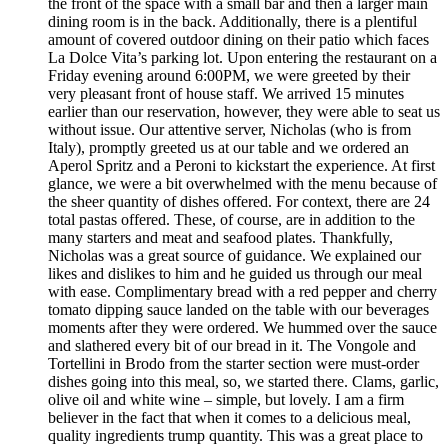
the front of the space with a small bar and then a larger main
dining room is in the back. Additionally, there is a plentiful
amount of covered outdoor dining on their patio which faces
La Dolce Vita’s parking lot. Upon entering the restaurant on a
Friday evening around 6:00PM, we were greeted by their
very pleasant front of house staff. We arrived 15 minutes
earlier than our reservation, however, they were able to seat us
without issue. Our attentive server, Nicholas (who is from
Italy), promptly greeted us at our table and we ordered an
Aperol Spritz and a Peroni to kickstart the experience. At first
glance, we were a bit overwhelmed with the menu because of
the sheer quantity of dishes offered. For context, there are 24
total pastas offered. These, of course, are in addition to the
many starters and meat and seafood plates. Thankfully,
Nicholas was a great source of guidance. We explained our
likes and dislikes to him and he guided us through our meal
with ease. Complimentary bread with a red pepper and cherry
tomato dipping sauce landed on the table with our beverages
moments after they were ordered. We hummed over the sauce
and slathered every bit of our bread in it. The Vongole and
Tortellini in Brodo from the starter section were must-order
dishes going into this meal, so, we started there. Clams, garlic,
olive oil and white wine – simple, but lovely. I am a firm
believer in the fact that when it comes to a delicious meal,
quality ingredients trump quantity. This was a great place to