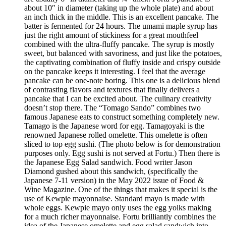
about 10″ in diameter (taking up the whole plate) and about
an inch thick in the middle. This is an excellent pancake. The
batter is fermented for 24 hours. The umami maple syrup has
just the right amount of stickiness for a great mouthfeel
combined with the ultra-fluffy pancake. The syrup is mostly
sweet, but balanced with savoriness, and just like the potatoes,
the captivating combination of fluffy inside and crispy outside
on the pancake keeps it interesting. I feel that the average
pancake can be one-note boring. This one is a delicious blend
of contrasting flavors and textures that finally delivers a
pancake that I can be excited about. The culinary creativity
doesn’t stop there. The “Tomago Sando” combines two
famous Japanese eats to construct something completely new.
Tamago is the Japanese word for egg. Tamagoyaki is the
renowned Japanese rolled omelette. This omelette is often
sliced to top egg sushi. (The photo below is for demonstration
purposes only. Egg sushi is not served at Fortu.) Then there is
the Japanese Egg Salad sandwich. Food writer Jason
Diamond gushed about this sandwich, (specifically the
Japanese 7-11 version) in the May 2022 issue of Food &
Wine Magazine. One of the things that makes it special is the
use of Kewpie mayonnaise. Standard mayo is made with
whole eggs. Kewpie mayo only uses the egg yolks making
for a much richer mayonnaise. Fortu brilliantly combines the
idea of the Japanese omelette and egg salad sandwich into