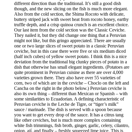
different direction than the traditional. It’s still a good dish
though, and the new slicing on the fish is much more elegant.
Also from the cold section, the Shima Rocoto with delicate,
buttery striped jack with sweet heat from rocoto honey, earthy
truffle depth, and a crisp quinoa crunch is an excellent choice.
Our last item from the cold section was the Classic Ceviche.
They nailed it, but they did change one thing that a Peruvian
might not like, but this gringo appreciated. There are usually
one or two large slices of sweet potato in a classic Peruvian
ceviche, but in this case there were five or six medium diced
(half inch cubes) of yellow sweet potato. I think this is a nice
deviation from the traditional big clunky pieces of potato in a
dish that otherwise has small elegant ingredients. (Potatoes are
quite prominent in Peruvian cuisine as there are over 4,000
varieties grown there. They also have over 55 varieties of
corn, two of which are in the ceviche – Choclo on the left and
Cancha on the right in the photo below.) Peruvian ceviche is
also its own thing – different than Mexican or Spanish – with
some similarities to Ecuadorian. A defining characteristic of
Peruvian ceviche is the Leche de Tigre, or “tiger’s milk”
sauce / marinade. The dish is served with a spoon because
you want to get every drop of the sauce. It has a citrus tang
like other ceviches, but is much more complex containing
white fish trimmings, fish broth, ginger, garlic, celery, cilantro,
onion, ají, and finally – freshly squeezed lime juice. This is