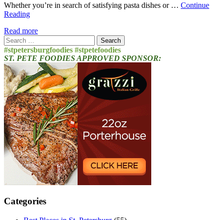
Whether you’re in search of satisfying pasta dishes or …
Continue
Reading
Read more
Search
for:
#stpetersburgfoodies #stpetefoodies
ST. PETE FOODIES APPROVED SPONSOR:
Categories