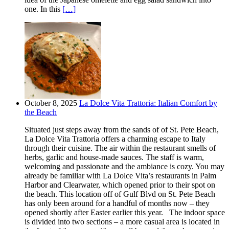
one. In this
[…]
October 8, 2025
La Dolce Vita Trattoria: Italian Comfort by
the Beach
Situated just steps away from the sands of of St. Pete Beach,
La Dolce Vita Trattoria offers a charming escape to Italy
through their cuisine. The air within the restaurant smells of
herbs, garlic and house-made sauces. The staff is warm,
welcoming and passionate and the ambiance is cozy. You may
already be familiar with La Dolce Vita’s restaurants in Palm
Harbor and Clearwater, which opened prior to their spot on
the beach. This location off of Gulf Blvd on St. Pete Beach
has only been around for a handful of months now – they
opened shortly after Easter earlier this year. The indoor space
is divided into two sections – a more casual area is located in