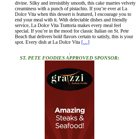
divine. Silky and irresistibly smooth, this cake marries velvety
creaminess with a punch of pistachio. If you’re ever at La
Dolce Vita when this dessert is featured, I encourage you to
end your meal with it. With delectable dishes and friendly
service, La Dolce Vita Trattoria makes every meal feel
special. If you’re in the mood for classic Italian on St. Pete
Beach that delivers bold flavors certain to satisfy, this is your
spot. Every dish at La Dolce Vita
[…]
.
ST. PETE FOODIES APPROVED SPONSOR: