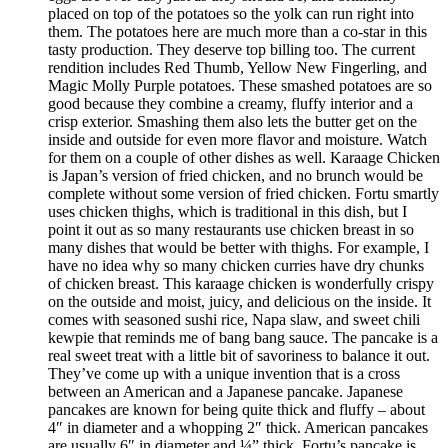
placed on top of the potatoes so the yolk can run right into
them. The potatoes here are much more than a co-star in this
tasty production. They deserve top billing too. The current
rendition includes Red Thumb, Yellow New Fingerling, and
Magic Molly Purple potatoes. These smashed potatoes are so
good because they combine a creamy, fluffy interior and a
crisp exterior. Smashing them also lets the butter get on the
inside and outside for even more flavor and moisture. Watch
for them on a couple of other dishes as well. Karaage Chicken
is Japan’s version of fried chicken, and no brunch would be
complete without some version of fried chicken. Fortu smartly
uses chicken thighs, which is traditional in this dish, but I
point it out as so many restaurants use chicken breast in so
many dishes that would be better with thighs. For example, I
have no idea why so many chicken curries have dry chunks
of chicken breast. This karaage chicken is wonderfully crispy
on the outside and moist, juicy, and delicious on the inside. It
comes with seasoned sushi rice, Napa slaw, and sweet chili
kewpie that reminds me of bang bang sauce. The pancake is a
real sweet treat with a little bit of savoriness to balance it out.
They’ve come up with a unique invention that is a cross
between an American and a Japanese pancake. Japanese
pancakes are known for being quite thick and fluffy – about
4″ in diameter and a whopping 2″ thick. American pancakes
are usually 6″ in diameter and ¼” thick. Fortu’s pancake is