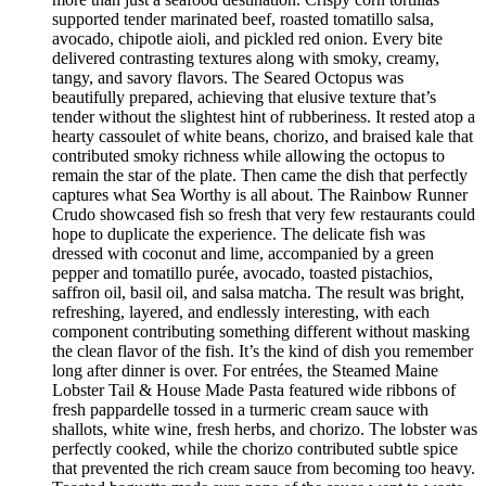
supported tender marinated beef, roasted tomatillo salsa,
avocado, chipotle aioli, and pickled red onion. Every bite
delivered contrasting textures along with smoky, creamy,
tangy, and savory flavors. The Seared Octopus was
beautifully prepared, achieving that elusive texture that’s
tender without the slightest hint of rubberiness. It rested atop a
hearty cassoulet of white beans, chorizo, and braised kale that
contributed smoky richness while allowing the octopus to
remain the star of the plate. Then came the dish that perfectly
captures what Sea Worthy is all about. The Rainbow Runner
Crudo showcased fish so fresh that very few restaurants could
hope to duplicate the experience. The delicate fish was
dressed with coconut and lime, accompanied by a green
pepper and tomatillo purée, avocado, toasted pistachios,
saffron oil, basil oil, and salsa matcha. The result was bright,
refreshing, layered, and endlessly interesting, with each
component contributing something different without masking
the clean flavor of the fish. It’s the kind of dish you remember
long after dinner is over. For entrées, the Steamed Maine
Lobster Tail & House Made Pasta featured wide ribbons of
fresh pappardelle tossed in a turmeric cream sauce with
shallots, white wine, fresh herbs, and chorizo. The lobster was
perfectly cooked, while the chorizo contributed subtle spice
that prevented the rich cream sauce from becoming too heavy.