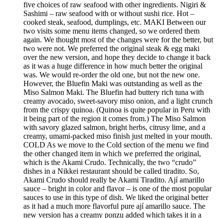
five choices of raw seafood with other ingredients. Nigiri &
Sashimi – raw seafood with or without sushi rice. Hot –
cooked steak, seafood, dumplings, etc. MAKI Between our
two visits some menu items changed, so we ordered them
again. We thought most of the changes were for the better, but
two were not. We preferred the original steak & egg maki
over the new version, and hope they decide to change it back
as it was a huge difference in how much better the original
was. We would re-order the old one, but not the new one.
However, the Bluefin Maki was outstanding as well as the
Miso Salmon Maki. The Bluefin had buttery rich tuna with
creamy avocado, sweet-savory miso onion, and a light crunch
from the crispy quinoa. (Quinoa is quite popular in Peru with
it being part of the region it comes from.) The Miso Salmon
with savory glazed salmon, bright herbs, citrusy lime, and a
creamy, umami-packed miso finish just melted in your mouth.
COLD As we move to the Cold section of the menu we find
the other changed item in which we preferred the original,
which is the Akami Crudo. Technically, the two “crudo”
dishes in a Nikkei restaurant should be called tiradito. So,
Akami Crudo should really be Akami Tiradito. Ají amarillo
sauce – bright in color and flavor – is one of the most popular
sauces to use in this type of dish. We liked the original better
as it had a much more flavorful pure ají amarillo sauce. The
new version has a creamy ponzu added which takes it in a