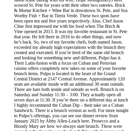
wowed St. Pete for years with their other two eateries. Brick
& Mortar Kitchen + Wine Bar in downtown St. Pete, and Sea
Worthy Fish + Bar in Tierra Verde. These two spots have
been open ten and five years respectively. Also, Chef Jason
Cline first impressed me with his food when The Birch &
Vine opened in 2013. It was my favorite restaurant in St. Pete
that year. He left there in 2016 to do other things, and now
he’s back. So, two of my favorite chefs, both named Jason,
exceeded my already high expectations with the brunch they
created and executed. If you’re tired of the same old brunch
and looking for something new and different, Pulpo has it.
Their Latin-fusion with a focus on Cuban and Peruvian
cuisine offers completely new takes on some of your favorite
brunch items. Pulpo is located in the heart of the Grand
Central District at 2147 Central Avenue. Approximately 120
seats are available inside with an additional 30 seats outside.
There are bars both inside and outside as well. Brunch is on
Saturday and Sunday 11:30 – 3:00. They actually open all
seven days at 11:30. If you’re there on a different day at lunch
I highly recommend the Cuban Dip – their take on a Cuban
Sandwich. There is a brunch version as well. For more insight
to Pulpo’s offerings, you can see our dinner review from
January 2025 by Abby Allen-Leach here. Prosecco and a
Bloody Mary are how we always start brunch. These were