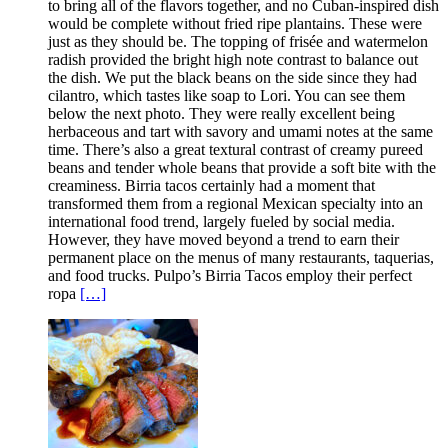
to bring all of the flavors together, and no Cuban-inspired dish
would be complete without fried ripe plantains. These were
just as they should be. The topping of frisée and watermelon
radish provided the bright high note contrast to balance out
the dish. We put the black beans on the side since they had
cilantro, which tastes like soap to Lori. You can see them
below the next photo. They were really excellent being
herbaceous and tart with savory and umami notes at the same
time. There’s also a great textural contrast of creamy pureed
beans and tender whole beans that provide a soft bite with the
creaminess. Birria tacos certainly had a moment that
transformed them from a regional Mexican specialty into an
international food trend, largely fueled by social media.
However, they have moved beyond a trend to earn their
permanent place on the menus of many restaurants, taquerias,
and food trucks. Pulpo’s Birria Tacos employ their perfect
ropa
[…]