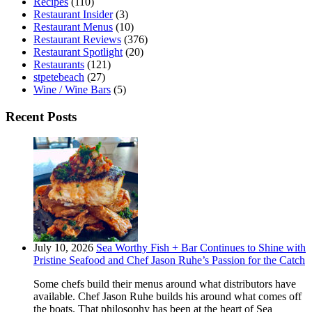
Recipes
(110)
Restaurant Insider
(3)
Restaurant Menus
(10)
Restaurant Reviews
(376)
Restaurant Spotlight
(20)
Restaurants
(121)
stpetebeach
(27)
Wine / Wine Bars
(5)
Recent Posts
July 10, 2026
Sea Worthy Fish + Bar Continues to Shine with
Pristine Seafood and Chef Jason Ruhe’s Passion for the Catch
Some chefs build their menus around what distributors have
available. Chef Jason Ruhe builds his around what comes off
the boats. That philosophy has been at the heart of Sea