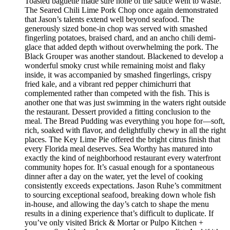
Toasted baguette made sure none of the sauce went to waste.
The Seared Chili Lime Pork Chop once again demonstrated
that Jason’s talents extend well beyond seafood. The
generously sized bone-in chop was served with smashed
fingerling potatoes, braised chard, and an ancho chili demi-
glace that added depth without overwhelming the pork. The
Black Grouper was another standout. Blackened to develop a
wonderful smoky crust while remaining moist and flaky
inside, it was accompanied by smashed fingerlings, crispy
fried kale, and a vibrant red pepper chimichurri that
complemented rather than competed with the fish. This is
another one that was just swimming in the waters right outside
the restaurant. Dessert provided a fitting conclusion to the
meal. The Bread Pudding was everything you hope for—soft,
rich, soaked with flavor, and delightfully chewy in all the right
places. The Key Lime Pie offered the bright citrus finish that
every Florida meal deserves. Sea Worthy has matured into
exactly the kind of neighborhood restaurant every waterfront
community hopes for. It’s casual enough for a spontaneous
dinner after a day on the water, yet the level of cooking
consistently exceeds expectations. Jason Ruhe’s commitment
to sourcing exceptional seafood, breaking down whole fish
in-house, and allowing the day’s catch to shape the menu
results in a dining experience that’s difficult to duplicate. If
you’ve only visited Brick & Mortar or Pulpo Kitchen +