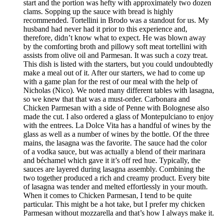
start and the portion was hefty with approximately two dozen
clams. Sopping up the sauce with bread is highly
recommended. Tortellini in Brodo was a standout for us. My
husband had never had it prior to this experience and,
therefore, didn’t know what to expect. He was blown away
by the comforting broth and pillowy soft meat tortellini with
assists from olive oil and Parmesan. It was such a cozy treat.
This dish is listed with the starters, but you could undoubtedly
make a meal out of it. After our starters, we had to come up
with a game plan for the rest of our meal with the help of
Nicholas (Nico). We noted many different tables with lasagna,
so we knew that that was a must-order. Carbonara and
Chicken Parmesan with a side of Penne with Bolognese also
made the cut. I also ordered a glass of Montepulciano to enjoy
with the entrees. La Dolce Vita has a handful of wines by the
glass as well as a number of wines by the bottle. Of the three
mains, the lasagna was the favorite. The sauce had the color
of a vodka sauce, but was actually a blend of their marinara
and béchamel which gave it it’s off red hue. Typically, the
sauces are layered during lasagna assembly. Combining the
two together produced a rich and creamy product. Every bite
of lasagna was tender and melted effortlessly in your mouth.
When it comes to Chicken Parmesan, I tend to be quite
particular. This might be a hot take, but I prefer my chicken
Parmesan without mozzarella and that’s how I always make it.