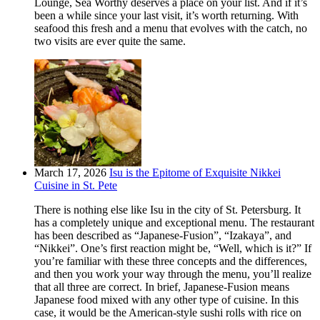
Lounge, Sea Worthy deserves a place on your list. And if it’s
been a while since your last visit, it’s worth returning. With
seafood this fresh and a menu that evolves with the catch, no
two visits are ever quite the same.
March 17, 2026
Isu is the Epitome of Exquisite Nikkei
Cuisine in St. Pete
There is nothing else like Isu in the city of St. Petersburg. It
has a completely unique and exceptional menu. The restaurant
has been described as “Japanese-Fusion”, “Izakaya”, and
“Nikkei”. One’s first reaction might be, “Well, which is it?” If
you’re familiar with these three concepts and the differences,
and then you work your way through the menu, you’ll realize
that all three are correct. In brief, Japanese-Fusion means
Japanese food mixed with any other type of cuisine. In this
case, it would be the American-style sushi rolls with rice on