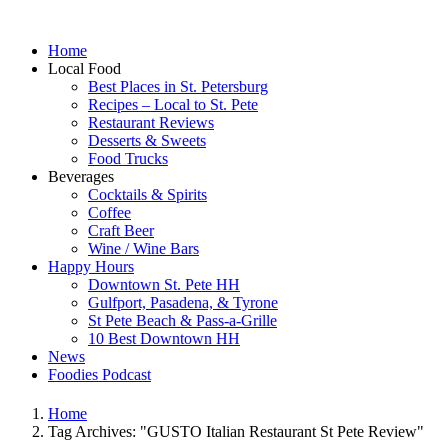
Home
Local Food
Best Places in St. Petersburg
Recipes – Local to St. Pete
Restaurant Reviews
Desserts & Sweets
Food Trucks
Beverages
Cocktails & Spirits
Coffee
Craft Beer
Wine / Wine Bars
Happy Hours
Downtown St. Pete HH
Gulfport, Pasadena, & Tyrone
St Pete Beach & Pass-a-Grille
10 Best Downtown HH
News
Foodies Podcast
Home
Tag Archives: "GUSTO Italian Restaurant St Pete Review"