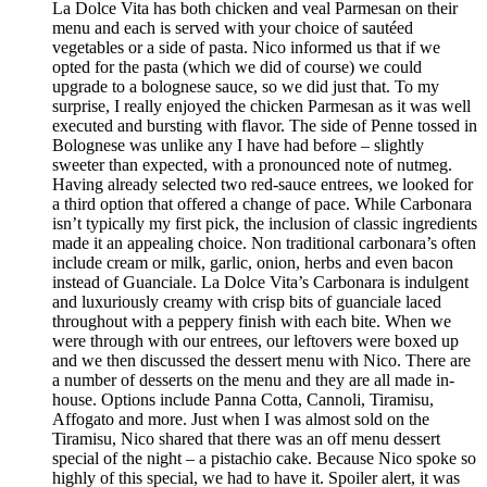
La Dolce Vita has both chicken and veal Parmesan on their
menu and each is served with your choice of sautéed
vegetables or a side of pasta. Nico informed us that if we
opted for the pasta (which we did of course) we could
upgrade to a bolognese sauce, so we did just that. To my
surprise, I really enjoyed the chicken Parmesan as it was well
executed and bursting with flavor. The side of Penne tossed in
Bolognese was unlike any I have had before – slightly
sweeter than expected, with a pronounced note of nutmeg.
Having already selected two red-sauce entrees, we looked for
a third option that offered a change of pace. While Carbonara
isn’t typically my first pick, the inclusion of classic ingredients
made it an appealing choice. Non traditional carbonara’s often
include cream or milk, garlic, onion, herbs and even bacon
instead of Guanciale. La Dolce Vita’s Carbonara is indulgent
and luxuriously creamy with crisp bits of guanciale laced
throughout with a peppery finish with each bite. When we
were through with our entrees, our leftovers were boxed up
and we then discussed the dessert menu with Nico. There are
a number of desserts on the menu and they are all made in-
house. Options include Panna Cotta, Cannoli, Tiramisu,
Affogato and more. Just when I was almost sold on the
Tiramisu, Nico shared that there was an off menu dessert
special of the night – a pistachio cake. Because Nico spoke so
highly of this special, we had to have it. Spoiler alert, it was