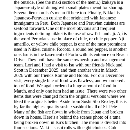
the outside. (See the maki section of the menu.) Izakaya is a
Japanese style of dining with small plates meant for sharing.
Several items on Isu’s menu fit here too. Finally, Nikkei is
Japanese-Peruvian cuisine that originated with Japanese
immigrants in Peru. Both Japanese and Peruvian cuisines are
seafood forward. One of the most obvious and frequent
ingredients defining nikkei is the use of raw fish and ají. Ají is
the word Peruvians use in place of chile, or chile pepper. Ají
amarillo, or yellow chile pepper, is one of the most prominent
used in Nikkei cuisine. Rocoto, a round red pepper, is another
one. Isu is in the basement of Fortu with its entrance on Beach
Drive. They both have the same ownership and management
team. Lori and I had a visit to Isu with our friends Nick and
Scott in December 2025, and then another visit in March
2026 with our friends Ronnie and Bobbi. For our December
visit, every single bite of food was flawless, and we ordered a
ton of food. We again ordered a huge amount of food in
March, and only one item had an issue. There were two other
items that were changed from the original versions where we
liked the originals better. Aside from Sushi Sho Rexley, this is
by far the highest quality sushi / sashimi in all of St. Pete.
Many of the fish are flown in whole from Japan and broken
down in house. Here’s a behind the scenes photo of a tuna
being broken down in Isu’s kitchen. The menu is divided into
four sections. Maki – sushi rolls with eight choices. Cold –