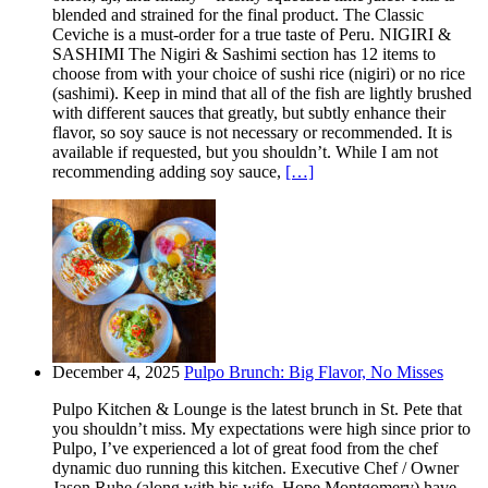
blended and strained for the final product. The Classic
Ceviche is a must-order for a true taste of Peru. NIGIRI &
SASHIMI The Nigiri & Sashimi section has 12 items to
choose from with your choice of sushi rice (nigiri) or no rice
(sashimi). Keep in mind that all of the fish are lightly brushed
with different sauces that greatly, but subtly enhance their
flavor, so soy sauce is not necessary or recommended. It is
available if requested, but you shouldn’t. While I am not
recommending adding soy sauce,
[…]
December 4, 2025
Pulpo Brunch: Big Flavor, No Misses
Pulpo Kitchen & Lounge is the latest brunch in St. Pete that
you shouldn’t miss. My expectations were high since prior to
Pulpo, I’ve experienced a lot of great food from the chef
dynamic duo running this kitchen. Executive Chef / Owner
Jason Ruhe (along with his wife, Hope Montgomery) have