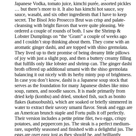
Japanese Vodka, tomato juice, kimchi purée, assorted pickles
… but there’s more to it. It also has kimchi hot sauce, soy
sauce, wasabi, and six other ingredients that I have to keep
secret. The Bisol Jeio Prosecco Brut was crisp and palate-
cleansing with bright flavors that were quite pleasing. We
ordered a couple of rounds of both. I saw the Shrimp &
Lobster Dumplings on “the ‘Gram” a couple of weeks ago
and I couldn’t stop thinking about them. They come with an
aromatic ginger dashi, and are topped with shiso gremolata.
They lived up to their promise of being dreamy little pillows
of joy with just a slight pop, and then a buttery creamy filling
that fulfills only like lobster and shrimp can. The ginger dashi
broth offered up additional umami with the shiso gremolata
balancing it out nicely with its herby minty pop of brightness.
In case you don’t know, dashi is a Japanese soup stock that
serves as the foundation for many Japanese dishes like miso
soup, ramen, and noodle sauces. It is made primarily from
dried kelp (kombu) and dried, smoked fish, such as bonito
flakes (katsuobushi), which are soaked or briefly simmered in
water to extract their savory umami flavor. Steak and eggs are
an American brunch staple and Fortu pulls it off perfectly.
Their version includes a petite prime filet, two eggs, crispy
potatoes, and peppercorn jus. The steak is a perfect medium-
rare, superbly seasoned and finished with a delightful jus. The
eggs are over easy just as they should be, and brilliantly