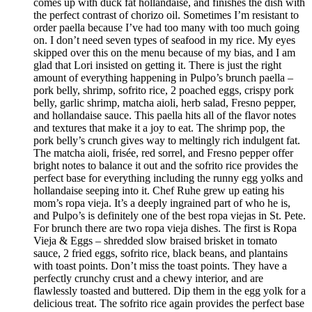
comes up with duck fat hollandaise, and finishes the dish with
the perfect contrast of chorizo oil. Sometimes I’m resistant to
order paella because I’ve had too many with too much going
on. I don’t need seven types of seafood in my rice. My eyes
skipped over this on the menu because of my bias, and I am
glad that Lori insisted on getting it. There is just the right
amount of everything happening in Pulpo’s brunch paella –
pork belly, shrimp, sofrito rice, 2 poached eggs, crispy pork
belly, garlic shrimp, matcha aioli, herb salad, Fresno pepper,
and hollandaise sauce. This paella hits all of the flavor notes
and textures that make it a joy to eat. The shrimp pop, the
pork belly’s crunch gives way to meltingly rich indulgent fat.
The matcha aioli, frisée, red sorrel, and Fresno pepper offer
bright notes to balance it out and the sofrito rice provides the
perfect base for everything including the runny egg yolks and
hollandaise seeping into it. Chef Ruhe grew up eating his
mom’s ropa vieja. It’s a deeply ingrained part of who he is,
and Pulpo’s is definitely one of the best ropa viejas in St. Pete.
For brunch there are two ropa vieja dishes. The first is Ropa
Vieja & Eggs – shredded slow braised brisket in tomato
sauce, 2 fried eggs, sofrito rice, black beans, and plantains
with toast points. Don’t miss the toast points. They have a
perfectly crunchy crust and a chewy interior, and are
flawlessly toasted and buttered. Dip them in the egg yolk for a
delicious treat. The sofrito rice again provides the perfect base