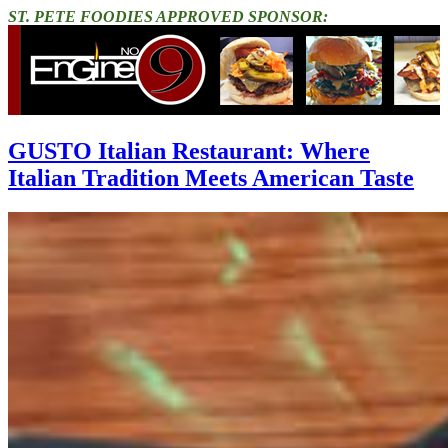
ST. PETE FOODIES APPROVED SPONSOR:
GUSTO Italian Restaurant: Where
Italian Tradition Meets American Taste