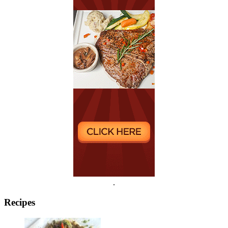
.
Recipes