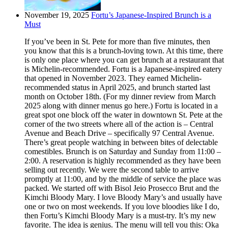
November 19, 2025
Fortu’s Japanese-Inspired Brunch is a
Must
If you’ve been in St. Pete for more than five minutes, then
you know that this is a brunch-loving town. At this time, there
is only one place where you can get brunch at a restaurant that
is Michelin-recommended. Fortu is a Japanese-inspired eatery
that opened in November 2023. They earned Michelin-
recommended status in April 2025, and brunch started last
month on October 18th. (For my dinner review from March
2025 along with dinner menus go here.) Fortu is located in a
great spot one block off the water in downtown St. Pete at the
corner of the two streets where all of the action is – Central
Avenue and Beach Drive – specifically 97 Central Avenue.
There’s great people watching in between bites of delectable
comestibles. Brunch is on Saturday and Sunday from 11:00 –
2:00. A reservation is highly recommended as they have been
selling out recently. We were the second table to arrive
promptly at 11:00, and by the middle of service the place was
packed. We started off with Bisol Jeio Prosecco Brut and the
Kimchi Bloody Mary. I love Bloody Mary’s and usually have
one or two on most weekends. If you love bloodies like I do,
then Fortu’s Kimchi Bloody Mary is a must-try. It’s my new
favorite. The idea is genius. The menu will tell you this: Oka