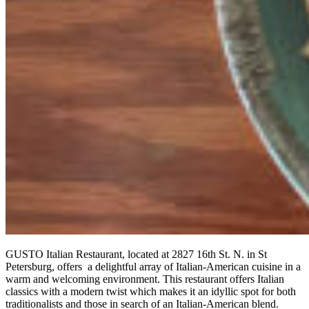
GUSTO Italian Restaurant, located at 2827 16th St. N. in St
Petersburg, offers a delightful array of Italian-American cuisine in a
warm and welcoming environment. This restaurant offers Italian
classics with a modern twist which makes it an idyllic spot for both
traditionalists and those in search of an Italian-American blend.