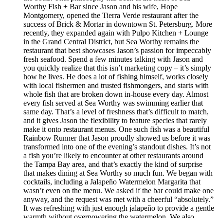
Worthy Fish + Bar since Jason and his wife, Hope
Montgomery, opened the Tierra Verde restaurant after the
success of Brick & Mortar in downtown St. Petersburg. More
recently, they expanded again with Pulpo Kitchen + Lounge
in the Grand Central District, but Sea Worthy remains the
restaurant that best showcases Jason’s passion for impeccably
fresh seafood. Spend a few minutes talking with Jason and
you quickly realize that this isn’t marketing copy – it’s simply
how he lives. He does a lot of fishing himself, works closely
with local fishermen and trusted fishmongers, and starts with
whole fish that are broken down in-house every day. Almost
every fish served at Sea Worthy was swimming earlier that
same day. That’s a level of freshness that’s difficult to match,
and it gives Jason the flexibility to feature species that rarely
make it onto restaurant menus. One such fish was a beautiful
Rainbow Runner that Jason proudly showed us before it was
transformed into one of the evening’s standout dishes. It’s not
a fish you’re likely to encounter at other restaurants around
the Tampa Bay area, and that’s exactly the kind of surprise
that makes dining at Sea Worthy so much fun. We began with
cocktails, including a Jalapeño Watermelon Margarita that
wasn’t even on the menu. We asked if the bar could make one
anyway, and the request was met with a cheerful “absolutely.”
It was refreshing with just enough jalapeño to provide a gentle
warmth without overpowering the watermelon. We also