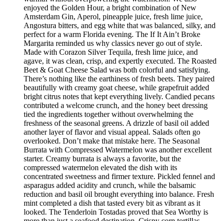
enjoyed the Golden Hour, a bright combination of New
Amsterdam Gin, Aperol, pineapple juice, fresh lime juice,
Angostura bitters, and egg white that was balanced, silky, and
perfect for a warm Florida evening. The If It Ain’t Broke
Margarita reminded us why classics never go out of style.
Made with Corazon Silver Tequila, fresh lime juice, and
agave, it was clean, crisp, and expertly executed. The Roasted
Beet & Goat Cheese Salad was both colorful and satisfying.
There’s nothing like the earthiness of fresh beets. They paired
beautifully with creamy goat cheese, while grapefruit added
bright citrus notes that kept everything lively. Candied pecans
contributed a welcome crunch, and the honey beet dressing
tied the ingredients together without overwhelming the
freshness of the seasonal greens. A drizzle of basil oil added
another layer of flavor and visual appeal. Salads often go
overlooked. Don’t make that mistake here. The Seasonal
Burrata with Compressed Watermelon was another excellent
starter. Creamy burrata is always a favorite, but the
compressed watermelon elevated the dish with its
concentrated sweetness and firmer texture. Pickled fennel and
asparagus added acidity and crunch, while the balsamic
reduction and basil oil brought everything into balance. Fresh
mint completed a dish that tasted every bit as vibrant as it
looked. The Tenderloin Tostadas proved that Sea Worthy is
more than just a seafood destination. Crispy corn tortillas