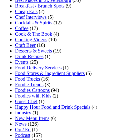
Best Places in St. Petersburg
(55)
Breakfast / Brunch Spots
(9)
Cheap Eats
(2)
Chef Interviews
(5)
Cocktails & Spirits
(12)
Coffee
(17)
Cook & The Book
(4)
Cooking Videos
(10)
Craft Beer
(16)
Desserts & Sweets
(19)
Drink Recipes
(1)
Events
(25)
Food Delivery Services
(1)
Food Stores & Ingredient Suppliers
(5)
Food Trucks
(16)
Foodie Trends
(3)
Foodies Cartoons
(94)
Foodies with Kids
(2)
Guest Chef
(1)
Happy Hour Food and Drink Specials
(4)
Industry
(1)
New Menu Items
(6)
News
(126)
Op / Ed
(1)
Podcast
(157)