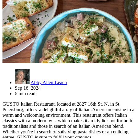
Abby Allen-Leach
Sep 16, 2024
6 min read
GUSTO Italian Restaurant, located at 2827 16th St. N. in St
Petersburg, offers a delightful array of Italian-American cuisine in a
warm and welcoming environment. This restaurant offers Italian
classics with a modern twist which makes it an idyllic spot for both
traditionalists and those in search of an Italian-American blend.
Whether you’re in search of satisfying pasta dishes or an enticing
entree, GUSTO is sure to fulfill your cravings.