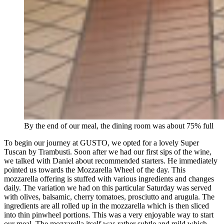
By the end of our meal, the dining room was about 75% full
To begin our journey at GUSTO, we opted for a lovely Super
Tuscan by Trambusti. Soon after we had our first sips of the wine,
we talked with Daniel about recommended starters. He immediately
pointed us towards the Mozzarella Wheel of the day. This
mozzarella offering is stuffed with various ingredients and changes
daily. The variation we had on this particular Saturday was served
with olives, balsamic, cherry tomatoes, prosciutto and arugula. The
ingredients are all rolled up in the mozzarella which is then sliced
into thin pinwheel portions. This was a very enjoyable way to start
our meal. The mozzarella itself was rather subtle and mild which