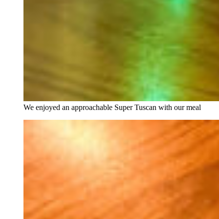
We enjoyed an approachable Super Tuscan with our meal