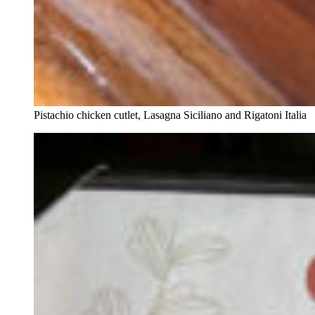
Pistachio chicken cutlet, Lasagna Siciliano and Rigatoni Italia