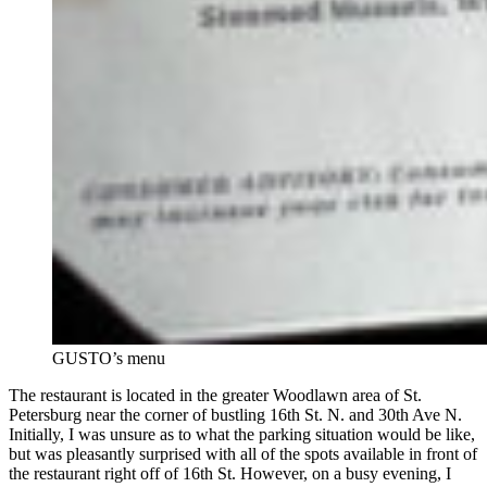
GUSTO’s menu
The restaurant is located in the greater Woodlawn area of St.
Petersburg near the corner of bustling 16th St. N. and 30th Ave N.
Initially, I was unsure as to what the parking situation would be like,
but was pleasantly surprised with all of the spots available in front of
the restaurant right off of 16th St. However, on a busy evening, I