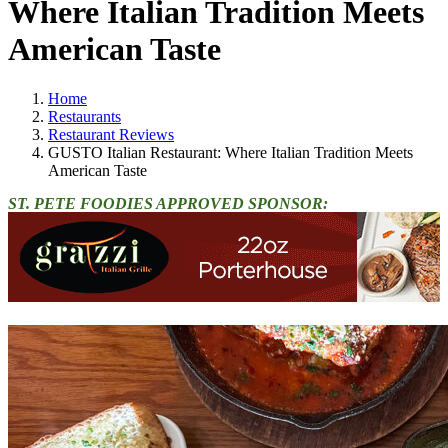
Where Italian Tradition Meets
American Taste
Home
Restaurants
Restaurant Reviews
GUSTO Italian Restaurant: Where Italian Tradition Meets
American Taste
ST. PETE FOODIES APPROVED SPONSOR: