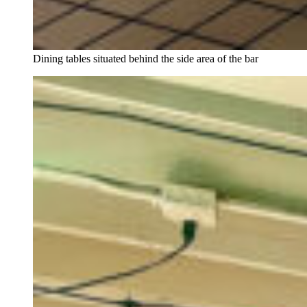
Dining tables situated behind the side area of the bar