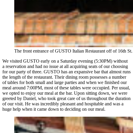
The front entrance of GUSTO Italian Restaurant off of 16th St.
We visited GUSTO early on a Saturday evening (5:30PM) without
a reservation and had no issue at all acquiring seats of our choosing
for our party of three. GUSTO has an expansive bar that almost runs
the length of the restaurant. Their dining room possesses a number
of tables for both small and large parties and when we finished our
meal around 7:00PM, most of these tables were occupied. Per usual,
we opted to enjoy our meal at the bar. Upon sitting down, we were
greeted by Daniel, who took great care of us throughout the duration
of our visit. He was incredibly pleasant and hospitable and was a
huge help when it came down to deciding on our meal.