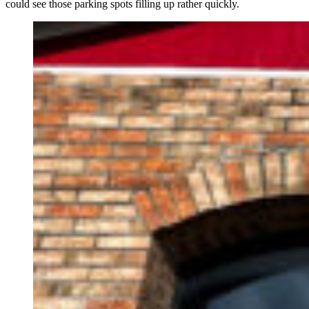
could see those parking spots filling up rather quickly.