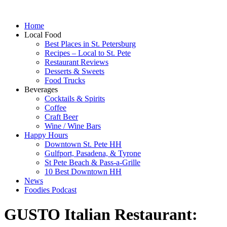
Home
Local Food
Best Places in St. Petersburg
Recipes – Local to St. Pete
Restaurant Reviews
Desserts & Sweets
Food Trucks
Beverages
Cocktails & Spirits
Coffee
Craft Beer
Wine / Wine Bars
Happy Hours
Downtown St. Pete HH
Gulfport, Pasadena, & Tyrone
St Pete Beach & Pass-a-Grille
10 Best Downtown HH
News
Foodies Podcast
GUSTO Italian Restaurant: