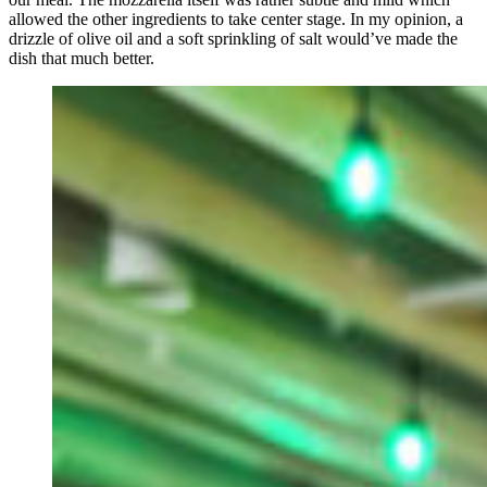
allowed the other ingredients to take center stage. In my opinion, a
drizzle of olive oil and a soft sprinkling of salt would’ve made the
dish that much better.