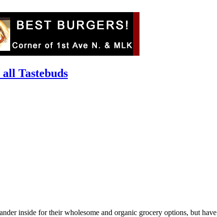
 all Tastebuds
 wander inside for their wholesome and organic grocery options, but have