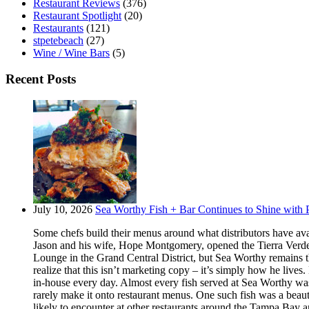
Restaurant Reviews
(376)
Restaurant Spotlight
(20)
Restaurants
(121)
stpetebeach
(27)
Wine / Wine Bars
(5)
Recent Posts
July 10, 2026
Sea Worthy Fish + Bar Continues to Shine with P
Some chefs build their menus around what distributors have ava
Jason and his wife, Hope Montgomery, opened the Tierra Verde 
Lounge in the Grand Central District, but Sea Worthy remains t
realize that this isn’t marketing copy – it’s simply how he live
in-house every day. Almost every fish served at Sea Worthy was sw
rarely make it onto restaurant menus. One such fish was a beaut
likely to encounter at other restaurants around the Tampa Bay a