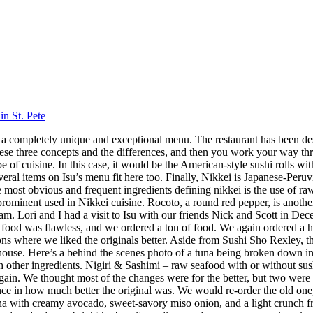
in St. Pete
 has a completely unique and exceptional menu. The restaurant has been 
hese three concepts and the differences, and then you work your way throu
 cuisine. In this case, it would be the American-style sushi rolls with
veral items on Isu’s menu fit here too. Finally, Nikkei is Japanese-Peru
ost obvious and frequent ingredients defining nikkei is the use of raw f
 prominent used in Nikkei cuisine. Rocoto, a round red pepper, is anothe
 Lori and I had a visit to Isu with our friends Nick and Scott in Dece
f food was flawless, and we ordered a ton of food. We again ordered a 
s where we liked the originals better. Aside from Sushi Sho Rexley, this 
ouse. Here’s a behind the scenes photo of a tuna being broken down in 
ith other ingredients. Nigiri & Sashimi – raw seafood with or without 
in. We thought most of the changes were for the better, but two were 
ence in how much better the original was. We would re-order the old on
a with creamy avocado, sweet-savory miso onion, and a light crunch fro