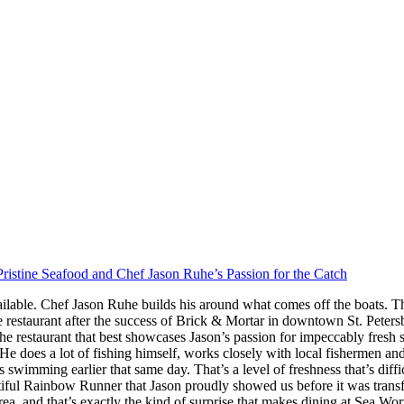
ristine Seafood and Chef Jason Ruhe’s Passion for the Catch
ilable. Chef Jason Ruhe builds his around what comes off the boats. Th
restaurant after the success of Brick & Mortar in downtown St. Peter
he restaurant that best showcases Jason’s passion for impeccably fresh
s. He does a lot of fishing himself, works closely with local fishermen a
imming earlier that same day. That’s a level of freshness that’s difficul
iful Rainbow Runner that Jason proudly showed us before it was transfor
rea, and that’s exactly the kind of surprise that makes dining at Sea W