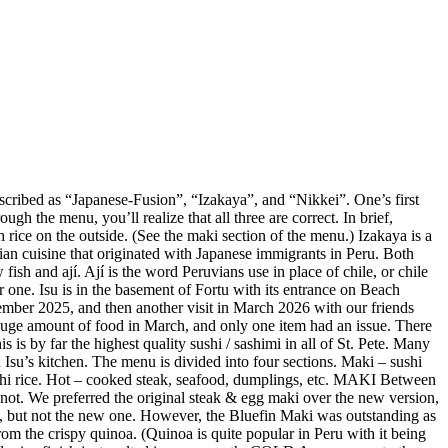
described as “Japanese-Fusion”, “Izakaya”, and “Nikkei”. One’s first
gh the menu, you’ll realize that all three are correct. In brief,
 rice on the outside. (See the maki section of the menu.) Izakaya is a
vian cuisine that originated with Japanese immigrants in Peru. Both
ish and ají. Ají is the word Peruvians use in place of chile, or chile
r one. Isu is in the basement of Fortu with its entrance on Beach
mber 2025, and then another visit in March 2026 with our friends
huge amount of food in March, and only one item had an issue. There
is by far the highest quality sushi / sashimi in all of St. Pete. Many
Isu’s kitchen. The menu is divided into four sections. Maki – sushi
sushi rice. Hot – cooked steak, seafood, dumplings, etc. MAKI Between
not. We preferred the original steak & egg maki over the new version,
e, but not the new one. However, the Bluefin Maki was outstanding as
m the crispy quinoa. (Quinoa is quite popular in Peru with it being