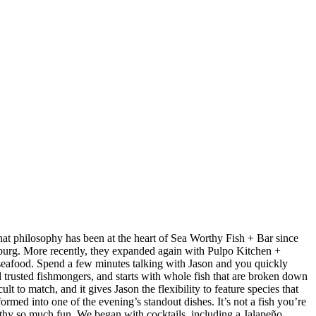
at philosophy has been at the heart of Sea Worthy Fish + Bar since
sburg. More recently, they expanded again with Pulpo Kitchen +
 seafood. Spend a few minutes talking with Jason and you quickly
nd trusted fishmongers, and starts with whole fish that are broken down
t to match, and it gives Jason the flexibility to feature species that
med into one of the evening’s standout dishes. It’s not a fish you’re
orthy so much fun. We began with cocktails, including a Jalapeño