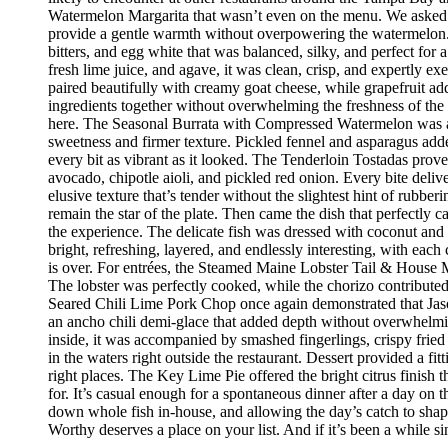
Watermelon Margarita that wasn’t even on the menu. We asked if
provide a gentle warmth without overpowering the watermelon.
bitters, and egg white that was balanced, silky, and perfect fo
fresh lime juice, and agave, it was clean, crisp, and expertly 
paired beautifully with creamy goat cheese, while grapefruit ad
ingredients together without overwhelming the freshness of the 
here. The Seasonal Burrata with Compressed Watermelon was anot
sweetness and firmer texture. Pickled fennel and asparagus adde
every bit as vibrant as it looked. The Tenderloin Tostadas prove
avocado, chipotle aioli, and pickled red onion. Every bite deli
elusive texture that’s tender without the slightest hint of rubbe
remain the star of the plate. Then came the dish that perfectly
the experience. The delicate fish was dressed with coconut and 
bright, refreshing, layered, and endlessly interesting, with eac
is over. For entrées, the Steamed Maine Lobster Tail & House Ma
The lobster was perfectly cooked, while the chorizo contribute
Seared Chili Lime Pork Chop once again demonstrated that Jaso
an ancho chili demi-glace that added depth without overwhelm
inside, it was accompanied by smashed fingerlings, crispy fried
in the waters right outside the restaurant. Dessert provided a f
right places. The Key Lime Pie offered the bright citrus finis
for. It’s casual enough for a spontaneous dinner after a day on
down whole fish in-house, and allowing the day’s catch to shape
Worthy deserves a place on your list. And if it’s been a while si