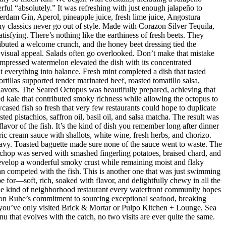
ul “absolutely.” It was refreshing with just enough jalapeño to
dam Gin, Aperol, pineapple juice, fresh lime juice, Angostura
hy classics never go out of style. Made with Corazon Silver Tequila,
isfying. There’s nothing like the earthiness of fresh beets. They
ributed a welcome crunch, and the honey beet dressing tied the
d visual appeal. Salads often go overlooked. Don’t make that mistake
mpressed watermelon elevated the dish with its concentrated
 everything into balance. Fresh mint completed a dish that tasted
rtillas supported tender marinated beef, roasted tomatillo salsa,
flavors. The Seared Octopus was beautifully prepared, achieving that
ised kale that contributed smoky richness while allowing the octopus to
ased fish so fresh that very few restaurants could hope to duplicate
d pistachios, saffron oil, basil oil, and salsa matcha. The result was
lavor of the fish. It’s the kind of dish you remember long after dinner
ic cream sauce with shallots, white wine, fresh herbs, and chorizo.
eavy. Toasted baguette made sure none of the sauce went to waste. The
chop was served with smashed fingerling potatoes, braised chard, and
evelop a wonderful smoky crust while remaining moist and flaky
han competed with the fish. This is another one that was just swimming
e for—soft, rich, soaked with flavor, and delightfully chewy in all the
 the kind of neighborhood restaurant every waterfront community hopes
 Jason Ruhe’s commitment to sourcing exceptional seafood, breaking
 If you’ve only visited Brick & Mortar or Pulpo Kitchen + Lounge, Sea
enu that evolves with the catch, no two visits are ever quite the same.