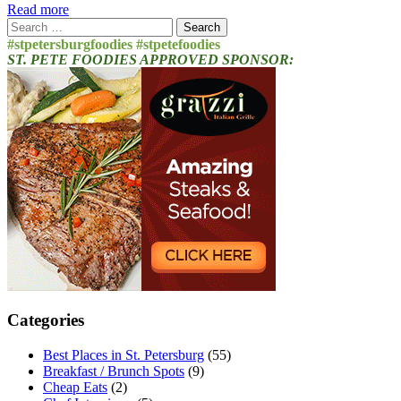
Read more
Search
for:
#stpetersburgfoodies #stpetefoodies
ST. PETE FOODIES APPROVED SPONSOR:
Categories
Best Places in St. Petersburg
(55)
Breakfast / Brunch Spots
(9)
Cheap Eats
(2)