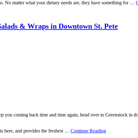
e-go. No matter what your dietary needs are, they have something for …
Salads & Wraps in Downtown St. Pete
keep you coming back time and time again, head over to Greenstock in d
is here, and provides the freshest …
Continue Reading