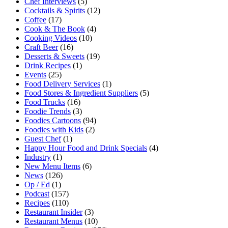
Chef Interviews
(5)
Cocktails & Spirits
(12)
Coffee
(17)
Cook & The Book
(4)
Cooking Videos
(10)
Craft Beer
(16)
Desserts & Sweets
(19)
Drink Recipes
(1)
Events
(25)
Food Delivery Services
(1)
Food Stores & Ingredient Suppliers
(5)
Food Trucks
(16)
Foodie Trends
(3)
Foodies Cartoons
(94)
Foodies with Kids
(2)
Guest Chef
(1)
Happy Hour Food and Drink Specials
(4)
Industry
(1)
New Menu Items
(6)
News
(126)
Op / Ed
(1)
Podcast
(157)
Recipes
(110)
Restaurant Insider
(3)
Restaurant Menus
(10)