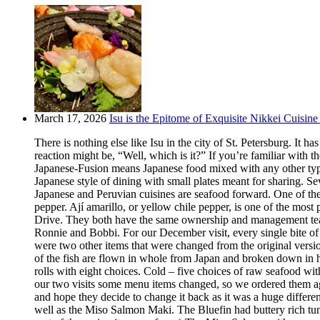
March 17, 2026
Isu is the Epitome of Exquisite Nikkei Cuisine 
There is nothing else like Isu in the city of St. Petersburg. It
reaction might be, “Well, which is it?” If you’re familiar with t
Japanese-Fusion means Japanese food mixed with any other type of
Japanese style of dining with small plates meant for sharing. Se
Japanese and Peruvian cuisines are seafood forward. One of the m
pepper. Ají amarillo, or yellow chile pepper, is one of the most
Drive. They both have the same ownership and management team.
Ronnie and Bobbi. For our December visit, every single bite o
were two other items that were changed from the original version
of the fish are flown in whole from Japan and broken down in h
rolls with eight choices. Cold – five choices of raw seafood w
our two visits some menu items changed, so we ordered them aga
and hope they decide to change it back as it was a huge differ
well as the Miso Salmon Maki. The Bluefin had buttery rich tun