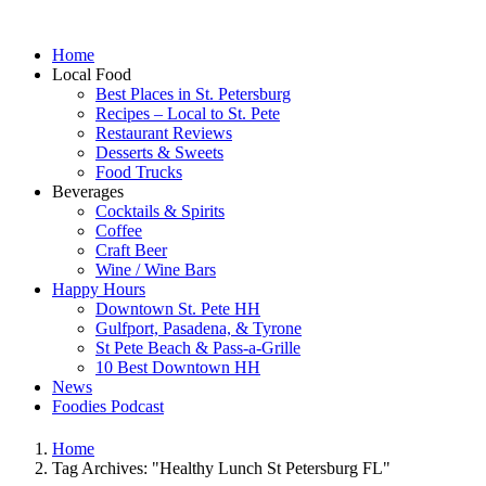
Home
Local Food
Best Places in St. Petersburg
Recipes – Local to St. Pete
Restaurant Reviews
Desserts & Sweets
Food Trucks
Beverages
Cocktails & Spirits
Coffee
Craft Beer
Wine / Wine Bars
Happy Hours
Downtown St. Pete HH
Gulfport, Pasadena, & Tyrone
St Pete Beach & Pass-a-Grille
10 Best Downtown HH
News
Foodies Podcast
Home
Tag Archives: "Healthy Lunch St Petersburg FL"