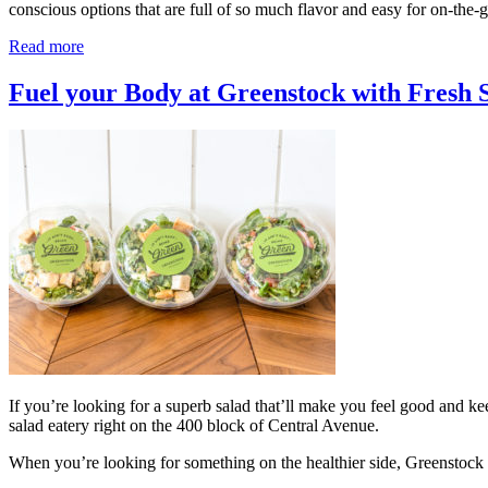
conscious options that are full of so much flavor and easy for on-th
Read more
Fuel your Body at Greenstock with Fresh 
If you’re looking for a superb salad that’ll make you feel good and 
salad eatery right on the 400 block of Central Avenue.
When you’re looking for something on the healthier side, Greenstock 