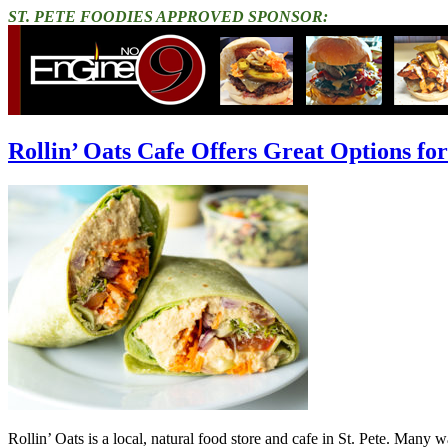
ST. PETE FOODIES APPROVED SPONSOR:
Rollin’ Oats Cafe Offers Great Options for
Rollin’ Oats is a local, natural food store and cafe in St. Pete. Many