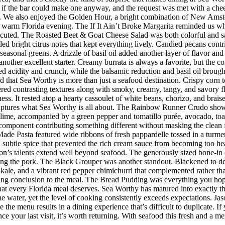
 the bar could make one anyway, and the request was met with a cheerf
 We also enjoyed the Golden Hour, a bright combination of New Amster
r a warm Florida evening. The If It Ain’t Broke Margarita reminded us w
executed. The Roasted Beet & Goat Cheese Salad was both colorful and sat
ded bright citrus notes that kept everything lively. Candied pecans cont
seasonal greens. A drizzle of basil oil added another layer of flavor an
her excellent starter. Creamy burrata is always a favorite, but the co
d acidity and crunch, while the balsamic reduction and basil oil brought
d that Sea Worthy is more than just a seafood destination. Crispy corn to
vered contrasting textures along with smoky, creamy, tangy, and savory 
riness. It rested atop a hearty cassoulet of white beans, chorizo, and bra
 captures what Sea Worthy is all about. The Rainbow Runner Crudo showc
lime, accompanied by a green pepper and tomatillo purée, avocado, toaste
h component contributing something different without masking the clean f
de Pasta featured wide ribbons of fresh pappardelle tossed in a turmer
d subtle spice that prevented the rich cream sauce from becoming too h
n’s talents extend well beyond seafood. The generously sized bone-in 
ing the pork. The Black Grouper was another standout. Blackened to d
 kale, and a vibrant red pepper chimichurri that complemented rather t
itting conclusion to the meal. The Bread Pudding was everything you hop
h that every Florida meal deserves. Sea Worthy has matured into exactly
 the water, yet the level of cooking consistently exceeds expectations.
 the menu results in a dining experience that’s difficult to duplicate.
nce your last visit, it’s worth returning. With seafood this fresh and a m