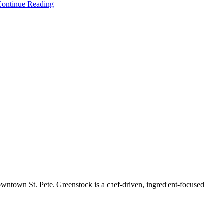
Continue Reading
owntown St. Pete. Greenstock is a chef-driven, ingredient-focused