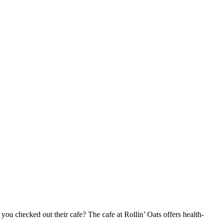
 you checked out their cafe? The cafe at Rollin’ Oats offers health-