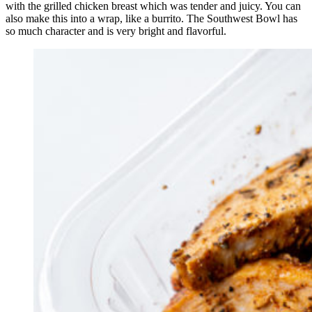
with the grilled chicken breast which was tender and juicy. You can
also make this into a wrap, like a burrito. The Southwest Bowl has
so much character and is very bright and flavorful.