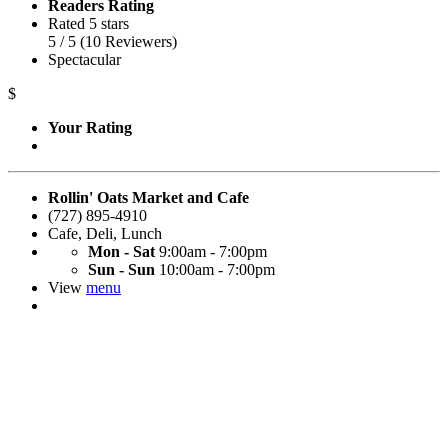
Readers Rating
Rated 5 stars
5
/ 5
(
10
Reviewers
)
Spectacular
$
Your Rating
Rollin' Oats Market and Cafe
(727) 895-4910
Cafe
,
Deli
,
Lunch
Mon - Sat
9:00am - 7:00pm
Sun - Sun
10:00am - 7:00pm
View
menu