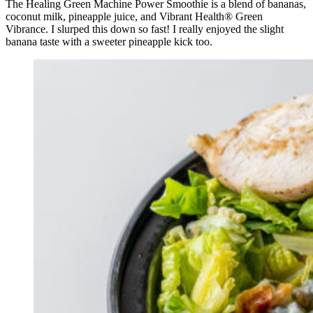
The Healing Green Machine Power Smoothie is a blend of bananas,
coconut milk, pineapple juice, and Vibrant Health® Green
Vibrance. I slurped this down so fast! I really enjoyed the slight
banana taste with a sweeter pineapple kick too.