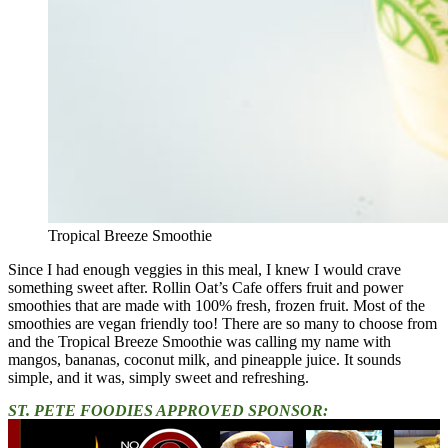
Tropical Breeze Smoothie
Since I had enough veggies in this meal, I knew I would crave
something sweet after. Rollin Oat’s Cafe offers fruit and power
smoothies that are made with 100% fresh, frozen fruit. Most of the
smoothies are vegan friendly too! There are so many to choose from
and the Tropical Breeze Smoothie was calling my name with
mangos, bananas, coconut milk, and pineapple juice. It sounds
simple, and it was, simply sweet and refreshing.
ST. PETE FOODIES APPROVED SPONSOR: