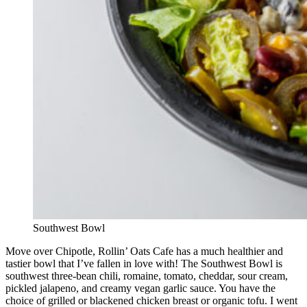
Southwest Bowl
Move over Chipotle, Rollin’ Oats Cafe has a much healthier and
tastier bowl that I’ve fallen in love with! The Southwest Bowl is
southwest three-bean chili, romaine, tomato, cheddar, sour cream,
pickled jalapeno, and creamy vegan garlic sauce. You have the
choice of grilled or blackened chicken breast or organic tofu. I went