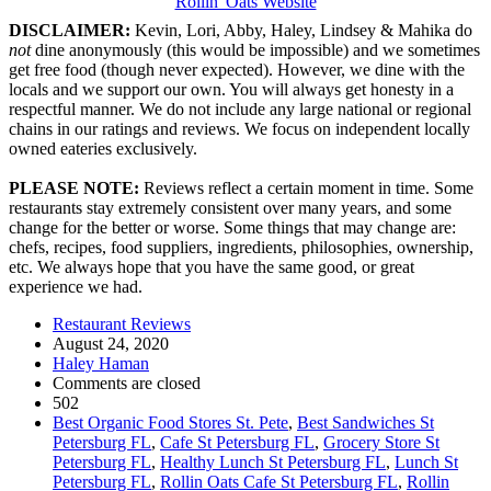
Rollin' Oats Website
DISCLAIMER:
Kevin, Lori, Abby, Haley, Lindsey & Mahika do
not
dine anonymously (this would be impossible) and we sometimes
get free food (though never expected). However, we dine with the
locals and we support our own. You will always get honesty in a
respectful manner. We do not include any large national or regional
chains in our ratings and reviews. We focus on independent locally
owned eateries exclusively.
PLEASE NOTE:
Reviews reflect a certain moment in time. Some
restaurants stay extremely consistent over many years, and some
change for the better or worse. Some things that may change are:
chefs, recipes, food suppliers, ingredients, philosophies, ownership,
etc. We always hope that you have the same good, or great
experience we had.
Restaurant Reviews
August 24, 2020
Haley Haman
Comments are closed
502
Best Organic Food Stores St. Pete
,
Best Sandwiches St
Petersburg FL
,
Cafe St Petersburg FL
,
Grocery Store St
Petersburg FL
,
Healthy Lunch St Petersburg FL
,
Lunch St
Petersburg FL
,
Rollin Oats Cafe St Petersburg FL
,
Rollin