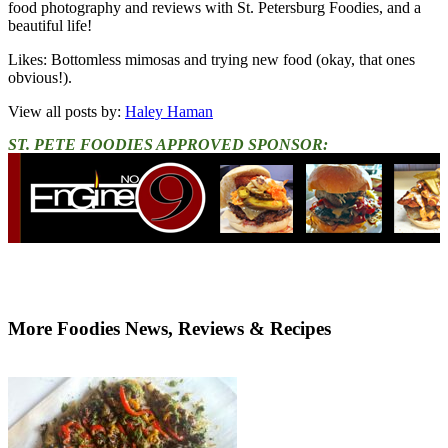
food photography and reviews with St. Petersburg Foodies, and a
beautiful life!
Likes: Bottomless mimosas and trying new food (okay, that ones
obvious!).
View all posts by:
Haley Haman
ST. PETE FOODIES APPROVED SPONSOR:
More Foodies News, Reviews & Recipes