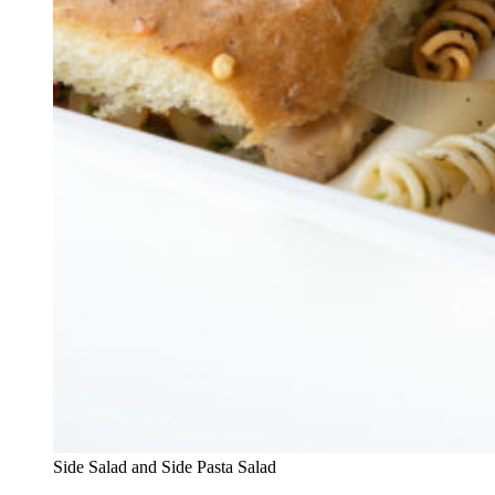
Side Salad and Side Pasta Salad