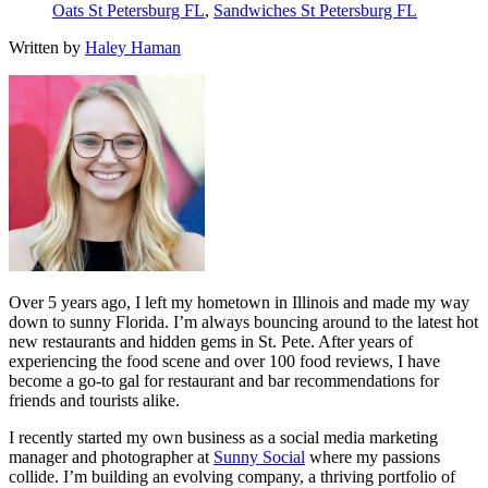
Oats St Petersburg FL
,
Sandwiches St Petersburg FL
Written by
Haley Haman
Over 5 years ago, I left my hometown in Illinois and made my way
down to sunny Florida. I’m always bouncing around to the latest hot
new restaurants and hidden gems in St. Pete. After years of
experiencing the food scene and over 100 food reviews, I have
become a go-to gal for restaurant and bar recommendations for
friends and tourists alike.
I recently started my own business as a social media marketing
manager and photographer at
Sunny Social
where my passions
collide. I’m building an evolving company, a thriving portfolio of