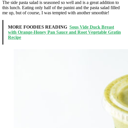
The side pasta salad is seasoned so well and is a great addition to
this lunch. Eating only half of the panini and the pasta salad filled
me up, but of course, I was tempted with another smoothie!
MORE FOODIES READING
Sous Vide Duck Breast
with Orange-Honey Pan Sauce and Root Vegetable Gratin
Recipe