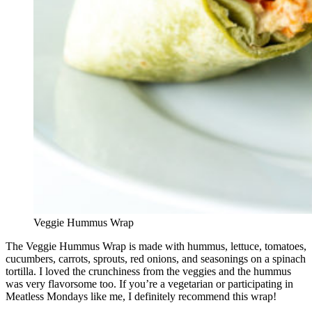
Veggie Hummus Wrap
The Veggie Hummus Wrap is made with hummus, lettuce, tomatoes,
cucumbers, carrots, sprouts, red onions, and seasonings on a spinach
tortilla. I loved the crunchiness from the veggies and the hummus
was very flavorsome too. If you’re a vegetarian or participating in
Meatless Mondays like me, I definitely recommend this wrap!