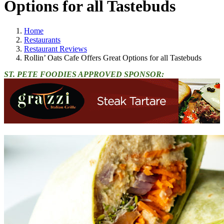
Options for all Tastebuds
Home
Restaurants
Restaurant Reviews
Rollin’ Oats Cafe Offers Great Options for all Tastebuds
ST. PETE FOODIES APPROVED SPONSOR: