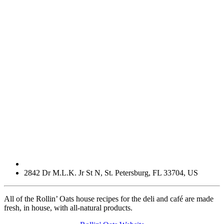
2842 Dr M.L.K. Jr St N
,
St. Petersburg
,
FL
33704
,
US
All of the Rollin’ Oats house recipes for the deli and café are made
fresh, in house, with all-natural products.