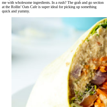
me with wholesome ingredients. In a rush? The grab and go section
at the Rollin’ Oats Cafe is super ideal for picking up something
quick and yummy.