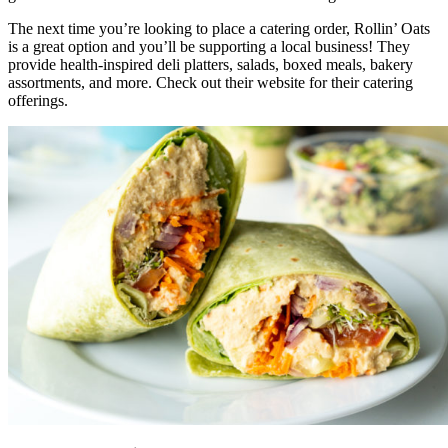
The next time you’re looking to place a catering order, Rollin’ Oats
is a great option and you’ll be supporting a local business! They
provide health-inspired deli platters, salads, boxed meals, bakery
assortments, and more. Check out their website for their catering
offerings.