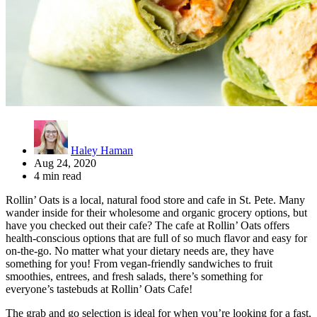
Haley Haman
Aug 24, 2020
4 min read
Rollin’ Oats is a local, natural food store and cafe in St. Pete. Many
wander inside for their wholesome and organic grocery options, but
have you checked out their cafe? The cafe at Rollin’ Oats offers
health-conscious options that are full of so much flavor and easy for
on-the-go. No matter what your dietary needs are, they have
something for you! From vegan-friendly sandwiches to fruit
smoothies, entrees, and fresh salads, there’s something for
everyone’s tastebuds at Rollin’ Oats Cafe!
The grab and go selection is ideal for when you’re looking for a fast,