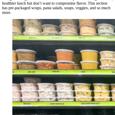
healthier lunch but don’t want to compromise flavor. This section
has pre-packaged wraps, pasta salads, soups, veggies, and so much
more.