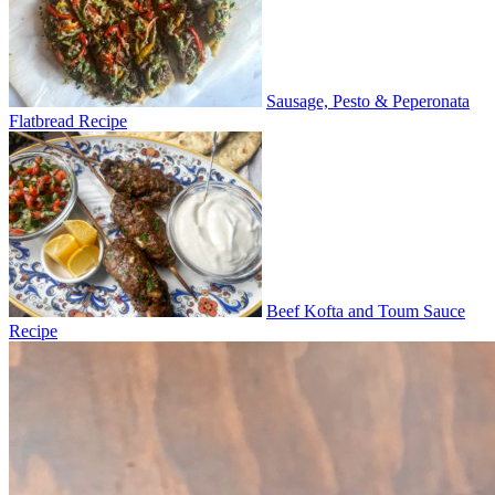
Sausage, Pesto & Peperonata
Flatbread Recipe
Beef Kofta and Toum Sauce
Recipe