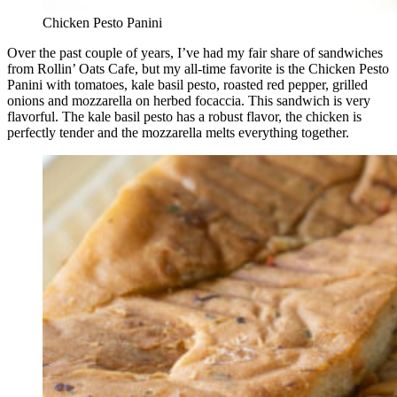
Chicken Pesto Panini
Over the past couple of years, I’ve had my fair share of sandwiches
from Rollin’ Oats Cafe, but my all-time favorite is the Chicken Pesto
Panini with tomatoes, kale basil pesto, roasted red pepper, grilled
onions and mozzarella on herbed focaccia. This sandwich is very
flavorful. The kale basil pesto has a robust flavor, the chicken is
perfectly tender and the mozzarella melts everything together.