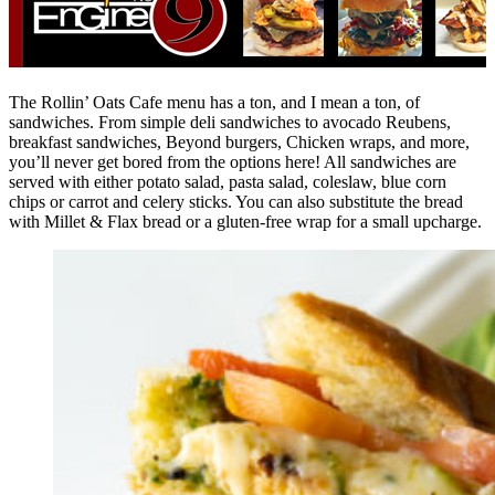
The Rollin’ Oats Cafe menu has a ton, and I mean a ton, of
sandwiches. From simple deli sandwiches to avocado Reubens,
breakfast sandwiches, Beyond burgers, Chicken wraps, and more,
you’ll never get bored from the options here! All sandwiches are
served with either potato salad, pasta salad, coleslaw, blue corn
chips or carrot and celery sticks. You can also substitute the bread
with Millet & Flax bread or a gluten-free wrap for a small upcharge.