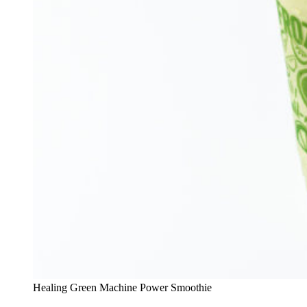
Healing Green Machine Power Smoothie