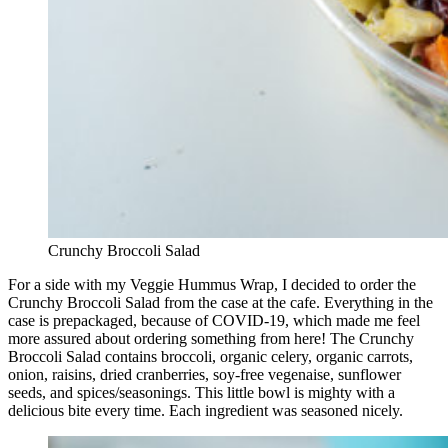
Crunchy Broccoli Salad
For a side with my Veggie Hummus Wrap, I decided to order the
Crunchy Broccoli Salad from the case at the cafe. Everything in the
case is prepackaged, because of COVID-19, which made me feel
more assured about ordering something from here! The Crunchy
Broccoli Salad contains broccoli, organic celery, organic carrots,
onion, raisins, dried cranberries, soy-free vegenaise, sunflower
seeds, and spices/seasonings. This little bowl is mighty with a
delicious bite every time. Each ingredient was seasoned nicely.