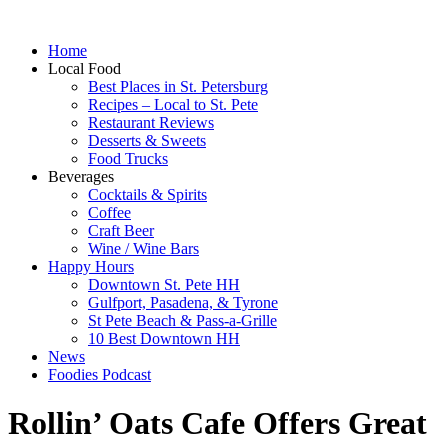
Home
Local Food
Best Places in St. Petersburg
Recipes – Local to St. Pete
Restaurant Reviews
Desserts & Sweets
Food Trucks
Beverages
Cocktails & Spirits
Coffee
Craft Beer
Wine / Wine Bars
Happy Hours
Downtown St. Pete HH
Gulfport, Pasadena, & Tyrone
St Pete Beach & Pass-a-Grille
10 Best Downtown HH
News
Foodies Podcast
Rollin’ Oats Cafe Offers Great