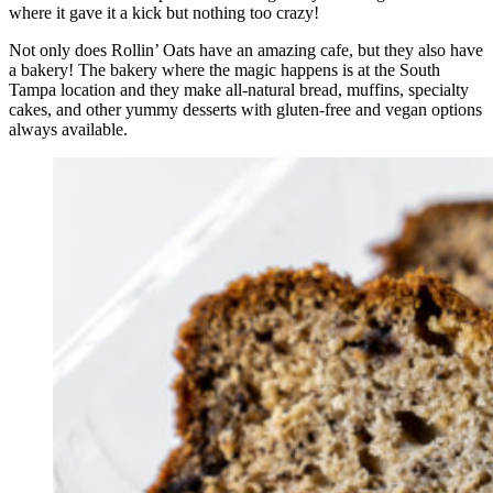
where it gave it a kick but nothing too crazy!
Not only does Rollin’ Oats have an amazing cafe, but they also have
a bakery! The bakery where the magic happens is at the South
Tampa location and they make all-natural bread, muffins, specialty
cakes, and other yummy desserts with gluten-free and vegan options
always available.