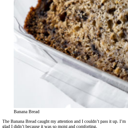
Banana Bread
The Banana Bread caught my attention and I couldn’t pass it up. I’m
glad I didn’t because it was so moist and comforting.