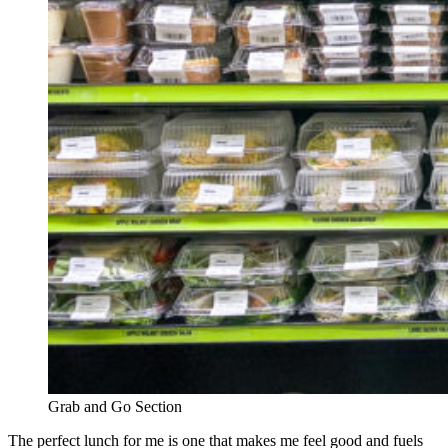
Grab and Go Section
The perfect lunch for me is one that makes me feel good and fuels