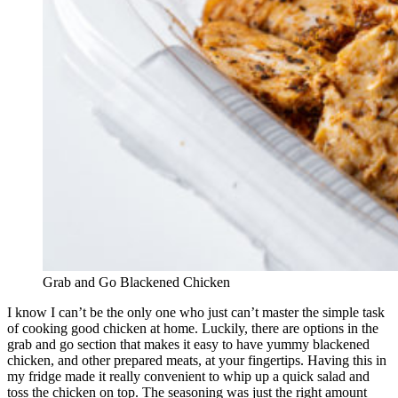
Grab and Go Blackened Chicken
I know I can’t be the only one who just can’t master the simple task
of cooking good chicken at home. Luckily, there are options in the
grab and go section that makes it easy to have yummy blackened
chicken, and other prepared meats, at your fingertips. Having this in
my fridge made it really convenient to whip up a quick salad and
toss the chicken on top. The seasoning was just the right amount