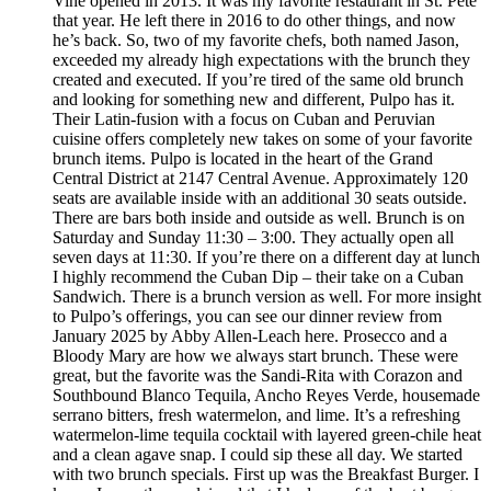
Vine opened in 2013. It was my favorite restaurant in St. Pete
that year. He left there in 2016 to do other things, and now
he’s back. So, two of my favorite chefs, both named Jason,
exceeded my already high expectations with the brunch they
created and executed. If you’re tired of the same old brunch
and looking for something new and different, Pulpo has it.
Their Latin-fusion with a focus on Cuban and Peruvian
cuisine offers completely new takes on some of your favorite
brunch items. Pulpo is located in the heart of the Grand
Central District at 2147 Central Avenue. Approximately 120
seats are available inside with an additional 30 seats outside.
There are bars both inside and outside as well. Brunch is on
Saturday and Sunday 11:30 – 3:00. They actually open all
seven days at 11:30. If you’re there on a different day at lunch
I highly recommend the Cuban Dip – their take on a Cuban
Sandwich. There is a brunch version as well. For more insight
to Pulpo’s offerings, you can see our dinner review from
January 2025 by Abby Allen-Leach here. Prosecco and a
Bloody Mary are how we always start brunch. These were
great, but the favorite was the Sandi-Rita with Corazon and
Southbound Blanco Tequila, Ancho Reyes Verde, housemade
serrano bitters, fresh watermelon, and lime. It’s a refreshing
watermelon-lime tequila cocktail with layered green-chile heat
and a clean agave snap. I could sip these all day. We started
with two brunch specials. First up was the Breakfast Burger. I