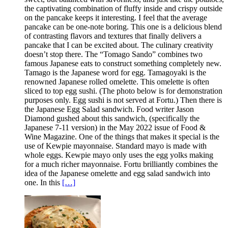
the captivating combination of fluffy inside and crispy outside
on the pancake keeps it interesting. I feel that the average
pancake can be one-note boring. This one is a delicious blend
of contrasting flavors and textures that finally delivers a
pancake that I can be excited about. The culinary creativity
doesn’t stop there. The “Tomago Sando” combines two
famous Japanese eats to construct something completely new.
Tamago is the Japanese word for egg. Tamagoyaki is the
renowned Japanese rolled omelette. This omelette is often
sliced to top egg sushi. (The photo below is for demonstration
purposes only. Egg sushi is not served at Fortu.) Then there is
the Japanese Egg Salad sandwich. Food writer Jason
Diamond gushed about this sandwich, (specifically the
Japanese 7-11 version) in the May 2022 issue of Food &
Wine Magazine. One of the things that makes it special is the
use of Kewpie mayonnaise. Standard mayo is made with
whole eggs. Kewpie mayo only uses the egg yolks making
for a much richer mayonnaise. Fortu brilliantly combines the
idea of the Japanese omelette and egg salad sandwich into
one. In this
[…]