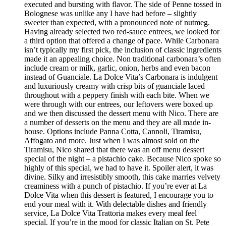
executed and bursting with flavor. The side of Penne tossed in
Bolognese was unlike any I have had before – slightly
sweeter than expected, with a pronounced note of nutmeg.
Having already selected two red-sauce entrees, we looked for
a third option that offered a change of pace. While Carbonara
isn’t typically my first pick, the inclusion of classic ingredients
made it an appealing choice. Non traditional carbonara’s often
include cream or milk, garlic, onion, herbs and even bacon
instead of Guanciale. La Dolce Vita’s Carbonara is indulgent
and luxuriously creamy with crisp bits of guanciale laced
throughout with a peppery finish with each bite. When we
were through with our entrees, our leftovers were boxed up
and we then discussed the dessert menu with Nico. There are
a number of desserts on the menu and they are all made in-
house. Options include Panna Cotta, Cannoli, Tiramisu,
Affogato and more. Just when I was almost sold on the
Tiramisu, Nico shared that there was an off menu dessert
special of the night – a pistachio cake. Because Nico spoke so
highly of this special, we had to have it. Spoiler alert, it was
divine. Silky and irresistibly smooth, this cake marries velvety
creaminess with a punch of pistachio. If you’re ever at La
Dolce Vita when this dessert is featured, I encourage you to
end your meal with it. With delectable dishes and friendly
service, La Dolce Vita Trattoria makes every meal feel
special. If you’re in the mood for classic Italian on St. Pete