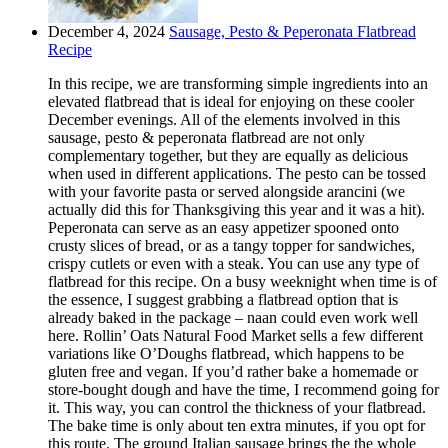
December 4, 2024
Sausage, Pesto & Peperonata Flatbread
Recipe
In this recipe, we are transforming simple ingredients into an
elevated flatbread that is ideal for enjoying on these cooler
December evenings. All of the elements involved in this
sausage, pesto & peperonata flatbread are not only
complementary together, but they are equally as delicious
when used in different applications. The pesto can be tossed
with your favorite pasta or served alongside arancini (we
actually did this for Thanksgiving this year and it was a hit).
Peperonata can serve as an easy appetizer spooned onto
crusty slices of bread, or as a tangy topper for sandwiches,
crispy cutlets or even with a steak. You can use any type of
flatbread for this recipe. On a busy weeknight when time is of
the essence, I suggest grabbing a flatbread option that is
already baked in the package – naan could even work well
here. Rollin’ Oats Natural Food Market sells a few different
variations like O’Doughs flatbread, which happens to be
gluten free and vegan. If you’d rather bake a homemade or
store-bought dough and have the time, I recommend going for
it. This way, you can control the thickness of your flatbread.
The bake time is only about ten extra minutes, if you opt for
this route. The ground Italian sausage brings the the whole