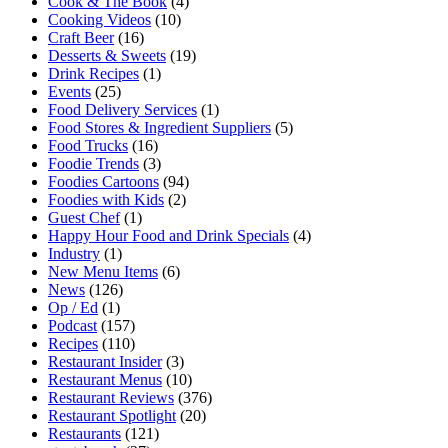
Cook & The Book
(4)
Cooking Videos
(10)
Craft Beer
(16)
Desserts & Sweets
(19)
Drink Recipes
(1)
Events
(25)
Food Delivery Services
(1)
Food Stores & Ingredient Suppliers
(5)
Food Trucks
(16)
Foodie Trends
(3)
Foodies Cartoons
(94)
Foodies with Kids
(2)
Guest Chef
(1)
Happy Hour Food and Drink Specials
(4)
Industry
(1)
New Menu Items
(6)
News
(126)
Op / Ed
(1)
Podcast
(157)
Recipes
(110)
Restaurant Insider
(3)
Restaurant Menus
(10)
Restaurant Reviews
(376)
Restaurant Spotlight
(20)
Restaurants
(121)