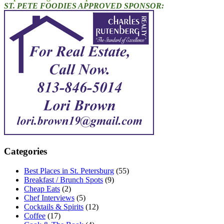
ST. PETE FOODIES APPROVED SPONSOR:
Categories
Best Places in St. Petersburg
(55)
Breakfast / Brunch Spots
(9)
Cheap Eats
(2)
Chef Interviews
(5)
Cocktails & Spirits
(12)
Coffee
(17)