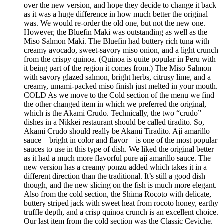
over the new version, and hope they decide to change it back
as it was a huge difference in how much better the original
was. We would re-order the old one, but not the new one.
However, the Bluefin Maki was outstanding as well as the
Miso Salmon Maki. The Bluefin had buttery rich tuna with
creamy avocado, sweet-savory miso onion, and a light crunch
from the crispy quinoa. (Quinoa is quite popular in Peru with
it being part of the region it comes from.) The Miso Salmon
with savory glazed salmon, bright herbs, citrusy lime, and a
creamy, umami-packed miso finish just melted in your mouth.
COLD As we move to the Cold section of the menu we find
the other changed item in which we preferred the original,
which is the Akami Crudo. Technically, the two “crudo”
dishes in a Nikkei restaurant should be called tiradito. So,
Akami Crudo should really be Akami Tiradito. Ají amarillo
sauce – bright in color and flavor – is one of the most popular
sauces to use in this type of dish. We liked the original better
as it had a much more flavorful pure ají amarillo sauce. The
new version has a creamy ponzu added which takes it in a
different direction than the traditional. It’s still a good dish
though, and the new slicing on the fish is much more elegant.
Also from the cold section, the Shima Rocoto with delicate,
buttery striped jack with sweet heat from rocoto honey, earthy
truffle depth, and a crisp quinoa crunch is an excellent choice.
Our last item from the cold section was the Classic Ceviche.