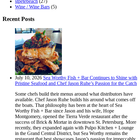
stpetebeach
(27)
Wine / Wine Bars
(5)
Recent Posts
July 10, 2026
Sea Worthy Fish + Bar Continues to Shine with
Pristine Seafood and Chef Jason Ruhe’s Passion for the Catch
Some chefs build their menus around what distributors have
available. Chef Jason Ruhe builds his around what comes off
the boats. That philosophy has been at the heart of Sea
Worthy Fish + Bar since Jason and his wife, Hope
Montgomery, opened the Tierra Verde restaurant after the
success of Brick & Mortar in downtown St. Petersburg. More
recently, they expanded again with Pulpo Kitchen + Lounge
in the Grand Central District, but Sea Worthy remains the
restaurant that best showcases Jason’s passion for impeccably