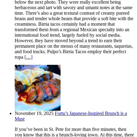
below the next photo. They were really excellent being
herbaceous and tart with savory and umami notes at the same
time. There’s also a great textural contrast of creamy pureed
beans and tender whole beans that provide a soft bite with the
creaminess. Birria tacos certainly had a moment that
transformed them from a regional Mexican specialty into an
international food trend, largely fueled by social media.
However, they have moved beyond a trend to earn their
permanent place on the menus of many restaurants, taquerias,
and food trucks. Pulpo’s Birria Tacos employ their perfect
ropa
[…]
November 19, 2025
Fortu’s Japanese-Inspired Brunch is a
Must
If you’ve been in St. Pete for more than five minutes, then
you know that this is a brunch-loving town. At this time, there