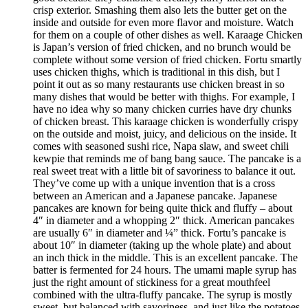
crisp exterior. Smashing them also lets the butter get on the
inside and outside for even more flavor and moisture. Watch
for them on a couple of other dishes as well. Karaage Chicken
is Japan’s version of fried chicken, and no brunch would be
complete without some version of fried chicken. Fortu smartly
uses chicken thighs, which is traditional in this dish, but I
point it out as so many restaurants use chicken breast in so
many dishes that would be better with thighs. For example, I
have no idea why so many chicken curries have dry chunks
of chicken breast. This karaage chicken is wonderfully crispy
on the outside and moist, juicy, and delicious on the inside. It
comes with seasoned sushi rice, Napa slaw, and sweet chili
kewpie that reminds me of bang bang sauce. The pancake is a
real sweet treat with a little bit of savoriness to balance it out.
They’ve come up with a unique invention that is a cross
between an American and a Japanese pancake. Japanese
pancakes are known for being quite thick and fluffy – about
4″ in diameter and a whopping 2″ thick. American pancakes
are usually 6″ in diameter and ¼” thick. Fortu’s pancake is
about 10″ in diameter (taking up the whole plate) and about
an inch thick in the middle. This is an excellent pancake. The
batter is fermented for 24 hours. The umami maple syrup has
just the right amount of stickiness for a great mouthfeel
combined with the ultra-fluffy pancake. The syrup is mostly
sweet, but balanced with savoriness, and just like the potatoes,