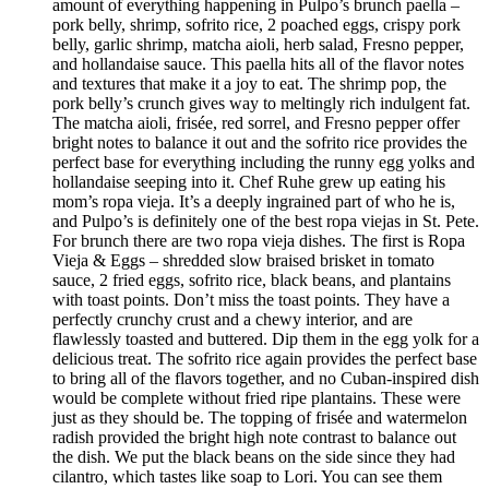
amount of everything happening in Pulpo’s brunch paella –
pork belly, shrimp, sofrito rice, 2 poached eggs, crispy pork
belly, garlic shrimp, matcha aioli, herb salad, Fresno pepper,
and hollandaise sauce. This paella hits all of the flavor notes
and textures that make it a joy to eat. The shrimp pop, the
pork belly’s crunch gives way to meltingly rich indulgent fat.
The matcha aioli, frisée, red sorrel, and Fresno pepper offer
bright notes to balance it out and the sofrito rice provides the
perfect base for everything including the runny egg yolks and
hollandaise seeping into it. Chef Ruhe grew up eating his
mom’s ropa vieja. It’s a deeply ingrained part of who he is,
and Pulpo’s is definitely one of the best ropa viejas in St. Pete.
For brunch there are two ropa vieja dishes. The first is Ropa
Vieja & Eggs – shredded slow braised brisket in tomato
sauce, 2 fried eggs, sofrito rice, black beans, and plantains
with toast points. Don’t miss the toast points. They have a
perfectly crunchy crust and a chewy interior, and are
flawlessly toasted and buttered. Dip them in the egg yolk for a
delicious treat. The sofrito rice again provides the perfect base
to bring all of the flavors together, and no Cuban-inspired dish
would be complete without fried ripe plantains. These were
just as they should be. The topping of frisée and watermelon
radish provided the bright high note contrast to balance out
the dish. We put the black beans on the side since they had
cilantro, which tastes like soap to Lori. You can see them