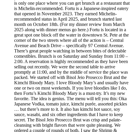
is only one place where you can get brunch at a restaurant that
is Michelin-recommended. Fortu is a Japanese-inspired eatery
that opened in November 2023. They earned Michelin-
recommended status in April 2025, and brunch started last
month on October 18th. (For my dinner review from March
2025 along with dinner menus go here.) Fortu is located in a
great spot one block off the water in downtown St. Pete at the
corner of the two streets where all of the action is – Central
Avenue and Beach Drive – specifically 97 Central Avenue.
There’s great people watching in between bites of delectable
comestibles. Brunch is on Saturday and Sunday from 11:00 –
2:00. A reservation is highly recommended as they have been
selling out recently. We were the second table to arrive
promptly at 11:00, and by the middle of service the place was
packed. We started off with Bisol Jeio Prosecco Brut and the
Kimchi Bloody Mary. I love Bloody Mary’s and usually have
one or two on most weekends. If you love bloodies like I do,
then Fortu’s Kimchi Bloody Mary is a must-try. It’s my new
favorite. The idea is genius. The menu will tell you this: Oka
Japanese Vodka, tomato juice, kimchi purée, assorted pickles
… but there’s more to it. It also has kimchi hot sauce, soy
sauce, wasabi, and six other ingredients that I have to keep
secret. The Bisol Jeio Prosecco Brut was crisp and palate-
cleansing with bright flavors that were quite pleasing. We
ordered a couple of rounds of both. I saw the Shrimp &