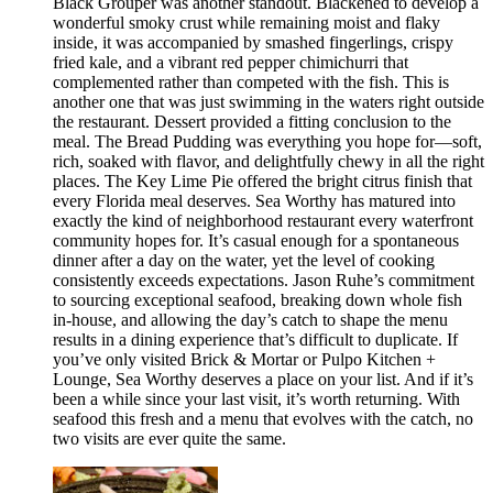
Black Grouper was another standout. Blackened to develop a
wonderful smoky crust while remaining moist and flaky
inside, it was accompanied by smashed fingerlings, crispy
fried kale, and a vibrant red pepper chimichurri that
complemented rather than competed with the fish. This is
another one that was just swimming in the waters right outside
the restaurant. Dessert provided a fitting conclusion to the
meal. The Bread Pudding was everything you hope for—soft,
rich, soaked with flavor, and delightfully chewy in all the right
places. The Key Lime Pie offered the bright citrus finish that
every Florida meal deserves. Sea Worthy has matured into
exactly the kind of neighborhood restaurant every waterfront
community hopes for. It’s casual enough for a spontaneous
dinner after a day on the water, yet the level of cooking
consistently exceeds expectations. Jason Ruhe’s commitment
to sourcing exceptional seafood, breaking down whole fish
in-house, and allowing the day’s catch to shape the menu
results in a dining experience that’s difficult to duplicate. If
you’ve only visited Brick & Mortar or Pulpo Kitchen +
Lounge, Sea Worthy deserves a place on your list. And if it’s
been a while since your last visit, it’s worth returning. With
seafood this fresh and a menu that evolves with the catch, no
two visits are ever quite the same.