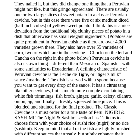
They nailed it, but they did change one thing that a Peruvian
might not like, but this gringo appreciated. There are usually
one or two large slices of sweet potato in a classic Peruvian
ceviche, but in this case there were five or six medium diced
(half inch cubes) of yellow sweet potato. I think this is a nice
deviation from the traditional big clunky pieces of potato in a
dish that otherwise has small elegant ingredients. (Potatoes are
quite prominent in Peruvian cuisine as there are over 4,000
varieties grown there. They also have over 55 varieties of
corn, two of which are in the ceviche – Choclo on the left and
Cancha on the right in the photo below.) Peruvian ceviche is
also its own thing – different than Mexican or Spanish – with
some similarities to Ecuadorian. A defining characteristic of
Peruvian ceviche is the Leche de Tigre, or “tiger’s milk”
sauce / marinade. The dish is served with a spoon because
you want to get every drop of the sauce. It has a citrus tang
like other ceviches, but is much more complex containing
white fish trimmings, fish broth, ginger, garlic, celery, cilantro,
onion, ají, and finally – freshly squeezed lime juice. This is
blended and strained for the final product. The Classic
Ceviche is a must-order for a true taste of Peru. NIGIRI &
SASHIMI The Nigiri & Sashimi section has 12 items to
choose from with your choice of sushi rice (nigiri) or no rice
(sashimi). Keep in mind that all of the fish are lightly brushed
with different sauces that greatly, but subtly enhance their