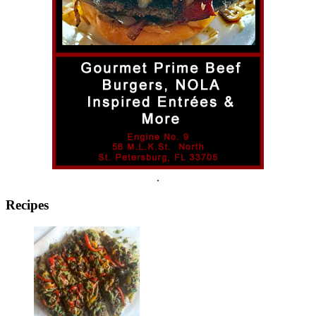
.
Recipes