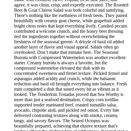
agave, it was clean, crisp, and expertly executed. The Roasted
Beet & Goat Cheese Salad was both colorful and satisfying.
There’s nothing like the earthiness of fresh beets. They paired
beautifully with creamy goat cheese, while grapefruit added
bright citrus notes that kept everything lively. Candied pecans
contributed a welcome crunch, and the honey beet dressing
tied the ingredients together without overwhelming the
freshness of the seasonal greens. A drizzle of basil oil added
another layer of flavor and visual appeal. Salads often go
overlooked. Don’t make that mistake here. The Seasonal
Burrata with Compressed Watermelon was another excellent
starter. Creamy burrata is always a favorite, but the
compressed watermelon elevated the dish with its
concentrated sweetness and firmer texture. Pickled fennel and
asparagus added acidity and crunch, while the balsamic
reduction and basil oil brought everything into balance. Fresh
mint completed a dish that tasted every bit as vibrant as it
looked. The Tenderloin Tostadas proved that Sea Worthy is
more than just a seafood destination. Crispy corn tortillas
supported tender marinated beef, roasted tomatillo salsa,
avocado, chipotle aioli, and pickled red onion. Every bite
delivered contrasting textures along with smoky, creamy,
tangy, and savory flavors. The Seared Octopus was
beautifully prepared, achieving that elusive texture that’s