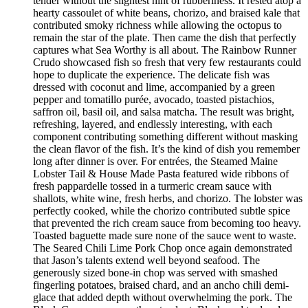
tender without the slightest hint of rubberiness. It rested atop a
hearty cassoulet of white beans, chorizo, and braised kale that
contributed smoky richness while allowing the octopus to
remain the star of the plate. Then came the dish that perfectly
captures what Sea Worthy is all about. The Rainbow Runner
Crudo showcased fish so fresh that very few restaurants could
hope to duplicate the experience. The delicate fish was
dressed with coconut and lime, accompanied by a green
pepper and tomatillo purée, avocado, toasted pistachios,
saffron oil, basil oil, and salsa matcha. The result was bright,
refreshing, layered, and endlessly interesting, with each
component contributing something different without masking
the clean flavor of the fish. It’s the kind of dish you remember
long after dinner is over. For entrées, the Steamed Maine
Lobster Tail & House Made Pasta featured wide ribbons of
fresh pappardelle tossed in a turmeric cream sauce with
shallots, white wine, fresh herbs, and chorizo. The lobster was
perfectly cooked, while the chorizo contributed subtle spice
that prevented the rich cream sauce from becoming too heavy.
Toasted baguette made sure none of the sauce went to waste.
The Seared Chili Lime Pork Chop once again demonstrated
that Jason’s talents extend well beyond seafood. The
generously sized bone-in chop was served with smashed
fingerling potatoes, braised chard, and an ancho chili demi-
glace that added depth without overwhelming the pork. The