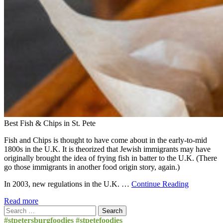
Best Fish & Chips in St. Pete
Fish and Chips is thought to have come about in the early-to-mid
1800s in the U.K. It is theorized that Jewish immigrants may have
originally brought the idea of frying fish in batter to the U.K. (There
go those immigrants in another food origin story, again.)
In 2003, new regulations in the U.K. …
Continue Reading
Read more
Search
for:
#stpetersburgfoodies #stpetefoodies