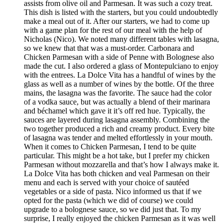
assists from olive oil and Parmesan. It was such a cozy treat.
This dish is listed with the starters, but you could undoubtedly
make a meal out of it. After our starters, we had to come up
with a game plan for the rest of our meal with the help of
Nicholas (Nico). We noted many different tables with lasagna,
so we knew that that was a must-order. Carbonara and
Chicken Parmesan with a side of Penne with Bolognese also
made the cut. I also ordered a glass of Montepulciano to enjoy
with the entrees. La Dolce Vita has a handful of wines by the
glass as well as a number of wines by the bottle. Of the three
mains, the lasagna was the favorite. The sauce had the color
of a vodka sauce, but was actually a blend of their marinara
and béchamel which gave it it’s off red hue. Typically, the
sauces are layered during lasagna assembly. Combining the
two together produced a rich and creamy product. Every bite
of lasagna was tender and melted effortlessly in your mouth.
When it comes to Chicken Parmesan, I tend to be quite
particular. This might be a hot take, but I prefer my chicken
Parmesan without mozzarella and that’s how I always make it.
La Dolce Vita has both chicken and veal Parmesan on their
menu and each is served with your choice of sautéed
vegetables or a side of pasta. Nico informed us that if we
opted for the pasta (which we did of course) we could
upgrade to a bolognese sauce, so we did just that. To my
surprise, I really enjoyed the chicken Parmesan as it was well