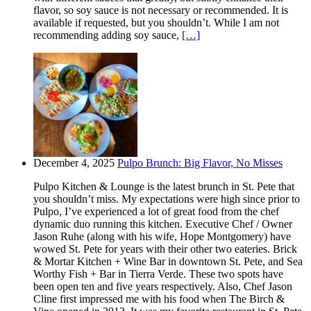
flavor, so soy sauce is not necessary or recommended. It is
available if requested, but you shouldn’t. While I am not
recommending adding soy sauce,
[…]
December 4, 2025
Pulpo Brunch: Big Flavor, No Misses
Pulpo Kitchen & Lounge is the latest brunch in St. Pete that
you shouldn’t miss. My expectations were high since prior to
Pulpo, I’ve experienced a lot of great food from the chef
dynamic duo running this kitchen. Executive Chef / Owner
Jason Ruhe (along with his wife, Hope Montgomery) have
wowed St. Pete for years with their other two eateries. Brick
& Mortar Kitchen + Wine Bar in downtown St. Pete, and Sea
Worthy Fish + Bar in Tierra Verde. These two spots have
been open ten and five years respectively. Also, Chef Jason
Cline first impressed me with his food when The Birch &