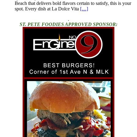
Beach that delivers bold flavors certain to satisfy, this is your
spot. Every dish at La Dolce Vita
[…]
.
ST. PETE FOODIES APPROVED SPONSOR: