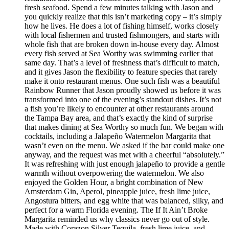
fresh seafood. Spend a few minutes talking with Jason and
you quickly realize that this isn’t marketing copy – it’s simply
how he lives. He does a lot of fishing himself, works closely
with local fishermen and trusted fishmongers, and starts with
whole fish that are broken down in-house every day. Almost
every fish served at Sea Worthy was swimming earlier that
same day. That’s a level of freshness that’s difficult to match,
and it gives Jason the flexibility to feature species that rarely
make it onto restaurant menus. One such fish was a beautiful
Rainbow Runner that Jason proudly showed us before it was
transformed into one of the evening’s standout dishes. It’s not
a fish you’re likely to encounter at other restaurants around
the Tampa Bay area, and that’s exactly the kind of surprise
that makes dining at Sea Worthy so much fun. We began with
cocktails, including a Jalapeño Watermelon Margarita that
wasn’t even on the menu. We asked if the bar could make one
anyway, and the request was met with a cheerful “absolutely.”
It was refreshing with just enough jalapeño to provide a gentle
warmth without overpowering the watermelon. We also
enjoyed the Golden Hour, a bright combination of New
Amsterdam Gin, Aperol, pineapple juice, fresh lime juice,
Angostura bitters, and egg white that was balanced, silky, and
perfect for a warm Florida evening. The If It Ain’t Broke
Margarita reminded us why classics never go out of style.
Made with Corazon Silver Tequila, fresh lime juice, and