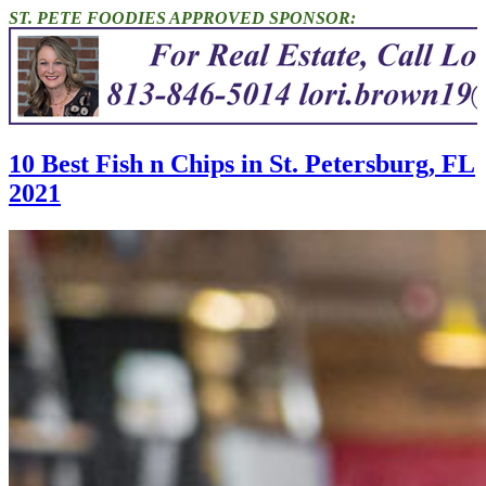
ST. PETE FOODIES APPROVED SPONSOR:
10 Best Fish n Chips in St. Petersburg, FL
2021