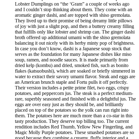
Lobster Dumplings on “the ‘Gram” a couple of weeks ago
and I couldn’t stop thinking about them. They come with an
aromatic ginger dashi, and are topped with shiso gremolata.
They lived up to their promise of being dreamy little pillows
of joy with just a slight pop, and then a buttery creamy filling
that fulfills only like lobster and shrimp can. The ginger dashi
broth offered up additional umami with the shiso gremolata
balancing it out nicely with its herby minty pop of brightness.
In case you don’t know, dashi is a Japanese soup stock that
serves as the foundation for many Japanese dishes like miso
soup, ramen, and noodle sauces. It is made primarily from
dried kelp (kombu) and dried, smoked fish, such as bonito
flakes (katsuobushi), which are soaked or briefly simmered in
water to extract their savory umami flavor. Steak and eggs are
an American brunch staple and Fortu pulls it off perfectly.
Their version includes a petite prime filet, two eggs, crispy
potatoes, and peppercorn jus. The steak is a perfect medium-
rare, superbly seasoned and finished with a delightful jus. The
eggs are over easy just as they should be, and brilliantly
placed on top of the potatoes so the yolk can run right into
them. The potatoes here are much more than a co-star in this
tasty production. They deserve top billing too. The current
rendition includes Red Thumb, Yellow New Fingerling, and
Magic Molly Purple potatoes. These smashed potatoes are so
good because they combine a creamy, fluffy interior and a