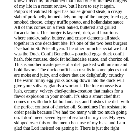
know I recently proclaimed that I had one of the best burgers
of my life in a recent review, but I have to say it again.
Pulpo’s Breakfast Burger has house ground steak, a crispy
slab of pork belly immediately on top of the burger, fried egg,
smoked cheese, crispy truffle potato, and hollandaise sauce.
All of this comes on a fresh-baked, buttered and grilled
focaccia bun. This burger is layered, rich, and luxurious
where smoky, salty, buttery, and crispy elements all stack
together in one decadent bite. It’s one of the two best burgers
I’ve had in St. Pete all year. The other brunch special we had
was the Duck Confit Benedict – poached eggs, duck confit
hash, foie mousse, duck fat hollandaise sauce, and chorizo oil.
This is another masterpiece of a dish packed with umami and
bold flavors. The duck confit hash results in some pieces that
are moist and juicy, and others that are delightfully crunchy.
The warm runny egg yolks oozing down into the duck will
give your salivary glands a workout. The foie mousse is a
lush, creamy, velvety chef-genius-creation that makes for a
flavor explosion in your mouth. It’s also a smart chef that
comes up with duck fat hollandaise, and finishes the dish with
the perfect contrast of chorizo oil. Sometimes I’m resistant to
order paella because I’ve had too many with too much going
on. I don’t need seven types of seafood in my rice. My eyes
skipped over this on the menu because of my bias, and I am
glad that Lori insisted on getting it. There is just the right