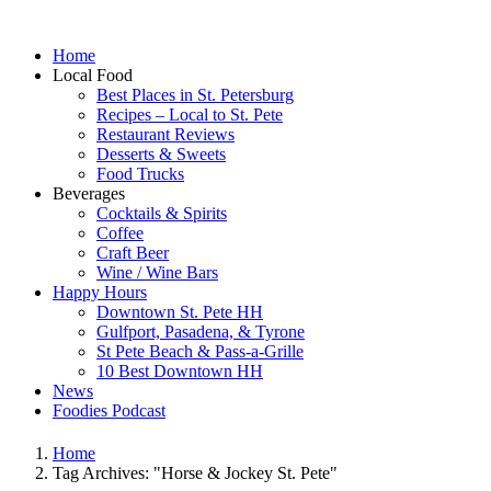
Home
Local Food
Best Places in St. Petersburg
Recipes – Local to St. Pete
Restaurant Reviews
Desserts & Sweets
Food Trucks
Beverages
Cocktails & Spirits
Coffee
Craft Beer
Wine / Wine Bars
Happy Hours
Downtown St. Pete HH
Gulfport, Pasadena, & Tyrone
St Pete Beach & Pass-a-Grille
10 Best Downtown HH
News
Foodies Podcast
Home
Tag Archives: "Horse & Jockey St. Pete"