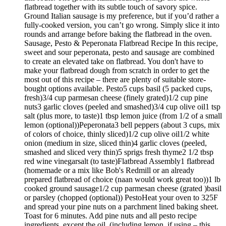
flatbread together with its subtle touch of savory spice.
Ground Italian sausage is my preference, but if you’d rather a
fully-cooked version, you can’t go wrong. Simply slice it into
rounds and arrange before baking the flatbread in the oven.
Sausage, Pesto & Peperonata Flatbread Recipe In this recipe,
sweet and sour peperonata, pesto and sausage are combined
to create an elevated take on flatbread. You don't have to
make your flatbread dough from scratch in order to get the
most out of this recipe – there are plenty of suitable store-
bought options available. Pesto5 cups basil (5 packed cups,
fresh)3/4 cup parmesan cheese (finely grated)1/2 cup pine
nuts3 garlic cloves (peeled and smashed)3/4 cup olive oil1 tsp
salt (plus more, to taste)1 tbsp lemon juice (from 1/2 of a small
lemon (optional))Peperonata3 bell peppers (about 3 cups, mix
of colors of choice, thinly sliced)1/2 cup olive oil1/2 white
onion (medium in size, sliced thin)4 garlic cloves (peeled,
smashed and sliced very thin)5 sprigs fresh thyme2 1/2 tbsp
red wine vinegarsalt (to taste)Flatbread Assembly1 flatbread
(homemade or a mix like Bob's Redmill or an already
prepared flatbread of choice (naan would work great too))1 lb
cooked ground sausage1/2 cup parmesan cheese (grated )basil
or parsley (chopped (optional)) PestoHeat your oven to 325F
and spread your pine nuts on a parchment lined baking sheet.
Toast for 6 minutes. Add pine nuts and all pesto recipe
ingredients, except the oil, (including lemon, if using – this