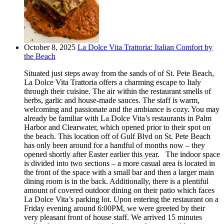
October 8, 2025
La Dolce Vita Trattoria: Italian Comfort by
the Beach
Situated just steps away from the sands of of St. Pete Beach,
La Dolce Vita Trattoria offers a charming escape to Italy
through their cuisine. The air within the restaurant smells of
herbs, garlic and house-made sauces. The staff is warm,
welcoming and passionate and the ambiance is cozy. You may
already be familiar with La Dolce Vita’s restaurants in Palm
Harbor and Clearwater, which opened prior to their spot on
the beach. This location off of Gulf Blvd on St. Pete Beach
has only been around for a handful of months now – they
opened shortly after Easter earlier this year. The indoor space
is divided into two sections – a more casual area is located in
the front of the space with a small bar and then a larger main
dining room is in the back. Additionally, there is a plentiful
amount of covered outdoor dining on their patio which faces
La Dolce Vita’s parking lot. Upon entering the restaurant on a
Friday evening around 6:00PM, we were greeted by their
very pleasant front of house staff. We arrived 15 minutes