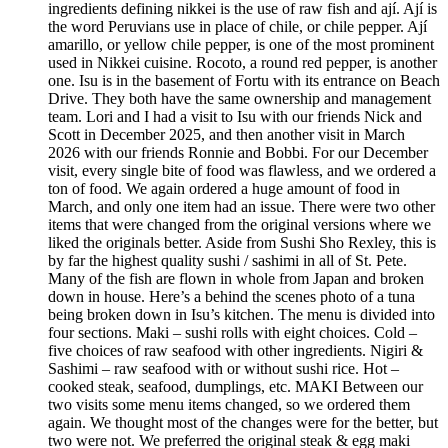
ingredients defining nikkei is the use of raw fish and ají. Ají is
the word Peruvians use in place of chile, or chile pepper. Ají
amarillo, or yellow chile pepper, is one of the most prominent
used in Nikkei cuisine. Rocoto, a round red pepper, is another
one. Isu is in the basement of Fortu with its entrance on Beach
Drive. They both have the same ownership and management
team. Lori and I had a visit to Isu with our friends Nick and
Scott in December 2025, and then another visit in March
2026 with our friends Ronnie and Bobbi. For our December
visit, every single bite of food was flawless, and we ordered a
ton of food. We again ordered a huge amount of food in
March, and only one item had an issue. There were two other
items that were changed from the original versions where we
liked the originals better. Aside from Sushi Sho Rexley, this is
by far the highest quality sushi / sashimi in all of St. Pete.
Many of the fish are flown in whole from Japan and broken
down in house. Here’s a behind the scenes photo of a tuna
being broken down in Isu’s kitchen. The menu is divided into
four sections. Maki – sushi rolls with eight choices. Cold –
five choices of raw seafood with other ingredients. Nigiri &
Sashimi – raw seafood with or without sushi rice. Hot –
cooked steak, seafood, dumplings, etc. MAKI Between our
two visits some menu items changed, so we ordered them
again. We thought most of the changes were for the better, but
two were not. We preferred the original steak & egg maki