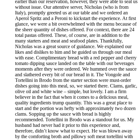
earlier than our reservation, however, they were able to seat us
without issue. Our attentive server, Nicholas (who is from
Italy), promptly greeted us at our table and we ordered an
Aperol Spritz and a Peroni to kickstart the experience. At first
glance, we were a bit overwhelmed with the menu because of
the sheer quantity of dishes offered. For context, there are 24
total pastas offered. These, of course, are in addition to the
many starters and meat and seafood plates. Thankfully,
Nicholas was a great source of guidance. We explained our
likes and dislikes to him and he guided us through our meal
with ease. Complimentary bread with a red pepper and cherry
tomato dipping sauce landed on the table with our beverages
moments after they were ordered. We hummed over the sauce
and slathered every bit of our bread in it. The Vongole and
Tortellini in Brodo from the starter section were must-order
dishes going into this meal, so, we started there. Clams, garlic,
olive oil and white wine – simple, but lovely. I am a firm
believer in the fact that when it comes to a delicious meal,
quality ingredients trump quantity. This was a great place to
start and the portion was hefty with approximately two dozen
clams. Sopping up the sauce with bread is highly
recommended. Tortellini in Brodo was a standout for us. My
husband had never had it prior to this experience and,
therefore, didn’t know what to expect. He was blown away
by the comforting broth and pillowy soft meat tortellini with