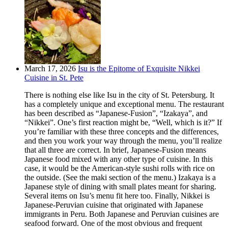
March 17, 2026
Isu is the Epitome of Exquisite Nikkei
Cuisine in St. Pete
There is nothing else like Isu in the city of St. Petersburg. It
has a completely unique and exceptional menu. The restaurant
has been described as “Japanese-Fusion”, “Izakaya”, and
“Nikkei”. One’s first reaction might be, “Well, which is it?” If
you’re familiar with these three concepts and the differences,
and then you work your way through the menu, you’ll realize
that all three are correct. In brief, Japanese-Fusion means
Japanese food mixed with any other type of cuisine. In this
case, it would be the American-style sushi rolls with rice on
the outside. (See the maki section of the menu.) Izakaya is a
Japanese style of dining with small plates meant for sharing.
Several items on Isu’s menu fit here too. Finally, Nikkei is
Japanese-Peruvian cuisine that originated with Japanese
immigrants in Peru. Both Japanese and Peruvian cuisines are
seafood forward. One of the most obvious and frequent