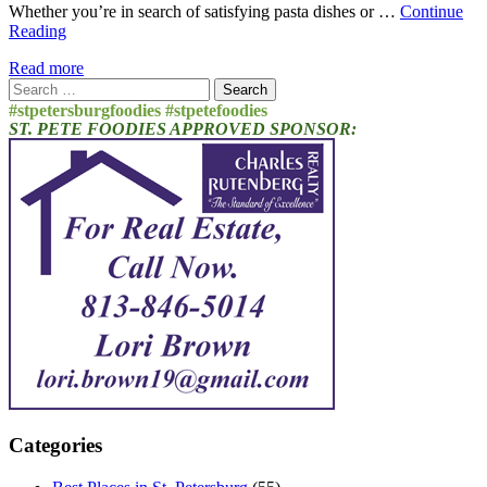
Whether you’re in search of satisfying pasta dishes or …
Continue
Reading
Read more
Search
for:
#stpetersburgfoodies #stpetefoodies
ST. PETE FOODIES APPROVED SPONSOR:
Categories