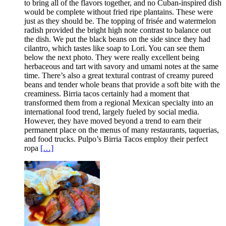
to bring all of the flavors together, and no Cuban-inspired dish
would be complete without fried ripe plantains. These were
just as they should be. The topping of frisée and watermelon
radish provided the bright high note contrast to balance out
the dish. We put the black beans on the side since they had
cilantro, which tastes like soap to Lori. You can see them
below the next photo. They were really excellent being
herbaceous and tart with savory and umami notes at the same
time. There’s also a great textural contrast of creamy pureed
beans and tender whole beans that provide a soft bite with the
creaminess. Birria tacos certainly had a moment that
transformed them from a regional Mexican specialty into an
international food trend, largely fueled by social media.
However, they have moved beyond a trend to earn their
permanent place on the menus of many restaurants, taquerias,
and food trucks. Pulpo’s Birria Tacos employ their perfect
ropa
[…]