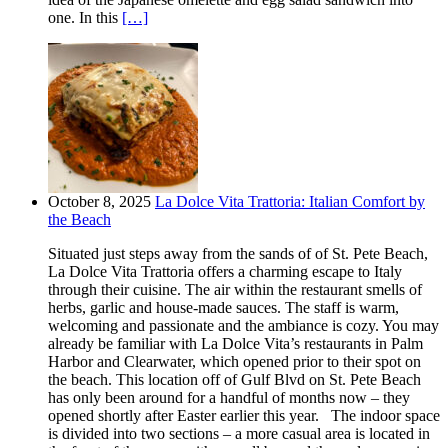
one. In this
[…]
October 8, 2025
La Dolce Vita Trattoria: Italian Comfort by
the Beach
Situated just steps away from the sands of of St. Pete Beach,
La Dolce Vita Trattoria offers a charming escape to Italy
through their cuisine. The air within the restaurant smells of
herbs, garlic and house-made sauces. The staff is warm,
welcoming and passionate and the ambiance is cozy. You may
already be familiar with La Dolce Vita’s restaurants in Palm
Harbor and Clearwater, which opened prior to their spot on
the beach. This location off of Gulf Blvd on St. Pete Beach
has only been around for a handful of months now – they
opened shortly after Easter earlier this year. The indoor space
is divided into two sections – a more casual area is located in