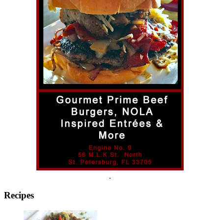
.
Recipes