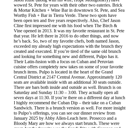
wowed St. Pete for years with their other two eateries. Brick
& Mortar Kitchen + Wine Bar in downtown St. Pete, and Sea
Worthy Fish + Bar in Tierra Verde. These two spots have
been open ten and five years respectively. Also, Chef Jason
Cline first impressed me with his food when The Birch &
Vine opened in 2013. It was my favorite restaurant in St. Pete
that year. He left there in 2016 to do other things, and now
he’s back. So, two of my favorite chefs, both named Jason,
exceeded my already high expectations with the brunch they
created and executed. If you’re tired of the same old brunch
and looking for something new and different, Pulpo has it.
Their Latin-fusion with a focus on Cuban and Peruvian
cuisine offers completely new takes on some of your favorite
brunch items. Pulpo is located in the heart of the Grand
Central District at 2147 Central Avenue. Approximately 120
seats are available inside with an additional 30 seats outside.
There are bars both inside and outside as well. Brunch is on
Saturday and Sunday 11:30 – 3:00. They actually open all
seven days at 11:30. If you’re there on a different day at lunch
I highly recommend the Cuban Dip – their take on a Cuban
Sandwich. There is a brunch version as well. For more insight
to Pulpo’s offerings, you can see our dinner review from
January 2025 by Abby Allen-Leach here. Prosecco and a
Bloody Mary are how we always start brunch. These were