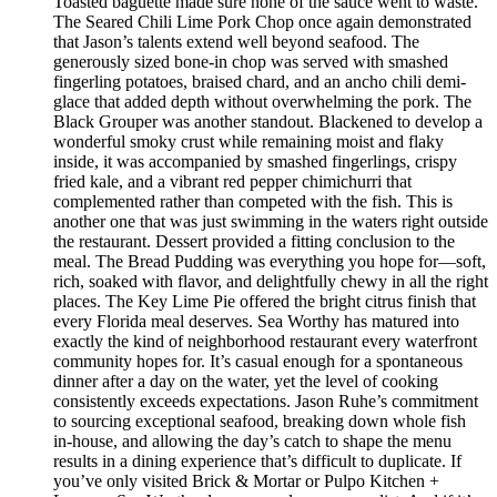
Toasted baguette made sure none of the sauce went to waste.
The Seared Chili Lime Pork Chop once again demonstrated
that Jason’s talents extend well beyond seafood. The
generously sized bone-in chop was served with smashed
fingerling potatoes, braised chard, and an ancho chili demi-
glace that added depth without overwhelming the pork. The
Black Grouper was another standout. Blackened to develop a
wonderful smoky crust while remaining moist and flaky
inside, it was accompanied by smashed fingerlings, crispy
fried kale, and a vibrant red pepper chimichurri that
complemented rather than competed with the fish. This is
another one that was just swimming in the waters right outside
the restaurant. Dessert provided a fitting conclusion to the
meal. The Bread Pudding was everything you hope for—soft,
rich, soaked with flavor, and delightfully chewy in all the right
places. The Key Lime Pie offered the bright citrus finish that
every Florida meal deserves. Sea Worthy has matured into
exactly the kind of neighborhood restaurant every waterfront
community hopes for. It’s casual enough for a spontaneous
dinner after a day on the water, yet the level of cooking
consistently exceeds expectations. Jason Ruhe’s commitment
to sourcing exceptional seafood, breaking down whole fish
in-house, and allowing the day’s catch to shape the menu
results in a dining experience that’s difficult to duplicate. If
you’ve only visited Brick & Mortar or Pulpo Kitchen +