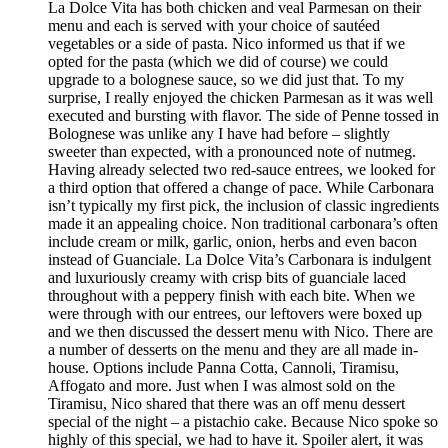
La Dolce Vita has both chicken and veal Parmesan on their
menu and each is served with your choice of sautéed
vegetables or a side of pasta. Nico informed us that if we
opted for the pasta (which we did of course) we could
upgrade to a bolognese sauce, so we did just that. To my
surprise, I really enjoyed the chicken Parmesan as it was well
executed and bursting with flavor. The side of Penne tossed in
Bolognese was unlike any I have had before – slightly
sweeter than expected, with a pronounced note of nutmeg.
Having already selected two red-sauce entrees, we looked for
a third option that offered a change of pace. While Carbonara
isn’t typically my first pick, the inclusion of classic ingredients
made it an appealing choice. Non traditional carbonara’s often
include cream or milk, garlic, onion, herbs and even bacon
instead of Guanciale. La Dolce Vita’s Carbonara is indulgent
and luxuriously creamy with crisp bits of guanciale laced
throughout with a peppery finish with each bite. When we
were through with our entrees, our leftovers were boxed up
and we then discussed the dessert menu with Nico. There are
a number of desserts on the menu and they are all made in-
house. Options include Panna Cotta, Cannoli, Tiramisu,
Affogato and more. Just when I was almost sold on the
Tiramisu, Nico shared that there was an off menu dessert
special of the night – a pistachio cake. Because Nico spoke so
highly of this special, we had to have it. Spoiler alert, it was