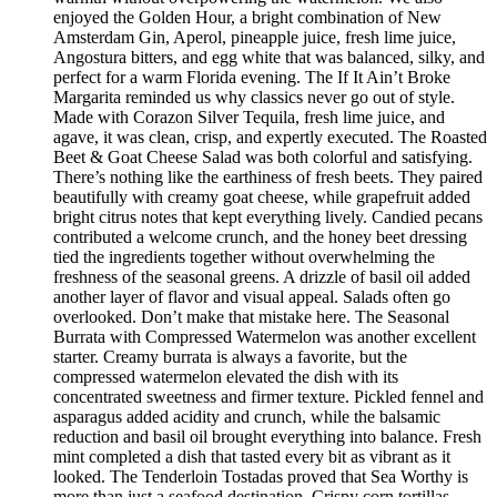
enjoyed the Golden Hour, a bright combination of New
Amsterdam Gin, Aperol, pineapple juice, fresh lime juice,
Angostura bitters, and egg white that was balanced, silky, and
perfect for a warm Florida evening. The If It Ain’t Broke
Margarita reminded us why classics never go out of style.
Made with Corazon Silver Tequila, fresh lime juice, and
agave, it was clean, crisp, and expertly executed. The Roasted
Beet & Goat Cheese Salad was both colorful and satisfying.
There’s nothing like the earthiness of fresh beets. They paired
beautifully with creamy goat cheese, while grapefruit added
bright citrus notes that kept everything lively. Candied pecans
contributed a welcome crunch, and the honey beet dressing
tied the ingredients together without overwhelming the
freshness of the seasonal greens. A drizzle of basil oil added
another layer of flavor and visual appeal. Salads often go
overlooked. Don’t make that mistake here. The Seasonal
Burrata with Compressed Watermelon was another excellent
starter. Creamy burrata is always a favorite, but the
compressed watermelon elevated the dish with its
concentrated sweetness and firmer texture. Pickled fennel and
asparagus added acidity and crunch, while the balsamic
reduction and basil oil brought everything into balance. Fresh
mint completed a dish that tasted every bit as vibrant as it
looked. The Tenderloin Tostadas proved that Sea Worthy is
more than just a seafood destination. Crispy corn tortillas