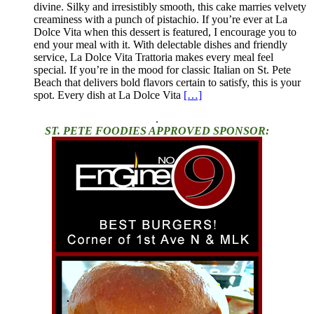
divine. Silky and irresistibly smooth, this cake marries velvety
creaminess with a punch of pistachio. If you’re ever at La
Dolce Vita when this dessert is featured, I encourage you to
end your meal with it. With delectable dishes and friendly
service, La Dolce Vita Trattoria makes every meal feel
special. If you’re in the mood for classic Italian on St. Pete
Beach that delivers bold flavors certain to satisfy, this is your
spot. Every dish at La Dolce Vita
[…]
.
ST. PETE FOODIES APPROVED SPONSOR: