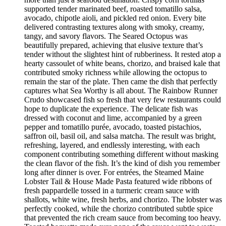
supported tender marinated beef, roasted tomatillo salsa,
avocado, chipotle aioli, and pickled red onion. Every bite
delivered contrasting textures along with smoky, creamy,
tangy, and savory flavors. The Seared Octopus was
beautifully prepared, achieving that elusive texture that’s
tender without the slightest hint of rubberiness. It rested atop a
hearty cassoulet of white beans, chorizo, and braised kale that
contributed smoky richness while allowing the octopus to
remain the star of the plate. Then came the dish that perfectly
captures what Sea Worthy is all about. The Rainbow Runner
Crudo showcased fish so fresh that very few restaurants could
hope to duplicate the experience. The delicate fish was
dressed with coconut and lime, accompanied by a green
pepper and tomatillo purée, avocado, toasted pistachios,
saffron oil, basil oil, and salsa matcha. The result was bright,
refreshing, layered, and endlessly interesting, with each
component contributing something different without masking
the clean flavor of the fish. It’s the kind of dish you remember
long after dinner is over. For entrées, the Steamed Maine
Lobster Tail & House Made Pasta featured wide ribbons of
fresh pappardelle tossed in a turmeric cream sauce with
shallots, white wine, fresh herbs, and chorizo. The lobster was
perfectly cooked, while the chorizo contributed subtle spice
that prevented the rich cream sauce from becoming too heavy.