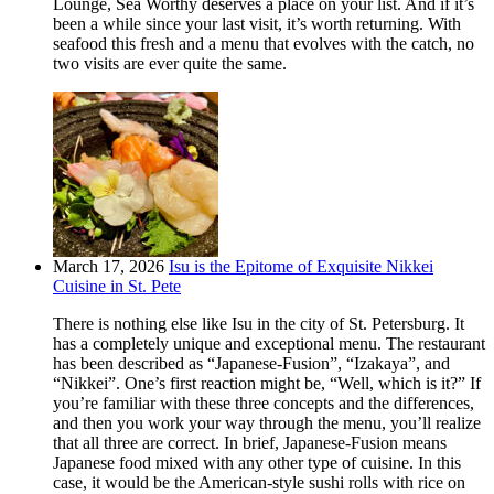
Lounge, Sea Worthy deserves a place on your list. And if it’s
been a while since your last visit, it’s worth returning. With
seafood this fresh and a menu that evolves with the catch, no
two visits are ever quite the same.
March 17, 2026
Isu is the Epitome of Exquisite Nikkei
Cuisine in St. Pete
There is nothing else like Isu in the city of St. Petersburg. It
has a completely unique and exceptional menu. The restaurant
has been described as “Japanese-Fusion”, “Izakaya”, and
“Nikkei”. One’s first reaction might be, “Well, which is it?” If
you’re familiar with these three concepts and the differences,
and then you work your way through the menu, you’ll realize
that all three are correct. In brief, Japanese-Fusion means
Japanese food mixed with any other type of cuisine. In this
case, it would be the American-style sushi rolls with rice on