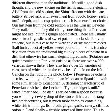
different direction than the traditional. It’s still a good dish
though, and the new slicing on the fish is much more elegant.
Also from the cold section, the Shima Rocoto with delicate,
buttery striped jack with sweet heat from rocoto honey, earthy
truffle depth, and a crisp quinoa crunch is an excellent choice.
Our last item from the cold section was the Classic Ceviche.
They nailed it, but they did change one thing that a Peruvian
might not like, but this gringo appreciated. There are usually
one or two large slices of sweet potato in a classic Peruvian
ceviche, but in this case there were five or six medium diced
(half inch cubes) of yellow sweet potato. I think this is a nice
deviation from the traditional big clunky pieces of potato in a
dish that otherwise has small elegant ingredients. (Potatoes are
quite prominent in Peruvian cuisine as there are over 4,000
varieties grown there. They also have over 55 varieties of
corn, two of which are in the ceviche – Choclo on the left and
Cancha on the right in the photo below.) Peruvian ceviche is
also its own thing – different than Mexican or Spanish – with
some similarities to Ecuadorian. A defining characteristic of
Peruvian ceviche is the Leche de Tigre, or “tiger’s milk”
sauce / marinade. The dish is served with a spoon because
you want to get every drop of the sauce. It has a citrus tang
like other ceviches, but is much more complex containing
white fish trimmings, fish broth, ginger, garlic, celery, cilantro,
onion, ají, and finally – freshly squeezed lime juice. This is