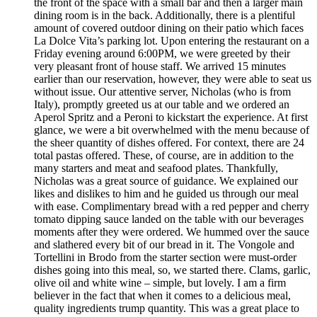
the front of the space with a small bar and then a larger main
dining room is in the back. Additionally, there is a plentiful
amount of covered outdoor dining on their patio which faces
La Dolce Vita’s parking lot. Upon entering the restaurant on a
Friday evening around 6:00PM, we were greeted by their
very pleasant front of house staff. We arrived 15 minutes
earlier than our reservation, however, they were able to seat us
without issue. Our attentive server, Nicholas (who is from
Italy), promptly greeted us at our table and we ordered an
Aperol Spritz and a Peroni to kickstart the experience. At first
glance, we were a bit overwhelmed with the menu because of
the sheer quantity of dishes offered. For context, there are 24
total pastas offered. These, of course, are in addition to the
many starters and meat and seafood plates. Thankfully,
Nicholas was a great source of guidance. We explained our
likes and dislikes to him and he guided us through our meal
with ease. Complimentary bread with a red pepper and cherry
tomato dipping sauce landed on the table with our beverages
moments after they were ordered. We hummed over the sauce
and slathered every bit of our bread in it. The Vongole and
Tortellini in Brodo from the starter section were must-order
dishes going into this meal, so, we started there. Clams, garlic,
olive oil and white wine – simple, but lovely. I am a firm
believer in the fact that when it comes to a delicious meal,
quality ingredients trump quantity. This was a great place to