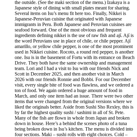
the outside. (See the maki section of the menu.) Izakaya is a
Japanese style of dining with small plates meant for sharing.
Several items on Isu’s menu fit here too. Finally, Nikkei is
Japanese-Peruvian cuisine that originated with Japanese
immigrants in Peru. Both Japanese and Peruvian cuisines are
seafood forward. One of the most obvious and frequent
ingredients defining nikkei is the use of raw fish and ají. Ají is
the word Peruvians use in place of chile, or chile pepper. Ají
amarillo, or yellow chile pepper, is one of the most prominent
used in Nikkei cuisine. Rocoto, a round red pepper, is another
one. Isu is in the basement of Fortu with its entrance on Beach
Drive. They both have the same ownership and management
team. Lori and I had a visit to Isu with our friends Nick and
Scott in December 2025, and then another visit in March
2026 with our friends Ronnie and Bobbi. For our December
visit, every single bite of food was flawless, and we ordered a
ton of food. We again ordered a huge amount of food in
March, and only one item had an issue. There were two other
items that were changed from the original versions where we
liked the originals better. Aside from Sushi Sho Rexley, this is
by far the highest quality sushi / sashimi in all of St. Pete.
Many of the fish are flown in whole from Japan and broken
down in house. Here’s a behind the scenes photo of a tuna
being broken down in Isu’s kitchen. The menu is divided into
four sections. Maki – sushi rolls with eight choices. Cold –