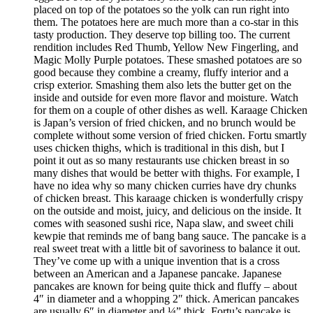
placed on top of the potatoes so the yolk can run right into
them. The potatoes here are much more than a co-star in this
tasty production. They deserve top billing too. The current
rendition includes Red Thumb, Yellow New Fingerling, and
Magic Molly Purple potatoes. These smashed potatoes are so
good because they combine a creamy, fluffy interior and a
crisp exterior. Smashing them also lets the butter get on the
inside and outside for even more flavor and moisture. Watch
for them on a couple of other dishes as well. Karaage Chicken
is Japan’s version of fried chicken, and no brunch would be
complete without some version of fried chicken. Fortu smartly
uses chicken thighs, which is traditional in this dish, but I
point it out as so many restaurants use chicken breast in so
many dishes that would be better with thighs. For example, I
have no idea why so many chicken curries have dry chunks
of chicken breast. This karaage chicken is wonderfully crispy
on the outside and moist, juicy, and delicious on the inside. It
comes with seasoned sushi rice, Napa slaw, and sweet chili
kewpie that reminds me of bang bang sauce. The pancake is a
real sweet treat with a little bit of savoriness to balance it out.
They’ve come up with a unique invention that is a cross
between an American and a Japanese pancake. Japanese
pancakes are known for being quite thick and fluffy – about
4″ in diameter and a whopping 2″ thick. American pancakes
are usually 6″ in diameter and ¼” thick. Fortu’s pancake is