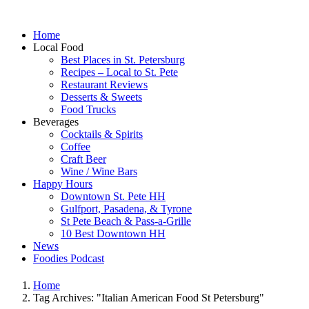
Home
Local Food
Best Places in St. Petersburg
Recipes – Local to St. Pete
Restaurant Reviews
Desserts & Sweets
Food Trucks
Beverages
Cocktails & Spirits
Coffee
Craft Beer
Wine / Wine Bars
Happy Hours
Downtown St. Pete HH
Gulfport, Pasadena, & Tyrone
St Pete Beach & Pass-a-Grille
10 Best Downtown HH
News
Foodies Podcast
Home
Tag Archives: "Italian American Food St Petersburg"