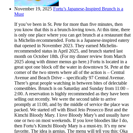
November 19, 2025
Fortu’s Japanese-Inspired Brunch is a
Must
If you’ve been in St. Pete for more than five minutes, then
you know that this is a brunch-loving town. At this time, there
is only one place where you can get brunch at a restaurant that
is Michelin-recommended. Fortu is a Japanese-inspired eatery
that opened in November 2023. They earned Michelin-
recommended status in April 2025, and brunch started last
month on October 18th. (For my dinner review from March
2025 along with dinner menus go here.) Fortu is located in a
great spot one block off the water in downtown St. Pete at the
corner of the two streets where all of the action is – Central
Avenue and Beach Drive – specifically 97 Central Avenue.
There’s great people watching in between bites of delectable
comestibles. Brunch is on Saturday and Sunday from 11:00 –
2:00. A reservation is highly recommended as they have been
selling out recently. We were the second table to arrive
promptly at 11:00, and by the middle of service the place was
packed. We started off with Bisol Jeio Prosecco Brut and the
Kimchi Bloody Mary. I love Bloody Mary’s and usually have
one or two on most weekends. If you love bloodies like I do,
then Fortu’s Kimchi Bloody Mary is a must-try. It’s my new
favorite. The idea is genius. The menu will tell you this: Oka