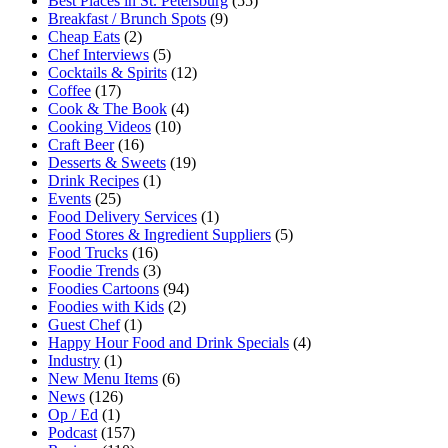
Best Places in St. Petersburg
(55)
Breakfast / Brunch Spots
(9)
Cheap Eats
(2)
Chef Interviews
(5)
Cocktails & Spirits
(12)
Coffee
(17)
Cook & The Book
(4)
Cooking Videos
(10)
Craft Beer
(16)
Desserts & Sweets
(19)
Drink Recipes
(1)
Events
(25)
Food Delivery Services
(1)
Food Stores & Ingredient Suppliers
(5)
Food Trucks
(16)
Foodie Trends
(3)
Foodies Cartoons
(94)
Foodies with Kids
(2)
Guest Chef
(1)
Happy Hour Food and Drink Specials
(4)
Industry
(1)
New Menu Items
(6)
News
(126)
Op / Ed
(1)
Podcast
(157)