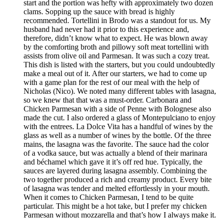
start and the portion was hefty with approximately two dozen
clams. Sopping up the sauce with bread is highly
recommended. Tortellini in Brodo was a standout for us. My
husband had never had it prior to this experience and,
therefore, didn’t know what to expect. He was blown away
by the comforting broth and pillowy soft meat tortellini with
assists from olive oil and Parmesan. It was such a cozy treat.
This dish is listed with the starters, but you could undoubtedly
make a meal out of it. After our starters, we had to come up
with a game plan for the rest of our meal with the help of
Nicholas (Nico). We noted many different tables with lasagna,
so we knew that that was a must-order. Carbonara and
Chicken Parmesan with a side of Penne with Bolognese also
made the cut. I also ordered a glass of Montepulciano to enjoy
with the entrees. La Dolce Vita has a handful of wines by the
glass as well as a number of wines by the bottle. Of the three
mains, the lasagna was the favorite. The sauce had the color
of a vodka sauce, but was actually a blend of their marinara
and béchamel which gave it it’s off red hue. Typically, the
sauces are layered during lasagna assembly. Combining the
two together produced a rich and creamy product. Every bite
of lasagna was tender and melted effortlessly in your mouth.
When it comes to Chicken Parmesan, I tend to be quite
particular. This might be a hot take, but I prefer my chicken
Parmesan without mozzarella and that’s how I always make it.