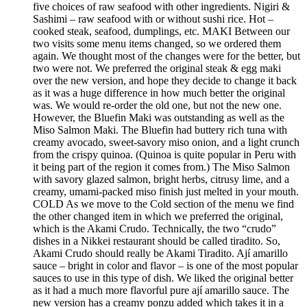
five choices of raw seafood with other ingredients. Nigiri &
Sashimi – raw seafood with or without sushi rice. Hot –
cooked steak, seafood, dumplings, etc. MAKI Between our
two visits some menu items changed, so we ordered them
again. We thought most of the changes were for the better, but
two were not. We preferred the original steak & egg maki
over the new version, and hope they decide to change it back
as it was a huge difference in how much better the original
was. We would re-order the old one, but not the new one.
However, the Bluefin Maki was outstanding as well as the
Miso Salmon Maki. The Bluefin had buttery rich tuna with
creamy avocado, sweet-savory miso onion, and a light crunch
from the crispy quinoa. (Quinoa is quite popular in Peru with
it being part of the region it comes from.) The Miso Salmon
with savory glazed salmon, bright herbs, citrusy lime, and a
creamy, umami-packed miso finish just melted in your mouth.
COLD As we move to the Cold section of the menu we find
the other changed item in which we preferred the original,
which is the Akami Crudo. Technically, the two “crudo”
dishes in a Nikkei restaurant should be called tiradito. So,
Akami Crudo should really be Akami Tiradito. Ají amarillo
sauce – bright in color and flavor – is one of the most popular
sauces to use in this type of dish. We liked the original better
as it had a much more flavorful pure ají amarillo sauce. The
new version has a creamy ponzu added which takes it in a