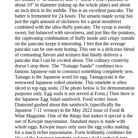
about 10″ in diameter (taking up the whole plate) and about
an inch thick in the middle. This is an excellent pancake. The
batter is fermented for 24 hours. The umami maple syrup has
just the right amount of stickiness for a great mouthfeel
combined with the ultra-fluffy pancake. The syrup is mostly
sweet, but balanced with savoriness, and just like the potatoes,
the captivating combination of fluffy inside and crispy outside
on the pancake keeps it interesting. I feel that the average
pancake can be one-note boring. This one is a delicious blend
of contrasting flavors and textures that finally delivers a
pancake that I can be excited about. The culinary creativity
doesn’t stop there. The “Tomago Sando” combines two
famous Japanese eats to construct something completely new.
Tamago is the Japanese word for egg. Tamagoyaki is the
renowned Japanese rolled omelette. This omelette is often
sliced to top egg sushi. (The photo below is for demonstration
purposes only. Egg sushi is not served at Fortu.) Then there is
the Japanese Egg Salad sandwich. Food writer Jason
Diamond gushed about this sandwich, (specifically the
Japanese 7-11 version) in the May 2022 issue of Food &
Wine Magazine. One of the things that makes it special is the
use of Kewpie mayonnaise. Standard mayo is made with
whole eggs. Kewpie mayo only uses the egg yolks making
for a much richer mayonnaise. Fortu brilliantly combines the
idea of the Japanese omelette and egg salad sandwich into