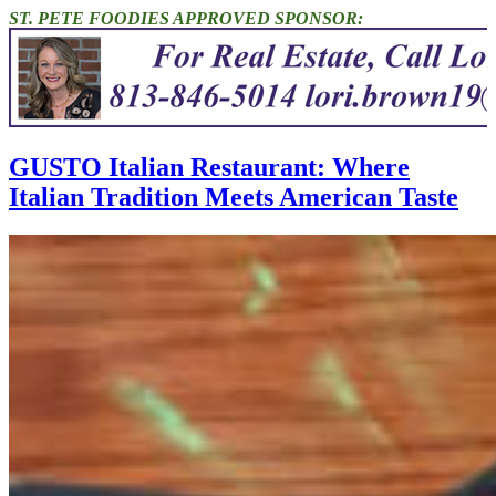
ST. PETE FOODIES APPROVED SPONSOR:
GUSTO Italian Restaurant: Where
Italian Tradition Meets American Taste