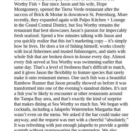
Worthy Fish + Bar since Jason and his wife, Hope
Montgomery, opened the Tierra Verde restaurant after the
success of Brick & Mortar in downtown St. Petersburg. More
recently, they expanded again with Pulpo Kitchen + Lounge
in the Grand Central District, but Sea Worthy remains the
restaurant that best showcases Jason’s passion for impeccably
fresh seafood. Spend a few minutes talking with Jason and
you quickly realize that this isn’t marketing copy – it’s simply
how he lives. He does a lot of fishing himself, works closely
with local fishermen and trusted fishmongers, and starts with
whole fish that are broken down in-house every day. Almost
every fish served at Sea Worthy was swimming earlier that
same day. That’s a level of freshness that’s difficult to match,
and it gives Jason the flexibility to feature species that rarely
make it onto restaurant menus. One such fish was a beautiful
Rainbow Runner that Jason proudly showed us before it was
transformed into one of the evening’s standout dishes. It’s not
a fish you’re likely to encounter at other restaurants around
the Tampa Bay area, and that’s exactly the kind of surprise
that makes dining at Sea Worthy so much fun. We began with
cocktails, including a Jalapeño Watermelon Margarita that
wasn’t even on the menu. We asked if the bar could make one
anyway, and the request was met with a cheerful “absolutely.”
It was refreshing with just enough jalapeño to provide a gentle
warmth without overpowering the watermelon. We also