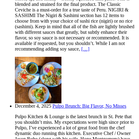
blended and strained for the final product. The Classic
Ceviche is a must-order for a true taste of Peru. NIGIRI &
SASHIMI The Nigiri & Sashimi section has 12 items to
choose from with your choice of sushi rice (nigiri) or no rice
(sashimi). Keep in mind that all of the fish are lightly brushed
with different sauces that greatly, but subtly enhance their
flavor, so soy sauce is not necessary or recommended. It is
available if requested, but you shouldn’t. While I am not
recommending adding soy sauce,
[…]
December 4, 2025
Pulpo Brunch: Big Flavor, No Misses
Pulpo Kitchen & Lounge is the latest brunch in St. Pete that
you shouldn’t miss. My expectations were high since prior to
Pulpo, I’ve experienced a lot of great food from the chef
dynamic duo running this kitchen. Executive Chef / Owner
Jason Ruhe (along with his wife, Hope Montgomery) have