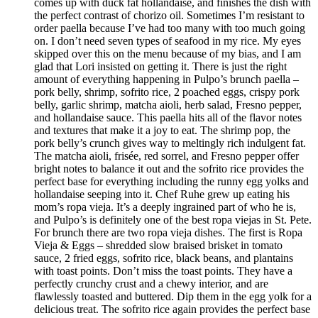
comes up with duck fat hollandaise, and finishes the dish with
the perfect contrast of chorizo oil. Sometimes I’m resistant to
order paella because I’ve had too many with too much going
on. I don’t need seven types of seafood in my rice. My eyes
skipped over this on the menu because of my bias, and I am
glad that Lori insisted on getting it. There is just the right
amount of everything happening in Pulpo’s brunch paella –
pork belly, shrimp, sofrito rice, 2 poached eggs, crispy pork
belly, garlic shrimp, matcha aioli, herb salad, Fresno pepper,
and hollandaise sauce. This paella hits all of the flavor notes
and textures that make it a joy to eat. The shrimp pop, the
pork belly’s crunch gives way to meltingly rich indulgent fat.
The matcha aioli, frisée, red sorrel, and Fresno pepper offer
bright notes to balance it out and the sofrito rice provides the
perfect base for everything including the runny egg yolks and
hollandaise seeping into it. Chef Ruhe grew up eating his
mom’s ropa vieja. It’s a deeply ingrained part of who he is,
and Pulpo’s is definitely one of the best ropa viejas in St. Pete.
For brunch there are two ropa vieja dishes. The first is Ropa
Vieja & Eggs – shredded slow braised brisket in tomato
sauce, 2 fried eggs, sofrito rice, black beans, and plantains
with toast points. Don’t miss the toast points. They have a
perfectly crunchy crust and a chewy interior, and are
flawlessly toasted and buttered. Dip them in the egg yolk for a
delicious treat. The sofrito rice again provides the perfect base