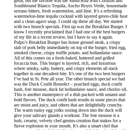
great, but the favorite was the Sandi-Rita with Corazon and
Southbound Blanco Tequila, Ancho Reyes Verde, housemade
serrano bitters, fresh watermelon, and lime. It’s a refreshing
watermelon-lime tequila cocktail with layered green-chile heat
and a clean agave snap. I could sip these all day. We started
with two brunch specials. First up was the Breakfast Burger. I
know I recently proclaimed that I had one of the best burgers
of my life in a recent review, but I have to say it again.
Pulpo’s Breakfast Burger has house ground steak, a crispy
slab of pork belly immediately on top of the burger, fried egg,
smoked cheese, crispy truffle potato, and hollandaise sauce.
All of this comes on a fresh-baked, buttered and grilled
focaccia bun. This burger is layered, rich, and luxurious
where smoky, salty, buttery, and crispy elements all stack
together in one decadent bite. It’s one of the two best burgers
I’ve had in St. Pete all year. The other brunch special we had
was the Duck Confit Benedict – poached eggs, duck confit
hash, foie mousse, duck fat hollandaise sauce, and chorizo oil.
This is another masterpiece of a dish packed with umami and
bold flavors. The duck confit hash results in some pieces that
are moist and juicy, and others that are delightfully crunchy.
The warm runny egg yolks oozing down into the duck will
give your salivary glands a workout. The foie mousse is a
lush, creamy, velvety chef-genius-creation that makes for a
flavor explosion in your mouth. It’s also a smart chef that