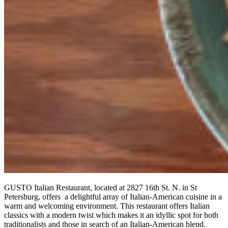
GUSTO Italian Restaurant, located at 2827 16th St. N. in St
Petersburg, offers a delightful array of Italian-American cuisine in a
warm and welcoming environment. This restaurant offers Italian
classics with a modern twist which makes it an idyllic spot for both
traditionalists and those in search of an Italian-American blend.