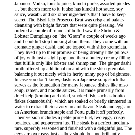
Japanese Vodka, tomato juice, kimchi purée, assorted pickles
… but there’s more to it. It also has kimchi hot sauce, soy
sauce, wasabi, and six other ingredients that I have to keep
secret. The Bisol Jeio Prosecco Brut was crisp and palate-
cleansing with bright flavors that were quite pleasing. We
ordered a couple of rounds of both. I saw the Shrimp &
Lobster Dumplings on “the ‘Gram” a couple of weeks ago
and I couldn’t stop thinking about them. They come with an
aromatic ginger dashi, and are topped with shiso gremolata.
They lived up to their promise of being dreamy little pillows
of joy with just a slight pop, and then a buttery creamy filling
that fulfills only like lobster and shrimp can. The ginger dashi
broth offered up additional umami with the shiso gremolata
balancing it out nicely with its herby minty pop of brightness.
In case you don’t know, dashi is a Japanese soup stock that
serves as the foundation for many Japanese dishes like miso
soup, ramen, and noodle sauces. It is made primarily from
dried kelp (kombu) and dried, smoked fish, such as bonito
flakes (katsuobushi), which are soaked or briefly simmered in
water to extract their savory umami flavor. Steak and eggs are
an American brunch staple and Fortu pulls it off perfectly.
Their version includes a petite prime filet, two eggs, crispy
potatoes, and peppercorn jus. The steak is a perfect medium-
rare, superbly seasoned and finished with a delightful jus. The
eggs are over easy just as they should be, and brilliantly