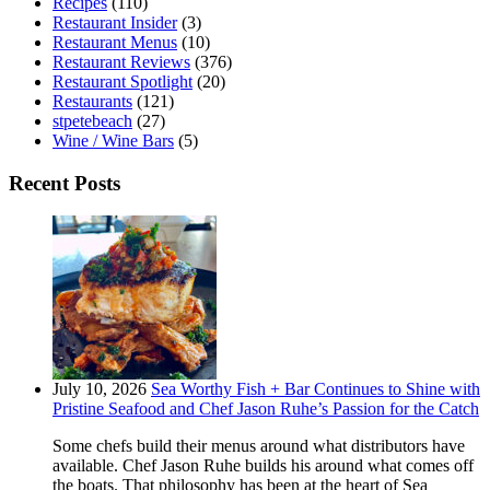
Recipes
(110)
Restaurant Insider
(3)
Restaurant Menus
(10)
Restaurant Reviews
(376)
Restaurant Spotlight
(20)
Restaurants
(121)
stpetebeach
(27)
Wine / Wine Bars
(5)
Recent Posts
July 10, 2026
Sea Worthy Fish + Bar Continues to Shine with
Pristine Seafood and Chef Jason Ruhe’s Passion for the Catch
Some chefs build their menus around what distributors have
available. Chef Jason Ruhe builds his around what comes off
the boats. That philosophy has been at the heart of Sea