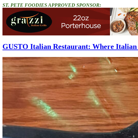
ST. PETE FOODIES APPROVED SPONSOR:
GUSTO Italian Restaurant: Where Italian