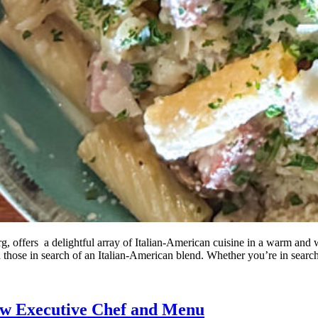
, offers a delightful array of Italian-American cuisine in a warm and w
nd those in search of an Italian-American blend. Whether you’re in searc
New Executive Chef and Menu