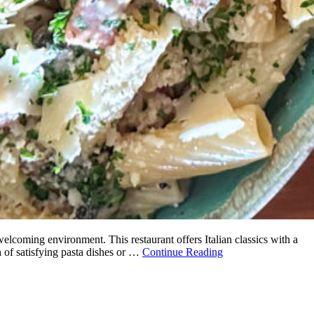
elcoming environment. This restaurant offers Italian classics with a
h of satisfying pasta dishes or …
Continue Reading