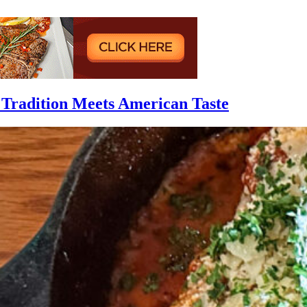
 Tradition Meets American Taste