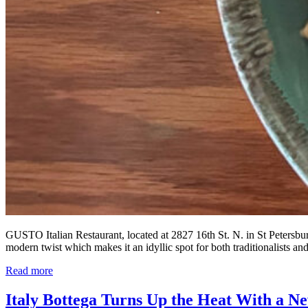
GUSTO Italian Restaurant, located at 2827 16th St. N. in St Petersburg
modern twist which makes it an idyllic spot for both traditionalists a
Read more
Italy Bottega Turns Up the Heat With a 