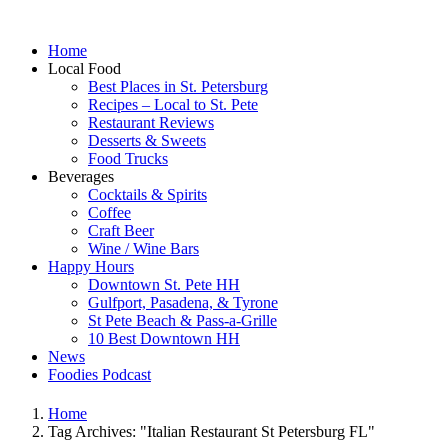
Home
Local Food
Best Places in St. Petersburg
Recipes – Local to St. Pete
Restaurant Reviews
Desserts & Sweets
Food Trucks
Beverages
Cocktails & Spirits
Coffee
Craft Beer
Wine / Wine Bars
Happy Hours
Downtown St. Pete HH
Gulfport, Pasadena, & Tyrone
St Pete Beach & Pass-a-Grille
10 Best Downtown HH
News
Foodies Podcast
Home
Tag Archives: "Italian Restaurant St Petersburg FL"