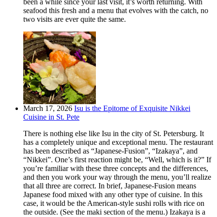
been a while since your last visit, it’s worth returning. With
seafood this fresh and a menu that evolves with the catch, no
two visits are ever quite the same.
March 17, 2026
Isu is the Epitome of Exquisite Nikkei
Cuisine in St. Pete
There is nothing else like Isu in the city of St. Petersburg. It
has a completely unique and exceptional menu. The restaurant
has been described as “Japanese-Fusion”, “Izakaya”, and
“Nikkei”. One’s first reaction might be, “Well, which is it?” If
you’re familiar with these three concepts and the differences,
and then you work your way through the menu, you’ll realize
that all three are correct. In brief, Japanese-Fusion means
Japanese food mixed with any other type of cuisine. In this
case, it would be the American-style sushi rolls with rice on
the outside. (See the maki section of the menu.) Izakaya is a