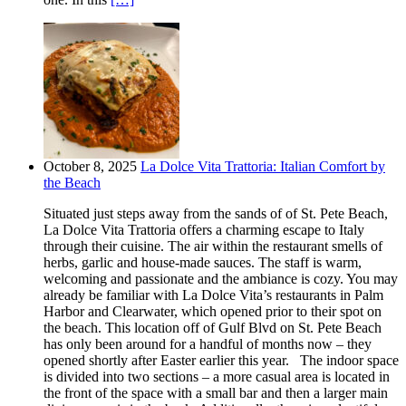
October 8, 2025
La Dolce Vita Trattoria: Italian Comfort by
the Beach
Situated just steps away from the sands of of St. Pete Beach,
La Dolce Vita Trattoria offers a charming escape to Italy
through their cuisine. The air within the restaurant smells of
herbs, garlic and house-made sauces. The staff is warm,
welcoming and passionate and the ambiance is cozy. You may
already be familiar with La Dolce Vita’s restaurants in Palm
Harbor and Clearwater, which opened prior to their spot on
the beach. This location off of Gulf Blvd on St. Pete Beach
has only been around for a handful of months now – they
opened shortly after Easter earlier this year. The indoor space
is divided into two sections – a more casual area is located in
the front of the space with a small bar and then a larger main