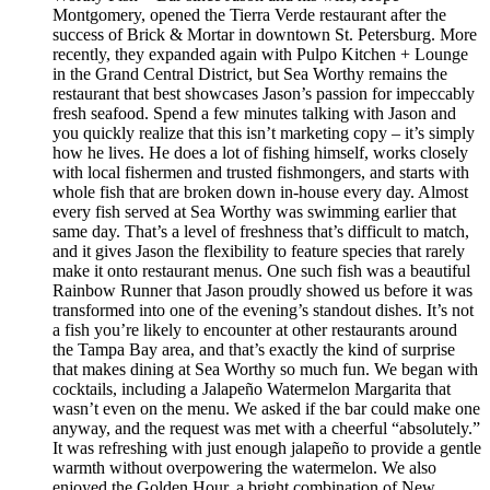
Montgomery, opened the Tierra Verde restaurant after the
success of Brick & Mortar in downtown St. Petersburg. More
recently, they expanded again with Pulpo Kitchen + Lounge
in the Grand Central District, but Sea Worthy remains the
restaurant that best showcases Jason’s passion for impeccably
fresh seafood. Spend a few minutes talking with Jason and
you quickly realize that this isn’t marketing copy – it’s simply
how he lives. He does a lot of fishing himself, works closely
with local fishermen and trusted fishmongers, and starts with
whole fish that are broken down in-house every day. Almost
every fish served at Sea Worthy was swimming earlier that
same day. That’s a level of freshness that’s difficult to match,
and it gives Jason the flexibility to feature species that rarely
make it onto restaurant menus. One such fish was a beautiful
Rainbow Runner that Jason proudly showed us before it was
transformed into one of the evening’s standout dishes. It’s not
a fish you’re likely to encounter at other restaurants around
the Tampa Bay area, and that’s exactly the kind of surprise
that makes dining at Sea Worthy so much fun. We began with
cocktails, including a Jalapeño Watermelon Margarita that
wasn’t even on the menu. We asked if the bar could make one
anyway, and the request was met with a cheerful “absolutely.”
It was refreshing with just enough jalapeño to provide a gentle
warmth without overpowering the watermelon. We also
enjoyed the Golden Hour, a bright combination of New