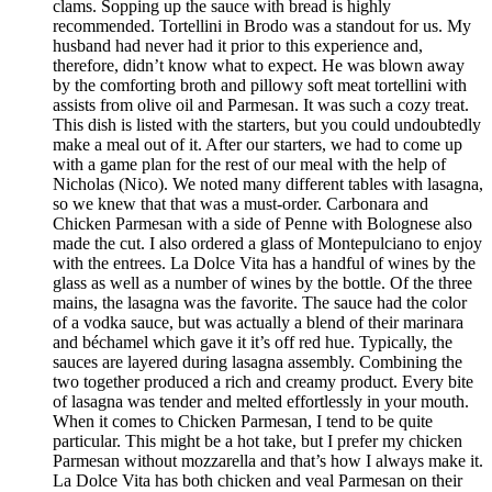
clams. Sopping up the sauce with bread is highly
recommended. Tortellini in Brodo was a standout for us. My
husband had never had it prior to this experience and,
therefore, didn’t know what to expect. He was blown away
by the comforting broth and pillowy soft meat tortellini with
assists from olive oil and Parmesan. It was such a cozy treat.
This dish is listed with the starters, but you could undoubtedly
make a meal out of it. After our starters, we had to come up
with a game plan for the rest of our meal with the help of
Nicholas (Nico). We noted many different tables with lasagna,
so we knew that that was a must-order. Carbonara and
Chicken Parmesan with a side of Penne with Bolognese also
made the cut. I also ordered a glass of Montepulciano to enjoy
with the entrees. La Dolce Vita has a handful of wines by the
glass as well as a number of wines by the bottle. Of the three
mains, the lasagna was the favorite. The sauce had the color
of a vodka sauce, but was actually a blend of their marinara
and béchamel which gave it it’s off red hue. Typically, the
sauces are layered during lasagna assembly. Combining the
two together produced a rich and creamy product. Every bite
of lasagna was tender and melted effortlessly in your mouth.
When it comes to Chicken Parmesan, I tend to be quite
particular. This might be a hot take, but I prefer my chicken
Parmesan without mozzarella and that’s how I always make it.
La Dolce Vita has both chicken and veal Parmesan on their