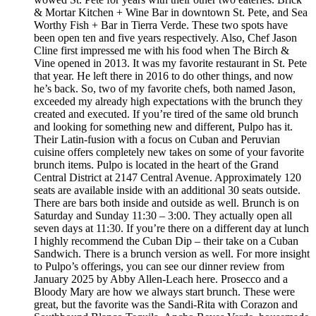
& Mortar Kitchen + Wine Bar in downtown St. Pete, and Sea
Worthy Fish + Bar in Tierra Verde. These two spots have
been open ten and five years respectively. Also, Chef Jason
Cline first impressed me with his food when The Birch &
Vine opened in 2013. It was my favorite restaurant in St. Pete
that year. He left there in 2016 to do other things, and now
he’s back. So, two of my favorite chefs, both named Jason,
exceeded my already high expectations with the brunch they
created and executed. If you’re tired of the same old brunch
and looking for something new and different, Pulpo has it.
Their Latin-fusion with a focus on Cuban and Peruvian
cuisine offers completely new takes on some of your favorite
brunch items. Pulpo is located in the heart of the Grand
Central District at 2147 Central Avenue. Approximately 120
seats are available inside with an additional 30 seats outside.
There are bars both inside and outside as well. Brunch is on
Saturday and Sunday 11:30 – 3:00. They actually open all
seven days at 11:30. If you’re there on a different day at lunch
I highly recommend the Cuban Dip – their take on a Cuban
Sandwich. There is a brunch version as well. For more insight
to Pulpo’s offerings, you can see our dinner review from
January 2025 by Abby Allen-Leach here. Prosecco and a
Bloody Mary are how we always start brunch. These were
great, but the favorite was the Sandi-Rita with Corazon and