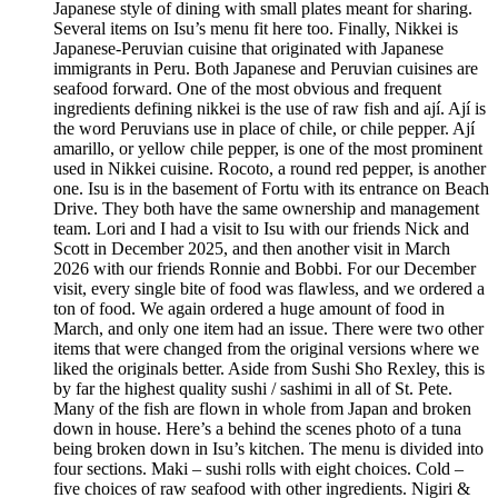
Japanese style of dining with small plates meant for sharing.
Several items on Isu’s menu fit here too. Finally, Nikkei is
Japanese-Peruvian cuisine that originated with Japanese
immigrants in Peru. Both Japanese and Peruvian cuisines are
seafood forward. One of the most obvious and frequent
ingredients defining nikkei is the use of raw fish and ají. Ají is
the word Peruvians use in place of chile, or chile pepper. Ají
amarillo, or yellow chile pepper, is one of the most prominent
used in Nikkei cuisine. Rocoto, a round red pepper, is another
one. Isu is in the basement of Fortu with its entrance on Beach
Drive. They both have the same ownership and management
team. Lori and I had a visit to Isu with our friends Nick and
Scott in December 2025, and then another visit in March
2026 with our friends Ronnie and Bobbi. For our December
visit, every single bite of food was flawless, and we ordered a
ton of food. We again ordered a huge amount of food in
March, and only one item had an issue. There were two other
items that were changed from the original versions where we
liked the originals better. Aside from Sushi Sho Rexley, this is
by far the highest quality sushi / sashimi in all of St. Pete.
Many of the fish are flown in whole from Japan and broken
down in house. Here’s a behind the scenes photo of a tuna
being broken down in Isu’s kitchen. The menu is divided into
four sections. Maki – sushi rolls with eight choices. Cold –
five choices of raw seafood with other ingredients. Nigiri &