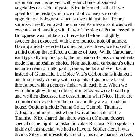
menu and each is served with your choice of sautéed
vegetables or a side of pasta. Nico informed us that if we
opted for the pasta (which we did of course) we could
upgrade to a bolognese sauce, so we did just that. To my
surprise, I really enjoyed the chicken Parmesan as it was well
executed and bursting with flavor. The side of Penne tossed in
Bolognese was unlike any I have had before – slightly
sweeter than expected, with a pronounced note of nutmeg.
Having already selected two red-sauce entrees, we looked for
a third option that offered a change of pace. While Carbonara
isn’t typically my first pick, the inclusion of classic ingredients
made it an appealing choice. Non traditional carbonara’s often
include cream or milk, garlic, onion, herbs and even bacon
instead of Guanciale. La Dolce Vita’s Carbonara is indulgent
and luxuriously creamy with crisp bits of guanciale laced
throughout with a peppery finish with each bite. When we
were through with our entrees, our leftovers were boxed up
and we then discussed the dessert menu with Nico. There are
a number of desserts on the menu and they are all made in-
house. Options include Panna Cotta, Cannoli, Tiramisu,
Affogato and more. Just when I was almost sold on the
Tiramisu, Nico shared that there was an off menu dessert
special of the night – a pistachio cake. Because Nico spoke so
highly of this special, we had to have it. Spoiler alert, it was
divine. Silky and irresistibly smooth, this cake marries velvety