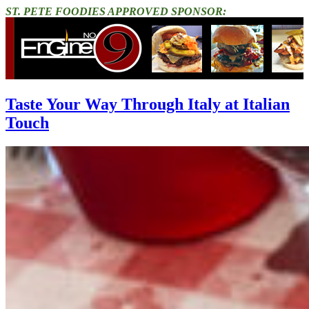
ST. PETE FOODIES APPROVED SPONSOR:
Taste Your Way Through Italy at Italian
Touch