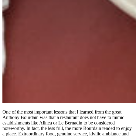
One of the most important lessons that I learned from the great
Anthony Bourdain was that a restaurant does not have to mimic
establishments like Alinea or Le Bernadin to be considered
noteworthy. In fact, the less frill, the more Bourdain tended to enjoy
a place. Extraordinary food, genuine service, idyllic ambiance and