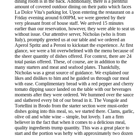
dining room is in the back. Additionally, there is a plentiful
amount of covered outdoor dining on their patio which faces
La Dolce Vita’s parking lot. Upon entering the restaurant on a
Friday evening around 6:00PM, we were greeted by their
very pleasant front of house staff. We arrived 15 minutes
earlier than our reservation, however, they were able to seat us
without issue. Our attentive server, Nicholas (who is from
Italy), promptly greeted us at our table and we ordered an
Aperol Spritz and a Peroni to kickstart the experience. At first
glance, we were a bit overwhelmed with the menu because of
the sheer quantity of dishes offered. For context, there are 24
total pastas offered. These, of course, are in addition to the
many starters and meat and seafood plates. Thankfully,
Nicholas was a great source of guidance. We explained our
likes and dislikes to him and he guided us through our meal
with ease. Complimentary bread with a red pepper and cherry
tomato dipping sauce landed on the table with our beverages
moments after they were ordered. We hummed over the sauce
and slathered every bit of our bread in it. The Vongole and
Tortellini in Brodo from the starter section were must-order
dishes going into this meal, so, we started there. Clams, garlic,
olive oil and white wine – simple, but lovely. I am a firm
believer in the fact that when it comes to a delicious meal,
quality ingredients trump quantity. This was a great place to
start and the portion was hefty with approximately two dozen