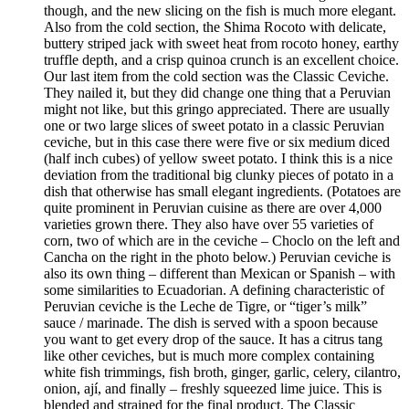
though, and the new slicing on the fish is much more elegant.
Also from the cold section, the Shima Rocoto with delicate,
buttery striped jack with sweet heat from rocoto honey, earthy
truffle depth, and a crisp quinoa crunch is an excellent choice.
Our last item from the cold section was the Classic Ceviche.
They nailed it, but they did change one thing that a Peruvian
might not like, but this gringo appreciated. There are usually
one or two large slices of sweet potato in a classic Peruvian
ceviche, but in this case there were five or six medium diced
(half inch cubes) of yellow sweet potato. I think this is a nice
deviation from the traditional big clunky pieces of potato in a
dish that otherwise has small elegant ingredients. (Potatoes are
quite prominent in Peruvian cuisine as there are over 4,000
varieties grown there. They also have over 55 varieties of
corn, two of which are in the ceviche – Choclo on the left and
Cancha on the right in the photo below.) Peruvian ceviche is
also its own thing – different than Mexican or Spanish – with
some similarities to Ecuadorian. A defining characteristic of
Peruvian ceviche is the Leche de Tigre, or “tiger’s milk”
sauce / marinade. The dish is served with a spoon because
you want to get every drop of the sauce. It has a citrus tang
like other ceviches, but is much more complex containing
white fish trimmings, fish broth, ginger, garlic, celery, cilantro,
onion, ají, and finally – freshly squeezed lime juice. This is
blended and strained for the final product. The Classic