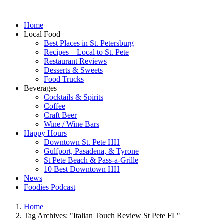
Home
Local Food
Best Places in St. Petersburg
Recipes – Local to St. Pete
Restaurant Reviews
Desserts & Sweets
Food Trucks
Beverages
Cocktails & Spirits
Coffee
Craft Beer
Wine / Wine Bars
Happy Hours
Downtown St. Pete HH
Gulfport, Pasadena, & Tyrone
St Pete Beach & Pass-a-Grille
10 Best Downtown HH
News
Foodies Podcast
Home
Tag Archives: "Italian Touch Review St Pete FL"