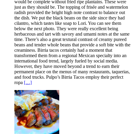
would be complete without fried ripe plantains. These were
just as they should be. The topping of frisée and watermelon
radish provided the bright high note contrast to balance out
the dish. We put the black beans on the side since they had
cilantro, which tastes like soap to Lori. You can see them
below the next photo. They were really excellent being
herbaceous and tart with savory and umami notes at the same
time. There’s also a great textural contrast of creamy pureed
beans and tender whole beans that provide a soft bite with the
creaminess. Birria tacos certainly had a moment that
transformed them from a regional Mexican specialty into an
international food trend, largely fueled by social media.
However, they have moved beyond a trend to earn their
permanent place on the menus of many restaurants, taquerias,
and food trucks. Pulpo’s Birria Tacos employ their perfect
ropa
[…]