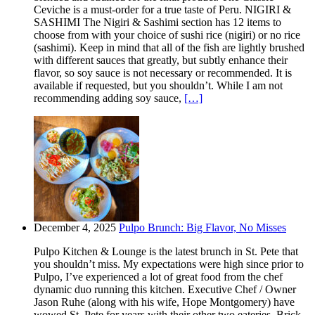
Ceviche is a must-order for a true taste of Peru. NIGIRI &
SASHIMI The Nigiri & Sashimi section has 12 items to
choose from with your choice of sushi rice (nigiri) or no rice
(sashimi). Keep in mind that all of the fish are lightly brushed
with different sauces that greatly, but subtly enhance their
flavor, so soy sauce is not necessary or recommended. It is
available if requested, but you shouldn’t. While I am not
recommending adding soy sauce,
[…]
December 4, 2025
Pulpo Brunch: Big Flavor, No Misses
Pulpo Kitchen & Lounge is the latest brunch in St. Pete that
you shouldn’t miss. My expectations were high since prior to
Pulpo, I’ve experienced a lot of great food from the chef
dynamic duo running this kitchen. Executive Chef / Owner
Jason Ruhe (along with his wife, Hope Montgomery) have
wowed St. Pete for years with their other two eateries. Brick