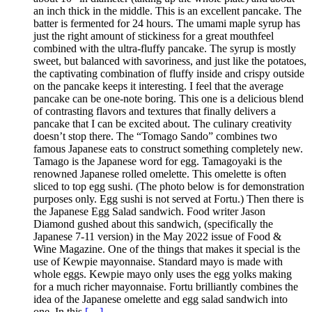
an inch thick in the middle. This is an excellent pancake. The
batter is fermented for 24 hours. The umami maple syrup has
just the right amount of stickiness for a great mouthfeel
combined with the ultra-fluffy pancake. The syrup is mostly
sweet, but balanced with savoriness, and just like the potatoes,
the captivating combination of fluffy inside and crispy outside
on the pancake keeps it interesting. I feel that the average
pancake can be one-note boring. This one is a delicious blend
of contrasting flavors and textures that finally delivers a
pancake that I can be excited about. The culinary creativity
doesn’t stop there. The “Tomago Sando” combines two
famous Japanese eats to construct something completely new.
Tamago is the Japanese word for egg. Tamagoyaki is the
renowned Japanese rolled omelette. This omelette is often
sliced to top egg sushi. (The photo below is for demonstration
purposes only. Egg sushi is not served at Fortu.) Then there is
the Japanese Egg Salad sandwich. Food writer Jason
Diamond gushed about this sandwich, (specifically the
Japanese 7-11 version) in the May 2022 issue of Food &
Wine Magazine. One of the things that makes it special is the
use of Kewpie mayonnaise. Standard mayo is made with
whole eggs. Kewpie mayo only uses the egg yolks making
for a much richer mayonnaise. Fortu brilliantly combines the
idea of the Japanese omelette and egg salad sandwich into
one. In this
[…]