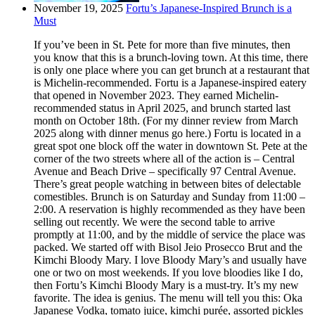
November 19, 2025
Fortu’s Japanese-Inspired Brunch is a
Must
If you’ve been in St. Pete for more than five minutes, then
you know that this is a brunch-loving town. At this time, there
is only one place where you can get brunch at a restaurant that
is Michelin-recommended. Fortu is a Japanese-inspired eatery
that opened in November 2023. They earned Michelin-
recommended status in April 2025, and brunch started last
month on October 18th. (For my dinner review from March
2025 along with dinner menus go here.) Fortu is located in a
great spot one block off the water in downtown St. Pete at the
corner of the two streets where all of the action is – Central
Avenue and Beach Drive – specifically 97 Central Avenue.
There’s great people watching in between bites of delectable
comestibles. Brunch is on Saturday and Sunday from 11:00 –
2:00. A reservation is highly recommended as they have been
selling out recently. We were the second table to arrive
promptly at 11:00, and by the middle of service the place was
packed. We started off with Bisol Jeio Prosecco Brut and the
Kimchi Bloody Mary. I love Bloody Mary’s and usually have
one or two on most weekends. If you love bloodies like I do,
then Fortu’s Kimchi Bloody Mary is a must-try. It’s my new
favorite. The idea is genius. The menu will tell you this: Oka
Japanese Vodka, tomato juice, kimchi purée, assorted pickles