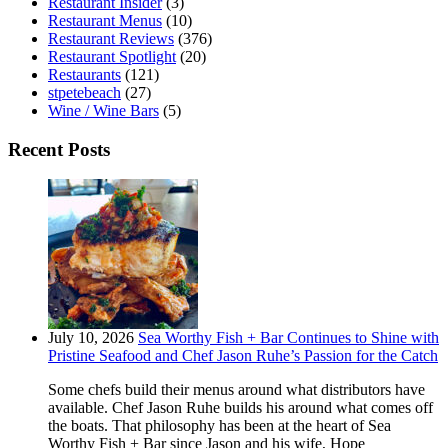
Restaurant Insider
(3)
Restaurant Menus
(10)
Restaurant Reviews
(376)
Restaurant Spotlight
(20)
Restaurants
(121)
stpetebeach
(27)
Wine / Wine Bars
(5)
Recent Posts
July 10, 2026
Sea Worthy Fish + Bar Continues to Shine with
Pristine Seafood and Chef Jason Ruhe’s Passion for the Catch
Some chefs build their menus around what distributors have
available. Chef Jason Ruhe builds his around what comes off
the boats. That philosophy has been at the heart of Sea
Worthy Fish + Bar since Jason and his wife, Hope