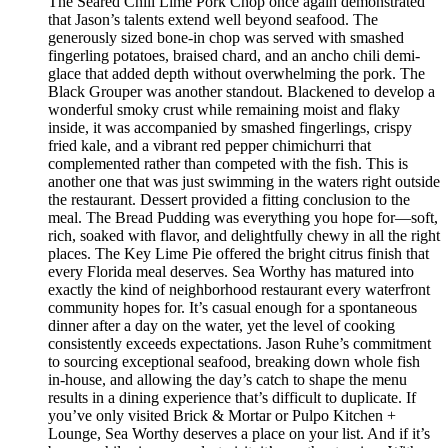
The Seared Chili Lime Pork Chop once again demonstrated
that Jason’s talents extend well beyond seafood. The
generously sized bone-in chop was served with smashed
fingerling potatoes, braised chard, and an ancho chili demi-
glace that added depth without overwhelming the pork. The
Black Grouper was another standout. Blackened to develop a
wonderful smoky crust while remaining moist and flaky
inside, it was accompanied by smashed fingerlings, crispy
fried kale, and a vibrant red pepper chimichurri that
complemented rather than competed with the fish. This is
another one that was just swimming in the waters right outside
the restaurant. Dessert provided a fitting conclusion to the
meal. The Bread Pudding was everything you hope for—soft,
rich, soaked with flavor, and delightfully chewy in all the right
places. The Key Lime Pie offered the bright citrus finish that
every Florida meal deserves. Sea Worthy has matured into
exactly the kind of neighborhood restaurant every waterfront
community hopes for. It’s casual enough for a spontaneous
dinner after a day on the water, yet the level of cooking
consistently exceeds expectations. Jason Ruhe’s commitment
to sourcing exceptional seafood, breaking down whole fish
in-house, and allowing the day’s catch to shape the menu
results in a dining experience that’s difficult to duplicate. If
you’ve only visited Brick & Mortar or Pulpo Kitchen +
Lounge, Sea Worthy deserves a place on your list. And if it’s