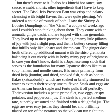
… but there’s more to it. It also has kimchi hot sauce, soy
sauce, wasabi, and six other ingredients that I have to keep
secret. The Bisol Jeio Prosecco Brut was crisp and palate-
cleansing with bright flavors that were quite pleasing. We
ordered a couple of rounds of both. I saw the Shrimp &
Lobster Dumplings on “the ‘Gram” a couple of weeks ago
and I couldn’t stop thinking about them. They come with an
aromatic ginger dashi, and are topped with shiso gremolata.
They lived up to their promise of being dreamy little pillows
of joy with just a slight pop, and then a buttery creamy filling
that fulfills only like lobster and shrimp can. The ginger dashi
broth offered up additional umami with the shiso gremolata
balancing it out nicely with its herby minty pop of brightness.
In case you don’t know, dashi is a Japanese soup stock that
serves as the foundation for many Japanese dishes like miso
soup, ramen, and noodle sauces. It is made primarily from
dried kelp (kombu) and dried, smoked fish, such as bonito
flakes (katsuobushi), which are soaked or briefly simmered in
water to extract their savory umami flavor. Steak and eggs are
an American brunch staple and Fortu pulls it off perfectly.
Their version includes a petite prime filet, two eggs, crispy
potatoes, and peppercorn jus. The steak is a perfect medium-
rare, superbly seasoned and finished with a delightful jus. The
eggs are over easy just as they should be, and brilliantly
placed on top of the potatoes so the yolk can run right into