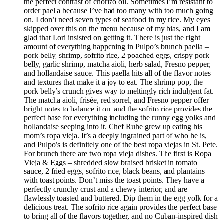
the perfect contrast of chorizo oil. Sometimes I’m resistant to
order paella because I’ve had too many with too much going
on. I don’t need seven types of seafood in my rice. My eyes
skipped over this on the menu because of my bias, and I am
glad that Lori insisted on getting it. There is just the right
amount of everything happening in Pulpo’s brunch paella –
pork belly, shrimp, sofrito rice, 2 poached eggs, crispy pork
belly, garlic shrimp, matcha aioli, herb salad, Fresno pepper,
and hollandaise sauce. This paella hits all of the flavor notes
and textures that make it a joy to eat. The shrimp pop, the
pork belly’s crunch gives way to meltingly rich indulgent fat.
The matcha aioli, frisée, red sorrel, and Fresno pepper offer
bright notes to balance it out and the sofrito rice provides the
perfect base for everything including the runny egg yolks and
hollandaise seeping into it. Chef Ruhe grew up eating his
mom’s ropa vieja. It’s a deeply ingrained part of who he is,
and Pulpo’s is definitely one of the best ropa viejas in St. Pete.
For brunch there are two ropa vieja dishes. The first is Ropa
Vieja & Eggs – shredded slow braised brisket in tomato
sauce, 2 fried eggs, sofrito rice, black beans, and plantains
with toast points. Don’t miss the toast points. They have a
perfectly crunchy crust and a chewy interior, and are
flawlessly toasted and buttered. Dip them in the egg yolk for a
delicious treat. The sofrito rice again provides the perfect base
to bring all of the flavors together, and no Cuban-inspired dish