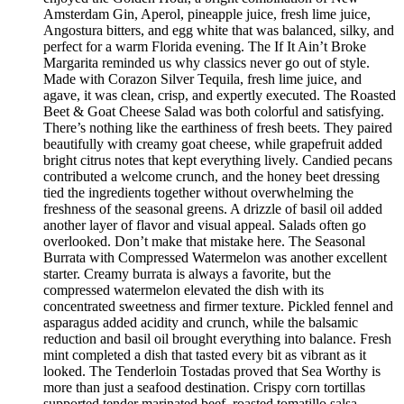
Amsterdam Gin, Aperol, pineapple juice, fresh lime juice,
Angostura bitters, and egg white that was balanced, silky, and
perfect for a warm Florida evening. The If It Ain’t Broke
Margarita reminded us why classics never go out of style.
Made with Corazon Silver Tequila, fresh lime juice, and
agave, it was clean, crisp, and expertly executed. The Roasted
Beet & Goat Cheese Salad was both colorful and satisfying.
There’s nothing like the earthiness of fresh beets. They paired
beautifully with creamy goat cheese, while grapefruit added
bright citrus notes that kept everything lively. Candied pecans
contributed a welcome crunch, and the honey beet dressing
tied the ingredients together without overwhelming the
freshness of the seasonal greens. A drizzle of basil oil added
another layer of flavor and visual appeal. Salads often go
overlooked. Don’t make that mistake here. The Seasonal
Burrata with Compressed Watermelon was another excellent
starter. Creamy burrata is always a favorite, but the
compressed watermelon elevated the dish with its
concentrated sweetness and firmer texture. Pickled fennel and
asparagus added acidity and crunch, while the balsamic
reduction and basil oil brought everything into balance. Fresh
mint completed a dish that tasted every bit as vibrant as it
looked. The Tenderloin Tostadas proved that Sea Worthy is
more than just a seafood destination. Crispy corn tortillas
supported tender marinated beef, roasted tomatillo salsa,