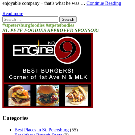
enjoyable company – that’s what he was …
Continue Reading
Read more
Search
for:
#stpetersburgfoodies #stpetefoodies
ST. PETE FOODIES APPROVED SPONSOR:
Categories
Best Places in St. Petersburg
(55)