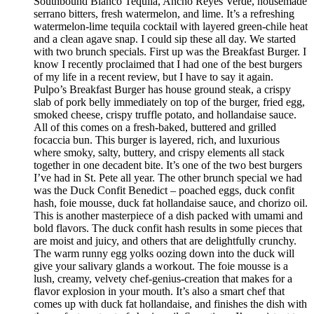
Southbound Blanco Tequila, Ancho Reyes Verde, housemade
serrano bitters, fresh watermelon, and lime. It’s a refreshing
watermelon-lime tequila cocktail with layered green-chile heat
and a clean agave snap. I could sip these all day. We started
with two brunch specials. First up was the Breakfast Burger. I
know I recently proclaimed that I had one of the best burgers
of my life in a recent review, but I have to say it again.
Pulpo’s Breakfast Burger has house ground steak, a crispy
slab of pork belly immediately on top of the burger, fried egg,
smoked cheese, crispy truffle potato, and hollandaise sauce.
All of this comes on a fresh-baked, buttered and grilled
focaccia bun. This burger is layered, rich, and luxurious
where smoky, salty, buttery, and crispy elements all stack
together in one decadent bite. It’s one of the two best burgers
I’ve had in St. Pete all year. The other brunch special we had
was the Duck Confit Benedict – poached eggs, duck confit
hash, foie mousse, duck fat hollandaise sauce, and chorizo oil.
This is another masterpiece of a dish packed with umami and
bold flavors. The duck confit hash results in some pieces that
are moist and juicy, and others that are delightfully crunchy.
The warm runny egg yolks oozing down into the duck will
give your salivary glands a workout. The foie mousse is a
lush, creamy, velvety chef-genius-creation that makes for a
flavor explosion in your mouth. It’s also a smart chef that
comes up with duck fat hollandaise, and finishes the dish with