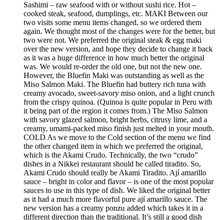
Sashimi – raw seafood with or without sushi rice. Hot –
cooked steak, seafood, dumplings, etc. MAKI Between our
two visits some menu items changed, so we ordered them
again. We thought most of the changes were for the better, but
two were not. We preferred the original steak & egg maki
over the new version, and hope they decide to change it back
as it was a huge difference in how much better the original
was. We would re-order the old one, but not the new one.
However, the Bluefin Maki was outstanding as well as the
Miso Salmon Maki. The Bluefin had buttery rich tuna with
creamy avocado, sweet-savory miso onion, and a light crunch
from the crispy quinoa. (Quinoa is quite popular in Peru with
it being part of the region it comes from.) The Miso Salmon
with savory glazed salmon, bright herbs, citrusy lime, and a
creamy, umami-packed miso finish just melted in your mouth.
COLD As we move to the Cold section of the menu we find
the other changed item in which we preferred the original,
which is the Akami Crudo. Technically, the two “crudo”
dishes in a Nikkei restaurant should be called tiradito. So,
Akami Crudo should really be Akami Tiradito. Ají amarillo
sauce – bright in color and flavor – is one of the most popular
sauces to use in this type of dish. We liked the original better
as it had a much more flavorful pure ají amarillo sauce. The
new version has a creamy ponzu added which takes it in a
different direction than the traditional. It’s still a good dish