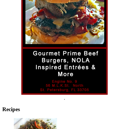
.
Recipes