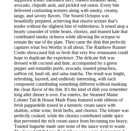
avocado, chipotle aioli, and pickled red onion. Every bite
delivered contrasting textures along with smoky, creamy,
tangy, and savory flavors. The Seared Octopus was
beautifully prepared, achieving that elusive texture that’s
tender without the slightest hint of rubberiness. It rested atop a
hearty cassoulet of white beans, chorizo, and braised kale that
contributed smoky richness while allowing the octopus to
remain the star of the plate. Then came the dish that perfectly
captures what Sea Worthy is all about. The Rainbow Runner
Crudo showcased fish so fresh that very few restaurants could
hope to duplicate the experience. The delicate fish was
dressed with coconut and lime, accompanied by a green
pepper and tomatillo purée, avocado, toasted pistachios,
saffron oil, basil oil, and salsa matcha. The result was bright,
refreshing, layered, and endlessly interesting, with each
component contributing something different without masking
the clean flavor of the fish. It’s the kind of dish you remember
long after dinner is over. For entrées, the Steamed Maine
Lobster Tail & House Made Pasta featured wide ribbons of
fresh pappardelle tossed in a turmeric cream sauce with
shallots, white wine, fresh herbs, and chorizo. The lobster was
perfectly cooked, while the chorizo contributed subtle spice
that prevented the rich cream sauce from becoming too heavy.
Toasted baguette made sure none of the sauce went to waste.