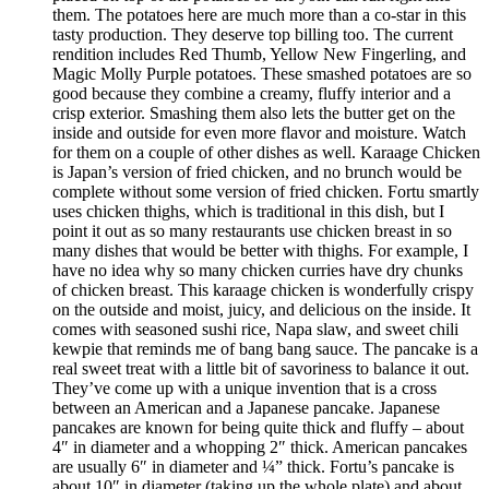
them. The potatoes here are much more than a co-star in this
tasty production. They deserve top billing too. The current
rendition includes Red Thumb, Yellow New Fingerling, and
Magic Molly Purple potatoes. These smashed potatoes are so
good because they combine a creamy, fluffy interior and a
crisp exterior. Smashing them also lets the butter get on the
inside and outside for even more flavor and moisture. Watch
for them on a couple of other dishes as well. Karaage Chicken
is Japan’s version of fried chicken, and no brunch would be
complete without some version of fried chicken. Fortu smartly
uses chicken thighs, which is traditional in this dish, but I
point it out as so many restaurants use chicken breast in so
many dishes that would be better with thighs. For example, I
have no idea why so many chicken curries have dry chunks
of chicken breast. This karaage chicken is wonderfully crispy
on the outside and moist, juicy, and delicious on the inside. It
comes with seasoned sushi rice, Napa slaw, and sweet chili
kewpie that reminds me of bang bang sauce. The pancake is a
real sweet treat with a little bit of savoriness to balance it out.
They’ve come up with a unique invention that is a cross
between an American and a Japanese pancake. Japanese
pancakes are known for being quite thick and fluffy – about
4″ in diameter and a whopping 2″ thick. American pancakes
are usually 6″ in diameter and ¼” thick. Fortu’s pancake is
about 10″ in diameter (taking up the whole plate) and about