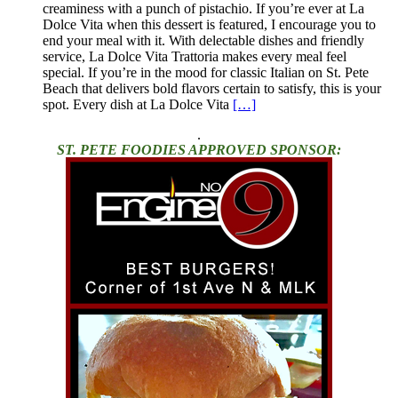
creaminess with a punch of pistachio. If you’re ever at La
Dolce Vita when this dessert is featured, I encourage you to
end your meal with it. With delectable dishes and friendly
service, La Dolce Vita Trattoria makes every meal feel
special. If you’re in the mood for classic Italian on St. Pete
Beach that delivers bold flavors certain to satisfy, this is your
spot. Every dish at La Dolce Vita
[…]
.
ST. PETE FOODIES APPROVED SPONSOR: