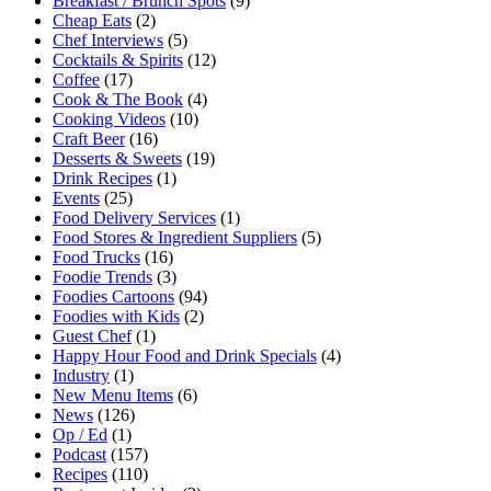
Breakfast / Brunch Spots
(9)
Cheap Eats
(2)
Chef Interviews
(5)
Cocktails & Spirits
(12)
Coffee
(17)
Cook & The Book
(4)
Cooking Videos
(10)
Craft Beer
(16)
Desserts & Sweets
(19)
Drink Recipes
(1)
Events
(25)
Food Delivery Services
(1)
Food Stores & Ingredient Suppliers
(5)
Food Trucks
(16)
Foodie Trends
(3)
Foodies Cartoons
(94)
Foodies with Kids
(2)
Guest Chef
(1)
Happy Hour Food and Drink Specials
(4)
Industry
(1)
New Menu Items
(6)
News
(126)
Op / Ed
(1)
Podcast
(157)
Recipes
(110)