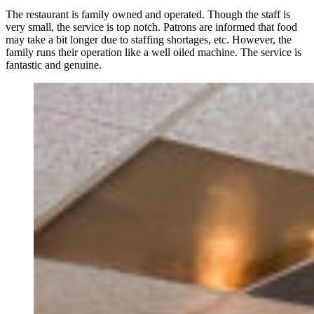
The restaurant is family owned and operated. Though the staff is
very small, the service is top notch. Patrons are informed that food
may take a bit longer due to staffing shortages, etc. However, the
family runs their operation like a well oiled machine. The service is
fantastic and genuine.