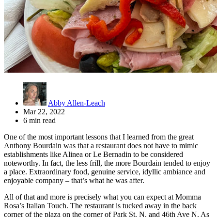
Abby Allen-Leach
Mar 22, 2022
6 min read
One of the most important lessons that I learned from the great
Anthony Bourdain was that a restaurant does not have to mimic
establishments like Alinea or Le Bernadin to be considered
noteworthy. In fact, the less frill, the more Bourdain tended to enjoy
a place. Extraordinary food, genuine service, idyllic ambiance and
enjoyable company – that’s what he was after.
All of that and more is precisely what you can expect at Momma
Rosa’s Italian Touch. The restaurant is tucked away in the back
corner of the plaza on the corner of Park St. N. and 46th Ave N. As