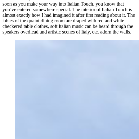
soon as you make your way into Italian Touch, you know that
you’ve entered somewhere special. The interior of Italian Touch is
almost exactly how I had imagined it after first reading about it. The
tables of the quaint dining room are draped with red and white
checkered table clothes, soft Italian music can be heard through the
speakers overhead and artistic scenes of Italy, etc. adorn the walls.