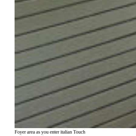
Foyer area as you enter italian Touch