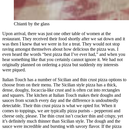
Chianti by the glass
Upon arrival, there was just one other table of women at the
restaurant. They received their food shortly after we sat down and it
was then I knew that we were in for a treat. They would not stop
raving amongst themselves about how delicious the pizza was. I
even heard the words “best pizza that I’ve ever had,” and when you
hear something like that you certainly cannot ignore it. We had not
originally planned on ordering a pizza but suddenly my interests
were piqued.
Italian Touch has a number of Sicilian and thin crust pizza options to
choose from on their menu. The Sicilian style pizza has a thick,
dense, doughy, focaccia-like crust and is often cut into rectangles
and squares. The kitchen at Italian Touch makes their doughs and
sauces from scratch every day and the difference is undoubtedly
detectable. Their thin crust pizza is what we opted for. When it
comes to toppings, we are typically pizza purists – pepperoni and
cheese only, please. The thin crust isn’t cracker thin and crispy, yet
it’s definitely much thinner than Sicilian style. The dough and the
sauce were incredible and bursting with savory flavor. If the pizza