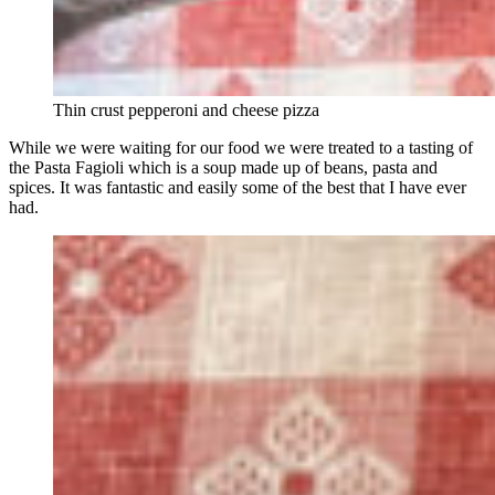
Thin crust pepperoni and cheese pizza
While we were waiting for our food we were treated to a tasting of
the Pasta Fagioli which is a soup made up of beans, pasta and
spices. It was fantastic and easily some of the best that I have ever
had.