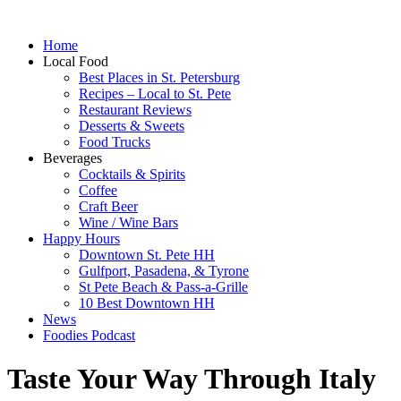
Home
Local Food
Best Places in St. Petersburg
Recipes – Local to St. Pete
Restaurant Reviews
Desserts & Sweets
Food Trucks
Beverages
Cocktails & Spirits
Coffee
Craft Beer
Wine / Wine Bars
Happy Hours
Downtown St. Pete HH
Gulfport, Pasadena, & Tyrone
St Pete Beach & Pass-a-Grille
10 Best Downtown HH
News
Foodies Podcast
Taste Your Way Through Italy