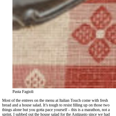
Pasta Fagioli
Most of the entrees on the menu at Italian Touch come with fresh
bread and a house salad. It’s tough to resist filling up on those two
things alone but you gotta pace yourself – this is a marathon, not a
sprint. I subbed out the house salad for the Antipasto since we had