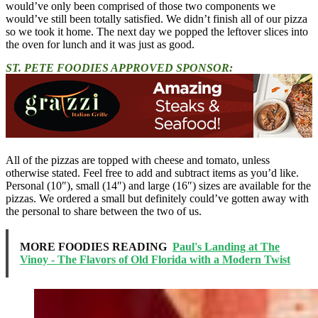
would’ve only been comprised of those two components we
would’ve still been totally satisfied. We didn’t finish all of our pizza
so we took it home. The next day we popped the leftover slices into
the oven for lunch and it was just as good.
ST. PETE FOODIES APPROVED SPONSOR:
All of the pizzas are topped with cheese and tomato, unless
otherwise stated. Feel free to add and subtract items as you’d like.
Personal (10″), small (14″) and large (16″) sizes are available for the
pizzas. We ordered a small but definitely could’ve gotten away with
the personal to share between the two of us.
MORE FOODIES READING
Paul's Landing at The
Vinoy - The Flavors of Old Florida with a Modern Twist