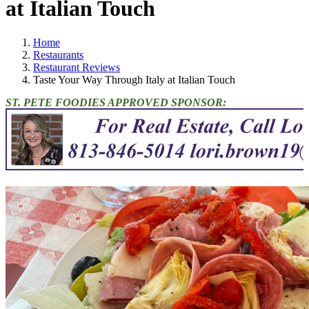
at Italian Touch
Home
Restaurants
Restaurant Reviews
Taste Your Way Through Italy at Italian Touch
ST. PETE FOODIES APPROVED SPONSOR: