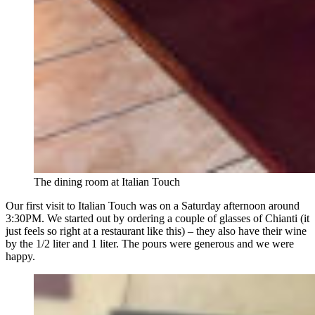
The dining room at Italian Touch
Our first visit to Italian Touch was on a Saturday afternoon around
3:30PM. We started out by ordering a couple of glasses of Chianti (it
just feels so right at a restaurant like this) – they also have their wine
by the 1/2 liter and 1 liter. The pours were generous and we were
happy.