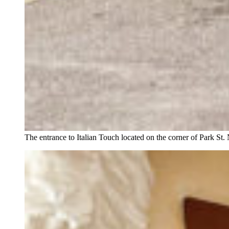
The entrance to Italian Touch located on the corner of Park St.