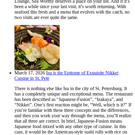
Lounge, Sea Worthy deserves a place on your list. And if it’s
been a while since your last visit, it’s worth returning. With
seafood this fresh and a menu that evolves with the catch, no
two visits are ever quite the same.
March 17, 2026
Isu is the Epitome of Exquisite Nikkei
Cuisine in St. Pete
There is nothing else like Isu in the city of St. Petersburg. It
has a completely unique and exceptional menu. The restaurant
has been described as “Japanese-Fusion”, “Izakaya”, and
“Nikkei”. One’s first reaction might be, “Well, which is it?” If
you’re familiar with these three concepts and the differences,
and then you work your way through the menu, you’ll realize
that all three are correct. In brief, Japanese-Fusion means
Japanese food mixed with any other type of cuisine. In this
case, it would be the American-style sushi rolls with rice on