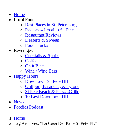
Home
Local Food
Best Places in St. Petersburg
Recipes – Local to St. Pete
Restaurant Reviews
Desserts & Sweets
Food Trucks
Beverages
Cocktails & Spirits
Coffee
Craft Beer
Wine / Wine Bars
Happy Hours
Downtown St. Pete HH
Gulfport, Pasadena, & Tyrone
St Pete Beach & Pass-a-Grille
10 Best Downtown HH
News
Foodies Podcast
Home
Tag Archives: "La Casa Del Pane St Pete FL"