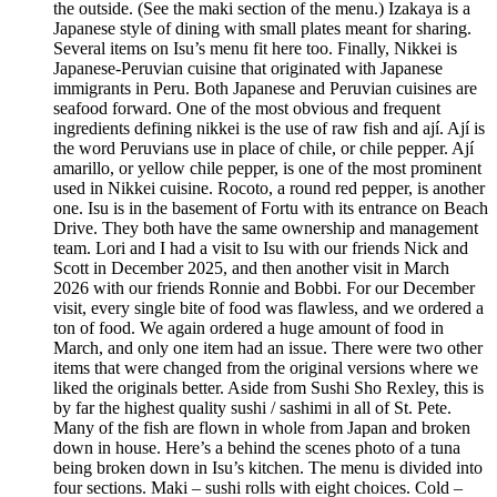
the outside. (See the maki section of the menu.) Izakaya is a
Japanese style of dining with small plates meant for sharing.
Several items on Isu’s menu fit here too. Finally, Nikkei is
Japanese-Peruvian cuisine that originated with Japanese
immigrants in Peru. Both Japanese and Peruvian cuisines are
seafood forward. One of the most obvious and frequent
ingredients defining nikkei is the use of raw fish and ají. Ají is
the word Peruvians use in place of chile, or chile pepper. Ají
amarillo, or yellow chile pepper, is one of the most prominent
used in Nikkei cuisine. Rocoto, a round red pepper, is another
one. Isu is in the basement of Fortu with its entrance on Beach
Drive. They both have the same ownership and management
team. Lori and I had a visit to Isu with our friends Nick and
Scott in December 2025, and then another visit in March
2026 with our friends Ronnie and Bobbi. For our December
visit, every single bite of food was flawless, and we ordered a
ton of food. We again ordered a huge amount of food in
March, and only one item had an issue. There were two other
items that were changed from the original versions where we
liked the originals better. Aside from Sushi Sho Rexley, this is
by far the highest quality sushi / sashimi in all of St. Pete.
Many of the fish are flown in whole from Japan and broken
down in house. Here’s a behind the scenes photo of a tuna
being broken down in Isu’s kitchen. The menu is divided into
four sections. Maki – sushi rolls with eight choices. Cold –