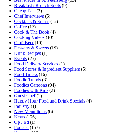
Best Places in St. Petersburg
(55)
Breakfast / Brunch Spots
(9)
Cheap Eats
(2)
Chef Interviews
(5)
Cocktails & Spirits
(12)
Coffee
(17)
Cook & The Book
(4)
Cooking Videos
(10)
Craft Beer
(16)
Desserts & Sweets
(19)
Drink Recipes
(1)
Events
(25)
Food Delivery Services
(1)
Food Stores & Ingredient Suppliers
(5)
Food Trucks
(16)
Foodie Trends
(3)
Foodies Cartoons
(94)
Foodies with Kids
(2)
Guest Chef
(1)
Happy Hour Food and Drink Specials
(4)
Industry
(1)
New Menu Items
(6)
News
(126)
Op / Ed
(1)
Podcast
(157)