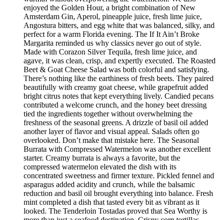
enjoyed the Golden Hour, a bright combination of New
Amsterdam Gin, Aperol, pineapple juice, fresh lime juice,
Angostura bitters, and egg white that was balanced, silky, and
perfect for a warm Florida evening. The If It Ain’t Broke
Margarita reminded us why classics never go out of style.
Made with Corazon Silver Tequila, fresh lime juice, and
agave, it was clean, crisp, and expertly executed. The Roasted
Beet & Goat Cheese Salad was both colorful and satisfying.
There’s nothing like the earthiness of fresh beets. They paired
beautifully with creamy goat cheese, while grapefruit added
bright citrus notes that kept everything lively. Candied pecans
contributed a welcome crunch, and the honey beet dressing
tied the ingredients together without overwhelming the
freshness of the seasonal greens. A drizzle of basil oil added
another layer of flavor and visual appeal. Salads often go
overlooked. Don’t make that mistake here. The Seasonal
Burrata with Compressed Watermelon was another excellent
starter. Creamy burrata is always a favorite, but the
compressed watermelon elevated the dish with its
concentrated sweetness and firmer texture. Pickled fennel and
asparagus added acidity and crunch, while the balsamic
reduction and basil oil brought everything into balance. Fresh
mint completed a dish that tasted every bit as vibrant as it
looked. The Tenderloin Tostadas proved that Sea Worthy is
more than just a seafood destination. Crispy corn tortillas