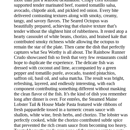
supported tender marinated beef, roasted tomatillo salsa,
avocado, chipotle aioli, and pickled red onion. Every bite
delivered contrasting textures along with smoky, creamy,
tangy, and savory flavors. The Seared Octopus was
beautifully prepared, achieving that elusive texture that’s
tender without the slightest hint of rubberiness. It rested atop a
hearty cassoulet of white beans, chorizo, and braised kale that
contributed smoky richness while allowing the octopus to
remain the star of the plate. Then came the dish that perfectly
captures what Sea Worthy is all about. The Rainbow Runner
Crudo showcased fish so fresh that very few restaurants could
hope to duplicate the experience. The delicate fish was
dressed with coconut and lime, accompanied by a green
pepper and tomatillo purée, avocado, toasted pistachios,
saffron oil, basil oil, and salsa matcha. The result was bright,
refreshing, layered, and endlessly interesting, with each
component contributing something different without masking
the clean flavor of the fish. It’s the kind of dish you remember
long after dinner is over. For entrées, the Steamed Maine
Lobster Tail & House Made Pasta featured wide ribbons of
fresh pappardelle tossed in a turmeric cream sauce with
shallots, white wine, fresh herbs, and chorizo. The lobster was
perfectly cooked, while the chorizo contributed subtle spice
that prevented the rich cream sauce from becoming too heavy.