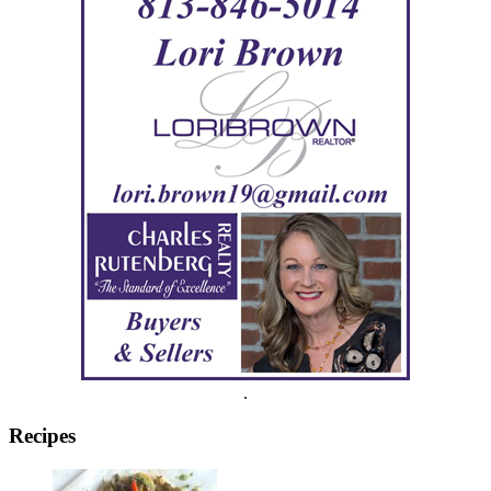
.
Recipes