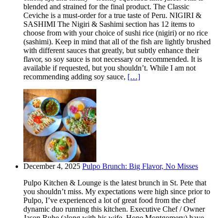
blended and strained for the final product. The Classic
Ceviche is a must-order for a true taste of Peru. NIGIRI &
SASHIMI The Nigiri & Sashimi section has 12 items to
choose from with your choice of sushi rice (nigiri) or no rice
(sashimi). Keep in mind that all of the fish are lightly brushed
with different sauces that greatly, but subtly enhance their
flavor, so soy sauce is not necessary or recommended. It is
available if requested, but you shouldn’t. While I am not
recommending adding soy sauce,
[…]
December 4, 2025
Pulpo Brunch: Big Flavor, No Misses
Pulpo Kitchen & Lounge is the latest brunch in St. Pete that
you shouldn’t miss. My expectations were high since prior to
Pulpo, I’ve experienced a lot of great food from the chef
dynamic duo running this kitchen. Executive Chef / Owner
Jason Ruhe (along with his wife, Hope Montgomery) have