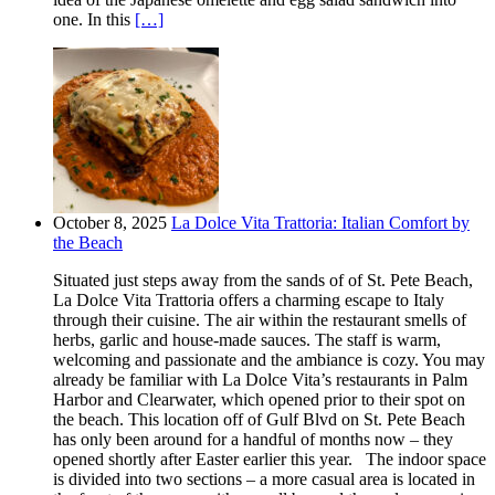
one. In this
[…]
October 8, 2025
La Dolce Vita Trattoria: Italian Comfort by
the Beach
Situated just steps away from the sands of of St. Pete Beach,
La Dolce Vita Trattoria offers a charming escape to Italy
through their cuisine. The air within the restaurant smells of
herbs, garlic and house-made sauces. The staff is warm,
welcoming and passionate and the ambiance is cozy. You may
already be familiar with La Dolce Vita’s restaurants in Palm
Harbor and Clearwater, which opened prior to their spot on
the beach. This location off of Gulf Blvd on St. Pete Beach
has only been around for a handful of months now – they
opened shortly after Easter earlier this year. The indoor space
is divided into two sections – a more casual area is located in