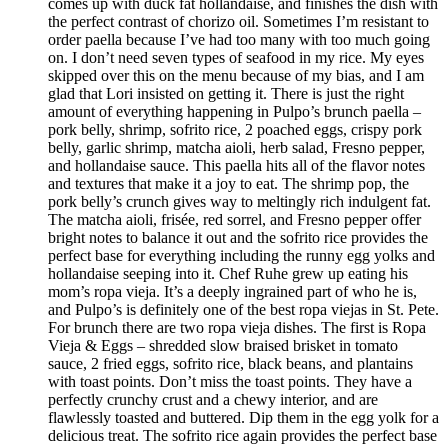
comes up with duck fat hollandaise, and finishes the dish with
the perfect contrast of chorizo oil. Sometimes I’m resistant to
order paella because I’ve had too many with too much going
on. I don’t need seven types of seafood in my rice. My eyes
skipped over this on the menu because of my bias, and I am
glad that Lori insisted on getting it. There is just the right
amount of everything happening in Pulpo’s brunch paella –
pork belly, shrimp, sofrito rice, 2 poached eggs, crispy pork
belly, garlic shrimp, matcha aioli, herb salad, Fresno pepper,
and hollandaise sauce. This paella hits all of the flavor notes
and textures that make it a joy to eat. The shrimp pop, the
pork belly’s crunch gives way to meltingly rich indulgent fat.
The matcha aioli, frisée, red sorrel, and Fresno pepper offer
bright notes to balance it out and the sofrito rice provides the
perfect base for everything including the runny egg yolks and
hollandaise seeping into it. Chef Ruhe grew up eating his
mom’s ropa vieja. It’s a deeply ingrained part of who he is,
and Pulpo’s is definitely one of the best ropa viejas in St. Pete.
For brunch there are two ropa vieja dishes. The first is Ropa
Vieja & Eggs – shredded slow braised brisket in tomato
sauce, 2 fried eggs, sofrito rice, black beans, and plantains
with toast points. Don’t miss the toast points. They have a
perfectly crunchy crust and a chewy interior, and are
flawlessly toasted and buttered. Dip them in the egg yolk for a
delicious treat. The sofrito rice again provides the perfect base