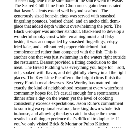
Toasted baguette made sure none of the sauce went to waste.
The Seared Chili Lime Pork Chop once again demonstrated
that Jason’s talents extend well beyond seafood. The
generously sized bone-in chop was served with smashed
fingerling potatoes, braised chard, and an ancho chili demi-
glace that added depth without overwhelming the pork. The
Black Grouper was another standout. Blackened to develop a
wonderful smoky crust while remaining moist and flaky
inside, it was accompanied by smashed fingerlings, crispy
fried kale, and a vibrant red pepper chimichurri that
complemented rather than competed with the fish. This is
another one that was just swimming in the waters right outside
the restaurant. Dessert provided a fitting conclusion to the
meal. The Bread Pudding was everything you hope for—soft,
rich, soaked with flavor, and delightfully chewy in all the right
places. The Key Lime Pie offered the bright citrus finish that
every Florida meal deserves. Sea Worthy has matured into
exactly the kind of neighborhood restaurant every waterfront
community hopes for. It’s casual enough for a spontaneous
dinner after a day on the water, yet the level of cooking
consistently exceeds expectations. Jason Ruhe’s commitment
to sourcing exceptional seafood, breaking down whole fish
in-house, and allowing the day’s catch to shape the menu
results in a dining experience that’s difficult to duplicate. If
you’ve only visited Brick & Mortar or Pulpo Kitchen +