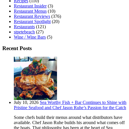
Recipes
(110)
Restaurant Insider
(3)
Restaurant Menus
(10)
Restaurant Reviews
(376)
Restaurant Spotlight
(20)
Restaurants
(121)
stpetebeach
(27)
Wine / Wine Bars
(5)
Recent Posts
July 10, 2026
Sea Worthy Fish + Bar Continues to Shine with
Pristine Seafood and Chef Jason Ruhe’s Passion for the Catch
Some chefs build their menus around what distributors have
available. Chef Jason Ruhe builds his around what comes off
the boats. That philosophy has been at the heart of Sea