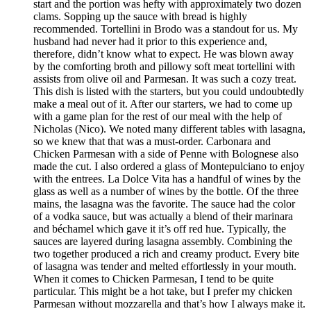
start and the portion was hefty with approximately two dozen
clams. Sopping up the sauce with bread is highly
recommended. Tortellini in Brodo was a standout for us. My
husband had never had it prior to this experience and,
therefore, didn’t know what to expect. He was blown away
by the comforting broth and pillowy soft meat tortellini with
assists from olive oil and Parmesan. It was such a cozy treat.
This dish is listed with the starters, but you could undoubtedly
make a meal out of it. After our starters, we had to come up
with a game plan for the rest of our meal with the help of
Nicholas (Nico). We noted many different tables with lasagna,
so we knew that that was a must-order. Carbonara and
Chicken Parmesan with a side of Penne with Bolognese also
made the cut. I also ordered a glass of Montepulciano to enjoy
with the entrees. La Dolce Vita has a handful of wines by the
glass as well as a number of wines by the bottle. Of the three
mains, the lasagna was the favorite. The sauce had the color
of a vodka sauce, but was actually a blend of their marinara
and béchamel which gave it it’s off red hue. Typically, the
sauces are layered during lasagna assembly. Combining the
two together produced a rich and creamy product. Every bite
of lasagna was tender and melted effortlessly in your mouth.
When it comes to Chicken Parmesan, I tend to be quite
particular. This might be a hot take, but I prefer my chicken
Parmesan without mozzarella and that’s how I always make it.