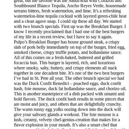
great, but the favorite was the Sandi-Rita with Corazon and
Southbound Blanco Tequila, Ancho Reyes Verde, housemade
serrano bitters, fresh watermelon, and lime. It’s a refreshing
watermelon-lime tequila cocktail with layered green-chile heat
and a clean agave snap. I could sip these all day. We started
with two brunch specials. First up was the Breakfast Burger. I
know I recently proclaimed that I had one of the best burgers
of my life in a recent review, but I have to say it again.
Pulpo’s Breakfast Burger has house ground steak, a crispy
slab of pork belly immediately on top of the burger, fried egg,
smoked cheese, crispy truffle potato, and hollandaise sauce.
All of this comes on a fresh-baked, buttered and grilled
focaccia bun. This burger is layered, rich, and luxurious
where smoky, salty, buttery, and crispy elements all stack
together in one decadent bite. It’s one of the two best burgers
I’ve had in St. Pete all year. The other brunch special we had
was the Duck Confit Benedict – poached eggs, duck confit
hash, foie mousse, duck fat hollandaise sauce, and chorizo oil.
This is another masterpiece of a dish packed with umami and
bold flavors. The duck confit hash results in some pieces that
are moist and juicy, and others that are delightfully crunchy.
The warm runny egg yolks oozing down into the duck will
give your salivary glands a workout. The foie mousse is a
lush, creamy, velvety chef-genius-creation that makes for a
flavor explosion in your mouth. It’s also a smart chef that