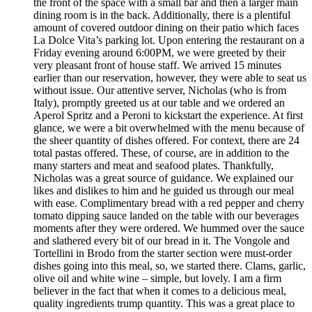
the front of the space with a small bar and then a larger main
dining room is in the back. Additionally, there is a plentiful
amount of covered outdoor dining on their patio which faces
La Dolce Vita’s parking lot. Upon entering the restaurant on a
Friday evening around 6:00PM, we were greeted by their
very pleasant front of house staff. We arrived 15 minutes
earlier than our reservation, however, they were able to seat us
without issue. Our attentive server, Nicholas (who is from
Italy), promptly greeted us at our table and we ordered an
Aperol Spritz and a Peroni to kickstart the experience. At first
glance, we were a bit overwhelmed with the menu because of
the sheer quantity of dishes offered. For context, there are 24
total pastas offered. These, of course, are in addition to the
many starters and meat and seafood plates. Thankfully,
Nicholas was a great source of guidance. We explained our
likes and dislikes to him and he guided us through our meal
with ease. Complimentary bread with a red pepper and cherry
tomato dipping sauce landed on the table with our beverages
moments after they were ordered. We hummed over the sauce
and slathered every bit of our bread in it. The Vongole and
Tortellini in Brodo from the starter section were must-order
dishes going into this meal, so, we started there. Clams, garlic,
olive oil and white wine – simple, but lovely. I am a firm
believer in the fact that when it comes to a delicious meal,
quality ingredients trump quantity. This was a great place to