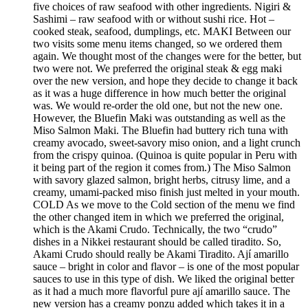
five choices of raw seafood with other ingredients. Nigiri &
Sashimi – raw seafood with or without sushi rice. Hot –
cooked steak, seafood, dumplings, etc. MAKI Between our
two visits some menu items changed, so we ordered them
again. We thought most of the changes were for the better, but
two were not. We preferred the original steak & egg maki
over the new version, and hope they decide to change it back
as it was a huge difference in how much better the original
was. We would re-order the old one, but not the new one.
However, the Bluefin Maki was outstanding as well as the
Miso Salmon Maki. The Bluefin had buttery rich tuna with
creamy avocado, sweet-savory miso onion, and a light crunch
from the crispy quinoa. (Quinoa is quite popular in Peru with
it being part of the region it comes from.) The Miso Salmon
with savory glazed salmon, bright herbs, citrusy lime, and a
creamy, umami-packed miso finish just melted in your mouth.
COLD As we move to the Cold section of the menu we find
the other changed item in which we preferred the original,
which is the Akami Crudo. Technically, the two “crudo”
dishes in a Nikkei restaurant should be called tiradito. So,
Akami Crudo should really be Akami Tiradito. Ají amarillo
sauce – bright in color and flavor – is one of the most popular
sauces to use in this type of dish. We liked the original better
as it had a much more flavorful pure ají amarillo sauce. The
new version has a creamy ponzu added which takes it in a