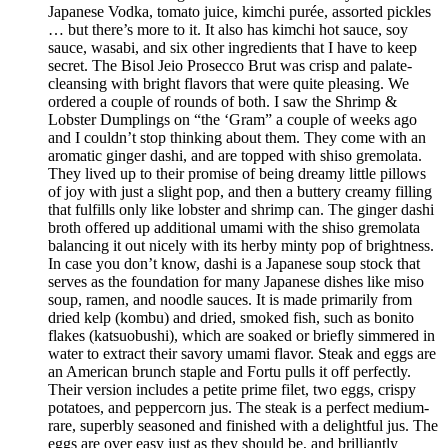
Japanese Vodka, tomato juice, kimchi purée, assorted pickles
… but there’s more to it. It also has kimchi hot sauce, soy
sauce, wasabi, and six other ingredients that I have to keep
secret. The Bisol Jeio Prosecco Brut was crisp and palate-
cleansing with bright flavors that were quite pleasing. We
ordered a couple of rounds of both. I saw the Shrimp &
Lobster Dumplings on “the ‘Gram” a couple of weeks ago
and I couldn’t stop thinking about them. They come with an
aromatic ginger dashi, and are topped with shiso gremolata.
They lived up to their promise of being dreamy little pillows
of joy with just a slight pop, and then a buttery creamy filling
that fulfills only like lobster and shrimp can. The ginger dashi
broth offered up additional umami with the shiso gremolata
balancing it out nicely with its herby minty pop of brightness.
In case you don’t know, dashi is a Japanese soup stock that
serves as the foundation for many Japanese dishes like miso
soup, ramen, and noodle sauces. It is made primarily from
dried kelp (kombu) and dried, smoked fish, such as bonito
flakes (katsuobushi), which are soaked or briefly simmered in
water to extract their savory umami flavor. Steak and eggs are
an American brunch staple and Fortu pulls it off perfectly.
Their version includes a petite prime filet, two eggs, crispy
potatoes, and peppercorn jus. The steak is a perfect medium-
rare, superbly seasoned and finished with a delightful jus. The
eggs are over easy just as they should be, and brilliantly