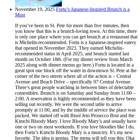
November 19, 2025
Fortu’s Japanese-Inspired Brunch is a
Must
If you’ve been in St. Pete for more than five minutes, then
you know that this is a brunch-loving town. At this time, there
is only one place where you can get brunch at a restaurant that
is Michelin-recommended. Fortu is a Japanese-inspired eatery
that opened in November 2023. They earned Michelin-
recommended status in April 2025, and brunch started last
month on October 18th. (For my dinner review from March
2025 along with dinner menus go here.) Fortu is located in a
great spot one block off the water in downtown St. Pete at the
corner of the two streets where all of the action is – Central
Avenue and Beach Drive – specifically 97 Central Avenue.
There’s great people watching in between bites of delectable
comestibles. Brunch is on Saturday and Sunday from 11:00 –
2:00. A reservation is highly recommended as they have been
selling out recently. We were the second table to arrive
promptly at 11:00, and by the middle of service the place was
packed. We started off with Bisol Jeio Prosecco Brut and the
Kimchi Bloody Mary. I love Bloody Mary’s and usually have
one or two on most weekends. If you love bloodies like I do,
then Fortu’s Kimchi Bloody Mary is a must-try. It’s my new
favorite. The idea is genius. The menu will tell you this: Oka