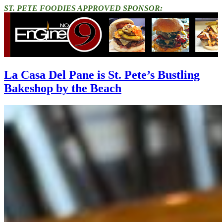
ST. PETE FOODIES APPROVED SPONSOR:
La Casa Del Pane is St. Pete’s Bustling
Bakeshop by the Beach