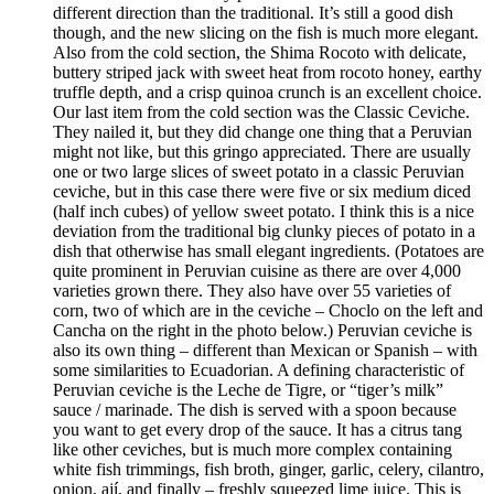
different direction than the traditional. It’s still a good dish
though, and the new slicing on the fish is much more elegant.
Also from the cold section, the Shima Rocoto with delicate,
buttery striped jack with sweet heat from rocoto honey, earthy
truffle depth, and a crisp quinoa crunch is an excellent choice.
Our last item from the cold section was the Classic Ceviche.
They nailed it, but they did change one thing that a Peruvian
might not like, but this gringo appreciated. There are usually
one or two large slices of sweet potato in a classic Peruvian
ceviche, but in this case there were five or six medium diced
(half inch cubes) of yellow sweet potato. I think this is a nice
deviation from the traditional big clunky pieces of potato in a
dish that otherwise has small elegant ingredients. (Potatoes are
quite prominent in Peruvian cuisine as there are over 4,000
varieties grown there. They also have over 55 varieties of
corn, two of which are in the ceviche – Choclo on the left and
Cancha on the right in the photo below.) Peruvian ceviche is
also its own thing – different than Mexican or Spanish – with
some similarities to Ecuadorian. A defining characteristic of
Peruvian ceviche is the Leche de Tigre, or “tiger’s milk”
sauce / marinade. The dish is served with a spoon because
you want to get every drop of the sauce. It has a citrus tang
like other ceviches, but is much more complex containing
white fish trimmings, fish broth, ginger, garlic, celery, cilantro,
onion, ají, and finally – freshly squeezed lime juice. This is