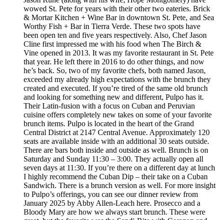
wowed St. Pete for years with their other two eateries. Brick
& Mortar Kitchen + Wine Bar in downtown St. Pete, and Sea
Worthy Fish + Bar in Tierra Verde. These two spots have
been open ten and five years respectively. Also, Chef Jason
Cline first impressed me with his food when The Birch &
Vine opened in 2013. It was my favorite restaurant in St. Pete
that year. He left there in 2016 to do other things, and now
he’s back. So, two of my favorite chefs, both named Jason,
exceeded my already high expectations with the brunch they
created and executed. If you’re tired of the same old brunch
and looking for something new and different, Pulpo has it.
Their Latin-fusion with a focus on Cuban and Peruvian
cuisine offers completely new takes on some of your favorite
brunch items. Pulpo is located in the heart of the Grand
Central District at 2147 Central Avenue. Approximately 120
seats are available inside with an additional 30 seats outside.
There are bars both inside and outside as well. Brunch is on
Saturday and Sunday 11:30 – 3:00. They actually open all
seven days at 11:30. If you’re there on a different day at lunch
I highly recommend the Cuban Dip – their take on a Cuban
Sandwich. There is a brunch version as well. For more insight
to Pulpo’s offerings, you can see our dinner review from
January 2025 by Abby Allen-Leach here. Prosecco and a
Bloody Mary are how we always start brunch. These were