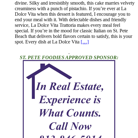
divine. Silky and irresistibly smooth, this cake marries velvety
creaminess with a punch of pistachio. If you’re ever at La
Dolce Vita when this dessert is featured, I encourage you to
end your meal with it. With delectable dishes and friendly
service, La Dolce Vita Trattoria makes every meal feel
special. If you’re in the mood for classic Italian on St. Pete
Beach that delivers bold flavors certain to satisfy, this is your
spot. Every dish at La Dolce Vita
[…]
.
ST. PETE FOODIES APPROVED SPONSOR: