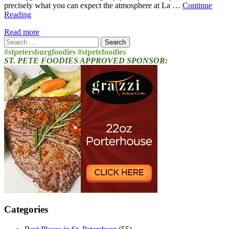
precisely what you can expect the atmosphere at La …
Continue
Reading
Read more
Search
for:
#stpetersburgfoodies #stpetefoodies
ST. PETE FOODIES APPROVED SPONSOR:
Categories