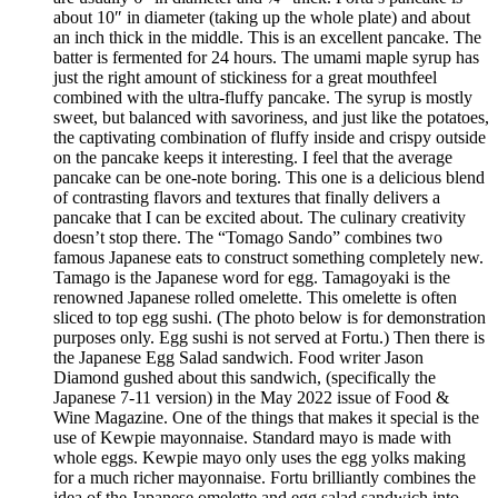
about 10″ in diameter (taking up the whole plate) and about
an inch thick in the middle. This is an excellent pancake. The
batter is fermented for 24 hours. The umami maple syrup has
just the right amount of stickiness for a great mouthfeel
combined with the ultra-fluffy pancake. The syrup is mostly
sweet, but balanced with savoriness, and just like the potatoes,
the captivating combination of fluffy inside and crispy outside
on the pancake keeps it interesting. I feel that the average
pancake can be one-note boring. This one is a delicious blend
of contrasting flavors and textures that finally delivers a
pancake that I can be excited about. The culinary creativity
doesn’t stop there. The “Tomago Sando” combines two
famous Japanese eats to construct something completely new.
Tamago is the Japanese word for egg. Tamagoyaki is the
renowned Japanese rolled omelette. This omelette is often
sliced to top egg sushi. (The photo below is for demonstration
purposes only. Egg sushi is not served at Fortu.) Then there is
the Japanese Egg Salad sandwich. Food writer Jason
Diamond gushed about this sandwich, (specifically the
Japanese 7-11 version) in the May 2022 issue of Food &
Wine Magazine. One of the things that makes it special is the
use of Kewpie mayonnaise. Standard mayo is made with
whole eggs. Kewpie mayo only uses the egg yolks making
for a much richer mayonnaise. Fortu brilliantly combines the
idea of the Japanese omelette and egg salad sandwich into