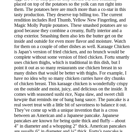
placed on top of the potatoes so the yolk can run right into
them. The potatoes here are much more than a co-star in this
tasty production. They deserve top billing too. The current
rendition includes Red Thumb, Yellow New Fingerling, and
Magic Molly Purple potatoes. These smashed potatoes are so
good because they combine a creamy, fluffy interior and a
crisp exterior. Smashing them also lets the butter get on the
inside and outside for even more flavor and moisture. Watch
for them on a couple of other dishes as well. Karaage Chicken
is Japan’s version of fried chicken, and no brunch would be
complete without some version of fried chicken. Fortu smartly
uses chicken thighs, which is traditional in this dish, but I
point it out as so many restaurants use chicken breast in so
many dishes that would be better with thighs. For example, I
have no idea why so many chicken curries have dry chunks
of chicken breast. This karaage chicken is wonderfully crispy
on the outside and moist, juicy, and delicious on the inside. It
comes with seasoned sushi rice, Napa slaw, and sweet chili
kewpie that reminds me of bang bang sauce. The pancake is a
real sweet treat with a little bit of savoriness to balance it out.
They’ve come up with a unique invention that is a cross
between an American and a Japanese pancake. Japanese
pancakes are known for being quite thick and fluffy – about
4″ in diameter and a whopping 2″ thick. American pancakes
are usually 6″ in diameter and ¼” thick. Fortu’s pancake is