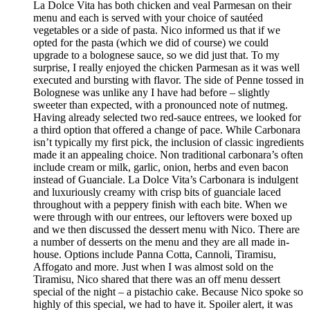
La Dolce Vita has both chicken and veal Parmesan on their
menu and each is served with your choice of sautéed
vegetables or a side of pasta. Nico informed us that if we
opted for the pasta (which we did of course) we could
upgrade to a bolognese sauce, so we did just that. To my
surprise, I really enjoyed the chicken Parmesan as it was well
executed and bursting with flavor. The side of Penne tossed in
Bolognese was unlike any I have had before – slightly
sweeter than expected, with a pronounced note of nutmeg.
Having already selected two red-sauce entrees, we looked for
a third option that offered a change of pace. While Carbonara
isn’t typically my first pick, the inclusion of classic ingredients
made it an appealing choice. Non traditional carbonara’s often
include cream or milk, garlic, onion, herbs and even bacon
instead of Guanciale. La Dolce Vita’s Carbonara is indulgent
and luxuriously creamy with crisp bits of guanciale laced
throughout with a peppery finish with each bite. When we
were through with our entrees, our leftovers were boxed up
and we then discussed the dessert menu with Nico. There are
a number of desserts on the menu and they are all made in-
house. Options include Panna Cotta, Cannoli, Tiramisu,
Affogato and more. Just when I was almost sold on the
Tiramisu, Nico shared that there was an off menu dessert
special of the night – a pistachio cake. Because Nico spoke so
highly of this special, we had to have it. Spoiler alert, it was