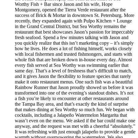
Worthy Fish + Bar since Jason and his wife, Hope
Montgomery, opened the Tierra Verde restaurant after the
success of Brick & Mortar in downtown St. Petersburg. More
recently, they expanded again with Pulpo Kitchen + Lounge
in the Grand Central District, but Sea Worthy remains the
restaurant that best showcases Jason’s passion for impeccably
fresh seafood. Spend a few minutes talking with Jason and
you quickly realize that this isn’t marketing copy – it’s simply
how he lives. He does a lot of fishing himself, works closely
with local fishermen and trusted fishmongers, and starts with
whole fish that are broken down in-house every day. Almost
every fish served at Sea Worthy was swimming earlier that
same day. That’s a level of freshness that’s difficult to match,
and it gives Jason the flexibility to feature species that rarely
make it onto restaurant menus. One such fish was a beautiful
Rainbow Runner that Jason proudly showed us before it was
transformed into one of the evening’s standout dishes. It’s not
a fish you’re likely to encounter at other restaurants around
the Tampa Bay area, and that’s exactly the kind of surprise
that makes dining at Sea Worthy so much fun. We began with
cocktails, including a Jalapeño Watermelon Margarita that
wasn’t even on the menu. We asked if the bar could make one
anyway, and the request was met with a cheerful “absolutely.”
It was refreshing with just enough jalapeño to provide a gentle
warmth without overpowering the watermelon. We also