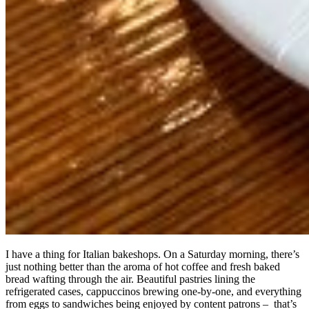
I have a thing for Italian bakeshops. On a Saturday morning, there’s
just nothing better than the aroma of hot coffee and fresh baked
bread wafting through the air. Beautiful pastries lining the
refrigerated cases, cappuccinos brewing one-by-one, and everything
from eggs to sandwiches being enjoyed by content patrons – that’s