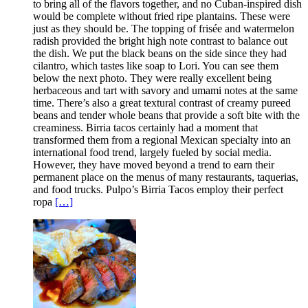
to bring all of the flavors together, and no Cuban-inspired dish
would be complete without fried ripe plantains. These were
just as they should be. The topping of frisée and watermelon
radish provided the bright high note contrast to balance out
the dish. We put the black beans on the side since they had
cilantro, which tastes like soap to Lori. You can see them
below the next photo. They were really excellent being
herbaceous and tart with savory and umami notes at the same
time. There’s also a great textural contrast of creamy pureed
beans and tender whole beans that provide a soft bite with the
creaminess. Birria tacos certainly had a moment that
transformed them from a regional Mexican specialty into an
international food trend, largely fueled by social media.
However, they have moved beyond a trend to earn their
permanent place on the menus of many restaurants, taquerias,
and food trucks. Pulpo’s Birria Tacos employ their perfect
ropa
[…]