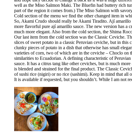
well as the Miso Salmon Maki. The Bluefin had buttery rich tun
part of the region it comes from.) The Miso Salmon with savor
Cold section of the menu we find the other changed item in whic
So, Akami Crudo should really be Akami Tiradito. Ají amarillo sa
more flavorful pure ají amarillo sauce. The new version has a cre
much more elegant. Also from the cold section, the Shima Rocoto
Our last item from the cold section was the Classic Ceviche. The
slices of sweet potato in a classic Peruvian ceviche, but in this 
clunky pieces of potato in a dish that otherwise has small elega
varieties of corn, two of which are in the ceviche – Choclo on 
similarities to Ecuadorian. A defining characteristic of Peruvia
sauce. It has a citrus tang like other ceviches, but is much more 
is blended and strained for the final product. The Classic Cev
of sushi rice (nigiri) or no rice (sashimi). Keep in mind that all
It is available if requested, but you shouldn’t. While I am no