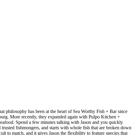
at philosophy has been at the heart of Sea Worthy Fish + Bar since
sburg. More recently, they expanded again with Pulpo Kitchen +
 seafood. Spend a few minutes talking with Jason and you quickly
nd trusted fishmongers, and starts with whole fish that are broken down
t to match, and it gives Jason the flexibility to feature species that