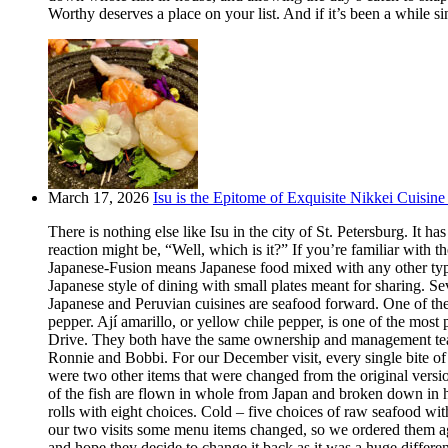
Worthy deserves a place on your list. And if it’s been a while si
March 17, 2026
Isu is the Epitome of Exquisite Nikkei Cuisine 
There is nothing else like Isu in the city of St. Petersburg. It
reaction might be, “Well, which is it?” If you’re familiar with t
Japanese-Fusion means Japanese food mixed with any other type of
Japanese style of dining with small plates meant for sharing. Se
Japanese and Peruvian cuisines are seafood forward. One of the m
pepper. Ají amarillo, or yellow chile pepper, is one of the most
Drive. They both have the same ownership and management team.
Ronnie and Bobbi. For our December visit, every single bite o
were two other items that were changed from the original version
of the fish are flown in whole from Japan and broken down in h
rolls with eight choices. Cold – five choices of raw seafood w
our two visits some menu items changed, so we ordered them aga
and hope they decide to change it back as it was a huge differ