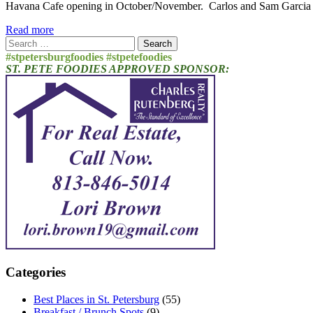
Havana Cafe opening in October/November. Carlos and Sam Garcia wil
Read more
Search
for:
#stpetersburgfoodies #stpetefoodies
ST. PETE FOODIES APPROVED SPONSOR:
Categories
Best Places in St. Petersburg
(55)
Breakfast / Brunch Spots
(9)