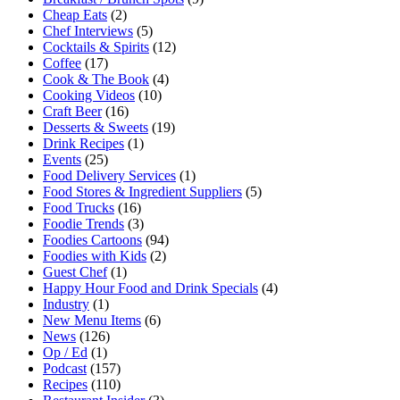
Cheap Eats
(2)
Chef Interviews
(5)
Cocktails & Spirits
(12)
Coffee
(17)
Cook & The Book
(4)
Cooking Videos
(10)
Craft Beer
(16)
Desserts & Sweets
(19)
Drink Recipes
(1)
Events
(25)
Food Delivery Services
(1)
Food Stores & Ingredient Suppliers
(5)
Food Trucks
(16)
Foodie Trends
(3)
Foodies Cartoons
(94)
Foodies with Kids
(2)
Guest Chef
(1)
Happy Hour Food and Drink Specials
(4)
Industry
(1)
New Menu Items
(6)
News
(126)
Op / Ed
(1)
Podcast
(157)
Recipes
(110)