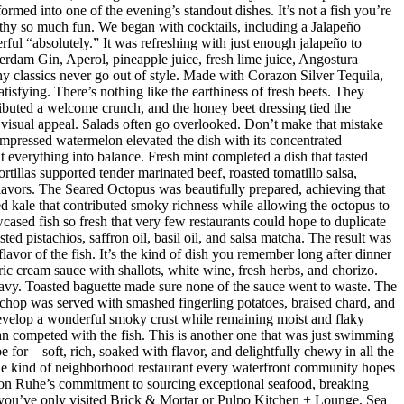
med into one of the evening’s standout dishes. It’s not a fish you’re
orthy so much fun. We began with cocktails, including a Jalapeño
ul “absolutely.” It was refreshing with just enough jalapeño to
dam Gin, Aperol, pineapple juice, fresh lime juice, Angostura
hy classics never go out of style. Made with Corazon Silver Tequila,
isfying. There’s nothing like the earthiness of fresh beets. They
ributed a welcome crunch, and the honey beet dressing tied the
d visual appeal. Salads often go overlooked. Don’t make that mistake
mpressed watermelon elevated the dish with its concentrated
 everything into balance. Fresh mint completed a dish that tasted
rtillas supported tender marinated beef, roasted tomatillo salsa,
flavors. The Seared Octopus was beautifully prepared, achieving that
ised kale that contributed smoky richness while allowing the octopus to
ased fish so fresh that very few restaurants could hope to duplicate
d pistachios, saffron oil, basil oil, and salsa matcha. The result was
lavor of the fish. It’s the kind of dish you remember long after dinner
ic cream sauce with shallots, white wine, fresh herbs, and chorizo.
eavy. Toasted baguette made sure none of the sauce went to waste. The
chop was served with smashed fingerling potatoes, braised chard, and
evelop a wonderful smoky crust while remaining moist and flaky
han competed with the fish. This is another one that was just swimming
e for—soft, rich, soaked with flavor, and delightfully chewy in all the
 the kind of neighborhood restaurant every waterfront community hopes
 Jason Ruhe’s commitment to sourcing exceptional seafood, breaking
 If you’ve only visited Brick & Mortar or Pulpo Kitchen + Lounge, Sea