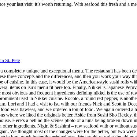
nce your last visit, it’s worth returning. With seafood this fresh and a m
in St. Pete
 has a completely unique and exceptional menu. The restaurant has been 
hese three concepts and the differences, and then you work your way throu
 cuisine. In this case, it would be the American-style sushi rolls with
veral items on Isu’s menu fit here too. Finally, Nikkei is Japanese-Peru
ost obvious and frequent ingredients defining nikkei is the use of raw f
 prominent used in Nikkei cuisine. Rocoto, a round red pepper, is anothe
 Lori and I had a visit to Isu with our friends Nick and Scott in Dece
f food was flawless, and we ordered a ton of food. We again ordered a 
s where we liked the originals better. Aside from Sushi Sho Rexley, this 
ouse. Here’s a behind the scenes photo of a tuna being broken down in 
ith other ingredients. Nigiri & Sashimi – raw seafood with or without 
in. We thought most of the changes were for the better, but two were 
ence in how much better the original was. We would re-order the old on