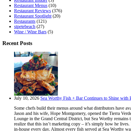
Restaurant Insider
(3)
Restaurant Menus
(10)
Restaurant Reviews
(376)
Restaurant Spotlight
(20)
Restaurants
(121)
stpetebeach
(27)
Wine / Wine Bars
(5)
Recent Posts
July 10, 2026
Sea Worthy Fish + Bar Continues to Shine with P
Some chefs build their menus around what distributors have ava
Jason and his wife, Hope Montgomery, opened the Tierra Verde 
Lounge in the Grand Central District, but Sea Worthy remains t
realize that this isn’t marketing copy – it’s simply how he live
in-house every day. Almost every fish served at Sea Worthy was sw