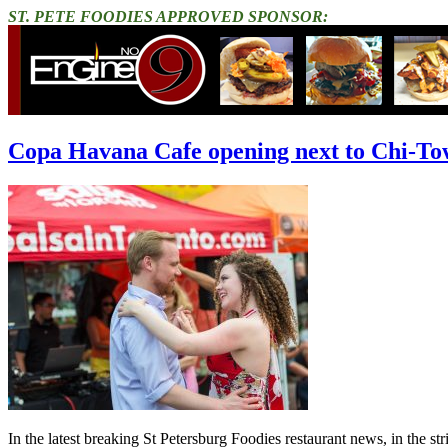
ST. PETE FOODIES APPROVED SPONSOR:
Copa Havana Cafe opening next to Chi-To
In the latest breaking St Petersburg Foodies restaurant news, in the s