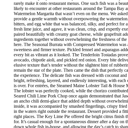
rarely make it onto restaurant menus. One such fish was a beaut
likely to encounter at other restaurants around the Tampa Bay a
Watermelon Margarita that wasn’t even on the menu. We asked if
provide a gentle warmth without overpowering the watermelon.
bitters, and egg white that was balanced, silky, and perfect fo
fresh lime juice, and agave, it was clean, crisp, and expertly 
paired beautifully with creamy goat cheese, while grapefruit ad
ingredients together without overwhelming the freshness of the 
here. The Seasonal Burrata with Compressed Watermelon was anot
sweetness and firmer texture. Pickled fennel and asparagus adde
every bit as vibrant as it looked. The Tenderloin Tostadas prove
avocado, chipotle aioli, and pickled red onion. Every bite deli
elusive texture that’s tender without the slightest hint of rubbe
remain the star of the plate. Then came the dish that perfectly
the experience. The delicate fish was dressed with coconut and 
bright, refreshing, layered, and endlessly interesting, with eac
is over. For entrées, the Steamed Maine Lobster Tail & House Ma
The lobster was perfectly cooked, while the chorizo contribute
Seared Chili Lime Pork Chop once again demonstrated that Jaso
an ancho chili demi-glace that added depth without overwhelm
inside, it was accompanied by smashed fingerlings, crispy fried
in the waters right outside the restaurant. Dessert provided a f
right places. The Key Lime Pie offered the bright citrus finis
for. It’s casual enough for a spontaneous dinner after a day on
down whole fish in-house, and allowing the day’s catch to shape