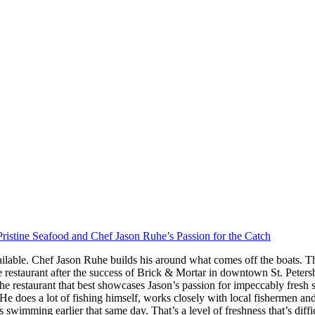
ristine Seafood and Chef Jason Ruhe’s Passion for the Catch
ilable. Chef Jason Ruhe builds his around what comes off the boats. Th
restaurant after the success of Brick & Mortar in downtown St. Peter
he restaurant that best showcases Jason’s passion for impeccably fresh
s. He does a lot of fishing himself, works closely with local fishermen a
imming earlier that same day. That’s a level of freshness that’s difficul