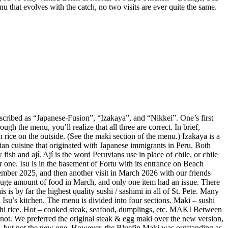
enu that evolves with the catch, no two visits are ever quite the same.
described as “Japanese-Fusion”, “Izakaya”, and “Nikkei”. One’s first
gh the menu, you’ll realize that all three are correct. In brief,
 rice on the outside. (See the maki section of the menu.) Izakaya is a
vian cuisine that originated with Japanese immigrants in Peru. Both
ish and ají. Ají is the word Peruvians use in place of chile, or chile
r one. Isu is in the basement of Fortu with its entrance on Beach
mber 2025, and then another visit in March 2026 with our friends
huge amount of food in March, and only one item had an issue. There
is by far the highest quality sushi / sashimi in all of St. Pete. Many
Isu’s kitchen. The menu is divided into four sections. Maki – sushi
sushi rice. Hot – cooked steak, seafood, dumplings, etc. MAKI Between
not. We preferred the original steak & egg maki over the new version,
e, but not the new one. However, the Bluefin Maki was outstanding as