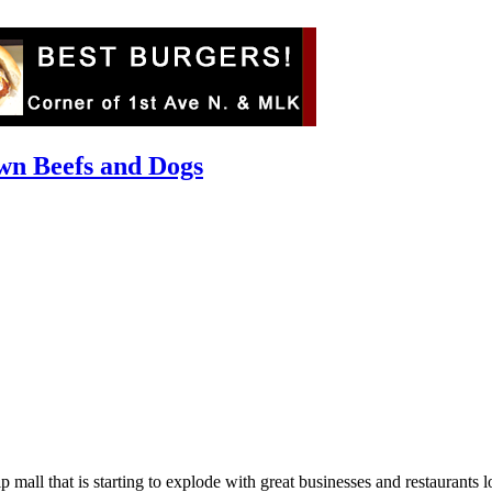
wn Beefs and Dogs
trip mall that is starting to explode with great businesses and restaur