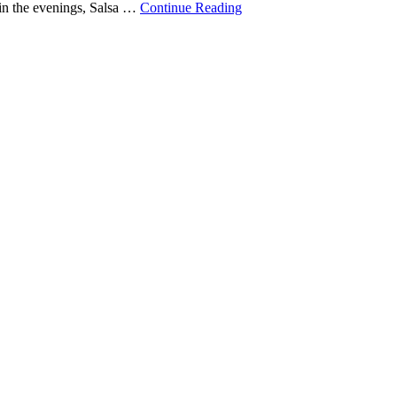
in the evenings, Salsa …
Continue Reading