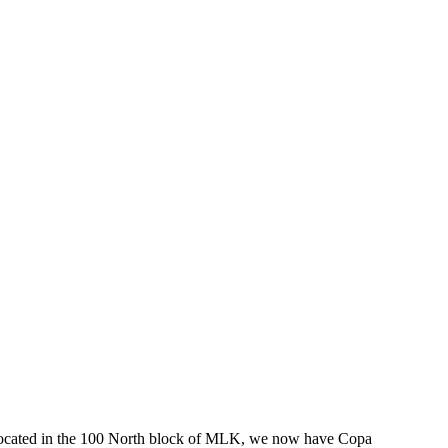
ants located in the 100 North block of MLK, we now have Copa