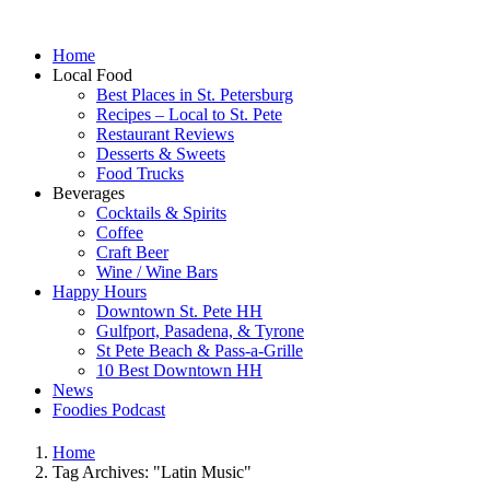
Home
Local Food
Best Places in St. Petersburg
Recipes – Local to St. Pete
Restaurant Reviews
Desserts & Sweets
Food Trucks
Beverages
Cocktails & Spirits
Coffee
Craft Beer
Wine / Wine Bars
Happy Hours
Downtown St. Pete HH
Gulfport, Pasadena, & Tyrone
St Pete Beach & Pass-a-Grille
10 Best Downtown HH
News
Foodies Podcast
Home
Tag Archives: "Latin Music"