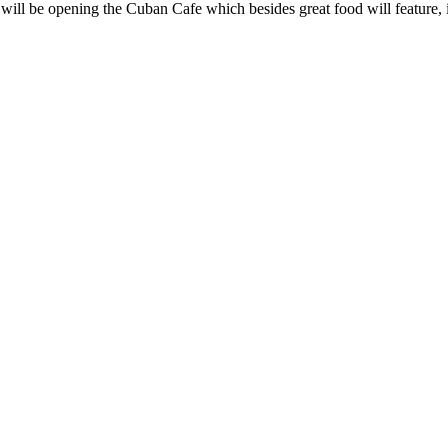
l be opening the Cuban Cafe which besides great food will feature, 