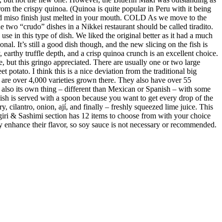
m the crispy quinoa. (Quinoa is quite popular in Peru with it being
ed miso finish just melted in your mouth. COLD As we move to the
 two “crudo” dishes in a Nikkei restaurant should be called tiradito.
se in this type of dish. We liked the original better as it had a much
al. It’s still a good dish though, and the new slicing on the fish is
earthy truffle depth, and a crisp quinoa crunch is an excellent choice.
e, but this gringo appreciated. There are usually one or two large
 potato. I think this is a nice deviation from the traditional big
re are over 4,000 varieties grown there. They also have over 55
s also its own thing – different than Mexican or Spanish – with some
 dish is served with a spoon because you want to get every drop of the
y, cilantro, onion, ají, and finally – freshly squeezed lime juice. This
giri & Sashimi section has 12 items to choose from with your choice
ubtly enhance their flavor, so soy sauce is not necessary or recommended.