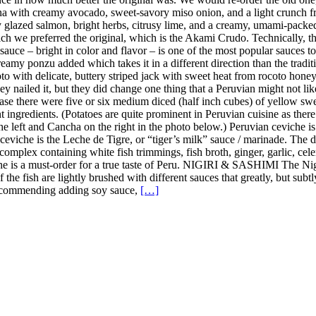
a with creamy avocado, sweet-savory miso onion, and a light crunch fro
y glazed salmon, bright herbs, citrusy lime, and a creamy, umami-pack
h we preferred the original, which is the Akami Crudo. Technically, the
uce – bright in color and flavor – is one of the most popular sauces to u
amy ponzu added which takes it in a different direction than the tradition
 with delicate, buttery striped jack with sweet heat from rocoto honey, 
y nailed it, but they did change one thing that a Peruvian might not lik
case there were five or six medium diced (half inch cubes) of yellow sweet
nt ingredients. (Potatoes are quite prominent in Peruvian cuisine as the
the left and Cancha on the right in the photo below.) Peruvian ceviche i
n ceviche is the Leche de Tigre, or “tiger’s milk” sauce / marinade. The
complex containing white fish trimmings, fish broth, ginger, garlic, celer
iche is a must-order for a true taste of Peru. NIGIRI & SASHIMI The Ni
 of the fish are lightly brushed with different sauces that greatly, but s
t recommending adding soy sauce,
[…]