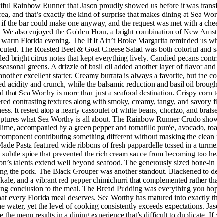
iful Rainbow Runner that Jason proudly showed us before it was transfor
rea, and that’s exactly the kind of surprise that makes dining at Sea W
 the bar could make one anyway, and the request was met with a cheerf
 We also enjoyed the Golden Hour, a bright combination of New Amster
r a warm Florida evening. The If It Ain’t Broke Margarita reminded us w
executed. The Roasted Beet & Goat Cheese Salad was both colorful and sat
ded bright citrus notes that kept everything lively. Candied pecans cont
seasonal greens. A drizzle of basil oil added another layer of flavor an
her excellent starter. Creamy burrata is always a favorite, but the co
d acidity and crunch, while the balsamic reduction and basil oil brought
d that Sea Worthy is more than just a seafood destination. Crispy corn to
vered contrasting textures along with smoky, creamy, tangy, and savory 
riness. It rested atop a hearty cassoulet of white beans, chorizo, and bra
 captures what Sea Worthy is all about. The Rainbow Runner Crudo showc
lime, accompanied by a green pepper and tomatillo purée, avocado, toaste
h component contributing something different without masking the clean f
de Pasta featured wide ribbons of fresh pappardelle tossed in a turmer
d subtle spice that prevented the rich cream sauce from becoming too h
n’s talents extend well beyond seafood. The generously sized bone-in 
ing the pork. The Black Grouper was another standout. Blackened to d
 kale, and a vibrant red pepper chimichurri that complemented rather t
itting conclusion to the meal. The Bread Pudding was everything you hop
h that every Florida meal deserves. Sea Worthy has matured into exactly
 the water, yet the level of cooking consistently exceeds expectations.
 the menu results in a dining experience that’s difficult to duplicate.