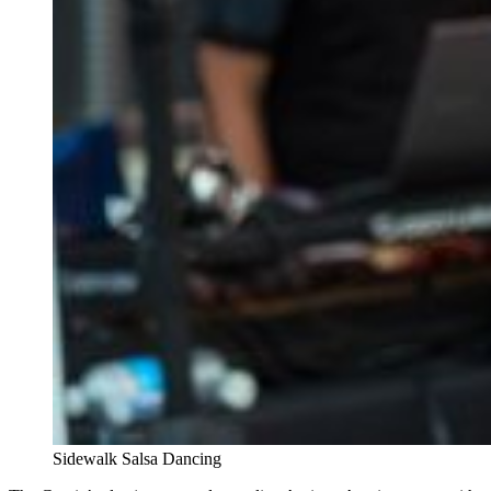
Sidewalk Salsa Dancing