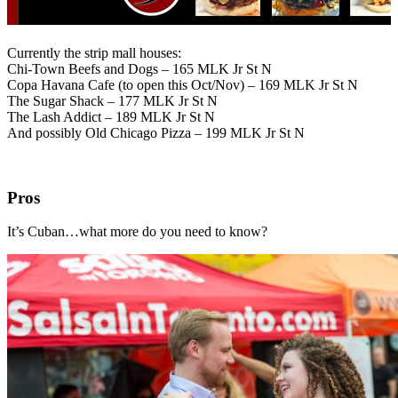
Currently the strip mall houses:
Chi-Town Beefs and Dogs – 165 MLK Jr St N
Copa Havana Cafe (to open this Oct/Nov) – 169 MLK Jr St N
The Sugar Shack – 177 MLK Jr St N
The Lash Addict – 189 MLK Jr St N
And possibly Old Chicago Pizza – 199 MLK Jr St N
Pros
It’s Cuban…what more do you need to know?