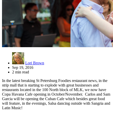
Lori Brown
Sep 19, 2016
2 min read
In the latest breaking St Petersburg Foodies restaurant news, in the
strip mall that is starting to explode with great businesses and
restaurants located in the 100 North block of MLK, we now have
Copa Havana
Cafe
opening in October/November. Carlos and Sam
Garcia will be opening the Cuban Cafe which besides great food
will feature, in the evenings, Salsa dancing outside with Sangria and
Latin Music!