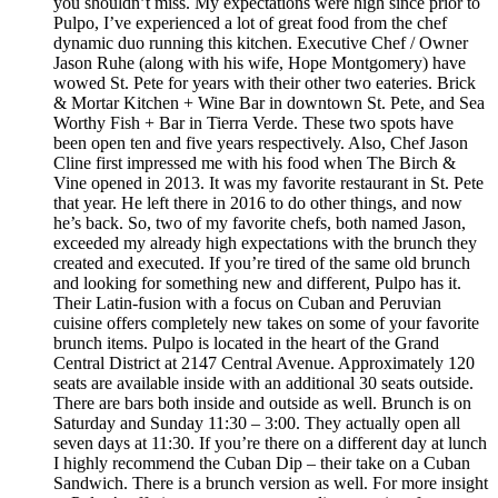
you shouldn’t miss. My expectations were high since prior to
Pulpo, I’ve experienced a lot of great food from the chef
dynamic duo running this kitchen. Executive Chef / Owner
Jason Ruhe (along with his wife, Hope Montgomery) have
wowed St. Pete for years with their other two eateries. Brick
& Mortar Kitchen + Wine Bar in downtown St. Pete, and Sea
Worthy Fish + Bar in Tierra Verde. These two spots have
been open ten and five years respectively. Also, Chef Jason
Cline first impressed me with his food when The Birch &
Vine opened in 2013. It was my favorite restaurant in St. Pete
that year. He left there in 2016 to do other things, and now
he’s back. So, two of my favorite chefs, both named Jason,
exceeded my already high expectations with the brunch they
created and executed. If you’re tired of the same old brunch
and looking for something new and different, Pulpo has it.
Their Latin-fusion with a focus on Cuban and Peruvian
cuisine offers completely new takes on some of your favorite
brunch items. Pulpo is located in the heart of the Grand
Central District at 2147 Central Avenue. Approximately 120
seats are available inside with an additional 30 seats outside.
There are bars both inside and outside as well. Brunch is on
Saturday and Sunday 11:30 – 3:00. They actually open all
seven days at 11:30. If you’re there on a different day at lunch
I highly recommend the Cuban Dip – their take on a Cuban
Sandwich. There is a brunch version as well. For more insight