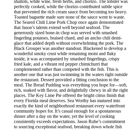
shallots, white wine, fresh herbs, and chorizo. The lobster was
perfectly cooked, while the chorizo contributed subtle spice
that prevented the rich cream sauce from becoming too heavy.
Toasted baguette made sure none of the sauce went to waste.
The Seared Chili Lime Pork Chop once again demonstrated
that Jason’s talents extend well beyond seafood. The
generously sized bone-in chop was served with smashed
fingerling potatoes, braised chard, and an ancho chili demi-
glace that added depth without overwhelming the pork. The
Black Grouper was another standout. Blackened to develop a
wonderful smoky crust while remaining moist and flaky
inside, it was accompanied by smashed fingerlings, crispy
fried kale, and a vibrant red pepper chimichurri that
complemented rather than competed with the fish. This is
another one that was just swimming in the waters right outside
the restaurant. Dessert provided a fitting conclusion to the
meal. The Bread Pudding was everything you hope for—soft,
rich, soaked with flavor, and delightfully chewy in all the right
places. The Key Lime Pie offered the bright citrus finish that
every Florida meal deserves. Sea Worthy has matured into
exactly the kind of neighborhood restaurant every waterfront
community hopes for. It’s casual enough for a spontaneous
dinner after a day on the water, yet the level of cooking
consistently exceeds expectations. Jason Ruhe’s commitment
to sourcing exceptional seafood, breaking down whole fish