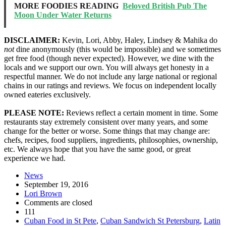
MORE FOODIES READING
Beloved British Pub The
Moon Under Water Returns
DISCLAIMER:
Kevin, Lori, Abby, Haley, Lindsey & Mahika do
not
dine anonymously (this would be impossible) and we sometimes
get free food (though never expected). However, we dine with the
locals and we support our own. You will always get honesty in a
respectful manner. We do not include any large national or regional
chains in our ratings and reviews. We focus on independent locally
owned eateries exclusively.
PLEASE NOTE:
Reviews reflect a certain moment in time. Some
restaurants stay extremely consistent over many years, and some
change for the better or worse. Some things that may change are:
chefs, recipes, food suppliers, ingredients, philosophies, ownership,
etc. We always hope that you have the same good, or great
experience we had.
News
September 19, 2016
Lori Brown
Comments are closed
111
Cuban Food in St Pete
,
Cuban Sandwich St Petersburg
,
Latin