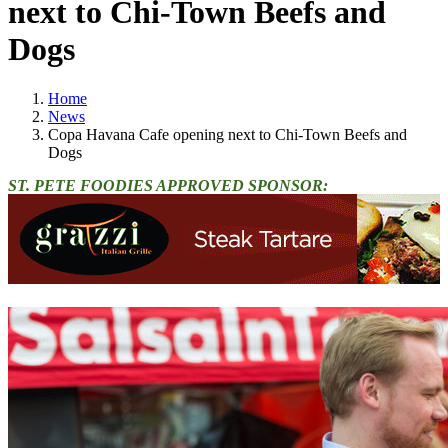
next to Chi-Town Beefs and
Dogs
Home
News
Copa Havana Cafe opening next to Chi-Town Beefs and
Dogs
ST. PETE FOODIES APPROVED SPONSOR: