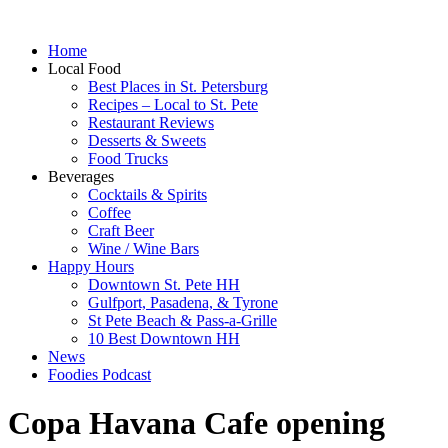
Home
Local Food
Best Places in St. Petersburg
Recipes – Local to St. Pete
Restaurant Reviews
Desserts & Sweets
Food Trucks
Beverages
Cocktails & Spirits
Coffee
Craft Beer
Wine / Wine Bars
Happy Hours
Downtown St. Pete HH
Gulfport, Pasadena, & Tyrone
St Pete Beach & Pass-a-Grille
10 Best Downtown HH
News
Foodies Podcast
Copa Havana Cafe opening