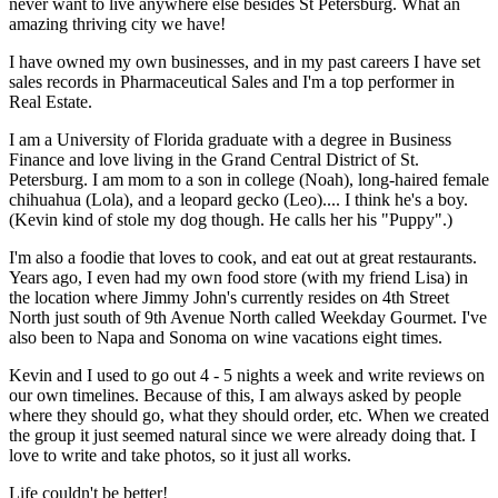
never want to live anywhere else besides St Petersburg. What an
amazing thriving city we have!
I have owned my own businesses, and in my past careers I have set
sales records in Pharmaceutical Sales and I'm a top performer in
Real Estate.
I am a University of Florida graduate with a degree in Business
Finance and love living in the Grand Central District of St.
Petersburg. I am mom to a son in college (Noah), long-haired female
chihuahua (Lola), and a leopard gecko (Leo).... I think he's a boy.
(Kevin kind of stole my dog though. He calls her his "Puppy".)
I'm also a foodie that loves to cook, and eat out at great restaurants.
Years ago, I even had my own food store (with my friend Lisa) in
the location where Jimmy John's currently resides on 4th Street
North just south of 9th Avenue North called Weekday Gourmet. I've
also been to Napa and Sonoma on wine vacations eight times.
Kevin and I used to go out 4 - 5 nights a week and write reviews on
our own timelines. Because of this, I am always asked by people
where they should go, what they should order, etc. When we created
the group it just seemed natural since we were already doing that. I
love to write and take photos, so it just all works.
Life couldn't be better!