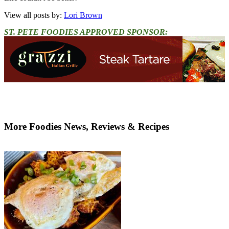
View all posts by:
Lori Brown
ST. PETE FOODIES APPROVED SPONSOR:
More Foodies News, Reviews & Recipes