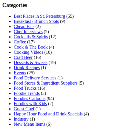
Categories
Best Places in St. Petersburg
(55)
Breakfast / Brunch Spots
(9)
Cheap Eats
(2)
Chef Interviews
(5)
Cocktails & Spirits
(12)
Coffee
(17)
Cook & The Book
(4)
Cooking Videos
(10)
Craft Beer
(16)
Desserts & Sweets
(19)
Drink Recipes
(1)
Events
(25)
Food Delivery Services
(1)
Food Stores & Ingredient Suppliers
(5)
Food Trucks
(16)
Foodie Trends
(3)
Foodies Cartoons
(94)
Foodies with Kids
(2)
Guest Chef
(1)
Happy Hour Food and Drink Specials
(4)
Industry
(1)
New Menu Items
(6)