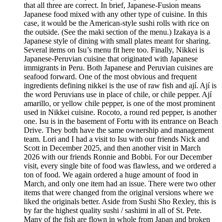
that all three are correct. In brief, Japanese-Fusion means
Japanese food mixed with any other type of cuisine. In this
case, it would be the American-style sushi rolls with rice on
the outside. (See the maki section of the menu.) Izakaya is a
Japanese style of dining with small plates meant for sharing.
Several items on Isu’s menu fit here too. Finally, Nikkei is
Japanese-Peruvian cuisine that originated with Japanese
immigrants in Peru. Both Japanese and Peruvian cuisines are
seafood forward. One of the most obvious and frequent
ingredients defining nikkei is the use of raw fish and ají. Ají is
the word Peruvians use in place of chile, or chile pepper. Ají
amarillo, or yellow chile pepper, is one of the most prominent
used in Nikkei cuisine. Rocoto, a round red pepper, is another
one. Isu is in the basement of Fortu with its entrance on Beach
Drive. They both have the same ownership and management
team. Lori and I had a visit to Isu with our friends Nick and
Scott in December 2025, and then another visit in March
2026 with our friends Ronnie and Bobbi. For our December
visit, every single bite of food was flawless, and we ordered a
ton of food. We again ordered a huge amount of food in
March, and only one item had an issue. There were two other
items that were changed from the original versions where we
liked the originals better. Aside from Sushi Sho Rexley, this is
by far the highest quality sushi / sashimi in all of St. Pete.
Many of the fish are flown in whole from Japan and broken