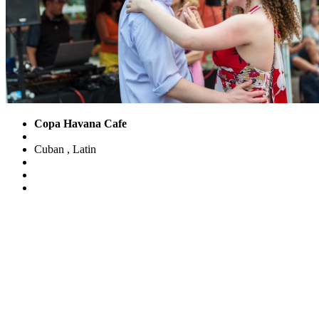
Copa Havana Cafe
Cuban
,
Latin