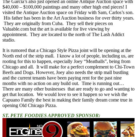
The Garcia’s also just opened an online Antique Auction space with
$40,000 – $100,000 paintings and many other high end pieces! I
visited the Antique Auction space on Friday with Sam, Carlos’s son.
His father has been in the Art Auction business for over thirty years.
They are originally from Cuba. They sell their pieces on
Valuable.com but the art is available for live viewing by
appointment. They are located to the north of The Lash Addict
studio.
It is rumored that a Chicago Style Pizza joint will be opening at the
North end of the strip mall. I know a lot of people, including us, are
rooting for this to happen, especially Joey “Meatballs”, being from
Chicago and all. It will make for a perfect complement to Chi-Town
Beefs and Dogs. However, Joey also needs the strip mall bustling
and the current tenants have been paying rent for the past nine
months with no action on any build out. Time is running out…
There are many other businesses that are ready to go and wanting to
get that location. We would love to see it happen so we wish the
Capuano Family the best in making their family dream come true in
opening Old Chicago Pizza.
ST. PETE FOODIES APPROVED SPONSOR: