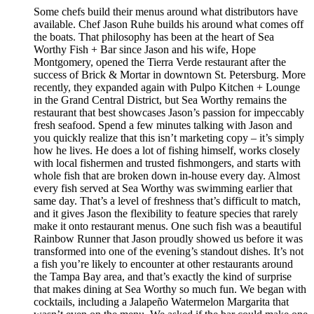
Some chefs build their menus around what distributors have
available. Chef Jason Ruhe builds his around what comes off
the boats. That philosophy has been at the heart of Sea
Worthy Fish + Bar since Jason and his wife, Hope
Montgomery, opened the Tierra Verde restaurant after the
success of Brick & Mortar in downtown St. Petersburg. More
recently, they expanded again with Pulpo Kitchen + Lounge
in the Grand Central District, but Sea Worthy remains the
restaurant that best showcases Jason’s passion for impeccably
fresh seafood. Spend a few minutes talking with Jason and
you quickly realize that this isn’t marketing copy – it’s simply
how he lives. He does a lot of fishing himself, works closely
with local fishermen and trusted fishmongers, and starts with
whole fish that are broken down in-house every day. Almost
every fish served at Sea Worthy was swimming earlier that
same day. That’s a level of freshness that’s difficult to match,
and it gives Jason the flexibility to feature species that rarely
make it onto restaurant menus. One such fish was a beautiful
Rainbow Runner that Jason proudly showed us before it was
transformed into one of the evening’s standout dishes. It’s not
a fish you’re likely to encounter at other restaurants around
the Tampa Bay area, and that’s exactly the kind of surprise
that makes dining at Sea Worthy so much fun. We began with
cocktails, including a Jalapeño Watermelon Margarita that