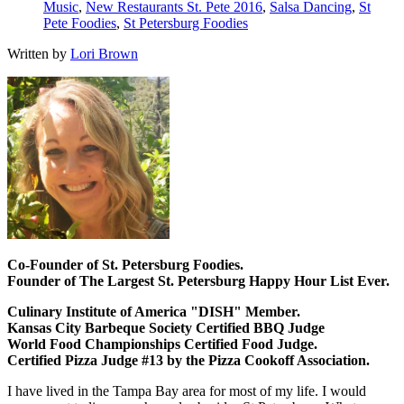
Music
,
New Restaurants St. Pete 2016
,
Salsa Dancing
,
St
Pete Foodies
,
St Petersburg Foodies
Written by
Lori Brown
Co-Founder of St. Petersburg Foodies.
Founder of The Largest St. Petersburg Happy Hour List Ever.
Culinary Institute of America "DISH" Member.
Kansas City Barbeque Society Certified BBQ Judge
World Food Championships Certified Food Judge.
Certified Pizza Judge #13 by the Pizza Cookoff Association.
I have lived in the Tampa Bay area for most of my life. I would