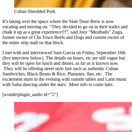
Cuban Shredded Pork
It’s taking over the space where the Slate Door Brew is now
vacating and moving on. “They decided to go on in their trades and
chalk it up as a great experience!!!”, said Joey “Meatballs” Zugu,
former owner of Chi-Town Beefs and Dogs and current owner of
the entire strip mall on that block.
I met with and interviewed Sam Garcia on Friday, September 16th
(live interview below). The details on hours, etc are still vague but
they will be open for lunch and dinner, as far as is known now.
They will be offering street style fare such as authentic Cuban
Sandwiches, Black Beans & Rice, Plantains, flan, etc. The
excitement starts in the evening with outside tables and Latin music
with Salsa dancing under the stars. More info to come later.
[wonderplugin_audio id=”2″]