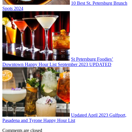
10 Best St. Petersburg Brunch
Spots 2024
St Petersburg Foodies’
Downtown Happy Hour List September 2023 UPDATED
Updated April 2023 Gulfport,
Pasadena and Tyrone Happy Hour List
Comments are closed