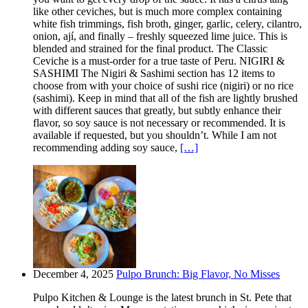
like other ceviches, but is much more complex containing
white fish trimmings, fish broth, ginger, garlic, celery, cilantro,
onion, ají, and finally – freshly squeezed lime juice. This is
blended and strained for the final product. The Classic
Ceviche is a must-order for a true taste of Peru. NIGIRI &
SASHIMI The Nigiri & Sashimi section has 12 items to
choose from with your choice of sushi rice (nigiri) or no rice
(sashimi). Keep in mind that all of the fish are lightly brushed
with different sauces that greatly, but subtly enhance their
flavor, so soy sauce is not necessary or recommended. It is
available if requested, but you shouldn’t. While I am not
recommending adding soy sauce,
[…]
December 4, 2025
Pulpo Brunch: Big Flavor, No Misses
Pulpo Kitchen & Lounge is the latest brunch in St. Pete that