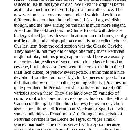
sauces to use in this type of dish. We liked the original better
as it had a much more flavorful pure ají amarillo sauce. The
new version has a creamy ponzu added which takes it in a
different direction than the traditional. It’s still a good dish
though, and the new slicing on the fish is much more elegant.
Also from the cold section, the Shima Rocoto with delicate,
buttery striped jack with sweet heat from rocoto honey, earthy
truffle depth, and a crisp quinoa crunch is an excellent choice.
Our last item from the cold section was the Classic Ceviche.
They nailed it, but they did change one thing that a Peruvian
might not like, but this gringo appreciated. There are usually
one or two large slices of sweet potato in a classic Peruvian
ceviche, but in this case there were five or six medium diced
(half inch cubes) of yellow sweet potato. I think this is a nice
deviation from the traditional big clunky pieces of potato in a
dish that otherwise has small elegant ingredients. (Potatoes are
quite prominent in Peruvian cuisine as there are over 4,000
varieties grown there. They also have over 55 varieties of
corn, two of which are in the ceviche – Choclo on the left and
Cancha on the right in the photo below.) Peruvian ceviche is
also its own thing – different than Mexican or Spanish – with
some similarities to Ecuadorian. A defining characteristic of
Peruvian ceviche is the Leche de Tigre, or “tiger’s milk”
sauce / marinade. The dish is served with a spoon because
you want to get every drop of the sauce. It has a citrus tang