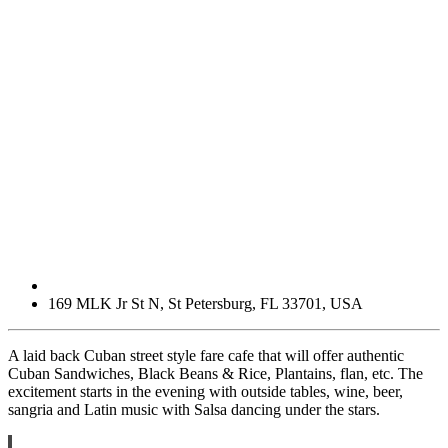
169 MLK Jr St N
,
St Petersburg
,
FL
33701
,
USA
A laid back Cuban street style fare cafe that will offer authentic
Cuban Sandwiches, Black Beans & Rice, Plantains, flan, etc. The
excitement starts in the evening with outside tables, wine, beer,
sangria and Latin music with Salsa dancing under the stars.