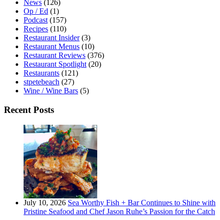
News
(126)
Op / Ed
(1)
Podcast
(157)
Recipes
(110)
Restaurant Insider
(3)
Restaurant Menus
(10)
Restaurant Reviews
(376)
Restaurant Spotlight
(20)
Restaurants
(121)
stpetebeach
(27)
Wine / Wine Bars
(5)
Recent Posts
July 10, 2026
Sea Worthy Fish + Bar Continues to Shine with
Pristine Seafood and Chef Jason Ruhe’s Passion for the Catch