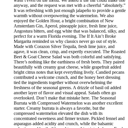
wasn’t even on the menu. We asked if the bar could make one
anyway, and the request was met with a cheerful “absolutely.”
It was refreshing with just enough jalapeño to provide a gentle
warmth without overpowering the watermelon. We also
enjoyed the Golden Hour, a bright combination of New
Amsterdam Gin, Aperol, pineapple juice, fresh lime juice,
Angostura bitters, and egg white that was balanced, silky, and
perfect for a warm Florida evening. The If It Ain’t Broke
Margarita reminded us why classics never go out of style.
Made with Corazon Silver Tequila, fresh lime juice, and
agave, it was clean, crisp, and expertly executed. The Roasted
Beet & Goat Cheese Salad was both colorful and satisfying.
There’s nothing like the earthiness of fresh beets. They paired
beautifully with creamy goat cheese, while grapefruit added
bright citrus notes that kept everything lively. Candied pecans
contributed a welcome crunch, and the honey beet dressing
tied the ingredients together without overwhelming the
freshness of the seasonal greens. A drizzle of basil oil added
another layer of flavor and visual appeal. Salads often go
overlooked. Don’t make that mistake here. The Seasonal
Burrata with Compressed Watermelon was another excellent
starter. Creamy burrata is always a favorite, but the
compressed watermelon elevated the dish with its
concentrated sweetness and firmer texture. Pickled fennel and
asparagus added acidity and crunch, while the balsamic