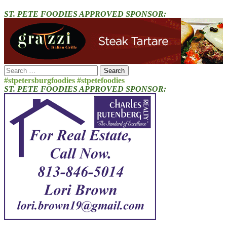
ST. PETE FOODIES APPROVED SPONSOR:
Search
for:
#stpetersburgfoodies #stpetefoodies
ST. PETE FOODIES APPROVED SPONSOR: