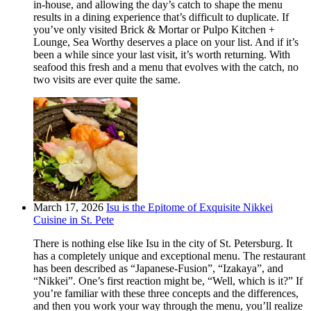
in-house, and allowing the day’s catch to shape the menu
results in a dining experience that’s difficult to duplicate. If
you’ve only visited Brick & Mortar or Pulpo Kitchen +
Lounge, Sea Worthy deserves a place on your list. And if it’s
been a while since your last visit, it’s worth returning. With
seafood this fresh and a menu that evolves with the catch, no
two visits are ever quite the same.
March 17, 2026
Isu is the Epitome of Exquisite Nikkei
Cuisine in St. Pete
There is nothing else like Isu in the city of St. Petersburg. It
has a completely unique and exceptional menu. The restaurant
has been described as “Japanese-Fusion”, “Izakaya”, and
“Nikkei”. One’s first reaction might be, “Well, which is it?” If
you’re familiar with these three concepts and the differences,
and then you work your way through the menu, you’ll realize