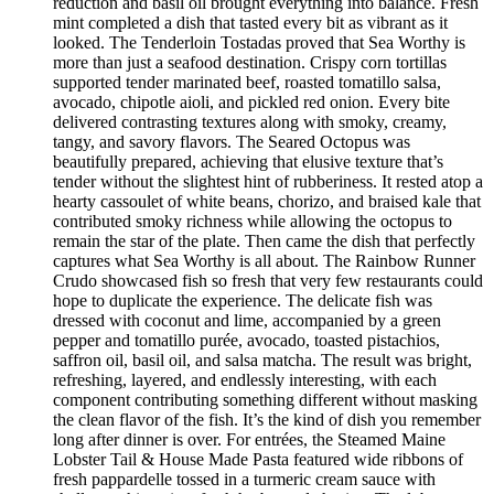
reduction and basil oil brought everything into balance. Fresh
mint completed a dish that tasted every bit as vibrant as it
looked. The Tenderloin Tostadas proved that Sea Worthy is
more than just a seafood destination. Crispy corn tortillas
supported tender marinated beef, roasted tomatillo salsa,
avocado, chipotle aioli, and pickled red onion. Every bite
delivered contrasting textures along with smoky, creamy,
tangy, and savory flavors. The Seared Octopus was
beautifully prepared, achieving that elusive texture that’s
tender without the slightest hint of rubberiness. It rested atop a
hearty cassoulet of white beans, chorizo, and braised kale that
contributed smoky richness while allowing the octopus to
remain the star of the plate. Then came the dish that perfectly
captures what Sea Worthy is all about. The Rainbow Runner
Crudo showcased fish so fresh that very few restaurants could
hope to duplicate the experience. The delicate fish was
dressed with coconut and lime, accompanied by a green
pepper and tomatillo purée, avocado, toasted pistachios,
saffron oil, basil oil, and salsa matcha. The result was bright,
refreshing, layered, and endlessly interesting, with each
component contributing something different without masking
the clean flavor of the fish. It’s the kind of dish you remember
long after dinner is over. For entrées, the Steamed Maine
Lobster Tail & House Made Pasta featured wide ribbons of
fresh pappardelle tossed in a turmeric cream sauce with