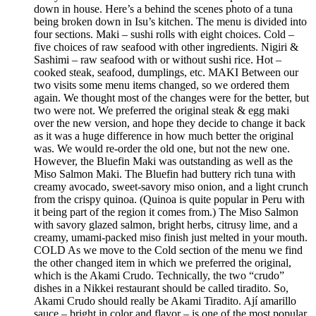
down in house. Here’s a behind the scenes photo of a tuna
being broken down in Isu’s kitchen. The menu is divided into
four sections. Maki – sushi rolls with eight choices. Cold –
five choices of raw seafood with other ingredients. Nigiri &
Sashimi – raw seafood with or without sushi rice. Hot –
cooked steak, seafood, dumplings, etc. MAKI Between our
two visits some menu items changed, so we ordered them
again. We thought most of the changes were for the better, but
two were not. We preferred the original steak & egg maki
over the new version, and hope they decide to change it back
as it was a huge difference in how much better the original
was. We would re-order the old one, but not the new one.
However, the Bluefin Maki was outstanding as well as the
Miso Salmon Maki. The Bluefin had buttery rich tuna with
creamy avocado, sweet-savory miso onion, and a light crunch
from the crispy quinoa. (Quinoa is quite popular in Peru with
it being part of the region it comes from.) The Miso Salmon
with savory glazed salmon, bright herbs, citrusy lime, and a
creamy, umami-packed miso finish just melted in your mouth.
COLD As we move to the Cold section of the menu we find
the other changed item in which we preferred the original,
which is the Akami Crudo. Technically, the two “crudo”
dishes in a Nikkei restaurant should be called tiradito. So,
Akami Crudo should really be Akami Tiradito. Ají amarillo
sauce – bright in color and flavor – is one of the most popular