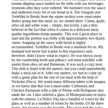
tomato dipping sauce landed on the table with our beverages
moments after they were ordered. We hummed over the sauce
and slathered every bit of our bread in it. The Vongole and
Tortellini in Brodo from the starter section were must-order
dishes going into this meal, so, we started there. Clams, garlic,
olive oil and white wine – simple, but lovely. I am a firm
believer in the fact that when it comes to a delicious meal,
quality ingredients trump quantity. This was a great place to
start and the portion was hefty with approximately two dozen
clams. Sopping up the sauce with bread is highly
recommended. Tortellini in Brodo was a standout for us. My
husband had never had it prior to this experience and,
therefore, didn’t know what to expect. He was blown away
by the comforting broth and pillowy soft meat tortellini with
assists from olive oil and Parmesan. It was such a cozy treat.
This dish is listed with the starters, but you could undoubtedly
make a meal out of it. After our starters, we had to come up
with a game plan for the rest of our meal with the help of
Nicholas (Nico). We noted many different tables with lasagna,
so we knew that that was a must-order. Carbonara and
Chicken Parmesan with a side of Penne with Bolognese also
made the cut. I also ordered a glass of Montepulciano to enjoy
with the entrees. La Dolce Vita has a handful of wines by the
glass as well as a number of wines by the bottle. Of the three
mains, the lasagna was the favorite. The sauce had the color