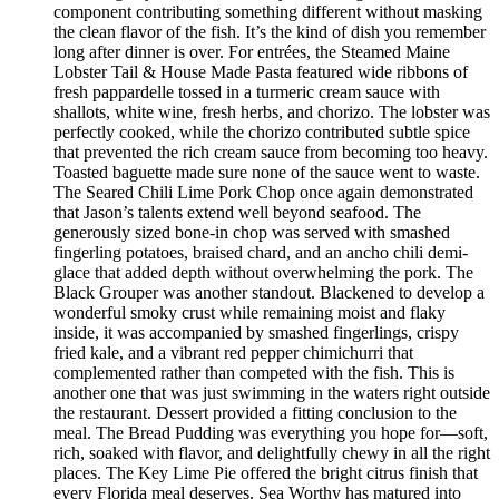
component contributing something different without masking
the clean flavor of the fish. It’s the kind of dish you remember
long after dinner is over. For entrées, the Steamed Maine
Lobster Tail & House Made Pasta featured wide ribbons of
fresh pappardelle tossed in a turmeric cream sauce with
shallots, white wine, fresh herbs, and chorizo. The lobster was
perfectly cooked, while the chorizo contributed subtle spice
that prevented the rich cream sauce from becoming too heavy.
Toasted baguette made sure none of the sauce went to waste.
The Seared Chili Lime Pork Chop once again demonstrated
that Jason’s talents extend well beyond seafood. The
generously sized bone-in chop was served with smashed
fingerling potatoes, braised chard, and an ancho chili demi-
glace that added depth without overwhelming the pork. The
Black Grouper was another standout. Blackened to develop a
wonderful smoky crust while remaining moist and flaky
inside, it was accompanied by smashed fingerlings, crispy
fried kale, and a vibrant red pepper chimichurri that
complemented rather than competed with the fish. This is
another one that was just swimming in the waters right outside
the restaurant. Dessert provided a fitting conclusion to the
meal. The Bread Pudding was everything you hope for—soft,
rich, soaked with flavor, and delightfully chewy in all the right
places. The Key Lime Pie offered the bright citrus finish that
every Florida meal deserves. Sea Worthy has matured into