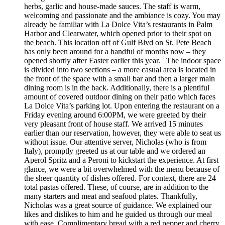
herbs, garlic and house-made sauces. The staff is warm,
welcoming and passionate and the ambiance is cozy. You may
already be familiar with La Dolce Vita’s restaurants in Palm
Harbor and Clearwater, which opened prior to their spot on
the beach. This location off of Gulf Blvd on St. Pete Beach
has only been around for a handful of months now – they
opened shortly after Easter earlier this year. The indoor space
is divided into two sections – a more casual area is located in
the front of the space with a small bar and then a larger main
dining room is in the back. Additionally, there is a plentiful
amount of covered outdoor dining on their patio which faces
La Dolce Vita’s parking lot. Upon entering the restaurant on a
Friday evening around 6:00PM, we were greeted by their
very pleasant front of house staff. We arrived 15 minutes
earlier than our reservation, however, they were able to seat us
without issue. Our attentive server, Nicholas (who is from
Italy), promptly greeted us at our table and we ordered an
Aperol Spritz and a Peroni to kickstart the experience. At first
glance, we were a bit overwhelmed with the menu because of
the sheer quantity of dishes offered. For context, there are 24
total pastas offered. These, of course, are in addition to the
many starters and meat and seafood plates. Thankfully,
Nicholas was a great source of guidance. We explained our
likes and dislikes to him and he guided us through our meal
with ease. Complimentary bread with a red pepper and cherry