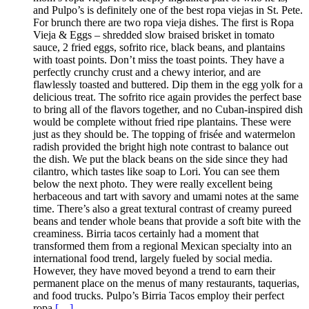
and Pulpo’s is definitely one of the best ropa viejas in St. Pete.
For brunch there are two ropa vieja dishes. The first is Ropa
Vieja & Eggs – shredded slow braised brisket in tomato
sauce, 2 fried eggs, sofrito rice, black beans, and plantains
with toast points. Don’t miss the toast points. They have a
perfectly crunchy crust and a chewy interior, and are
flawlessly toasted and buttered. Dip them in the egg yolk for a
delicious treat. The sofrito rice again provides the perfect base
to bring all of the flavors together, and no Cuban-inspired dish
would be complete without fried ripe plantains. These were
just as they should be. The topping of frisée and watermelon
radish provided the bright high note contrast to balance out
the dish. We put the black beans on the side since they had
cilantro, which tastes like soap to Lori. You can see them
below the next photo. They were really excellent being
herbaceous and tart with savory and umami notes at the same
time. There’s also a great textural contrast of creamy pureed
beans and tender whole beans that provide a soft bite with the
creaminess. Birria tacos certainly had a moment that
transformed them from a regional Mexican specialty into an
international food trend, largely fueled by social media.
However, they have moved beyond a trend to earn their
permanent place on the menus of many restaurants, taquerias,
and food trucks. Pulpo’s Birria Tacos employ their perfect
ropa
[…]