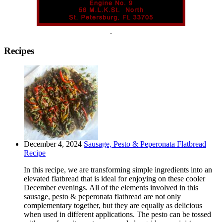
.
Recipes
December 4, 2024
Sausage, Pesto & Peperonata Flatbread
Recipe
In this recipe, we are transforming simple ingredients into an
elevated flatbread that is ideal for enjoying on these cooler
December evenings. All of the elements involved in this
sausage, pesto & peperonata flatbread are not only
complementary together, but they are equally as delicious
when used in different applications. The pesto can be tossed