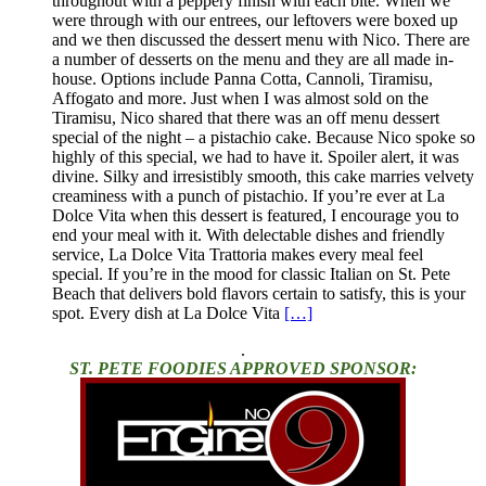
throughout with a peppery finish with each bite. When we
were through with our entrees, our leftovers were boxed up
and we then discussed the dessert menu with Nico. There are
a number of desserts on the menu and they are all made in-
house. Options include Panna Cotta, Cannoli, Tiramisu,
Affogato and more. Just when I was almost sold on the
Tiramisu, Nico shared that there was an off menu dessert
special of the night – a pistachio cake. Because Nico spoke so
highly of this special, we had to have it. Spoiler alert, it was
divine. Silky and irresistibly smooth, this cake marries velvety
creaminess with a punch of pistachio. If you’re ever at La
Dolce Vita when this dessert is featured, I encourage you to
end your meal with it. With delectable dishes and friendly
service, La Dolce Vita Trattoria makes every meal feel
special. If you’re in the mood for classic Italian on St. Pete
Beach that delivers bold flavors certain to satisfy, this is your
spot. Every dish at La Dolce Vita
[…]
.
ST. PETE FOODIES APPROVED SPONSOR: