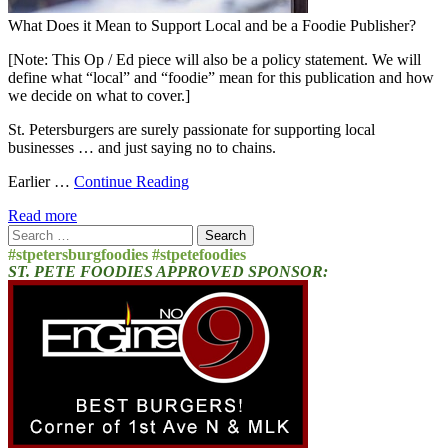
What Does it Mean to Support Local and be a Foodie Publisher?
[Note: This Op / Ed piece will also be a policy statement. We will
define what “local” and “foodie” mean for this publication and how
we decide on what to cover.]
St. Petersburgers are surely passionate for supporting local
businesses … and just saying no to chains.
Earlier …
Continue Reading
Read more
Search
for:
#stpetersburgfoodies #stpetefoodies
ST. PETE FOODIES APPROVED SPONSOR: