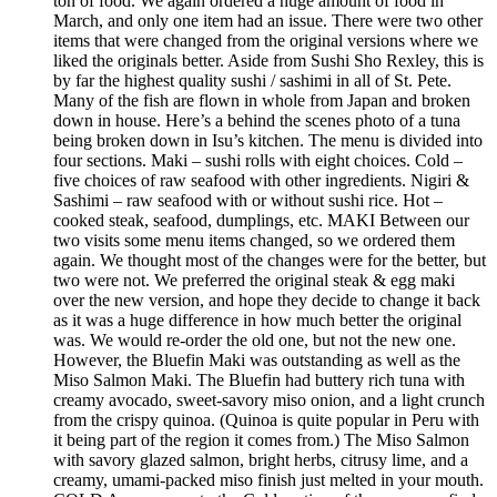
ton of food. We again ordered a huge amount of food in
March, and only one item had an issue. There were two other
items that were changed from the original versions where we
liked the originals better. Aside from Sushi Sho Rexley, this is
by far the highest quality sushi / sashimi in all of St. Pete.
Many of the fish are flown in whole from Japan and broken
down in house. Here’s a behind the scenes photo of a tuna
being broken down in Isu’s kitchen. The menu is divided into
four sections. Maki – sushi rolls with eight choices. Cold –
five choices of raw seafood with other ingredients. Nigiri &
Sashimi – raw seafood with or without sushi rice. Hot –
cooked steak, seafood, dumplings, etc. MAKI Between our
two visits some menu items changed, so we ordered them
again. We thought most of the changes were for the better, but
two were not. We preferred the original steak & egg maki
over the new version, and hope they decide to change it back
as it was a huge difference in how much better the original
was. We would re-order the old one, but not the new one.
However, the Bluefin Maki was outstanding as well as the
Miso Salmon Maki. The Bluefin had buttery rich tuna with
creamy avocado, sweet-savory miso onion, and a light crunch
from the crispy quinoa. (Quinoa is quite popular in Peru with
it being part of the region it comes from.) The Miso Salmon
with savory glazed salmon, bright herbs, citrusy lime, and a
creamy, umami-packed miso finish just melted in your mouth.