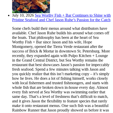
July 10, 2026
Sea Worthy Fish + Bar Continues to Shine with
Pristine Seafood and Chef Jason Ruhe’s Passion for the Catch
Some chefs build their menus around what distributors have
available. Chef Jason Ruhe builds his around what comes off
the boats. That philosophy has been at the heart of Sea
Worthy Fish + Bar since Jason and his wife, Hope
Montgomery, opened the Tierra Verde restaurant after the
success of Brick & Mortar in downtown St. Petersburg. More
recently, they expanded again with Pulpo Kitchen + Lounge
in the Grand Central District, but Sea Worthy remains the
restaurant that best showcases Jason’s passion for impeccably
fresh seafood. Spend a few minutes talking with Jason and
you quickly realize that this isn’t marketing copy – it’s simply
how he lives. He does a lot of fishing himself, works closely
with local fishermen and trusted fishmongers, and starts with
whole fish that are broken down in-house every day. Almost
every fish served at Sea Worthy was swimming earlier that
same day. That’s a level of freshness that’s difficult to match,
and it gives Jason the flexibility to feature species that rarely
make it onto restaurant menus. One such fish was a beautiful
Rainbow Runner that Jason proudly showed us before it was