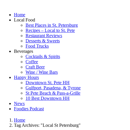
Home
Local Food
Best Places in St. Petersburg
Recipes – Local to St. Pete
Restaurant Reviews
Desserts & Sweets
Food Trucks
Beverages
Cocktails & Spirits
Coffee
Craft Beer
Wine / Wine Bars
Happy Hours
Downtown St. Pete HH
Gulfport, Pasadena, & Tyrone
St Pete Beach & Pass-a-Grille
10 Best Downtown HH
News
Foodies Podcast
Home
Tag Archives: "Local St Petersburg"