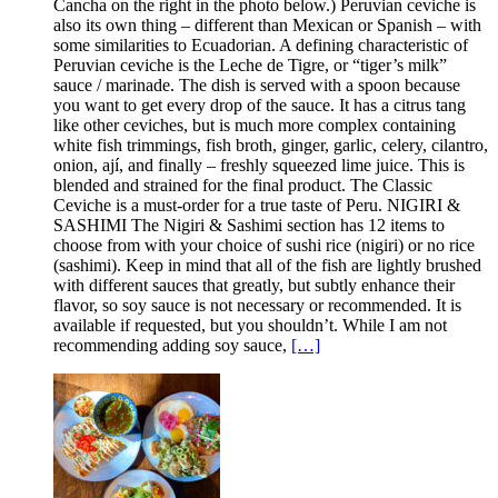
Cancha on the right in the photo below.) Peruvian ceviche is
also its own thing – different than Mexican or Spanish – with
some similarities to Ecuadorian. A defining characteristic of
Peruvian ceviche is the Leche de Tigre, or “tiger’s milk”
sauce / marinade. The dish is served with a spoon because
you want to get every drop of the sauce. It has a citrus tang
like other ceviches, but is much more complex containing
white fish trimmings, fish broth, ginger, garlic, celery, cilantro,
onion, ají, and finally – freshly squeezed lime juice. This is
blended and strained for the final product. The Classic
Ceviche is a must-order for a true taste of Peru. NIGIRI &
SASHIMI The Nigiri & Sashimi section has 12 items to
choose from with your choice of sushi rice (nigiri) or no rice
(sashimi). Keep in mind that all of the fish are lightly brushed
with different sauces that greatly, but subtly enhance their
flavor, so soy sauce is not necessary or recommended. It is
available if requested, but you shouldn’t. While I am not
recommending adding soy sauce,
[…]