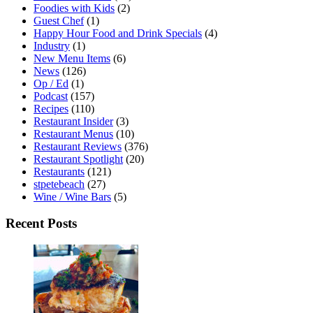
Foodies with Kids
(2)
Guest Chef
(1)
Happy Hour Food and Drink Specials
(4)
Industry
(1)
New Menu Items
(6)
News
(126)
Op / Ed
(1)
Podcast
(157)
Recipes
(110)
Restaurant Insider
(3)
Restaurant Menus
(10)
Restaurant Reviews
(376)
Restaurant Spotlight
(20)
Restaurants
(121)
stpetebeach
(27)
Wine / Wine Bars
(5)
Recent Posts