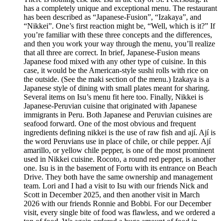
has a completely unique and exceptional menu. The restaurant
has been described as “Japanese-Fusion”, “Izakaya”, and
“Nikkei”. One’s first reaction might be, “Well, which is it?” If
you’re familiar with these three concepts and the differences,
and then you work your way through the menu, you’ll realize
that all three are correct. In brief, Japanese-Fusion means
Japanese food mixed with any other type of cuisine. In this
case, it would be the American-style sushi rolls with rice on
the outside. (See the maki section of the menu.) Izakaya is a
Japanese style of dining with small plates meant for sharing.
Several items on Isu’s menu fit here too. Finally, Nikkei is
Japanese-Peruvian cuisine that originated with Japanese
immigrants in Peru. Both Japanese and Peruvian cuisines are
seafood forward. One of the most obvious and frequent
ingredients defining nikkei is the use of raw fish and ají. Ají is
the word Peruvians use in place of chile, or chile pepper. Ají
amarillo, or yellow chile pepper, is one of the most prominent
used in Nikkei cuisine. Rocoto, a round red pepper, is another
one. Isu is in the basement of Fortu with its entrance on Beach
Drive. They both have the same ownership and management
team. Lori and I had a visit to Isu with our friends Nick and
Scott in December 2025, and then another visit in March
2026 with our friends Ronnie and Bobbi. For our December
visit, every single bite of food was flawless, and we ordered a