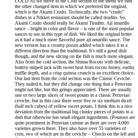
COLD As we move to the Cold section of the menu we find
the other changed item in which we preferred the original,
which is the Akami Crudo. Technically, the two “crudo”
dishes in a Nikkei restaurant should be called tiradito. So,
Akami Crudo should really be Akami Tiradito. Ají amarillo
sauce – bright in color and flavor – is one of the most popular
sauces to use in this type of dish. We liked the original better
as it had a much more flavorful pure ají amarillo sauce. The
new version has a creamy ponzu added which takes it in a
different direction than the traditional. It’s still a good dish
though, and the new slicing on the fish is much more elegant.
Also from the cold section, the Shima Rocoto with delicate,
buttery striped jack with sweet heat from rocoto honey, earthy
truffle depth, and a crisp quinoa crunch is an excellent choice.
Our last item from the cold section was the Classic Ceviche.
They nailed it, but they did change one thing that a Peruvian
might not like, but this gringo appreciated. There are usually
one or two large slices of sweet potato in a classic Peruvian
ceviche, but in this case there were five or six medium diced
(half inch cubes) of yellow sweet potato. I think this is a nice
deviation from the traditional big clunky pieces of potato in a
dish that otherwise has small elegant ingredients. (Potatoes are
quite prominent in Peruvian cuisine as there are over 4,000
varieties grown there. They also have over 55 varieties of
corn, two of which are in the ceviche – Choclo on the left and