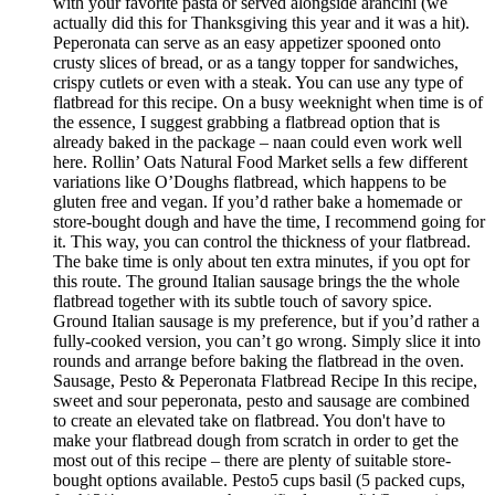
with your favorite pasta or served alongside arancini (we
actually did this for Thanksgiving this year and it was a hit).
Peperonata can serve as an easy appetizer spooned onto
crusty slices of bread, or as a tangy topper for sandwiches,
crispy cutlets or even with a steak. You can use any type of
flatbread for this recipe. On a busy weeknight when time is of
the essence, I suggest grabbing a flatbread option that is
already baked in the package – naan could even work well
here. Rollin’ Oats Natural Food Market sells a few different
variations like O’Doughs flatbread, which happens to be
gluten free and vegan. If you’d rather bake a homemade or
store-bought dough and have the time, I recommend going for
it. This way, you can control the thickness of your flatbread.
The bake time is only about ten extra minutes, if you opt for
this route. The ground Italian sausage brings the the whole
flatbread together with its subtle touch of savory spice.
Ground Italian sausage is my preference, but if you’d rather a
fully-cooked version, you can’t go wrong. Simply slice it into
rounds and arrange before baking the flatbread in the oven.
Sausage, Pesto & Peperonata Flatbread Recipe In this recipe,
sweet and sour peperonata, pesto and sausage are combined
to create an elevated take on flatbread. You don't have to
make your flatbread dough from scratch in order to get the
most out of this recipe – there are plenty of suitable store-
bought options available. Pesto5 cups basil (5 packed cups,