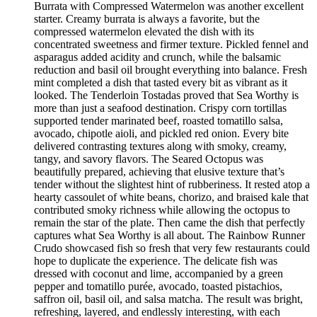
Burrata with Compressed Watermelon was another excellent
starter. Creamy burrata is always a favorite, but the
compressed watermelon elevated the dish with its
concentrated sweetness and firmer texture. Pickled fennel and
asparagus added acidity and crunch, while the balsamic
reduction and basil oil brought everything into balance. Fresh
mint completed a dish that tasted every bit as vibrant as it
looked. The Tenderloin Tostadas proved that Sea Worthy is
more than just a seafood destination. Crispy corn tortillas
supported tender marinated beef, roasted tomatillo salsa,
avocado, chipotle aioli, and pickled red onion. Every bite
delivered contrasting textures along with smoky, creamy,
tangy, and savory flavors. The Seared Octopus was
beautifully prepared, achieving that elusive texture that’s
tender without the slightest hint of rubberiness. It rested atop a
hearty cassoulet of white beans, chorizo, and braised kale that
contributed smoky richness while allowing the octopus to
remain the star of the plate. Then came the dish that perfectly
captures what Sea Worthy is all about. The Rainbow Runner
Crudo showcased fish so fresh that very few restaurants could
hope to duplicate the experience. The delicate fish was
dressed with coconut and lime, accompanied by a green
pepper and tomatillo purée, avocado, toasted pistachios,
saffron oil, basil oil, and salsa matcha. The result was bright,
refreshing, layered, and endlessly interesting, with each