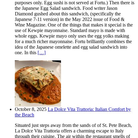
purposes only. Egg sushi is not served at Fortu.) Then there is
the Japanese Egg Salad sandwich. Food writer Jason
Diamond gushed about this sandwich, (specifically the
Japanese 7-11 version) in the May 2022 issue of Food &
Wine Magazine. One of the things that makes it special is the
use of Kewpie mayonnaise. Standard mayo is made with
whole eggs. Kewpie mayo only uses the egg yolks making
for a much richer mayonnaise. Fortu brilliantly combines the
idea of the Japanese omelette and egg salad sandwich into
one. In this
[…]
October 8, 2025
La Dolce Vita Trattoria: Italian Comfort by
the Beach
Situated just steps away from the sands of of St. Pete Beach,
La Dolce Vita Trattoria offers a charming escape to Italy
through their cuisine. The air within the restaurant smells of