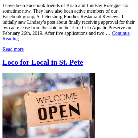
I have been Facebook friends of Brian and Lindsay Rosegger for
sometime now. They have also been active members of our
Facebook group, St Petersburg Foodies Restaurant Reviews. I
initially saw Lindsay’s post about finally receiving approval for their
two acre lease from the state in the Terra Ceia Aquatic Preserve on
February 26th, 2019. After five applications and two …
Continue
Reading
Read more
Loco for Local in St. Pete