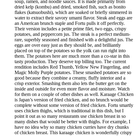
soup, ramen, and noodle sauces. It is made primarily from
dried kelp (kombu) and dried, smoked fish, such as bonito
flakes (katsuobushi), which are soaked or briefly simmered in
water to extract their savory umami flavor. Steak and eggs are
an American brunch staple and Fortu pulls it off perfectly.
Their version includes a petite prime filet, two eggs, crispy
potatoes, and peppercorn jus. The steak is a perfect medium-
rare, superbly seasoned and finished with a delightful jus. The
eggs are over easy just as they should be, and brilliantly
placed on top of the potatoes so the yolk can run right into
them. The potatoes here are much more than a co-star in this
tasty production. They deserve top billing too. The current
rendition includes Red Thumb, Yellow New Fingerling, and
Magic Molly Purple potatoes. These smashed potatoes are so
good because they combine a creamy, fluffy interior and a
crisp exterior. Smashing them also lets the butter get on the
inside and outside for even more flavor and moisture. Watch
for them on a couple of other dishes as well. Karaage Chicken
is Japan’s version of fried chicken, and no brunch would be
complete without some version of fried chicken. Fortu smartly
uses chicken thighs, which is traditional in this dish, but I
point it out as so many restaurants use chicken breast in so
many dishes that would be better with thighs. For example, I
have no idea why so many chicken curries have dry chunks
of chicken breast. This karaage chicken is wonderfully crispy