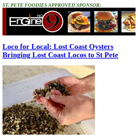
ST. PETE FOODIES APPROVED SPONSOR:
Loco for Local: Lost Coast Oysters
Bringing Lost Coast Locos to St Pete