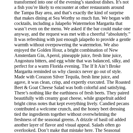
transformed into one of the evening’s standout dishes. It’s not
a fish you’re likely to encounter at other restaurants around
the Tampa Bay area, and that’s exactly the kind of surprise
that makes dining at Sea Worthy so much fun. We began with
cocktails, including a Jalapeño Watermelon Margarita that
wasn’t even on the menu. We asked if the bar could make one
anyway, and the request was met with a cheerful “absolutely.”
It was refreshing with just enough jalapeño to provide a gentle
warmth without overpowering the watermelon. We also
enjoyed the Golden Hour, a bright combination of New
Amsterdam Gin, Aperol, pineapple juice, fresh lime juice,
Angostura bitters, and egg white that was balanced, silky, and
perfect for a warm Florida evening. The If It Ain’t Broke
Margarita reminded us why classics never go out of style.
Made with Corazon Silver Tequila, fresh lime juice, and
agave, it was clean, crisp, and expertly executed. The Roasted
Beet & Goat Cheese Salad was both colorful and satisfying.
There’s nothing like the earthiness of fresh beets. They paired
beautifully with creamy goat cheese, while grapefruit added
bright citrus notes that kept everything lively. Candied pecans
contributed a welcome crunch, and the honey beet dressing
tied the ingredients together without overwhelming the
freshness of the seasonal greens. A drizzle of basil oil added
another layer of flavor and visual appeal. Salads often go
overlooked. Don’t make that mistake here. The Seasonal