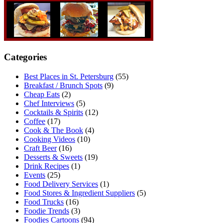
Categories
Best Places in St. Petersburg
(55)
Breakfast / Brunch Spots
(9)
Cheap Eats
(2)
Chef Interviews
(5)
Cocktails & Spirits
(12)
Coffee
(17)
Cook & The Book
(4)
Cooking Videos
(10)
Craft Beer
(16)
Desserts & Sweets
(19)
Drink Recipes
(1)
Events
(25)
Food Delivery Services
(1)
Food Stores & Ingredient Suppliers
(5)
Food Trucks
(16)
Foodie Trends
(3)
Foodies Cartoons
(94)