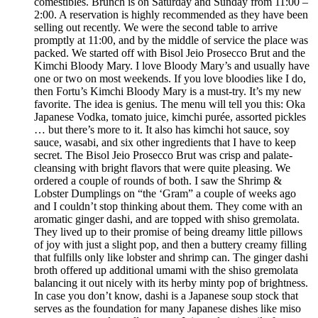
comestibles. Brunch is on Saturday and Sunday from 11:00 –
2:00. A reservation is highly recommended as they have been
selling out recently. We were the second table to arrive
promptly at 11:00, and by the middle of service the place was
packed. We started off with Bisol Jeio Prosecco Brut and the
Kimchi Bloody Mary. I love Bloody Mary’s and usually have
one or two on most weekends. If you love bloodies like I do,
then Fortu’s Kimchi Bloody Mary is a must-try. It’s my new
favorite. The idea is genius. The menu will tell you this: Oka
Japanese Vodka, tomato juice, kimchi purée, assorted pickles
… but there’s more to it. It also has kimchi hot sauce, soy
sauce, wasabi, and six other ingredients that I have to keep
secret. The Bisol Jeio Prosecco Brut was crisp and palate-
cleansing with bright flavors that were quite pleasing. We
ordered a couple of rounds of both. I saw the Shrimp &
Lobster Dumplings on “the ‘Gram” a couple of weeks ago
and I couldn’t stop thinking about them. They come with an
aromatic ginger dashi, and are topped with shiso gremolata.
They lived up to their promise of being dreamy little pillows
of joy with just a slight pop, and then a buttery creamy filling
that fulfills only like lobster and shrimp can. The ginger dashi
broth offered up additional umami with the shiso gremolata
balancing it out nicely with its herby minty pop of brightness.
In case you don’t know, dashi is a Japanese soup stock that
serves as the foundation for many Japanese dishes like miso