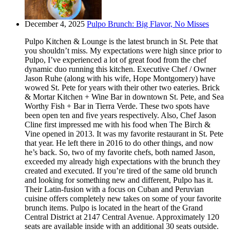
December 4, 2025
Pulpo Brunch: Big Flavor, No Misses
Pulpo Kitchen & Lounge is the latest brunch in St. Pete that
you shouldn’t miss. My expectations were high since prior to
Pulpo, I’ve experienced a lot of great food from the chef
dynamic duo running this kitchen. Executive Chef / Owner
Jason Ruhe (along with his wife, Hope Montgomery) have
wowed St. Pete for years with their other two eateries. Brick
& Mortar Kitchen + Wine Bar in downtown St. Pete, and Sea
Worthy Fish + Bar in Tierra Verde. These two spots have
been open ten and five years respectively. Also, Chef Jason
Cline first impressed me with his food when The Birch &
Vine opened in 2013. It was my favorite restaurant in St. Pete
that year. He left there in 2016 to do other things, and now
he’s back. So, two of my favorite chefs, both named Jason,
exceeded my already high expectations with the brunch they
created and executed. If you’re tired of the same old brunch
and looking for something new and different, Pulpo has it.
Their Latin-fusion with a focus on Cuban and Peruvian
cuisine offers completely new takes on some of your favorite
brunch items. Pulpo is located in the heart of the Grand
Central District at 2147 Central Avenue. Approximately 120
seats are available inside with an additional 30 seats outside.