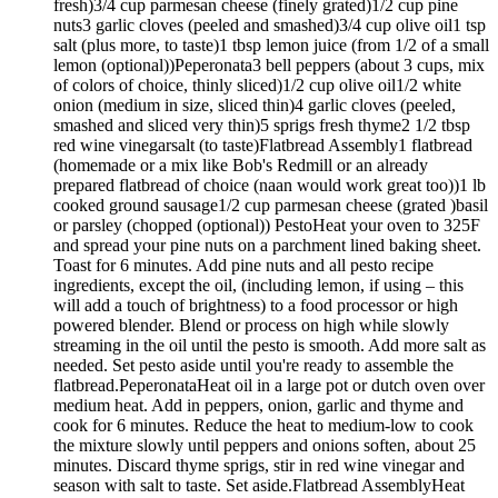
fresh)3/4 cup parmesan cheese (finely grated)1/2 cup pine
nuts3 garlic cloves (peeled and smashed)3/4 cup olive oil1 tsp
salt (plus more, to taste)1 tbsp lemon juice (from 1/2 of a small
lemon (optional))Peperonata3 bell peppers (about 3 cups, mix
of colors of choice, thinly sliced)1/2 cup olive oil1/2 white
onion (medium in size, sliced thin)4 garlic cloves (peeled,
smashed and sliced very thin)5 sprigs fresh thyme2 1/2 tbsp
red wine vinegarsalt (to taste)Flatbread Assembly1 flatbread
(homemade or a mix like Bob's Redmill or an already
prepared flatbread of choice (naan would work great too))1 lb
cooked ground sausage1/2 cup parmesan cheese (grated )basil
or parsley (chopped (optional)) PestoHeat your oven to 325F
and spread your pine nuts on a parchment lined baking sheet.
Toast for 6 minutes. Add pine nuts and all pesto recipe
ingredients, except the oil, (including lemon, if using – this
will add a touch of brightness) to a food processor or high
powered blender. Blend or process on high while slowly
streaming in the oil until the pesto is smooth. Add more salt as
needed. Set pesto aside until you're ready to assemble the
flatbread.PeperonataHeat oil in a large pot or dutch oven over
medium heat. Add in peppers, onion, garlic and thyme and
cook for 6 minutes. Reduce the heat to medium-low to cook
the mixture slowly until peppers and onions soften, about 25
minutes. Discard thyme sprigs, stir in red wine vinegar and
season with salt to taste. Set aside.Flatbread AssemblyHeat