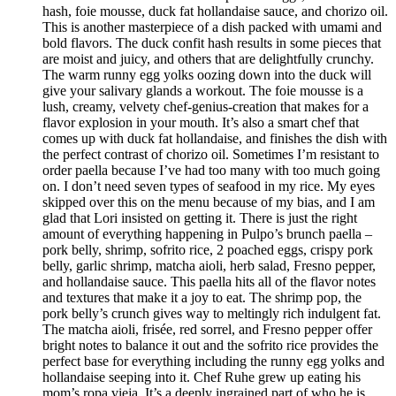
hash, foie mousse, duck fat hollandaise sauce, and chorizo oil.
This is another masterpiece of a dish packed with umami and
bold flavors. The duck confit hash results in some pieces that
are moist and juicy, and others that are delightfully crunchy.
The warm runny egg yolks oozing down into the duck will
give your salivary glands a workout. The foie mousse is a
lush, creamy, velvety chef-genius-creation that makes for a
flavor explosion in your mouth. It’s also a smart chef that
comes up with duck fat hollandaise, and finishes the dish with
the perfect contrast of chorizo oil. Sometimes I’m resistant to
order paella because I’ve had too many with too much going
on. I don’t need seven types of seafood in my rice. My eyes
skipped over this on the menu because of my bias, and I am
glad that Lori insisted on getting it. There is just the right
amount of everything happening in Pulpo’s brunch paella –
pork belly, shrimp, sofrito rice, 2 poached eggs, crispy pork
belly, garlic shrimp, matcha aioli, herb salad, Fresno pepper,
and hollandaise sauce. This paella hits all of the flavor notes
and textures that make it a joy to eat. The shrimp pop, the
pork belly’s crunch gives way to meltingly rich indulgent fat.
The matcha aioli, frisée, red sorrel, and Fresno pepper offer
bright notes to balance it out and the sofrito rice provides the
perfect base for everything including the runny egg yolks and
hollandaise seeping into it. Chef Ruhe grew up eating his
mom’s ropa vieja. It’s a deeply ingrained part of who he is,