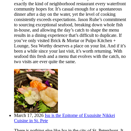
exactly the kind of neighborhood restaurant every waterfront
community hopes for. It’s casual enough for a spontaneous
dinner after a day on the water, yet the level of cooking
consistently exceeds expectations. Jason Ruhe’s commitment
to sourcing exceptional seafood, breaking down whole fish
in-house, and allowing the day’s catch to shape the menu
results in a dining experience that’s difficult to duplicate. If
you’ve only visited Brick & Mortar or Pulpo Kitchen +
Lounge, Sea Worthy deserves a place on your list. And if it’s
been a while since your last visit, it’s worth returning. With
seafood this fresh and a menu that evolves with the catch, no
two visits are ever quite the same.
March 17, 2026
Isu is the Epitome of Exquisite Nikkei
Cuisine in St. Pete
There is nothing else like Isu in the city of St. Petersburg. It