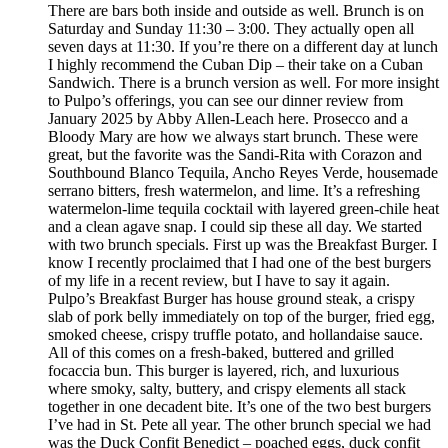
There are bars both inside and outside as well. Brunch is on
Saturday and Sunday 11:30 – 3:00. They actually open all
seven days at 11:30. If you’re there on a different day at lunch
I highly recommend the Cuban Dip – their take on a Cuban
Sandwich. There is a brunch version as well. For more insight
to Pulpo’s offerings, you can see our dinner review from
January 2025 by Abby Allen-Leach here. Prosecco and a
Bloody Mary are how we always start brunch. These were
great, but the favorite was the Sandi-Rita with Corazon and
Southbound Blanco Tequila, Ancho Reyes Verde, housemade
serrano bitters, fresh watermelon, and lime. It’s a refreshing
watermelon-lime tequila cocktail with layered green-chile heat
and a clean agave snap. I could sip these all day. We started
with two brunch specials. First up was the Breakfast Burger. I
know I recently proclaimed that I had one of the best burgers
of my life in a recent review, but I have to say it again.
Pulpo’s Breakfast Burger has house ground steak, a crispy
slab of pork belly immediately on top of the burger, fried egg,
smoked cheese, crispy truffle potato, and hollandaise sauce.
All of this comes on a fresh-baked, buttered and grilled
focaccia bun. This burger is layered, rich, and luxurious
where smoky, salty, buttery, and crispy elements all stack
together in one decadent bite. It’s one of the two best burgers
I’ve had in St. Pete all year. The other brunch special we had
was the Duck Confit Benedict – poached eggs, duck confit