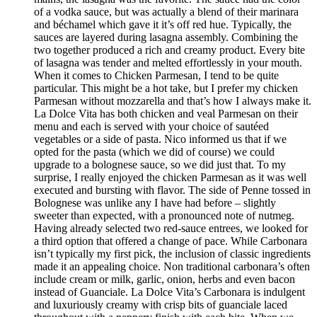
of a vodka sauce, but was actually a blend of their marinara
and béchamel which gave it it’s off red hue. Typically, the
sauces are layered during lasagna assembly. Combining the
two together produced a rich and creamy product. Every bite
of lasagna was tender and melted effortlessly in your mouth.
When it comes to Chicken Parmesan, I tend to be quite
particular. This might be a hot take, but I prefer my chicken
Parmesan without mozzarella and that’s how I always make it.
La Dolce Vita has both chicken and veal Parmesan on their
menu and each is served with your choice of sautéed
vegetables or a side of pasta. Nico informed us that if we
opted for the pasta (which we did of course) we could
upgrade to a bolognese sauce, so we did just that. To my
surprise, I really enjoyed the chicken Parmesan as it was well
executed and bursting with flavor. The side of Penne tossed in
Bolognese was unlike any I have had before – slightly
sweeter than expected, with a pronounced note of nutmeg.
Having already selected two red-sauce entrees, we looked for
a third option that offered a change of pace. While Carbonara
isn’t typically my first pick, the inclusion of classic ingredients
made it an appealing choice. Non traditional carbonara’s often
include cream or milk, garlic, onion, herbs and even bacon
instead of Guanciale. La Dolce Vita’s Carbonara is indulgent
and luxuriously creamy with crisp bits of guanciale laced