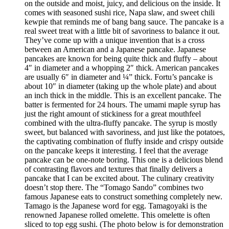
on the outside and moist, juicy, and delicious on the inside. It
comes with seasoned sushi rice, Napa slaw, and sweet chili
kewpie that reminds me of bang bang sauce. The pancake is a
real sweet treat with a little bit of savoriness to balance it out.
They’ve come up with a unique invention that is a cross
between an American and a Japanese pancake. Japanese
pancakes are known for being quite thick and fluffy – about
4″ in diameter and a whopping 2″ thick. American pancakes
are usually 6″ in diameter and ¼” thick. Fortu’s pancake is
about 10″ in diameter (taking up the whole plate) and about
an inch thick in the middle. This is an excellent pancake. The
batter is fermented for 24 hours. The umami maple syrup has
just the right amount of stickiness for a great mouthfeel
combined with the ultra-fluffy pancake. The syrup is mostly
sweet, but balanced with savoriness, and just like the potatoes,
the captivating combination of fluffy inside and crispy outside
on the pancake keeps it interesting. I feel that the average
pancake can be one-note boring. This one is a delicious blend
of contrasting flavors and textures that finally delivers a
pancake that I can be excited about. The culinary creativity
doesn’t stop there. The “Tomago Sando” combines two
famous Japanese eats to construct something completely new.
Tamago is the Japanese word for egg. Tamagoyaki is the
renowned Japanese rolled omelette. This omelette is often
sliced to top egg sushi. (The photo below is for demonstration