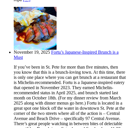
November 19, 2025
Fortu’s Japanese-Inspired Brunch is a
Must
If you’ve been in St. Pete for more than five minutes, then
you know that this is a brunch-loving town. At this time, there
is only one place where you can get brunch at a restaurant that
is Michelin-recommended. Fortu is a Japanese-inspired eatery
that opened in November 2023. They earned Michelin-
recommended status in April 2025, and brunch started last
month on October 18th. (For my dinner review from March
2025 along with dinner menus go here.) Fortu is located in a
great spot one block off the water in downtown St. Pete at the
corner of the two streets where all of the action is – Central
Avenue and Beach Drive – specifically 97 Central Avenue.
There’s great people watching in between bites of delectable