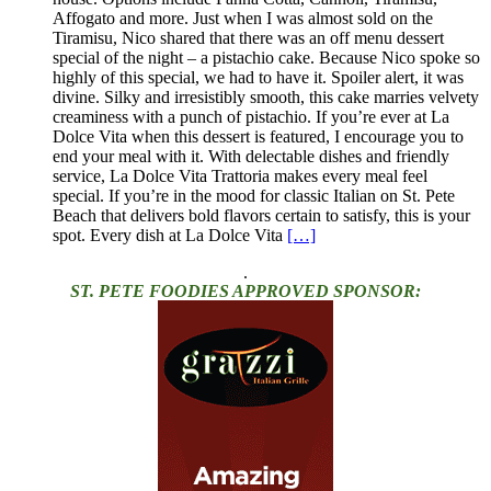
Affogato and more. Just when I was almost sold on the
Tiramisu, Nico shared that there was an off menu dessert
special of the night – a pistachio cake. Because Nico spoke so
highly of this special, we had to have it. Spoiler alert, it was
divine. Silky and irresistibly smooth, this cake marries velvety
creaminess with a punch of pistachio. If you’re ever at La
Dolce Vita when this dessert is featured, I encourage you to
end your meal with it. With delectable dishes and friendly
service, La Dolce Vita Trattoria makes every meal feel
special. If you’re in the mood for classic Italian on St. Pete
Beach that delivers bold flavors certain to satisfy, this is your
spot. Every dish at La Dolce Vita
[…]
.
ST. PETE FOODIES APPROVED SPONSOR: