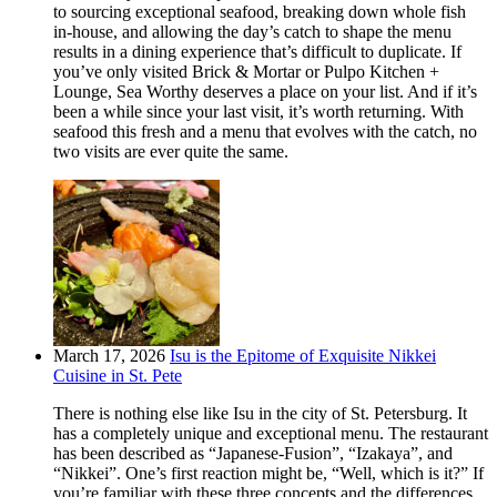
to sourcing exceptional seafood, breaking down whole fish
in-house, and allowing the day’s catch to shape the menu
results in a dining experience that’s difficult to duplicate. If
you’ve only visited Brick & Mortar or Pulpo Kitchen +
Lounge, Sea Worthy deserves a place on your list. And if it’s
been a while since your last visit, it’s worth returning. With
seafood this fresh and a menu that evolves with the catch, no
two visits are ever quite the same.
March 17, 2026
Isu is the Epitome of Exquisite Nikkei
Cuisine in St. Pete
There is nothing else like Isu in the city of St. Petersburg. It
has a completely unique and exceptional menu. The restaurant
has been described as “Japanese-Fusion”, “Izakaya”, and
“Nikkei”. One’s first reaction might be, “Well, which is it?” If
you’re familiar with these three concepts and the differences,