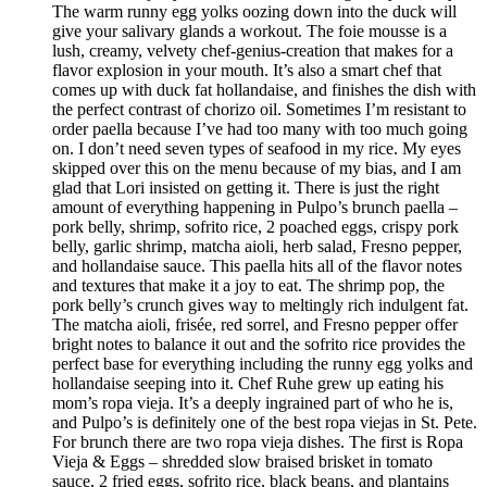
The warm runny egg yolks oozing down into the duck will
give your salivary glands a workout. The foie mousse is a
lush, creamy, velvety chef-genius-creation that makes for a
flavor explosion in your mouth. It’s also a smart chef that
comes up with duck fat hollandaise, and finishes the dish with
the perfect contrast of chorizo oil. Sometimes I’m resistant to
order paella because I’ve had too many with too much going
on. I don’t need seven types of seafood in my rice. My eyes
skipped over this on the menu because of my bias, and I am
glad that Lori insisted on getting it. There is just the right
amount of everything happening in Pulpo’s brunch paella –
pork belly, shrimp, sofrito rice, 2 poached eggs, crispy pork
belly, garlic shrimp, matcha aioli, herb salad, Fresno pepper,
and hollandaise sauce. This paella hits all of the flavor notes
and textures that make it a joy to eat. The shrimp pop, the
pork belly’s crunch gives way to meltingly rich indulgent fat.
The matcha aioli, frisée, red sorrel, and Fresno pepper offer
bright notes to balance it out and the sofrito rice provides the
perfect base for everything including the runny egg yolks and
hollandaise seeping into it. Chef Ruhe grew up eating his
mom’s ropa vieja. It’s a deeply ingrained part of who he is,
and Pulpo’s is definitely one of the best ropa viejas in St. Pete.
For brunch there are two ropa vieja dishes. The first is Ropa
Vieja & Eggs – shredded slow braised brisket in tomato
sauce, 2 fried eggs, sofrito rice, black beans, and plantains