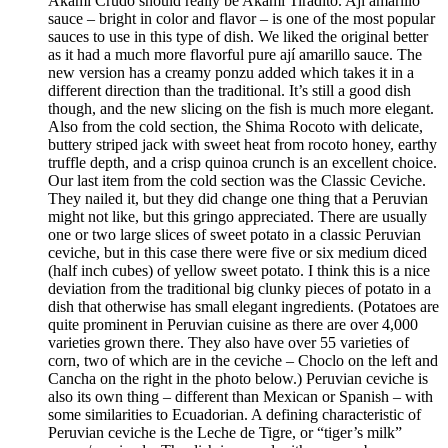
Akami Crudo should really be Akami Tiradito. Ají amarillo
sauce – bright in color and flavor – is one of the most popular
sauces to use in this type of dish. We liked the original better
as it had a much more flavorful pure ají amarillo sauce. The
new version has a creamy ponzu added which takes it in a
different direction than the traditional. It’s still a good dish
though, and the new slicing on the fish is much more elegant.
Also from the cold section, the Shima Rocoto with delicate,
buttery striped jack with sweet heat from rocoto honey, earthy
truffle depth, and a crisp quinoa crunch is an excellent choice.
Our last item from the cold section was the Classic Ceviche.
They nailed it, but they did change one thing that a Peruvian
might not like, but this gringo appreciated. There are usually
one or two large slices of sweet potato in a classic Peruvian
ceviche, but in this case there were five or six medium diced
(half inch cubes) of yellow sweet potato. I think this is a nice
deviation from the traditional big clunky pieces of potato in a
dish that otherwise has small elegant ingredients. (Potatoes are
quite prominent in Peruvian cuisine as there are over 4,000
varieties grown there. They also have over 55 varieties of
corn, two of which are in the ceviche – Choclo on the left and
Cancha on the right in the photo below.) Peruvian ceviche is
also its own thing – different than Mexican or Spanish – with
some similarities to Ecuadorian. A defining characteristic of
Peruvian ceviche is the Leche de Tigre, or “tiger’s milk”