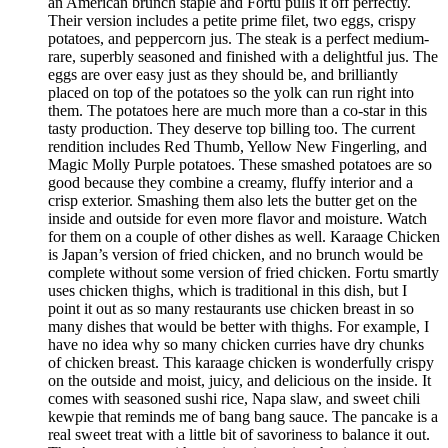
an American brunch staple and Fortu pulls it off perfectly.
Their version includes a petite prime filet, two eggs, crispy
potatoes, and peppercorn jus. The steak is a perfect medium-
rare, superbly seasoned and finished with a delightful jus. The
eggs are over easy just as they should be, and brilliantly
placed on top of the potatoes so the yolk can run right into
them. The potatoes here are much more than a co-star in this
tasty production. They deserve top billing too. The current
rendition includes Red Thumb, Yellow New Fingerling, and
Magic Molly Purple potatoes. These smashed potatoes are so
good because they combine a creamy, fluffy interior and a
crisp exterior. Smashing them also lets the butter get on the
inside and outside for even more flavor and moisture. Watch
for them on a couple of other dishes as well. Karaage Chicken
is Japan’s version of fried chicken, and no brunch would be
complete without some version of fried chicken. Fortu smartly
uses chicken thighs, which is traditional in this dish, but I
point it out as so many restaurants use chicken breast in so
many dishes that would be better with thighs. For example, I
have no idea why so many chicken curries have dry chunks
of chicken breast. This karaage chicken is wonderfully crispy
on the outside and moist, juicy, and delicious on the inside. It
comes with seasoned sushi rice, Napa slaw, and sweet chili
kewpie that reminds me of bang bang sauce. The pancake is a
real sweet treat with a little bit of savoriness to balance it out.