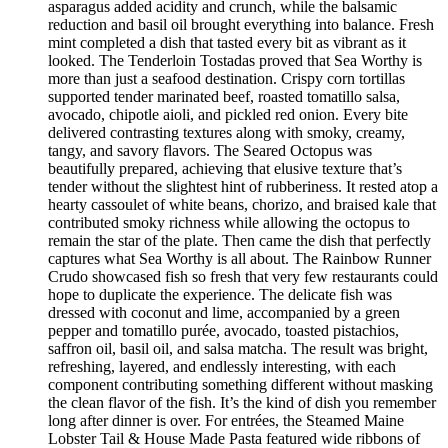
asparagus added acidity and crunch, while the balsamic
reduction and basil oil brought everything into balance. Fresh
mint completed a dish that tasted every bit as vibrant as it
looked. The Tenderloin Tostadas proved that Sea Worthy is
more than just a seafood destination. Crispy corn tortillas
supported tender marinated beef, roasted tomatillo salsa,
avocado, chipotle aioli, and pickled red onion. Every bite
delivered contrasting textures along with smoky, creamy,
tangy, and savory flavors. The Seared Octopus was
beautifully prepared, achieving that elusive texture that’s
tender without the slightest hint of rubberiness. It rested atop a
hearty cassoulet of white beans, chorizo, and braised kale that
contributed smoky richness while allowing the octopus to
remain the star of the plate. Then came the dish that perfectly
captures what Sea Worthy is all about. The Rainbow Runner
Crudo showcased fish so fresh that very few restaurants could
hope to duplicate the experience. The delicate fish was
dressed with coconut and lime, accompanied by a green
pepper and tomatillo purée, avocado, toasted pistachios,
saffron oil, basil oil, and salsa matcha. The result was bright,
refreshing, layered, and endlessly interesting, with each
component contributing something different without masking
the clean flavor of the fish. It’s the kind of dish you remember
long after dinner is over. For entrées, the Steamed Maine
Lobster Tail & House Made Pasta featured wide ribbons of