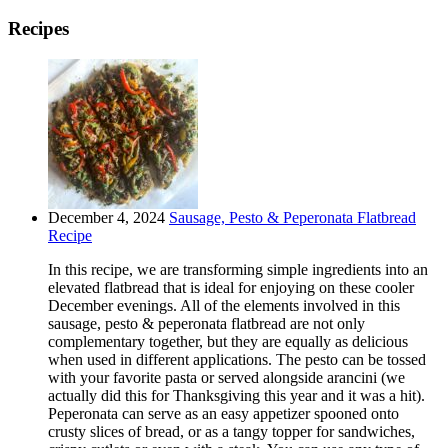
Recipes
December 4, 2024
Sausage, Pesto & Peperonata Flatbread
Recipe
In this recipe, we are transforming simple ingredients into an
elevated flatbread that is ideal for enjoying on these cooler
December evenings. All of the elements involved in this
sausage, pesto & peperonata flatbread are not only
complementary together, but they are equally as delicious
when used in different applications. The pesto can be tossed
with your favorite pasta or served alongside arancini (we
actually did this for Thanksgiving this year and it was a hit).
Peperonata can serve as an easy appetizer spooned onto
crusty slices of bread, or as a tangy topper for sandwiches,