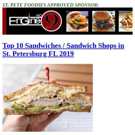
ST. PETE FOODIES APPROVED SPONSOR:
Top 10 Sandwiches / Sandwich Shops in
St. Petersburg FL 2019