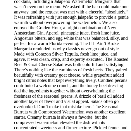
cocktails, including a Jalapeño Watermelon Margarita that
wasn’t even on the menu. We asked if the bar could make one
anyway, and the request was met with a cheerful “absolutely.”
It was refreshing with just enough jalapeño to provide a gentle
warmth without overpowering the watermelon. We also
enjoyed the Golden Hour, a bright combination of New
Amsterdam Gin, Aperol, pineapple juice, fresh lime juice,
Angostura bitters, and egg white that was balanced, silky, and
perfect for a warm Florida evening. The If It Ain’t Broke
Margarita reminded us why classics never go out of style.
Made with Corazon Silver Tequila, fresh lime juice, and
agave, it was clean, crisp, and expertly executed. The Roasted
Beet & Goat Cheese Salad was both colorful and satisfying.
There’s nothing like the earthiness of fresh beets. They paired
beautifully with creamy goat cheese, while grapefruit added
bright citrus notes that kept everything lively. Candied pecans
contributed a welcome crunch, and the honey beet dressing
tied the ingredients together without overwhelming the
freshness of the seasonal greens. A drizzle of basil oil added
another layer of flavor and visual appeal. Salads often go
overlooked. Don’t make that mistake here. The Seasonal
Burrata with Compressed Watermelon was another excellent
starter. Creamy burrata is always a favorite, but the
compressed watermelon elevated the dish with its
concentrated sweetness and firmer texture. Pickled fennel and