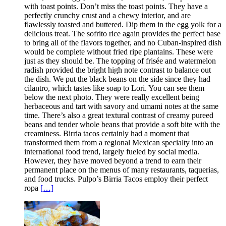
with toast points. Don’t miss the toast points. They have a
perfectly crunchy crust and a chewy interior, and are
flawlessly toasted and buttered. Dip them in the egg yolk for a
delicious treat. The sofrito rice again provides the perfect base
to bring all of the flavors together, and no Cuban-inspired dish
would be complete without fried ripe plantains. These were
just as they should be. The topping of frisée and watermelon
radish provided the bright high note contrast to balance out
the dish. We put the black beans on the side since they had
cilantro, which tastes like soap to Lori. You can see them
below the next photo. They were really excellent being
herbaceous and tart with savory and umami notes at the same
time. There’s also a great textural contrast of creamy pureed
beans and tender whole beans that provide a soft bite with the
creaminess. Birria tacos certainly had a moment that
transformed them from a regional Mexican specialty into an
international food trend, largely fueled by social media.
However, they have moved beyond a trend to earn their
permanent place on the menus of many restaurants, taquerias,
and food trucks. Pulpo’s Birria Tacos employ their perfect
ropa
[…]