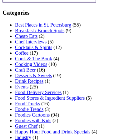
Categories
Best Places in St. Petersburg
(55)
Breakfast / Brunch Spots
(9)
Cheap Eats
(2)
Chef Interviews
(5)
Cocktails & Spirits
(12)
Coffee
(17)
Cook & The Book
(4)
Cooking Videos
(10)
Craft Beer
(16)
Desserts & Sweets
(19)
Drink Recipes
(1)
Events
(25)
Food Delivery Services
(1)
Food Stores & Ingredient Suppliers
(5)
Food Trucks
(16)
Foodie Trends
(3)
Foodies Cartoons
(94)
Foodies with Kids
(2)
Guest Chef
(1)
Happy Hour Food and Drink Specials
(4)
Industry
(1)