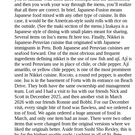
and then you work your way through the menu, you’ll realize
that all three are correct. In brief, Japanese-Fusion means
Japanese food mixed with any other type of cuisine. In this
case, it would be the American-style sushi rolls with rice on
the outside. (See the maki section of the menu.) Izakaya is a
Japanese style of dining with small plates meant for sharing.
Several items on Isu’s menu fit here too. Finally, Nikkei is
Japanese-Peruvian cuisine that originated with Japanese
immigrants in Peru. Both Japanese and Peruvian cuisines are
seafood forward. One of the most obvious and frequent
ingredients defining nikkei is the use of raw fish and ají. Ají is
the word Peruvians use in place of chile, or chile pepper. Ají
amarillo, or yellow chile pepper, is one of the most prominent
used in Nikkei cuisine. Rocoto, a round red pepper, is another
one. Isu is in the basement of Fortu with its entrance on Beach
Drive. They both have the same ownership and management
team. Lori and I had a visit to Isu with our friends Nick and
Scott in December 2025, and then another visit in March
2026 with our friends Ronnie and Bobbi. For our December
visit, every single bite of food was flawless, and we ordered a
ton of food. We again ordered a huge amount of food in
March, and only one item had an issue. There were two other
items that were changed from the original versions where we
liked the originals better. Aside from Sushi Sho Rexley, this is
by far the highest quality sushi / sashimi in all of St. Pete.