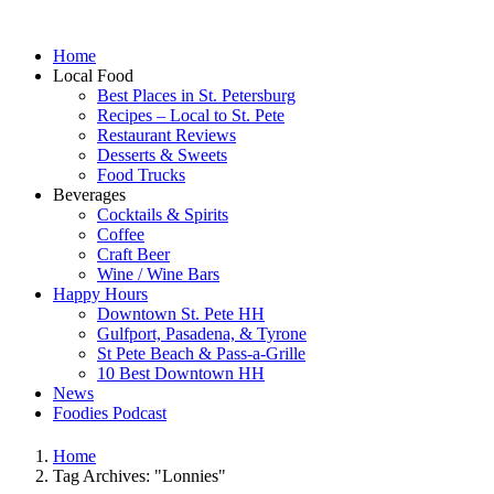
Home
Local Food
Best Places in St. Petersburg
Recipes – Local to St. Pete
Restaurant Reviews
Desserts & Sweets
Food Trucks
Beverages
Cocktails & Spirits
Coffee
Craft Beer
Wine / Wine Bars
Happy Hours
Downtown St. Pete HH
Gulfport, Pasadena, & Tyrone
St Pete Beach & Pass-a-Grille
10 Best Downtown HH
News
Foodies Podcast
Home
Tag Archives: "Lonnies"