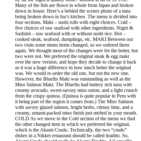
Many of the fish are flown in whole from Japan and broken
down in house. Here’s a behind the scenes photo of a tuna
being broken down in Isu’s kitchen. The menu is divided into
four sections. Maki – sushi rolls with eight choices. Cold –
five choices of raw seafood with other ingredients. Nigiri &
Sashimi – raw seafood with or without sushi rice. Hot –
cooked steak, seafood, dumplings, etc. MAKI Between our
two visits some menu items changed, so we ordered them
again. We thought most of the changes were for the better, but
two were not. We preferred the original steak & egg maki
over the new version, and hope they decide to change it back
as it was a huge difference in how much better the original
was. We would re-order the old one, but not the new one.
However, the Bluefin Maki was outstanding as well as the
Miso Salmon Maki. The Bluefin had buttery rich tuna with
creamy avocado, sweet-savory miso onion, and a light crunch
from the crispy quinoa. (Quinoa is quite popular in Peru with
it being part of the region it comes from.) The Miso Salmon
with savory glazed salmon, bright herbs, citrusy lime, and a
creamy, umami-packed miso finish just melted in your mouth.
COLD As we move to the Cold section of the menu we find
the other changed item in which we preferred the original,
which is the Akami Crudo. Technically, the two “crudo”
dishes in a Nikkei restaurant should be called tiradito. So,