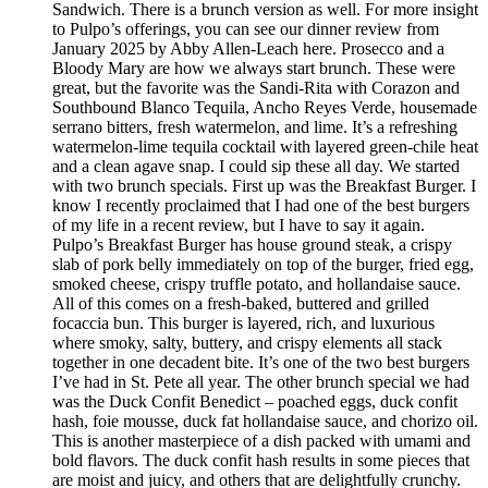
Sandwich. There is a brunch version as well. For more insight
to Pulpo’s offerings, you can see our dinner review from
January 2025 by Abby Allen-Leach here. Prosecco and a
Bloody Mary are how we always start brunch. These were
great, but the favorite was the Sandi-Rita with Corazon and
Southbound Blanco Tequila, Ancho Reyes Verde, housemade
serrano bitters, fresh watermelon, and lime. It’s a refreshing
watermelon-lime tequila cocktail with layered green-chile heat
and a clean agave snap. I could sip these all day. We started
with two brunch specials. First up was the Breakfast Burger. I
know I recently proclaimed that I had one of the best burgers
of my life in a recent review, but I have to say it again.
Pulpo’s Breakfast Burger has house ground steak, a crispy
slab of pork belly immediately on top of the burger, fried egg,
smoked cheese, crispy truffle potato, and hollandaise sauce.
All of this comes on a fresh-baked, buttered and grilled
focaccia bun. This burger is layered, rich, and luxurious
where smoky, salty, buttery, and crispy elements all stack
together in one decadent bite. It’s one of the two best burgers
I’ve had in St. Pete all year. The other brunch special we had
was the Duck Confit Benedict – poached eggs, duck confit
hash, foie mousse, duck fat hollandaise sauce, and chorizo oil.
This is another masterpiece of a dish packed with umami and
bold flavors. The duck confit hash results in some pieces that
are moist and juicy, and others that are delightfully crunchy.