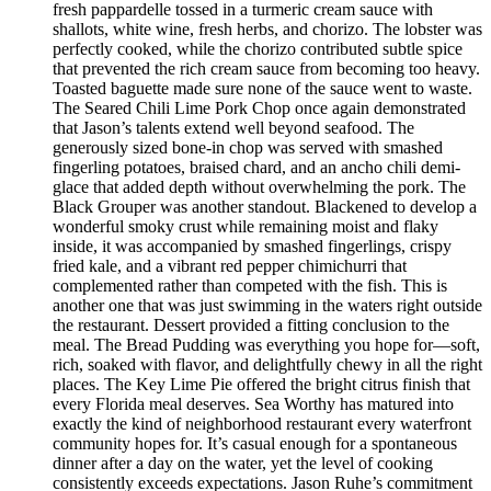
fresh pappardelle tossed in a turmeric cream sauce with
shallots, white wine, fresh herbs, and chorizo. The lobster was
perfectly cooked, while the chorizo contributed subtle spice
that prevented the rich cream sauce from becoming too heavy.
Toasted baguette made sure none of the sauce went to waste.
The Seared Chili Lime Pork Chop once again demonstrated
that Jason’s talents extend well beyond seafood. The
generously sized bone-in chop was served with smashed
fingerling potatoes, braised chard, and an ancho chili demi-
glace that added depth without overwhelming the pork. The
Black Grouper was another standout. Blackened to develop a
wonderful smoky crust while remaining moist and flaky
inside, it was accompanied by smashed fingerlings, crispy
fried kale, and a vibrant red pepper chimichurri that
complemented rather than competed with the fish. This is
another one that was just swimming in the waters right outside
the restaurant. Dessert provided a fitting conclusion to the
meal. The Bread Pudding was everything you hope for—soft,
rich, soaked with flavor, and delightfully chewy in all the right
places. The Key Lime Pie offered the bright citrus finish that
every Florida meal deserves. Sea Worthy has matured into
exactly the kind of neighborhood restaurant every waterfront
community hopes for. It’s casual enough for a spontaneous
dinner after a day on the water, yet the level of cooking
consistently exceeds expectations. Jason Ruhe’s commitment