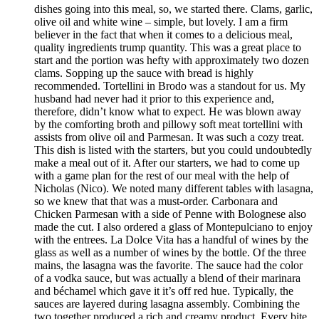
dishes going into this meal, so, we started there. Clams, garlic,
olive oil and white wine – simple, but lovely. I am a firm
believer in the fact that when it comes to a delicious meal,
quality ingredients trump quantity. This was a great place to
start and the portion was hefty with approximately two dozen
clams. Sopping up the sauce with bread is highly
recommended. Tortellini in Brodo was a standout for us. My
husband had never had it prior to this experience and,
therefore, didn’t know what to expect. He was blown away
by the comforting broth and pillowy soft meat tortellini with
assists from olive oil and Parmesan. It was such a cozy treat.
This dish is listed with the starters, but you could undoubtedly
make a meal out of it. After our starters, we had to come up
with a game plan for the rest of our meal with the help of
Nicholas (Nico). We noted many different tables with lasagna,
so we knew that that was a must-order. Carbonara and
Chicken Parmesan with a side of Penne with Bolognese also
made the cut. I also ordered a glass of Montepulciano to enjoy
with the entrees. La Dolce Vita has a handful of wines by the
glass as well as a number of wines by the bottle. Of the three
mains, the lasagna was the favorite. The sauce had the color
of a vodka sauce, but was actually a blend of their marinara
and béchamel which gave it it’s off red hue. Typically, the
sauces are layered during lasagna assembly. Combining the
two together produced a rich and creamy product. Every bite