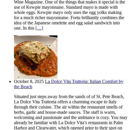
Wine Magazine. One of the things that makes it special is the
use of Kewpie mayonnaise. Standard mayo is made with
whole eggs. Kewpie mayo only uses the egg yolks making
for a much richer mayonnaise. Fortu brilliantly combines the
idea of the Japanese omelette and egg salad sandwich into
one. In this
[…]
October 8, 2025
La Dolce Vita Trattoria: Italian Comfort by
the Beach
Situated just steps away from the sands of of St. Pete Beach,
La Dolce Vita Trattoria offers a charming escape to Italy
through their cuisine. The air within the restaurant smells of
herbs, garlic and house-made sauces. The staff is warm,
welcoming and passionate and the ambiance is cozy. You may
already be familiar with La Dolce Vita’s restaurants in Palm
Harbor and Clearwater, which opened prior to their spot on