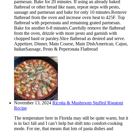
parmesan. Bake for 20 minutes. If using an already baked
flatbread or other bread like naan, repeat steps with pesto,
sausage and parmesan and bake for only 10 minutes.Remove
flatbread from the oven and increase oven heat to 425F. Top
flatbread with peperonata and remaining grated parmesan.
Bake for another 6-8 minutes.Carefully remove the flatbread
from the oven, drizzle with more pesto and garnish with
chopped basil or parsley.Slice flatbread as desired and serve.
Appetizer, Dinner, Main Course, Main DishAmerican, Cajun,
ItalianSausage, Pesto & Peperonata Flatbread
November 13, 2024
Ricotta & Mushroom Stuffed Rigatoni
Recipe
The temperature here in Florida may still be quite warm, but it
is in fact fall and I can’t help but shift into comfort-cooking
mode. For me, that means that lots of pasta dishes and