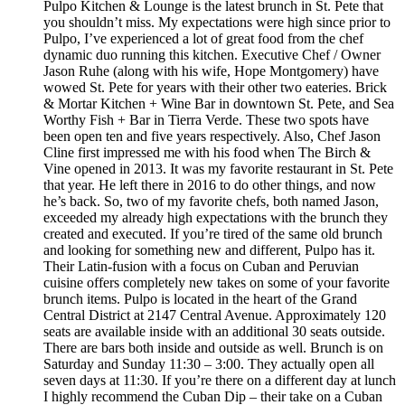
Pulpo Kitchen & Lounge is the latest brunch in St. Pete that
you shouldn’t miss. My expectations were high since prior to
Pulpo, I’ve experienced a lot of great food from the chef
dynamic duo running this kitchen. Executive Chef / Owner
Jason Ruhe (along with his wife, Hope Montgomery) have
wowed St. Pete for years with their other two eateries. Brick
& Mortar Kitchen + Wine Bar in downtown St. Pete, and Sea
Worthy Fish + Bar in Tierra Verde. These two spots have
been open ten and five years respectively. Also, Chef Jason
Cline first impressed me with his food when The Birch &
Vine opened in 2013. It was my favorite restaurant in St. Pete
that year. He left there in 2016 to do other things, and now
he’s back. So, two of my favorite chefs, both named Jason,
exceeded my already high expectations with the brunch they
created and executed. If you’re tired of the same old brunch
and looking for something new and different, Pulpo has it.
Their Latin-fusion with a focus on Cuban and Peruvian
cuisine offers completely new takes on some of your favorite
brunch items. Pulpo is located in the heart of the Grand
Central District at 2147 Central Avenue. Approximately 120
seats are available inside with an additional 30 seats outside.
There are bars both inside and outside as well. Brunch is on
Saturday and Sunday 11:30 – 3:00. They actually open all
seven days at 11:30. If you’re there on a different day at lunch
I highly recommend the Cuban Dip – their take on a Cuban