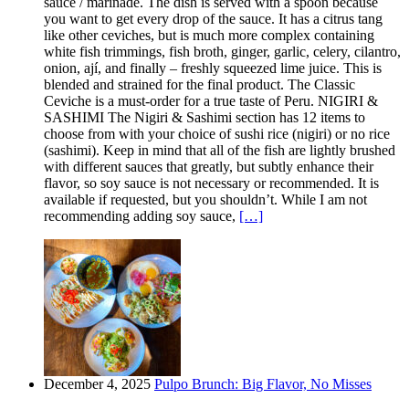
sauce / marinade. The dish is served with a spoon because
you want to get every drop of the sauce. It has a citrus tang
like other ceviches, but is much more complex containing
white fish trimmings, fish broth, ginger, garlic, celery, cilantro,
onion, ají, and finally – freshly squeezed lime juice. This is
blended and strained for the final product. The Classic
Ceviche is a must-order for a true taste of Peru. NIGIRI &
SASHIMI The Nigiri & Sashimi section has 12 items to
choose from with your choice of sushi rice (nigiri) or no rice
(sashimi). Keep in mind that all of the fish are lightly brushed
with different sauces that greatly, but subtly enhance their
flavor, so soy sauce is not necessary or recommended. It is
available if requested, but you shouldn’t. While I am not
recommending adding soy sauce,
[…]
December 4, 2025
Pulpo Brunch: Big Flavor, No Misses