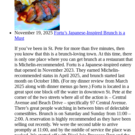
November 19, 2025
Fortu’s Japanese-Inspired Brunch is a
Must
If you’ve been in St. Pete for more than five minutes, then
you know that this is a brunch-loving town. At this time, there
is only one place where you can get brunch at a restaurant that
is Michelin-recommended. Fortu is a Japanese-inspired eatery
that opened in November 2023. They earned Michelin-
recommended status in April 2025, and brunch started last
month on October 18th. (For my dinner review from March
2025 along with dinner menus go here.) Fortu is located in a
great spot one block off the water in downtown St. Pete at the
corner of the two streets where all of the action is – Central
Avenue and Beach Drive – specifically 97 Central Avenue.
There’s great people watching in between bites of delectable
comestibles. Brunch is on Saturday and Sunday from 11:00 –
2:00. A reservation is highly recommended as they have been
selling out recently. We were the second table to arrive
promptly at 11:00, and by the middle of service the place was