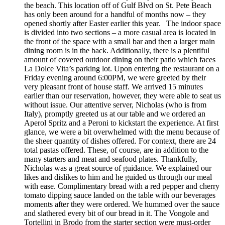
the beach. This location off of Gulf Blvd on St. Pete Beach
has only been around for a handful of months now – they
opened shortly after Easter earlier this year. The indoor space
is divided into two sections – a more casual area is located in
the front of the space with a small bar and then a larger main
dining room is in the back. Additionally, there is a plentiful
amount of covered outdoor dining on their patio which faces
La Dolce Vita’s parking lot. Upon entering the restaurant on a
Friday evening around 6:00PM, we were greeted by their
very pleasant front of house staff. We arrived 15 minutes
earlier than our reservation, however, they were able to seat us
without issue. Our attentive server, Nicholas (who is from
Italy), promptly greeted us at our table and we ordered an
Aperol Spritz and a Peroni to kickstart the experience. At first
glance, we were a bit overwhelmed with the menu because of
the sheer quantity of dishes offered. For context, there are 24
total pastas offered. These, of course, are in addition to the
many starters and meat and seafood plates. Thankfully,
Nicholas was a great source of guidance. We explained our
likes and dislikes to him and he guided us through our meal
with ease. Complimentary bread with a red pepper and cherry
tomato dipping sauce landed on the table with our beverages
moments after they were ordered. We hummed over the sauce
and slathered every bit of our bread in it. The Vongole and
Tortellini in Brodo from the starter section were must-order