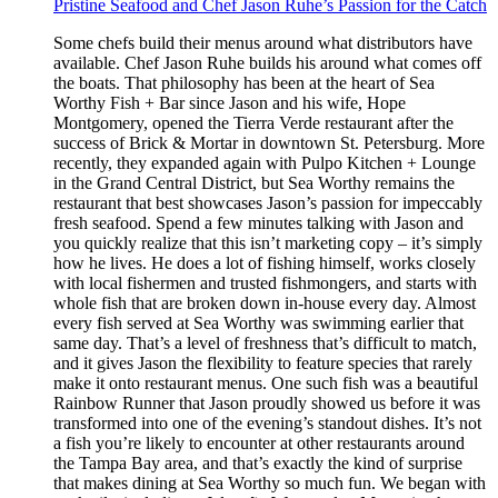
Pristine Seafood and Chef Jason Ruhe’s Passion for the Catch
Some chefs build their menus around what distributors have
available. Chef Jason Ruhe builds his around what comes off
the boats. That philosophy has been at the heart of Sea
Worthy Fish + Bar since Jason and his wife, Hope
Montgomery, opened the Tierra Verde restaurant after the
success of Brick & Mortar in downtown St. Petersburg. More
recently, they expanded again with Pulpo Kitchen + Lounge
in the Grand Central District, but Sea Worthy remains the
restaurant that best showcases Jason’s passion for impeccably
fresh seafood. Spend a few minutes talking with Jason and
you quickly realize that this isn’t marketing copy – it’s simply
how he lives. He does a lot of fishing himself, works closely
with local fishermen and trusted fishmongers, and starts with
whole fish that are broken down in-house every day. Almost
every fish served at Sea Worthy was swimming earlier that
same day. That’s a level of freshness that’s difficult to match,
and it gives Jason the flexibility to feature species that rarely
make it onto restaurant menus. One such fish was a beautiful
Rainbow Runner that Jason proudly showed us before it was
transformed into one of the evening’s standout dishes. It’s not
a fish you’re likely to encounter at other restaurants around
the Tampa Bay area, and that’s exactly the kind of surprise
that makes dining at Sea Worthy so much fun. We began with