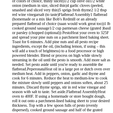
of colors of choice, thinly sliced)1/2 cup olive oil1/2 white
onion (medium in size, sliced thin)4 garlic cloves (peeled,
smashed and sliced very thin)5 sprigs fresh thyme2 1/2 tbsp
red wine vinegarsalt (to taste)Flatbread Assembly1 flatbread
(homemade or a mix like Bob's Redmill or an already
prepared flatbread of choice (naan would work great too))1 lb
cooked ground sausage1/2 cup parmesan cheese (grated )basil
or parsley (chopped (optional)) PestoHeat your oven to 325F
and spread your pine nuts on a parchment lined baking sheet.
Toast for 6 minutes. Add pine nuts and all pesto recipe
ingredients, except the oil, (including lemon, if using – this
will add a touch of brightness) to a food processor or high
powered blender. Blend or process on high while slowly
streaming in the oil until the pesto is smooth. Add more salt as
needed. Set pesto aside until you're ready to assemble the
flatbread.PeperonataHeat oil in a large pot or dutch oven over
medium heat. Add in peppers, onion, garlic and thyme and
cook for 6 minutes. Reduce the heat to medium-low to cook
the mixture slowly until peppers and onions soften, about 25
minutes. Discard thyme sprigs, stir in red wine vinegar and
season with salt to taste. Set aside.Flatbread AssemblyHeat
oven to 400F. If using a homemade or store bought dough,
roll it out onto a parchment-lined baking sheet to your desired
thickness. Top with a few spoon fulls of pesto (evenly
dispersed), cooked ground sausage and half of the grated