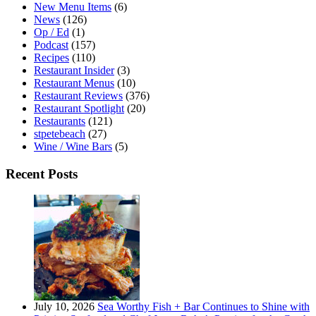
New Menu Items
(6)
News
(126)
Op / Ed
(1)
Podcast
(157)
Recipes
(110)
Restaurant Insider
(3)
Restaurant Menus
(10)
Restaurant Reviews
(376)
Restaurant Spotlight
(20)
Restaurants
(121)
stpetebeach
(27)
Wine / Wine Bars
(5)
Recent Posts
July 10, 2026
Sea Worthy Fish + Bar Continues to Shine with