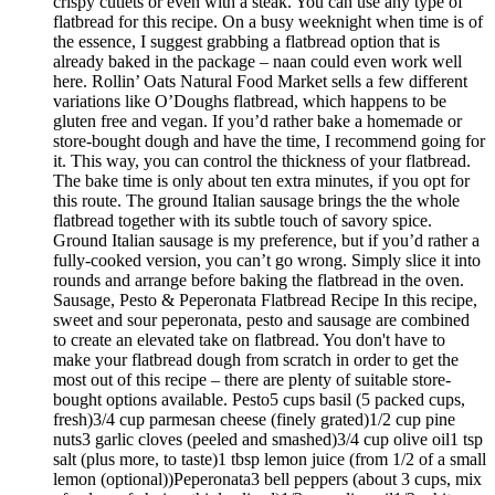
crispy cutlets or even with a steak. You can use any type of
flatbread for this recipe. On a busy weeknight when time is of
the essence, I suggest grabbing a flatbread option that is
already baked in the package – naan could even work well
here. Rollin’ Oats Natural Food Market sells a few different
variations like O’Doughs flatbread, which happens to be
gluten free and vegan. If you’d rather bake a homemade or
store-bought dough and have the time, I recommend going for
it. This way, you can control the thickness of your flatbread.
The bake time is only about ten extra minutes, if you opt for
this route. The ground Italian sausage brings the the whole
flatbread together with its subtle touch of savory spice.
Ground Italian sausage is my preference, but if you’d rather a
fully-cooked version, you can’t go wrong. Simply slice it into
rounds and arrange before baking the flatbread in the oven.
Sausage, Pesto & Peperonata Flatbread Recipe In this recipe,
sweet and sour peperonata, pesto and sausage are combined
to create an elevated take on flatbread. You don't have to
make your flatbread dough from scratch in order to get the
most out of this recipe – there are plenty of suitable store-
bought options available. Pesto5 cups basil (5 packed cups,
fresh)3/4 cup parmesan cheese (finely grated)1/2 cup pine
nuts3 garlic cloves (peeled and smashed)3/4 cup olive oil1 tsp
salt (plus more, to taste)1 tbsp lemon juice (from 1/2 of a small
lemon (optional))Peperonata3 bell peppers (about 3 cups, mix