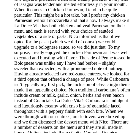
of lasagna was tender and melted effortlessly in your mouth.
When it comes to Chicken Parmesan, I tend to be quite
particular. This might be a hot take, but I prefer my chicken
Parmesan without mozzarella and that’s how I always make it.
La Dolce Vita has both chicken and veal Parmesan on their
menu and each is served with your choice of sautéed
vegetables or a side of pasta. Nico informed us that if we
opted for the pasta (which we did of course) we could
upgrade to a bolognese sauce, so we did just that. To my
surprise, I really enjoyed the chicken Parmesan as it was well
executed and bursting with flavor. The side of Penne tossed in
Bolognese was unlike any I have had before – slightly
sweeter than expected, with a pronounced note of nutmeg.
Having already selected two red-sauce entrees, we looked for
a third option that offered a change of pace. While Carbonara
isn’t typically my first pick, the inclusion of classic ingredients
made it an appealing choice. Non traditional carbonara’s often
include cream or milk, garlic, onion, herbs and even bacon
instead of Guanciale. La Dolce Vita’s Carbonara is indulgent
and luxuriously creamy with crisp bits of guanciale laced
throughout with a peppery finish with each bite. When we
were through with our entrees, our leftovers were boxed up
and we then discussed the dessert menu with Nico. There are
a number of desserts on the menu and they are all made in-
house. Options include Panna Cotta, Cannoli, Tiramisu,