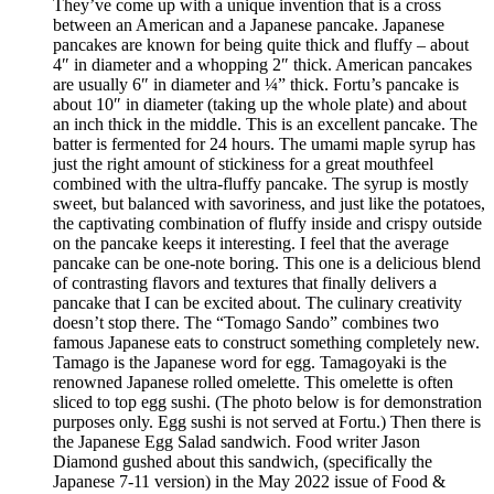
They’ve come up with a unique invention that is a cross
between an American and a Japanese pancake. Japanese
pancakes are known for being quite thick and fluffy – about
4″ in diameter and a whopping 2″ thick. American pancakes
are usually 6″ in diameter and ¼” thick. Fortu’s pancake is
about 10″ in diameter (taking up the whole plate) and about
an inch thick in the middle. This is an excellent pancake. The
batter is fermented for 24 hours. The umami maple syrup has
just the right amount of stickiness for a great mouthfeel
combined with the ultra-fluffy pancake. The syrup is mostly
sweet, but balanced with savoriness, and just like the potatoes,
the captivating combination of fluffy inside and crispy outside
on the pancake keeps it interesting. I feel that the average
pancake can be one-note boring. This one is a delicious blend
of contrasting flavors and textures that finally delivers a
pancake that I can be excited about. The culinary creativity
doesn’t stop there. The “Tomago Sando” combines two
famous Japanese eats to construct something completely new.
Tamago is the Japanese word for egg. Tamagoyaki is the
renowned Japanese rolled omelette. This omelette is often
sliced to top egg sushi. (The photo below is for demonstration
purposes only. Egg sushi is not served at Fortu.) Then there is
the Japanese Egg Salad sandwich. Food writer Jason
Diamond gushed about this sandwich, (specifically the
Japanese 7-11 version) in the May 2022 issue of Food &