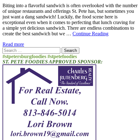
Biting into a flavorful sandwich is often overlooked with the number
of unique restaurants and offerings St. Pete has, but sometimes you
just want a dang sandwich! Luckily, the food scene here is
exceptional even when it comes to perfecting that lunch craving for
a simple yet delicious sandwich. There are endless combinations to
create the best sandwich but we …
Continue Reading
Read more
Search
for:
#stpetersburgfoodies #stpetefoodies
ST. PETE FOODIES APPROVED SPONSOR: