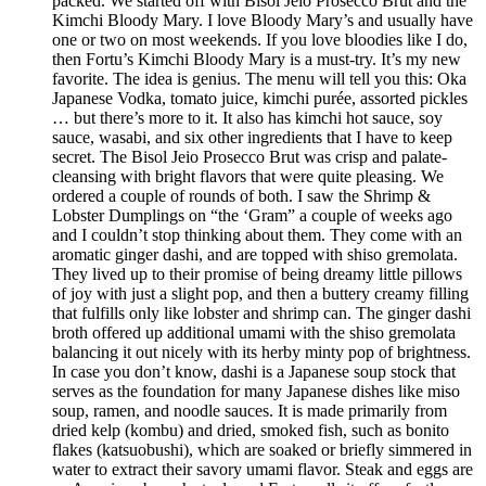
packed. We started off with Bisol Jeio Prosecco Brut and the
Kimchi Bloody Mary. I love Bloody Mary’s and usually have
one or two on most weekends. If you love bloodies like I do,
then Fortu’s Kimchi Bloody Mary is a must-try. It’s my new
favorite. The idea is genius. The menu will tell you this: Oka
Japanese Vodka, tomato juice, kimchi purée, assorted pickles
… but there’s more to it. It also has kimchi hot sauce, soy
sauce, wasabi, and six other ingredients that I have to keep
secret. The Bisol Jeio Prosecco Brut was crisp and palate-
cleansing with bright flavors that were quite pleasing. We
ordered a couple of rounds of both. I saw the Shrimp &
Lobster Dumplings on “the ‘Gram” a couple of weeks ago
and I couldn’t stop thinking about them. They come with an
aromatic ginger dashi, and are topped with shiso gremolata.
They lived up to their promise of being dreamy little pillows
of joy with just a slight pop, and then a buttery creamy filling
that fulfills only like lobster and shrimp can. The ginger dashi
broth offered up additional umami with the shiso gremolata
balancing it out nicely with its herby minty pop of brightness.
In case you don’t know, dashi is a Japanese soup stock that
serves as the foundation for many Japanese dishes like miso
soup, ramen, and noodle sauces. It is made primarily from
dried kelp (kombu) and dried, smoked fish, such as bonito
flakes (katsuobushi), which are soaked or briefly simmered in
water to extract their savory umami flavor. Steak and eggs are